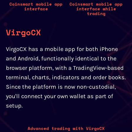
Coinsmart mobile app
Coinsmart mobile app
interface
interface while
trading
VirgoCX
VirgoCX has a mobile app for both iPhone
and Android, functionally identical to the
browser platform, with a TradingView-based
terminal, charts, indicators and order books.
Since the platform is now non-custodial,
you'll connect your own wallet as part of
setup.
Advanced trading with VirgoCX