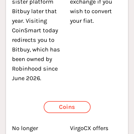
sister platform
exchange if you
Bitbuy later that
wish to convert
year. Visiting
your fiat.
CoinSmart today
redirects you to
Bitbuy, which has
been owned by
Robinhood since
June 2026.
Coins
No longer
VirgoCX offers