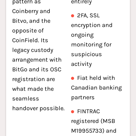
pattern as
entirely
Coinberry and
2FA, SSL
Bitvo, and the
encryption and
opposite of
ongoing
CoinField. Its
monitoring for
legacy custody
suspicious
arrangement with
activity
BitGo and its OSC
Fiat held with
registration are
Canadian banking
what made the
partners
seamless
handover possible.
FINTRAC
registered (MSB
M19955733) and