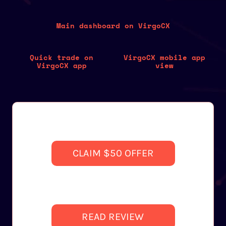
Main dashboard on VirgoCX
Quick trade on
VirgoCX mobile app
VirgoCX app
view
CLAIM $50 OFFER
READ REVIEW