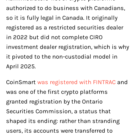
authorized to do business with Canadians,
so it is fully legal in Canada. It originally
registered as a restricted securities dealer
in 2022 but did not complete CIRO
investment dealer registration, which is why
it pivoted to the non-custodial model in
April 2025.
CoinSmart
was registered with FINTRAC
and
was one of the first crypto platforms
granted registration by the Ontario
Securities Commission, a status that
shaped its ending: rather than stranding
users, its accounts were transferred to