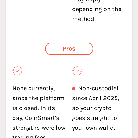
depending on the
method
Pros
None currently,
Non-custodial
since the platform
since April 2025,
is closed. In its
so your crypto
day, CoinSmart's
goes straight to
strengths were low
your own wallet
trading fees,