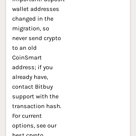
wallet addresses
changed in the
migration, so
never send crypto
to an old
CoinSmart
address; if you
already have,
contact Bitbuy
support with the
transaction hash.
For current
options, see our
best crypto