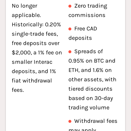
No longer
Zero trading
applicable.
commissions
Historically: 0.20%
Free CAD
single-trade fees,
deposits
free deposits over
Spreads of
$2,000, a 1% fee on
0.95% on BTC and
smaller Interac
ETH, and 1.6% on
deposits, and 1%
other assets, with
fiat withdrawal
tiered discounts
fees.
based on 30-day
trading volume
Withdrawal fees
may apply