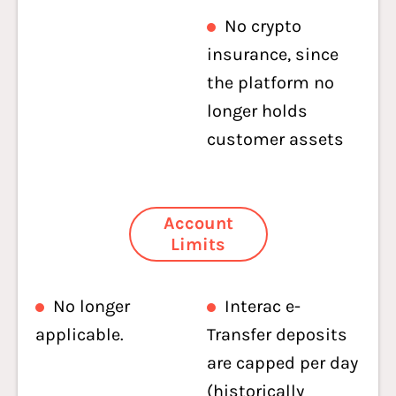
No crypto
insurance, since
the platform no
longer holds
customer assets
Account
Limits
No longer
Interac e-
applicable.
Transfer deposits
are capped per day
(historically