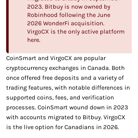
2023. Bitbuy is now owned by
Robinhood following the June
2026 WonderFi acquisition.
VirgoCX
is the only active platform
here.
CoinSmart
and
VirgoCX
are
popular
cryptocurrency exchanges
in Canada. Both
once offered free deposits and a variety of
trading features, with notable differences in
supported coins, fees, and verification
processes. CoinSmart wound down in 2023
with accounts migrated to Bitbuy. VirgoCX
is the live option for Canadians in 2026.