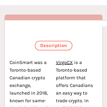
Description
CoinSmart was a
VirgoCX
is a
Toronto-based
Toronto-based
Canadian crypto
platform that
exchange,
offers Canadians
launched in 2018,
an easy way to
known for same-
trade crypto. In