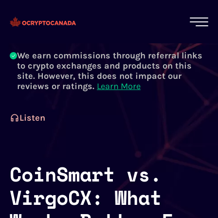
All of our content is written by Canadian
crypto experts, not robots. We ensure each
article is reviewed and updated regularly.
Learn More
We earn commissions through referral links
to crypto exchanges and products on this
site. However, this does not impact our
reviews or ratings.
Learn More
Listen
CoinSmart vs.
VirgoCX: What