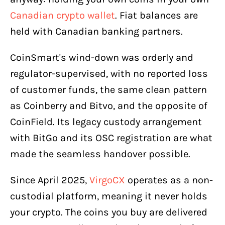
Canadian crypto wallet
. Fiat balances are
held with Canadian banking partners.
CoinSmart's wind-down was orderly and
regulator-supervised, with no reported loss
of customer funds, the same clean pattern
as Coinberry and Bitvo, and the opposite of
CoinField. Its legacy custody arrangement
with BitGo and its OSC registration are what
made the seamless handover possible.
Since April 2025,
VirgoCX
operates as a non-
custodial platform, meaning it never holds
your crypto. The coins you buy are delivered