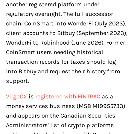
another registered platform under
regulatory oversight. The full successor
chain: CoinSmart into WonderFi (July 2023),
client accounts to Bitbuy (September 2023),
WonderFi to Robinhood (June 2026). Former
CoinSmart users needing historical
transaction records for taxes should log
into Bitbuy and request their history from
support.
VirgoCX
is
registered with FINTRAC
as a
money services business (MSB M19955733)
and appears on the Canadian Securities
Administrators' list of crypto platforms