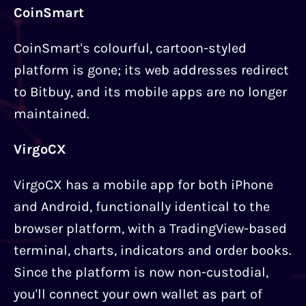
CoinSmart
CoinSmart's colourful, cartoon-styled
platform is gone; its web addresses redirect
to Bitbuy, and its mobile apps are no longer
maintained.
VirgoCX
VirgoCX has a mobile app for both iPhone
and Android, functionally identical to the
browser platform, with a TradingView-based
terminal, charts, indicators and order books.
Since the platform is now non-custodial,
you'll connect your own wallet as part of