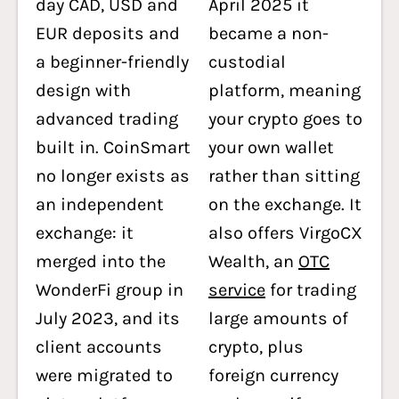
day CAD, USD and
April 2025 it
EUR deposits and
became a non-
a beginner-friendly
custodial
design with
platform, meaning
advanced trading
your crypto goes to
built in. CoinSmart
your own wallet
no longer exists as
rather than sitting
an independent
on the exchange. It
exchange: it
also offers VirgoCX
merged into the
Wealth, an
OTC
WonderFi group in
service
for trading
July 2023, and its
large amounts of
client accounts
crypto, plus
were migrated to
foreign currency