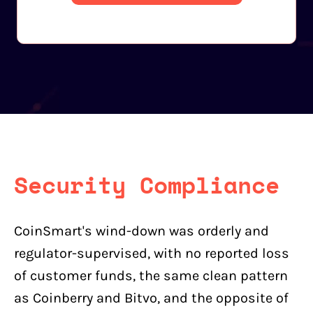
Security Compliance
CoinSmart's wind-down was orderly and
regulator-supervised, with no reported loss
of customer funds, the same clean pattern
as Coinberry and Bitvo, and the opposite of