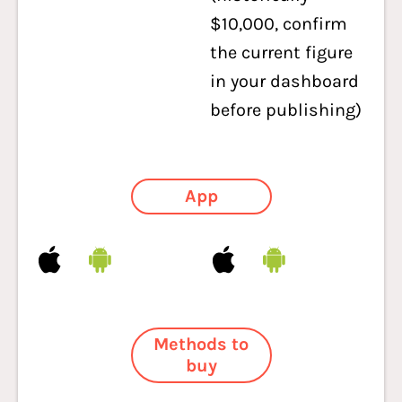
$10,000, confirm
the current figure
in your dashboard
before publishing)
App
Methods to
buy