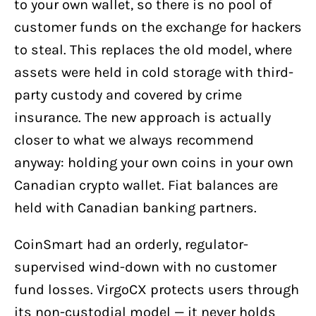
to your own wallet, so there is no pool of
customer funds on the exchange for hackers
to steal. This replaces the old model, where
assets were held in cold storage with third-
party custody and covered by crime
insurance. The new approach is actually
closer to what we always recommend
anyway: holding your own coins in your own
Canadian crypto wallet. Fiat balances are
held with Canadian banking partners.
CoinSmart had an orderly, regulator-
supervised wind-down with no customer
fund losses. VirgoCX protects users through
its non-custodial model — it never holds