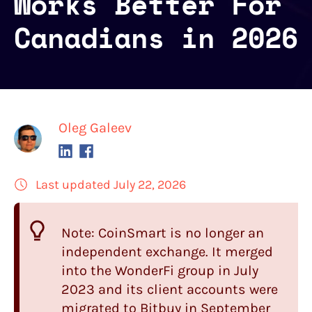
Works Better For
Canadians in 2026
Oleg Galeev
Last updated July 22, 2026
Note:
CoinSmart
is no longer an
independent exchange. It merged
into the WonderFi group in July
2023 and its client accounts were
migrated to Bitbuy in September