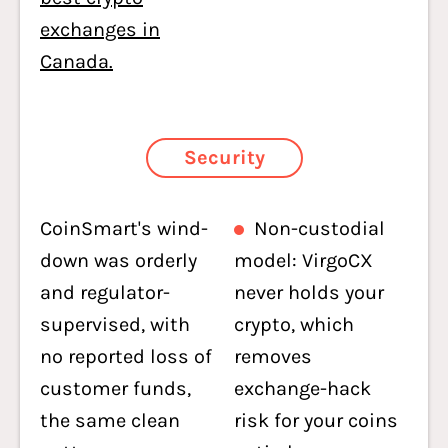
exchanges in
Canada.
Security
CoinSmart's wind-
Non-custodial
down was orderly
model: VirgoCX
and regulator-
never holds your
supervised, with
crypto, which
no reported loss of
removes
customer funds,
exchange-hack
the same clean
risk for your coins