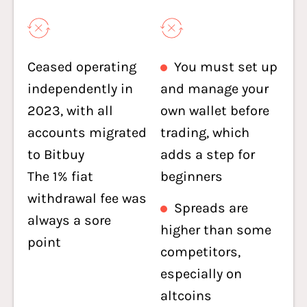
Ceased operating
You must set up
independently in
and manage your
2023, with all
own wallet before
accounts migrated
trading, which
to Bitbuy
adds a step for
The 1% fiat
beginners
withdrawal fee was
Spreads are
always a sore
higher than some
point
competitors,
especially on
altcoins