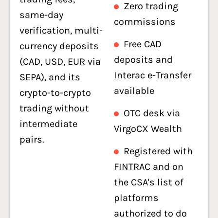
Zero trading
same-day
commissions
verification, multi-
Free CAD
currency deposits
deposits and
(CAD, USD, EUR via
Interac e-Transfer
SEPA), and its
available
crypto-to-crypto
trading without
OTC desk via
intermediate
VirgoCX Wealth
pairs.
Registered with
FINTRAC and on
the CSA's list of
platforms
authorized to do