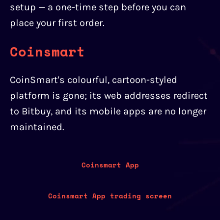
setup — a one-time step before you can
place your first order.
Coinsmart
CoinSmart's colourful, cartoon-styled
platform is gone; its web addresses redirect
to Bitbuy, and its mobile apps are no longer
maintained.
Coinsmart App
Coinsmart App trading screen