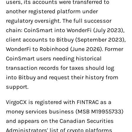
users, its accounts were transferred to
another registered platform under
regulatory oversight. The full successor
chain: CoinSmart into WonderFi (July 2023),
client accounts to Bitbuy (September 2023),
WonderFi to Robinhood (June 2026). Former
CoinSmart users needing historical
transaction records for taxes should log
into Bitbuy and request their history from
support.
VirgoCX is registered with FINTRAC as a
money services business (MSB M19955733)
and appears on the Canadian Securities
Administrators' list of crypto platforms