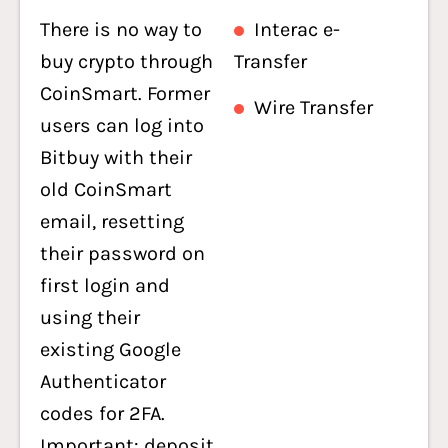
There is no way to
Interac e-
buy crypto through
Transfer
CoinSmart. Former
Wire Transfer
users can log into
Bitbuy with their
old CoinSmart
email, resetting
their password on
first login and
using their
existing Google
Authenticator
codes for 2FA.
Important: deposit