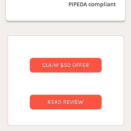
PIPEDA compliant
CLAIM $50 OFFER
READ REVIEW