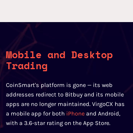
Mobile and Desktop
Trading
CoinSmart's platform is gone — its web
addresses redirect to Bitbuy and its mobile
apps are no longer maintained. VirgoCX has
a mobile app for both
iPhone
and Android,
with a 3.6-star rating on the App Store.