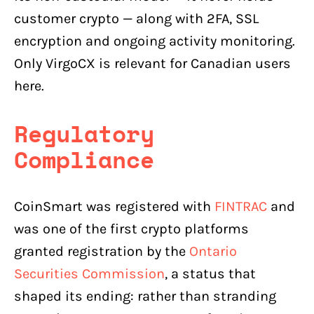
customer crypto — along with 2FA, SSL
encryption and ongoing activity monitoring.
Only VirgoCX is relevant for Canadian users
here.
Regulatory
Compliance
CoinSmart was registered with
FINTRAC
and
was one of the first crypto platforms
granted registration by the
Ontario
Securities Commission
, a status that
shaped its ending: rather than stranding