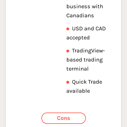
business with
Canadians
USD and CAD
accepted
TradingView-
based trading
terminal
Quick Trade
available
Cons