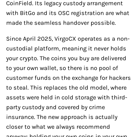
CoinField. Its legacy custody arrangement
with BitGo and its OSC registration are what
made the seamless handover possible.
Since April 2025, VirgoCX operates as a non-
custodial platform, meaning it never holds
your crypto. The coins you buy are delivered
to your own wallet, so there is no pool of
customer funds on the exchange for hackers
to steal. This replaces the old model, where
assets were held in cold storage with third-
party custody and covered by crime
insurance. The new approach is actually
closer to what we always recommend
anyway: holding your own coins in your own