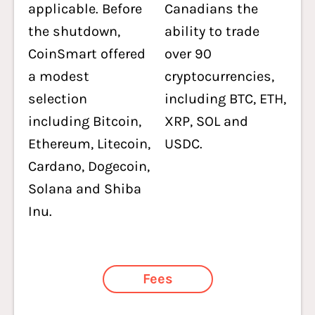
applicable. Before
Canadians the
the shutdown,
ability to trade
CoinSmart offered
over 90
a modest
cryptocurrencies,
selection
including BTC, ETH,
including Bitcoin,
XRP, SOL and
Ethereum, Litecoin,
USDC.
Cardano, Dogecoin,
Solana and Shiba
Inu.
Fees