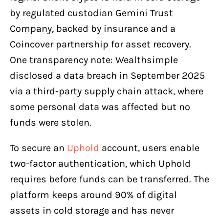
by regulated custodian Gemini Trust
Company, backed by insurance and a
Coincover partnership for asset recovery.
One transparency note: Wealthsimple
disclosed a data breach in September 2025
via a third-party supply chain attack, where
some personal data was affected but no
funds were stolen.
To secure an
Uphold
account, users enable
two-factor authentication, which Uphold
requires before funds can be transferred. The
platform keeps around 90% of digital
assets in cold storage and has never