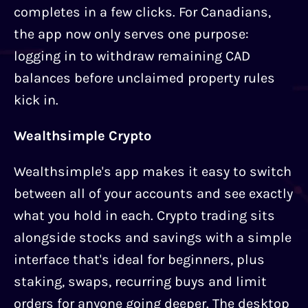
completes in a few clicks. For Canadians,
the app now only serves one purpose:
logging in to withdraw remaining CAD
balances before unclaimed property rules
kick in.
Wealthsimple Crypto
Wealthsimple's app makes it easy to switch
between all of your accounts and see exactly
what you hold in each. Crypto trading sits
alongside stocks and savings with a simple
interface that's ideal for beginners, plus
staking, swaps, recurring buys and limit
orders for anyone going deeper. The desktop