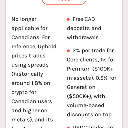
No longer
Free CAD
applicable for
deposits and
Canadians. For
withdrawals
reference, Uphold
2% per trade for
prices trades
Core clients, 1% for
using spreads
Premium ($100K+
(historically
in assets), 0.5% for
around 1.8% on
Generation
crypto for
($500K+), with
Canadian users
volume-based
and higher on
discounts on top
metals), and its
USDC trades are