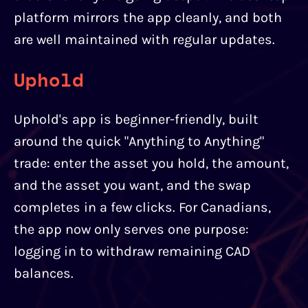
platform mirrors the app cleanly, and both
are well maintained with regular updates.
Uphold
Uphold's app is beginner-friendly, built
around the quick "Anything to Anything"
trade: enter the asset you hold, the amount,
and the asset you want, and the swap
completes in a few clicks. For Canadians,
the app now only serves one purpose:
logging in to withdraw remaining CAD
balances.