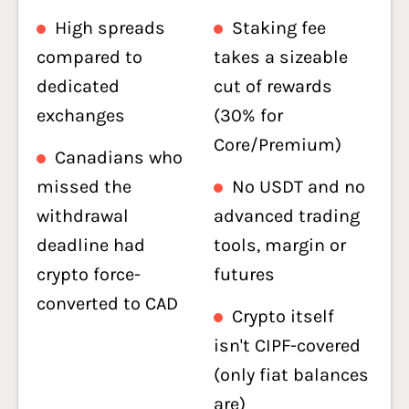
High spreads
Staking fee
compared to
takes a sizeable
dedicated
cut of rewards
exchanges
(30% for
Core/Premium)
Canadians who
missed the
No USDT and no
withdrawal
advanced trading
deadline had
tools, margin or
crypto force-
futures
converted to CAD
Crypto itself
isn't CIPF-covered
(only fiat balances
are)