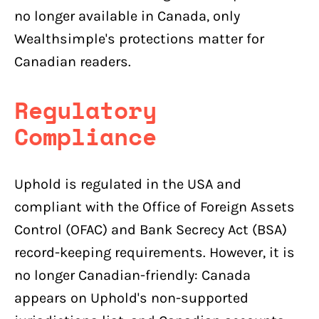
no longer available in Canada, only
Wealthsimple's protections matter for
Canadian readers.
Regulatory
Compliance
Uphold is regulated in the USA and
compliant with the Office of Foreign Assets
Control (OFAC) and Bank Secrecy Act (BSA)
record-keeping requirements. However, it is
no longer Canadian-friendly: Canada
appears on Uphold's non-supported