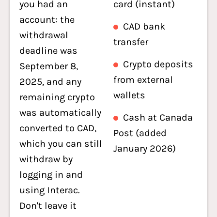
you had an
card (instant)
account: the
CAD bank
withdrawal
transfer
deadline was
Crypto deposits
September 8,
from external
2025, and any
wallets
remaining crypto
was automatically
Cash at Canada
converted to CAD,
Post (added
which you can still
January 2026)
withdraw by
logging in and
using Interac.
Don't leave it