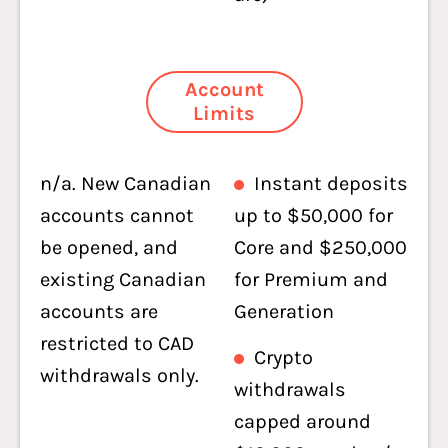
Account
Limits
n/a. New Canadian
Instant deposits
accounts cannot
up to $50,000 for
be opened, and
Core and $250,000
existing Canadian
for Premium and
accounts are
Generation
restricted to CAD
Crypto
withdrawals only.
withdrawals
capped around