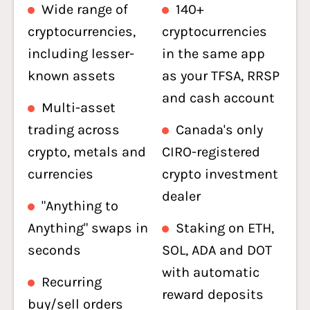
Wide range of
140+
cryptocurrencies,
cryptocurrencies
including lesser-
in the same app
known assets
as your TFSA, RRSP
and cash account
Multi-asset
trading across
Canada's only
crypto, metals and
CIRO-registered
currencies
crypto investment
dealer
"Anything to
Anything" swaps in
Staking on ETH,
seconds
SOL, ADA and DOT
with automatic
Recurring
reward deposits
buy/sell orders