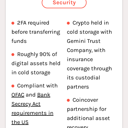
Security
2FA required
Crypto held in
before transferring
cold storage with
funds
Gemini Trust
Company, with
Roughly 90% of
insurance
digital assets held
coverage through
in cold storage
its custodial
Compliant with
partners
OFAC
and
Bank
Coincover
Secrecy Act
partnership for
requirements in
additional asset
the US
recovery