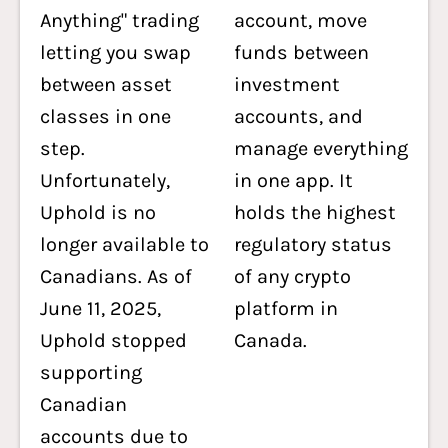
Anything" trading
account, move
letting you swap
funds between
between asset
investment
classes in one
accounts, and
step.
manage everything
Unfortunately,
in one app. It
Uphold is no
holds the highest
longer available to
regulatory status
Canadians. As of
of any crypto
June 11, 2025,
platform in
Uphold stopped
Canada.
supporting
Canadian
accounts due to