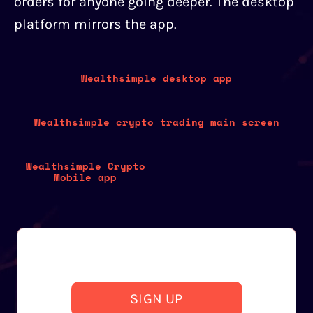
orders for anyone going deeper. The desktop
platform mirrors the app.
Wealthsimple desktop app
Wealthsimple crypto trading main screen
Wealthsimple Crypto
Mobile app
SIGN UP