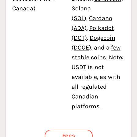
Canada)
Solana
(SOL)
,
Cardano
(ADA)
,
Polkadot
(DOT)
,
Dogecoin
(DOGE)
, and a
few
stable coins
. Note:
USDT is not
available, as with
all regulated
Canadian
platforms.
Fees