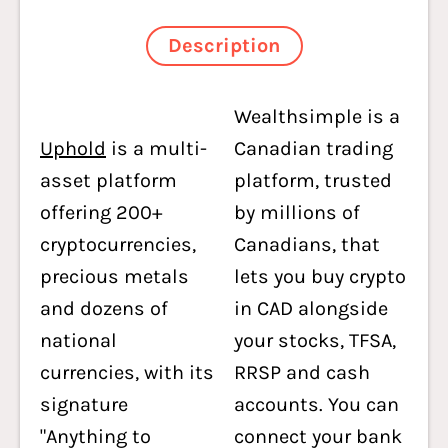
Description
Wealthsimple is a
Uphold
is a multi-
Canadian trading
asset platform
platform, trusted
offering 200+
by millions of
cryptocurrencies,
Canadians, that
precious metals
lets you buy crypto
and dozens of
in CAD alongside
national
your stocks, TFSA,
currencies, with its
RRSP and cash
signature
accounts. You can
"Anything to
connect your bank