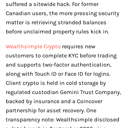
suffered a sitewide hack. For former
Canadian users, the more pressing security
matter is retrieving stranded balances
before unclaimed property rules kick in.
Wealthsimple Crypto
requires new
customers to complete KYC before trading
and supports two-factor authentication,
along with Touch ID or Face ID for logins.
Client crypto is held in cold storage by
regulated custodian Gemini Trust Company,
backed by insurance and a Coincover
partnership for asset recovery. One
transparency note: Wealthsimple disclosed