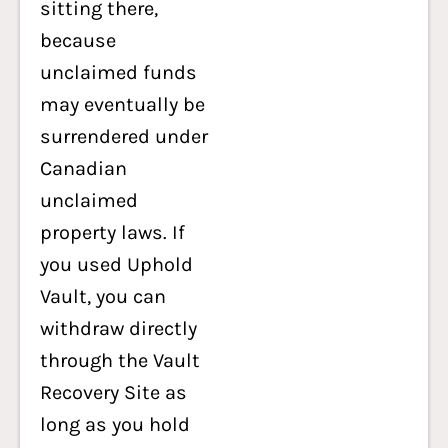
sitting there,
because
unclaimed funds
may eventually be
surrendered under
Canadian
unclaimed
property laws. If
you used Uphold
Vault, you can
withdraw directly
through the Vault
Recovery Site as
long as you hold