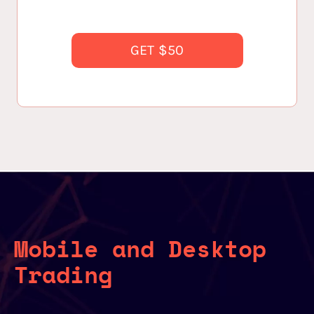
GET $50
Mobile and Desktop
Trading