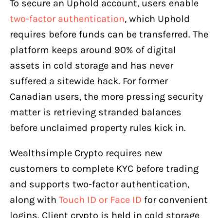
To secure an Uphold account, users enable
two-factor authentication
, which Uphold
requires before funds can be transferred. The
platform keeps around 90% of digital
assets in cold storage and has never
suffered a sitewide hack. For former
Canadian users, the more pressing security
matter is retrieving stranded balances
before unclaimed property rules kick in.
Wealthsimple Crypto requires new
customers to complete KYC before trading
and supports two-factor authentication,
along with
Touch ID or Face ID
for convenient
logins. Client crypto is held in cold storage