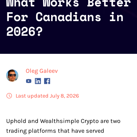
What Works Better
For Canadians in
2026?
Oleg Galeev
Last updated July 8, 2026
Uphold
and
Wealthsimple Crypto
are two
trading platforms that have served