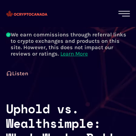
All of our content is written by Canadian
crypto experts, not robots. We ensure each
article is reviewed and updated regularly.
Learn More
We earn commissions through referral links
to crypto exchanges and products on this
site. However, this does not impact our
reviews or ratings.
Learn More
Listen
Uphold vs.
Wealthsimple: