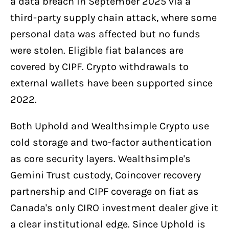
a data breach in September 2025 via a
third-party supply chain attack, where some
personal data was affected but no funds
were stolen. Eligible fiat balances are
covered by CIPF. Crypto withdrawals to
external wallets have been supported since
2022.
Both Uphold and Wealthsimple Crypto use
cold storage and two-factor authentication
as core security layers. Wealthsimple's
Gemini Trust custody, Coincover recovery
partnership and CIPF coverage on fiat as
Canada's only CIRO investment dealer give it
a clear institutional edge. Since Uphold is