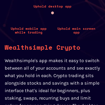
Uphold desktop app
Uphold mobile app
Uphold main screen
while trading
app
Wealthsimple Crypto
Wealthsimple's app makes it easy to switch
between all of your accounts and see exactly
what you hold in each. Crypto trading sits
alongside stocks and savings with a simple
interface that's ideal for beginners, plus
staking, swaps, recurring buys and limit