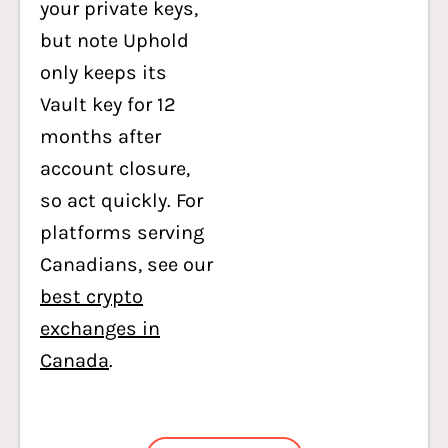
your private keys,
but note Uphold
only keeps its
Vault key for 12
months after
account closure,
so act quickly. For
platforms serving
Canadians, see our
best crypto
exchanges in
Canada
.