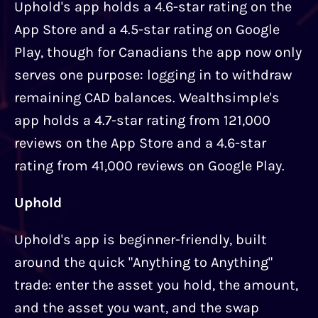
Uphold's app holds a 4.6-star rating on the
App Store and a 4.5-star rating on Google
Play, though for Canadians the app now only
serves one purpose: logging in to withdraw
remaining CAD balances. Wealthsimple's
app holds a 4.7-star rating from 121,000
reviews on the App Store and a 4.6-star
rating from 41,000 reviews on Google Play.
Uphold
Uphold's app is beginner-friendly, built
around the quick "Anything to Anything"
trade: enter the asset you hold, the amount,
and the asset you want, and the swap