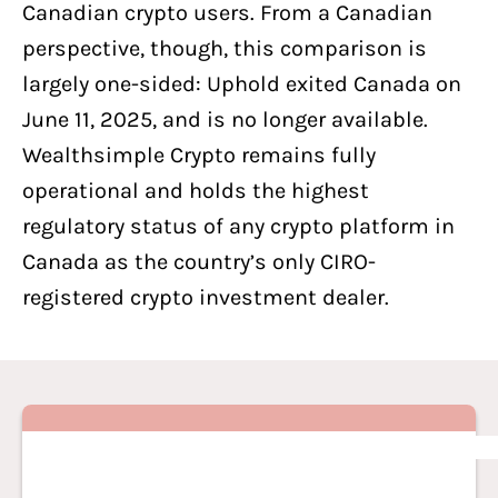
Canadian crypto users. From a Canadian
perspective, though, this comparison is
largely one-sided: Uphold exited Canada on
June 11, 2025, and is no longer available.
Wealthsimple Crypto remains fully
operational and holds the highest
regulatory status of any crypto platform in
Canada as the country’s only CIRO-
registered crypto investment dealer.