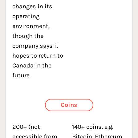
changes in its
operating
environment,
though the
company says it
hopes to return to
Canada in the
future.
Coins
200+ (not
140+ coins, e.g.
accessible from
Bitcoin,
Ethereum
,