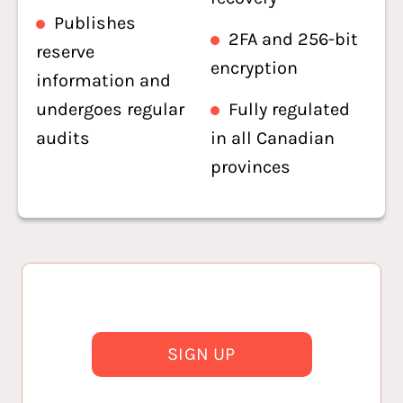
Publishes
2FA and 256-bit
reserve
encryption
information and
undergoes regular
Fully regulated
audits
in all Canadian
provinces
SIGN UP