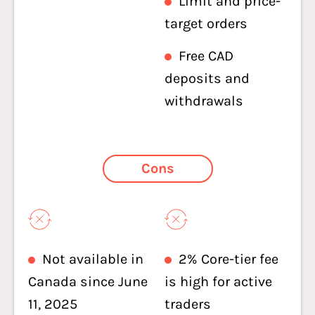
Limit and price-
target orders
Free CAD
deposits and
withdrawals
Cons
Not available in
2% Core-tier fee
Canada since June
is high for active
11, 2025
traders