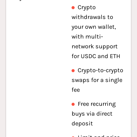
Crypto
withdrawals to
your own wallet,
with multi-
network support
for USDC and ETH
Crypto-to-crypto
swaps for a single
fee
Free recurring
buys via direct
deposit