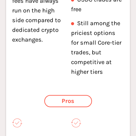
fees have always
free
run on the high
side compared to
Still among the
dedicated crypto
priciest options
exchanges.
for small Core-tier
trades, but
competitive at
higher tiers
Pros