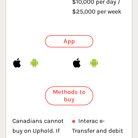
$10,000 per day /
$25,000 per week
App
Methods to
buy
Canadians cannot
Interac e-
buy on Uphold. If
Transfer and debit