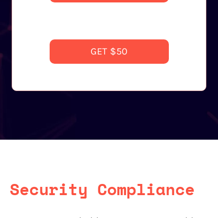
GET $50
Security Compliance