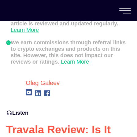
All of our content is written by Canadian
crypto experts, not robots. We ensure each
article is reviewed and updated regularly.
Learn More
We earn commissions through referral links
to crypto exchanges and products on this
site. However, this does not impact our
reviews or ratings.
Learn More
Oleg Galeev
Listen
Travala Review: Is It