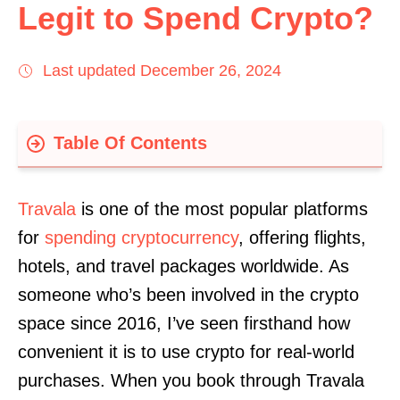
Legit to Spend Crypto?
Last updated December 26, 2024
Table Of Contents
Compliance
Travala
is one of the most popular platforms
Payment Methods
for
spending cryptocurrency
, offering flights,
Usability
hotels, and travel packages worldwide. As
Features
someone who’s been involved in the crypto
Final Word
space since 2016, I’ve seen firsthand how
convenient it is to use crypto for real-world
purchases. When you book through Travala