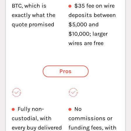
BTC, which is
$35 fee on wire
exactly what the
deposits between
quote promised
$5,000 and
$10,000; larger
wires are free
Pros
Fully non-
No
custodial, with
commissions or
every buy delivered
funding fees, with