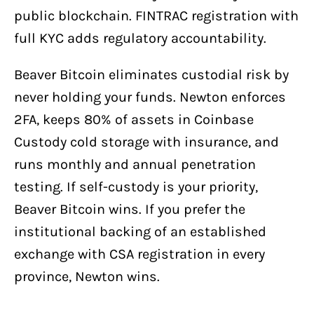
public blockchain. FINTRAC registration with
full KYC adds regulatory accountability.
Beaver Bitcoin eliminates custodial risk by
never holding your funds. Newton enforces
2FA, keeps 80% of assets in Coinbase
Custody cold storage with insurance, and
runs monthly and annual penetration
testing. If self-custody is your priority,
Beaver Bitcoin wins. If you prefer the
institutional backing of an established
exchange with CSA registration in every
province, Newton wins.