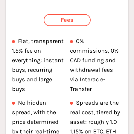
Fees
Flat, transparent
0%
1.5% fee on
commissions, 0%
everything: instant
CAD funding and
buys, recurring
withdrawal fees
buys and large
via Interac e-
buys
Transfer
No hidden
Spreads are the
spread, with the
real cost, tiered by
price determined
asset: roughly 1.0-
by their real-time
1.15% on BTC, ETH