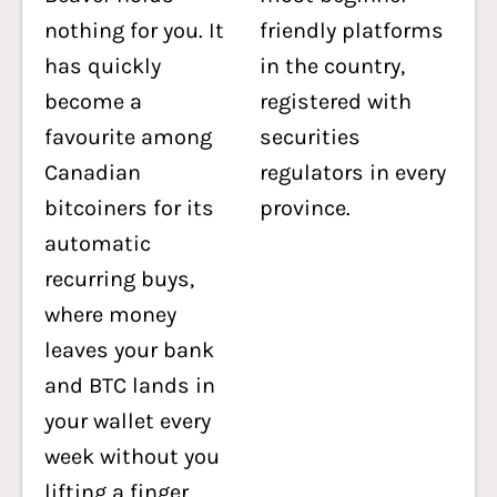
nothing for you. It
friendly platforms
has quickly
in the country,
become a
registered with
favourite among
securities
Canadian
regulators in every
bitcoiners for its
province.
automatic
recurring buys,
where money
leaves your bank
and BTC lands in
your wallet every
week without you
lifting a finger.