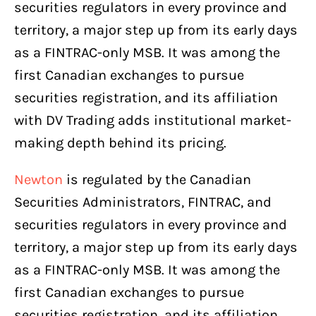
securities regulators in every province and
territory, a major step up from its early days
as a FINTRAC-only MSB. It was among the
first Canadian exchanges to pursue
securities registration, and its affiliation
with DV Trading adds institutional market-
making depth behind its pricing.
Newton
is regulated by the Canadian
Securities Administrators, FINTRAC, and
securities regulators in every province and
territory, a major step up from its early days
as a FINTRAC-only MSB. It was among the
first Canadian exchanges to pursue
securities registration, and its affiliation