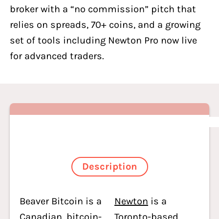
broker with a “no commission” pitch that
relies on spreads, 70+ coins, and a growing
set of tools including Newton Pro now live
for advanced traders.
Description
Beaver Bitcoin is a
Newton
is a
Canadian, bitcoin-
Toronto-based