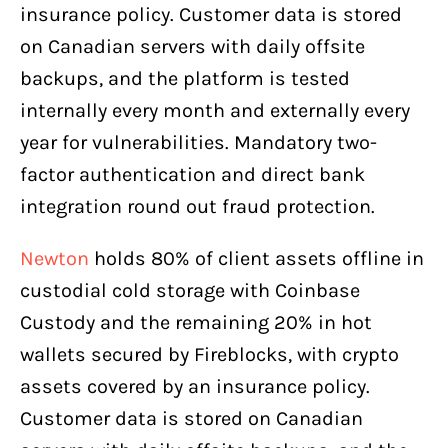
insurance policy. Customer data is stored
on Canadian servers with daily offsite
backups, and the platform is tested
internally every month and externally every
year for vulnerabilities. Mandatory two-
factor authentication and direct bank
integration round out fraud protection.
Newton
holds 80% of client assets offline in
custodial cold storage with Coinbase
Custody and the remaining 20% in hot
wallets secured by Fireblocks, with crypto
assets covered by an insurance policy.
Customer data is stored on Canadian