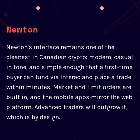
Newton
Newton's interface remains one of the
cleanest in Canadian crypto: modern, casual
in tone, and simple enough that a first-time
buyer can fund via Interac and place a trade
within minutes. Market and limit orders are
built in, and the mobile apps mirror the web
platform. Advanced traders will outgrow it,
which is by design.