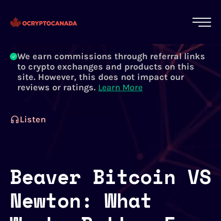
All of our content is written by Canadian
crypto experts, not robots. We ensure each
article is reviewed and updated regularly.
Learn More
We earn commissions through referral links
to crypto exchanges and products on this
site. However, this does not impact our
reviews or ratings.
Learn More
Listen
Beaver Bitcoin VS
Newton: What