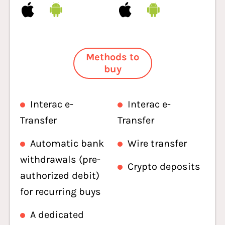
Methods to
buy
Interac e-
Interac e-
Transfer
Transfer
Automatic bank
Wire transfer
withdrawals (pre-
Crypto deposits
authorized debit)
for recurring buys
A dedicated