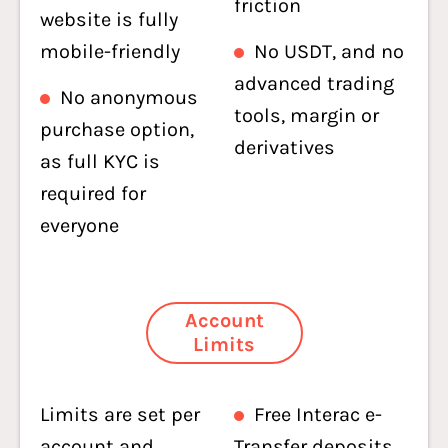
friction
website is fully
mobile-friendly
No USDT, and no
advanced trading
No anonymous
tools, margin or
purchase option,
derivatives
as full KYC is
required for
everyone
Account
Limits
Limits are set per
Free Interac e-
account and
Transfer deposits