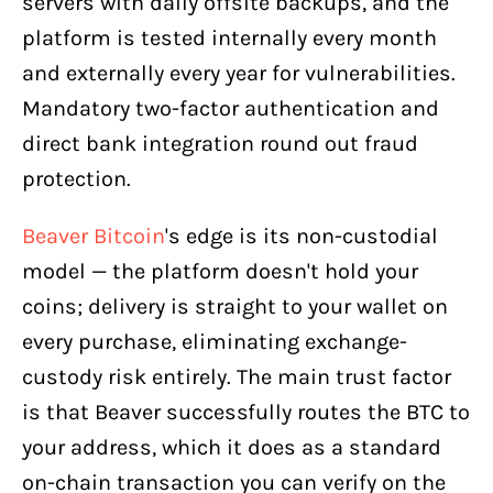
servers with daily offsite backups, and the
platform is tested internally every month
and externally every year for vulnerabilities.
Mandatory two-factor authentication and
direct bank integration round out fraud
protection.
Beaver Bitcoin
's edge is its non-custodial
model — the platform doesn't hold your
coins; delivery is straight to your wallet on
every purchase, eliminating exchange-
custody risk entirely. The main trust factor
is that Beaver successfully routes the BTC to
your address, which it does as a standard
on-chain transaction you can verify on the