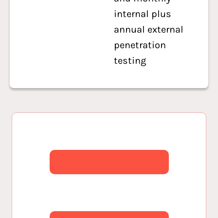
internal plus
annual external
penetration
testing