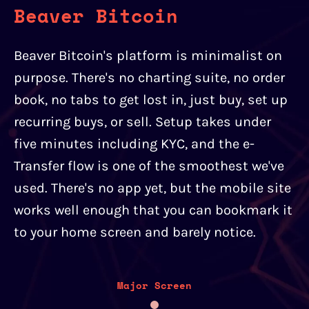
Beaver Bitcoin
Beaver Bitcoin's platform is minimalist on
purpose. There's no charting suite, no order
book, no tabs to get lost in, just buy, set up
recurring buys, or sell. Setup takes under
five minutes including KYC, and the e-
Transfer flow is one of the smoothest we've
used. There's no app yet, but the mobile site
works well enough that you can bookmark it
to your home screen and barely notice.
Major Screen