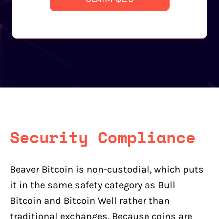
Security Compliance
Beaver Bitcoin is non-custodial, which puts
it in the same safety category as Bull
Bitcoin and Bitcoin Well rather than
traditional exchanges. Because coins are