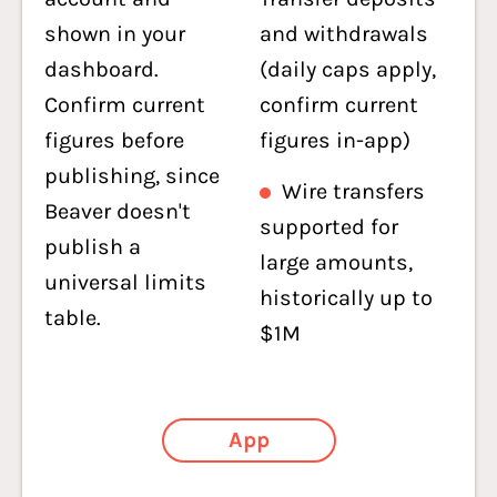
shown in your
and withdrawals
dashboard.
(daily caps apply,
Confirm current
confirm current
figures before
figures in-app)
publishing, since
Wire transfers
Beaver doesn't
supported for
publish a
large amounts,
universal limits
historically up to
table.
$1M
App