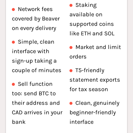
Staking
Network fees
available on
covered by Beaver
supported coins
on every delivery
like ETH and SOL
Simple, clean
Market and limit
interface with
orders
sign-up taking a
couple of minutes
T5-friendly
statement exports
Sell function
for tax season
too: send BTC to
their address and
Clean, genuinely
CAD arrives in your
beginner-friendly
bank
interface