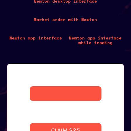
Newton desktop interface
Market order with Newton
Newton app interface
Newton app interface
while trading
CLAIM $25