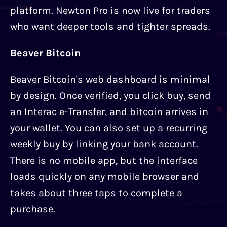
platform. Newton Pro is now live for traders
who want deeper tools and tighter spreads.
Beaver Bitcoin
Beaver Bitcoin's web dashboard is minimal
by design. Once verified, you click buy, send
an Interac e-Transfer, and bitcoin arrives in
your wallet. You can also set up a recurring
weekly buy by linking your bank account.
There is no mobile app, but the interface
loads quickly on any mobile browser and
takes about three taps to complete a
purchase.