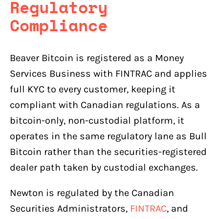
Regulatory
Compliance
Beaver Bitcoin is registered as a Money
Services Business with FINTRAC and applies
full KYC to every customer, keeping it
compliant with Canadian regulations. As a
bitcoin-only, non-custodial platform, it
operates in the same regulatory lane as Bull
Bitcoin rather than the securities-registered
dealer path taken by custodial exchanges.
Newton is regulated by the Canadian
Securities Administrators,
FINTRAC
, and