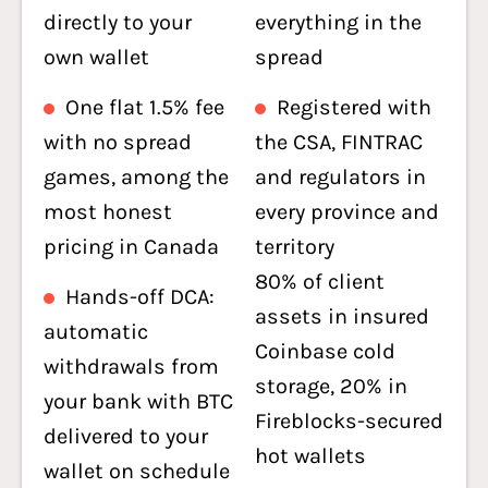
directly to your
everything in the
own wallet
spread
One flat 1.5% fee
Registered with
with no spread
the CSA, FINTRAC
games, among the
and regulators in
most honest
every province and
pricing in Canada
territory
80% of client
Hands-off DCA:
assets in insured
automatic
Coinbase cold
withdrawals from
storage, 20% in
your bank with BTC
Fireblocks-secured
delivered to your
hot wallets
wallet on schedule