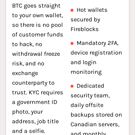
BTC goes straight
Hot wallets
to your own wallet,
secured by
so there is no pool
Fireblocks
of customer funds
Mandatory 2FA,
to hack, no
device registration
withdrawal freeze
and login
risk, and no
monitoring
exchange
counterparty to
Dedicated
trust. KYC requires
security team,
a government ID
daily offsite
photo, your
backups stored on
address, job title
Canadian servers,
and a selfie.
and monthly