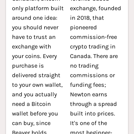
only platform built
exchange, founded
around one idea:
in 2018, that
you should never
pioneered
have to trust an
commission-free
exchange with
crypto trading in
your coins. Every
Canada. There are
purchase is
no trading
delivered straight
commissions or
to your own wallet,
funding fees;
and you actually
Newton earns
need a Bitcoin
through a spread
wallet before you
built into prices.
can buy, since
It's one of the
Beaver holds
most beginner-