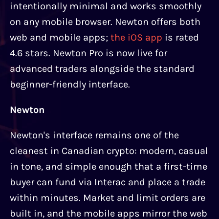
intentionally minimal and works smoothly
on any mobile browser. Newton offers both
web and mobile apps;
the iOS app
is rated
4.6 stars. Newton Pro is now live for
advanced traders alongside the standard
beginner-friendly interface.
Newton
Newton's interface remains one of the
cleanest in Canadian crypto: modern, casual
in tone, and simple enough that a first-time
buyer can fund via Interac and place a trade
within minutes. Market and limit orders are
built in, and the mobile apps mirror the web