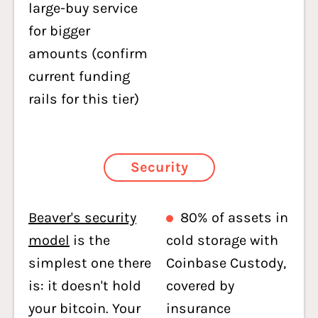
large-buy service
for bigger
amounts (confirm
current funding
rails for this tier)
Security
Beaver's security
80% of assets in
model
is the
cold storage with
simplest one there
Coinbase Custody,
is: it doesn't hold
covered by
your bitcoin. Your
insurance