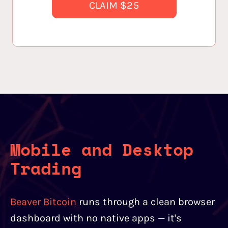
CLAIM $25
Mobile and Desktop
Trading
Beaver Bitcoin
runs through a clean browser
dashboard with no native apps — it's