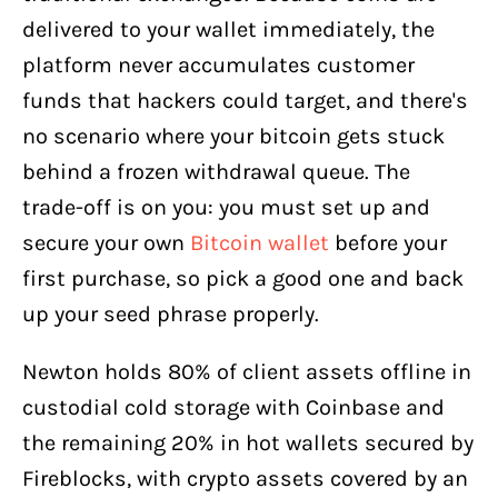
delivered to your wallet immediately, the
platform never accumulates customer
funds that hackers could target, and there's
no scenario where your bitcoin gets stuck
behind a frozen withdrawal queue. The
trade-off is on you: you must set up and
secure your own
Bitcoin wallet
before your
first purchase, so pick a good one and back
up your seed phrase properly.
Newton holds 80% of client assets offline in
custodial cold storage with Coinbase and
the remaining 20% in hot wallets secured by
Fireblocks, with crypto assets covered by an