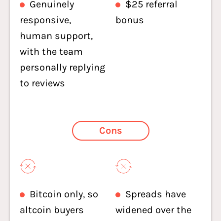
Genuinely
$25 referral
responsive,
bonus
human support,
with the team
personally replying
to reviews
Cons
Bitcoin only, so
Spreads have
altcoin buyers
widened over the