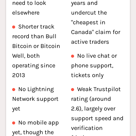
need to look
years and
elsewhere
undercut the
"cheapest in
Shorter track
Canada" claim for
record than Bull
active traders
Bitcoin or Bitcoin
Well, both
No live chat or
operating since
phone support,
2013
tickets only
No Lightning
Weak Trustpilot
Network support
rating (around
yet
2.6), largely over
support speed and
No mobile app
verification
yet, though the