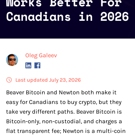
Works Better For
Canadians in 2026
Oleg Galeev
Last updated July 23, 2026
Beaver Bitcoin
and
Newton
both
make it
easy for Canadians to buy crypto
, but they
take very different paths. Beaver Bitcoin is
Bitcoin-only, non-custodial, and charges a
flat transparent fee; Newton is a multi-coin