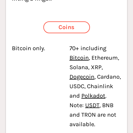
Coins
Bitcoin only.
70+ including
Bitcoin
, Ethereum,
Solana, XRP,
Dogecoin
, Cardano,
USDC, Chainlink
and
Polkadot
.
Note:
USDT
, BNB
and TRON are not
available.