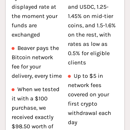
displayed rate at
and USDC, 1.25-
the moment your
1.45% on mid-tier
funds are
coins, and 1.5-1.6%
exchanged
on the rest, with
rates as low as
Beaver pays the
0.5% for eligible
Bitcoin network
clients
fee for your
delivery, every time
Up to $5 in
network fees
When we tested
covered on your
it with a $100
first crypto
purchase, we
withdrawal each
received exactly
day
$98.50 worth of