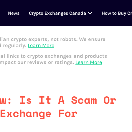
News
Crypto Exchanges Canada
How to Buy C
dian crypto experts, not robots. We ensure
 regularly.
Learn More
al links to crypto exchanges and products
impact our reviews or ratings.
Learn More
w: Is It A Scam Or
Exchange For