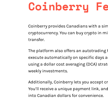
Coinberry
F
Coinberry provides Canadians with a sim
cryptocurrency. You can buy crypto in mi
transfer.
The platform also offers an autotrading f
execute automatically on specific days an
using a dollar cost averaging (DCA) stra
weekly investments.
Additionally, Coinberry lets you accept 
You’ll receive a unique payment link, an
into Canadian dollars for convenience.