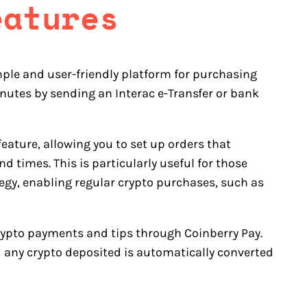
eatures
ple and user-friendly platform for purchasing
nutes by sending an Interac e-Transfer or bank
eature, allowing you to set up orders that
d times. This is particularly useful for those
tegy, enabling regular crypto purchases, such as
crypto payments and tips through Coinberry Pay.
d any crypto deposited is automatically converted