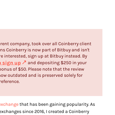
rent company, took over all Coinberry client
s Coinberry is now part of Bitbuy and isn't
re interested, sign up at Bitbuy instead. By
to sign up
and depositing $250 in your
bonus of $50. Please note that the review
ow outdated and is preserved solely for
reference.
exchange
that has been gaining popularity. As
xchanges since 2016, I created a Coinberry