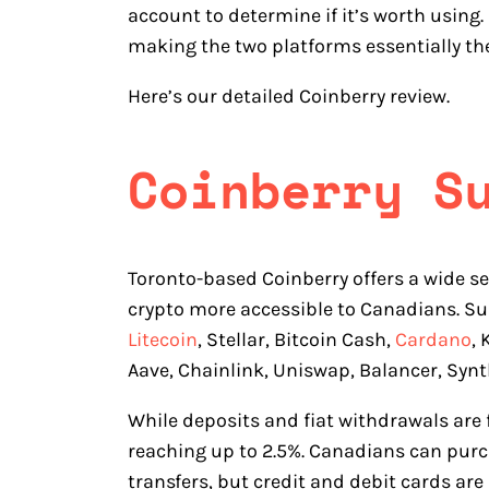
account to determine if it’s worth using
making the two platforms essentially th
Here’s our detailed Coinberry review.
Coinberry S
Toronto-based Coinberry offers a wide se
crypto more accessible to Canadians. Su
Litecoin
, Stellar, Bitcoin Cash,
Cardano
,
Aave, Chainlink, Uniswap, Balancer, Synt
While deposits and fiat withdrawals are fr
reaching up to 2.5%. Canadians can purc
transfers, but credit and debit cards are