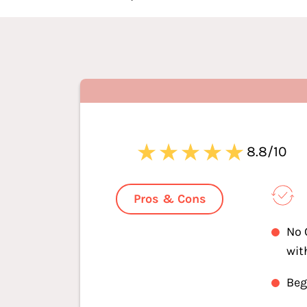
8.8/10
Pros & Cons
No 
wit
Beg