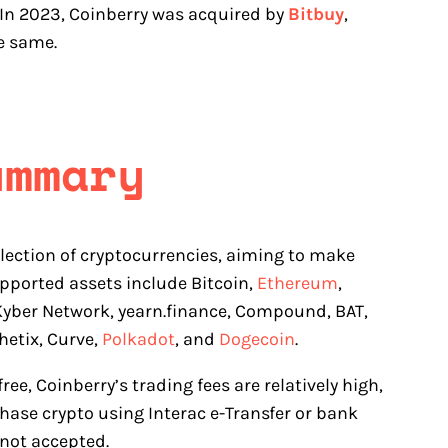
. In 2023, Coinberry was acquired by
Bitbuy
,
e same.
ummary
lection of cryptocurrencies, aiming to make
pported assets include Bitcoin,
Ethereum
,
 Kyber Network, yearn.finance, Compound, BAT,
hetix, Curve,
Polkadot
, and
Dogecoin
.
ee, Coinberry’s trading fees are relatively high,
hase crypto using Interac e-Transfer or bank
 not accepted.