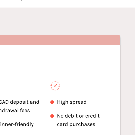
CAD deposit and
High spread
hdrawal fees
No debit or credit
inner-friendly
card purchases