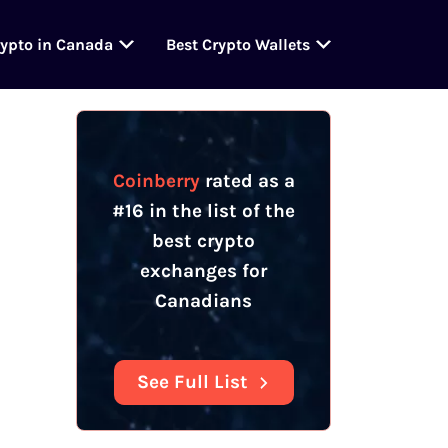
rypto in Canada
Best Crypto Wallets
Table Of Contents
Coinberry Summary
Coinberry
Features
Does Coinberry Offer
Staking or Other
Coinberry
rated as a
Services?
#16 in the list of the
Does Coinberry Have an
best crypto
OTC Desk?
exchanges for
Coinberry
Registration &
Canadians
Verification
See Full List
Coinberry
Fees
Coinberry
Spreads