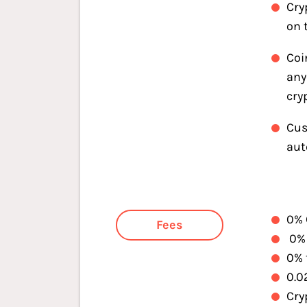
Cry
on 
Coi
any
cry
Cus
aut
0% 
Fees
0% 
0% 
0.0
Cry