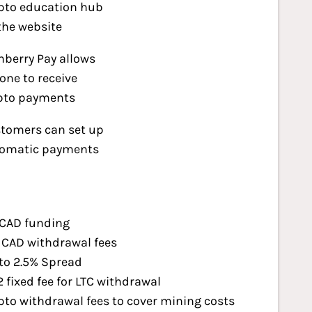
pto education hub
the website
nberry Pay allows
one to receive
pto payments
tomers can set up
omatic payments
CAD funding
CAD withdrawal fees
to 2.5% Spread
2 fixed fee for LTC withdrawal
pto withdrawal fees to cover mining costs