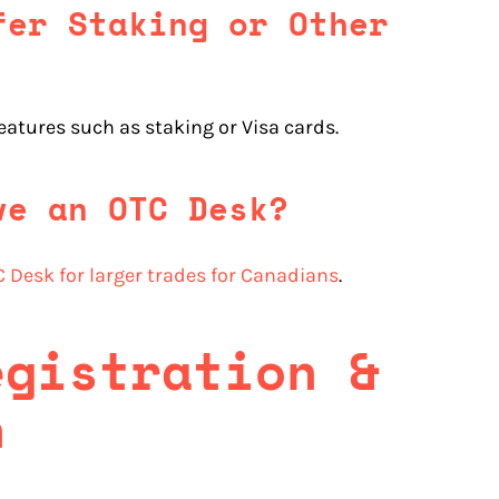
fer Staking or Other
features such as staking or Visa cards.
ve an OTC Desk?
 Desk for larger trades for Canadians
.
egistration &
n