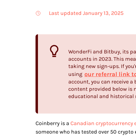
Last updated January 13, 2025
WonderFi and Bitbuy, its pa
accounts in 2023. This mean
taking new sign-ups. If you'
our referral link 
using
account, you can receive a 
content provided below is n
educational and historical 
Coinberry is a
Canadian cryptocurrency 
someone who has tested over 50 crypto e