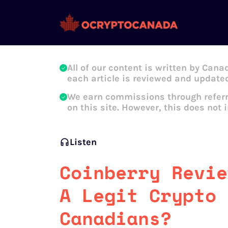
Oleg Galeev
All of our content is written by Cana
each article is reviewed and updated
We earn commissions through referr
on this site. However, this does not 
Listen
Coinberry Revie
A Legit Crypto 
Canadians?