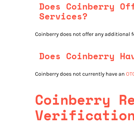
Does Coinberry Of
Services?
Coinberry does not offer any additional 
Does Coinberry Ha
Coinberry does not currently have an
OTC
Coinberry
R
Verificatio