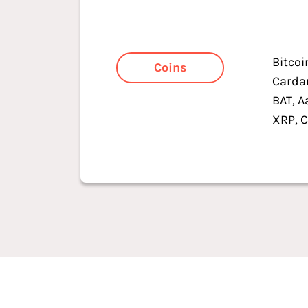
Bitcoi
Coins
Cardan
BAT, A
XRP, C