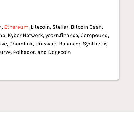
n,
Ethereum
, Litecoin, Stellar, Bitcoin Cash,
o, Kyber Network, yearn.finance, Compound,
ave, Chainlink, Uniswap, Balancer, Synthetix,
urve, Polkadot, and Dogecoin