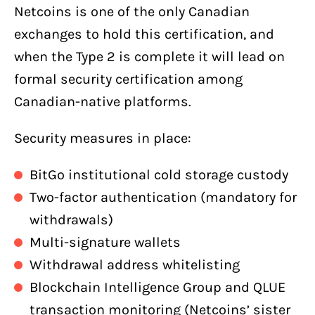
Netcoins is one of the only Canadian
exchanges to hold this certification, and
when the Type 2 is complete it will lead on
formal security certification among
Canadian-native platforms.
Security measures in place:
BitGo institutional cold storage custody
Two-factor authentication (mandatory for
withdrawals)
Multi-signature wallets
Withdrawal address whitelisting
Blockchain Intelligence Group and QLUE
transaction monitoring (Netcoins’ sister