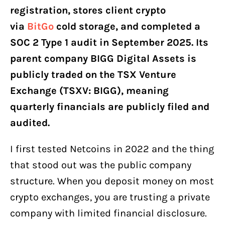
registration, stores client crypto
via
BitGo
cold storage, and completed a
SOC 2 Type 1 audit in September 2025. Its
parent company BIGG Digital Assets is
publicly traded on the TSX Venture
Exchange (TSXV: BIGG), meaning
quarterly financials are publicly filed and
audited.
I first tested Netcoins in 2022 and the thing
that stood out was the public company
structure. When you deposit money on most
crypto exchanges, you are trusting a private
company with limited financial disclosure.