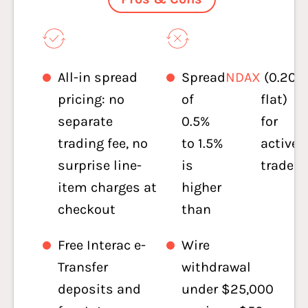
All-in spread
Spread
NDAX
(0.20%
pricing: no
of
flat)
separate
0.5%
for
trading fee, no
to 1.5%
active
surprise line-
is
traders
item charges at
higher
checkout
than
Free Interac e-
Wire
Transfer
withdrawal
deposits and
under $25,000