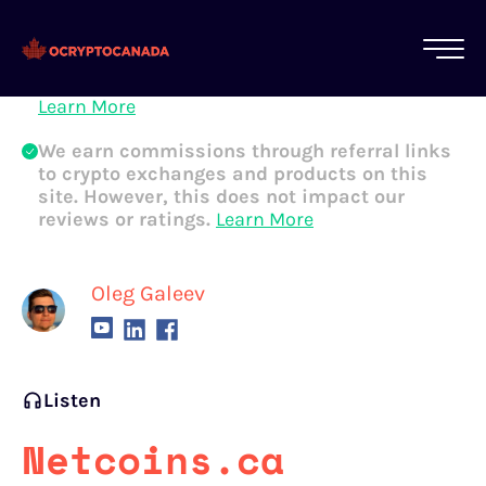
All of our content is written by Canadian
crypto experts, not robots. We ensure each
article is reviewed and updated regularly.
Learn More
We earn commissions through referral links
to crypto exchanges and products on this
site. However, this does not impact our
reviews or ratings.
Learn More
Oleg Galeev
Listen
Netcoins.ca