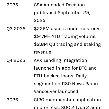
2025
CSA Amended Decision
published September 29,
2025
Q3 2025
$225M assets under custody.
$917M+ YTD trading volume.
$2.8M Q3 trading and staking
revenue
Q4 2025
APX Lending integration
launched in-app for BTC and
ETH-backed loans. Daily
segment on 1130 News Radio
Vancouver launched
2026
CIRO membership application
in progress. SOC 2 Type 2 audit