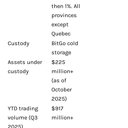
then 1%. All
provinces
except
Quebec
Custody
BitGo cold
storage
Assets under
$225
custody
million+
(as of
October
2025)
YTD trading
$917
volume (Q3
million+
2025)