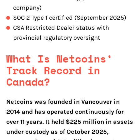
company)
SOC 2 Type 1 certified (September 2025)
CSA Restricted Dealer status with
provincial regulatory oversight
What Is Netcoins’
Track Record in
Canada?
Netcoins was founded in Vancouver in
2014 and has operated continuously for
over 11 years. It held $225 million in assets
under custody as of October 2025,