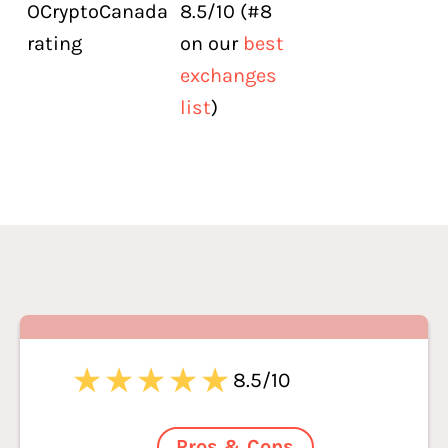
OCryptoCanada
8.5/10 (#8
rating
on our
best
exchanges
list
)
8.5/10
Pros & Cons