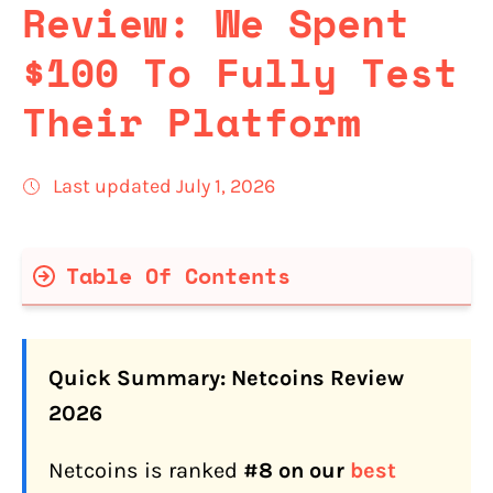
Review: We Spent
$100 To Fully Test
Their Platform
Last updated July 1, 2026
Table Of Contents
Netcoins Quick Facts
Quick Summary: Netcoins Review
Is Netcoins Legit and Safe for
2026
Canadians in 2026?
Netcoins is ranked
#8 on our
best
What Is Netcoins' Track Record in