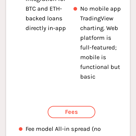
BTC and ETH-
No mobile app
backed loans
TradingView
directly in-app
charting. Web
platform is
full-featured;
mobile is
functional but
basic
Fees
Fee model All-in spread (no