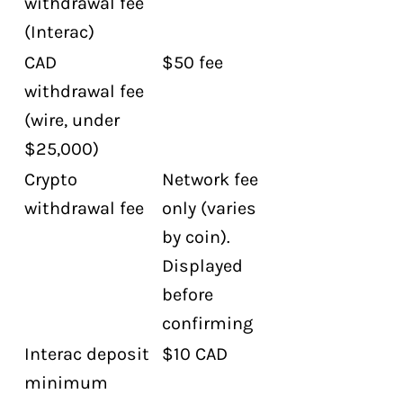
withdrawal fee
(Interac)
CAD
$50 fee
withdrawal fee
(wire, under
$25,000)
Crypto
Network fee
withdrawal fee
only (varies
by coin).
Displayed
before
confirming
Interac deposit
$10 CAD
minimum