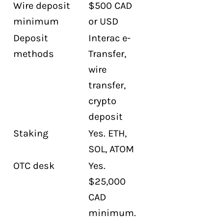
Wire deposit
$500 CAD
minimum
or USD
Deposit
Interac e-
methods
Transfer,
wire
transfer,
crypto
deposit
Staking
Yes. ETH,
SOL, ATOM
OTC desk
Yes.
$25,000
CAD
minimum.