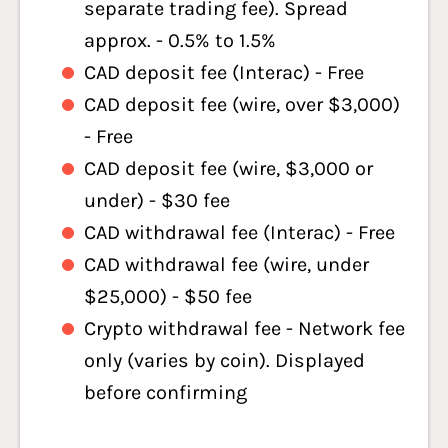
separate trading fee). Spread
approx. - 0.5% to 1.5%
CAD deposit fee (Interac) - Free
CAD deposit fee (wire, over $3,000)
- Free
CAD deposit fee (wire, $3,000 or
under) - $30 fee
CAD withdrawal fee (Interac) - Free
CAD withdrawal fee (wire, under
$25,000) - $50 fee
Crypto withdrawal fee - Network fee
only (varies by coin). Displayed
before confirming