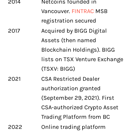
2014
Netcoins founded in
Vancouver.
FINTRAC
MSB
registration secured
2017
Acquired by BIGG Digital
Assets (then named
Blockchain Holdings). BIGG
lists on TSX Venture Exchange
(TSXV: BIGG)
2021
CSA Restricted Dealer
authorization granted
(September 29, 2021). First
CSA-authorized Crypto Asset
Trading Platform from BC
2022
Online trading platform