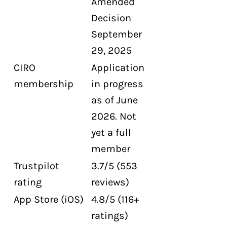
Amended
Decision
September
29, 2025
CIRO
Application
membership
in progress
as of June
2026. Not
yet a full
member
Trustpilot
3.7/5 (553
rating
reviews)
App Store (iOS)
4.8/5 (116+
ratings)