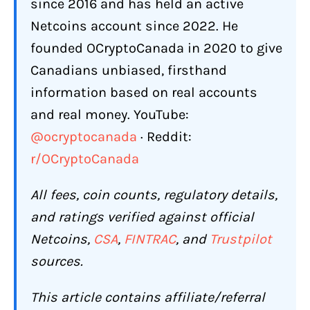
What Are the Biggest Complaints
since 2016 and has held an active
About Netcoins?
Netcoins account since 2022. He
Account Freezes and Withdrawal
founded OCryptoCanada in 2020 to give
Blocks
Canadians unbiased, firsthand
Compliance Phone Calls
information based on real accounts
and real money. YouTube:
Account Closures Without Explanation
@ocryptocanada
· Reddit:
Wire Withdrawal Fee Surprises
r/OCryptoCanada
Scam Awareness
All fees, coin counts, regulatory details,
Does Netcoins Restrict or Freeze
Accounts?
and ratings verified against official
Netcoins,
CSA
,
FINTRAC
, and
Trustpilot
Can Netcoins Track Where You Send
and Receive Crypto?
sources.
How Is Netcoins' Customer Support?
This article contains affiliate/referral