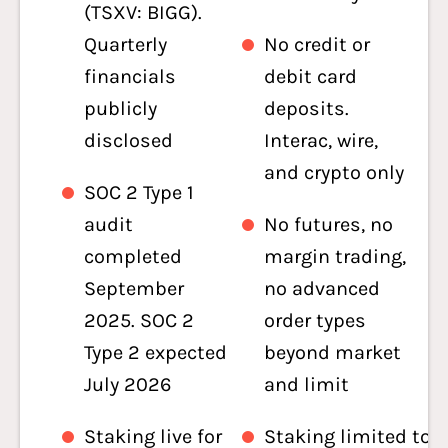
(TSXV: BIGG).
Quarterly
No credit or
financials
debit card
publicly
deposits.
disclosed
Interac, wire,
and crypto only
SOC 2 Type 1
audit
No futures, no
completed
margin trading,
September
no advanced
2025. SOC 2
order types
Type 2 expected
beyond market
July 2026
and limit
Staking live for
Staking limited to