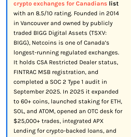
Canada?
crypto exchanges for Canadians
list
with an 8.5/10 rating. Founded in 2014
Netcoins Key Milestones
in Vancouver and owned by publicly
How Do You Sign Up and Verify Your
traded BIGG Digital Assets (TSXV:
Account on Netcoins?
BIGG), Netcoins is one of Canada’s
How Do You Add Funds to Netcoins?
longest-running regulated exchanges.
Interac e-Transfer (Recommended)
It holds CSA Restricted Dealer status,
Wire Transfer
FINTRAC MSB registration, and
Crypto Deposit
completed a SOC 2 Type 1 audit in
September 2025. In 2025 it expanded
Minimum Deposit Notes
to 60+ coins, launched staking for ETH,
CAD Withdrawals
SOL, and ATOM, opened an OTC desk for
What Does Netcoins Actually Cost?
$25,000+ trades, integrated APX
Netcoins Fee Summary
Lending for crypto-backed loans, and