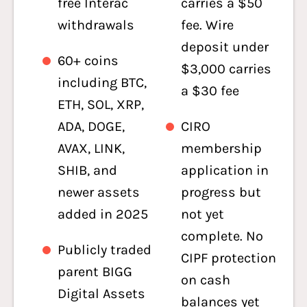
free Interac
carries a $50
withdrawals
fee. Wire
deposit under
60+ coins
$3,000 carries
including BTC,
a $30 fee
ETH, SOL, XRP,
ADA, DOGE,
CIRO
AVAX, LINK,
membership
SHIB, and
application in
newer assets
progress but
added in 2025
not yet
complete. No
Publicly traded
CIPF protection
parent BIGG
on cash
Digital Assets
balances yet