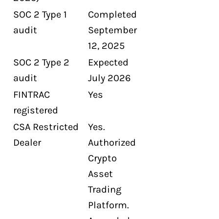
SOC 2 Type 1
Completed
audit
September
12, 2025
SOC 2 Type 2
Expected
audit
July 2026
FINTRAC
Yes
registered
CSA Restricted
Yes.
Dealer
Authorized
Crypto
Asset
Trading
Platform.