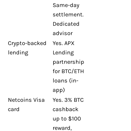
Same-day
settlement.
Dedicated
advisor
Crypto-backed
Yes. APX
lending
Lending
partnership
for BTC/ETH
loans (in-
app)
Netcoins Visa
Yes. 3% BTC
card
cashback
up to $100
reward,