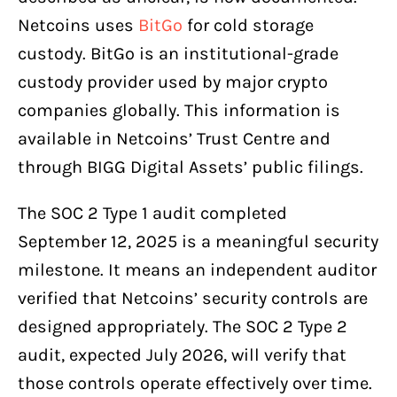
Netcoins uses
BitGo
for cold storage
custody. BitGo is an institutional-grade
custody provider used by major crypto
companies globally. This information is
available in Netcoins’ Trust Centre and
through BIGG Digital Assets’ public filings.
The SOC 2 Type 1 audit completed
September 12, 2025 is a meaningful security
milestone. It means an independent auditor
verified that Netcoins’ security controls are
designed appropriately. The SOC 2 Type 2
audit, expected July 2026, will verify that
those controls operate effectively over time.