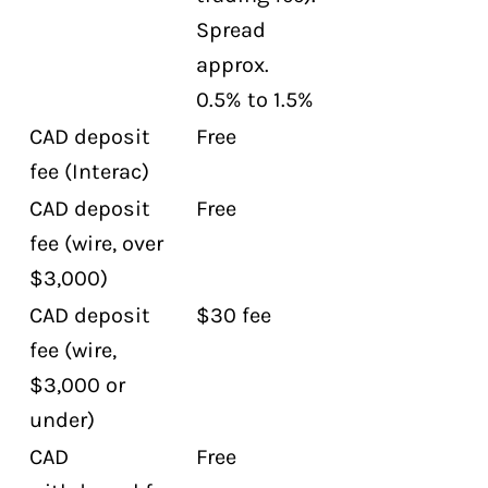
Spread
approx.
0.5% to 1.5%
CAD deposit
Free
fee (Interac)
CAD deposit
Free
fee (wire, over
$3,000)
CAD deposit
$30 fee
fee (wire,
$3,000 or
under)
CAD
Free