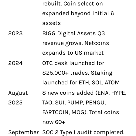
rebuilt. Coin selection
expanded beyond initial 6
assets
2023
BIGG Digital Assets Q3
revenue grows. Netcoins
expands to US market
2024
OTC desk launched for
$25,000+ trades. Staking
launched for ETH, SOL, ATOM
August
8 new coins added (ENA, HYPE,
2025
TAO, SUI, PUMP, PENGU,
FARTCOIN, MOG). Total coins
now 60+
September
SOC 2 Type 1 audit completed.