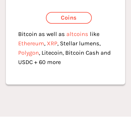
Coins
Bitcoin as well as
altcoins
like
Ethereum
,
XRP
, Stellar lumens,
Polygon
, Litecoin, Bitcoin Cash and
USDC + 60 more