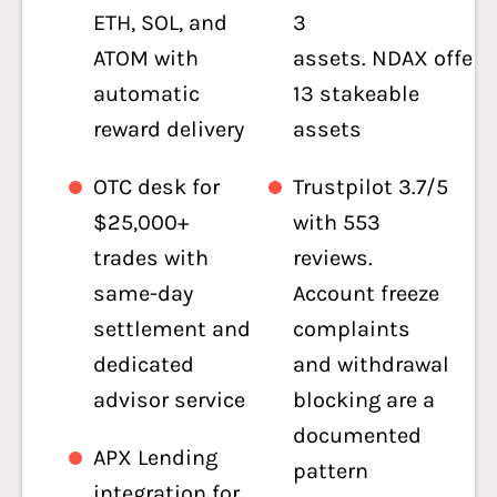
ETH, SOL, and
3
ATOM with
assets. NDAX offers
automatic
13 stakeable
reward delivery
assets
OTC desk for
Trustpilot 3.7/5
$25,000+
with 553
trades with
reviews.
same-day
Account freeze
settlement and
complaints
dedicated
and withdrawal
advisor service
blocking are a
documented
APX Lending
pattern
integration for