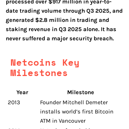
processed over $917 million in year-to-
date trading volume through Q3 2025, and
generated $2.8 million in trading and
staking revenue in Q3 2025 alone. It has
never suffered a major security breach.
Netcoins Key
Milestones
Year
Milestone
2013
Founder Mitchell Demeter
installs world’s first Bitcoin
ATM in Vancouver