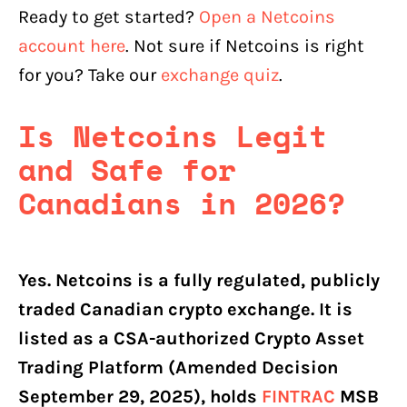
Ready to get started?
Open a Netcoins
account here
. Not sure if Netcoins is right
for you? Take our
exchange quiz
.
Is Netcoins Legit
and Safe for
Canadians in 2026?
Yes. Netcoins is a fully regulated, publicly
traded Canadian crypto exchange. It is
listed as a CSA-authorized Crypto Asset
Trading Platform (Amended Decision
September 29, 2025), holds
FINTRAC
MSB