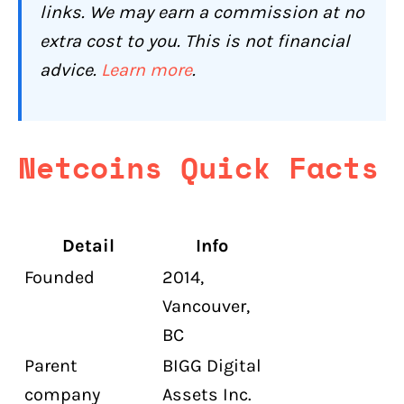
Who Should Use Netcoins (and Who
links. We may earn a commission at no
Shouldn't)?
extra cost to you. This is not financial
Netcoins Is a Good Fit If You:
advice.
Learn more
.
Netcoins Is Not the Right Choice If You:
Conclusion: Is Netcoins Worth It for
Canadians in 2026?
Netcoins Quick Facts
Netcoins Compared to Other Canadian
Exchanges
Frequently Asked Questions About
Detail
Info
Netcoins
Founded
2014,
Is Netcoins safe for Canadians?
Vancouver,
What are Netcoins' fees?
BC
Parent
BIGG Digital
How many coins does Netcoins
support?
company
Assets Inc.