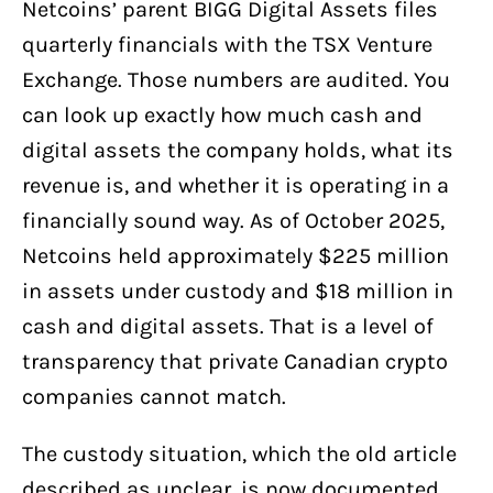
Netcoins’ parent BIGG Digital Assets files
quarterly financials with the TSX Venture
Exchange. Those numbers are audited. You
can look up exactly how much cash and
digital assets the company holds, what its
revenue is, and whether it is operating in a
financially sound way. As of October 2025,
Netcoins held approximately $225 million
in assets under custody and $18 million in
cash and digital assets. That is a level of
transparency that private Canadian crypto
companies cannot match.
The custody situation, which the old article
described as unclear, is now documented.