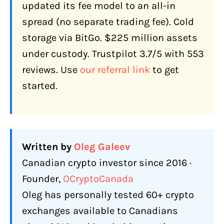
How Does Netcoins Make Money?
updated its fee model to an all-in
spread (no separate trading fee). Cold
What Features Does Netcoins Offer
Canadians in 2026?
storage via BitGo. $225 million assets
under custody. Trustpilot 3.7/5 with 553
60+ Coins Including 2025 Additions
reviews. Use
our referral link
to get
Staking: ETH, SOL, ATOM
started.
OTC Desk
APX Lending (Crypto-Backed Loans)
Netcoins Visa Card
Written by
Oleg Galeev
Private Wealth Service
Canadian crypto investor since 2016 ·
Order Types
Founder,
OCryptoCanada
How Does Netcoins Compare to Other
Oleg has personally tested 60+ crypto
Canadian Exchanges?
exchanges available to Canadians