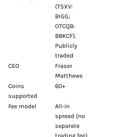
(TSXV:
Does Netcoins offer staking?
BIGG;
Does Netcoins have an OTC desk?
OTCQB:
Does Netcoins have a Visa card?
BBKCF).
Is CIRO membership complete for
Publicly
Netcoins?
traded
CEO
Fraser
Matthews
Coins
60+
supported
Fee model
All-in
spread (no
separate
trading fee).