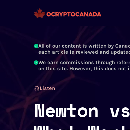
All of our content is written by Cana
each article is reviewed and updated
We earn commissions through referr
on this site. However, this does not 
Listen
Newton v