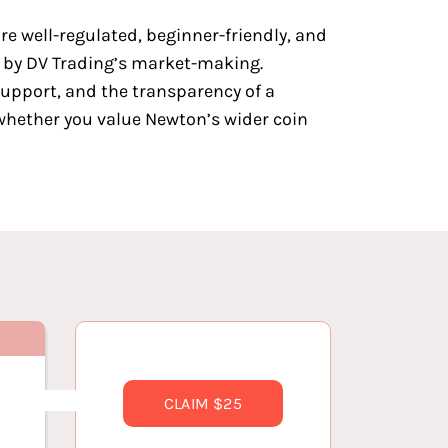
are well-regulated, beginner-friendly, and
d by DV Trading’s market-making.
support, and the transparency of a
whether you value Newton’s wider coin
CLAIM $25