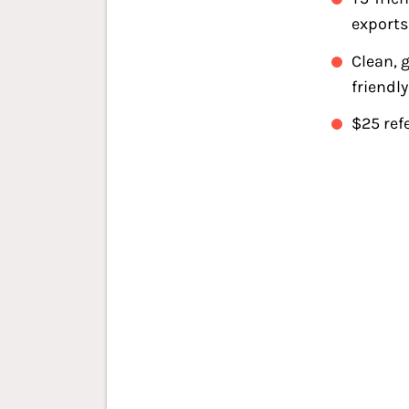
exports
Clean, 
friendly
$25 ref