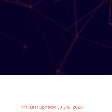
Last updated July 12, 2026