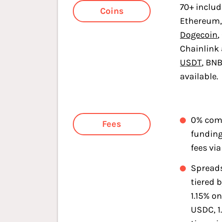
70+ inclu
Coins
Ethereum,
Dogecoin
,
Chainlink
USDT
, BN
available.
0% com
Fees
fundin
fees via
Spreads
tiered b
1.15% o
USDC, 1