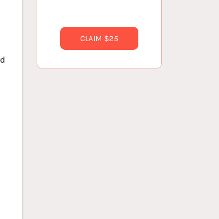
CLAIM $25
ed