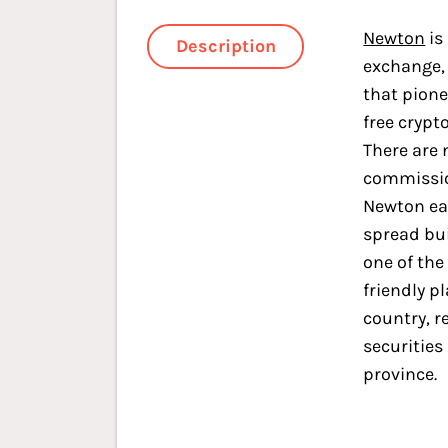
Newton
is
Description
exchange,
that pion
free crypt
There are 
commissio
Newton ea
spread buil
one of the
friendly p
country, r
securities
province.