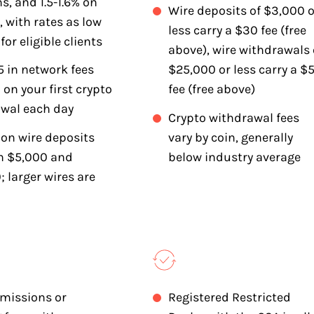
ns, and 1.5-1.6% on
Wire deposits of $3,000 o
, with rates as low
less carry a $30 fee (free
for eligible clients
above), wire withdrawals 
5 in network fees
$25,000 or less carry a $
 on your first crypto
fee (free above)
wal each day
Crypto withdrawal fees
 on wire deposits
vary by coin, generally
n $5,000 and
below industry average
; larger wires are
missions or
Registered Restricted