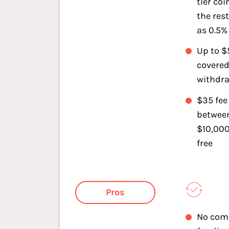
tier coi
the rest
as 0.5% 
Up to $
covered
withdra
$35 fee
betwee
$10,000
free
Pros
No com