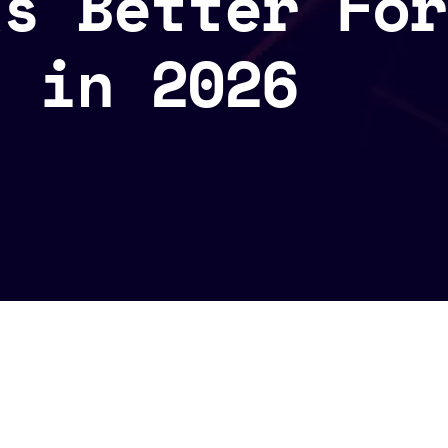
ks Better For
s in 2026