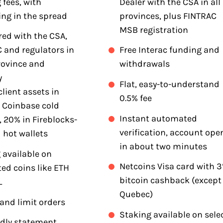
 fees, with
Dealer with the CSA in all
ing in the spread
provinces, plus FINTRAC
MSB registration
red with the CSA,
 and regulators in
Free Interac funding and
rovince and
withdrawals
y
Flat, easy-to-understand
client assets in
0.5% fee
 Coinbase cold
Instant automated
, 20% in Fireblocks-
verification, account ope
 hot wallets
in about two minutes
 available on
Netcoins Visa card with 
ed coins like ETH
bitcoin cashback (except
L
Quebec)
and limit orders
Staking available on sele
ndly statement