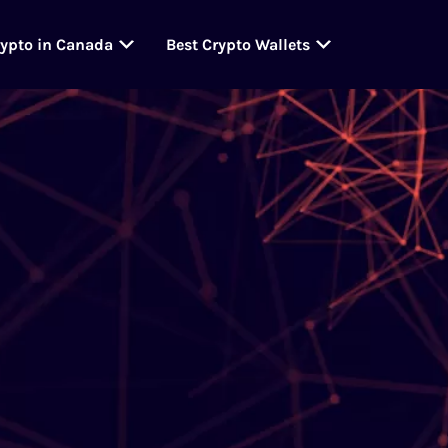
rypto in Canada
Best Crypto Wallets