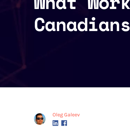
What Wor
Canadian
Oleg Galeev