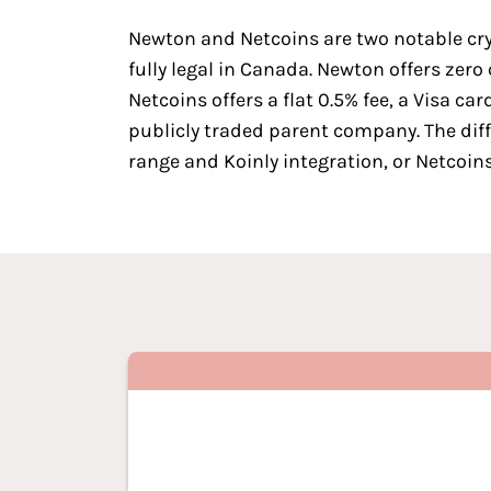
Newton
and
Netcoins
are two
notable cr
fully legal in Canada. Newton offers zer
Netcoins offers a flat 0.5% fee, a Visa 
publicly traded parent company. The dif
range and Koinly integration, or Netcoi