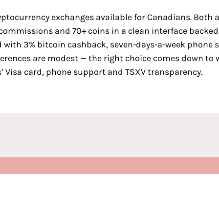
yptocurrency exchanges available for Canadians
. Both 
o commissions and 70+ coins in a clean interface backe
card with 3% bitcoin cashback, seven-days-a-week phone 
ferences are modest — the right choice comes down to 
ns’ Visa card, phone support and TSXV transparency.