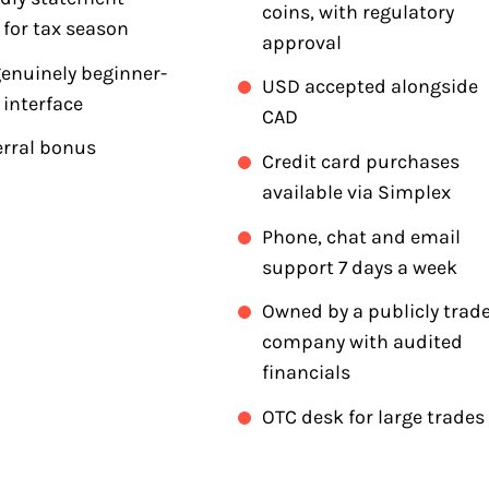
coins, with regulatory
 for tax season
approval
genuinely beginner-
USD accepted alongside
 interface
CAD
erral bonus
Credit card purchases
available via Simplex
Phone, chat and email
support 7 days a week
Owned by a publicly trad
company with audited
financials
OTC desk for large trades