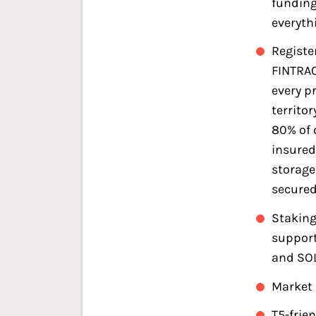
funding
everyth
Registe
FINTRAC
every p
territor
80% of 
insured
storage
secured
Staking
support
and SO
Market 
T5-frie