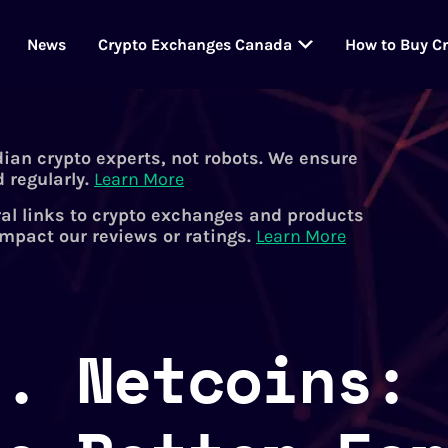
News
Crypto Exchanges Canada
How to Buy C
dian crypto experts, not robots. We ensure
 regularly.
Learn More
al links to crypto exchanges and products
impact our reviews or ratings.
Learn More
s. Netcoins: