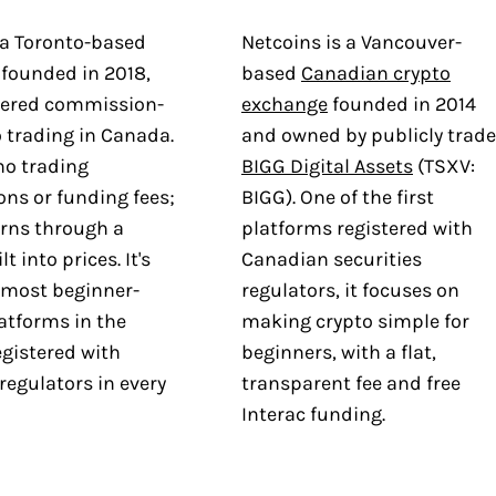
 a Toronto-based
Netcoins is a Vancouver-
 founded in 2018,
based
Canadian crypto
eered commission-
exchange
founded in 2014
o trading in Canada.
and owned by publicly trad
no trading
BIGG Digital Assets
(TSXV:
ns or funding fees;
BIGG). One of the first
rns through a
platforms registered with
t into prices. It's
Canadian securities
 most beginner-
regulators, it focuses on
latforms in the
making crypto simple for
egistered with
beginners, with a flat,
 regulators in every
transparent fee and free
Interac funding.