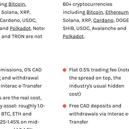
ding
Bitcoin
,
60+ cryptocurrencies
 Solana, XRP,
including
Bitcoin
,
Ethereum
 Cardano, USDC,
Solana, XRP,
Cardano
, DOGE
 and
Polkadot
. Note:
SHIB, USDC, Avalanche and
B and TRON are not
Polkadot
.
missions, 0% CAD
Flat 0.5% trading fee (not
g and withdrawal
the spread on top, the
 Interac e-Transfer
industry's usual hidden
cost)
 are the real cost,
y asset: roughly 1.0-
Free CAD deposits and
n BTC, ETH and
withdrawals via Interac e
.25-1.45% on mid-
Transfer