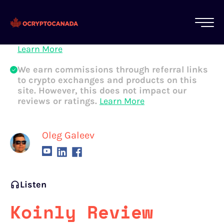
All of our content is written by Canadian
crypto experts, not robots. We ensure each
article is reviewed and updated regularly.
Learn More
We earn commissions through referral links
to crypto exchanges and products on this
site. However, this does not impact our
reviews or ratings.
Learn More
Oleg Galeev
Listen
Koinly Review