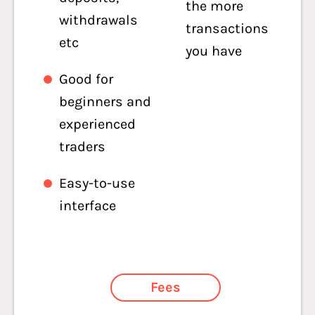
the more
withdrawals
transactions
etc
you have
Good for
beginners and
experienced
traders
Easy-to-use
interface
Fees