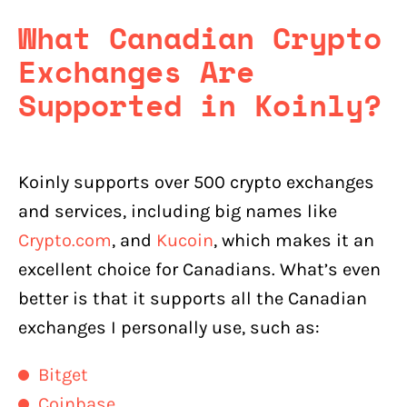
What Canadian Crypto
Exchanges Are
Supported in Koinly?
Koinly supports over 500 crypto exchanges
and services, including big names like
Crypto.com
, and
Kucoin
, which makes it an
excellent choice for Canadians. What’s even
better is that it supports all the Canadian
exchanges I personally use, such as:
Bitget
Coinbase