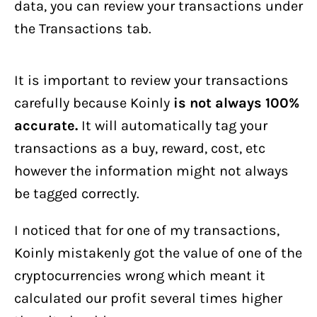
data, you can review your transactions under
the Transactions tab.
It is important to review your transactions
carefully because Koinly
is not always 100%
accurate.
It will automatically tag your
transactions as a buy, reward, cost, etc
however the information might not always
be tagged correctly.
I noticed that for one of my transactions,
Koinly mistakenly got the value of one of the
cryptocurrencies wrong which meant it
calculated our profit several times higher