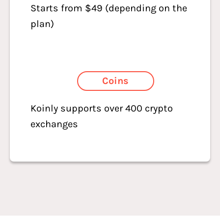
Starts from $49 (depending on the
plan)
Coins
Koinly supports over 400 crypto
exchanges