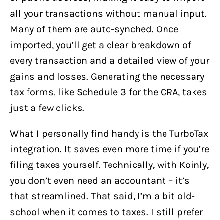
all your transactions without manual input.
Many of them are auto-synched. Once
imported, you’ll get a clear breakdown of
every transaction and a detailed view of your
gains and losses. Generating the necessary
tax forms, like Schedule 3 for the CRA, takes
just a few clicks.
What I personally find handy is the TurboTax
integration. It saves even more time if you’re
filing taxes yourself. Technically, with Koinly,
you don’t even need an accountant – it’s
that streamlined. That said, I’m a bit old-
school when it comes to taxes. I still prefer