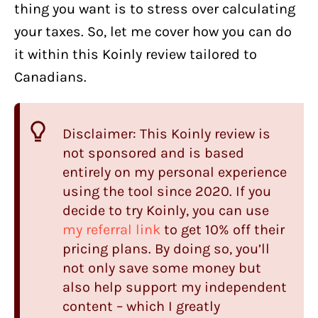
thing you want is to stress over calculating
your taxes. So, let me cover how you can do
it within this Koinly review tailored to
Canadians.
Disclaimer: This Koinly review is
not sponsored and is based
entirely on my personal experience
using the tool since 2020. If you
decide to try Koinly, you can use
my referral link
to get 10% off their
pricing plans. By doing so, you’ll
not only save some money but
also help support my independent
content – which I greatly