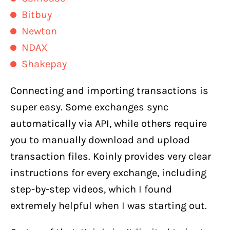
Bitbuy
Newton
NDAX
Shakepay
Connecting and importing transactions is
super easy. Some exchanges sync
automatically via API, while others require
you to manually download and upload
transaction files. Koinly provides very clear
instructions for every exchange, including
step-by-step videos, which I found
extremely helpful when I was starting out.