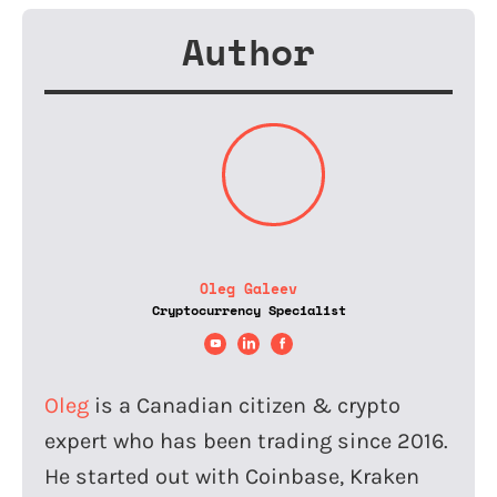
Author
Oleg Galeev
Cryptocurrency Specialist
Oleg
is a Canadian citizen & crypto
expert who has been trading since 2016.
He started out with Coinbase, Kraken