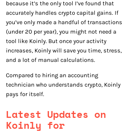
because it’s the only tool I’ve found that
accurately handles crypto capital gains. If
you’ve only made a handful of transactions
(under 20 per year), you might not need a
tool like Koinly. But once your activity
increases, Koinly will save you time, stress,
and a lot of manual calculations.
Compared to hiring an accounting
technician who understands crypto, Koinly
pays for itself.
Latest Updates on
Koinly for