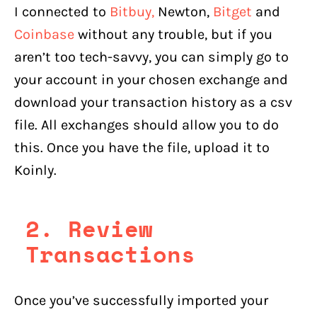
I connected to
Bitbuy,
Newton,
Bitget
and
Coinbase
without any trouble, but if you
aren’t too tech-savvy, you can simply go to
your account in your chosen exchange and
download your transaction history as a csv
file. All exchanges should allow you to do
this. Once you have the file, upload it to
Koinly.
2. Review
Transactions
Once you’ve successfully imported your