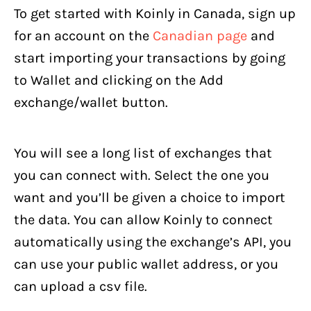
To get started with Koinly in Canada, sign up
for an account on the
Canadian page
and
start importing your transactions by going
to Wallet and clicking on the Add
exchange/wallet button.
You will see a long list of exchanges that
you can connect with. Select the one you
want and you’ll be given a choice to import
the data. You can allow Koinly to connect
automatically using the exchange’s API, you
can use your public wallet address, or you
can upload a csv file.