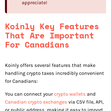
appreciate!
Koinly Key Features
That Are Important
For Canadians
Koinly offers several features that make
handling crypto taxes incredibly convenient
for Canadians:
You can connect your
crypto wallets
and
Canadian crypto exchanges
via CSV file, API,
or public address, making it easy to import