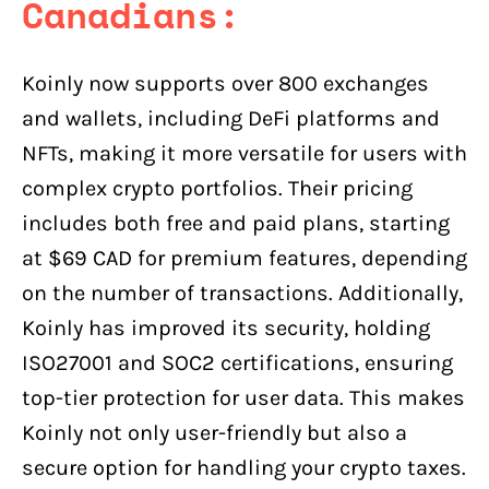
Canadians:
Koinly now supports over 800 exchanges
and wallets, including DeFi platforms and
NFTs, making it more versatile for users with
complex crypto portfolios. Their pricing
includes both free and paid plans, starting
at $69 CAD for premium features, depending
on the number of transactions. Additionally,
Koinly has improved its security, holding
ISO27001 and SOC2 certifications, ensuring
top-tier protection for user data. This makes
Koinly not only user-friendly but also a
secure option for handling your crypto taxes.