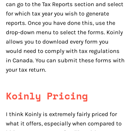
can go to the Tax Reports section and select
for which tax year you wish to generate
reports. Once you have done this, use the
drop-down menu to select the forms. Koinly
allows you to download every form you
would need to comply with tax regulations
in Canada. You can submit these forms with
your tax return.
Koinly Pricing
I think Koinly is extremely fairly priced for
what it offers, especially when compared to