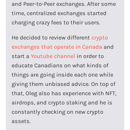
and Peer-to-Peer exchanges. After some
time, centralized exchanges started
charging crazy fees to their users.
He decided to review different
crypto
exchanges that operate in Canada
and
start a
Youtube channel
in order to
educate Canadians on what kinds of
things are going inside each one while
giving them unbiased advice. On top of
that, Oleg also has experience with NFT,
airdrops, and crypto staking and he is
constantly checking on new crypto
assets.