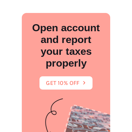
Open account
and report
your taxes
properly
GET 10% OFF