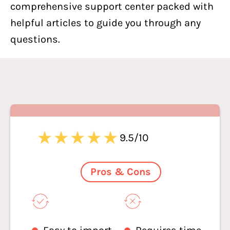
comprehensive support center packed with
helpful articles to guide you through any
questions.
9.5/10
Pros & Cons