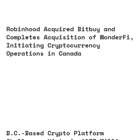
Robinhood Acquired Bitbuy and
Completes Acquisition of WonderFi,
Initiating Cryptocurrency
Operations in Canada
B.C.-Based Crypto Platform