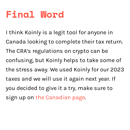
Final Word
I think Koinly is a legit tool for anyone in
Canada looking to complete their tax return.
The CRA’s regulations on crypto can be
confusing, but Koinly helps to take some of
the stress away. We used Koinly for our 2023
taxes and we will use it again next year. If
you decided to give it a try, make sure to
sign up on
the Canadian page
.