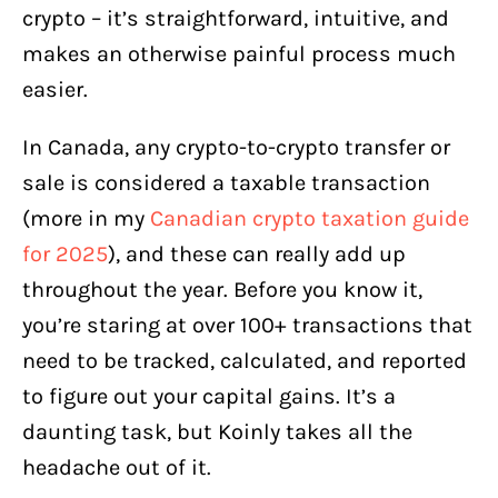
How to Use Koinly in Canada?
crypto – it’s straightforward, intuitive, and
makes an otherwise painful process much
1. Connect wallets and exchanges
easier.
2. Review Transactions
3. Download your tax reports
In Canada, any crypto-to-crypto transfer or
sale is considered a taxable transaction
Koinly Pricing
(more in my
Canadian crypto taxation guide
Latest Updates on Koinly for
for 2025
), and these can really add up
Canadians:
throughout the year. Before you know it,
Final Word
you’re staring at over 100+ transactions that
need to be tracked, calculated, and reported
to figure out your capital gains. It’s a
daunting task, but Koinly takes all the
headache out of it.