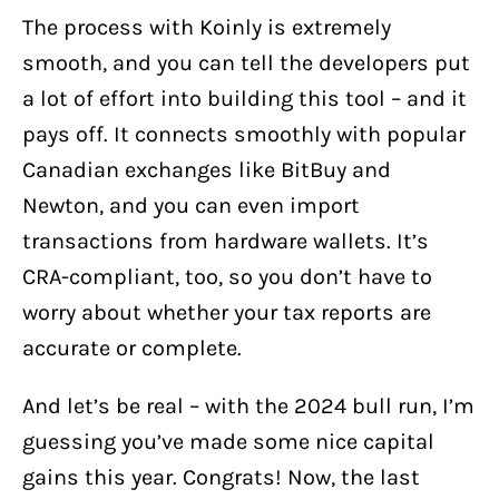
The process with Koinly is extremely
smooth, and you can tell the developers put
a lot of effort into building this tool – and it
pays off. It connects smoothly with popular
Canadian exchanges like BitBuy and
Newton, and you can even import
transactions from hardware wallets. It’s
CRA-compliant, too, so you don’t have to
worry about whether your tax reports are
accurate or complete.
And let’s be real – with the 2024 bull run, I’m
guessing you’ve made some nice capital
gains this year. Congrats! Now, the last