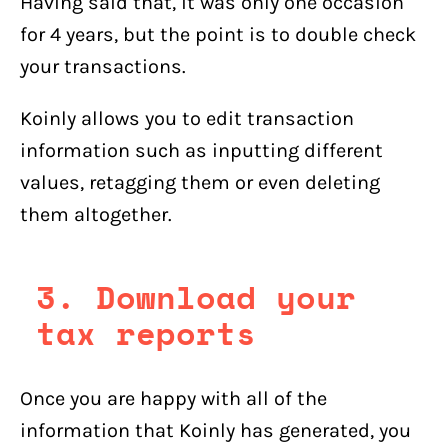
Having said that, it was only one occasion
for 4 years, but the point is to double check
your transactions.
Koinly allows you to edit transaction
information such as inputting different
values, retagging them or even deleting
them altogether.
3. Download your
tax reports
Once you are happy with all of the
information that Koinly has generated, you