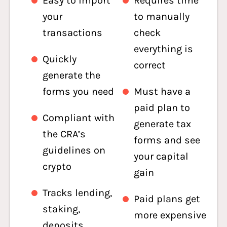
Easy to import
Requires time
your
to manually
transactions
check
everything is
Quickly
correct
generate the
forms you need
Must have a
paid plan to
Compliant with
generate tax
the CRA’s
forms and see
guidelines on
your capital
crypto
gain
Tracks lending,
Paid plans get
staking,
more expensive
deposits,