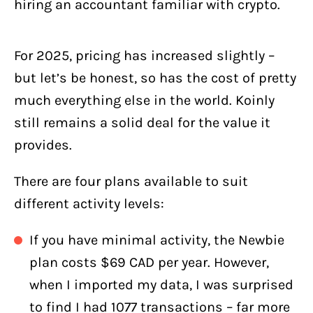
hiring an accountant familiar with crypto.
For 2025, pricing has increased slightly –
but let’s be honest, so has the cost of pretty
much everything else in the world. Koinly
still remains a solid deal for the value it
provides.
There are four plans available to suit
different activity levels:
If you have minimal activity, the Newbie
plan costs $69 CAD per year. However,
when I imported my data, I was surprised
to find I had 1077 transactions – far more