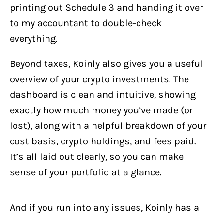
printing out Schedule 3 and handing it over
to my accountant to double-check
everything.
Beyond taxes, Koinly also gives you a useful
overview of your crypto investments. The
dashboard is clean and intuitive, showing
exactly how much money you’ve made (or
lost), along with a helpful breakdown of your
cost basis, crypto holdings, and fees paid.
It’s all laid out clearly, so you can make
sense of your portfolio at a glance.
And if you run into any issues, Koinly has a