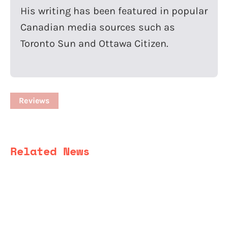
His writing has been featured in popular
Canadian media sources such as
Toronto Sun and Ottawa Citizen.
Reviews
Related News