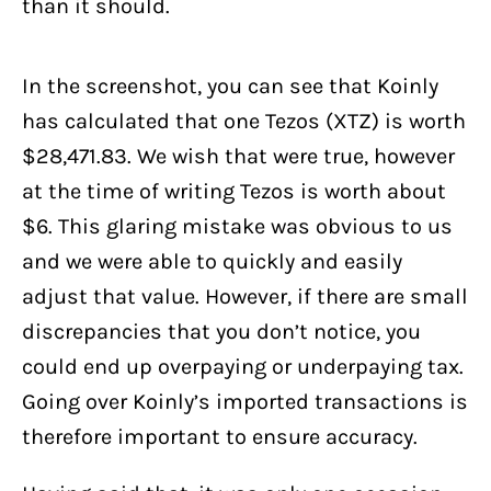
than it should.
In the screenshot, you can see that Koinly
has calculated that one Tezos (XTZ) is worth
$28,471.83. We wish that were true, however
at the time of writing Tezos is worth about
$6. This glaring mistake was obvious to us
and we were able to quickly and easily
adjust that value. However, if there are small
discrepancies that you don’t notice, you
could end up overpaying or underpaying tax.
Going over Koinly’s imported transactions is
therefore important to ensure accuracy.