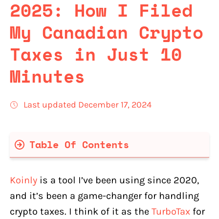
2025: How I Filed
My Canadian Crypto
Taxes in Just 10
Minutes
Last updated December 17, 2024
Table Of Contents
Koinly Key Features That Are Important
For Canadians
Koinly
is a tool I’ve been using since 2020,
What Canadian Crypto Exchanges Are
and it’s been a game-changer for handling
Supported in Koinly?
crypto taxes. I think of it as the
TurboTax
for