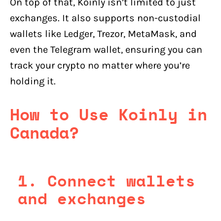
On top of that, Koinly isn’t limited to just
exchanges. It also supports non-custodial
wallets like Ledger, Trezor, MetaMask, and
even the Telegram wallet, ensuring you can
track your crypto no matter where you’re
holding it.
How to Use Koinly in
Canada?
1. Connect wallets
and exchanges