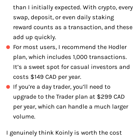
than I initially expected. With crypto, every
swap, deposit, or even daily staking
reward counts as a transaction, and these
add up quickly.
For most users, I recommend the Hodler
plan, which includes 1,000 transactions.
It’s a sweet spot for casual investors and
costs $149 CAD per year.
If you’re a day trader, you’ll need to
upgrade to the Trader plan at $299 CAD
per year, which can handle a much larger
volume.
I genuinely think Koinly is worth the cost