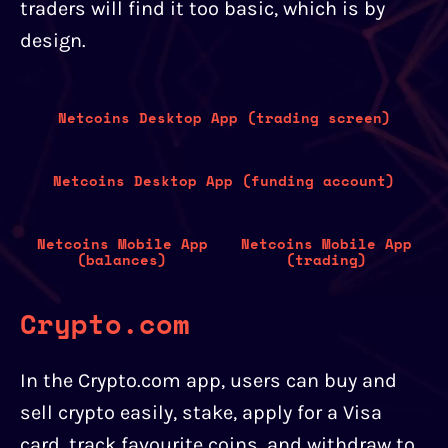
traders will find it too basic, which is by
design.
Netcoins Desktop App (trading screen)
Netcoins Desktop App (funding account)
Netcoins Mobile App
Netcoins Mobile App
(balances)
(trading)
Crypto.com
In the Crypto.com app, users can buy and
sell crypto easily, stake, apply for a Visa
card, track favourite coins, and withdraw to