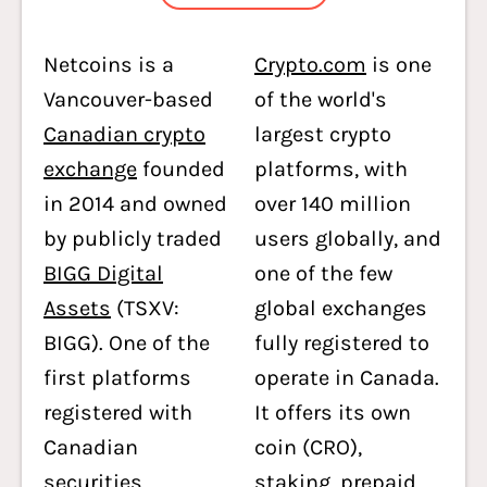
Netcoins is a
Crypto.com
is one
Vancouver-based
of the world's
Canadian crypto
largest crypto
exchange
founded
platforms, with
in 2014 and owned
over 140 million
by publicly traded
users globally, and
BIGG Digital
one of the few
Assets
(TSXV:
global exchanges
BIGG). One of the
fully registered to
first platforms
operate in Canada.
registered with
It offers its own
Canadian
coin (CRO),
securities
staking, prepaid