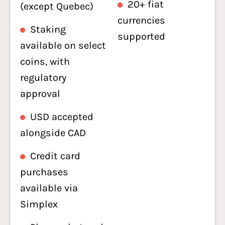
20+ fiat
(except Quebec)
currencies
Staking
supported
available on select
coins, with
regulatory
approval
USD accepted
alongside CAD
Credit card
purchases
available via
Simplex