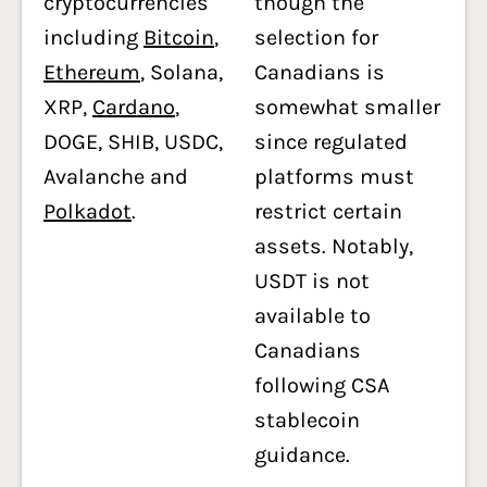
cryptocurrencies
though the
including
Bitcoin
,
selection for
Ethereum
, Solana,
Canadians is
XRP,
Cardano
,
somewhat smaller
DOGE, SHIB, USDC,
since regulated
Avalanche and
platforms must
Polkadot
.
restrict certain
assets. Notably,
USDT is not
available to
Canadians
following CSA
stablecoin
guidance.