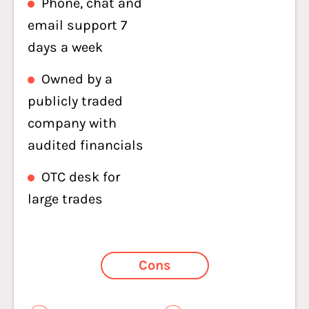
Phone, chat and
email support 7
days a week
Owned by a
publicly traded
company with
audited financials
OTC desk for
large trades
Cons