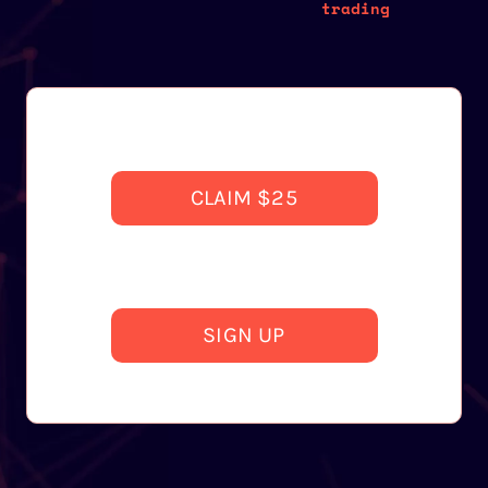
trading
CLAIM $25
SIGN UP