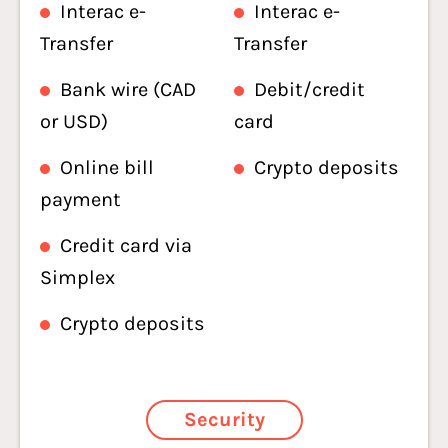
Interac e-
Interac e-
Transfer
Transfer
Bank wire (CAD
Debit/credit
or USD)
card
Online bill
Crypto deposits
payment
Credit card via
Simplex
Crypto deposits
Security