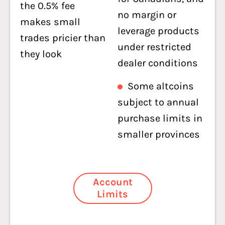
the 0.5% fee
no margin or
makes small
leverage products
trades pricier than
under restricted
they look
dealer conditions
Some altcoins
subject to annual
purchase limits in
smaller provinces
Account
Limits