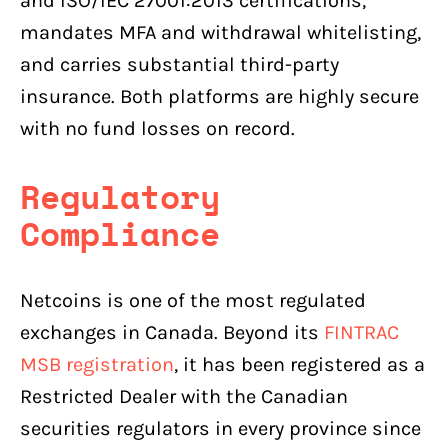
and ISO/IEC 27001:2013 certifications,
mandates MFA and withdrawal whitelisting,
and carries substantial third-party
insurance. Both platforms are highly secure
with no fund losses on record.
Regulatory
Compliance
Netcoins is one of the most regulated
exchanges in Canada. Beyond its
FINTRAC
MSB registration
, it has been registered as a
Restricted Dealer with the Canadian
securities regulators in every province since