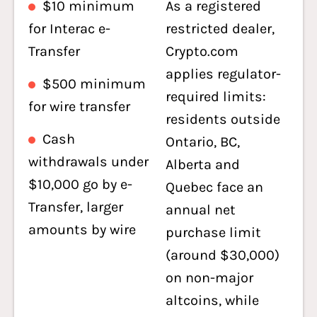
$10 minimum
As a registered
for Interac e-
restricted dealer,
Transfer
Crypto.com
applies regulator-
$500 minimum
required limits:
for wire transfer
residents outside
Cash
Ontario, BC,
withdrawals under
Alberta and
$10,000 go by e-
Quebec face an
Transfer, larger
annual net
amounts by wire
purchase limit
(around $30,000)
on non-major
altcoins, while