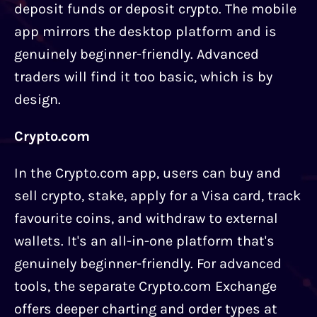
deposit funds or deposit crypto. The mobile
app mirrors the desktop platform and is
genuinely beginner-friendly. Advanced
traders will find it too basic, which is by
design.
Crypto.com
In the Crypto.com app, users can buy and
sell crypto, stake, apply for a Visa card, track
favourite coins, and withdraw to external
wallets. It's an all-in-one platform that's
genuinely beginner-friendly. For advanced
tools, the separate Crypto.com Exchange
offers deeper charting and order types at