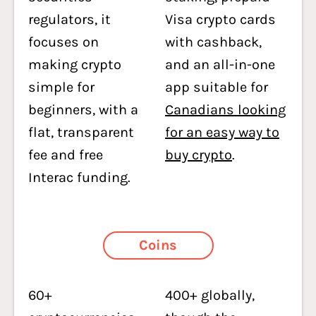
regulators, it
Visa crypto cards
focuses on
with cashback,
making crypto
and an all-in-one
simple for
app suitable for
beginners, with a
Canadians looking
flat, transparent
for an easy way to
fee and free
buy crypto
.
Interac funding.
Coins
60+
400+ globally,