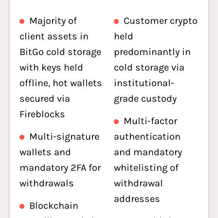
Majority of
Customer crypto
client assets in
held
BitGo cold storage
predominantly in
with keys held
cold storage via
offline, hot wallets
institutional-
secured via
grade custody
Fireblocks
Multi-factor
Multi-signature
authentication
wallets and
and mandatory
mandatory 2FA for
whitelisting of
withdrawals
withdrawal
addresses
Blockchain