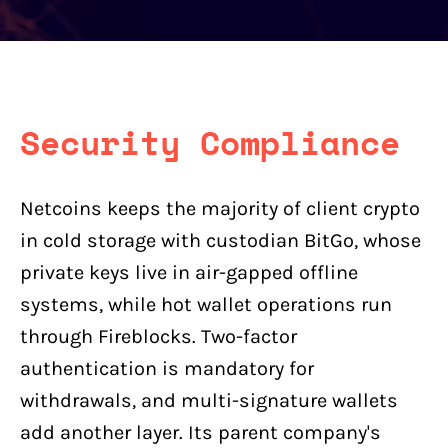
Security Compliance
Netcoins keeps the majority of client crypto
in cold storage with custodian BitGo, whose
private keys live in air-gapped offline
systems, while hot wallet operations run
through Fireblocks. Two-factor
authentication is mandatory for
withdrawals, and multi-signature wallets
add another layer. Its parent company's