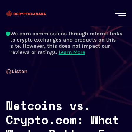
All of our content is written by Canadian
crypto experts, not robots. We ensure each
article is reviewed and updated regularly.
Learn More
We earn commissions through referral links
to crypto exchanges and products on this
site. However, this does not impact our
reviews or ratings.
Learn More
Listen
Netcoins vs.
Crypto.com: What