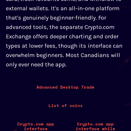
external wallets. It's an all-in-one platform
that's genuinely beginner-friendly. For
advanced tools, the separate Crypto.com
Exchange offers deeper charting and order
types at lower fees, though its interface can
overwhelm beginners. Most Canadians will
only ever need the app.
Advanced Desktop Trade
List of coins
Crypto.com app
Crypto.com app
interface
interface while