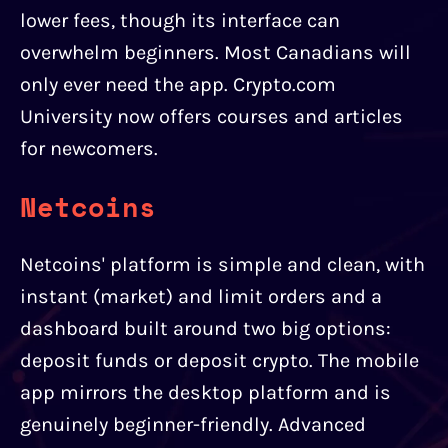
lower fees, though its interface can
overwhelm beginners. Most Canadians will
only ever need the app. Crypto.com
University now offers courses and articles
for newcomers.
Netcoins
Netcoins' platform is simple and clean, with
instant (market) and limit orders and a
dashboard built around two big options:
deposit funds or deposit crypto. The mobile
app mirrors the desktop platform and is
genuinely beginner-friendly. Advanced