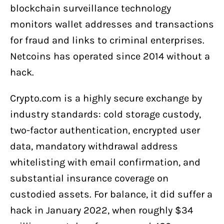
blockchain surveillance technology
monitors wallet addresses and transactions
for fraud and links to criminal enterprises.
Netcoins has operated since 2014 without a
hack.
Crypto.com is a highly secure exchange by
industry standards: cold storage custody,
two-factor authentication, encrypted user
data, mandatory withdrawal address
whitelisting with email confirmation, and
substantial insurance coverage on
custodied assets. For balance, it did suffer a
hack in January 2022, when roughly $34