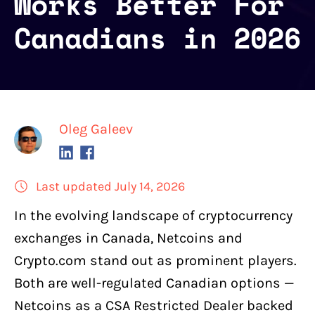
Works Better For
Canadians in 2026
Oleg Galeev
Last updated July 14, 2026
In the
evolving landscape of cryptocurrency
exchanges in Canada
,
Netcoins
and
Crypto.com
stand out as prominent players.
Both are well-regulated Canadian options —
Netcoins as a CSA Restricted Dealer backed