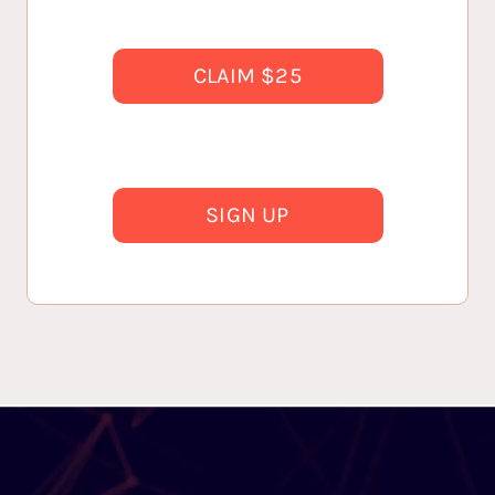
CLAIM $25
SIGN UP