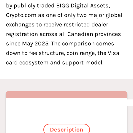
by publicly traded BIGG Digital Assets,
Crypto.com as one of only two major global
exchanges to receive restricted dealer
registration across all Canadian provinces
since May 2025. The comparison comes
down to fee structure, coin range, the Visa
card ecosystem and support model.
Description