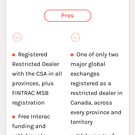
Pros
Registered
One of only two
Restricted Dealer
major global
with the CSA in all
exchanges
provinces, plus
registered as a
FINTRAC MSB
restricted dealer in
registration
Canada, across
every province and
Free Interac
territory
funding and