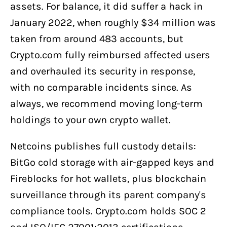
assets. For balance, it did suffer a hack in
January 2022, when roughly $34 million was
taken from around 483 accounts, but
Crypto.com fully reimbursed affected users
and overhauled its security in response,
with no comparable incidents since. As
always, we recommend moving long-term
holdings to your own crypto wallet.
Netcoins publishes full custody details:
BitGo cold storage with air-gapped keys and
Fireblocks for hot wallets, plus blockchain
surveillance through its parent company's
compliance tools. Crypto.com holds SOC 2