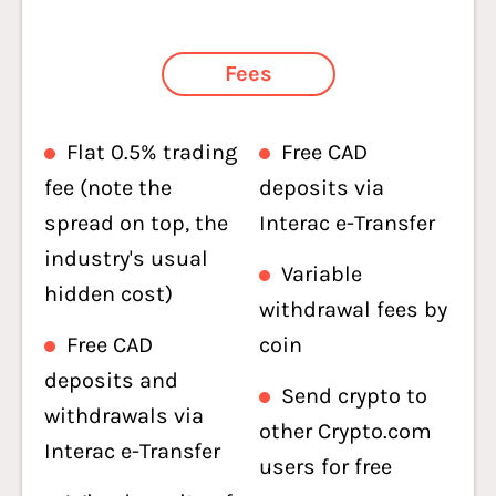
Fees
Flat 0.5% trading
Free CAD
fee (note the
deposits via
spread on top, the
Interac e-Transfer
industry's usual
Variable
hidden cost)
withdrawal fees by
Free CAD
coin
deposits and
Send crypto to
withdrawals via
other Crypto.com
Interac e-Transfer
users for free