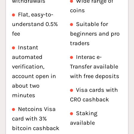
withdrawals
Wide range of
coins
Flat, easy-to-
understand 0.5%
Suitable for
fee
beginners and pro
traders
Instant
automated
Interac e-
verification,
Transfer available
account open in
with free deposits
about two
Visa cards with
minutes
CRO cashback
Netcoins Visa
Staking
card with 3%
available
bitcoin cashback