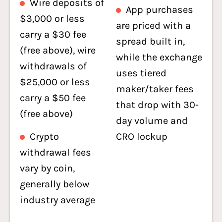
Wire deposits of
App purchases
$3,000 or less
are priced with a
carry a $30 fee
spread built in,
(free above), wire
while the exchange
withdrawals of
uses tiered
$25,000 or less
maker/taker fees
carry a $50 fee
that drop with 30-
(free above)
day volume and
Crypto
CRO lockup
withdrawal fees
vary by coin,
generally below
industry average