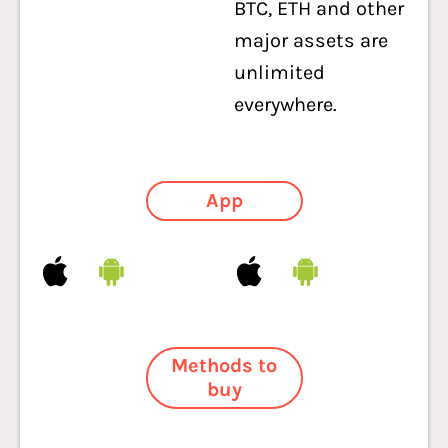
BTC, ETH and other
major assets are
unlimited
everywhere.
App
Methods to
buy