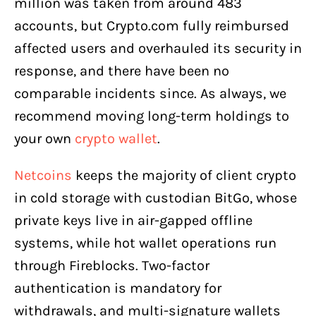
million was taken from around 483
accounts, but Crypto.com fully reimbursed
affected users and overhauled its security in
response, and there have been no
comparable incidents since. As always, we
recommend moving long-term holdings to
your own
crypto wallet
.
Netcoins
keeps the majority of client crypto
in cold storage with custodian BitGo, whose
private keys live in air-gapped offline
systems, while hot wallet operations run
through Fireblocks. Two-factor
authentication is mandatory for
withdrawals, and multi-signature wallets