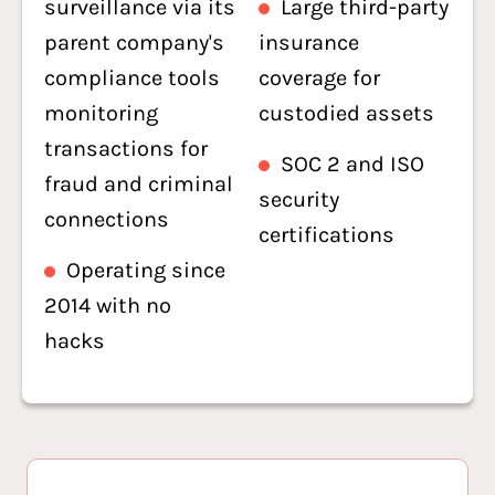
surveillance via its
Large third-party
parent company's
insurance
compliance tools
coverage for
monitoring
custodied assets
transactions for
SOC 2 and ISO
fraud and criminal
security
connections
certifications
Operating since
2014 with no
hacks