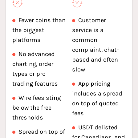
Fewer coins than
Customer
the biggest
service is a
platforms
common
complaint, chat-
No advanced
based and often
charting, order
slow
types or pro
trading features
App pricing
includes a spread
Wire fees sting
on top of quoted
below the free
fees
thresholds
USDT delisted
Spread on top of
for Canadians, and