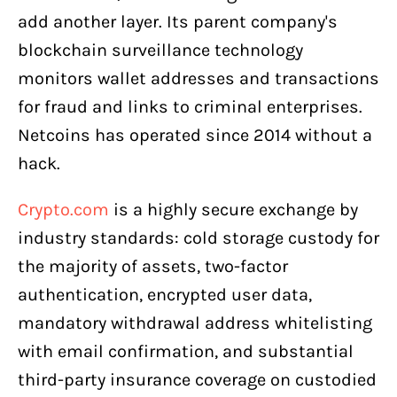
add another layer. Its parent company's
blockchain surveillance technology
monitors wallet addresses and transactions
for fraud and links to criminal enterprises.
Netcoins has operated since 2014 without a
hack.
Crypto.com
is a highly secure exchange by
industry standards: cold storage custody for
the majority of assets, two-factor
authentication, encrypted user data,
mandatory withdrawal address whitelisting
with email confirmation, and substantial
third-party insurance coverage on custodied