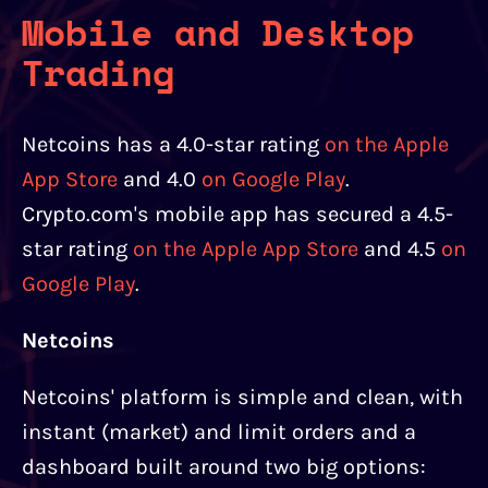
Mobile and Desktop
Trading
Netcoins has a 4.0-star rating
on the Apple
App Store
and 4.0
on Google Play
.
Crypto.com's mobile app has secured a 4.5-
star rating
on the Apple App Store
and 4.5
on
Google Play
.
Netcoins
Netcoins' platform is simple and clean, with
instant (market) and limit orders and a
dashboard built around two big options: