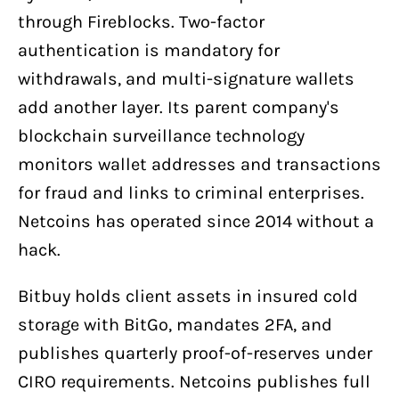
through Fireblocks. Two-factor
authentication is mandatory for
withdrawals, and multi-signature wallets
add another layer. Its parent company's
blockchain surveillance technology
monitors wallet addresses and transactions
for fraud and links to criminal enterprises.
Netcoins has operated since 2014 without a
hack.
Bitbuy holds client assets in insured cold
storage with BitGo, mandates 2FA, and
publishes quarterly proof-of-reserves under
CIRO requirements. Netcoins publishes full