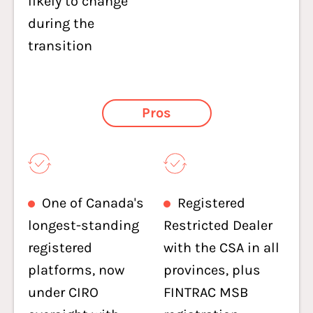
likely to change
during the
transition
Pros
One of Canada's
Registered
longest-standing
Restricted Dealer
registered
with the CSA in all
platforms, now
provinces, plus
under CIRO
FINTRAC MSB