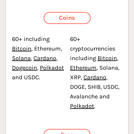
Coins
60+ including
60+
Bitcoin
, Ethereum,
cryptocurrencies
Solana
,
Cardano
,
including
Bitcoin
,
Dogecoin
,
Polkadot
Ethereum
, Solana,
and USDC.
XRP,
Cardano
,
DOGE, SHIB, USDC,
Avalanche and
Polkadot
.