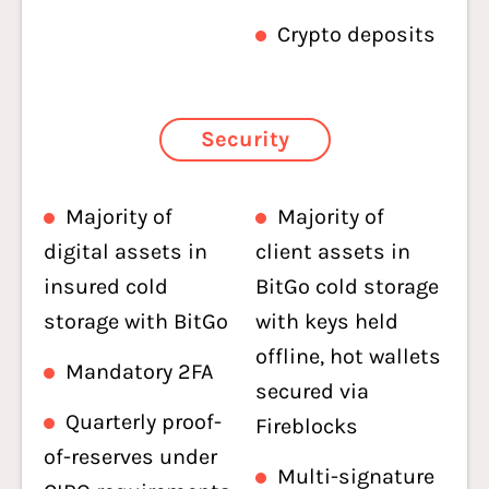
Crypto deposits
Security
Majority of
Majority of
digital assets in
client assets in
insured cold
BitGo cold storage
storage with BitGo
with keys held
offline, hot wallets
Mandatory 2FA
secured via
Quarterly proof-
Fireblocks
of-reserves under
Multi-signature