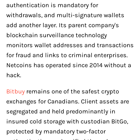
authentication is mandatory for
withdrawals, and multi-signature wallets
add another layer. Its parent company's
blockchain surveillance technology
monitors wallet addresses and transactions
for fraud and links to criminal enterprises.
Netcoins has operated since 2014 without a
hack.
Bitbuy
remains one of the safest crypto
exchanges for Canadians. Client assets are
segregated and held predominantly in
insured cold storage with custodian BitGo,
protected by mandatory two-factor