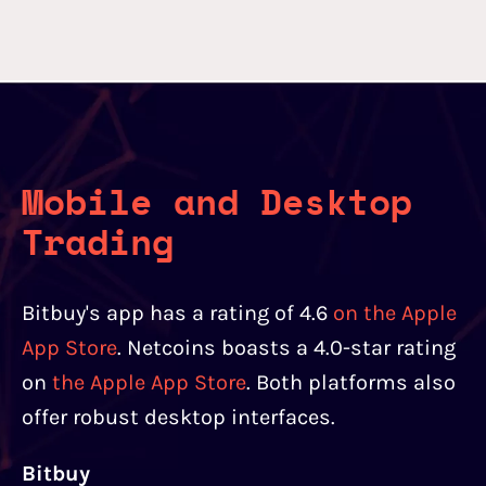
Mobile and Desktop
Trading
Bitbuy's app has a rating of 4.6
on the Apple
App Store
. Netcoins boasts a 4.0-star rating
on
the Apple App Store
. Both platforms also
offer robust desktop interfaces.
Bitbuy