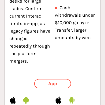
desks for large
Cash
trades. Confirm
withdrawals under
current Interac
$10,000 go by e-
limits in-app, as
Transfer, larger
legacy figures have
amounts by wire
changed
repeatedly through
the platform
mergers.
App