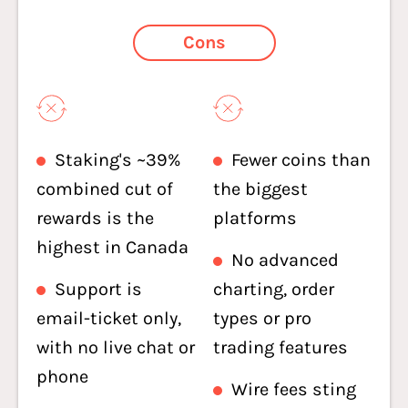
Cons
Staking's ~39%
Fewer coins than
combined cut of
the biggest
rewards is the
platforms
highest in Canada
No advanced
Support is
charting, order
email-ticket only,
types or pro
with no live chat or
trading features
phone
Wire fees sting