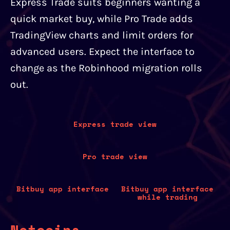
Express Trade suits beginners wanting a
quick market buy, while Pro Trade adds
TradingView charts and limit orders for
advanced users. Expect the interface to
change as the Robinhood migration rolls
out.
Express trade view
Pro trade view
Bitbuy app interface
Bitbuy app interface
while trading
Netcoins