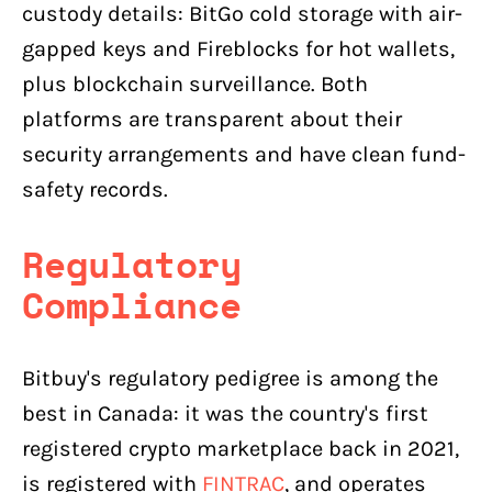
custody details: BitGo cold storage with air-
gapped keys and Fireblocks for hot wallets,
plus blockchain surveillance. Both
platforms are transparent about their
security arrangements and have clean fund-
safety records.
Regulatory
Compliance
Bitbuy's regulatory pedigree is among the
best in Canada: it was the country's first
registered crypto marketplace back in 2021,
is registered with
FINTRAC
, and operates