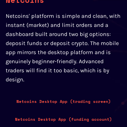
Netcoins' platform is simple and clean, with
instant (market) and limit orders and a
dashboard built around two big options:
deposit funds or deposit crypto. The mobile
app mirrors the desktop platform and is
genuinely beginner-friendly. Advanced
traders will find it too basic, which is by
design.
Netcoins Desktop App (trading screen)
Netcoins Desktop App (funding account)