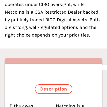
operates under CIRO oversight, while
Netcoins
is a CSA Restricted Dealer backed
by publicly traded BIGG Digital Assets. Both
are strong, well-regulated options and the
right choice depends on your priorities.
Description
Bitbuy was
Netcoins is a