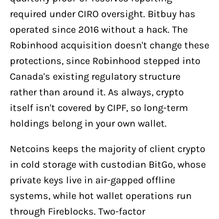
required under CIRO oversight. Bitbuy has
operated since 2016 without a hack. The
Robinhood acquisition doesn't change these
protections, since Robinhood stepped into
Canada's existing regulatory structure
rather than around it. As always, crypto
itself isn't covered by CIPF, so long-term
holdings belong in your own wallet.
Netcoins keeps the majority of client crypto
in cold storage with custodian BitGo, whose
private keys live in air-gapped offline
systems, while hot wallet operations run
through Fireblocks. Two-factor