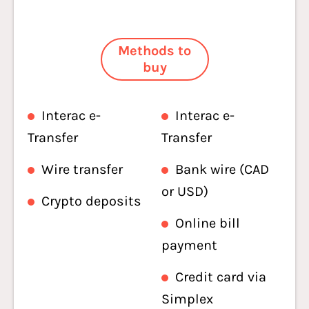
Methods to
buy
Interac e-
Interac e-
Transfer
Transfer
Wire transfer
Bank wire (CAD
or USD)
Crypto deposits
Online bill
payment
Credit card via
Simplex