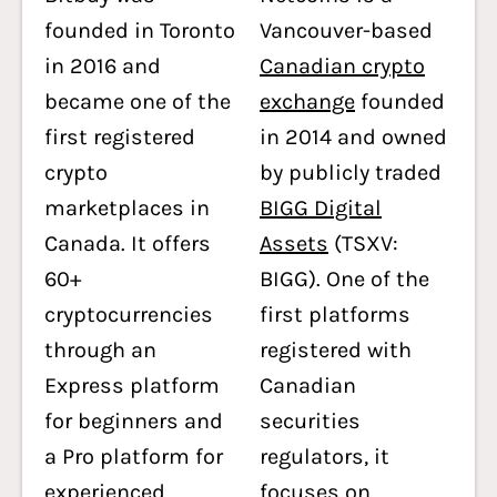
founded in Toronto
Vancouver-based
in 2016 and
Canadian crypto
became one of the
exchange
founded
first registered
in 2014 and owned
crypto
by publicly traded
marketplaces in
BIGG Digital
Canada. It offers
Assets
(TSXV:
60+
BIGG). One of the
cryptocurrencies
first platforms
through an
registered with
Express platform
Canadian
for beginners and
securities
a Pro platform for
regulators, it
experienced
focuses on