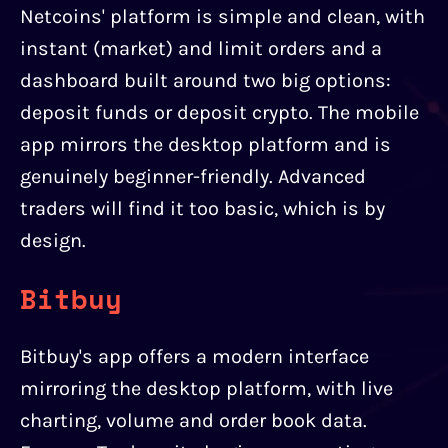
Netcoins' platform is simple and clean, with
instant (market) and limit orders and a
dashboard built around two big options:
deposit funds or deposit crypto. The mobile
app mirrors the desktop platform and is
genuinely beginner-friendly. Advanced
traders will find it too basic, which is by
design.
Bitbuy
Bitbuy's app offers a modern interface
mirroring the desktop platform, with live
charting, volume and order book data.