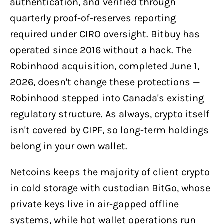
authentication, and verified through
quarterly proof-of-reserves reporting
required under CIRO oversight. Bitbuy has
operated since 2016 without a hack. The
Robinhood acquisition, completed June 1,
2026, doesn't change these protections —
Robinhood stepped into Canada's existing
regulatory structure. As always, crypto itself
isn't covered by CIPF, so long-term holdings
belong in your own wallet.
Netcoins keeps the majority of client crypto
in cold storage with custodian BitGo, whose
private keys live in air-gapped offline
systems, while hot wallet operations run