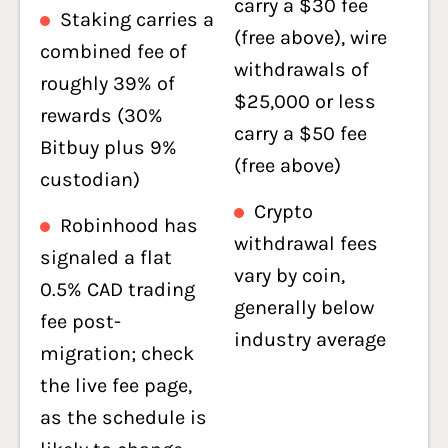
carry a $30 fee
Staking carries a
(free above), wire
combined fee of
withdrawals of
roughly 39% of
$25,000 or less
rewards (30%
carry a $50 fee
Bitbuy plus 9%
(free above)
custodian)
Crypto
Robinhood has
withdrawal fees
signaled a flat
vary by coin,
0.5% CAD trading
generally below
fee post-
industry average
migration; check
the live fee page,
as the schedule is