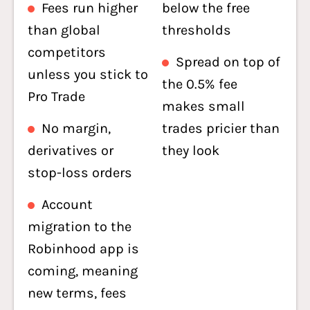
Fees run higher
below the free
than global
thresholds
competitors
Spread on top of
unless you stick to
the 0.5% fee
Pro Trade
makes small
No margin,
trades pricier than
derivatives or
they look
stop-loss orders
Account
migration to the
Robinhood app is
coming, meaning
new terms, fees