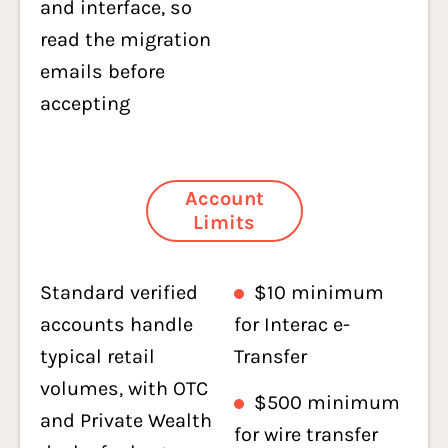
and interface, so
read the migration
emails before
accepting
Account
Limits
Standard verified
$10 minimum
accounts handle
for Interac e-
typical retail
Transfer
volumes, with OTC
$500 minimum
and Private Wealth
for wire transfer