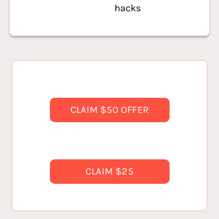
hacks
CLAIM $50 OFFER
CLAIM $25