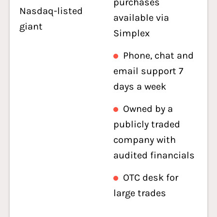
purchases
Nasdaq-listed
available via
giant
Simplex
Phone, chat and
email support 7
days a week
Owned by a
publicly traded
company with
audited financials
OTC desk for
large trades