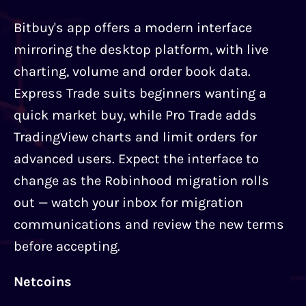
Bitbuy's app offers a modern interface
mirroring the desktop platform, with live
charting, volume and order book data.
Express Trade suits beginners wanting a
quick market buy, while Pro Trade adds
TradingView charts and limit orders for
advanced users. Expect the interface to
change as the Robinhood migration rolls
out — watch your inbox for migration
communications and review the new terms
before accepting.
Netcoins