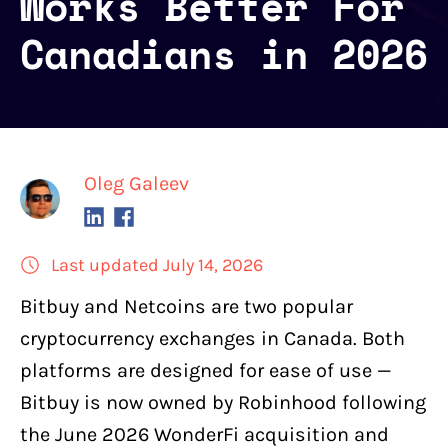
Works Better For
Canadians in 2026
Oleg Galeev
Last updated July 14, 2026
Bitbuy and Netcoins are two
popular
cryptocurrency exchanges in Canada
. Both
platforms are designed for ease of use —
Bitbuy
is now owned by Robinhood following
the June 2026 WonderFi acquisition and