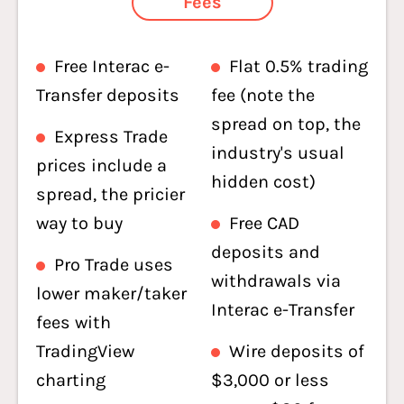
Fees
Free Interac e-
Flat 0.5% trading
Transfer deposits
fee (note the
spread on top, the
Express Trade
industry's usual
prices include a
hidden cost)
spread, the pricier
way to buy
Free CAD
deposits and
Pro Trade uses
withdrawals via
lower maker/taker
Interac e-Transfer
fees with
TradingView
Wire deposits of
charting
$3,000 or less