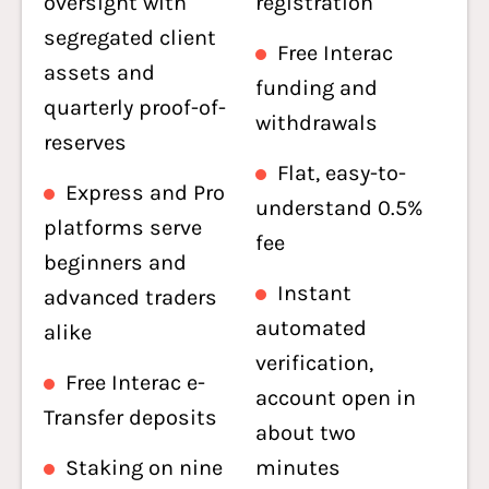
oversight with
registration
segregated client
Free Interac
assets and
funding and
quarterly proof-of-
withdrawals
reserves
Flat, easy-to-
Express and Pro
understand 0.5%
platforms serve
fee
beginners and
Instant
advanced traders
automated
alike
verification,
Free Interac e-
account open in
Transfer deposits
about two
Staking on nine
minutes