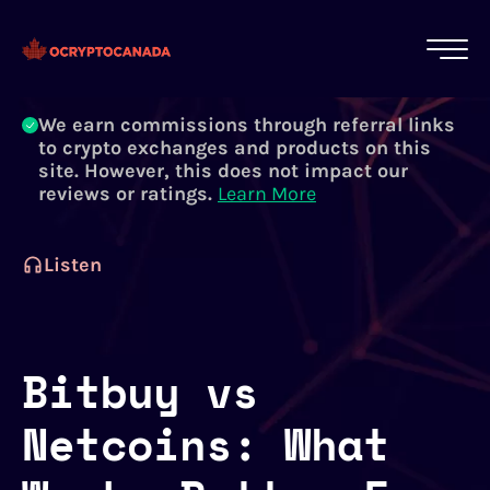
All of our content is written by Canadian
crypto experts, not robots. We ensure each
article is reviewed and updated regularly.
Learn More
We earn commissions through referral links
to crypto exchanges and products on this
site. However, this does not impact our
reviews or ratings.
Learn More
Listen
Bitbuy vs
Netcoins: What