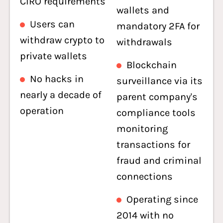
CIRO requirements
wallets and
Users can
mandatory 2FA for
withdraw crypto to
withdrawals
private wallets
Blockchain
No hacks in
surveillance via its
nearly a decade of
parent company's
operation
compliance tools
monitoring
transactions for
fraud and criminal
connections
Operating since
2014 with no