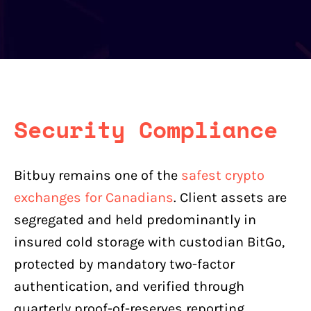
Security Compliance
Bitbuy remains one of the
safest crypto
exchanges for Canadians
. Client assets are
segregated and held predominantly in
insured cold storage with custodian BitGo,
protected by mandatory two-factor
authentication, and verified through
quarterly proof-of-reserves reporting