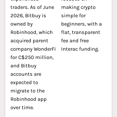
traders. As of June
making crypto
2026, Bitbuy is
simple for
owned by
beginners, with a
Robinhood, which
flat, transparent
acquired parent
fee and free
company WonderFi
Interac funding.
for C$250 million,
and Bitbuy
accounts are
expected to
migrate to the
Robinhood app
over time.