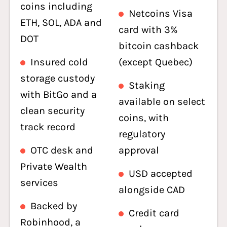
coins including
Netcoins Visa
ETH, SOL, ADA and
card with 3%
DOT
bitcoin cashback
Insured cold
(except Quebec)
storage custody
Staking
with BitGo and a
available on select
clean security
coins, with
track record
regulatory
OTC desk and
approval
Private Wealth
USD accepted
services
alongside CAD
Backed by
Credit card
Robinhood, a