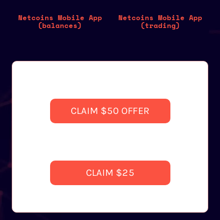
Netcoins Mobile App
Netcoins Mobile App
(balances)
(trading)
CLAIM $50 OFFER
CLAIM $25