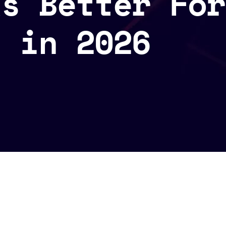
ks Better For
s in 2026