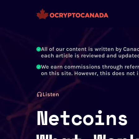
All of our content is written by Cana
each article is reviewed and updated
We earn commissions through referr
on this site. However, this does not 
Listen
Netcoins