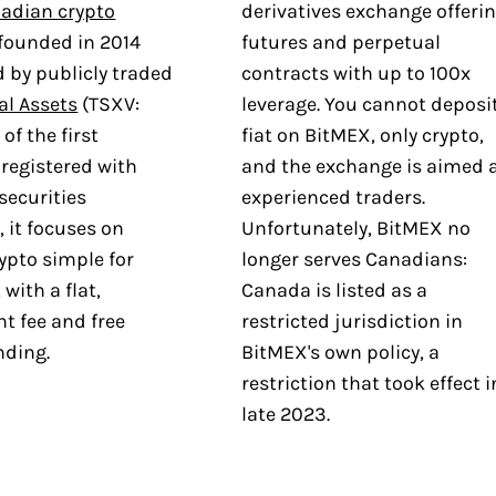
adian crypto
derivatives exchange offeri
founded in 2014
futures and perpetual
 by publicly traded
contracts with up to 100x
al Assets
(TSXV:
leverage. You cannot deposi
of the first
fiat on BitMEX, only crypto,
registered with
and the exchange is aimed 
securities
experienced traders.
, it focuses on
Unfortunately, BitMEX no
ypto simple for
longer serves Canadians:
with a flat,
Canada is listed as a
t fee and free
restricted jurisdiction in
nding.
BitMEX's own policy, a
restriction that took effect i
late 2023.