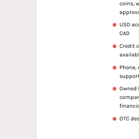
coins, 
approv
USD ac
CAD
Credit 
availab
Phone, 
support
Owned b
compan
financi
OTC des