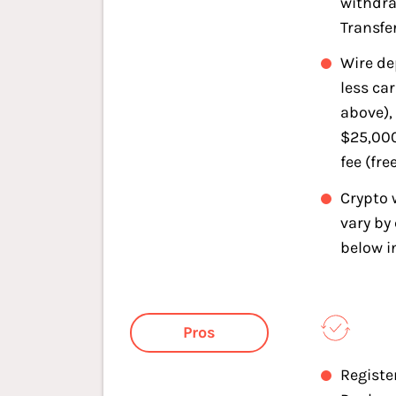
withdra
Transfe
Wire de
less car
above),
$25,000
fee (fre
Crypto 
vary by 
below i
Pros
Registe