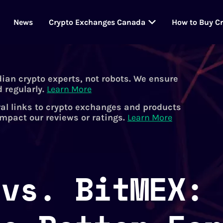
News
Crypto Exchanges Canada
How to Buy C
dian crypto experts, not robots. We ensure
 regularly.
Learn More
al links to crypto exchanges and products
impact our reviews or ratings.
Learn More
 vs. BitMEX: