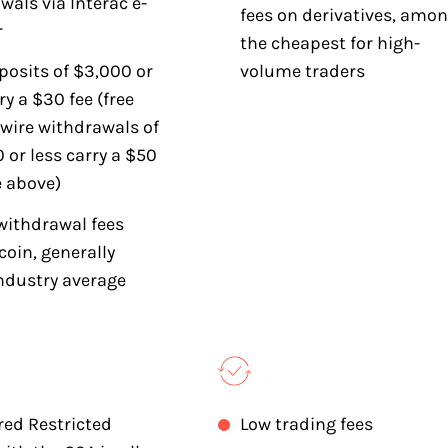
wals via Interac e-
fees on derivatives, amo
r
the cheapest for high-
posits of $3,000 or
volume traders
ry a $30 fee (free
 wire withdrawals of
 or less carry a $50
e above)
withdrawal fees
coin, generally
ndustry average
red Restricted
Low trading fees