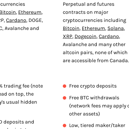
ocurrencies
Perpetual and futures
Bitcoin
,
Ethereum
,
contracts on major
RP,
Cardano
, DOGE,
cryptocurrencies including
C, Avalanche and
Bitcoin
,
Ethereum
,
Solana
,
XRP
,
Dogecoin
,
Cardano
,
Avalanche and many other
altcoin pairs, none of which
are accessible from Canada.
5% trading fee (note
Free crypto deposits
ead on top, the
Free BTC withdrawals
y's usual hidden
(network fees may apply 
other assets)
D deposits and
Low, tiered maker/taker