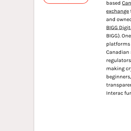
based
Can
exchange
and owned
BIGG Digit
BIGG). One 
platforms 
Canadian 
regulators
making cr
beginners, 
transparen
Interac fu