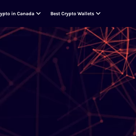
rypto in Canada
Best Crypto Wallets