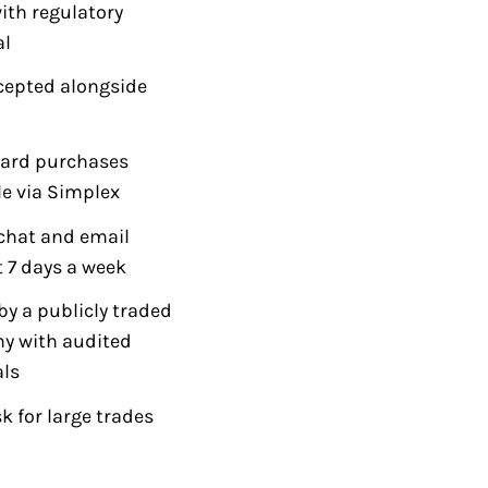
with regulatory
al
cepted alongside
card purchases
le via Simplex
chat and email
 7 days a week
y a publicly traded
y with audited
als
k for large trades