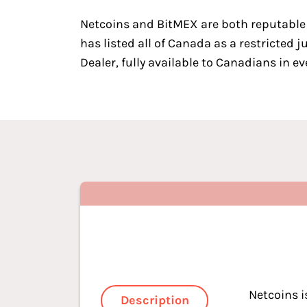
Netcoins
and
BitMEX
are both
reputable
has listed all of Canada as a restricted 
Dealer, fully available to Canadians in ev
Netcoins i
Description