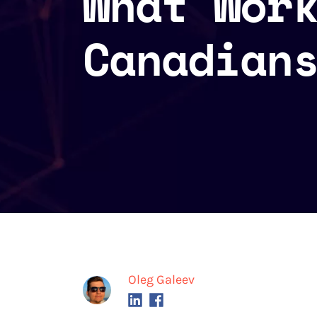
What Wor
Canadian
Oleg Galeev