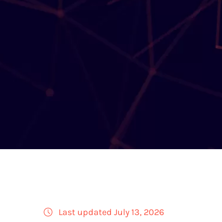
Last updated July 13, 2026