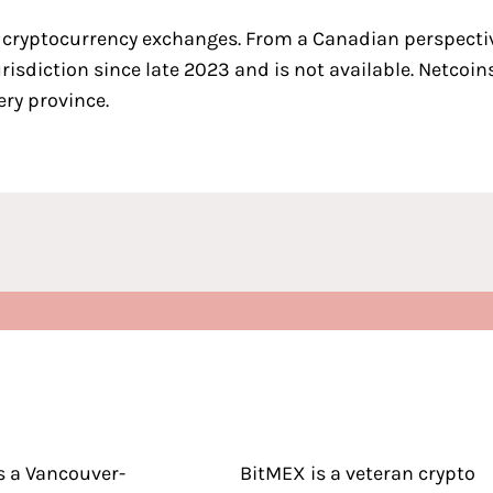
 cryptocurrency exchanges
. From a Canadian perspecti
jurisdiction since late 2023 and is not available. Netco
ery province.
s a Vancouver-
BitMEX is a veteran crypto