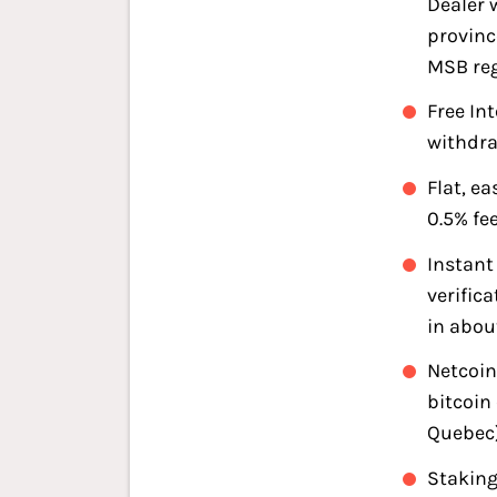
Dealer w
provinc
MSB reg
Free In
withdr
Flat, e
0.5% fe
Instan
verific
in abou
Netcoin
bitcoin
Quebec
Staking