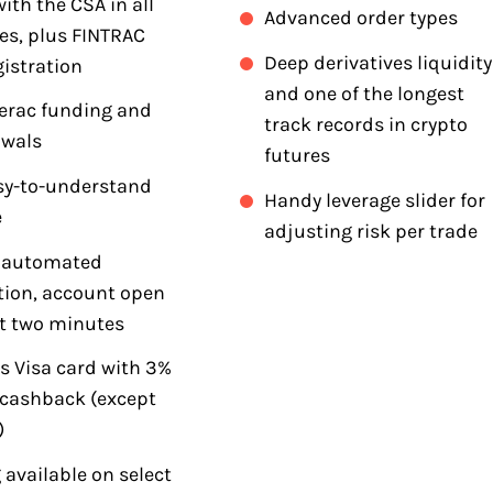
ith the CSA in all
Advanced order types
es, plus FINTRAC
Deep derivatives liquidity
istration
and one of the longest
terac funding and
track records in crypto
awals
futures
asy-to-understand
Handy leverage slider for
e
adjusting risk per trade
t automated
ation, account open
t two minutes
s Visa card with 3%
 cashback (except
)
 available on select