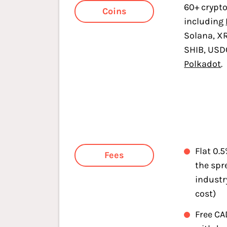
60+ crypt
Coins
including
Solana, X
SHIB, USD
Polkadot
.
Flat 0.
Fees
the spr
industr
cost)
Free CA