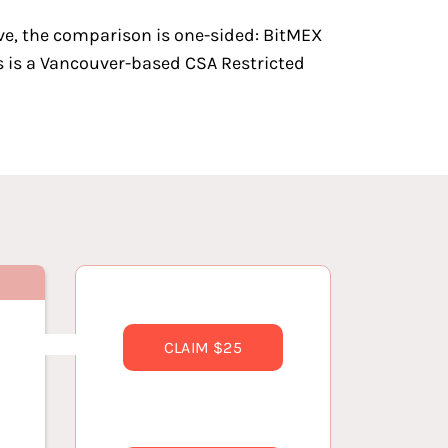
ve, the comparison is one-sided: BitMEX
ins is a Vancouver-based CSA Restricted
CLAIM $25