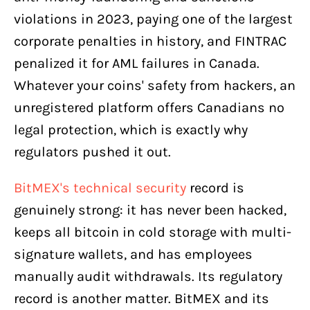
violations in 2023, paying one of the largest
corporate penalties in history, and FINTRAC
penalized it for AML failures in Canada.
Whatever your coins' safety from hackers, an
unregistered platform offers Canadians no
legal protection, which is exactly why
regulators pushed it out.
BitMEX's technical security
record is
genuinely strong: it has never been hacked,
keeps all bitcoin in cold storage with multi-
signature wallets, and has employees
manually audit withdrawals. Its regulatory
record is another matter. BitMEX and its