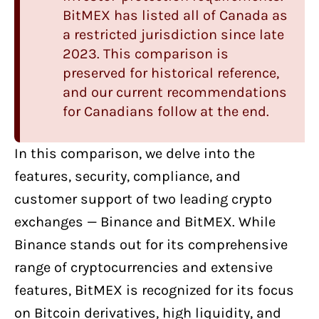
BitMEX has listed all of Canada as
a restricted jurisdiction since late
2023. This comparison is
preserved for historical reference,
and our current recommendations
for Canadians follow at the end.
In this comparison, we delve into the
features, security, compliance, and
customer support of two
leading crypto
exchanges
—
Binance
and
BitMEX
. While
Binance stands out for its comprehensive
range of cryptocurrencies and extensive
features, BitMEX is recognized for its focus
on Bitcoin derivatives, high liquidity, and