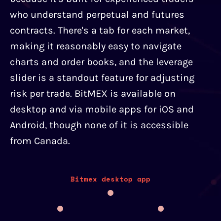
who understand perpetual and futures
contracts. There's a tab for each market,
making it reasonably easy to navigate
charts and order books, and the leverage
slider is a standout feature for adjusting
risk per trade. BitMEX is available on
desktop and via mobile apps for iOS and
Android, though none of it is accessible
from Canada.
Bitmex desktop app