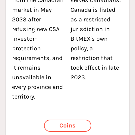
from the Canadian
serves Canadians:
market in May
Canada is listed
2023 after
as a restricted
refusing new CSA
jurisdiction in
investor-
BitMEX's own
protection
policy, a
requirements, and
restriction that
it remains
took effect in late
unavailable in
2023.
every province and
territory.
Coins