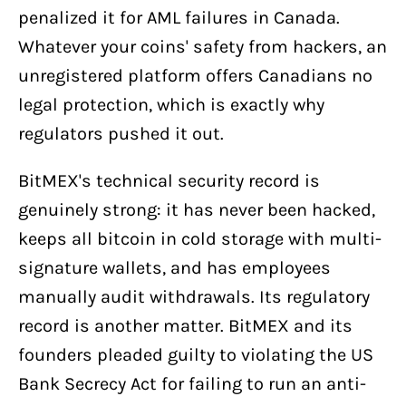
penalized it for AML failures in Canada.
Whatever your coins' safety from hackers, an
unregistered platform offers Canadians no
legal protection, which is exactly why
regulators pushed it out.
BitMEX's technical security record is
genuinely strong: it has never been hacked,
keeps all bitcoin in cold storage with multi-
signature wallets, and has employees
manually audit withdrawals. Its regulatory
record is another matter. BitMEX and its
founders pleaded guilty to violating the US
Bank Secrecy Act for failing to run an anti-