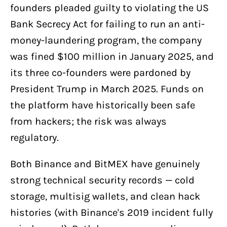
founders pleaded guilty to violating the US
Bank Secrecy Act for failing to run an anti-
money-laundering program, the company
was fined $100 million in January 2025, and
its three co-founders were pardoned by
President Trump in March 2025. Funds on
the platform have historically been safe
from hackers; the risk was always
regulatory.
Both Binance and BitMEX have genuinely
strong technical security records — cold
storage, multisig wallets, and clean hack
histories (with Binance's 2019 incident fully