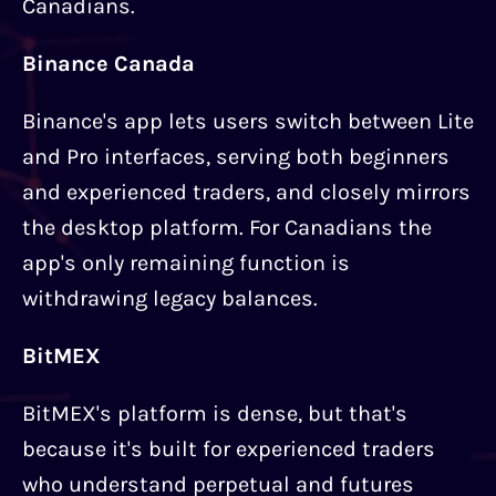
Canadians.
Binance Canada
Binance's app lets users switch between Lite
and Pro interfaces, serving both beginners
and experienced traders, and closely mirrors
the desktop platform. For Canadians the
app's only remaining function is
withdrawing legacy balances.
BitMEX
BitMEX's platform is dense, but that's
because it's built for experienced traders
who understand perpetual and futures