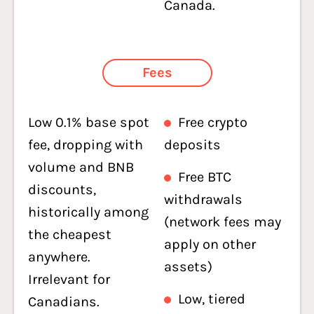
Canada.
Fees
Low 0.1% base spot
Free crypto
fee, dropping with
deposits
volume and BNB
Free BTC
discounts,
withdrawals
historically among
(network fees may
the cheapest
apply on other
anywhere.
assets)
Irrelevant for
Low, tiered
Canadians.