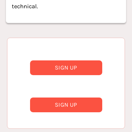
technical.
SIGN UP
SIGN UP