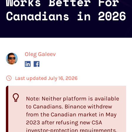
Works Better For
Canadians in 2026
Oleg Galeev
Last updated July 16, 2026
Note: Neither platform is available
to Canadians. Binance withdrew
from the Canadian market in May
2023 after refusing new CSA
investor-protection requirements.