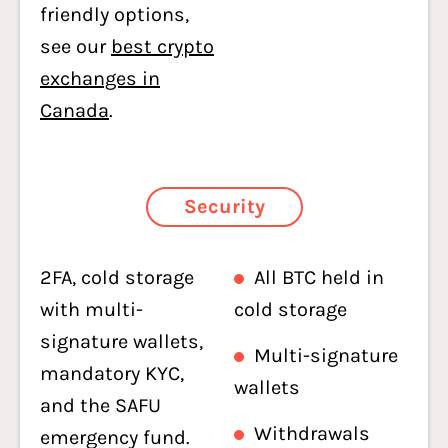
friendly options,
see our
best crypto
exchanges in
Canada
.
Security
2FA, cold storage
All BTC held in
with multi-
cold storage
signature wallets,
Multi-signature
mandatory KYC,
wallets
and the SAFU
Withdrawals
emergency fund.