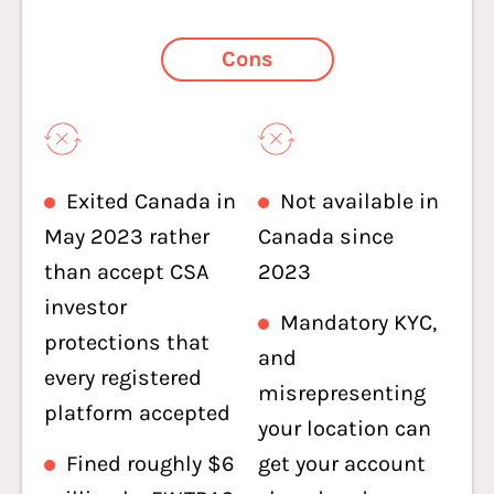
Cons
Exited Canada in
Not available in
May 2023 rather
Canada since
than accept CSA
2023
investor
Mandatory KYC,
protections that
and
every registered
misrepresenting
platform accepted
your location can
Fined roughly $6
get your account