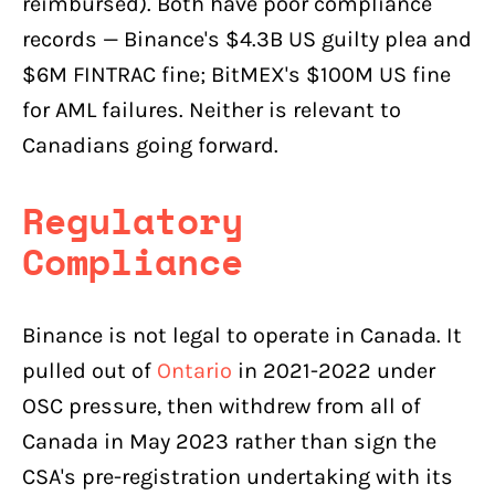
reimbursed). Both have poor compliance
records — Binance's $4.3B US guilty plea and
$6M FINTRAC fine; BitMEX's $100M US fine
for AML failures. Neither is relevant to
Canadians going forward.
Regulatory
Compliance
Binance is not legal to operate in Canada. It
pulled out of
Ontario
in 2021-2022 under
OSC pressure, then withdrew from all of
Canada in May 2023 rather than sign the
CSA's pre-registration undertaking with its