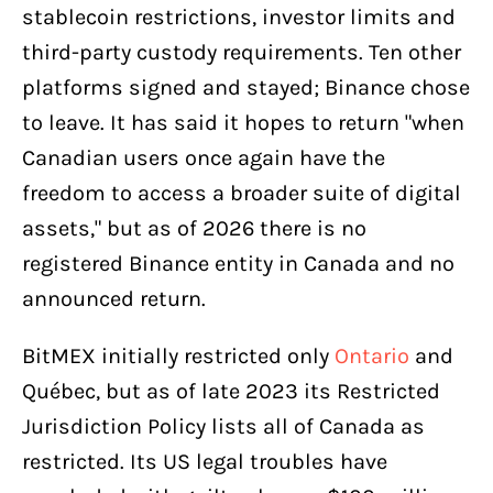
stablecoin restrictions, investor limits and
third-party custody requirements. Ten other
platforms signed and stayed; Binance chose
to leave. It has said it hopes to return "when
Canadian users once again have the
freedom to access a broader suite of digital
assets," but as of 2026 there is no
registered Binance entity in Canada and no
announced return.
BitMEX initially restricted only
Ontario
and
Québec, but as of late 2023 its Restricted
Jurisdiction Policy lists all of Canada as
restricted. Its US legal troubles have