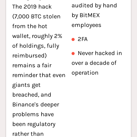
audited by hand
The 2019 hack
by BitMEX
(7,000 BTC stolen
employees
from the hot
wallet, roughly 2%
2FA
of holdings, fully
Never hacked in
reimbursed)
over a decade of
remains a fair
operation
reminder that even
giants get
breached, and
Binance's deeper
problems have
been regulatory
rather than