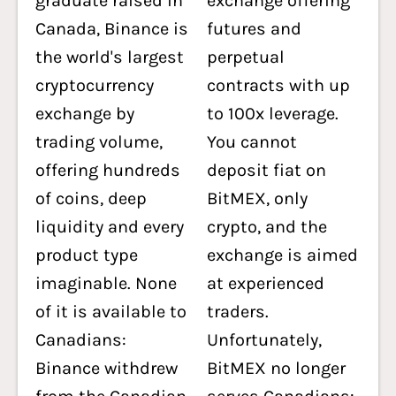
graduate raised in
exchange offering
Canada, Binance is
futures and
the world's largest
perpetual
cryptocurrency
contracts with up
exchange by
to 100x leverage.
trading volume,
You cannot
offering hundreds
deposit fiat on
of coins, deep
BitMEX, only
liquidity and every
crypto, and the
product type
exchange is aimed
imaginable. None
at experienced
of it is available to
traders.
Canadians:
Unfortunately,
Binance withdrew
BitMEX no longer