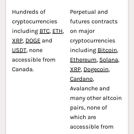
Hundreds of
Perpetual and
cryptocurrencies
futures contracts
including
BTC
,
ETH
,
on major
XRP
,
DOGE
and
cryptocurrencies
USDT
, none
including
Bitcoin
,
accessible from
Ethereum
,
Solana
,
Canada.
XRP
,
Dogecoin
,
Cardano
,
Avalanche and
many other altcoin
pairs, none of
which are
accessible from