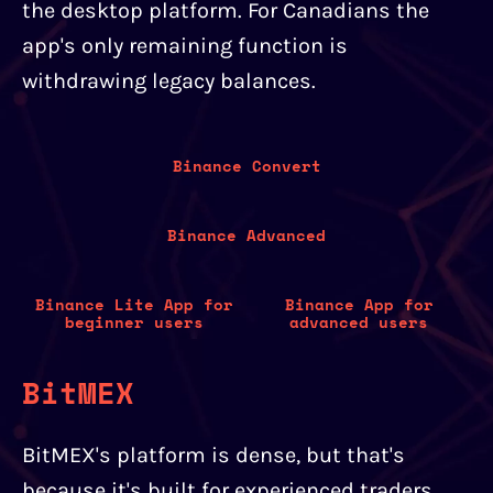
the desktop platform. For Canadians the
app's only remaining function is
withdrawing legacy balances.
Binance Convert
Binance Advanced
Binance Lite App for
Binance App for
beginner users
advanced users
BitMEX
BitMEX's platform is dense, but that's
because it's built for experienced traders