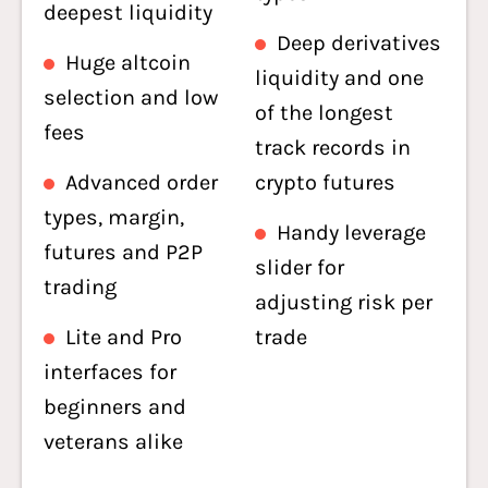
deepest liquidity
Deep derivatives
Huge altcoin
liquidity and one
selection and low
of the longest
fees
track records in
Advanced order
crypto futures
types, margin,
Handy leverage
futures and P2P
slider for
trading
adjusting risk per
Lite and Pro
trade
interfaces for
beginners and
veterans alike