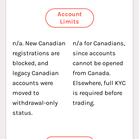
Account
Limits
n/a. New Canadian
n/a for Canadians,
registrations are
since accounts
blocked, and
cannot be opened
legacy Canadian
from Canada.
accounts were
Elsewhere, full KYC
moved to
is required before
withdrawal-only
trading.
status.