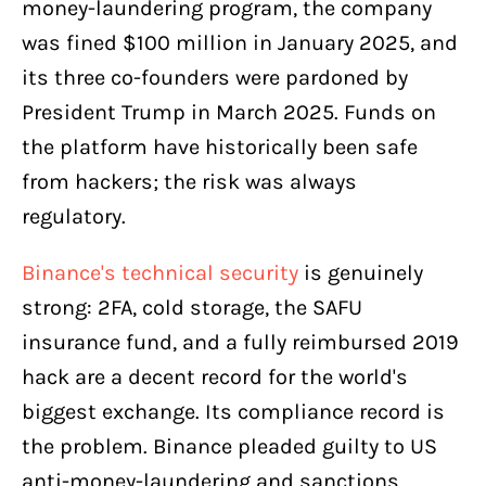
money-laundering program, the company
was fined $100 million in January 2025, and
its three co-founders were pardoned by
President Trump in March 2025. Funds on
the platform have historically been safe
from hackers; the risk was always
regulatory.
Binance's technical security
is genuinely
strong: 2FA, cold storage, the SAFU
insurance fund, and a fully reimbursed 2019
hack are a decent record for the world's
biggest exchange. Its compliance record is
the problem. Binance pleaded guilty to US
anti-money-laundering and sanctions