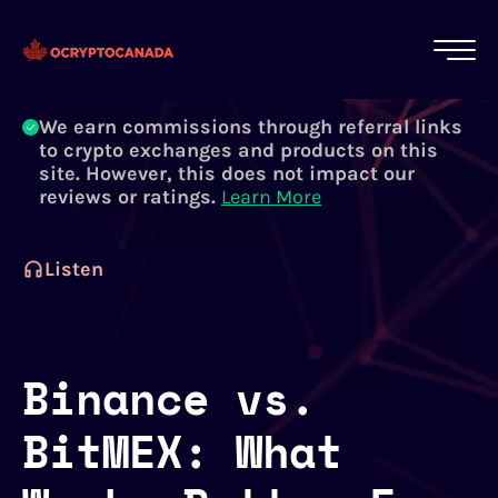
All of our content is written by Canadian
crypto experts, not robots. We ensure each
article is reviewed and updated regularly.
Learn More
We earn commissions through referral links
to crypto exchanges and products on this
site. However, this does not impact our
reviews or ratings.
Learn More
Listen
Binance vs.
BitMEX: What