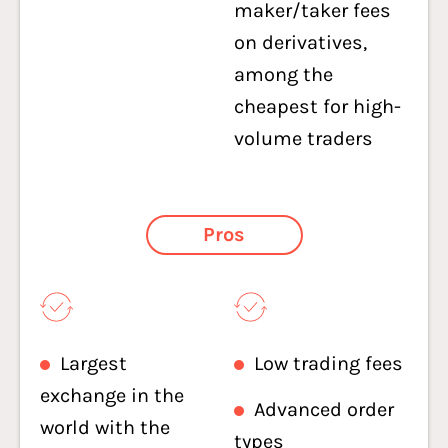
maker/taker fees
on derivatives,
among the
cheapest for high-
volume traders
Pros
Largest
Low trading fees
exchange in the
Advanced order
world with the
types