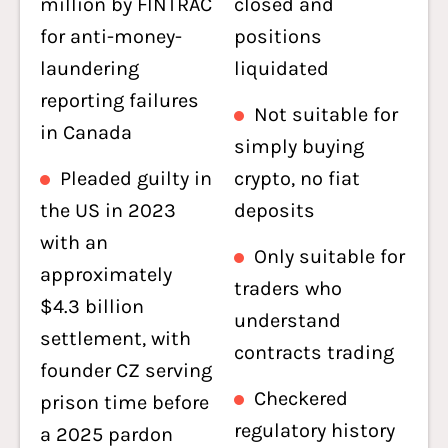
million by FINTRAC
closed and
for anti-money-
positions
laundering
liquidated
reporting failures
Not suitable for
in Canada
simply buying
Pleaded guilty in
crypto, no fiat
the US in 2023
deposits
with an
Only suitable for
approximately
traders who
$4.3 billion
understand
settlement, with
contracts trading
founder CZ serving
Checkered
prison time before
regulatory history
a 2025 pardon