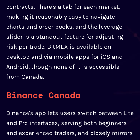
contracts. There's a tab for each market,
making it reasonably easy to navigate
charts and order books, and the leverage
slider is a standout feature for adjusting
risk per trade. BitMEX is available on
desktop and via mobile apps for iOS and
Android, though none of it is accessible
from Canada.
Binance Canada
Binance's app lets users switch between Lite
and Pro interfaces, serving both beginners
and experienced traders, and closely mirrors