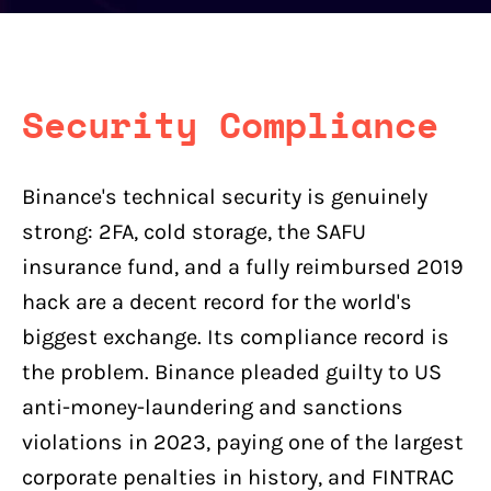
Security Compliance
Binance's technical security is genuinely
strong: 2FA, cold storage, the SAFU
insurance fund, and a fully reimbursed 2019
hack are a decent record for the world's
biggest exchange. Its compliance record is
the problem. Binance pleaded guilty to US
anti-money-laundering and sanctions
violations in 2023, paying one of the largest
corporate penalties in history, and FINTRAC