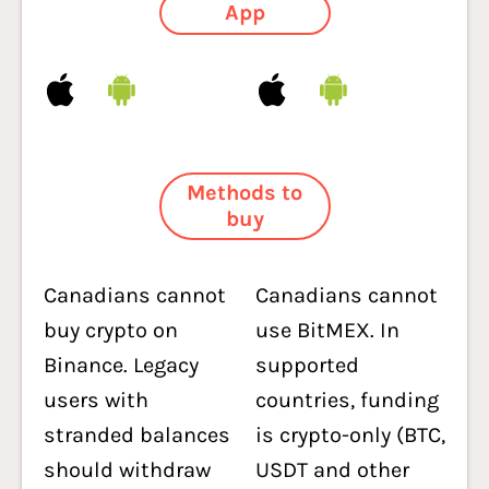
App
Methods to
buy
Canadians cannot
Canadians cannot
buy crypto on
use BitMEX. In
Binance. Legacy
supported
users with
countries, funding
stranded balances
is crypto-only (BTC,
should withdraw
USDT and other