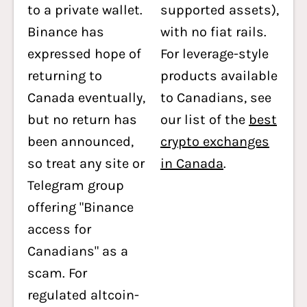
to a private wallet.
supported assets),
Binance has
with no fiat rails.
expressed hope of
For leverage-style
returning to
products available
Canada eventually,
to Canadians, see
but no return has
our list of the
best
been announced,
crypto exchanges
so treat any site or
in Canada
.
Telegram group
offering "Binance
access for
Canadians" as a
scam. For
regulated altcoin-