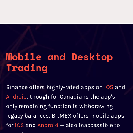
Mobile and Desktop
Trading
Binance offers highly-rated apps on
iOS
and
Android
, though for Canadians the app's
only remaining function is withdrawing
legacy balances. BitMEX offers mobile apps
for
iOS
and
Android
— also inaccessible to