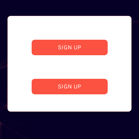
SIGN UP
SIGN UP