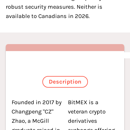
robust security measures. Neither is
available to Canadians in 2026.
Description
Founded in 2017 by
BitMEX is a
Changpeng "CZ"
veteran crypto
Zhao, a McGill
derivatives