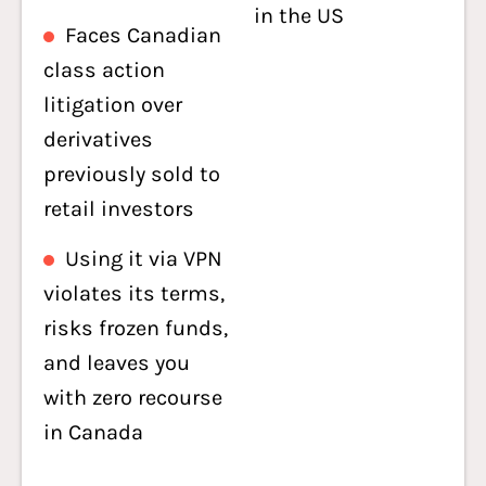
in the US
Faces Canadian
class action
litigation over
derivatives
previously sold to
retail investors
Using it via VPN
violates its terms,
risks frozen funds,
and leaves you
with zero recourse
in Canada