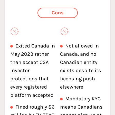
Cons
Exited Canada in
Not allowed in
May 2023 rather
Canada, and no
than accept CSA
Canadian entity
investor
exists despite its
protections that
licensing push
every registered
elsewhere
platform accepted
Mandatory KYC
Fined roughly $6
means Canadians