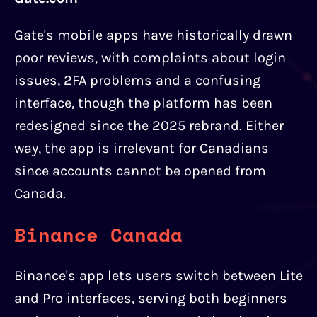
Gate's mobile apps have historically drawn
poor reviews, with complaints about login
issues, 2FA problems and a confusing
interface, though the platform has been
redesigned since the 2025 rebrand. Either
way, the app is irrelevant for Canadians
since accounts cannot be opened from
Canada.
Binance Canada
Binance's app lets users switch between Lite
and Pro interfaces, serving both beginners