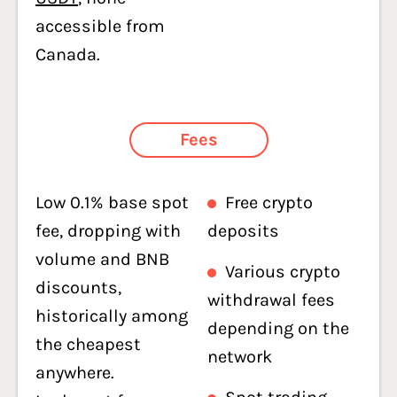
accessible from
Canada.
Fees
Low 0.1% base spot
Free crypto
fee, dropping with
deposits
volume and BNB
Various crypto
discounts,
withdrawal fees
historically among
depending on the
the cheapest
network
anywhere.