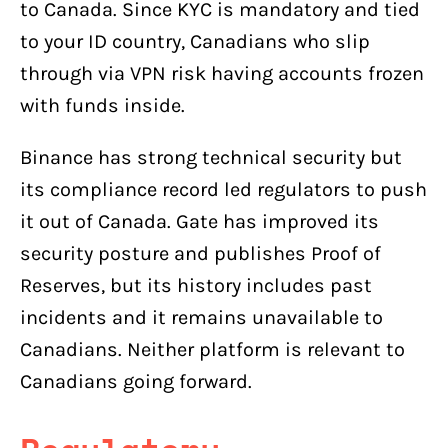
to Canada. Since KYC is mandatory and tied
to your ID country, Canadians who slip
through via VPN risk having accounts frozen
with funds inside.
Binance has strong technical security but
its compliance record led regulators to push
it out of Canada. Gate has improved its
security posture and publishes Proof of
Reserves, but its history includes past
incidents and it remains unavailable to
Canadians. Neither platform is relevant to
Canadians going forward.