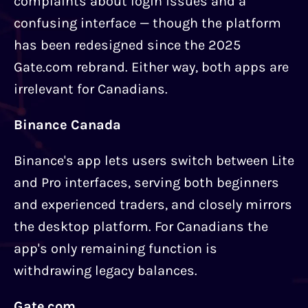
complaints about login issues and a
confusing interface — though the platform
has been redesigned since the 2025
Gate.com rebrand. Either way, both apps are
irrelevant for Canadians.
Binance Canada
Binance's app lets users switch between Lite
and Pro interfaces, serving both beginners
and experienced traders, and closely mirrors
the desktop platform. For Canadians the
app's only remaining function is
withdrawing legacy balances.
Gate.com