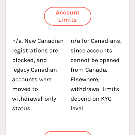
Account
Limits
n/a. New Canadian
n/a for Canadians,
registrations are
since accounts
blocked, and
cannot be opened
legacy Canadian
from Canada.
accounts were
Elsewhere,
moved to
withdrawal limits
withdrawal-only
depend on KYC
status.
level.