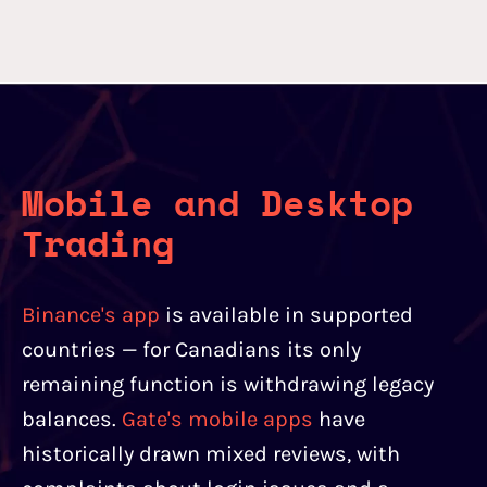
Mobile and Desktop
Trading
Binance's app
is available in supported
countries — for Canadians its only
remaining function is withdrawing legacy
balances.
Gate's mobile apps
have
historically drawn mixed reviews, with