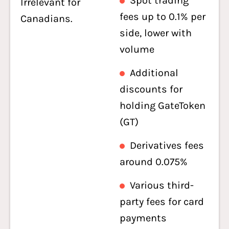
Spot trading
Irrelevant for
fees up to 0.1% per
Canadians.
side, lower with
volume
Additional
discounts for
holding GateToken
(GT)
Derivatives fees
around 0.075%
Various third-
party fees for card
payments