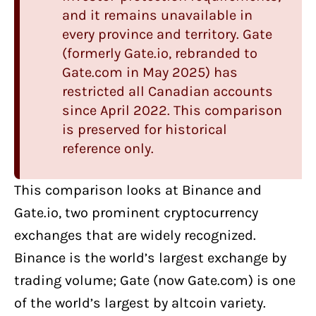
and it remains unavailable in
every province and territory. Gate
(formerly Gate.io, rebranded to
Gate.com in May 2025) has
restricted all Canadian accounts
since April 2022. This comparison
is preserved for historical
reference only.
This comparison looks at
Binance
and
Gate.io
, two
prominent cryptocurrency
exchanges
that are widely recognized.
Binance is the world’s largest exchange by
trading volume; Gate (now Gate.com) is one
of the world’s largest by altcoin variety.