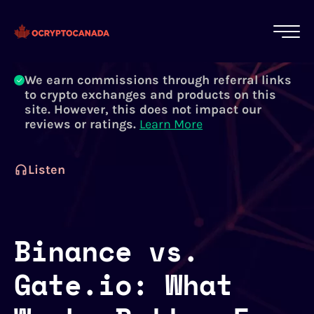
All of our content is written by Canadian
crypto experts, not robots. We ensure each
article is reviewed and updated regularly.
Learn More
We earn commissions through referral links
to crypto exchanges and products on this
site. However, this does not impact our
reviews or ratings.
Learn More
Listen
Binance vs.
Gate.io: What