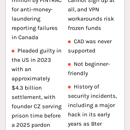
million by FINTRAC
cannot sign up at
for anti-money-
all, and VPN
laundering
workarounds risk
reporting failures
frozen funds
in Canada
CAD was never
Pleaded guilty in
supported
the US in 2023
Not beginner-
with an
friendly
approximately
History of
$4.3 billion
security incidents,
settlement, with
including a major
founder CZ serving
hack in its early
prison time before
years as Bter
a 2025 pardon