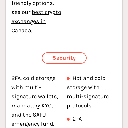
friendly options,
see our
best crypto
exchanges in
Canada
.
Security
2FA, cold storage
Hot and cold
with multi-
storage with
signature wallets,
multi-signature
mandatory KYC,
protocols
and the SAFU
2FA
emergency fund.