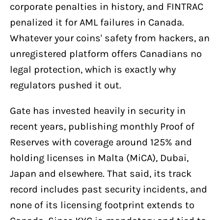
corporate penalties in history, and FINTRAC
penalized it for AML failures in Canada.
Whatever your coins' safety from hackers, an
unregistered platform offers Canadians no
legal protection, which is exactly why
regulators pushed it out.
Gate has invested heavily in security in
recent years, publishing monthly Proof of
Reserves with coverage around 125% and
holding licenses in Malta (MiCA), Dubai,
Japan and elsewhere. That said, its track
record includes past security incidents, and
none of its licensing footprint extends to