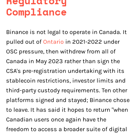
Regulatory
Compliance
Binance is not legal to operate in Canada. It
pulled out of
Ontario
in 2021-2022 under
OSC pressure, then withdrew from all of
Canada in May 2023 rather than sign the
CSA's pre-registration undertaking with its
stablecoin restrictions, investor limits and
third-party custody requirements. Ten other
platforms signed and stayed; Binance chose
to leave. It has said it hopes to return "when
Canadian users once again have the
freedom to access a broader suite of digital