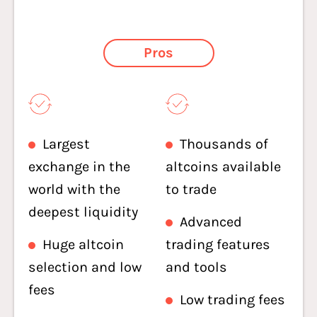
Pros
Largest
Thousands of
exchange in the
altcoins available
world with the
to trade
deepest liquidity
Advanced
Huge altcoin
trading features
selection and low
and tools
fees
Low trading fees