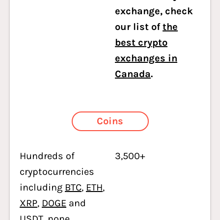
exchange, check
our list of
the
best crypto
exchanges in
Canada
.
Coins
Hundreds of
3,500+
cryptocurrencies
including
BTC
,
ETH
,
XRP
,
DOGE
and
USDT
, none