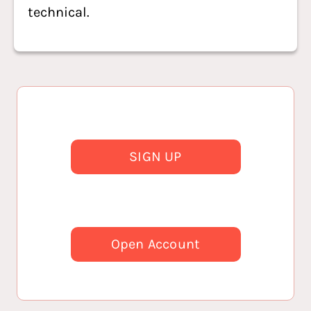
technical.
SIGN UP
Open Account