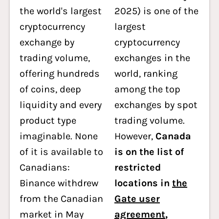
the world's largest
2025) is one of the
cryptocurrency
largest
exchange by
cryptocurrency
trading volume,
exchanges in the
offering hundreds
world, ranking
of coins, deep
among the top
liquidity and every
exchanges by spot
product type
trading volume.
imaginable. None
However,
Canada
of it is available to
is on the list of
Canadians:
restricted
Binance withdrew
locations in
the
from the Canadian
Gate user
market in May
agreement
,