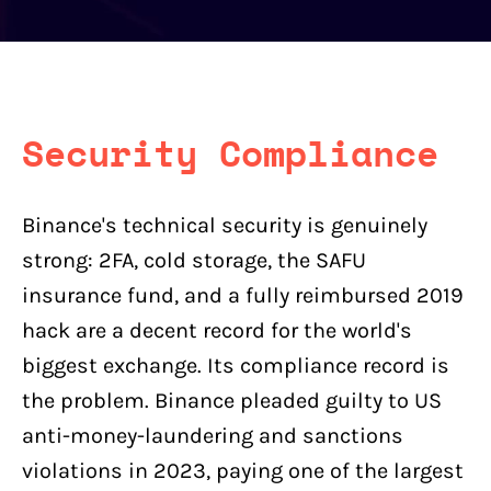
Security Compliance
Binance's technical security is genuinely
strong: 2FA, cold storage, the SAFU
insurance fund, and a fully reimbursed 2019
hack are a decent record for the world's
biggest exchange. Its compliance record is
the problem. Binance pleaded guilty to US
anti-money-laundering and sanctions
violations in 2023, paying one of the largest