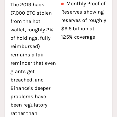
Monthly Proof of
The 2019 hack
Reserves showing
(7,000 BTC stolen
reserves of roughly
from the hot
$9.5 billion at
wallet, roughly 2%
125% coverage
of holdings, fully
reimbursed)
remains a fair
reminder that even
giants get
breached, and
Binance's deeper
problems have
been regulatory
rather than