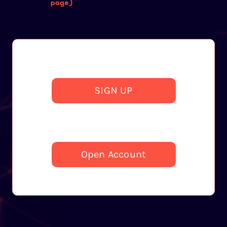
page)
SIGN UP
Open Account