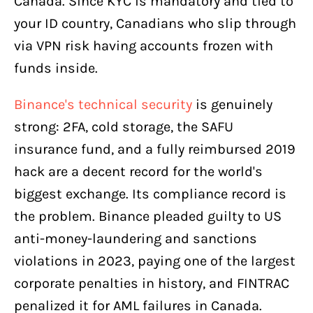
Canada. Since KYC is mandatory and tied to
your ID country, Canadians who slip through
via VPN risk having accounts frozen with
funds inside.
Binance's technical security
is genuinely
strong: 2FA, cold storage, the SAFU
insurance fund, and a fully reimbursed 2019
hack are a decent record for the world's
biggest exchange. Its compliance record is
the problem. Binance pleaded guilty to US
anti-money-laundering and sanctions
violations in 2023, paying one of the largest
corporate penalties in history, and FINTRAC
penalized it for AML failures in Canada.