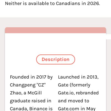
Neither is available to Canadians in 2026.
Description
Founded in 2017 by
Launched in 2013,
Changpeng "CZ"
Gate (formerly
Zhao, a McGill
Gate.io, rebranded
graduate raised in
and moved to
Canada, Binance is
Gate.com in May