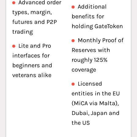
Advanced order
Additional
types, margin,
benefits for
futures and P2P
holding GateToken
trading
Monthly Proof of
Lite and Pro
Reserves with
interfaces for
roughly 125%
beginners and
coverage
veterans alike
Licensed
entities in the EU
(MiCA via Malta),
Dubai, Japan and
the US