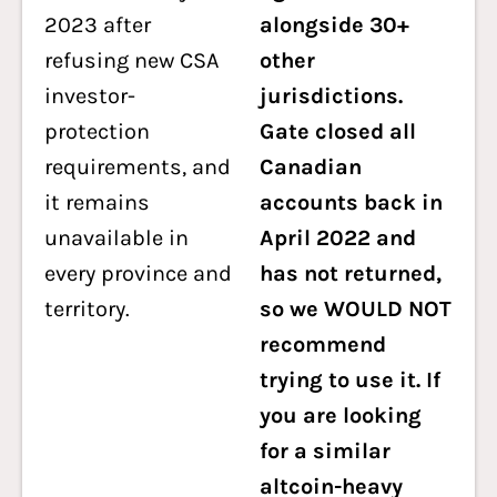
2023 after
alongside 30+
refusing new CSA
other
investor-
jurisdictions.
protection
Gate closed all
requirements, and
Canadian
it remains
accounts back in
unavailable in
April 2022 and
every province and
has not returned,
territory.
so we WOULD NOT
recommend
trying to use it. If
you are looking
for a similar
altcoin-heavy