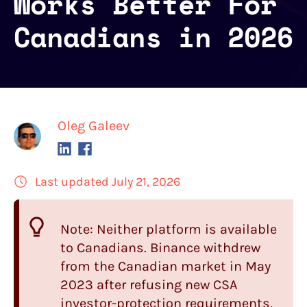
Works Better For
Canadians in 2026
Oleg Galeev
Last updated July 21, 2026
Note: Neither platform is available
to Canadians. Binance withdrew
from the Canadian market in May
2023 after refusing new CSA
investor-protection requirements,