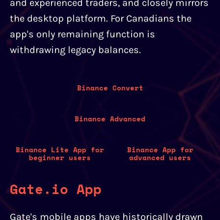
and experienced traders, and closely mirrors
the desktop platform. For Canadians the
app's only remaining function is
withdrawing legacy balances.
Binance Convert
Binance Advanced
Binance Lite App for
Binance App for
beginner users
advanced users
Gate.io App
Gate's mobile apps have historically drawn