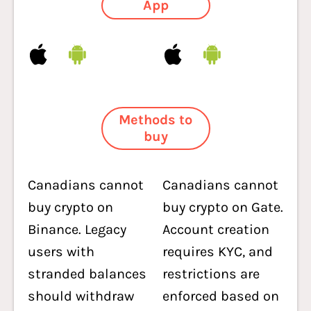
App
Methods to
buy
Canadians cannot
Canadians cannot
buy crypto on
buy crypto on Gate.
Binance. Legacy
Account creation
users with
requires KYC, and
stranded balances
restrictions are
should withdraw
enforced based on