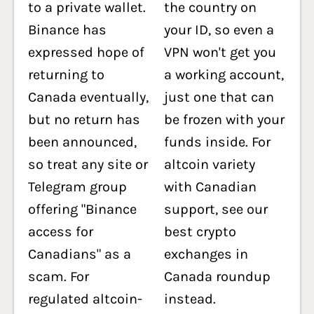
to a private wallet.
the country on
Binance has
your ID, so even a
expressed hope of
VPN won't get you
returning to
a working account,
Canada eventually,
just one that can
but no return has
be frozen with your
been announced,
funds inside. For
so treat any site or
altcoin variety
Telegram group
with Canadian
offering "Binance
support, see our
access for
best crypto
Canadians" as a
exchanges in
scam. For
Canada roundup
regulated altcoin-
instead.