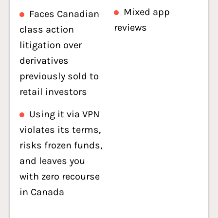
Mixed app
Faces Canadian
reviews
class action
litigation over
derivatives
previously sold to
retail investors
Using it via VPN
violates its terms,
risks frozen funds,
and leaves you
with zero recourse
in Canada