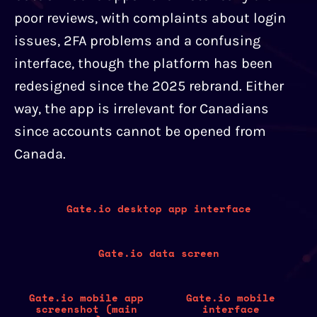
poor reviews, with complaints about login
issues, 2FA problems and a confusing
interface, though the platform has been
redesigned since the 2025 rebrand. Either
way, the app is irrelevant for Canadians
since accounts cannot be opened from
Canada.
Gate.io desktop app interface
Gate.io data screen
Gate.io mobile app
Gate.io mobile
screenshot (main
interface