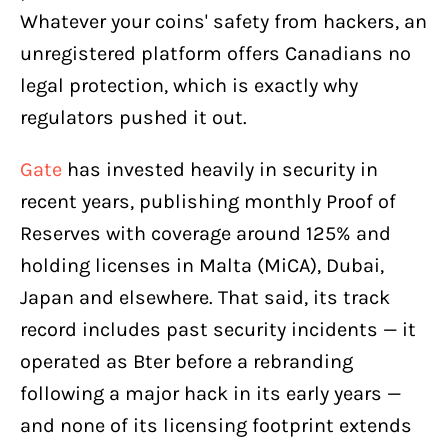
Whatever your coins' safety from hackers, an
unregistered platform offers Canadians no
legal protection, which is exactly why
regulators pushed it out.
Gate
has invested heavily in security in
recent years, publishing monthly Proof of
Reserves with coverage around 125% and
holding licenses in Malta (MiCA), Dubai,
Japan and elsewhere. That said, its track
record includes past security incidents — it
operated as Bter before a rebranding
following a major hack in its early years —
and none of its licensing footprint extends