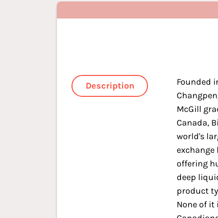
Founded i
Description
Changpeng
McGill gra
Canada, Bi
world's la
exchange 
offering h
deep liqui
product t
None of it 