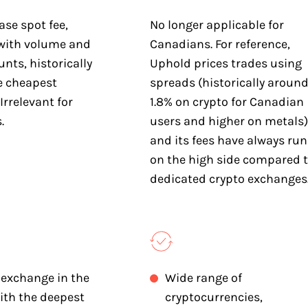
ase spot fee,
No longer applicable for
with volume and
Canadians. For reference,
nts, historically
Uphold prices trades using
 cheapest
spreads (historically aroun
Irrelevant for
1.8% on crypto for Canadian
.
users and higher on metals)
and its fees have always run
on the high side compared 
dedicated crypto exchanges
 exchange in the
Wide range of
ith the deepest
cryptocurrencies,