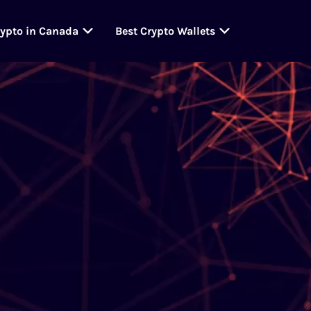
rypto in Canada
Best Crypto Wallets