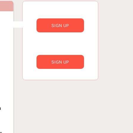
SIGN UP
SIGN UP
u