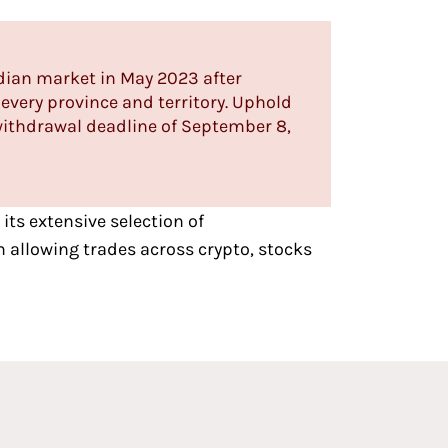
dian market in May 2023 after
every province and territory. Uphold
ithdrawal deadline of September 8,
 its extensive selection of
 allowing trades across crypto, stocks