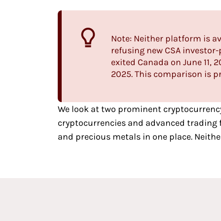
Note: Neither platform is 
refusing new CSA investor-p
exited Canada on June 11,
2025. This comparison is pr
We look at two
prominent cryptocurrenc
cryptocurrencies and advanced trading fe
and precious metals in one place. Neithe