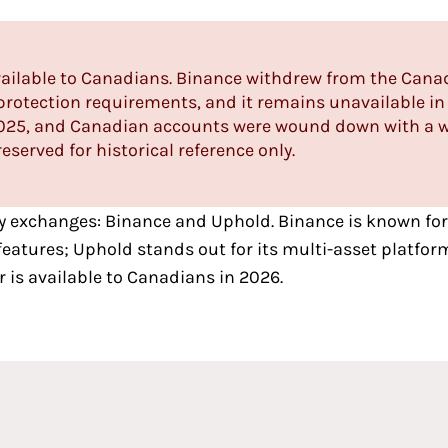
available to Canadians. Binance withdrew from the Cana
rotection requirements, and it remains unavailable in 
 2025, and Canadian accounts were wound down with a w
eserved for historical reference only.
y exchanges
:
Binance
and
Uphold
. Binance is known for
atures; Uphold stands out for its multi-asset platform
r is available to Canadians in 2026.