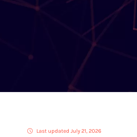
Last updated July 21, 2026