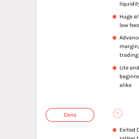
liquidit
Huge al
low fee
Advance
margin,
trading
Lite and
beginne
alike
Cons
Exited 
rather 