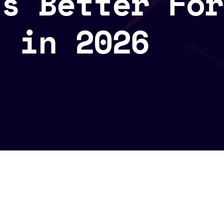
ks Better For
s in 2026