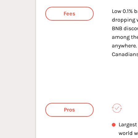
Low 0.1% b
Fees
dropping 
BNB discou
among the
anywhere. 
Canadians
Pros
Largest
world w