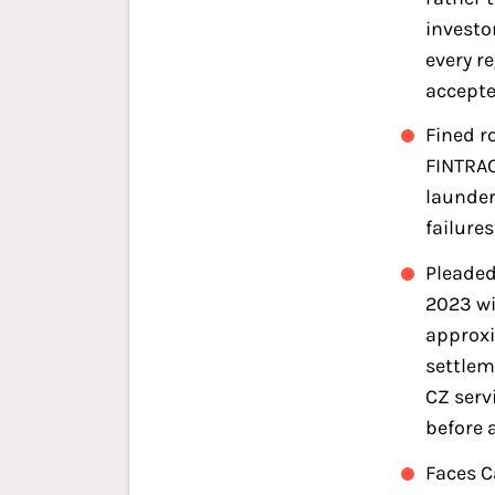
investo
every r
accept
Fined r
FINTRAC
launder
failure
Pleaded
2023 wi
approxi
settlem
CZ serv
before 
Faces C