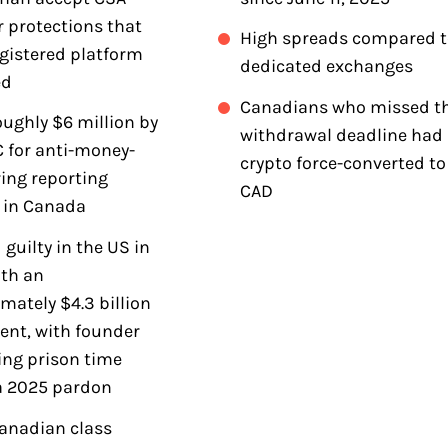
r protections that
High spreads compared t
egistered platform
dedicated exchanges
ed
Canadians who missed t
oughly $6 million by
withdrawal deadline had
 for anti-money-
crypto force-converted to
ing reporting
CAD
s in Canada
 guilty in the US in
th an
mately $4.3 billion
ent, with founder
ing prison time
a 2025 pardon
anadian class