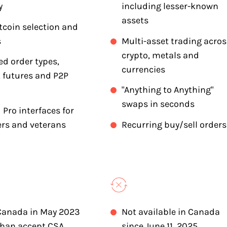
y
including lesser-known
assets
tcoin selection and
s
Multi-asset trading acros
crypto, metals and
d order types,
currencies
 futures and P2P
"Anything to Anything"
swaps in seconds
 Pro interfaces for
rs and veterans
Recurring buy/sell orders
Canada in May 2023
Not available in Canada
than accept CSA
since June 11, 2025