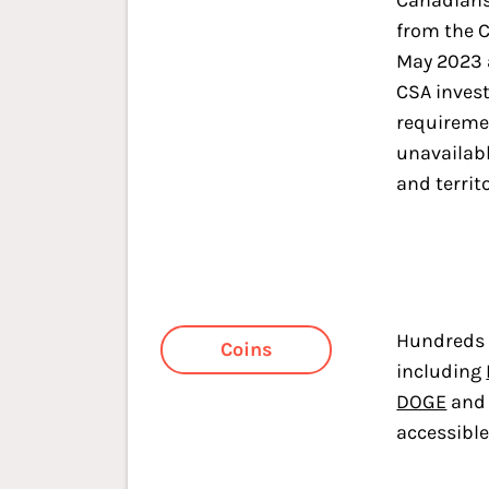
Canadians
from the 
May 2023 
CSA inves
requireme
unavailabl
and territo
Hundreds 
Coins
including
DOGE
an
accessibl