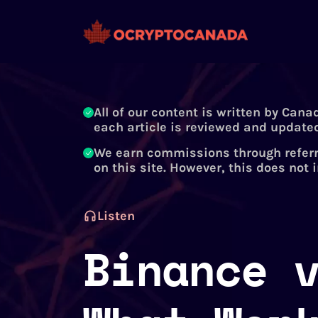
All of our content is written by Cana
each article is reviewed and updated
We earn commissions through referr
on this site. However, this does not 
Listen
Binance 