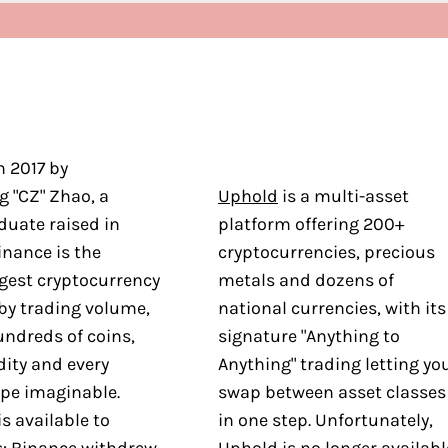
n 2017 by
 "CZ" Zhao, a
Uphold
is a multi-asset
duate raised in
platform offering 200+
nance is the
cryptocurrencies, precious
rgest cryptocurrency
metals and dozens of
by trading volume,
national currencies, with its
undreds of coins,
signature "Anything to
dity and every
Anything" trading letting yo
ype imaginable.
swap between asset classes
is available to
in one step. Unfortunately,