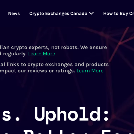
News
Crypto Exchanges Canada
How to Buy C
dian crypto experts, not robots. We ensure
 regularly.
Learn More
al links to crypto exchanges and products
impact our reviews or ratings.
Learn More
vs. Uphold: