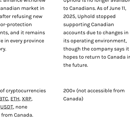
: Binance withdrew
Uphold is no longer availabl
Canadian market in
to Canadians. As of June 11,
after refusing new
2025, Uphold stopped
tor-protection
supporting Canadian
nts, and it remains
accounts due to changes in
e in every province
its operating environment,
ry.
though the company says it
hopes to return to Canada i
the future.
of cryptocurrencies
200+ (not accessible from
BTC
,
ETH
,
XRP
,
Canada)
d
USDT
, none
e from Canada.