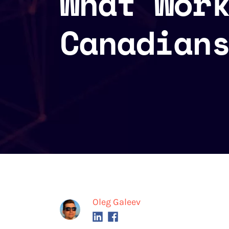
What Wor
Canadian
Oleg Galeev