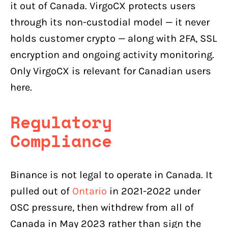
it out of Canada. VirgoCX protects users
through its non-custodial model — it never
holds customer crypto — along with 2FA, SSL
encryption and ongoing activity monitoring.
Only VirgoCX is relevant for Canadian users
here.
Regulatory
Compliance
Binance is not legal to operate in Canada. It
pulled out of
Ontario
in 2021-2022 under
OSC pressure, then withdrew from all of
Canada in May 2023 rather than sign the