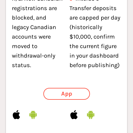
registrations are
Transfer deposits
blocked, and
are capped per day
legacy Canadian
(historically
accounts were
$10,000, confirm
moved to
the current figure
withdrawal-only
in your dashboard
status.
before publishing)
App