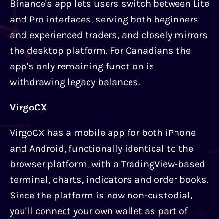
Binance's app lets users switch between Lite
and Pro interfaces, serving both beginners
and experienced traders, and closely mirrors
the desktop platform. For Canadians the
app's only remaining function is
withdrawing legacy balances.
VirgoCX
VirgoCX has a mobile app for both iPhone
and Android, functionally identical to the
browser platform, with a TradingView-based
terminal, charts, indicators and order books.
Since the platform is now non-custodial,
you'll connect your own wallet as part of