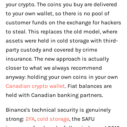
your crypto. The coins you buy are delivered
to your own wallet, so there is no pool of
customer funds on the exchange for hackers
to steal. This replaces the old model, where
assets were held in cold storage with third-
party custody and covered by crime
insurance. The new approach is actually
closer to what we always recommend
anyway: holding your own coins in your own
Canadian crypto wallet
. Fiat balances are
held with Canadian banking partners.
Binance's technical security is genuinely
strong:
2FA
,
cold storage
, the SAFU