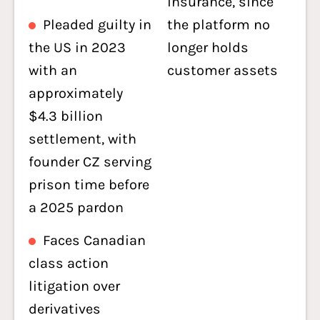
insurance, since
Pleaded guilty in
the platform no
the US in 2023
longer holds
with an
customer assets
approximately
$4.3 billion
settlement, with
founder CZ serving
prison time before
a 2025 pardon
Faces Canadian
class action
litigation over
derivatives