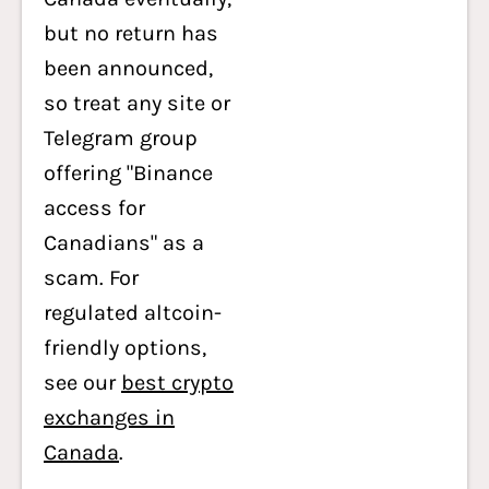
but no return has
been announced,
so treat any site or
Telegram group
offering "Binance
access for
Canadians" as a
scam. For
regulated altcoin-
friendly options,
see our
best crypto
exchanges in
Canada
.