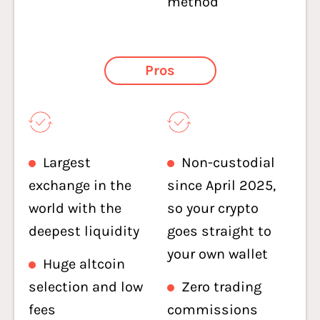
method
Pros
Largest
Non-custodial
exchange in the
since April 2025,
world with the
so your crypto
deepest liquidity
goes straight to
your own wallet
Huge altcoin
selection and low
Zero trading
fees
commissions