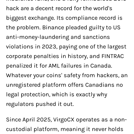
hack are a decent record for the world's
biggest exchange. Its compliance record is
the problem. Binance pleaded guilty to US
anti-money-laundering and sanctions
violations in 2023, paying one of the largest
corporate penalties in history, and FINTRAC
penalized it for AML failures in Canada.
Whatever your coins' safety from hackers, an
unregistered platform offers Canadians no
legal protection, which is exactly why
regulators pushed it out.
Since April 2025, VirgoCX operates as a non-
custodial platform, meaning it never holds