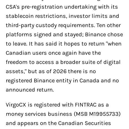
CSA's pre-registration undertaking with its
stablecoin restrictions, investor limits and
third-party custody requirements. Ten other
platforms signed and stayed; Binance chose
to leave. It has said it hopes to return "when
Canadian users once again have the
freedom to access a broader suite of digital
assets," but as of 2026 there is no
registered Binance entity in Canada and no
announced return.
VirgoCX is registered with FINTRAC as a
money services business (MSB M19955733)
and appears on the Canadian Securities