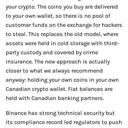
your crypto. The coins you buy are delivered
to your own wallet, so there is no pool of
customer funds on the exchange for hackers
to steal. This replaces the old model, where
assets were held in cold storage with third-
party custody and covered by crime
insurance. The new approach is actually
closer to what we always recommend
anyway: holding your own coins in your own
Canadian crypto wallet. Fiat balances are
held with Canadian banking partners.
Binance has strong technical security but
its compliance record led regulators to push