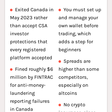
Exited Canada in
You must set up
May 2023 rather
and manage your
than accept CSA
own wallet before
investor
trading, which
protections that
adds a step for
every registered
beginners
platform accepted
Spreads are
Fined roughly $6
higher than some
million by FINTRAC
competitors,
for anti-money-
especially on
laundering
altcoins
reporting failures
No crypto
in Canada