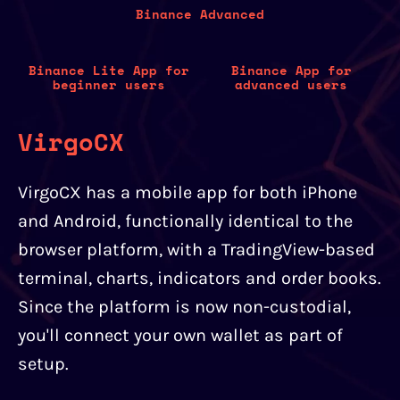
Binance Advanced
Binance Lite App for
Binance App for
beginner users
advanced users
VirgoCX
VirgoCX has a mobile app for both iPhone
and Android, functionally identical to the
browser platform, with a TradingView-based
terminal, charts, indicators and order books.
Since the platform is now non-custodial,
you'll connect your own wallet as part of
setup.