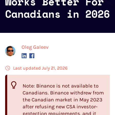
Works Better For
Canadians in 2026
Oleg Galeev
Last updated July 21, 2026
Note: Binance is not available to
Canadians. Binance withdrew from
the Canadian market in May 2023
after refusing new CSA investor-
protection requirements, and it