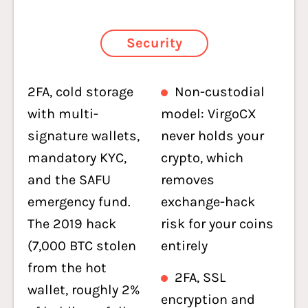
Security
2FA, cold storage
Non-custodial
with multi-
model: VirgoCX
signature wallets,
never holds your
mandatory KYC,
crypto, which
and the SAFU
removes
emergency fund.
exchange-hack
The 2019 hack
risk for your coins
(7,000 BTC stolen
entirely
from the hot
2FA, SSL
wallet, roughly 2%
encryption and