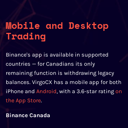
Mobile and Desktop
Trading
Binance's app is available in supported
countries — for Canadians its only
remaining function is withdrawing legacy
balances. VirgoCX has a mobile app for both
iPhone and
Android
, with a 3.6-star rating
on
the App Store
.
Binance Canada