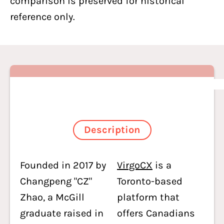
comparison is preserved for historical
reference only.
Description
Founded in 2017 by
VirgoCX
is a
Changpeng "CZ"
Toronto-based
Zhao, a McGill
platform that
graduate raised in
offers Canadians