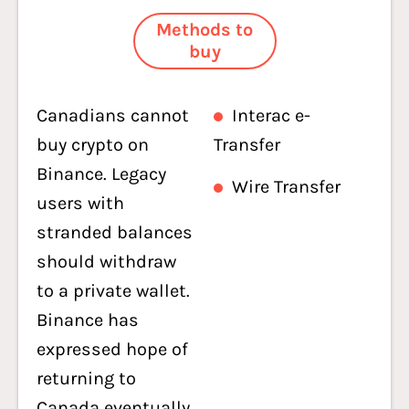
Methods to
buy
Canadians cannot
Interac e-
buy crypto on
Transfer
Binance. Legacy
Wire Transfer
users with
stranded balances
should withdraw
to a private wallet.
Binance has
expressed hope of
returning to
Canada eventually,