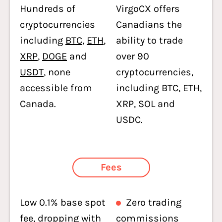
Hundreds of
VirgoCX offers
cryptocurrencies
Canadians the
including
BTC
,
ETH
,
ability to trade
XRP
,
DOGE
and
over 90
USDT
, none
cryptocurrencies,
accessible from
including BTC, ETH,
Canada.
XRP, SOL and
USDC.
Fees
Low 0.1% base spot
Zero trading
fee, dropping with
commissions