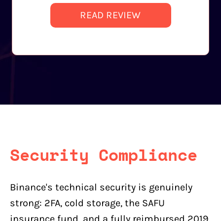
READ REVIEW
Security Compliance
Binance's technical security is genuinely
strong: 2FA, cold storage, the SAFU
insurance fund, and a fully reimbursed 2019