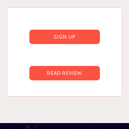
SIGN UP
READ REVIEW