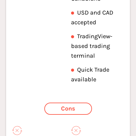
USD and CAD
accepted
TradingView-
based trading
terminal
Quick Trade
available
Cons