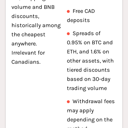
volume and BNB
Free CAD
discounts,
deposits
historically among
Spreads of
the cheapest
0.95% on BTC and
anywhere.
ETH, and 1.6% on
Irrelevant for
other assets, with
Canadians.
tiered discounts
based on 30-day
trading volume
Withdrawal fees
may apply
depending on the