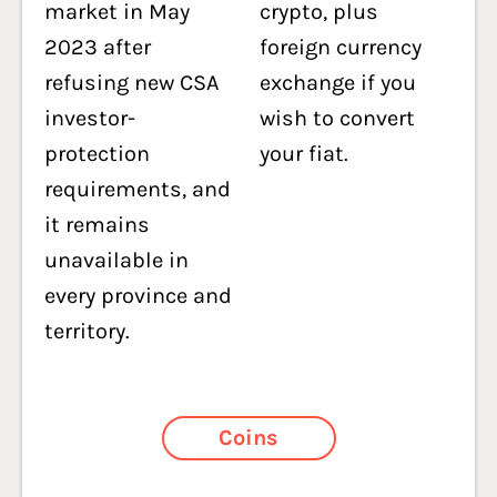
market in May
crypto, plus
2023 after
foreign currency
refusing new CSA
exchange if you
investor-
wish to convert
protection
your fiat.
requirements, and
it remains
unavailable in
every province and
territory.
Coins