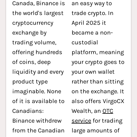
Canada, Binance is
an easy way to
the world's largest
trade crypto. In
cryptocurrency
April 2025 it
exchange by
became a non-
trading volume,
custodial
offering hundreds
platform, meaning
of coins, deep
your crypto goes to
liquidity and every
your own wallet
product type
rather than sitting
imaginable. None
on the exchange. It
of it is available to
also offers VirgoCX
Canadians:
Wealth, an
OTC
Binance withdrew
service
for trading
from the Canadian
large amounts of