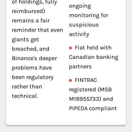
of holdings, fully
ongoing
reimbursed)
monitoring for
remains a fair
suspicious
reminder that even
activity
giants get
Fiat held with
breached, and
Canadian banking
Binance's deeper
partners
problems have
been regulatory
FINTRAC
rather than
registered (MSB
technical.
M19955733) and
PIPEDA compliant