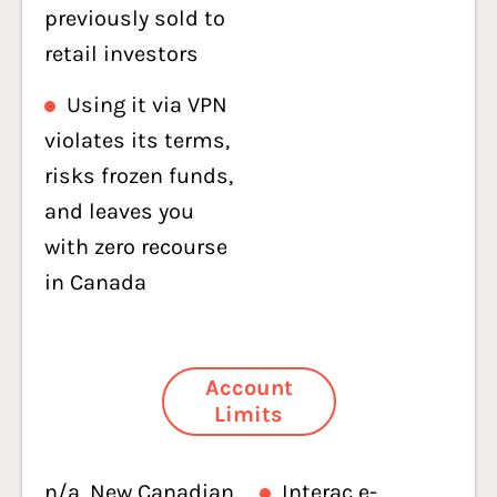
previously sold to
retail investors
Using it via VPN
violates its terms,
risks frozen funds,
and leaves you
with zero recourse
in Canada
Account
Limits
n/a. New Canadian
Interac e-