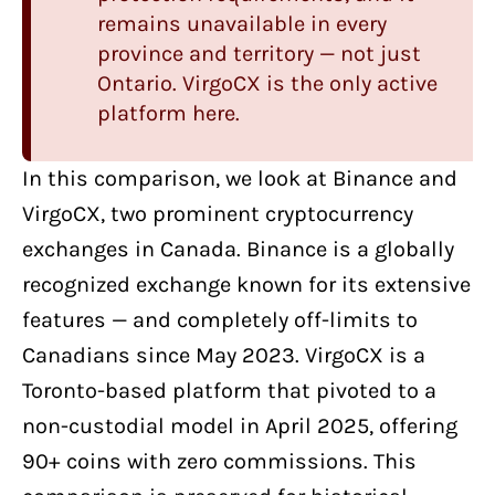
remains unavailable in every
province and territory — not just
Ontario. VirgoCX is the only active
platform here.
In this comparison, we look at
Binance
and
VirgoCX
, two
prominent cryptocurrency
exchanges in Canada
. Binance is a globally
recognized exchange known for its extensive
features — and completely off-limits to
Canadians since May 2023. VirgoCX is a
Toronto-based platform that pivoted to a
non-custodial model in April 2025, offering
90+ coins with zero commissions. This