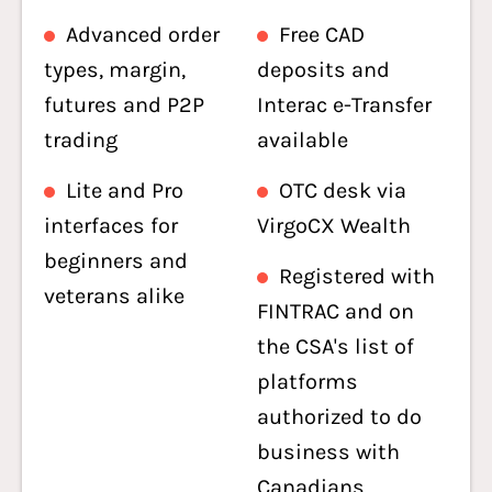
Advanced order
Free CAD
types, margin,
deposits and
futures and P2P
Interac e-Transfer
trading
available
Lite and Pro
OTC desk via
interfaces for
VirgoCX Wealth
beginners and
Registered with
veterans alike
FINTRAC and on
the CSA's list of
platforms
authorized to do
business with
Canadians