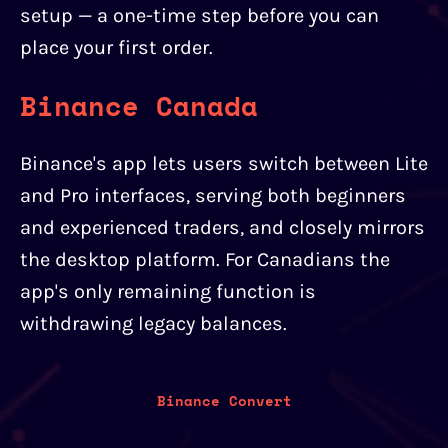
setup — a one-time step before you can
place your first order.
Binance Canada
Binance's app lets users switch between Lite
and Pro interfaces, serving both beginners
and experienced traders, and closely mirrors
the desktop platform. For Canadians the
app's only remaining function is
withdrawing legacy balances.
Binance Convert