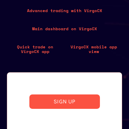
Advanced trading with VirgoCX
Main dashboard on VirgoCX
Quick trade on
VirgoCX mobile app
VirgoCX app
view
SIGN UP