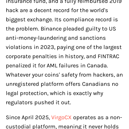
insurance fund, and a fully reimbursed 2019
hack are a decent record for the world's
biggest exchange. Its compliance record is
the problem. Binance pleaded guilty to US
anti-money-laundering and sanctions
violations in 2023, paying one of the largest
corporate penalties in history, and FINTRAC
penalized it for AML failures in Canada.
Whatever your coins' safety from hackers, an
unregistered platform offers Canadians no
legal protection, which is exactly why
regulators pushed it out.
Since April 2025,
VirgoCX
operates as a non-
custodial platform, meaning it never holds