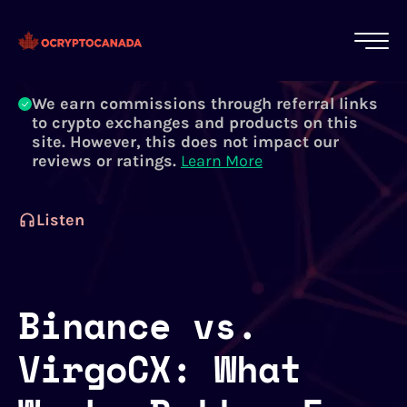
All of our content is written by Canadian
crypto experts, not robots. We ensure each
article is reviewed and updated regularly.
Learn More
We earn commissions through referral links
to crypto exchanges and products on this
site. However, this does not impact our
reviews or ratings.
Learn More
Listen
Binance vs.
VirgoCX: What