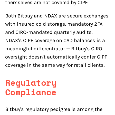
themselves are not covered by CIPF.
Both Bitbuy and NDAX are secure exchanges
with insured cold storage, mandatory 2FA
and CIRO-mandated quarterly audits.
NDAX's CIPF coverage on CAD balances is a
meaningful differentiator — Bitbuy's CIRO
oversight doesn't automatically confer CIPF
coverage in the same way for retail clients.
Regulatory
Compliance
Bitbuy's regulatory pedigree is among the