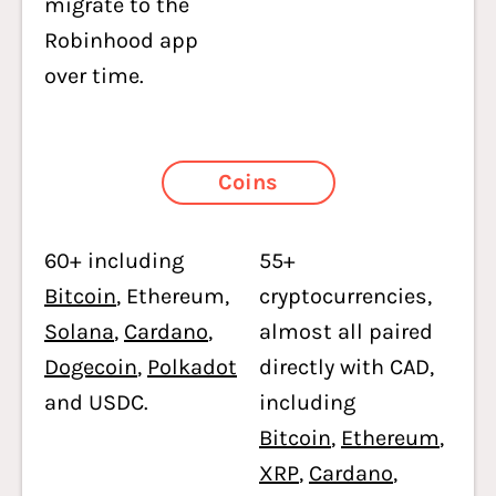
migrate to the
Robinhood app
over time.
Coins
60+ including
55+
Bitcoin
, Ethereum,
cryptocurrencies,
Solana
,
Cardano
,
almost all paired
Dogecoin
,
Polkadot
directly with CAD,
and USDC.
including
Bitcoin
,
Ethereum
,
XRP
,
Cardano
,