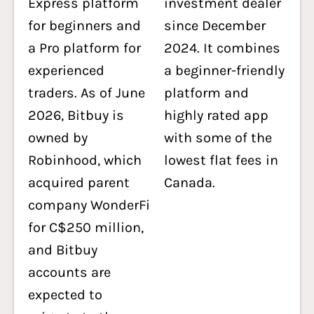
Express platform
investment dealer
for beginners and
since December
a Pro platform for
2024. It combines
experienced
a beginner-friendly
traders. As of June
platform and
2026, Bitbuy is
highly rated app
owned by
with some of the
Robinhood, which
lowest flat fees in
acquired parent
Canada.
company WonderFi
for C$250 million,
and Bitbuy
accounts are
expected to