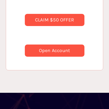
CLAIM $50 OFFER
Open Account