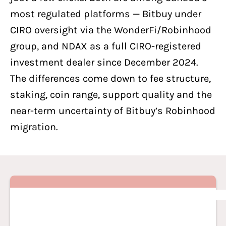
most regulated platforms — Bitbuy under
CIRO oversight via the WonderFi/Robinhood
group, and
NDAX
as a full CIRO-registered
investment dealer since December 2024.
The differences come down to fee structure,
staking, coin range, support quality and the
near-term uncertainty of Bitbuy’s Robinhood
migration.