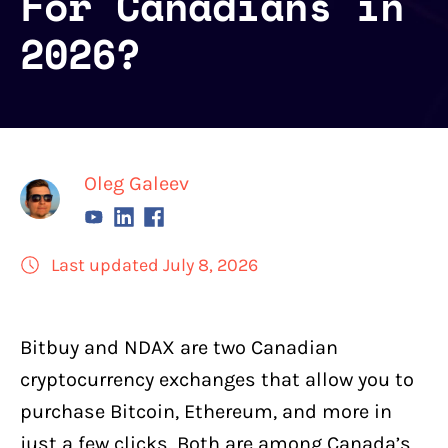
For Canadians in
2026?
Oleg Galeev
Last updated July 8, 2026
Bitbuy
and
NDAX
are two Canadian
cryptocurrency exchanges
that allow you to
purchase Bitcoin,
Ethereum
, and more in
just a few clicks. Both are among Canada’s