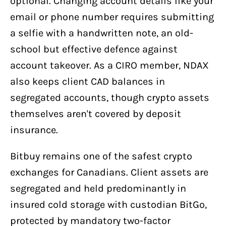
optional. Changing account details like your
email or phone number requires submitting
a selfie with a handwritten note, an old-
school but effective defence against
account takeover. As a CIRO member, NDAX
also keeps client CAD balances in
segregated accounts, though crypto assets
themselves aren't covered by deposit
insurance.
Bitbuy remains one of the safest crypto
exchanges for Canadians. Client assets are
segregated and held predominantly in
insured cold storage with custodian BitGo,
protected by mandatory two-factor