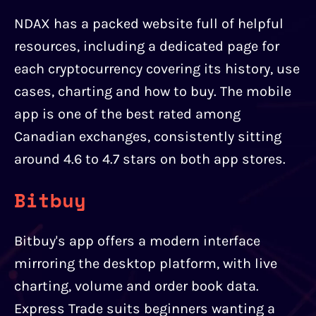
NDAX has a packed website full of helpful
resources, including a dedicated page for
each cryptocurrency covering its history, use
cases, charting and how to buy. The mobile
app is one of the best rated among
Canadian exchanges, consistently sitting
around 4.6 to 4.7 stars on both app stores.
Bitbuy
Bitbuy's app offers a modern interface
mirroring the desktop platform, with live
charting, volume and order book data.
Express Trade suits beginners wanting a