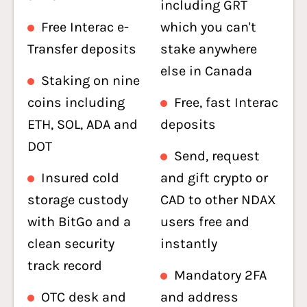
including GRT
Free Interac e-
which you can't
Transfer deposits
stake anywhere
else in Canada
Staking on nine
coins including
Free, fast Interac
ETH, SOL, ADA and
deposits
DOT
Send, request
Insured cold
and gift crypto or
storage custody
CAD to other NDAX
with BitGo and a
users free and
clean security
instantly
track record
Mandatory 2FA
OTC desk and
and address