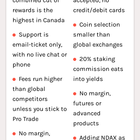
combined cut of
accepted, no
rewards is the
credit/debit cards
highest in Canada
Coin selection
Support is
smaller than
email-ticket only,
global exchanges
with no live chat or
20% staking
phone
commission eats
Fees run higher
into yields
than global
No margin,
competitors
futures or
unless you stick to
advanced
Pro Trade
products
No margin,
Adding NDAX as