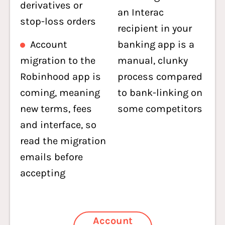
derivatives or
an Interac
stop-loss orders
recipient in your
Account
banking app is a
migration to the
manual, clunky
Robinhood app is
process compared
coming, meaning
to bank-linking on
new terms, fees
some competitors
and interface, so
read the migration
emails before
accepting
Account