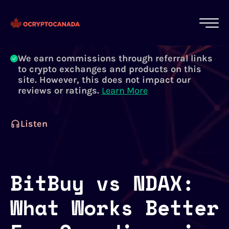
All of our content is written by Canadian
crypto experts, not robots. We ensure each
article is reviewed and updated regularly.
Learn More
We earn commissions through referral links
to crypto exchanges and products on this
site. However, this does not impact our
reviews or ratings.
Learn More
Listen
BitBuy vs NDAX:
What Works Better