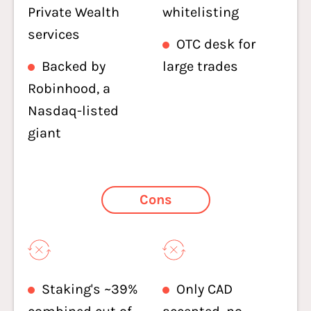
Private Wealth
whitelisting
services
OTC desk for
Backed by
large trades
Robinhood, a
Nasdaq-listed
giant
Cons
Staking's ~39%
Only CAD