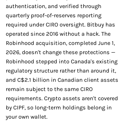
authentication, and verified through
quarterly proof-of-reserves reporting
required under CIRO oversight. Bitbuy has
operated since 2016 without a hack. The
Robinhood acquisition, completed June 1,
2026, doesn't change these protections —
Robinhood stepped into Canada's existing
regulatory structure rather than around it,
and C$2.1 billion in Canadian client assets
remain subject to the same CIRO
requirements. Crypto assets aren't covered
by CIPF, so long-term holdings belong in
your own wallet.