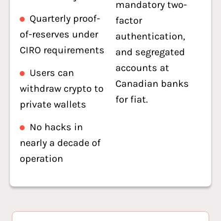
mandatory two-
Quarterly proof-
factor
of-reserves under
authentication,
CIRO requirements
and segregated
accounts at
Users can
Canadian banks
withdraw crypto to
for fiat.
private wallets
No hacks in
nearly a decade of
operation