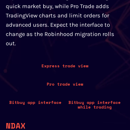
quick market buy, while Pro Trade adds
TradingView charts and limit orders for
advanced users. Expect the interface to
change as the Robinhood migration rolls
out.
Express trade view
Pro trade view
Bitbuy app interface
Bitbuy app interface
while trading
NDAX