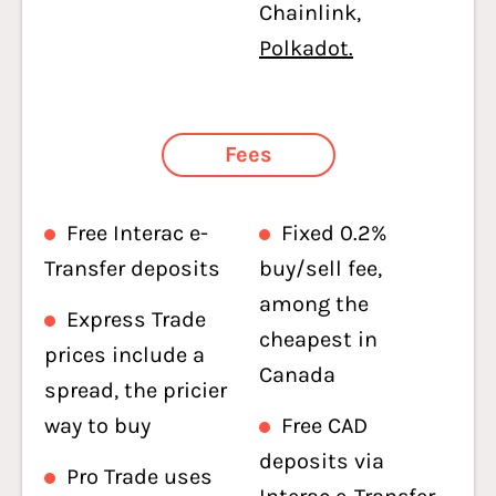
Chainlink,
Polkadot.
Fees
Free Interac e-
Fixed 0.2%
Transfer deposits
buy/sell fee,
among the
Express Trade
cheapest in
prices include a
Canada
spread, the pricier
way to buy
Free CAD
deposits via
Pro Trade uses