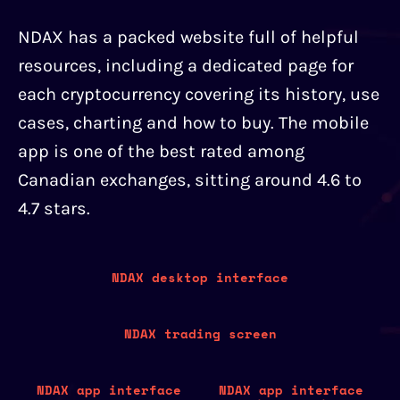
NDAX has a packed website full of helpful
resources, including a dedicated page for
each cryptocurrency covering its history, use
cases, charting and how to buy. The mobile
app is one of the best rated among
Canadian exchanges, sitting around 4.6 to
4.7 stars.
NDAX desktop interface
NDAX trading screen
NDAX app interface
NDAX app interface