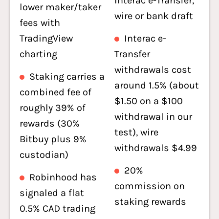
Interac e-Transfer,
lower maker/taker
wire or bank draft
fees with
TradingView
Interac e-
charting
Transfer
withdrawals cost
Staking carries a
around 1.5% (about
combined fee of
$1.50 on a $100
roughly 39% of
withdrawal in our
rewards (30%
test), wire
Bitbuy plus 9%
withdrawals $4.99
custodian)
20%
Robinhood has
commission on
signaled a flat
staking rewards
0.5% CAD trading