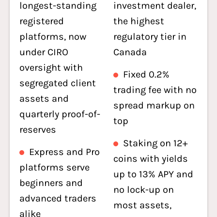
longest-standing
investment dealer,
registered
the highest
platforms, now
regulatory tier in
under CIRO
Canada
oversight with
Fixed 0.2%
segregated client
trading fee with no
assets and
spread markup on
quarterly proof-of-
top
reserves
Staking on 12+
Express and Pro
coins with yields
platforms serve
up to 13% APY and
beginners and
no lock-up on
advanced traders
most assets,
alike