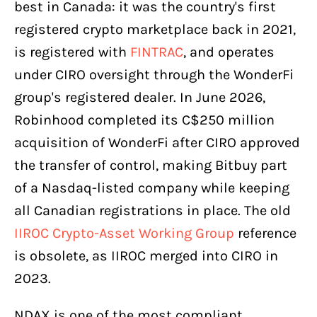
best in Canada: it was the country's first
registered crypto marketplace back in 2021,
is registered with
FINTRAC
, and operates
under CIRO oversight through the WonderFi
group's registered dealer. In June 2026,
Robinhood completed its C$250 million
acquisition of WonderFi after CIRO approved
the transfer of control, making Bitbuy part
of a Nasdaq-listed company while keeping
all Canadian registrations in place. The old
IIROC Crypto-Asset Working Group
reference
is obsolete, as IIROC merged into CIRO in
2023.
NDAX is one of the most compliant