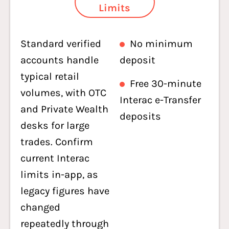
Limits
Standard verified
No minimum
accounts handle
deposit
typical retail
Free 30-minute
volumes, with OTC
Interac e-Transfer
and Private Wealth
deposits
desks for large
trades. Confirm
current Interac
limits in-app, as
legacy figures have
changed
repeatedly through