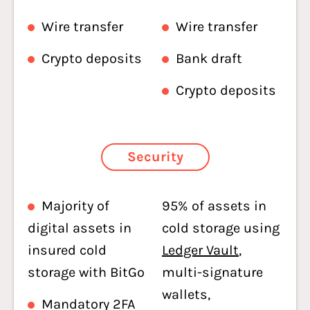
Wire transfer
Wire transfer
Crypto deposits
Bank draft
Crypto deposits
Security
Majority of
95% of assets in
digital assets in
cold storage using
insured cold
Ledger Vault
,
storage with BitGo
multi-signature
wallets,
Mandatory 2FA