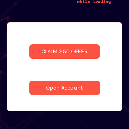
while trading
CLAIM $50 OFFER
Open Account