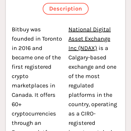
Description
Bitbuy was
National Digital
founded in Toronto
Asset Exchange
in 2016 and
Inc (NDAX)
is a
became one of the
Calgary-based
first registered
exchange and one
crypto
of the most
marketplaces in
regulated
Canada. It offers
platforms in the
60+
country, operating
cryptocurrencies
as a CIRO-
through an
registered