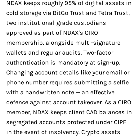
NDAX keeps roughly 95% of digital assets in
cold storage via BitGo Trust and Tetra Trust,
two institutional-grade custodians
approved as part of NDAX's CIRO
membership, alongside multi-signature
wallets and regular audits. Two-factor
authentication is mandatory at sign-up.
Changing account details like your email or
phone number requires submitting a selfie
with a handwritten note — an effective
defence against account takeover. As a CIRO
member, NDAX keeps client CAD balances in
segregated accounts protected under CIPF
in the event of insolvency. Crypto assets