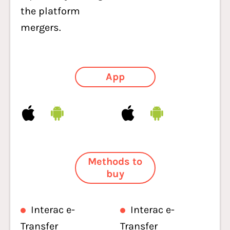
the platform
mergers.
App
Methods to
buy
Interac e-
Interac e-
Transfer
Transfer