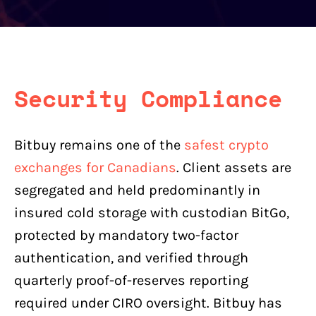
Security Compliance
Bitbuy remains one of the
safest crypto
exchanges for Canadians
. Client assets are
segregated and held predominantly in
insured cold storage with custodian BitGo,
protected by mandatory two-factor
authentication, and verified through
quarterly proof-of-reserves reporting
required under CIRO oversight. Bitbuy has