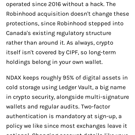
operated since 2016 without a hack. The
Robinhood acquisition doesn't change these
protections, since Robinhood stepped into
Canada's existing regulatory structure
rather than around it. As always, crypto
itself isn't covered by CIPF, so long-term
holdings belong in your own wallet.
NDAX keeps roughly 95% of digital assets in
cold storage using Ledger Vault, a big name
in crypto security, alongside multi-signature
wallets and regular audits. Two-factor
authentication is mandatory at sign-up, a
policy we like since most exchanges leave it