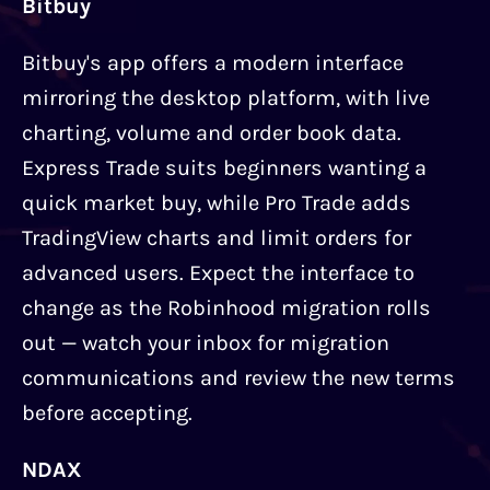
Bitbuy
Bitbuy's app offers a modern interface
mirroring the desktop platform, with live
charting, volume and order book data.
Express Trade suits beginners wanting a
quick market buy, while Pro Trade adds
TradingView charts and limit orders for
advanced users. Expect the interface to
change as the Robinhood migration rolls
out — watch your inbox for migration
communications and review the new terms
before accepting.
NDAX