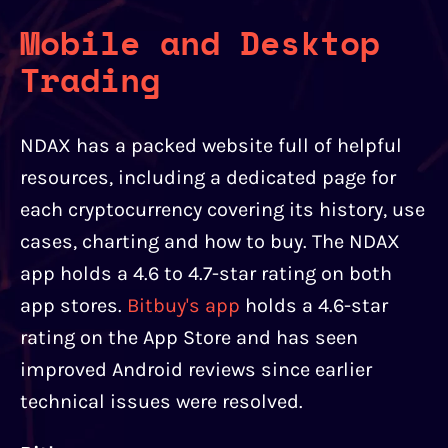
Mobile and Desktop
Trading
NDAX has a packed website full of helpful
resources, including a dedicated page for
each cryptocurrency covering its history, use
cases, charting and how to buy. The NDAX
app holds a 4.6 to 4.7-star rating on both
app stores.
Bitbuy's app
holds a 4.6-star
rating on the App Store and has seen
improved Android reviews since earlier
technical issues were resolved.