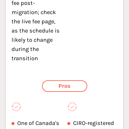
fee post-
migration; check
the live fee page,
as the schedule is
likely to change
during the
transition
Pros
One of Canada's
CIRO-registered