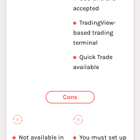
accepted
TradingView-
based trading
terminal
Quick Trade
available
Cons
Not available in
You must set up