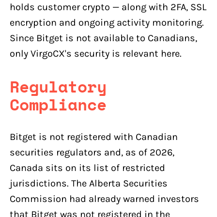
holds customer crypto — along with 2FA, SSL
encryption and ongoing activity monitoring.
Since Bitget is not available to Canadians,
only VirgoCX's security is relevant here.
Regulatory
Compliance
Bitget is not registered with Canadian
securities regulators and, as of 2026,
Canada sits on its list of restricted
jurisdictions. The Alberta Securities
Commission had already warned investors
that Bitget was not registered in the