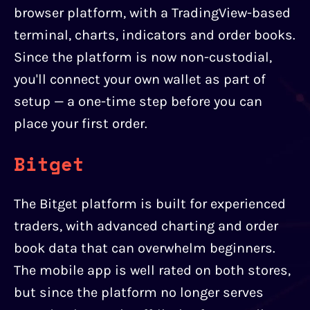
browser platform, with a TradingView-based
terminal, charts, indicators and order books.
Since the platform is now non-custodial,
you'll connect your own wallet as part of
setup — a one-time step before you can
place your first order.
Bitget
The Bitget platform is built for experienced
traders, with advanced charting and order
book data that can overwhelm beginners.
The mobile app is well rated on both stores,
but since the platform no longer serves