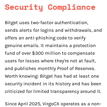
Security Compliance
Bitget uses two-factor authentication,
sends alerts for logins and withdrawals, and
offers an anti-phishing code to verify
genuine emails. It maintains a protection
fund of over $300 million to compensate
users for losses where they're not at fault,
and publishes monthly Proof of Reserves.
Worth knowing: Bitget has had at least one
security incident in its history and has been
criticized for limited transparency around it.
Since April 2025, VirgoCX operates as a non-