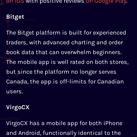
on iOS
with positive reviews
on Google Play
.
Bitget
The Bitget platform is built for experienced
traders, with advanced charting and order
book data that can overwhelm beginners.
The mobile app is well rated on both stores,
but since the platform no longer serves
Canada, the app is off-limits for Canadian
users.
VirgoCX
VirgoCX has a mobile app for both iPhone
and Android, functionally identical to the