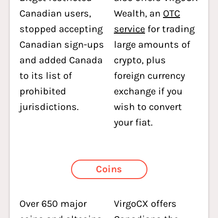
Canadian users,
Wealth, an
OTC
stopped accepting
service
for trading
Canadian sign-ups
large amounts of
and added Canada
crypto, plus
to its list of
foreign currency
prohibited
exchange if you
jurisdictions.
wish to convert
your fiat.
Coins
Over 650 major
VirgoCX offers