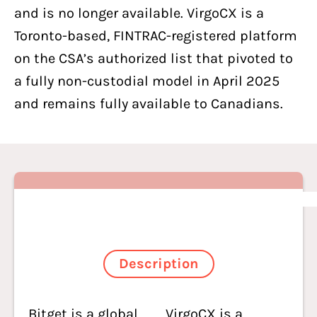
and is no longer available. VirgoCX is a
Toronto-based, FINTRAC-registered platform
on the CSA’s authorized list that pivoted to
a fully non-custodial model in April 2025
and remains fully available to Canadians.
Description
Bitget is a global
VirgoCX
is a