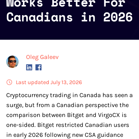
Works Better For
Canadians in 2026
Oleg Galeev
Last updated July 13, 2026
Cryptocurrency trading
in Canada has seen a
surge, but from a Canadian perspective the
comparison between
Bitget
and
VirgoCX
is
one-sided. Bitget restricted Canadian users
in early 2026 following new CSA guidance