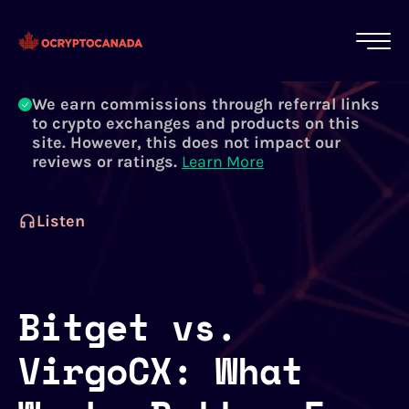
All of our content is written by Canadian
crypto experts, not robots. We ensure each
article is reviewed and updated regularly.
Learn More
We earn commissions through referral links
to crypto exchanges and products on this
site. However, this does not impact our
reviews or ratings.
Learn More
Listen
Bitget vs.
VirgoCX: What