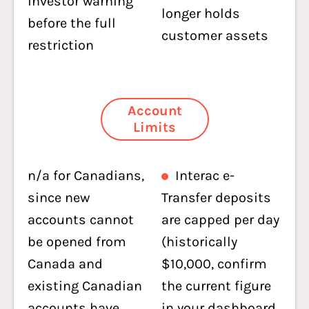
investor warning
longer holds
before the full
customer assets
restriction
Account
Limits
n/a for Canadians,
Interac e-
since new
Transfer deposits
accounts cannot
are capped per day
be opened from
(historically
Canada and
$10,000, confirm
existing Canadian
the current figure
accounts have
in your dashboard