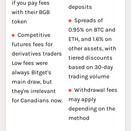
if you pay fees
deposits
with their BGB
Spreads of
token
0.95% on BTC and
Competitive
ETH, and 1.6% on
futures fees for
other assets, with
derivatives traders
tiered discounts
Low fees were
based on 30-day
always Bitget's
trading volume
main draw, but
Withdrawal fees
they're irrelevant
may apply
for Canadians now.
depending on the
method