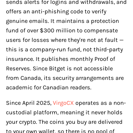
sends alerts for logins and withdrawals, and
offers an anti-phishing code to verify
genuine emails. It maintains a protection
fund of over $300 million to compensate
users for losses where they're not at fault —
this is a company-run fund, not third-party
insurance. It publishes monthly Proof of
Reserves. Since Bitget is not accessible
from Canada, its security arrangements are
academic for Canadian readers.
Since April 2025,
VirgoCX
operates as a non-
custodial platform, meaning it never holds
your crypto. The coins you buy are delivered
to your own wallet, so there is no pool of