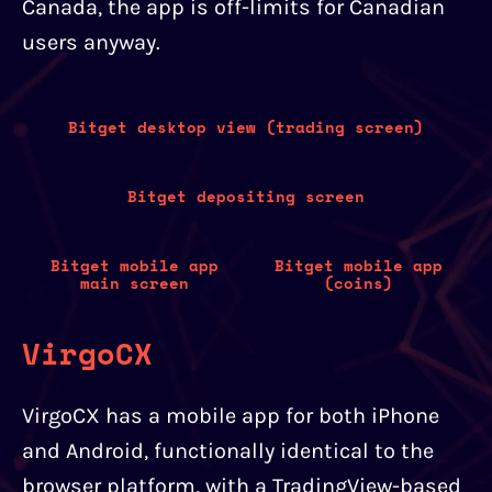
Canada, the app is off-limits for Canadian
users anyway.
Bitget desktop view (trading screen)
Bitget depositing screen
Bitget mobile app
Bitget mobile app
main screen
(coins)
VirgoCX
VirgoCX has a mobile app for both iPhone
and Android, functionally identical to the
browser platform, with a TradingView-based