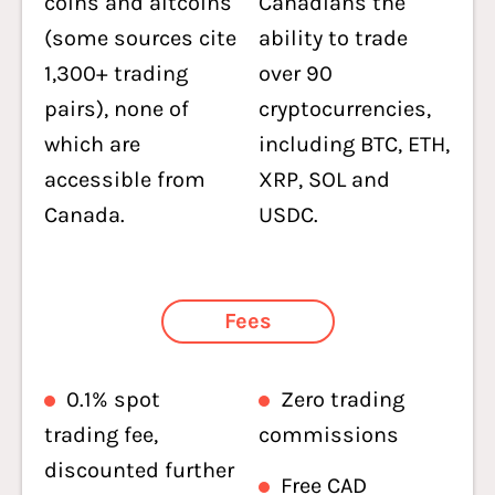
coins and altcoins
Canadians the
(some sources cite
ability to trade
1,300+ trading
over 90
pairs), none of
cryptocurrencies,
which are
including BTC, ETH,
accessible from
XRP, SOL and
Canada.
USDC.
Fees
0.1% spot
Zero trading
trading fee,
commissions
discounted further
Free CAD