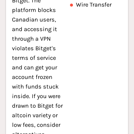
Bitget. The
Wire Transfer
platform blocks
Canadian users,
and accessing it
through a VPN
violates Bitget's
terms of service
and can get your
account frozen
with funds stuck
inside. If you were
drawn to Bitget for
altcoin variety or
low fees, consider