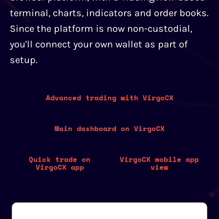
terminal, charts, indicators and order books.
Since the platform is now non-custodial,
you'll connect your own wallet as part of
setup.
Advanced trading with VirgoCX
Main dashboard on VirgoCX
Quick trade on
VirgoCX mobile app
VirgoCX app
view