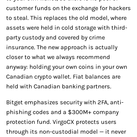
customer funds on the exchange for hackers
to steal. This replaces the old model, where
assets were held in cold storage with third-
party custody and covered by crime
insurance. The new approach is actually
closer to what we always recommend
anyway: holding your own coins in your own
Canadian crypto wallet. Fiat balances are
held with Canadian banking partners.
Bitget emphasizes security with 2FA, anti-
phishing codes and a $300M+ company
protection fund. VirgoCX protects users
through its non-custodial model — it never