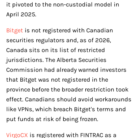
it pivoted to the non-custodial model in
April 2025.
Bitget
is not registered with Canadian
securities regulators and, as of 2026,
Canada sits on its list of restricted
jurisdictions. The Alberta Securities
Commission had already warned investors
that Bitget was not registered in the
province before the broader restriction took
effect. Canadians should avoid workarounds
like VPNs, which breach Bitget's terms and
put funds at risk of being frozen.
VirgoCX
is registered with FINTRAC as a