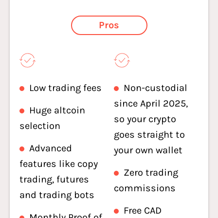
Pros
Low trading fees
Non-custodial
since April 2025,
Huge altcoin
so your crypto
selection
goes straight to
Advanced
your own wallet
features like copy
Zero trading
trading, futures
commissions
and trading bots
Free CAD
Monthly Proof of