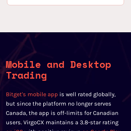
Mobile and Desktop
Trading
Bitget's mobile app
is well rated globally,
but since the platform no longer serves
Canada, the app is off-limits for Canadian
users. VirgoCX maintains a 3.8-star rating