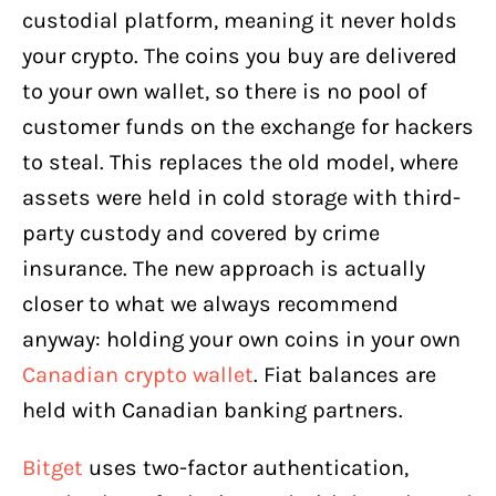
custodial platform, meaning it never holds
your crypto. The coins you buy are delivered
to your own wallet, so there is no pool of
customer funds on the exchange for hackers
to steal. This replaces the old model, where
assets were held in cold storage with third-
party custody and covered by crime
insurance. The new approach is actually
closer to what we always recommend
anyway: holding your own coins in your own
Canadian crypto wallet
. Fiat balances are
held with Canadian banking partners.
Bitget
uses two-factor authentication,