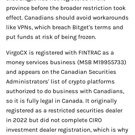
province before the broader restriction took
effect. Canadians should avoid workarounds
like VPNs, which breach Bitget's terms and
put funds at risk of being frozen.
VirgoCX is registered with FINTRAC as a
money services business (MSB M19955733)
and appears on the Canadian Securities
Administrators' list of crypto platforms
authorized to do business with Canadians,
so it is fully legal in Canada. It originally
registered as a restricted securities dealer
in 2022 but did not complete CIRO
investment dealer registration, which is why