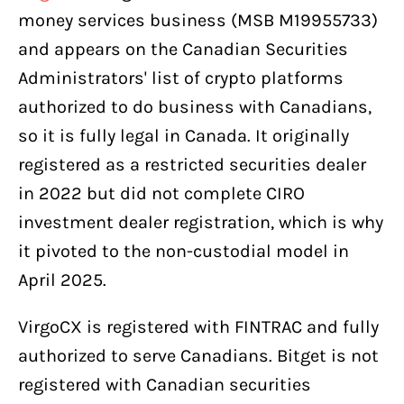
money services business (MSB M19955733)
and appears on the Canadian Securities
Administrators' list of crypto platforms
authorized to do business with Canadians,
so it is fully legal in Canada. It originally
registered as a restricted securities dealer
in 2022 but did not complete CIRO
investment dealer registration, which is why
it pivoted to the non-custodial model in
April 2025.
VirgoCX is registered with FINTRAC and fully
authorized to serve Canadians. Bitget is not
registered with Canadian securities