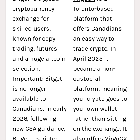
cryptocurrency
Toronto-based
exchange for
platform that
skilled users,
offers Canadians
known for copy
an easy way to
trading, futures
trade crypto. In
and a huge altcoin
April 2025 it
selection.
became a non-
Important: Bitget
custodial
is no longer
platform, meaning
available to
your crypto goes to
Canadians. In early
your own wallet
2026, following
rather than sitting
new CSA guidance,
on the exchange. It
Bitget restricted
also offers VirgoCX