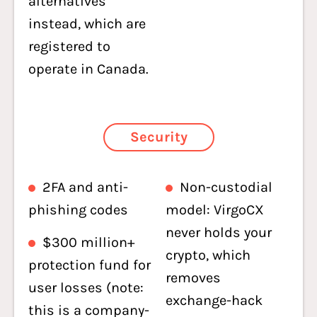
alternatives
instead, which are
registered to
operate in Canada.
Security
2FA and anti-
Non-custodial
phishing codes
model: VirgoCX
never holds your
$300 million+
crypto, which
protection fund for
removes
user losses (note:
exchange-hack
this is a company-