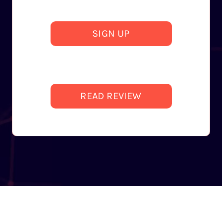
SIGN UP
READ REVIEW