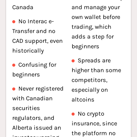
Canada
and manage your
own wallet before
No Interac e-
trading, which
Transfer and no
adds a step for
CAD support, even
beginners
historically
Spreads are
Confusing for
higher than some
beginners
competitors,
Never registered
especially on
with Canadian
altcoins
securities
No crypto
regulators, and
insurance, since
Alberta issued an
the platform no