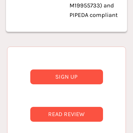
M19955733) and
PIPEDA compliant
SIGN UP
READ REVIEW