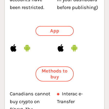
been restricted.
before publishing)
App
Methods to
buy
Canadians cannot
Interac e-
buy crypto on
Transfer