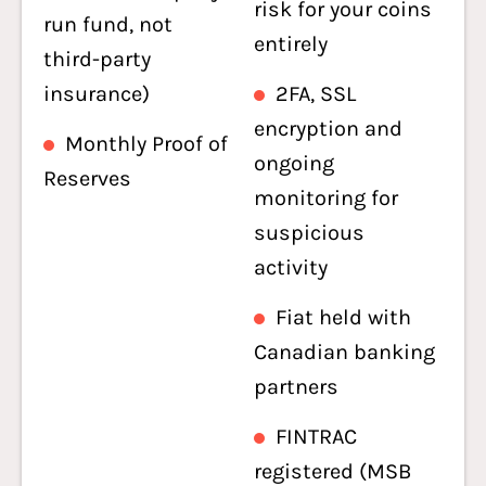
risk for your coins
run fund, not
entirely
third-party
insurance)
2FA, SSL
encryption and
Monthly Proof of
ongoing
Reserves
monitoring for
suspicious
activity
Fiat held with
Canadian banking
partners
FINTRAC
registered (MSB