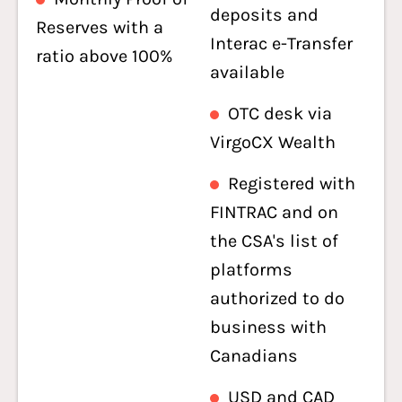
deposits and
Reserves with a
Interac e-Transfer
ratio above 100%
available
OTC desk via
VirgoCX Wealth
Registered with
FINTRAC and on
the CSA's list of
platforms
authorized to do
business with
Canadians
USD and CAD