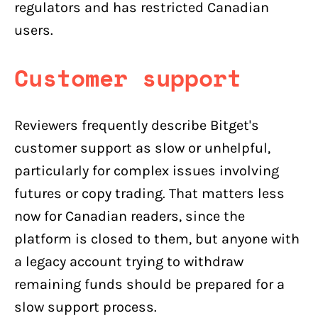
regulators and has restricted Canadian
users.
Customer support
Reviewers frequently describe Bitget's
customer support as slow or unhelpful,
particularly for complex issues involving
futures or copy trading. That matters less
now for Canadian readers, since the
platform is closed to them, but anyone with
a legacy account trying to withdraw
remaining funds should be prepared for a
slow support process.