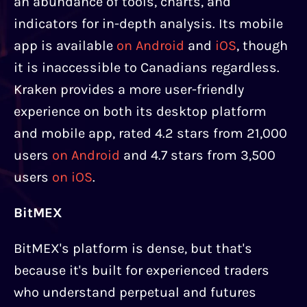
an abundance of tools, charts, and
indicators for in-depth analysis. Its mobile
app is available
on Android
and
iOS
, though
it is inaccessible to Canadians regardless.
Kraken provides a more user-friendly
experience on both its desktop platform
and mobile app, rated 4.2 stars from 21,000
users
on Android
and 4.7 stars from 3,500
users
on iOS
.
BitMEX
BitMEX's platform is dense, but that's
because it's built for experienced traders
who understand perpetual and futures