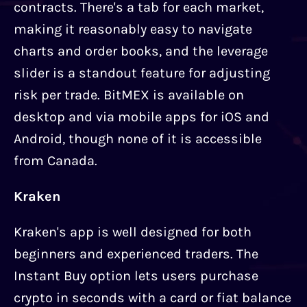
contracts. There's a tab for each market,
making it reasonably easy to navigate
charts and order books, and the leverage
slider is a standout feature for adjusting
risk per trade. BitMEX is available on
desktop and via mobile apps for iOS and
Android, though none of it is accessible
from Canada.
Kraken
Kraken's app is well designed for both
beginners and experienced traders. The
Instant Buy option lets users purchase
crypto in seconds with a card or fiat balance