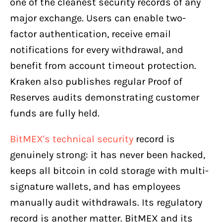
one of the cleanest security records of any
major exchange. Users can enable two-
factor authentication, receive email
notifications for every withdrawal, and
benefit from account timeout protection.
Kraken also publishes regular Proof of
Reserves audits demonstrating customer
funds are fully held.
BitMEX's technical security
record is
genuinely strong: it has never been hacked,
keeps all bitcoin in cold storage with multi-
signature wallets, and has employees
manually audit withdrawals. Its regulatory
record is another matter. BitMEX and its