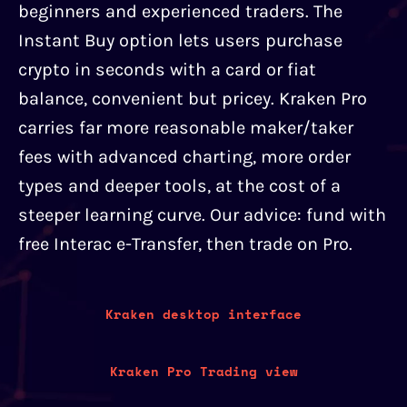
beginners and experienced traders. The
Instant Buy option lets users purchase
crypto in seconds with a card or fiat
balance, convenient but pricey. Kraken Pro
carries far more reasonable maker/taker
fees with advanced charting, more order
types and deeper tools, at the cost of a
steeper learning curve. Our advice: fund with
free Interac e-Transfer, then trade on Pro.
Kraken desktop interface
Kraken Pro Trading view