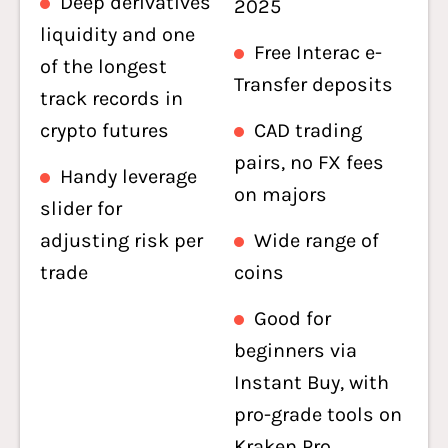
Deep derivatives
2025
liquidity and one
Free Interac e-
of the longest
Transfer deposits
track records in
crypto futures
CAD trading
pairs, no FX fees
Handy leverage
on majors
slider for
adjusting risk per
Wide range of
trade
coins
Good for
beginners via
Instant Buy, with
pro-grade tools on
Kraken Pro