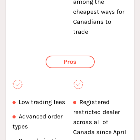
among the
cheapest ways for
Canadians to
trade
Pros
Low trading fees
Registered
restricted dealer
Advanced order
across all of
types
Canada since April