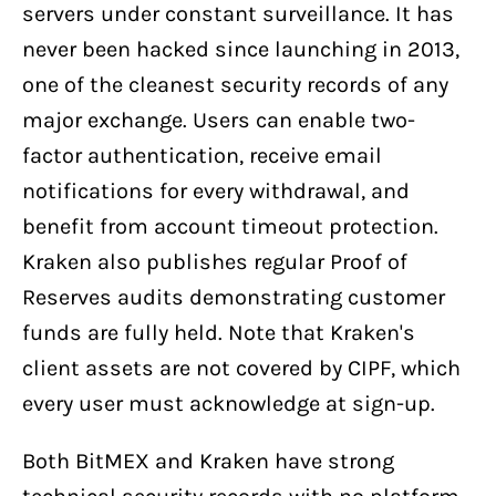
servers under constant surveillance. It has
never been hacked since launching in 2013,
one of the cleanest security records of any
major exchange. Users can enable two-
factor authentication, receive email
notifications for every withdrawal, and
benefit from account timeout protection.
Kraken also publishes regular Proof of
Reserves audits demonstrating customer
funds are fully held. Note that Kraken's
client assets are not covered by CIPF, which
every user must acknowledge at sign-up.
Both BitMEX and Kraken have strong