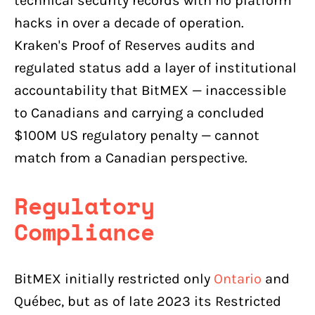
technical security records with no platform
hacks in over a decade of operation.
Kraken's Proof of Reserves audits and
regulated status add a layer of institutional
accountability that BitMEX — inaccessible
to Canadians and carrying a concluded
$100M US regulatory penalty — cannot
match from a Canadian perspective.
Regulatory
Compliance
BitMEX initially restricted only
Ontario
and
Québec, but as of late 2023 its Restricted