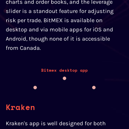
charts and order books, and the leverage
slider is a standout feature for adjusting
risk per trade. BitMEX is available on
desktop and via mobile apps for iOS and
Android, though none of it is accessible
from Canada.
Bitmex desktop app
Kraken
Kraken's app is well designed for both