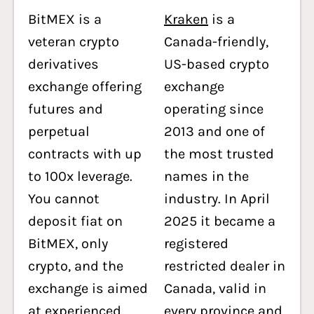
BitMEX is a
Kraken
is a
veteran crypto
Canada-friendly,
derivatives
US-based crypto
exchange offering
exchange
futures and
operating since
perpetual
2013 and one of
contracts with up
the most trusted
to 100x leverage.
names in the
You cannot
industry. In April
deposit fiat on
2025 it became a
BitMEX, only
registered
crypto, and the
restricted dealer in
exchange is aimed
Canada, valid in
at experienced
every province and