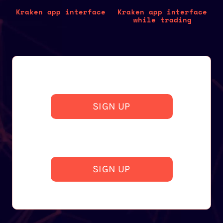
Kraken app interface
Kraken app interface
while trading
SIGN UP
SIGN UP