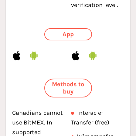
verification level.
App
Methods to
buy
Canadians cannot
Interac e-
use BitMEX. In
Transfer (free)
supported