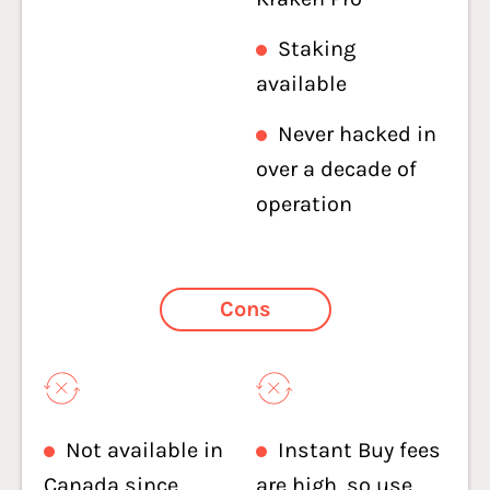
Staking
available
Never hacked in
over a decade of
operation
Cons
Not available in
Instant Buy fees
Canada since
are high, so use