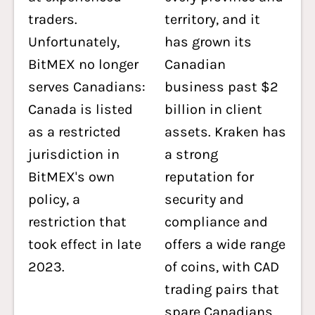
traders.
territory, and it
Unfortunately,
has grown its
BitMEX no longer
Canadian
serves Canadians:
business past $2
Canada is listed
billion in client
as a restricted
assets. Kraken has
jurisdiction in
a strong
BitMEX's own
reputation for
policy, a
security and
restriction that
compliance and
took effect in late
offers a wide range
2023.
of coins, with CAD
trading pairs that
spare Canadians