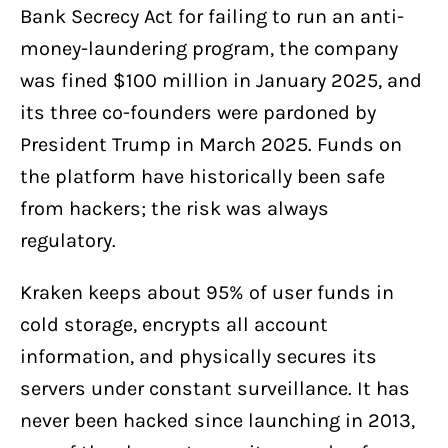
Bank Secrecy Act for failing to run an anti-
money-laundering program, the company
was fined $100 million in January 2025, and
its three co-founders were pardoned by
President Trump in March 2025. Funds on
the platform have historically been safe
from hackers; the risk was always
regulatory.
Kraken keeps about 95% of user funds in
cold storage, encrypts all account
information, and physically secures its
servers under constant surveillance. It has
never been hacked since launching in 2013,