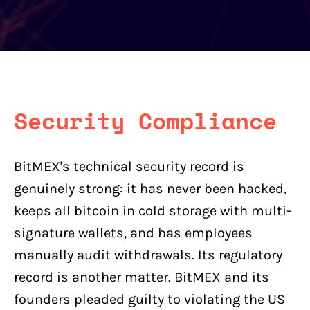
Security Compliance
BitMEX's technical security record is
genuinely strong: it has never been hacked,
keeps all bitcoin in cold storage with multi-
signature wallets, and has employees
manually audit withdrawals. Its regulatory
record is another matter. BitMEX and its
founders pleaded guilty to violating the US