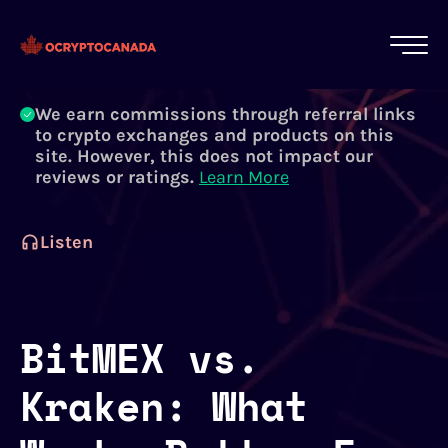
All of our content is written by Canadian
crypto experts, not robots. We ensure each
article is reviewed and updated regularly.
Learn More
We earn commissions through referral links
to crypto exchanges and products on this
site. However, this does not impact our
reviews or ratings.
Learn More
Listen
BitMEX vs.
Kraken: What