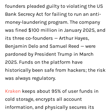
founders pleaded guilty to violating the US
Bank Secrecy Act for failing to run an anti-
money-laundering program. The company
was fined $100 million in January 2025, and
its three co-founders — Arthur Hayes,
Benjamin Delo and Samuel Reed — were
pardoned by President Trump in March
2025. Funds on the platform have
historically been safe from hackers; the risk
was always regulatory.
Kraken
keeps about 95% of user funds in
cold storage, encrypts all account
information, and physically secures its