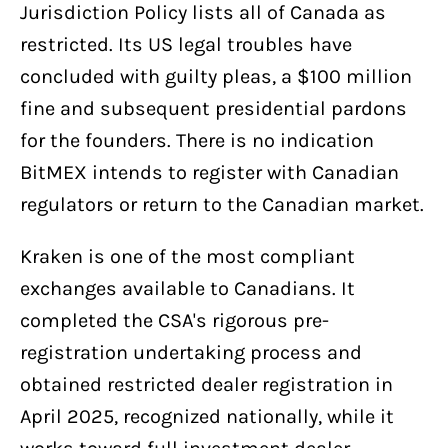
Jurisdiction Policy lists all of Canada as
restricted. Its US legal troubles have
concluded with guilty pleas, a $100 million
fine and subsequent presidential pardons
for the founders. There is no indication
BitMEX intends to register with Canadian
regulators or return to the Canadian market.
Kraken is one of the most compliant
exchanges available to Canadians. It
completed the CSA's rigorous pre-
registration undertaking process and
obtained restricted dealer registration in
April 2025, recognized nationally, while it