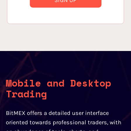
SIGN UP
Mobile and Desktop
Trading
BitMEX offers a detailed user interface
oriented towards professional traders, with