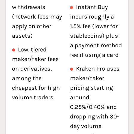
withdrawals
Instant Buy
(network fees may
incurs roughly a
apply on other
1.5% fee (lower for
assets)
stablecoins) plus
a payment method
Low, tiered
fee if using a card
maker/taker fees
on derivatives,
Kraken Pro uses
among the
maker/taker
cheapest for high-
pricing starting
volume traders
around
0.25%/0.40% and
dropping with 30-
day volume,