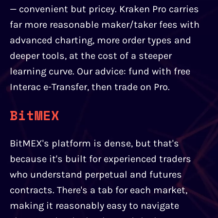
— convenient but pricey. Kraken Pro carries
far more reasonable maker/taker fees with
advanced charting, more order types and
deeper tools, at the cost of a steeper
learning curve. Our advice: fund with free
Interac e-Transfer, then trade on Pro.
BitMEX
BitMEX's platform is dense, but that's
because it's built for experienced traders
who understand perpetual and futures
contracts. There's a tab for each market,
making it reasonably easy to navigate