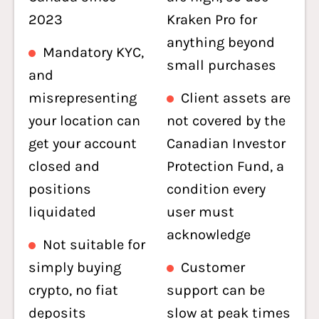
2023
Kraken Pro for
anything beyond
Mandatory KYC,
small purchases
and
misrepresenting
Client assets are
your location can
not covered by the
get your account
Canadian Investor
closed and
Protection Fund, a
positions
condition every
liquidated
user must
acknowledge
Not suitable for
simply buying
Customer
crypto, no fiat
support can be
deposits
slow at peak times