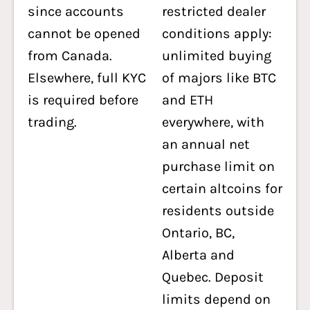
since accounts
restricted dealer
cannot be opened
conditions apply:
from Canada.
unlimited buying
Elsewhere, full KYC
of majors like BTC
is required before
and ETH
trading.
everywhere, with
an annual net
purchase limit on
certain altcoins for
residents outside
Ontario, BC,
Alberta and
Quebec. Deposit
limits depend on