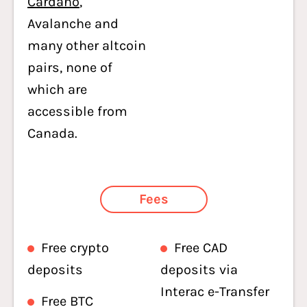
Cardano
,
Avalanche and
many other altcoin
pairs, none of
which are
accessible from
Canada.
Fees
Free crypto
Free CAD
deposits
deposits via
Interac e-Transfer
Free BTC