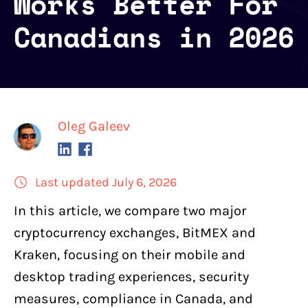
Works Better For
Canadians in 2026
Oleg Galeev
Last updated July 6, 2026
In this article, we compare two
major
cryptocurrency exchanges
,
BitMEX
and
Kraken
, focusing on their mobile and
desktop trading experiences, security
measures, compliance in Canada, and