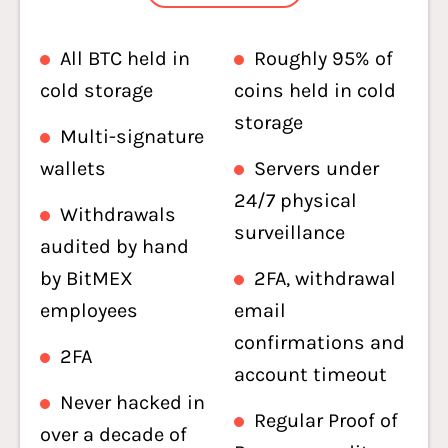
All BTC held in
Roughly 95% of
cold storage
coins held in cold
storage
Multi-signature
wallets
Servers under
24/7 physical
Withdrawals
surveillance
audited by hand
by BitMEX
2FA, withdrawal
employees
email
confirmations and
2FA
account timeout
Never hacked in
Regular Proof of
over a decade of