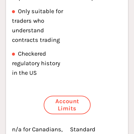
Only suitable for
traders who
understand
contracts trading
Checkered
regulatory history
in the US
Account
Limits
n/a for Canadians,
Standard