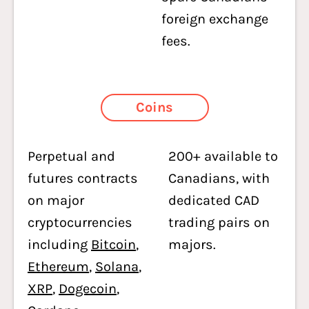
foreign exchange
fees.
Coins
Perpetual and
200+ available to
futures contracts
Canadians, with
on major
dedicated CAD
cryptocurrencies
trading pairs on
including
Bitcoin
,
majors.
Ethereum
,
Solana
,
XRP
,
Dogecoin
,