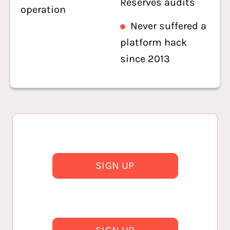
Reserves audits
operation
Never suffered a
platform hack
since 2013
SIGN UP