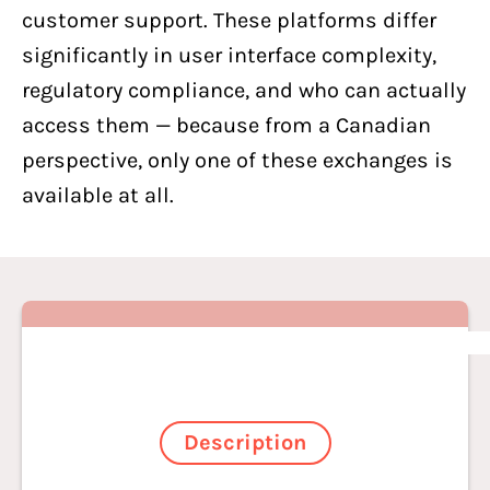
customer support. These platforms differ
significantly in user interface complexity,
regulatory compliance, and who can actually
access them — because from a Canadian
perspective, only one of these exchanges is
available at all.
Description