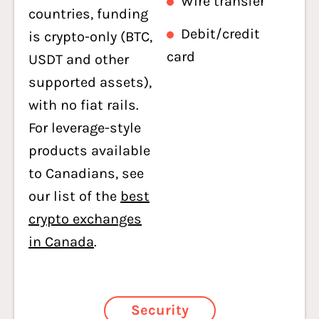
Wire transfer
countries, funding
Debit/credit
is crypto-only (BTC,
card
USDT and other
supported assets),
with no fiat rails.
For leverage-style
products available
to Canadians, see
our list of the
best
crypto exchanges
in Canada
.
Security