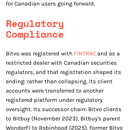
for Canadian users going forward.
Regulatory
Compliance
Bitvo was registered with
FINTRAC
and as a
restricted dealer with Canadian securities
regulators, and that registration shaped its
ending: rather than collapsing, its client
accounts were transferred to another
registered platform under regulatory
oversight. Its successor chain: Bitvo clients
to Bitbuy (November 2023), Bitbuy's parent
WonderFi to Robinhood (2025). Former Bitvo