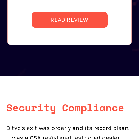
READ REVIEW
Security Compliance
Bitvo's exit was orderly and its record clean.
It was a CSA-registered restricted dealer