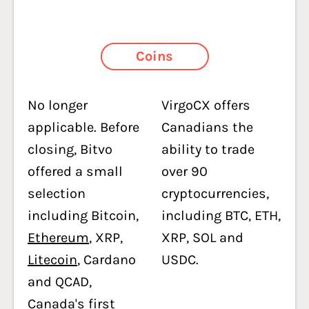
Coins
No longer
VirgoCX offers
applicable. Before
Canadians the
closing, Bitvo
ability to trade
offered a small
over 90
selection
cryptocurrencies,
including Bitcoin,
including BTC, ETH,
Ethereum
, XRP,
XRP, SOL and
Litecoin
, Cardano
USDC.
and QCAD,
Canada's first