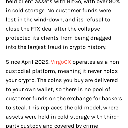
held client assets with BitGo, with over 80%
in cold storage. No customer funds were
lost in the wind-down, and its refusal to
close the FTX deal after the collapse
protected its clients from being dragged
into the largest fraud in crypto history.
Since April 2025,
VirgoCX
operates as a non-
custodial platform, meaning it never holds
your crypto. The coins you buy are delivered
to your own wallet, so there is no pool of
customer funds on the exchange for hackers
to steal. This replaces the old model, where
assets were held in cold storage with third-
party custody and covered by crime