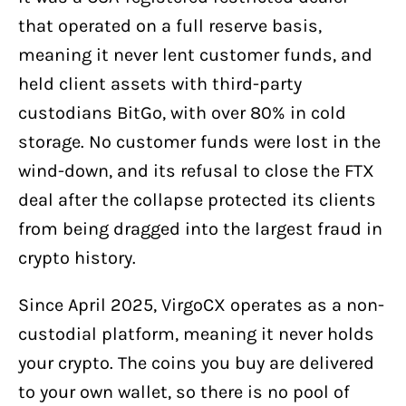
that operated on a full reserve basis,
meaning it never lent customer funds, and
held client assets with third-party
custodians BitGo, with over 80% in cold
storage. No customer funds were lost in the
wind-down, and its refusal to close the FTX
deal after the collapse protected its clients
from being dragged into the largest fraud in
crypto history.
Since April 2025, VirgoCX operates as a non-
custodial platform, meaning it never holds
your crypto. The coins you buy are delivered
to your own wallet, so there is no pool of