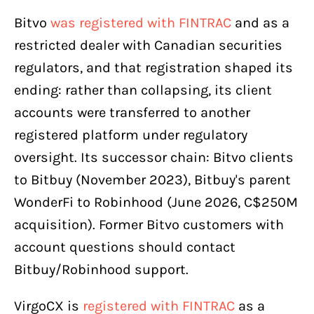
Bitvo
was registered with FINTRAC
and as a
restricted dealer with Canadian securities
regulators, and that registration shaped its
ending: rather than collapsing, its client
accounts were transferred to another
registered platform under regulatory
oversight. Its successor chain: Bitvo clients
to Bitbuy (November 2023), Bitbuy's parent
WonderFi to Robinhood (June 2026, C$250M
acquisition). Former Bitvo customers with
account questions should contact
Bitbuy/Robinhood support.
VirgoCX is
registered with FINTRAC
as a