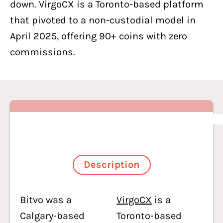
down. VirgoCX is a Toronto-based platform
that pivoted to a non-custodial model in
April 2025, offering 90+ coins with zero
commissions.
Description
Bitvo was a
VirgoCX
is a
Calgary-based
Toronto-based