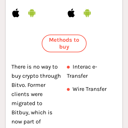
Methods to
buy
There is no way to
Interac e-
buy crypto through
Transfer
Bitvo. Former
Wire Transfer
clients were
migrated to
Bitbuy, which is
now part of