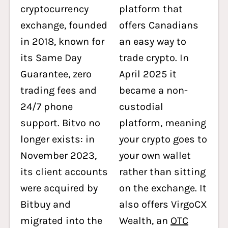
cryptocurrency
platform that
exchange, founded
offers Canadians
in 2018, known for
an easy way to
its Same Day
trade crypto. In
Guarantee, zero
April 2025 it
trading fees and
became a non-
24/7 phone
custodial
support. Bitvo no
platform, meaning
longer exists: in
your crypto goes to
November 2023,
your own wallet
its client accounts
rather than sitting
were acquired by
on the exchange. It
Bitbuy and
also offers VirgoCX
migrated into the
Wealth, an
OTC