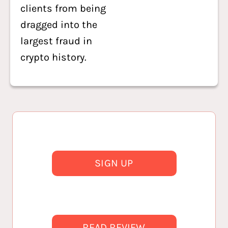
clients from being
dragged into the
largest fraud in
crypto history.
SIGN UP
READ REVIEW