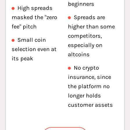
beginners
High spreads
masked the "zero
Spreads are
fee" pitch
higher than some
competitors,
Small coin
especially on
selection even at
altcoins
its peak
No crypto
insurance, since
the platform no
longer holds
customer assets