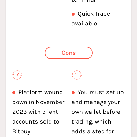
Quick Trade
available
Cons
Platform wound
You must set up
down in November
and manage your
2023 with client
own wallet before
accounts sold to
trading, which
Bitbuy
adds a step for