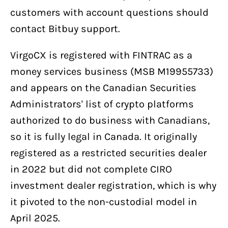
customers with account questions should
contact Bitbuy support.
VirgoCX is registered with FINTRAC as a
money services business (MSB M19955733)
and appears on the Canadian Securities
Administrators' list of crypto platforms
authorized to do business with Canadians,
so it is fully legal in Canada. It originally
registered as a restricted securities dealer
in 2022 but did not complete CIRO
investment dealer registration, which is why
it pivoted to the non-custodial model in
April 2025.