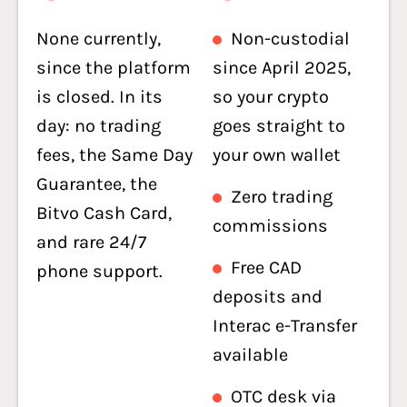
None currently,
Non-custodial
since the platform
since April 2025,
is closed. In its
so your crypto
day: no trading
goes straight to
fees, the Same Day
your own wallet
Guarantee, the
Zero trading
Bitvo Cash Card,
commissions
and rare 24/7
Free CAD
phone support.
deposits and
Interac e-Transfer
available
OTC desk via