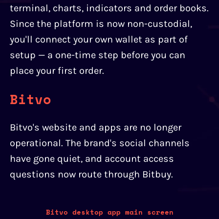
terminal, charts, indicators and order books.
Since the platform is now non-custodial,
you'll connect your own wallet as part of
setup — a one-time step before you can
place your first order.
Bitvo
Bitvo's website and apps are no longer
operational. The brand's social channels
have gone quiet, and account access
questions now route through Bitbuy.
Bitvo desktop app main screen