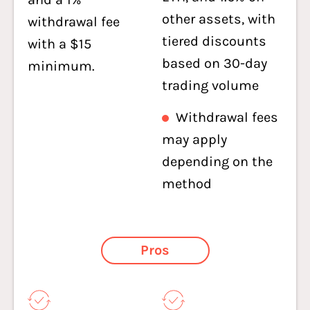
other assets, with
withdrawal fee
tiered discounts
with a $15
based on 30-day
minimum.
trading volume
Withdrawal fees
may apply
depending on the
method
Pros