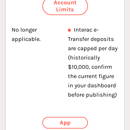
Account
Limits
No longer
Interac e-
applicable.
Transfer deposits
are capped per day
(historically
$10,000, confirm
the current figure
in your dashboard
before publishing)
App