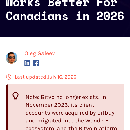
Works Better For
Canadians in 2026
Oleg Galeev
Last updated July 16, 2026
Note: Bitvo no longer exists. In
November 2023, its client
accounts were acquired by Bitbuy
and migrated into the WonderFi
ecosystem, and the Bitvo platform