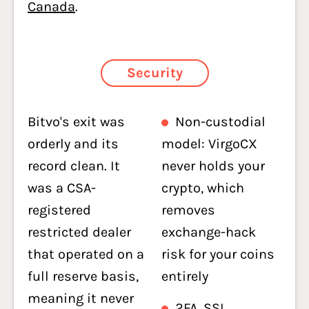
Canada
.
Security
Bitvo's exit was
Non-custodial
orderly and its
model: VirgoCX
record clean. It
never holds your
was a CSA-
crypto, which
registered
removes
restricted dealer
exchange-hack
that operated on a
risk for your coins
full reserve basis,
entirely
meaning it never
2FA, SSL