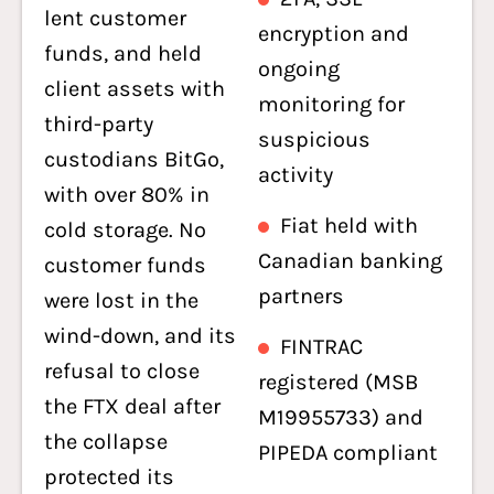
lent customer
encryption and
funds, and held
ongoing
client assets with
monitoring for
third-party
suspicious
custodians BitGo,
activity
with over 80% in
Fiat held with
cold storage. No
Canadian banking
customer funds
partners
were lost in the
wind-down, and its
FINTRAC
refusal to close
registered (MSB
the FTX deal after
M19955733) and
the collapse
PIPEDA compliant
protected its