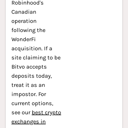
Robinhood's
Canadian
operation
following the
WonderFi
acquisition. If a
site claiming to be
Bitvo accepts
deposits today,
treat it as an
impostor. For
current options,
see our
best crypto
exchanges in