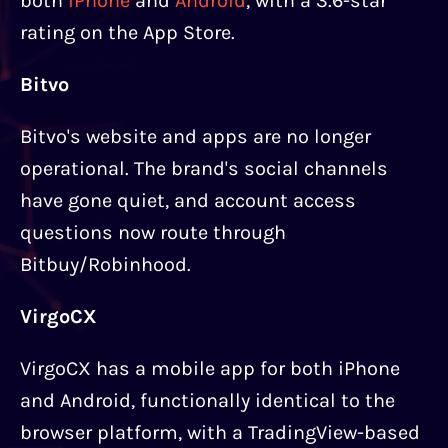
both
iPhone
and
Android
, with a 3.6-star
rating on the App Store.
Bitvo
Bitvo's website and apps are no longer
operational. The brand's social channels
have gone quiet, and account access
questions now route through
Bitbuy/Robinhood.
VirgoCX
VirgoCX has a mobile app for both iPhone
and Android, functionally identical to the
browser platform, with a TradingView-based