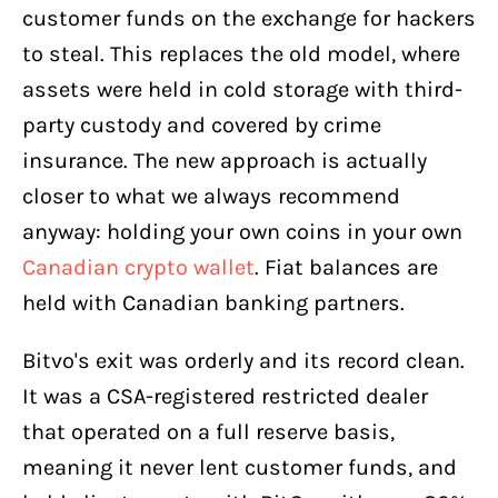
customer funds on the exchange for hackers
to steal. This replaces the old model, where
assets were held in cold storage with third-
party custody and covered by crime
insurance. The new approach is actually
closer to what we always recommend
anyway: holding your own coins in your own
Canadian crypto wallet
. Fiat balances are
held with Canadian banking partners.
Bitvo's exit was orderly and its record clean.
It was a CSA-registered restricted dealer
that operated on a full reserve basis,
meaning it never lent customer funds, and