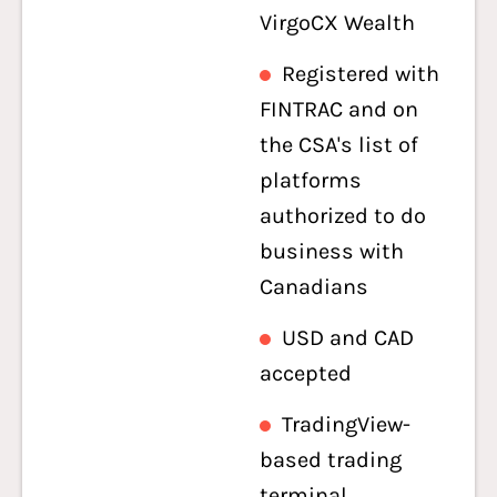
VirgoCX Wealth
Registered with
FINTRAC and on
the CSA's list of
platforms
authorized to do
business with
Canadians
USD and CAD
accepted
TradingView-
based trading
terminal