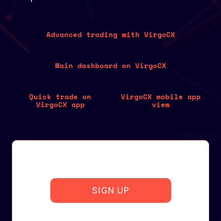
Advanced trading with VirgoCX
Main dashboard on VirgoCX
Quick trade on
VirgoCX mobile app
VirgoCX app
view
SIGN UP