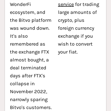
WonderFi
service
for trading
ecosystem, and
large amounts of
the Bitvo platform
crypto, plus
was wound down.
foreign currency
It's also
exchange if you
remembered as
wish to convert
the exchange FTX
your fiat.
almost bought, a
deal terminated
days after FTX's
collapse in
November 2022,
narrowly sparing
Bitvo's customers.