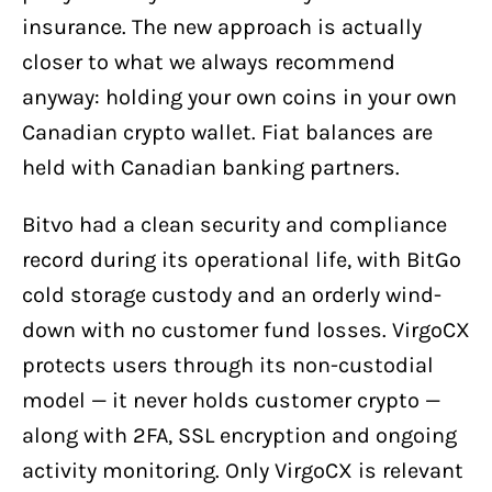
insurance. The new approach is actually
closer to what we always recommend
anyway: holding your own coins in your own
Canadian crypto wallet. Fiat balances are
held with Canadian banking partners.
Bitvo had a clean security and compliance
record during its operational life, with BitGo
cold storage custody and an orderly wind-
down with no customer fund losses. VirgoCX
protects users through its non-custodial
model — it never holds customer crypto —
along with 2FA, SSL encryption and ongoing
activity monitoring. Only VirgoCX is relevant