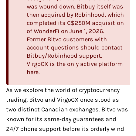
was wound down.
Bitbuy
itself was
then acquired by Robinhood, which
completed its C$250M acquisition
of WonderFi on June 1, 2026.
Former Bitvo customers with
account questions should contact
Bitbuy/Robinhood support.
VirgoCX is the only active platform
here.
As we explore
the world of cryptocurrency
trading
,
Bitvo
and
VirgoCX
once stood as
two distinct Canadian exchanges. Bitvo was
known for its same-day guarantees and
24/7 phone support before its orderly wind-