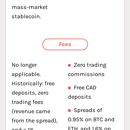
mass-market
stablecoin.
Fees
No longer
Zero trading
applicable.
commissions
Historically: free
Free CAD
deposits, zero
deposits
trading fees
Spreads of
(revenue came
0.95% on BTC and
from the spread),
ETH, and 1.6% on
and a 1%