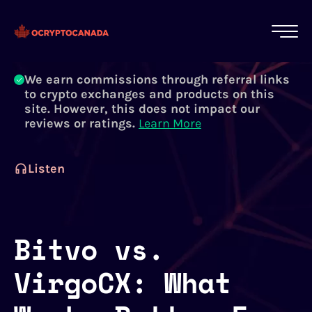
All of our content is written by Canadian
crypto experts, not robots. We ensure each
article is reviewed and updated regularly.
Learn More
We earn commissions through referral links
to crypto exchanges and products on this
site. However, this does not impact our
reviews or ratings.
Learn More
Listen
Bitvo vs.
VirgoCX: What