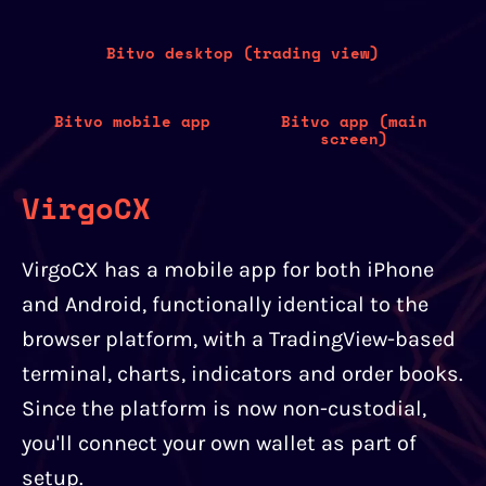
Bitvo desktop (trading view)
Bitvo mobile app
Bitvo app (main
screen)
VirgoCX
VirgoCX has a mobile app for both iPhone
and Android, functionally identical to the
browser platform, with a TradingView-based
terminal, charts, indicators and order books.
Since the platform is now non-custodial,
you'll connect your own wallet as part of
setup.