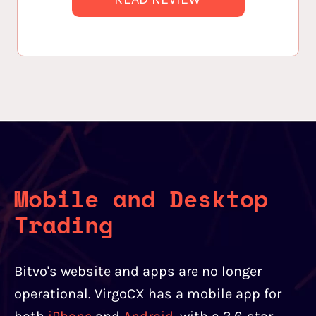
Mobile and Desktop
Trading
Bitvo's website and apps are no longer
operational. VirgoCX has a mobile app for