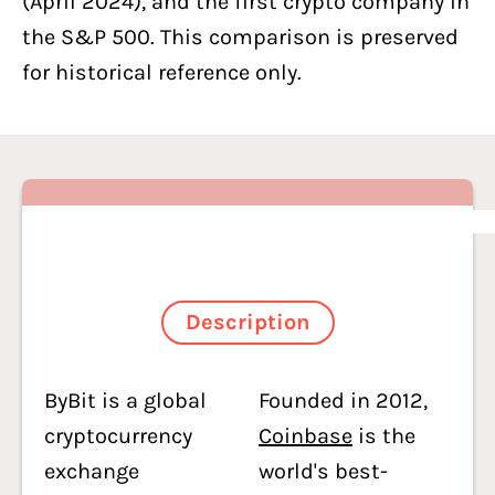
(April 2024), and the first crypto company in
the S&P 500. This comparison is preserved
for historical reference only.
Description
ByBit is a global
Founded in 2012,
cryptocurrency
Coinbase
is the
exchange
world's best-