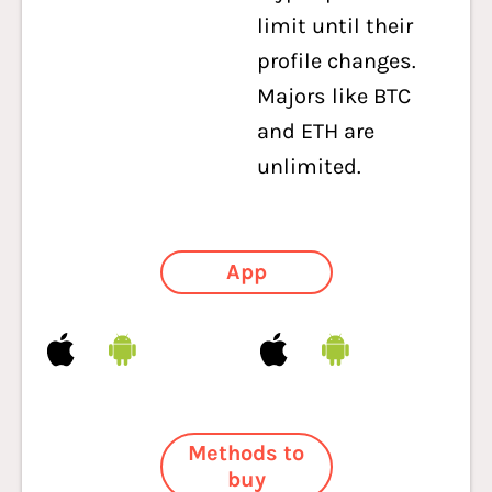
limit until their
profile changes.
Majors like BTC
and ETH are
unlimited.
App
Methods to
buy