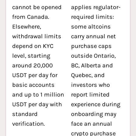
cannot be opened
applies regulator-
from Canada.
required limits:
Elsewhere,
some altcoins
withdrawal limits
carry annual net
depend on KYC
purchase caps
level, starting
outside Ontario,
around 20,000
BC, Alberta and
USDT per day for
Quebec, and
basic accounts
investors who
and up to 1 million
report limited
USDT per day with
experience during
standard
onboarding may
verification.
face an annual
crypto purchase