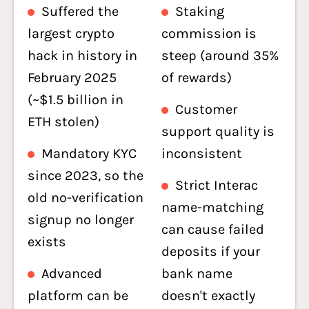
Suffered the
Staking
largest crypto
commission is
hack in history in
steep (around 35%
February 2025
of rewards)
(~$1.5 billion in
Customer
ETH stolen)
support quality is
Mandatory KYC
inconsistent
since 2023, so the
Strict Interac
old no-verification
name-matching
signup no longer
can cause failed
exists
deposits if your
Advanced
bank name
platform can be
doesn't exactly