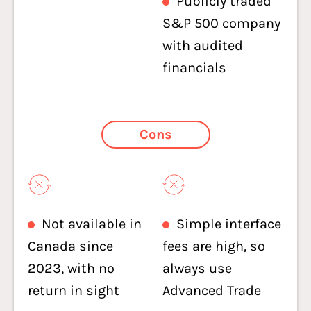
Publicly traded
S&P 500 company
with audited
financials
Cons
Not available in
Simple interface
Canada since
fees are high, so
2023, with no
always use
return in sight
Advanced Trade