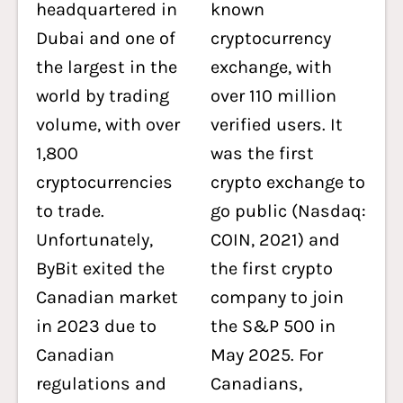
headquartered in
known
Dubai and one of
cryptocurrency
the largest in the
exchange, with
world by trading
over 110 million
volume, with over
verified users. It
1,800
was the first
cryptocurrencies
crypto exchange to
to trade.
go public (Nasdaq:
Unfortunately,
COIN, 2021) and
ByBit exited the
the first crypto
Canadian market
company to join
in 2023 due to
the S&P 500 in
Canadian
May 2025. For
regulations and
Canadians,