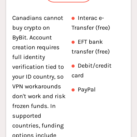
Canadians cannot
Interac e-
buy crypto on
Transfer (free)
ByBit. Account
EFT bank
creation requires
transfer (free)
full identity
Debit/credit
verification tied to
card
your ID country, so
VPN workarounds
PayPal
don't work and risk
frozen funds. In
supported
countries, funding
options include