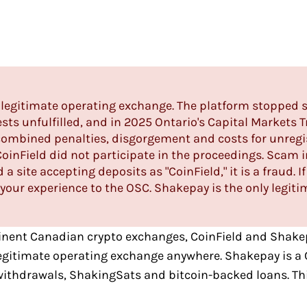
 a legitimate operating exchange. The platform stopped 
ts unfulfilled, and in 2025 Ontario's Capital Markets 
combined penalties, disgorgement and costs for unregist
CoinField did not participate in the proceedings. Scam
 a site accepting deposits as "CoinField," it is a fraud.
your experience to the OSC.
Shakepay
is the only legiti
nent Canadian crypto exchanges
,
CoinField
and
Shake
legitimate operating exchange anywhere. Shakepay is a 
 withdrawals, ShakingSats and bitcoin-backed loans. Thi