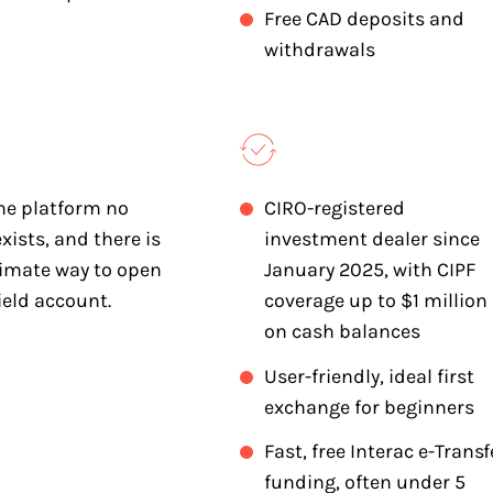
Free CAD deposits and
withdrawals
he platform no
CIRO-registered
xists, and there is
investment dealer since
timate way to open
January 2025, with CIPF
ield account.
coverage up to $1 million
on cash balances
User-friendly, ideal first
exchange for beginners
Fast, free Interac e-Transf
funding, often under 5