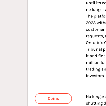
until its c
no longer
The platf
2023 with
customer 
requests, 
Ontario's 
Tribunal 
it and fine
million fo
trading a
investors.
No longer 
Coins
shutting 