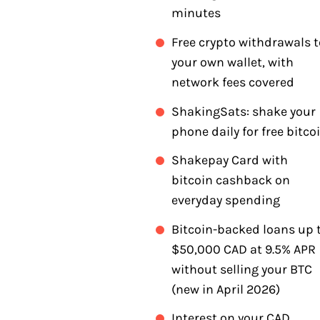
minutes
Free crypto withdrawals t
your own wallet, with
network fees covered
ShakingSats: shake your
phone daily for free bitco
Shakepay Card with
bitcoin cashback on
everyday spending
Bitcoin-backed loans up 
$50,000 CAD at 9.5% APR
without selling your BTC
(new in April 2026)
Interest on your CAD