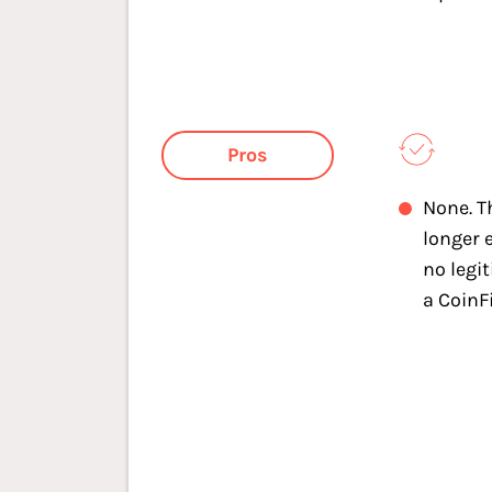
Pros
None. T
longer e
no legi
a CoinF