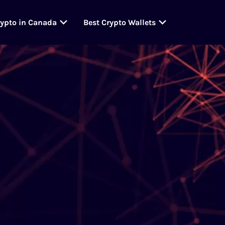
rypto in Canada
Best Crypto Wallets