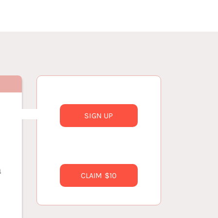
SIGN UP
n
CLAIM $10