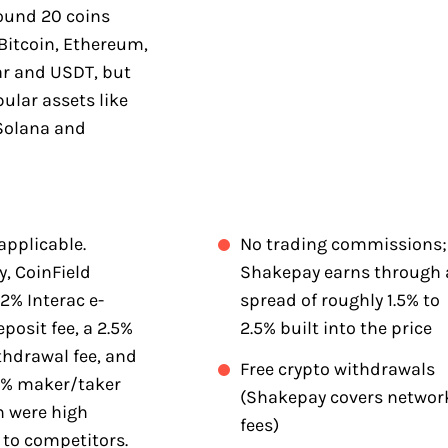
round 20 coins
Bitcoin, Ethereum,
ar and USDT, but
ular assets like
Solana and
applicable.
No trading commissions;
y, CoinField
Shakepay earns through 
2% Interac e-
spread of roughly 1.5% to
eposit fee, a 2.5%
2.5% built into the price
thdrawal fee, and
Free crypto withdrawals
5% maker/taker
(Shakepay covers networ
h were high
fees)
to competitors.