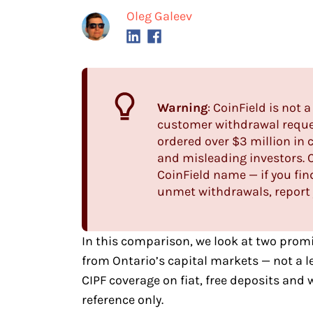
Oleg Galeev
Warning
: CoinField is not
customer withdrawal reques
ordered over $3 million in 
and misleading investors. 
CoinField name — if you find
unmet withdrawals, report 
In this comparison, we look at two
promi
from Ontario’s capital markets — not a 
CIPF coverage on fiat, free deposits and
reference only.