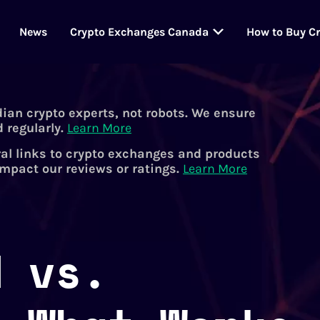
News
Crypto Exchanges Canada
How to Buy C
dian crypto experts, not robots. We ensure
 regularly.
Learn More
al links to crypto exchanges and products
impact our reviews or ratings.
Learn More
d vs.