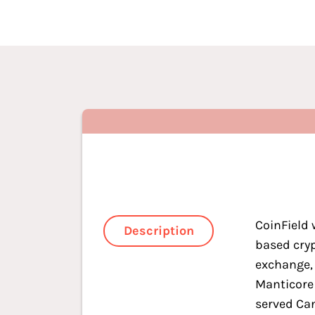
CoinField 
Description
based cry
exchange,
Manticore
served Ca