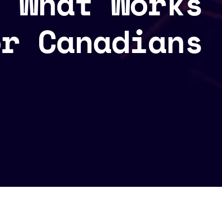
: What Works
or Canadians