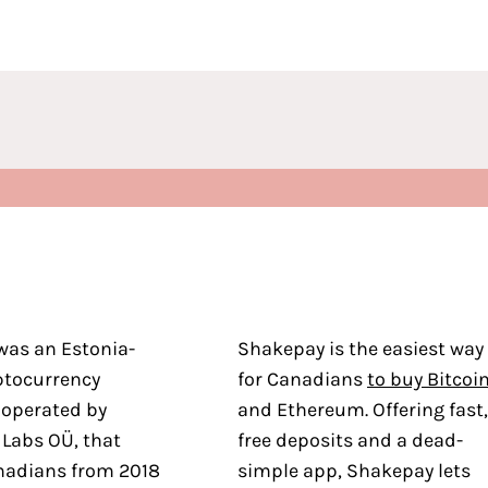
was an Estonia-
Shakepay is the easiest way
ptocurrency
for Canadians
to buy Bitcoi
 operated by
and Ethereum. Offering fast,
 Labs OÜ, that
free deposits and a dead-
nadians from 2018
simple app, Shakepay lets