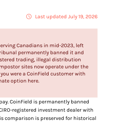
Last updated July 19, 2026
serving Canadians in mid-2023, left
Tribunal permanently banned it and
ered trading, illegal distribution
 impostor sites now operate under the
 If you were a CoinField customer with
mate option here.
pay
. CoinField is permanently banned
CIRO-registered investment dealer with
s comparison is preserved for historical