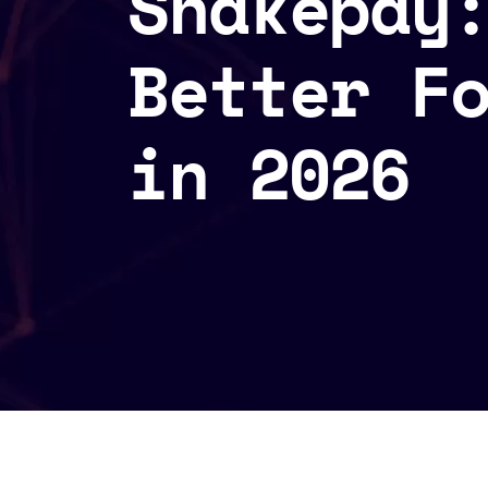
Shakepay
Better F
in 2026