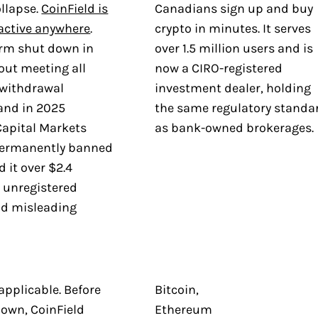
ollapse.
CoinField is
Canadians sign up and buy
 active anywhere
.
crypto in minutes. It serves
orm shut down in
over 1.5 million users and is
out meeting all
now a CIRO-registered
withdrawal
investment dealer, holding
and in 2025
the same regulatory standa
Capital Markets
as bank-owned brokerages.
permanently banned
d it over $2.4
r unregistered
nd misleading
applicable. Before
Bitcoin,
down, CoinField
Ethereum