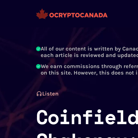
All of our content is written by Cana
each article is reviewed and updated
We earn commissions through referr
on this site. However, this does not 
Listen
Coinfiel