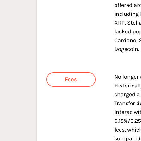
offered a
including 
XRP, Stell
lacked pop
Cardano, 
Dogecoin.
No longer 
Fees
Historicall
charged a 
Transfer d
Interac wi
0.15%/0.2
fees, whic
compared 