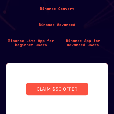
Binance Convert
Binance Advanced
Binance Lite App for
Binance App for
beginner users
advanced users
CLAIM $50 OFFER