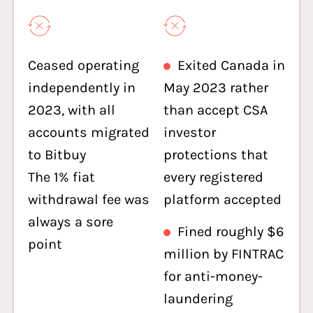
Ceased operating
Exited Canada in
independently in
May 2023 rather
2023, with all
than accept CSA
accounts migrated
investor
to Bitbuy
protections that
The 1% fiat
every registered
withdrawal fee was
platform accepted
always a sore
Fined roughly $6
point
million by FINTRAC
for anti-money-
laundering