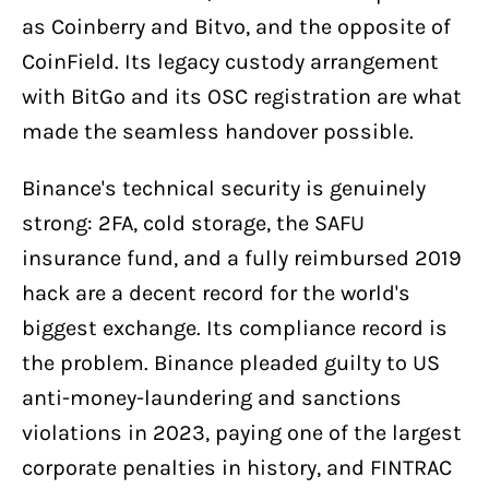
as Coinberry and Bitvo, and the opposite of
CoinField. Its legacy custody arrangement
with BitGo and its OSC registration are what
made the seamless handover possible.
Binance's technical security is genuinely
strong: 2FA, cold storage, the SAFU
insurance fund, and a fully reimbursed 2019
hack are a decent record for the world's
biggest exchange. Its compliance record is
the problem. Binance pleaded guilty to US
anti-money-laundering and sanctions
violations in 2023, paying one of the largest
corporate penalties in history, and FINTRAC