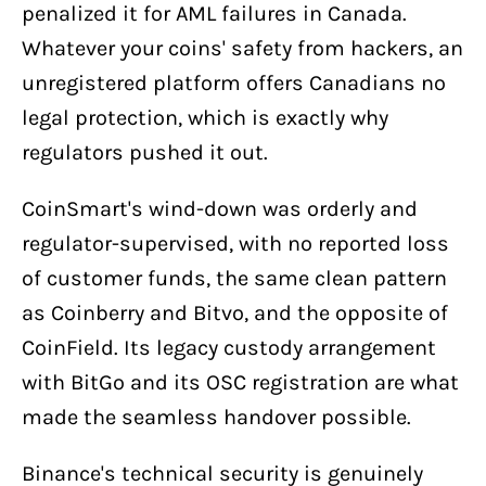
penalized it for AML failures in Canada.
Whatever your coins' safety from hackers, an
unregistered platform offers Canadians no
legal protection, which is exactly why
regulators pushed it out.
CoinSmart's wind-down was orderly and
regulator-supervised, with no reported loss
of customer funds, the same clean pattern
as Coinberry and Bitvo, and the opposite of
CoinField. Its legacy custody arrangement
with BitGo and its OSC registration are what
made the seamless handover possible.
Binance's technical security is genuinely