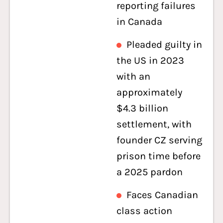
reporting failures
in Canada
Pleaded guilty in
the US in 2023
with an
approximately
$4.3 billion
settlement, with
founder CZ serving
prison time before
a 2025 pardon
Faces Canadian
class action