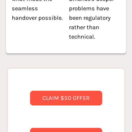
seamless
problems have
handover possible.
been regulatory
rather than
technical.
CLAIM $50 OFFER