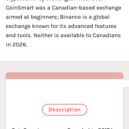
CoinSmart was a Canadian-based exchange
aimed at beginners; Binance is a global
exchange known for its advanced features
and tools. Neither is available to Canadians
in 2026.
Description