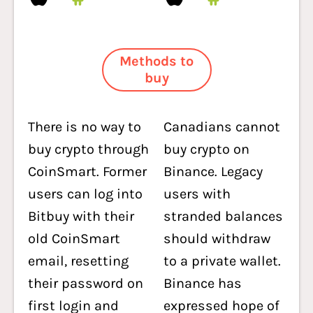
Methods to
buy
There is no way to
Canadians cannot
buy crypto through
buy crypto on
CoinSmart. Former
Binance. Legacy
users can log into
users with
Bitbuy with their
stranded balances
old CoinSmart
should withdraw
email, resetting
to a private wallet.
their password on
Binance has
first login and
expressed hope of