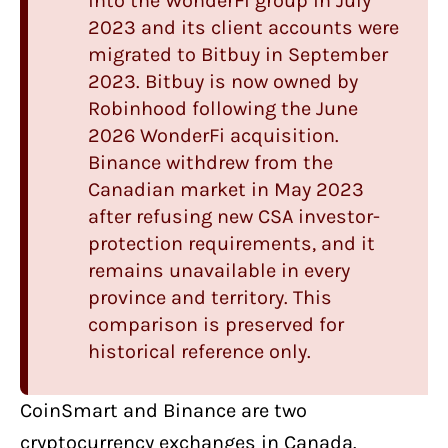
into the WonderFi group in July
2023 and its client accounts were
migrated to Bitbuy in September
2023.
Bitbuy
is now owned by
Robinhood following the June
2026 WonderFi acquisition.
Binance withdrew from the
Canadian market in May 2023
after refusing new CSA investor-
protection requirements, and it
remains unavailable in every
province and territory. This
comparison is preserved for
historical reference only.
CoinSmart
and
Binance
are two
cryptocurrency exchanges in Canada
.