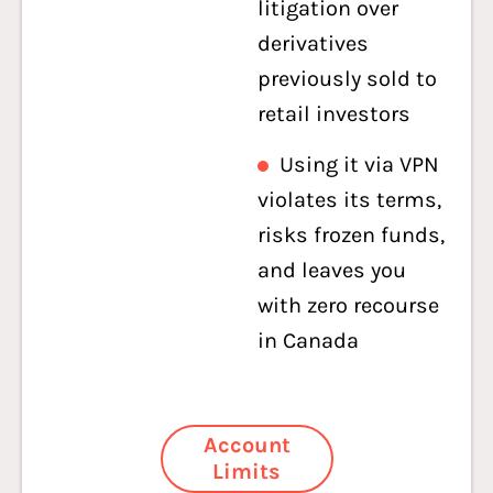
litigation over
derivatives
previously sold to
retail investors
Using it via VPN
violates its terms,
risks frozen funds,
and leaves you
with zero recourse
in Canada
Account
Limits