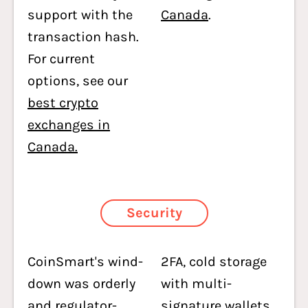
support with the
Canada
.
transaction hash.
For current
options, see our
best crypto
exchanges in
Canada.
Security
CoinSmart's wind-
2FA, cold storage
down was orderly
with multi-
and regulator-
signature wallets,