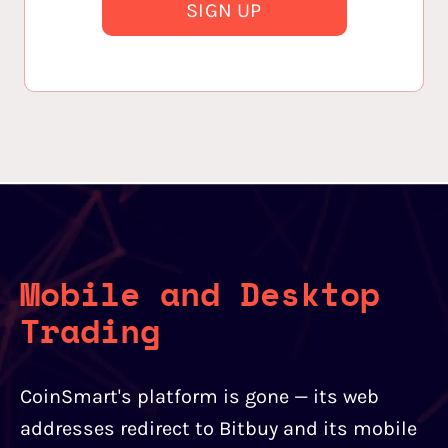
SIGN UP
Mobile and Desktop
Trading
CoinSmart's platform is gone — its web
addresses redirect to Bitbuy and its mobile