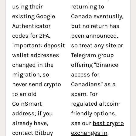
using their
returning to
existing Google
Canada eventually,
Authenticator
but no return has
codes for 2FA.
been announced,
Important: deposit
so treat any site or
wallet addresses
Telegram group
changed in the
offering "Binance
migration, so
access for
never send crypto
Canadians" as a
to an old
scam. For
CoinSmart
regulated altcoin-
address; if you
friendly options,
already have,
see our
best crypto
contact Bitbuy
exchanges in