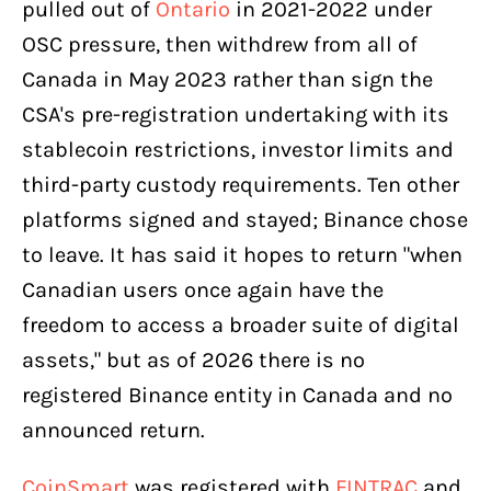
pulled out of
Ontario
in 2021-2022 under
OSC pressure, then withdrew from all of
Canada in May 2023 rather than sign the
CSA's pre-registration undertaking with its
stablecoin restrictions, investor limits and
third-party custody requirements. Ten other
platforms signed and stayed; Binance chose
to leave. It has said it hopes to return "when
Canadian users once again have the
freedom to access a broader suite of digital
assets," but as of 2026 there is no
registered Binance entity in Canada and no
announced return.
CoinSmart
was registered with
FINTRAC
and