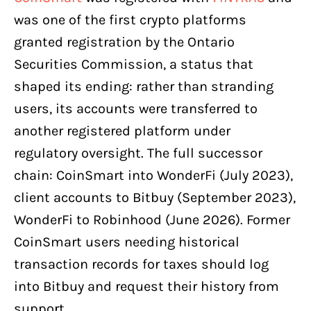
was one of the first crypto platforms
granted registration by the Ontario
Securities Commission, a status that
shaped its ending: rather than stranding
users, its accounts were transferred to
another registered platform under
regulatory oversight. The full successor
chain: CoinSmart into WonderFi (July 2023),
client accounts to Bitbuy (September 2023),
WonderFi to Robinhood (June 2026). Former
CoinSmart users needing historical
transaction records for taxes should log
into Bitbuy and request their history from
support.