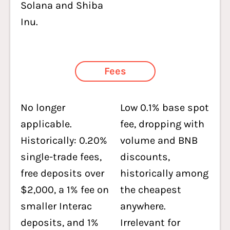
Solana and Shiba
Inu.
Fees
No longer
Low 0.1% base spot
applicable.
fee, dropping with
Historically: 0.20%
volume and BNB
single-trade fees,
discounts,
free deposits over
historically among
$2,000, a 1% fee on
the cheapest
smaller Interac
anywhere.
deposits, and 1%
Irrelevant for