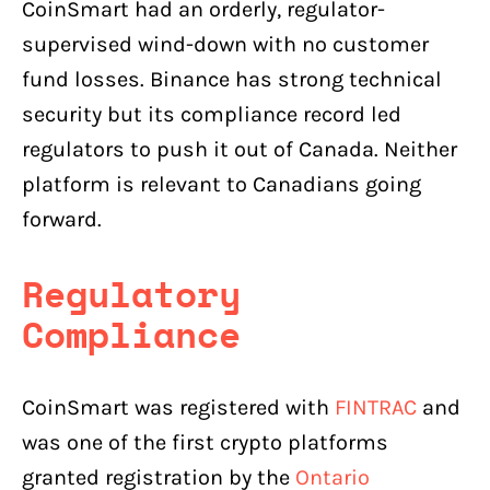
CoinSmart had an orderly, regulator-
supervised wind-down with no customer
fund losses. Binance has strong technical
security but its compliance record led
regulators to push it out of Canada. Neither
platform is relevant to Canadians going
forward.
Regulatory
Compliance
CoinSmart was registered with
FINTRAC
and
was one of the first crypto platforms
granted registration by the
Ontario