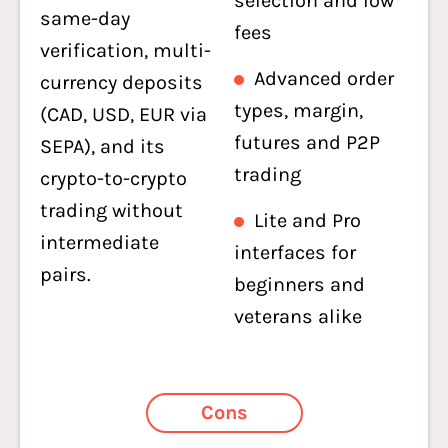
selection and low
same-day
fees
verification, multi-
Advanced order
currency deposits
types, margin,
(CAD, USD, EUR via
futures and P2P
SEPA), and its
trading
crypto-to-crypto
trading without
Lite and Pro
intermediate
interfaces for
pairs.
beginners and
veterans alike
Cons