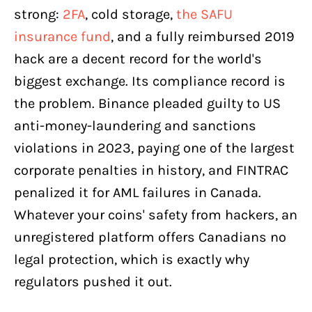
strong:
2FA
, cold storage,
the SAFU
insurance fund
, and a fully reimbursed 2019
hack are a decent record for the world's
biggest exchange. Its compliance record is
the problem. Binance pleaded guilty to US
anti-money-laundering and sanctions
violations in 2023, paying one of the largest
corporate penalties in history, and FINTRAC
penalized it for AML failures in Canada.
Whatever your coins' safety from hackers, an
unregistered platform offers Canadians no
legal protection, which is exactly why
regulators pushed it out.