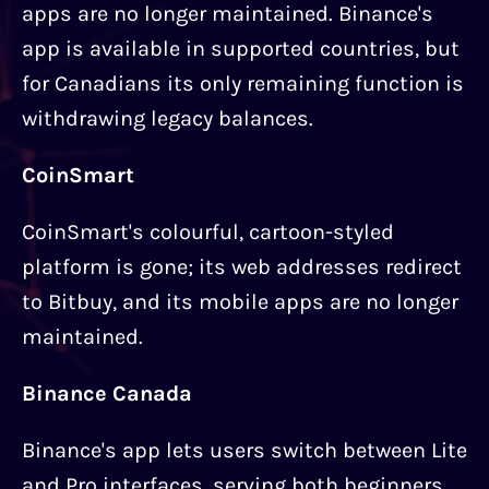
apps are no longer maintained. Binance's
app is available in supported countries, but
for Canadians its only remaining function is
withdrawing legacy balances.
CoinSmart
CoinSmart's colourful, cartoon-styled
platform is gone; its web addresses redirect
to Bitbuy, and its mobile apps are no longer
maintained.
Binance Canada
Binance's app lets users switch between Lite
and Pro interfaces, serving both beginners