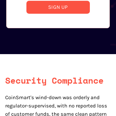
SIGN UP
Security Compliance
CoinSmart's wind-down was orderly and
regulator-supervised, with no reported loss
of customer funds, the same clean pattern