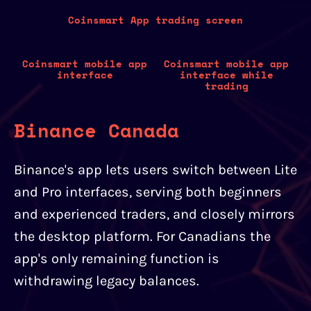
Coinsmart App trading screen
Coinsmart mobile app
Coinsmart mobile app
interface
interface while
trading
Binance Canada
Binance's app lets users switch between Lite
and Pro interfaces, serving both beginners
and experienced traders, and closely mirrors
the desktop platform. For Canadians the
app's only remaining function is
withdrawing legacy balances.