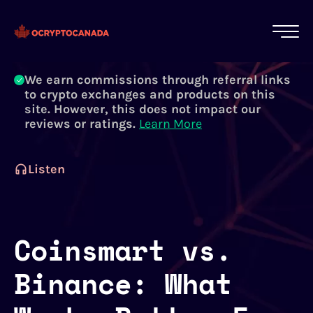
All of our content is written by Canadian
crypto experts, not robots. We ensure each
article is reviewed and updated regularly.
Learn More
We earn commissions through referral links
to crypto exchanges and products on this
site. However, this does not impact our
reviews or ratings.
Learn More
Listen
Coinsmart vs.
Binance: What