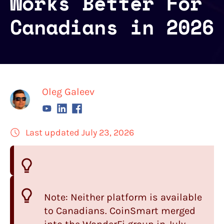
Works Better For
Canadians in 2026
Oleg Galeev
Last updated July 23, 2026
Note: Neither platform is available
to Canadians.
CoinSmart
merged