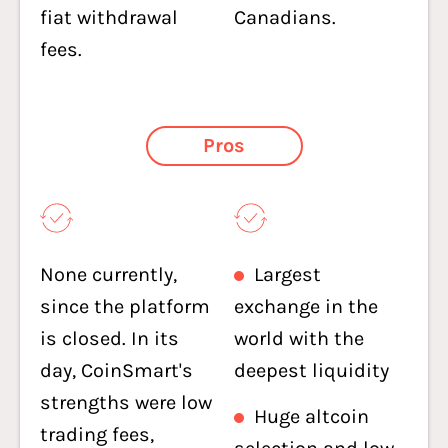
fiat withdrawal
Canadians.
fees.
Pros
None currently,
Largest
since the platform
exchange in the
is closed. In its
world with the
day, CoinSmart's
deepest liquidity
strengths were low
Huge altcoin
trading fees,