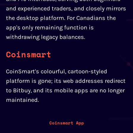
and experienced traders, and closely mirrors
the desktop platform. For Canadians the
app's only remaining function is
withdrawing legacy balances.
Coinsmart
CoinSmart's colourful, cartoon-styled
platform is gone; its web addresses redirect
to Bitbuy, and its mobile apps are no longer
maintained.
Coinsmart App