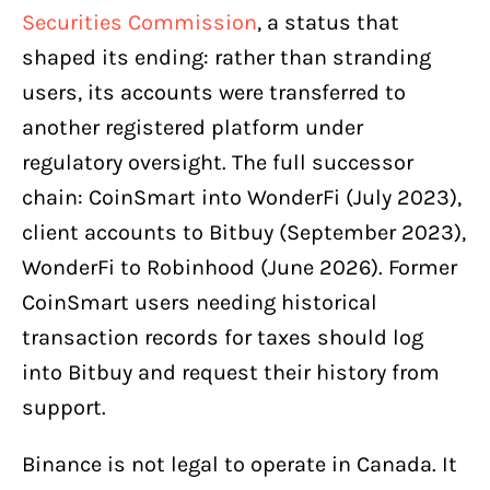
Securities Commission
, a status that
shaped its ending: rather than stranding
users, its accounts were transferred to
another registered platform under
regulatory oversight. The full successor
chain: CoinSmart into WonderFi (July 2023),
client accounts to Bitbuy (September 2023),
WonderFi to Robinhood (June 2026). Former
CoinSmart users needing historical
transaction records for taxes should log
into Bitbuy and request their history from
support.
Binance is not legal to operate in Canada. It