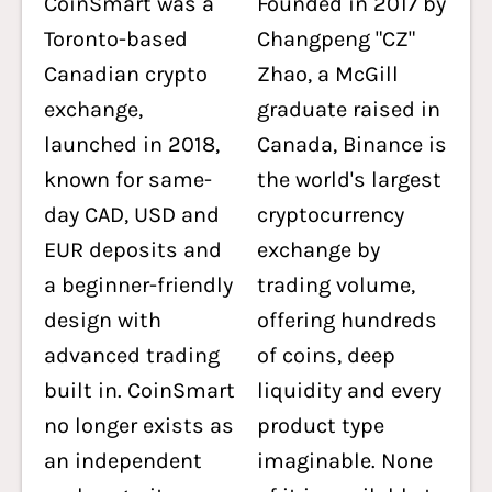
CoinSmart was a
Founded in 2017 by
Toronto-based
Changpeng "CZ"
Canadian crypto
Zhao, a McGill
exchange,
graduate raised in
launched in 2018,
Canada, Binance is
known for same-
the world's largest
day CAD, USD and
cryptocurrency
EUR deposits and
exchange by
a beginner-friendly
trading volume,
design with
offering hundreds
advanced trading
of coins, deep
built in. CoinSmart
liquidity and every
no longer exists as
product type
an independent
imaginable. None