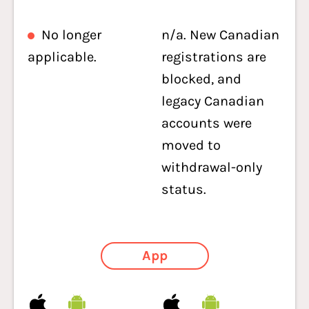
No longer
n/a. New Canadian
applicable.
registrations are
blocked, and
legacy Canadian
accounts were
moved to
withdrawal-only
status.
App