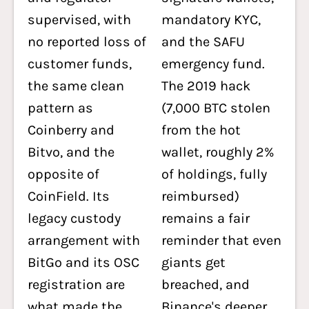
supervised, with
mandatory KYC,
no reported loss of
and the SAFU
customer funds,
emergency fund.
the same clean
The 2019 hack
pattern as
(7,000 BTC stolen
Coinberry and
from the hot
Bitvo, and the
wallet, roughly 2%
opposite of
of holdings, fully
CoinField. Its
reimbursed)
legacy custody
remains a fair
arrangement with
reminder that even
BitGo and its OSC
giants get
registration are
breached, and
what made the
Binance's deeper