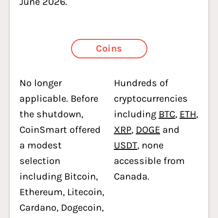
June 2026.
Coins
No longer
Hundreds of
applicable. Before
cryptocurrencies
the shutdown,
including
BTC
,
ETH
,
CoinSmart offered
XRP
,
DOGE
and
a modest
USDT
, none
selection
accessible from
including Bitcoin,
Canada.
Ethereum, Litecoin,
Cardano, Dogecoin,