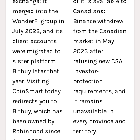
exchange: it
of it is available to
merged into the
Canadians:
WonderFi group in
Binance withdrew
July 2023, and its
from the Canadian
client accounts
market in May
were migrated to
2023 after
sister platform
refusing new CSA
Bitbuy later that
investor-
year. Visiting
protection
CoinSmart today
requirements, and
redirects you to
it remains
Bitbuy, which has
unavailable in
been owned by
every province and
Robinhood since
territory.