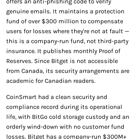
offers an anti-phishing code to verify
genuine emails. It maintains a protection
fund of over $300 million to compensate
users for losses where they're not at fault —
this is a company-run fund, not third-party
insurance. It publishes monthly Proof of
Reserves. Since Bitget is not accessible
from Canada, its security arrangements are
academic for Canadian readers.
CoinSmart had a clean security and
compliance record during its operational
life, with BitGo cold storage custody and an
orderly wind-down with no customer fund
losses. Bitget has a company-run $300M+