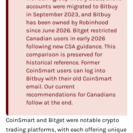
accounts were migrated to Bitbuy
in September 2023, and Bitbuy
has been owned by Robinhood
since June 2026.
Bitget
restricted
Canadian users in early 2026
following new CSA guidance. This
comparison is preserved for
historical reference. Former
CoinSmart users can log into
Bitbuy
with their old CoinSmart
email. Our current
recommendations for Canadians
follow at the end.
CoinSmart
and
Bitget
were
notable crypto
trading platforms
, with each offering unique