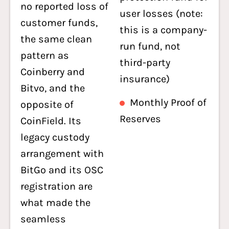
no reported loss of
user losses (note:
customer funds,
this is a company-
the same clean
run fund, not
pattern as
third-party
Coinberry and
insurance)
Bitvo, and the
Monthly Proof of
opposite of
Reserves
CoinField. Its
legacy custody
arrangement with
BitGo and its OSC
registration are
what made the
seamless