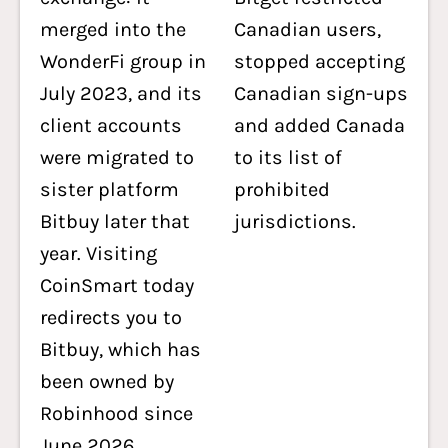
merged into the
Canadian users,
WonderFi group in
stopped accepting
July 2023, and its
Canadian sign-ups
client accounts
and added Canada
were migrated to
to its list of
sister platform
prohibited
Bitbuy later that
jurisdictions.
year. Visiting
CoinSmart today
redirects you to
Bitbuy, which has
been owned by
Robinhood since
June 2026.