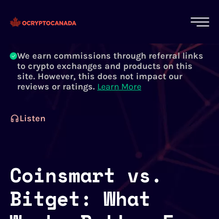
All of our content is written by Canadian
crypto experts, not robots. We ensure each
article is reviewed and updated regularly.
Learn More
We earn commissions through referral links
to crypto exchanges and products on this
site. However, this does not impact our
reviews or ratings.
Learn More
Listen
Coinsmart vs.
Bitget: What