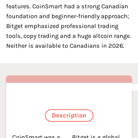
features. CoinSmart had a strong Canadian
foundation and beginner-friendly approach;
Bitget emphasized professional trading
tools, copy trading and a huge altcoin range.
Neither is available to Canadians in 2026.
Description
CoinSmart was a
Bitget is a global