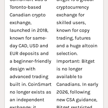
Toronto-based
cryptocurrency
Canadian crypto
exchange for
exchange,
skilled users,
launched in 2018,
known for copy
known for same-
trading, futures
day CAD, USD and
and a huge altcoin
EUR deposits and
selection.
a beginner-friendly
Important: Bitget
design with
is no longer
advanced trading
available to
built in. CoinSmart
Canadians. In early
no longer exists as
2026, following
an independent
new CSA guidance,
exchange: it
Bitget restricted