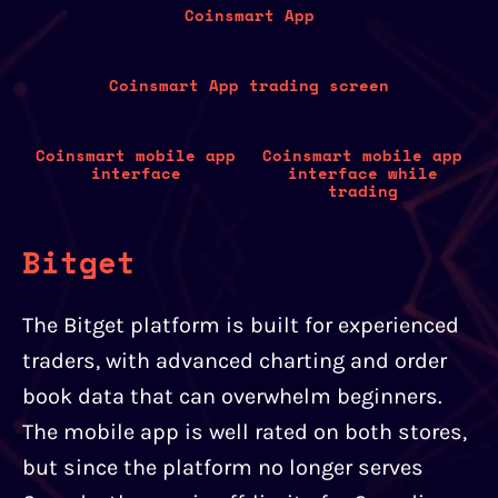
Coinsmart App
Coinsmart App trading screen
Coinsmart mobile app
Coinsmart mobile app
interface
interface while
trading
Bitget
The Bitget platform is built for experienced
traders, with advanced charting and order
book data that can overwhelm beginners.
The mobile app is well rated on both stores,
but since the platform no longer serves