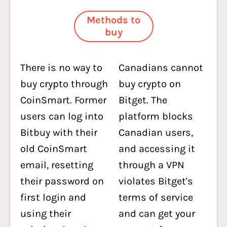
Methods to
buy
There is no way to
Canadians cannot
buy crypto through
buy crypto on
CoinSmart. Former
Bitget. The
users can log into
platform blocks
Bitbuy with their
Canadian users,
old CoinSmart
and accessing it
email, resetting
through a VPN
their password on
violates Bitget's
first login and
terms of service
using their
and can get your