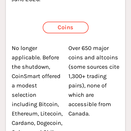
Coins
No longer
Over 650 major
applicable. Before
coins and altcoins
the shutdown,
(some sources cite
CoinSmart offered
1,300+ trading
a modest
pairs), none of
selection
which are
including Bitcoin,
accessible from
Ethereum, Litecoin,
Canada.
Cardano, Dogecoin,