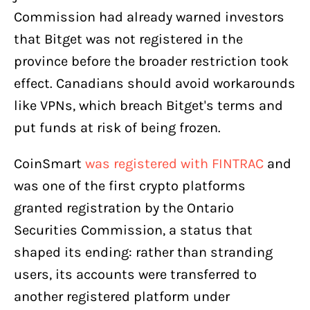
Commission had already warned investors
that Bitget was not registered in the
province before the broader restriction took
effect. Canadians should avoid workarounds
like VPNs, which breach Bitget's terms and
put funds at risk of being frozen.
CoinSmart
was registered with FINTRAC
and
was one of the first crypto platforms
granted registration by the Ontario
Securities Commission, a status that
shaped its ending: rather than stranding
users, its accounts were transferred to
another registered platform under