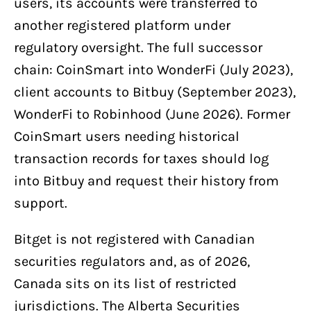
users, its accounts were transferred to
another registered platform under
regulatory oversight. The full successor
chain: CoinSmart into WonderFi (July 2023),
client accounts to Bitbuy (September 2023),
WonderFi to Robinhood (June 2026). Former
CoinSmart users needing historical
transaction records for taxes should log
into Bitbuy and request their history from
support.
Bitget is not registered with Canadian
securities regulators and, as of 2026,
Canada sits on its list of restricted
jurisdictions. The Alberta Securities