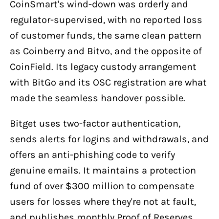
CoinSmart's wind-down was orderly and
regulator-supervised, with no reported loss
of customer funds, the same clean pattern
as Coinberry and Bitvo, and the opposite of
CoinField. Its legacy custody arrangement
with BitGo and its OSC registration are what
made the seamless handover possible.
Bitget uses two-factor authentication,
sends alerts for logins and withdrawals, and
offers an anti-phishing code to verify
genuine emails. It maintains a protection
fund of over $300 million to compensate
users for losses where they're not at fault,
and publishes monthly Proof of Reserves.