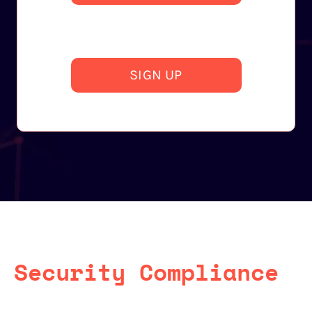
SIGN UP
Security Compliance