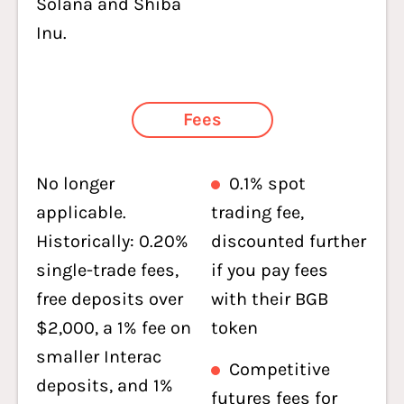
Solana and Shiba
Inu.
Fees
No longer
0.1% spot
applicable.
trading fee,
Historically: 0.20%
discounted further
single-trade fees,
if you pay fees
free deposits over
with their BGB
$2,000, a 1% fee on
token
smaller Interac
Competitive
deposits, and 1%
futures fees for