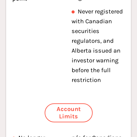
Never registered
with Canadian
securities
regulators, and
Alberta issued an
investor warning
before the full
restriction
Account
Limits