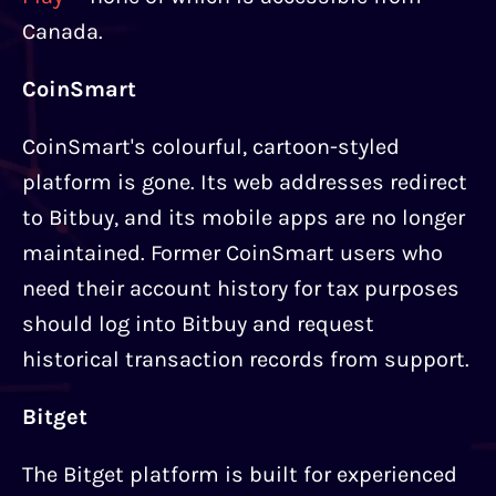
Canada.
CoinSmart
CoinSmart's colourful, cartoon-styled
platform is gone. Its web addresses redirect
to Bitbuy, and its mobile apps are no longer
maintained. Former CoinSmart users who
need their account history for tax purposes
should log into Bitbuy and request
historical transaction records from support.
Bitget
The Bitget platform is built for experienced