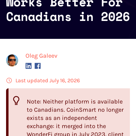
Works Better For
Canadians in 2026
Oleg Galeev
Last updated July 16, 2026
Note: Neither platform is available
to Canadians.
CoinSmart
no longer
exists as an independent
exchange: it merged into the
WonderFi group in July 2023, client