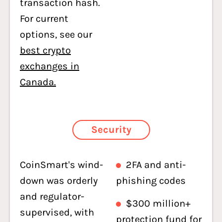
transaction hash.
For current
options, see our
best crypto
exchanges in
Canada.
Security
CoinSmart's wind-
2FA and anti-
down was orderly
phishing codes
and regulator-
$300 million+
supervised, with
protection fund for