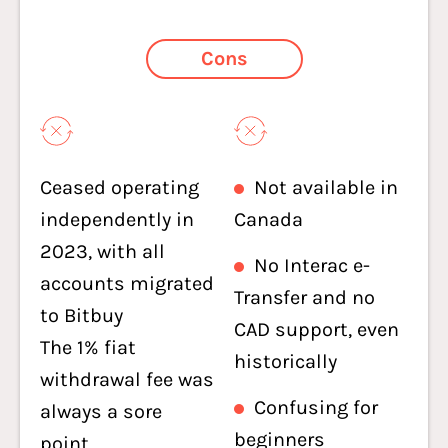
Cons
Ceased operating
Not available in
independently in
Canada
2023, with all
No Interac e-
accounts migrated
Transfer and no
to Bitbuy
CAD support, even
The 1% fiat
historically
withdrawal fee was
Confusing for
always a sore
beginners
point