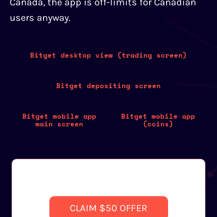
Canada, the app is off-limits for Canadian
users anyway.
Bitget desktop view (trading screen)
Bitget depositing screen
Bitget mobile app
Bitget mobile app
main screen
(coins)
CLAIM $50 OFFER