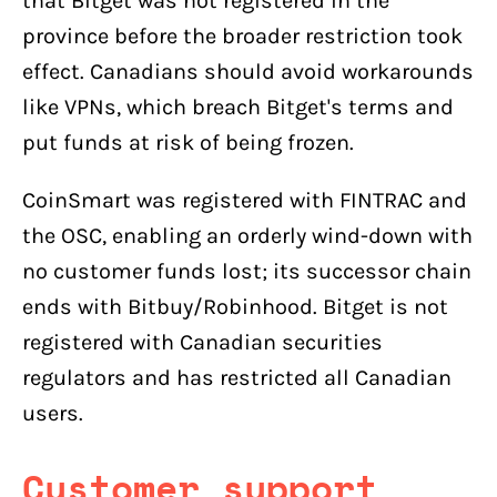
that Bitget was not registered in the
province before the broader restriction took
effect. Canadians should avoid workarounds
like VPNs, which breach Bitget's terms and
put funds at risk of being frozen.
CoinSmart was registered with FINTRAC and
the OSC, enabling an orderly wind-down with
no customer funds lost; its successor chain
ends with Bitbuy/Robinhood. Bitget is not
registered with Canadian securities
regulators and has restricted all Canadian
users.
Customer support