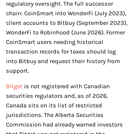
regulatory oversight. The full successor
chain: CoinSmart into WonderFi (July 2023),
client accounts to Bitbuy (September 2023),
WonderFi to Robinhood (June 2026). Former
CoinSmart users needing historical
transaction records for taxes should log
into Bitbuy and request their history from
support.
Bitget
is not registered with Canadian
securities regulators and, as of 2026,
Canada sits on its list of restricted
jurisdictions. The Alberta Securities
Commission had already warned investors