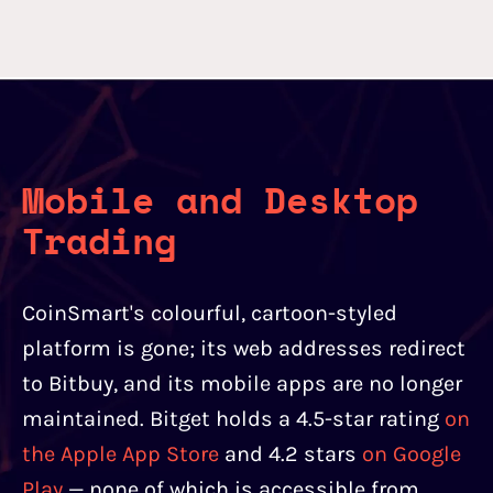
Mobile and Desktop
Trading
CoinSmart's colourful, cartoon-styled
platform is gone; its web addresses redirect
to Bitbuy, and its mobile apps are no longer
maintained. Bitget holds a 4.5-star rating
on
the Apple App Store
and 4.2 stars
on Google
Play
— none of which is accessible from