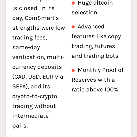
Huge altcoin
is closed. In its
selection
day, CoinSmart's
Advanced
strengths were low
features like copy
trading fees,
trading, futures
same-day
and trading bots
verification, multi-
currency deposits
Monthly Proof of
(CAD, USD, EUR via
Reserves with a
SEPA), and its
ratio above 100%
crypto-to-crypto
trading without
intermediate
pairs.