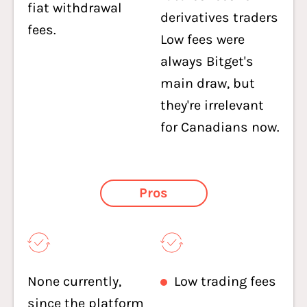
fiat withdrawal
derivatives traders
fees.
Low fees were
always Bitget's
main draw, but
they're irrelevant
for Canadians now.
Pros
None currently,
Low trading fees
since the platform