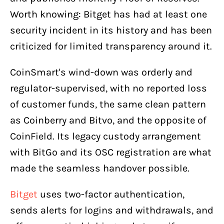
Worth knowing: Bitget has had at least one
security incident in its history and has been
criticized for limited transparency around it.
CoinSmart's wind-down was orderly and
regulator-supervised, with no reported loss
of customer funds, the same clean pattern
as Coinberry and Bitvo, and the opposite of
CoinField. Its legacy custody arrangement
with BitGo and its OSC registration are what
made the seamless handover possible.
Bitget
uses two-factor authentication,
sends alerts for logins and withdrawals, and