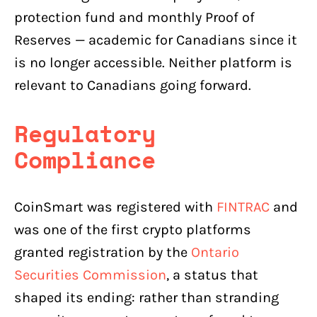
protection fund and monthly Proof of
Reserves — academic for Canadians since it
is no longer accessible. Neither platform is
relevant to Canadians going forward.
Regulatory
Compliance
CoinSmart was registered with
FINTRAC
and
was one of the first crypto platforms
granted registration by the
Ontario
Securities Commission
, a status that
shaped its ending: rather than stranding