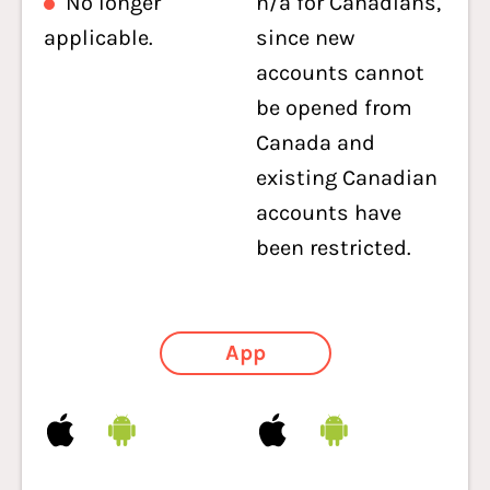
No longer
n/a for Canadians,
applicable.
since new
accounts cannot
be opened from
Canada and
existing Canadian
accounts have
been restricted.
App