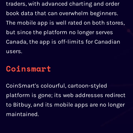
traders, with advanced charting and order
book data that can overwhelm beginners.
The mobile app is well rated on both stores,
but since the platform no longer serves
Canada, the app is off-limits for Canadian
users.
Coinsmart
CoinSmart's colourful, cartoon-styled
platform is gone; its web addresses redirect
to Bitbuy, and its mobile apps are no longer
maintained.