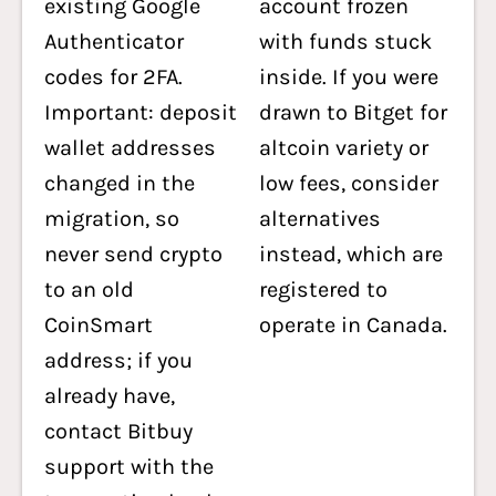
existing Google
account frozen
Authenticator
with funds stuck
codes for 2FA.
inside. If you were
Important: deposit
drawn to Bitget for
wallet addresses
altcoin variety or
changed in the
low fees, consider
migration, so
alternatives
never send crypto
instead, which are
to an old
registered to
CoinSmart
operate in Canada.
address; if you
already have,
contact Bitbuy
support with the