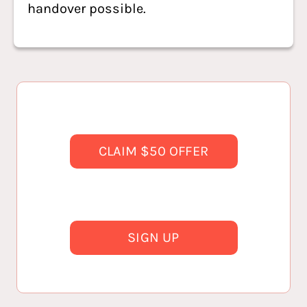
handover possible.
CLAIM $50 OFFER
SIGN UP