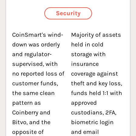
Security
CoinSmart's wind-
Majority of assets
down was orderly
held in cold
and regulator-
storage with
supervised, with
insurance
no reported loss of
coverage against
customer funds,
theft and key loss,
the same clean
funds held 1:1 with
pattern as
approved
Coinberry and
custodians, 2FA,
Bitvo, and the
biometric login
opposite of
and email