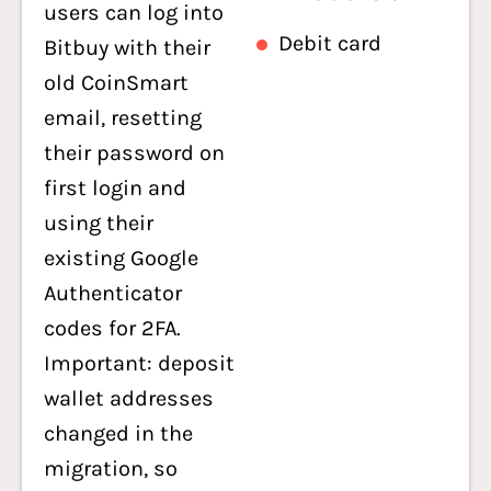
users can log into
Debit card
Bitbuy with their
old CoinSmart
email, resetting
their password on
first login and
using their
existing Google
Authenticator
codes for 2FA.
Important: deposit
wallet addresses
changed in the
migration, so