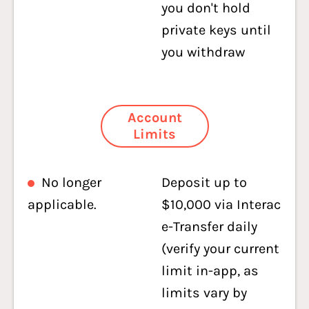
you don't hold
private keys until
you withdraw
Account
Limits
No longer
Deposit up to
applicable.
$10,000 via Interac
e-Transfer daily
(verify your current
limit in-app, as
limits vary by