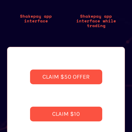
Shakepay app
Shakepay app
interface
interface while
trading
CLAIM $50 OFFER
CLAIM $10