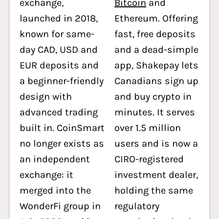
exchange,
Bitcoin
and
launched in 2018,
Ethereum. Offering
known for same-
fast, free deposits
day CAD, USD and
and a dead-simple
EUR deposits and
app, Shakepay lets
a beginner-friendly
Canadians sign up
design with
and buy crypto in
advanced trading
minutes. It serves
built in. CoinSmart
over 1.5 million
no longer exists as
users and is now a
an independent
CIRO-registered
exchange: it
investment dealer,
merged into the
holding the same
WonderFi group in
regulatory