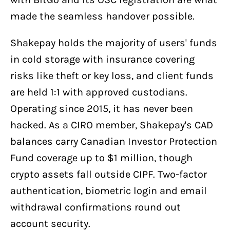
made the seamless handover possible.
Shakepay holds the majority of users' funds
in cold storage with insurance covering
risks like theft or key loss, and client funds
are held 1:1 with approved custodians.
Operating since 2015, it has never been
hacked. As a CIRO member, Shakepay's CAD
balances carry Canadian Investor Protection
Fund coverage up to $1 million, though
crypto assets fall outside CIPF. Two-factor
authentication, biometric login and email
withdrawal confirmations round out
account security.