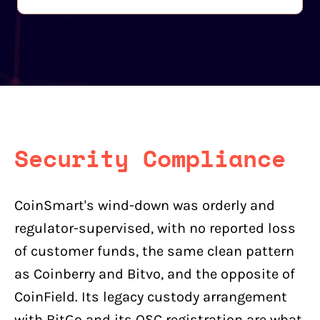
Security Compliance
CoinSmart's wind-down was orderly and
regulator-supervised, with no reported loss
of customer funds, the same clean pattern
as Coinberry and Bitvo, and the opposite of
CoinField. Its legacy custody arrangement
with BitGo and its OSC registration are what