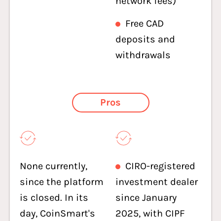
network fees)
Free CAD
deposits and
withdrawals
Pros
None currently,
CIRO-registered
since the platform
investment dealer
is closed. In its
since January
day, CoinSmart's
2025, with CIPF