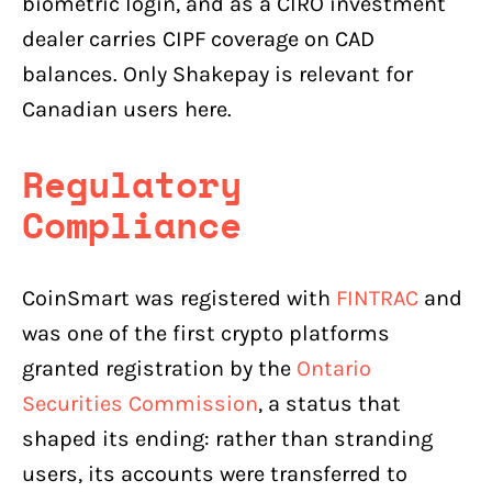
biometric login, and as a CIRO investment
dealer carries CIPF coverage on CAD
balances. Only Shakepay is relevant for
Canadian users here.
Regulatory
Compliance
CoinSmart was registered with
FINTRAC
and
was one of the first crypto platforms
granted registration by the
Ontario
Securities Commission
, a status that
shaped its ending: rather than stranding
users, its accounts were transferred to