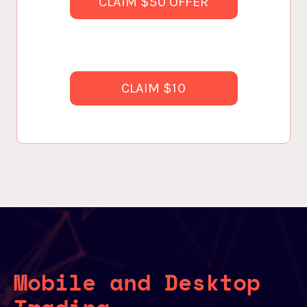
CLAIM $50 OFFER
CLAIM $10
Mobile and Desktop