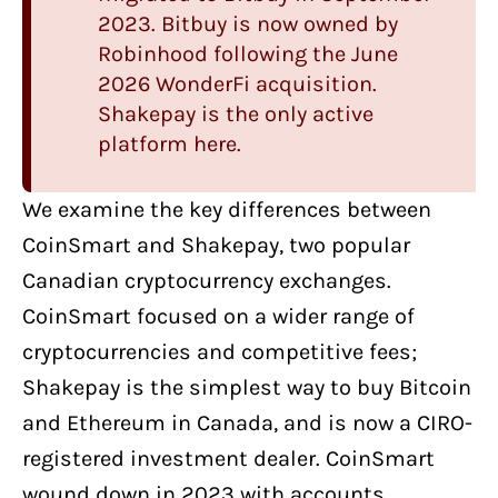
2023.
Bitbuy
is now owned by
Robinhood following the June
2026 WonderFi acquisition.
Shakepay is the only active
platform here.
We examine the key differences between
CoinSmart
and
Shakepay
, two
popular
Canadian cryptocurrency exchanges
.
CoinSmart focused on a wider range of
cryptocurrencies and competitive fees;
Shakepay is the simplest way to buy Bitcoin
and Ethereum in Canada, and is now a CIRO-
registered investment dealer. CoinSmart
wound down in 2023 with accounts