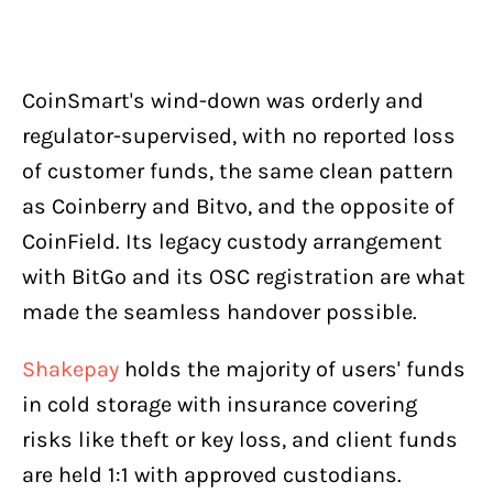
CoinSmart's wind-down was orderly and
regulator-supervised, with no reported loss
of customer funds, the same clean pattern
as Coinberry and Bitvo, and the opposite of
CoinField. Its legacy custody arrangement
with BitGo and its OSC registration are what
made the seamless handover possible.
Shakepay
holds the majority of users' funds
in cold storage with insurance covering
risks like theft or key loss, and client funds
are held 1:1 with approved custodians.