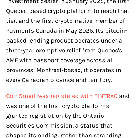
investment dealer in January 2025, the first
Quebec-based crypto platform to reach that
tier, and the first crypto-native member of
Payments Canada in May 2025. Its bitcoin-
backed lending product operates under a
three-year exemptive relief from Quebec's
AMF with passport coverage across all
provinces. Montreal-based, it operates in
every Canadian province and territory.
CoinSmart was registered with FINTRAC
and
was one of the first crypto platforms
granted registration by the Ontario
Securities Commission, a status that
shaped its ending: rather than stranding