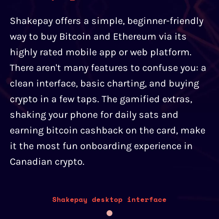
Shakepay offers a simple, beginner-friendly
way to buy Bitcoin and Ethereum via its
highly rated mobile app or web platform.
There aren't many features to confuse you: a
clean interface, basic charting, and buying
crypto in a few taps. The gamified extras,
shaking your phone for daily sats and
earning bitcoin cashback on the card, make
it the most fun onboarding experience in
Canadian crypto.
Shakepay desktop interface