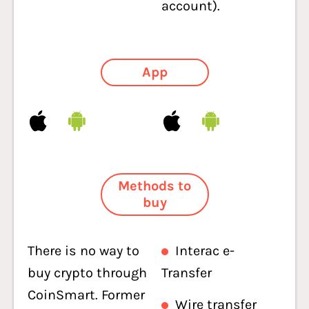
account).
App
Methods to
buy
There is no way to
Interac e-
buy crypto through
Transfer
CoinSmart. Former
Wire transfer