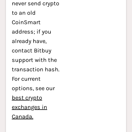
never send crypto
to an old
CoinSmart
address; if you
already have,
contact Bitbuy
support with the
transaction hash.
For current
options, see our
best crypto
exchanges in
Canada.