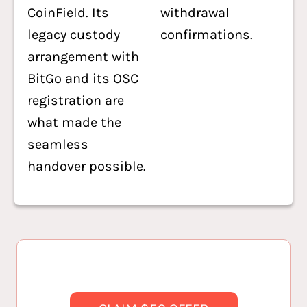
CoinField. Its
withdrawal
legacy custody
confirmations.
arrangement with
BitGo and its OSC
registration are
what made the
seamless
handover possible.