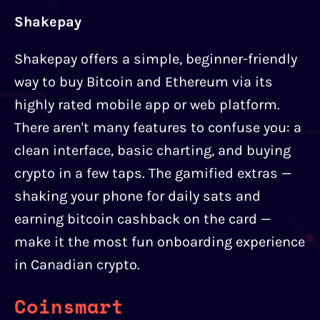
Shakepay
Shakepay offers a simple, beginner-friendly
way to buy Bitcoin and Ethereum via its
highly rated mobile app or web platform.
There aren't many features to confuse you: a
clean interface, basic charting, and buying
crypto in a few taps. The gamified extras —
shaking your phone for daily sats and
earning bitcoin cashback on the card —
make it the most fun onboarding experience
in Canadian crypto.
Coinsmart