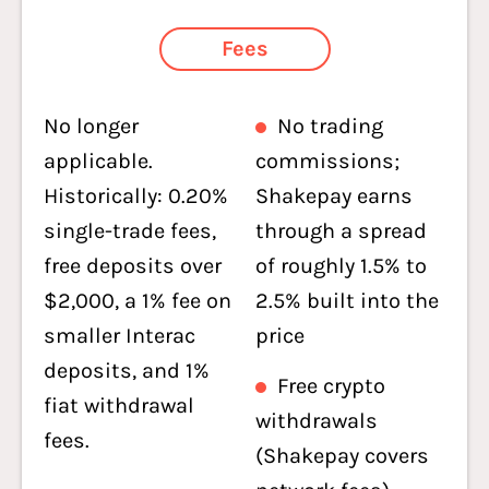
Fees
No longer
No trading
applicable.
commissions;
Historically: 0.20%
Shakepay earns
single-trade fees,
through a spread
free deposits over
of roughly 1.5% to
$2,000, a 1% fee on
2.5% built into the
smaller Interac
price
deposits, and 1%
Free crypto
fiat withdrawal
withdrawals
fees.
(Shakepay covers