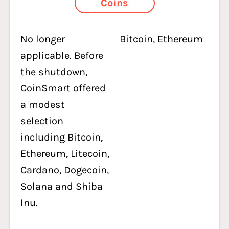
Coins
No longer
Bitcoin, Ethereum
applicable. Before
the shutdown,
CoinSmart offered
a modest
selection
including Bitcoin,
Ethereum, Litecoin,
Cardano, Dogecoin,
Solana and Shiba
Inu.