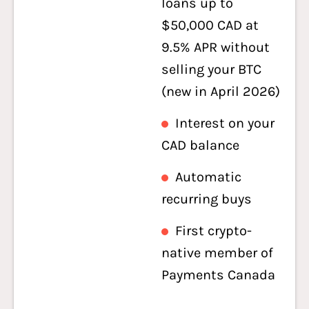
loans up to
$50,000 CAD at
9.5% APR without
selling your BTC
(new in April 2026)
Interest on your
CAD balance
Automatic
recurring buys
First crypto-
native member of
Payments Canada