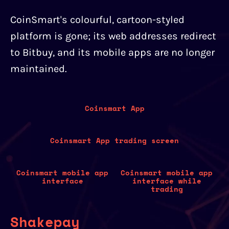
CoinSmart's colourful, cartoon-styled
platform is gone; its web addresses redirect
to Bitbuy, and its mobile apps are no longer
maintained.
Coinsmart App
Coinsmart App trading screen
Coinsmart mobile app
Coinsmart mobile app
interface
interface while
trading
Shakepay