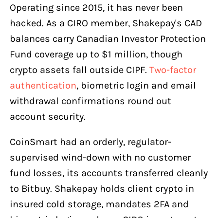
Operating since 2015, it has never been
hacked. As a CIRO member, Shakepay's CAD
balances carry Canadian Investor Protection
Fund coverage up to $1 million, though
crypto assets fall outside CIPF.
Two-factor
authentication
, biometric login and email
withdrawal confirmations round out
account security.
CoinSmart had an orderly, regulator-
supervised wind-down with no customer
fund losses, its accounts transferred cleanly
to Bitbuy. Shakepay holds client crypto in
insured cold storage, mandates 2FA and