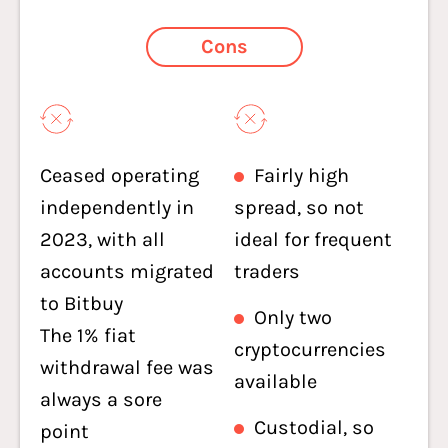
Cons
Ceased operating
Fairly high
independently in
spread, so not
2023, with all
ideal for frequent
accounts migrated
traders
to Bitbuy
Only two
The 1% fiat
cryptocurrencies
withdrawal fee was
available
always a sore
Custodial, so
point