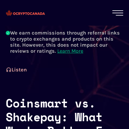
All of our content is written by Canadian
crypto experts, not robots. We ensure each
article is reviewed and updated regularly.
Learn More
We earn commissions through referral links
to crypto exchanges and products on this
site. However, this does not impact our
reviews or ratings.
Learn More
Listen
Coinsmart vs.
Shakepay: What