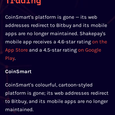
Trading
CoinSmart's platform is gone — its web
addresses redirect to Bitbuy and its mobile
apps are no longer maintained. Shakepay's
mobile app receives a 4.6-star rating
on the
App Store
and a 4.5-star rating
on Google
Play
.
CoinSmart
CoinSmart's colourful, cartoon-styled
platform is gone; its web addresses redirect
to Bitbuy, and its mobile apps are no longer
maintained.