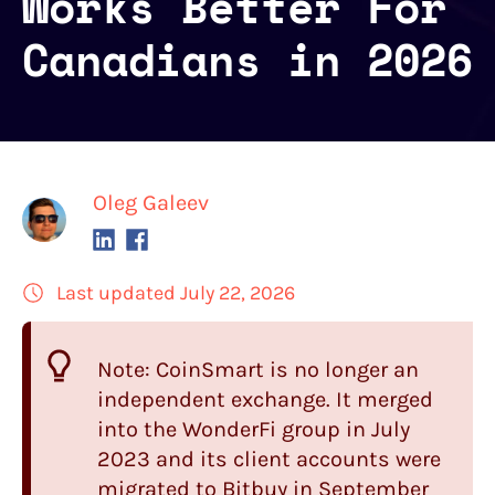
Works Better For
Canadians in 2026
Oleg Galeev
Last updated July 22, 2026
Note:
CoinSmart
is no longer an
independent exchange. It merged
into the WonderFi group in July
2023 and its client accounts were
migrated to Bitbuy in September