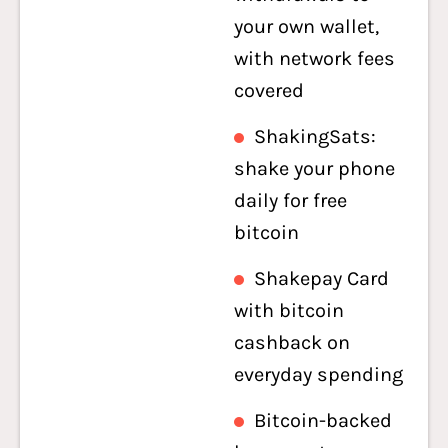
your own wallet,
with network fees
covered
ShakingSats:
shake your phone
daily for free
bitcoin
Shakepay Card
with bitcoin
cashback on
everyday spending
Bitcoin-backed