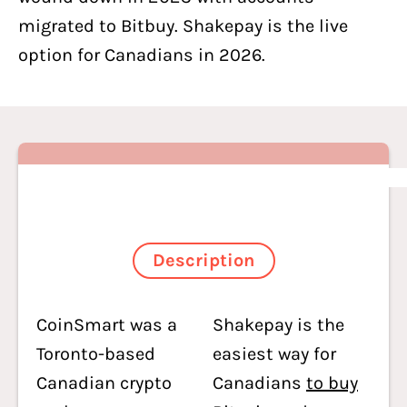
migrated to Bitbuy. Shakepay is the live
option for Canadians in 2026.
Description
CoinSmart was a
Shakepay is the
Toronto-based
easiest way for
Canadian crypto
Canadians
to buy