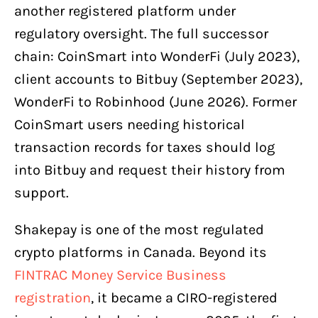
another registered platform under
regulatory oversight. The full successor
chain: CoinSmart into WonderFi (July 2023),
client accounts to Bitbuy (September 2023),
WonderFi to Robinhood (June 2026). Former
CoinSmart users needing historical
transaction records for taxes should log
into Bitbuy and request their history from
support.
Shakepay is one of the most regulated
crypto platforms in Canada. Beyond its
FINTRAC Money Service Business
registration
, it became a CIRO-registered