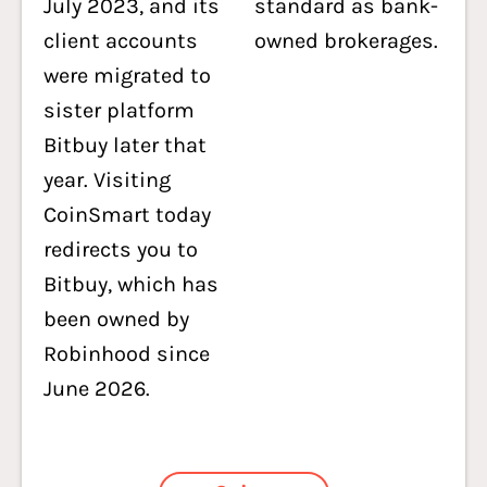
July 2023, and its
standard as bank-
client accounts
owned brokerages.
were migrated to
sister platform
Bitbuy later that
year. Visiting
CoinSmart today
redirects you to
Bitbuy, which has
been owned by
Robinhood since
June 2026.