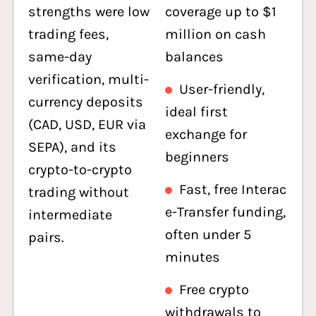
strengths were low
coverage up to $1
trading fees,
million on cash
same-day
balances
verification, multi-
User-friendly,
currency deposits
ideal first
(CAD, USD, EUR via
exchange for
SEPA), and its
beginners
crypto-to-crypto
Fast, free Interac
trading without
e-Transfer funding,
intermediate
often under 5
pairs.
minutes
Free crypto
withdrawals to