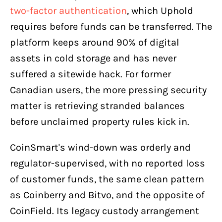
two-factor authentication
, which Uphold
requires before funds can be transferred. The
platform keeps around 90% of digital
assets in cold storage and has never
suffered a sitewide hack. For former
Canadian users, the more pressing security
matter is retrieving stranded balances
before unclaimed property rules kick in.
CoinSmart's wind-down was orderly and
regulator-supervised, with no reported loss
of customer funds, the same clean pattern
as Coinberry and Bitvo, and the opposite of
CoinField. Its legacy custody arrangement