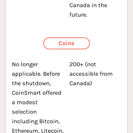
Canada in the
future.
Coins
No longer
200+ (not
applicable. Before
accessible from
the shutdown,
Canada)
CoinSmart offered
a modest
selection
including Bitcoin,
Ethereum, Litecoin,