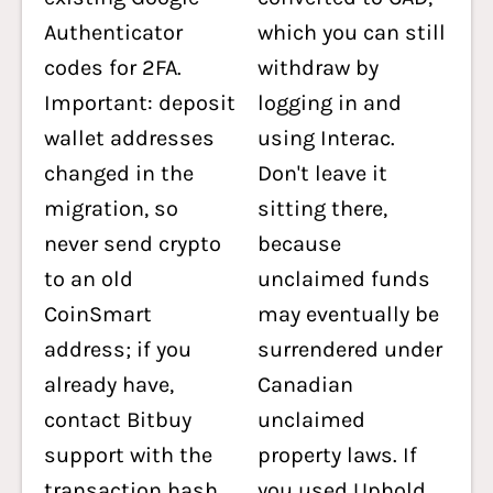
Authenticator
which you can still
codes for 2FA.
withdraw by
Important: deposit
logging in and
wallet addresses
using Interac.
changed in the
Don't leave it
migration, so
sitting there,
never send crypto
because
to an old
unclaimed funds
CoinSmart
may eventually be
address; if you
surrendered under
already have,
Canadian
contact Bitbuy
unclaimed
support with the
property laws. If
transaction hash.
you used Uphold