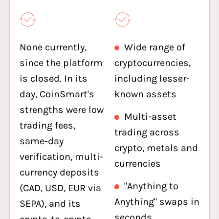
None currently,
Wide range of
since the platform
cryptocurrencies,
is closed. In its
including lesser-
day, CoinSmart's
known assets
strengths were low
Multi-asset
trading fees,
trading across
same-day
crypto, metals and
verification, multi-
currencies
currency deposits
"Anything to
(CAD, USD, EUR via
Anything" swaps in
SEPA), and its
seconds