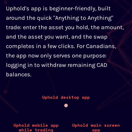
Uphold's app is beginner-friendly, built
around the quick "Anything to Anything"
trade: enter the asset you hold, the amount,
and the asset you want, and the swap
completes in a few clicks. For Canadians,
the app now only serves one purpose:
logging in to withdraw remaining CAD
balances.
Uphold desktop app
Uphold mobile app
Uphold main screen
while trading
app