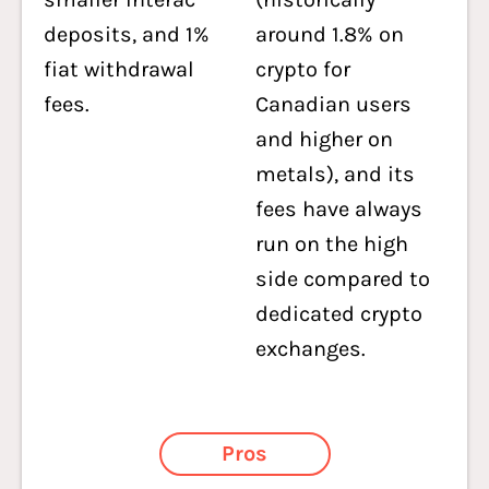
deposits, and 1%
around 1.8% on
fiat withdrawal
crypto for
fees.
Canadian users
and higher on
metals), and its
fees have always
run on the high
side compared to
dedicated crypto
exchanges.
Pros