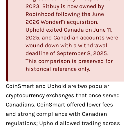
2023.
Bitbuy
is now owned by
Robinhood following the June
2026 WonderFi acquisition.
Uphold
exited Canada on June 11,
2025, and Canadian accounts were
wound down with a withdrawal
deadline of September 8, 2025.
This comparison is preserved for
historical reference only.
CoinSmart
and
Uphold
are two
popular
cryptocurrency exchanges
that once served
Canadians. CoinSmart offered lower fees
and strong compliance with Canadian
regulations; Uphold allowed trading across