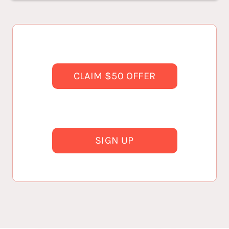
CLAIM $50 OFFER
SIGN UP