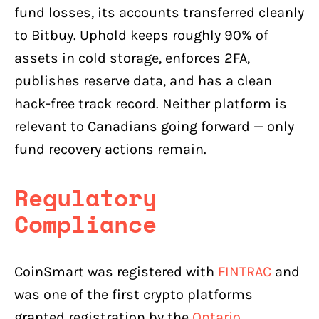
fund losses, its accounts transferred cleanly
to Bitbuy. Uphold keeps roughly 90% of
assets in cold storage, enforces 2FA,
publishes reserve data, and has a clean
hack-free track record. Neither platform is
relevant to Canadians going forward — only
fund recovery actions remain.
Regulatory
Compliance
CoinSmart was registered with
FINTRAC
and
was one of the first crypto platforms
granted registration by the
Ontario