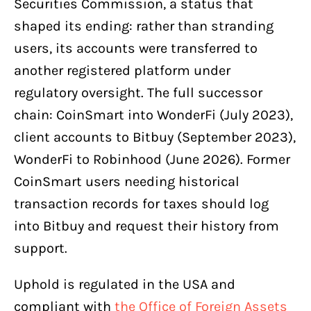
Securities Commission, a status that
shaped its ending: rather than stranding
users, its accounts were transferred to
another registered platform under
regulatory oversight. The full successor
chain: CoinSmart into WonderFi (July 2023),
client accounts to Bitbuy (September 2023),
WonderFi to Robinhood (June 2026). Former
CoinSmart users needing historical
transaction records for taxes should log
into Bitbuy and request their history from
support.
Uphold is regulated in the USA and
compliant with
the Office of Foreign Assets