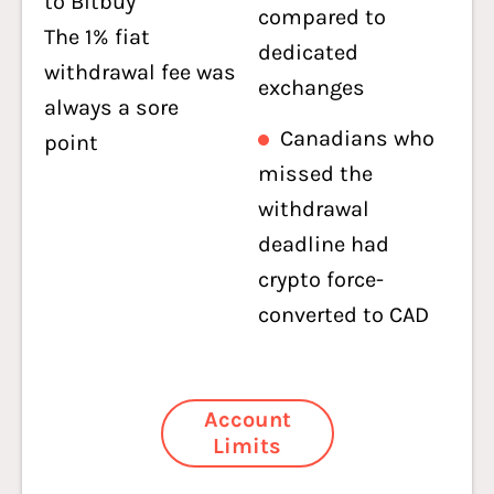
to Bitbuy
compared to
The 1% fiat
dedicated
withdrawal fee was
exchanges
always a sore
Canadians who
point
missed the
withdrawal
deadline had
crypto force-
converted to CAD
Account
Limits