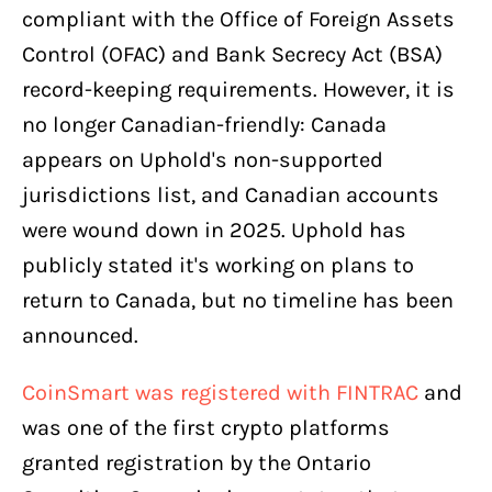
compliant with the Office of Foreign Assets
Control (OFAC) and Bank Secrecy Act (BSA)
record-keeping requirements. However, it is
no longer Canadian-friendly: Canada
appears on Uphold's non-supported
jurisdictions list, and Canadian accounts
were wound down in 2025. Uphold has
publicly stated it's working on plans to
return to Canada, but no timeline has been
announced.
CoinSmart was registered with FINTRAC
and
was one of the first crypto platforms
granted registration by the Ontario