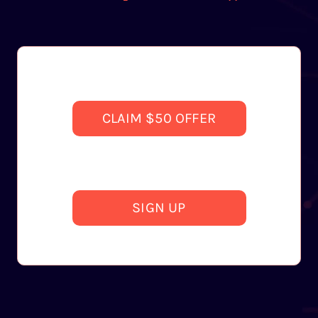
CLAIM $50 OFFER
SIGN UP