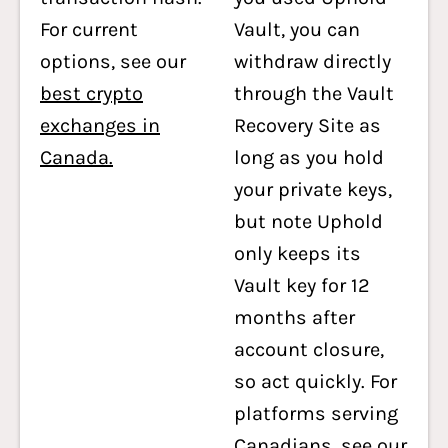
For current
Vault, you can
options, see our
withdraw directly
best crypto
through the Vault
exchanges in
Recovery Site as
Canada.
long as you hold
your private keys,
but note Uphold
only keeps its
Vault key for 12
months after
account closure,
so act quickly. For
platforms serving
Canadians, see our