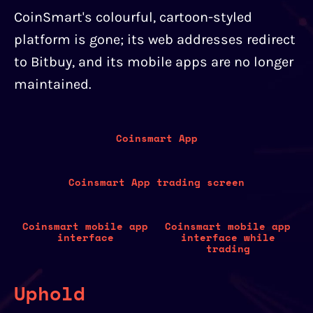
CoinSmart's colourful, cartoon-styled
platform is gone; its web addresses redirect
to Bitbuy, and its mobile apps are no longer
maintained.
Coinsmart App
Coinsmart App trading screen
Coinsmart mobile app
Coinsmart mobile app
interface
interface while
trading
Uphold