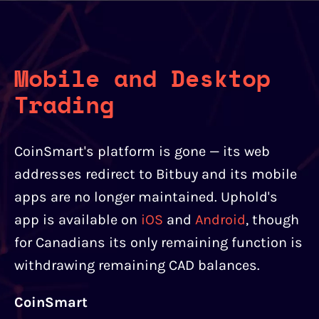
Mobile and Desktop
Trading
CoinSmart's platform is gone — its web
addresses redirect to Bitbuy and its mobile
apps are no longer maintained. Uphold's
app is available on
iOS
and
Android
, though
for Canadians its only remaining function is
withdrawing remaining CAD balances.
CoinSmart