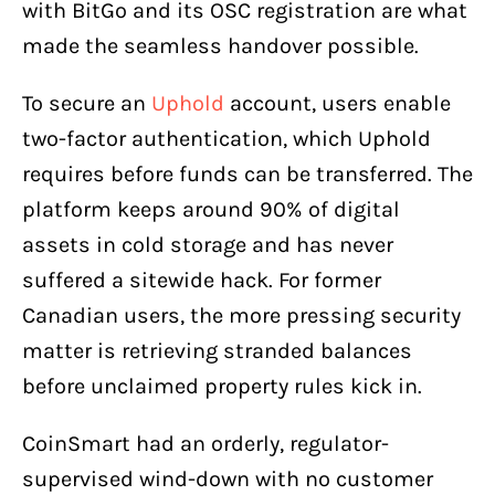
with BitGo and its OSC registration are what
made the seamless handover possible.
To secure an
Uphold
account, users enable
two-factor authentication, which Uphold
requires before funds can be transferred. The
platform keeps around 90% of digital
assets in cold storage and has never
suffered a sitewide hack. For former
Canadian users, the more pressing security
matter is retrieving stranded balances
before unclaimed property rules kick in.
CoinSmart had an orderly, regulator-
supervised wind-down with no customer