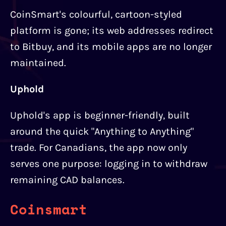
CoinSmart's colourful, cartoon-styled
platform is gone; its web addresses redirect
to Bitbuy, and its mobile apps are no longer
maintained.
Uphold
Uphold's app is beginner-friendly, built
around the quick "Anything to Anything"
trade. For Canadians, the app now only
serves one purpose: logging in to withdraw
remaining CAD balances.
Coinsmart