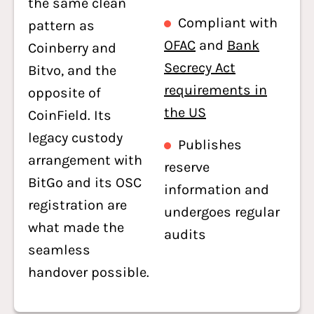
the same clean
Compliant with
pattern as
OFAC
and
Bank
Coinberry and
Secrecy Act
Bitvo, and the
requirements in
opposite of
the US
CoinField. Its
legacy custody
Publishes
arrangement with
reserve
BitGo and its OSC
information and
registration are
undergoes regular
what made the
audits
seamless
handover possible.