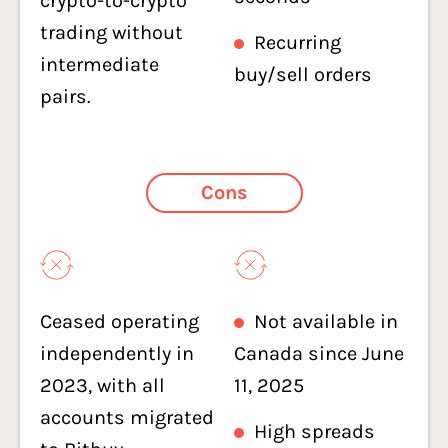
crypto-to-crypto
trading without
Recurring
intermediate
buy/sell orders
pairs.
Cons
Ceased operating
Not available in
independently in
Canada since June
2023, with all
11, 2025
accounts migrated
High spreads