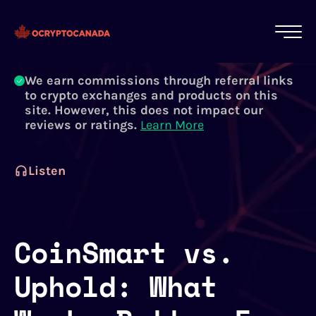
All of our content is written by Canadian
crypto experts, not robots. We ensure each
article is reviewed and updated regularly.
Learn More
We earn commissions through referral links
to crypto exchanges and products on this
site. However, this does not impact our
reviews or ratings.
Learn More
Listen
CoinSmart vs.
Uphold: What