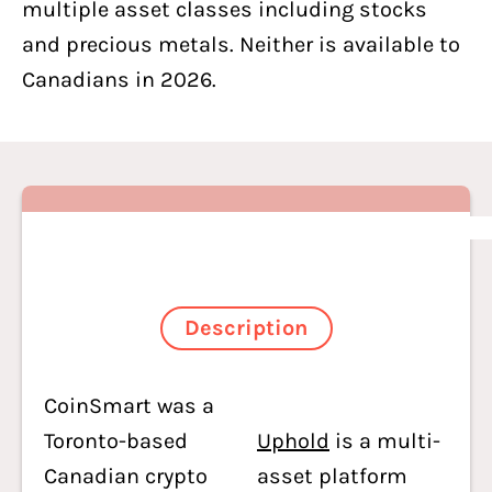
multiple asset classes including stocks
and precious metals. Neither is available to
Canadians in 2026.
Description
CoinSmart was a
Toronto-based
Uphold
is a multi-
Canadian crypto
asset platform