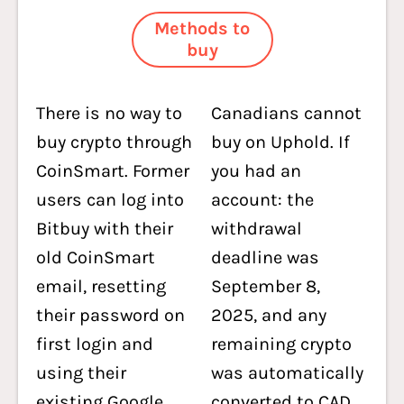
Methods to
buy
There is no way to
Canadians cannot
buy crypto through
buy on Uphold. If
CoinSmart. Former
you had an
users can log into
account: the
Bitbuy with their
withdrawal
old CoinSmart
deadline was
email, resetting
September 8,
their password on
2025, and any
first login and
remaining crypto
using their
was automatically
existing Google
converted to CAD,