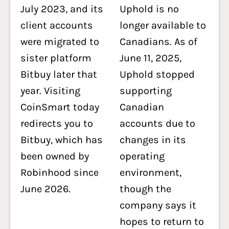
July 2023, and its
Uphold is no
client accounts
longer available to
were migrated to
Canadians. As of
sister platform
June 11, 2025,
Bitbuy later that
Uphold stopped
year. Visiting
supporting
CoinSmart today
Canadian
redirects you to
accounts due to
Bitbuy, which has
changes in its
been owned by
operating
Robinhood since
environment,
June 2026.
though the
company says it
hopes to return to