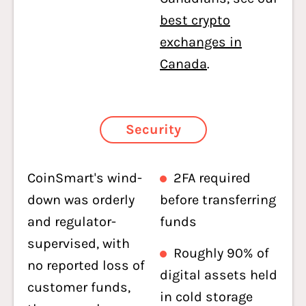
best crypto
exchanges in
Canada
.
Security
CoinSmart's wind-
2FA required
down was orderly
before transferring
and regulator-
funds
supervised, with
Roughly 90% of
no reported loss of
digital assets held
customer funds,
in cold storage