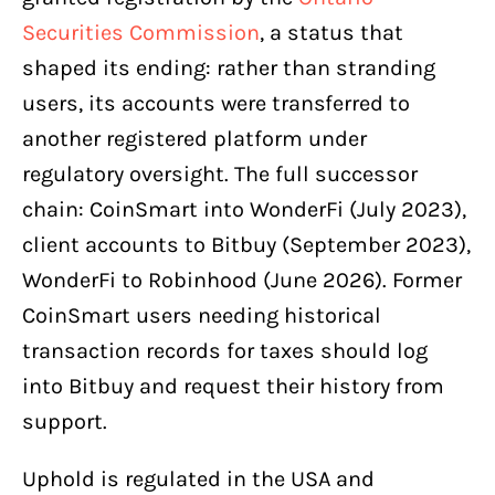
Securities Commission
, a status that
shaped its ending: rather than stranding
users, its accounts were transferred to
another registered platform under
regulatory oversight. The full successor
chain: CoinSmart into WonderFi (July 2023),
client accounts to Bitbuy (September 2023),
WonderFi to Robinhood (June 2026). Former
CoinSmart users needing historical
transaction records for taxes should log
into Bitbuy and request their history from
support.
Uphold is regulated in the USA and