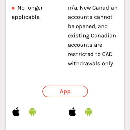
No longer
n/a. New Canadian
applicable.
accounts cannot
be opened, and
existing Canadian
accounts are
restricted to CAD
withdrawals only.
App