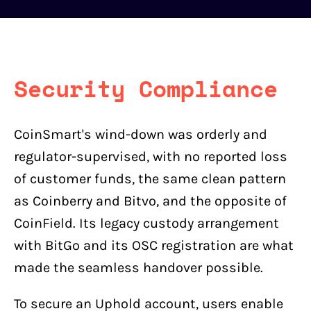
Security Compliance
CoinSmart's wind-down was orderly and
regulator-supervised, with no reported loss
of customer funds, the same clean pattern
as Coinberry and Bitvo, and the opposite of
CoinField. Its legacy custody arrangement
with BitGo and its OSC registration are what
made the seamless handover possible.
To secure an Uphold account, users enable