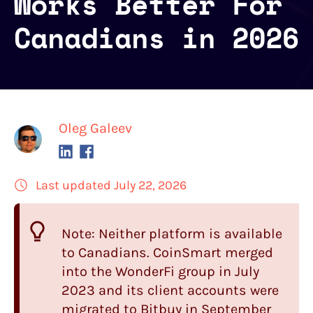
Works Better For
Canadians in 2026
Oleg Galeev
Last updated July 22, 2026
Note: Neither platform is available
to Canadians.
CoinSmart
merged
into the WonderFi group in July
2023 and its client accounts were
migrated to Bitbuy in September