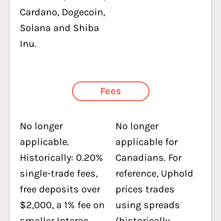
Cardano, Dogecoin,
Solana and Shiba
Inu.
Fees
No longer
No longer
applicable.
applicable for
Historically: 0.20%
Canadians. For
single-trade fees,
reference, Uphold
free deposits over
prices trades
$2,000, a 1% fee on
using spreads
smaller Interac
(historically