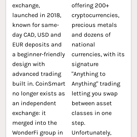
exchange,
offering 200+
launched in 2018,
cryptocurrencies,
known for same-
precious metals
day CAD, USD and
and dozens of
EUR deposits and
national
a beginner-friendly
currencies, with its
design with
signature
advanced trading
"Anything to
built in. CoinSmart
Anything" trading
no longer exists as
letting you swap
an independent
between asset
exchange: it
classes in one
merged into the
step.
WonderFi group in
Unfortunately,