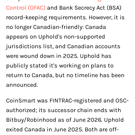
Control (OFAC)
and Bank Secrecy Act (BSA)
record-keeping requirements. However, it is
no longer Canadian-friendly: Canada
appears on Uphold's non-supported
jurisdictions list, and Canadian accounts
were wound down in 2025. Uphold has
publicly stated it's working on plans to
return to Canada, but no timeline has been
announced.
CoinSmart was FINTRAC-registered and OSC-
authorized; its successor chain ends with
Bitbuy/Robinhood as of June 2026. Uphold
exited Canada in June 2025. Both are off-