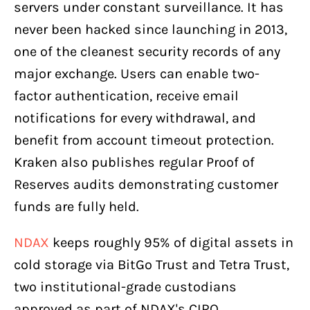
servers under constant surveillance. It has
never been hacked since launching in 2013,
one of the cleanest security records of any
major exchange. Users can enable two-
factor authentication, receive email
notifications for every withdrawal, and
benefit from account timeout protection.
Kraken also publishes regular Proof of
Reserves audits demonstrating customer
funds are fully held.
NDAX
keeps roughly 95% of digital assets in
cold storage via BitGo Trust and Tetra Trust,
two institutional-grade custodians
approved as part of NDAX's CIRO