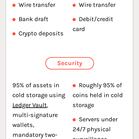
Wire transfer
Wire transfer
Bank draft
Debit/credit
card
Crypto deposits
Security
95% of assets in
Roughly 95% of
cold storage using
coins held in cold
Ledger Vault
,
storage
multi-signature
Servers under
wallets,
24/7 physical
mandatory two-