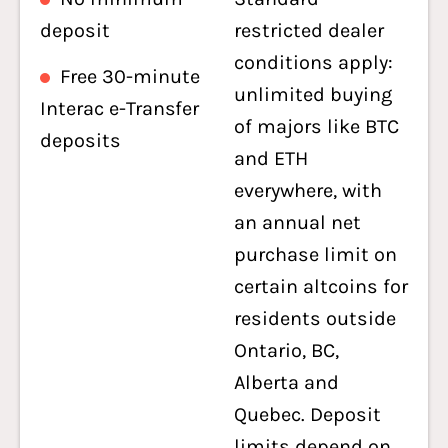
deposit
restricted dealer
conditions apply:
Free 30-minute
unlimited buying
Interac e-Transfer
of majors like BTC
deposits
and ETH
everywhere, with
an annual net
purchase limit on
certain altcoins for
residents outside
Ontario, BC,
Alberta and
Quebec. Deposit
limits depend on