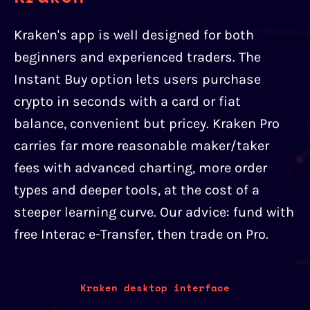
Kraken's app is well designed for both
beginners and experienced traders. The
Instant Buy option lets users purchase
crypto in seconds with a card or fiat
balance, convenient but pricey. Kraken Pro
carries far more reasonable maker/taker
fees with advanced charting, more order
types and deeper tools, at the cost of a
steeper learning curve. Our advice: fund with
free Interac e-Transfer, then trade on Pro.
Kraken desktop interface