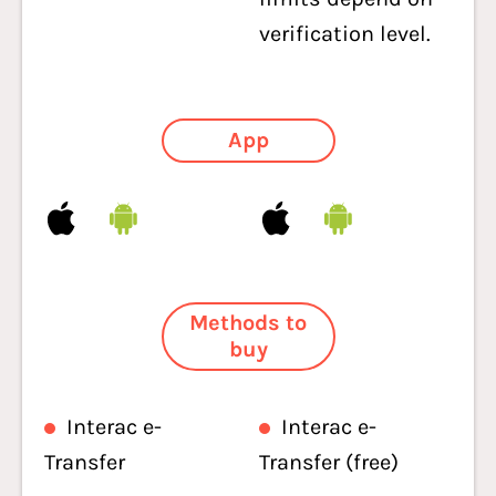
verification level.
App
Methods to
buy
Interac e-
Interac e-
Transfer
Transfer (free)