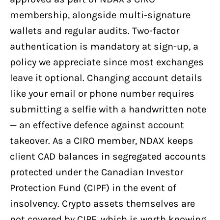
membership, alongside multi-signature
wallets and regular audits. Two-factor
authentication is mandatory at sign-up, a
policy we appreciate since most exchanges
leave it optional. Changing account details
like your email or phone number requires
submitting a selfie with a handwritten note
— an effective defence against account
takeover. As a CIRO member, NDAX keeps
client CAD balances in segregated accounts
protected under the Canadian Investor
Protection Fund (CIPF) in the event of
insolvency. Crypto assets themselves are
not covered by CIPF, which is worth knowing.