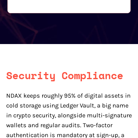
Security Compliance
NDAX keeps roughly 95% of digital assets in
cold storage using Ledger Vault, a big name
in crypto security, alongside multi-signature
wallets and regular audits. Two-factor
authentication is mandatory at sign-up, a