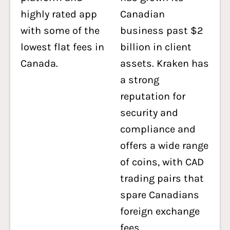
highly rated app
Canadian
with some of the
business past $2
lowest flat fees in
billion in client
Canada.
assets. Kraken has
a strong
reputation for
security and
compliance and
offers a wide range
of coins, with CAD
trading pairs that
spare Canadians
foreign exchange
fees.