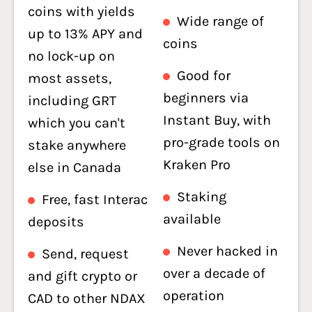
coins with yields
Wide range of
up to 13% APY and
coins
no lock-up on
Good for
most assets,
beginners via
including GRT
Instant Buy, with
which you can't
pro-grade tools on
stake anywhere
Kraken Pro
else in Canada
Staking
Free, fast Interac
available
deposits
Never hacked in
Send, request
over a decade of
and gift crypto or
operation
CAD to other NDAX