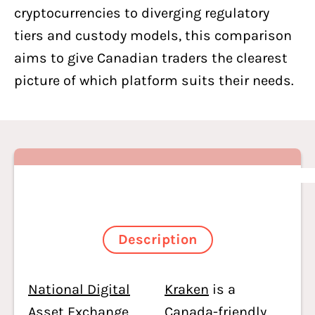
cryptocurrencies to diverging regulatory
tiers and custody models, this comparison
aims to give Canadian traders the clearest
picture of which platform suits their needs.
Description
National Digital
Kraken
is a
Asset Exchange
Canada-friendly,