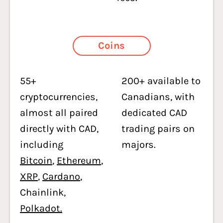
Coins
55+
200+ available to
cryptocurrencies,
Canadians, with
almost all paired
dedicated CAD
directly with CAD,
trading pairs on
including
majors.
Bitcoin
,
Ethereum
,
XRP
,
Cardano
,
Chainlink,
Polkadot.