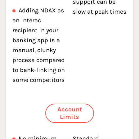
support can be
Adding NDAX as
slow at peak times
an Interac
recipient in your
banking app is a
manual, clunky
process compared
to bank-linking on
some competitors
Account
Limits
No minimum
Standard