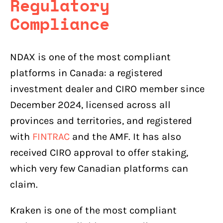
Regulatory
Compliance
NDAX is one of the most compliant
platforms in Canada: a registered
investment dealer and CIRO member since
December 2024, licensed across all
provinces and territories, and registered
with
FINTRAC
and the AMF. It has also
received CIRO approval to offer staking,
which very few Canadian platforms can
claim.
Kraken is one of the most compliant