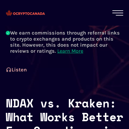
All of our content is written by Canadian
crypto experts, not robots. We ensure each
article is reviewed and updated regularly.
Learn More
We earn commissions through referral links
to crypto exchanges and products on this
site. However, this does not impact our
reviews or ratings.
Learn More
Listen
NDAX vs. Kraken:
What Works Better