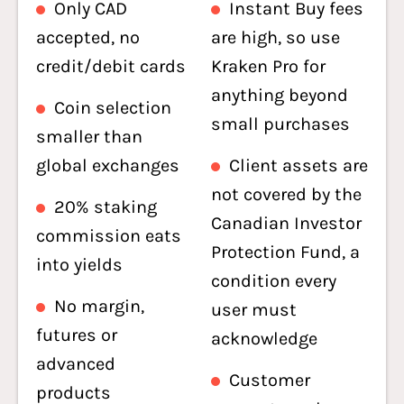
Only CAD
Instant Buy fees
accepted, no
are high, so use
credit/debit cards
Kraken Pro for
anything beyond
Coin selection
small purchases
smaller than
global exchanges
Client assets are
not covered by the
20% staking
Canadian Investor
commission eats
Protection Fund, a
into yields
condition every
No margin,
user must
futures or
acknowledge
advanced
Customer
products