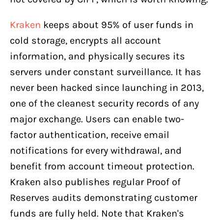
Kraken
keeps about 95% of user funds in
cold storage, encrypts all account
information, and physically secures its
servers under constant surveillance. It has
never been hacked since launching in 2013,
one of the cleanest security records of any
major exchange. Users can enable two-
factor authentication, receive email
notifications for every withdrawal, and
benefit from account timeout protection.
Kraken also publishes regular Proof of
Reserves audits demonstrating customer
funds are fully held. Note that Kraken's