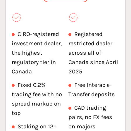
CIRO-registered
Registered
investment dealer,
restricted dealer
the highest
across all of
regulatory tier in
Canada since April
Canada
2025
Fixed 0.2%
Free Interac e-
trading fee with no
Transfer deposits
spread markup on
CAD trading
top
pairs, no FX fees
Staking on 12+
on majors