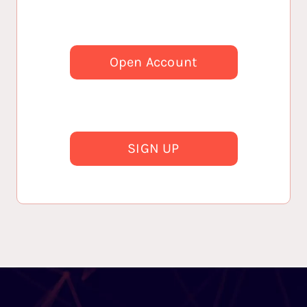
Open Account
SIGN UP