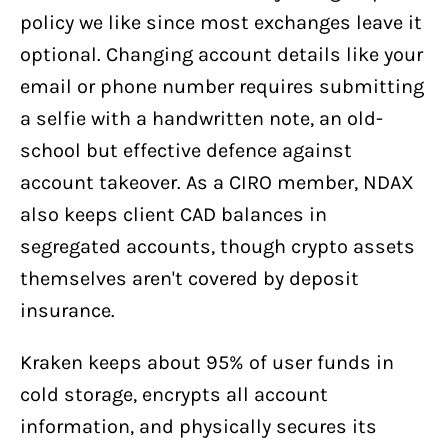
policy we like since most exchanges leave it
optional. Changing account details like your
email or phone number requires submitting
a selfie with a handwritten note, an old-
school but effective defence against
account takeover. As a CIRO member, NDAX
also keeps client CAD balances in
segregated accounts, though crypto assets
themselves aren't covered by deposit
insurance.
Kraken keeps about 95% of user funds in
cold storage, encrypts all account
information, and physically secures its