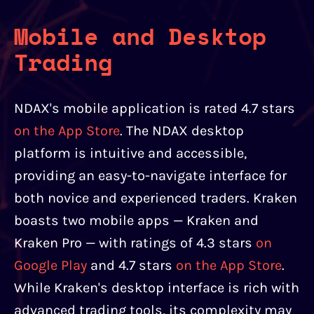
Mobile and Desktop
Trading
NDAX's mobile application is rated 4.7 stars
on the App Store
. The NDAX desktop
platform is intuitive and accessible,
providing an easy-to-navigate interface for
both novice and experienced traders. Kraken
boasts two mobile apps — Kraken and
Kraken Pro — with ratings of 4.3 stars
on
Google Play
and 4.7 stars
on the App Store
.
While Kraken's desktop interface is rich with
advanced trading tools, its complexity may