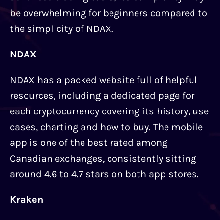
be overwhelming for beginners compared to
the simplicity of NDAX.
NDAX
NDAX has a packed website full of helpful
resources, including a dedicated page for
each cryptocurrency covering its history, use
cases, charting and how to buy. The mobile
app is one of the best rated among
Canadian exchanges, consistently sitting
around 4.6 to 4.7 stars on both app stores.
Kraken