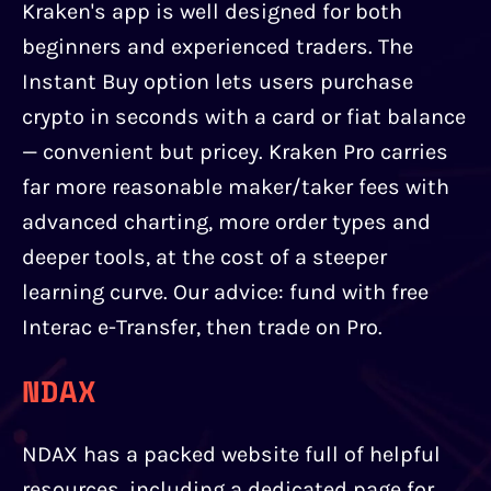
Kraken's app is well designed for both
beginners and experienced traders. The
Instant Buy option lets users purchase
crypto in seconds with a card or fiat balance
— convenient but pricey. Kraken Pro carries
far more reasonable maker/taker fees with
advanced charting, more order types and
deeper tools, at the cost of a steeper
learning curve. Our advice: fund with free
Interac e-Transfer, then trade on Pro.
NDAX
NDAX has a packed website full of helpful
resources, including a dedicated page for