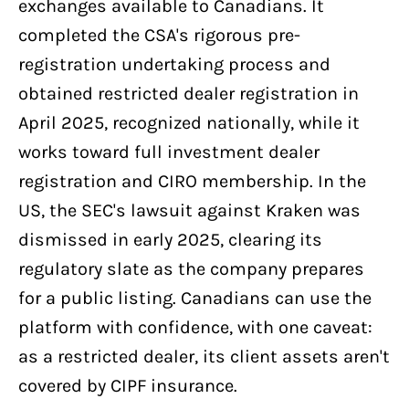
exchanges available to Canadians. It
completed the CSA's rigorous pre-
registration undertaking process and
obtained restricted dealer registration in
April 2025, recognized nationally, while it
works toward full investment dealer
registration and CIRO membership. In the
US, the SEC's lawsuit against Kraken was
dismissed in early 2025, clearing its
regulatory slate as the company prepares
for a public listing. Canadians can use the
platform with confidence, with one caveat:
as a restricted dealer, its client assets aren't
covered by CIPF insurance.