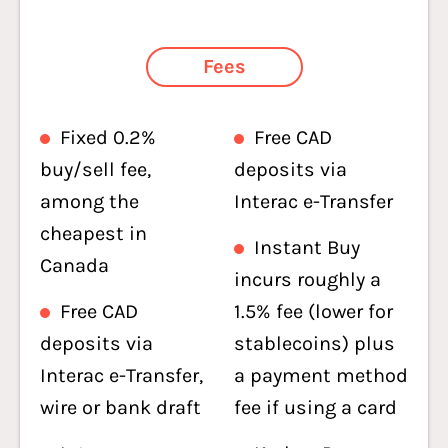
Fees
Fixed 0.2%
Free CAD
buy/sell fee,
deposits via
among the
Interac e-Transfer
cheapest in
Instant Buy
Canada
incurs roughly a
Free CAD
1.5% fee (lower for
deposits via
stablecoins) plus
Interac e-Transfer,
a payment method
wire or bank draft
fee if using a card