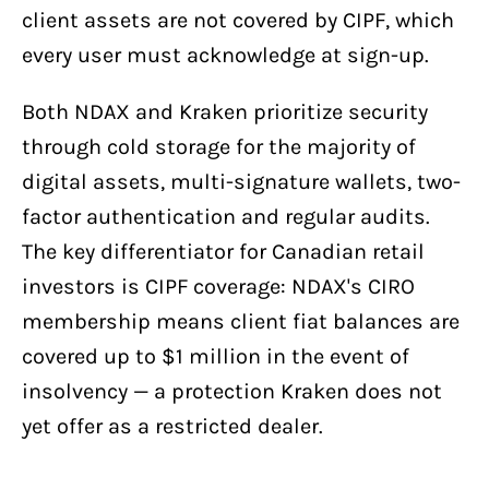
client assets are not covered by CIPF, which
every user must acknowledge at sign-up.
Both NDAX and Kraken prioritize security
through cold storage for the majority of
digital assets, multi-signature wallets, two-
factor authentication and regular audits.
The key differentiator for Canadian retail
investors is CIPF coverage: NDAX's CIRO
membership means client fiat balances are
covered up to $1 million in the event of
insolvency — a protection Kraken does not
yet offer as a restricted dealer.