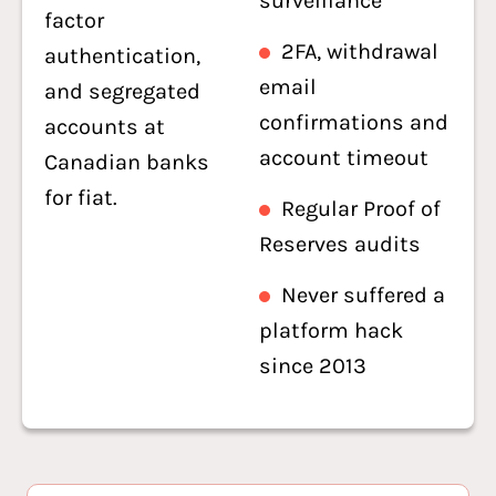
surveillance
factor
2FA, withdrawal
authentication,
email
and segregated
confirmations and
accounts at
account timeout
Canadian banks
for fiat.
Regular Proof of
Reserves audits
Never suffered a
platform hack
since 2013