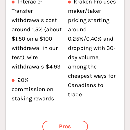
Interac e-
Kraken Pro uses
Transfer
maker/taker
withdrawals cost
pricing starting
around 1.5% (about
around
$1.50 on a $100
0.25%/0.40% and
withdrawal in our
dropping with 30-
test), wire
day volume,
withdrawals $4.99
among the
cheapest ways for
20%
Canadians to
commission on
trade
staking rewards
Pros