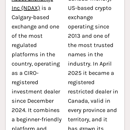
Inc (NDAX)
is a
US-based crypto
Calgary-based
exchange
exchange and one
operating since
of the most
2013 and one of
regulated
the most trusted
platforms in the
names in the
country, operating
industry. In April
as a CIRO-
2025 it became a
registered
registered
investment dealer
restricted dealer in
since December
Canada, valid in
2024. It combines
every province and
a beginner-friendly
territory, and it
platform and
has grown its