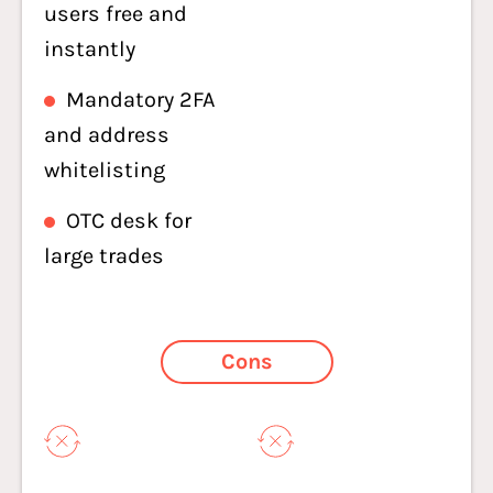
users free and
instantly
Mandatory 2FA
and address
whitelisting
OTC desk for
large trades
Cons