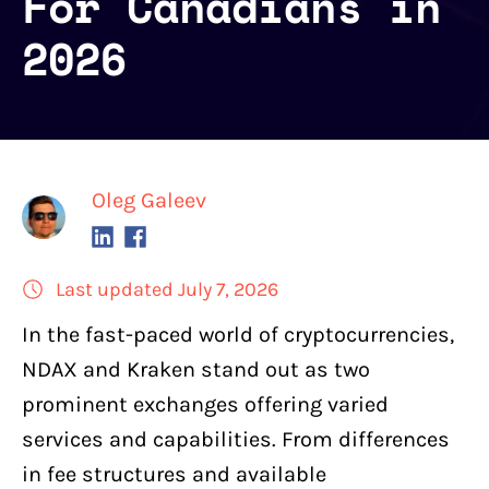
For Canadians in
2026
Oleg Galeev
Last updated July 7, 2026
In the fast-paced world of cryptocurrencies,
NDAX
and
Kraken
stand out as two
prominent exchanges offering varied
services and capabilities
. From differences
in fee structures and available