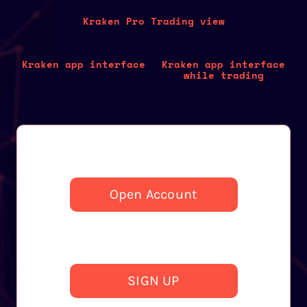
Kraken Pro Trading view
Kraken app interface
Kraken app interface
while trading
Open Account
SIGN UP