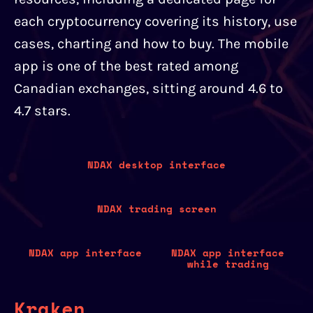
each cryptocurrency covering its history, use
cases, charting and how to buy. The mobile
app is one of the best rated among
Canadian exchanges, sitting around 4.6 to
4.7 stars.
NDAX desktop interface
NDAX trading screen
NDAX app interface
NDAX app interface
while trading
Kraken