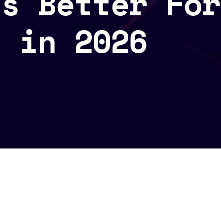
ks Better For
s in 2026