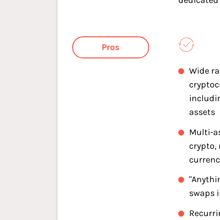
dedicated
Pros
Wide ra
cryptoc
includi
assets
Multi-a
crypto,
currenc
"Anythi
swaps 
Recurri