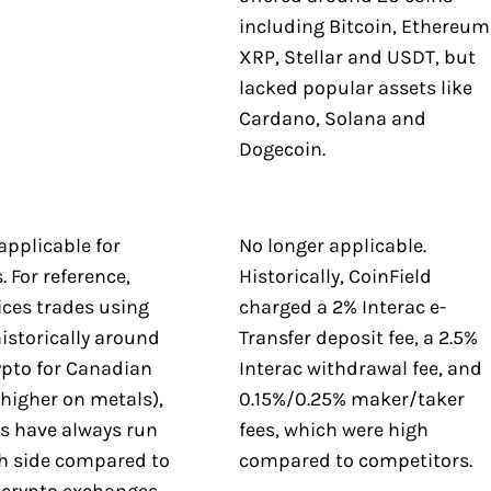
including Bitcoin, Ethereum
XRP, Stellar and USDT, but
lacked popular assets like
Cardano, Solana and
Dogecoin.
applicable for
No longer applicable.
 For reference,
Historically, CoinField
ices trades using
charged a 2% Interac e-
istorically around
Transfer deposit fee, a 2.5%
ypto for Canadian
Interac withdrawal fee, and
higher on metals),
0.15%/0.25% maker/taker
es have always run
fees, which were high
gh side compared to
compared to competitors.