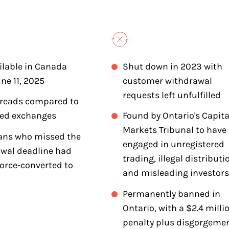
ilable in Canada
Shut down in 2023 with
une 11, 2025
customer withdrawal
requests left unfulfilled
preads compared to
ted exchanges
Found by Ontario's Capita
Markets Tribunal to have
ans who missed the
engaged in unregistered
wal deadline had
trading, illegal distributi
force-converted to
and misleading investors
Permanently banned in
Ontario, with a $2.4 milli
penalty plus disgorgeme