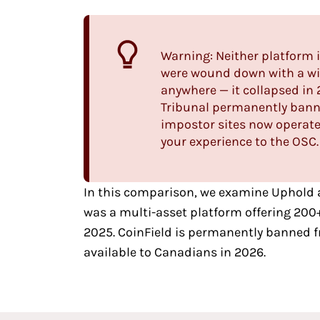
Warning: Neither platform 
were wound down with a wit
anywhere
— it collapsed in
Tribunal permanently banne
impostor sites now operate
your experience to the OSC.
In this comparison, we examine
Uphold
was a multi-asset platform offering 200
2025. CoinField is permanently banned f
available to Canadians in 2026.