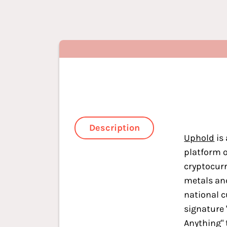
Description
Uphold
is 
platform o
cryptocurr
metals an
national c
signature 
Anything" 