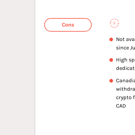
Cons
Not ava
since J
High s
dedica
Canadi
withdra
crypto 
CAD