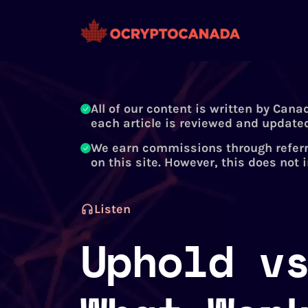
All of our content is written by Cana
each article is reviewed and updated
We earn commissions through referr
on this site. However, this does not 
Listen
Uphold v