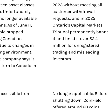
een asset classes
2023 without meeting all
p. Unfortunately,
customer withdrawal
no longer available
requests, and in 2025
ns. As of June 11,
Ontario's Capital Markets
old stopped
Tribunal permanently bann
g Canadian
it and fined it over $2.4
due to changes in
million for unregistered
ing environment,
trading and misleading
e company says it
investors.
eturn to Canada in
.
 accessible from
No longer applicable. Before
shutting down, CoinField
offered around 20 coins