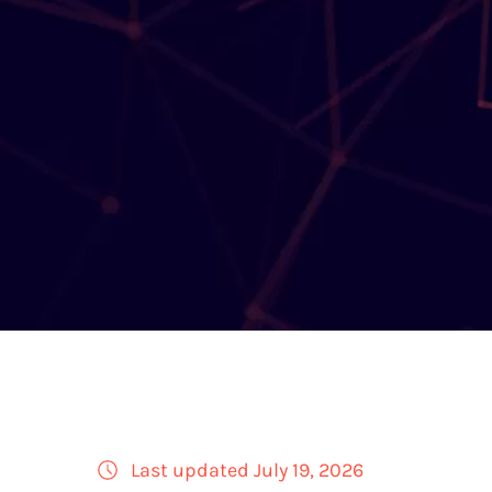
Last updated July 19, 2026