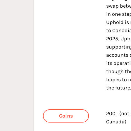
swap betw
in one ste
Uphold is 
to Canadia
2025, Uph
supportin
accounts 
its operat
though th
hopes to r
the future
200+ (not
Coins
Canada)