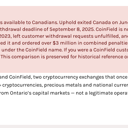
is available to Canadians. Uphold exited Canada on Jun
hdrawal deadline of September 8, 2025. CoinField is
n
 2023, left customer withdrawal requests unfulfilled, an
d it and ordered over $3 million in combined penalti
 under the CoinField name. If you were a CoinField cus
 This comparison is preserved for historical reference o
and
CoinField
, two
cryptocurrency exchanges that once
+ cryptocurrencies, precious metals and national curre
rom Ontario’s capital markets — not a legitimate opera