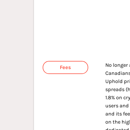
No longer 
Fees
Canadians.
Uphold pr
spreads (h
1.8% on cr
users and 
and its fe
on the hi