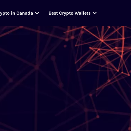
rypto in Canada
Best Crypto Wallets