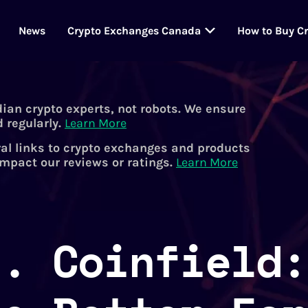
News
Crypto Exchanges Canada
How to Buy C
dian crypto experts, not robots. We ensure
 regularly.
Learn More
al links to crypto exchanges and products
impact our reviews or ratings.
Learn More
s. Coinfield: