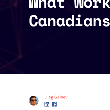
What Wor
Canadian
Oleg Galeev