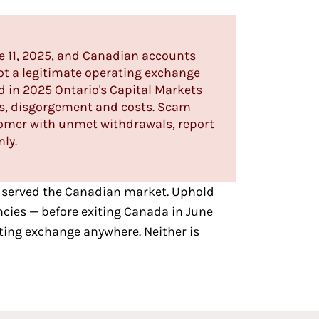
e 11, 2025, and Canadian accounts
ot a legitimate operating exchange
d in 2025 Ontario's Capital Markets
es, disgorgement and costs. Scam
tomer with unmet withdrawals, report
nly.
 served the Canadian market
. Uphold
ncies — before exiting Canada in June
ting exchange anywhere. Neither is