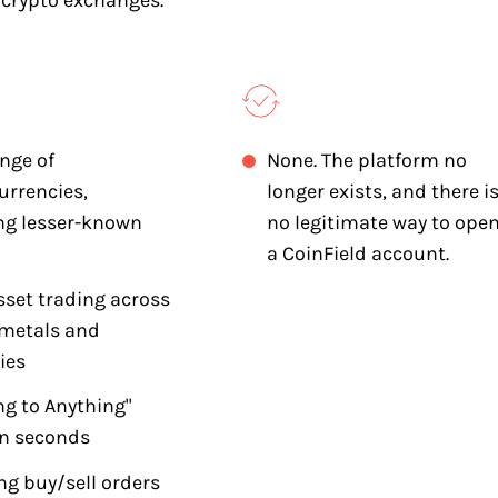
 crypto exchanges.
nge of
None. The platform no
urrencies,
longer exists, and there i
ng lesser-known
no legitimate way to ope
a CoinField account.
sset trading across
 metals and
ies
ng to Anything"
in seconds
ng buy/sell orders