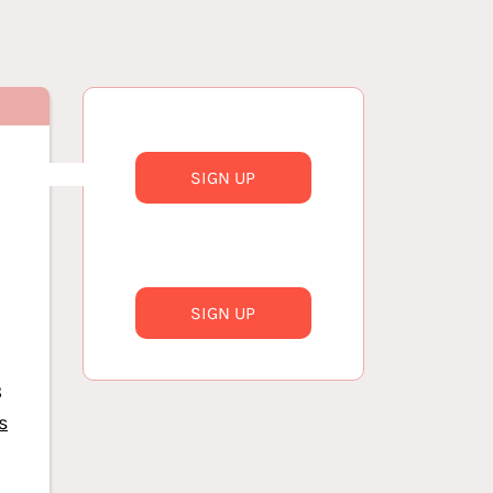
SIGN UP
SIGN UP
8
s