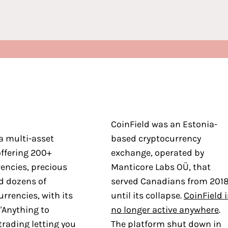
CoinField was an Estonia-
a multi-asset
based cryptocurrency
ffering 200+
exchange, operated by
encies, precious
Manticore Labs OÜ, that
d dozens of
served Canadians from 201
urrencies, with its
until its collapse.
CoinField i
"Anything to
no longer active anywhere
.
trading letting you
The platform shut down in