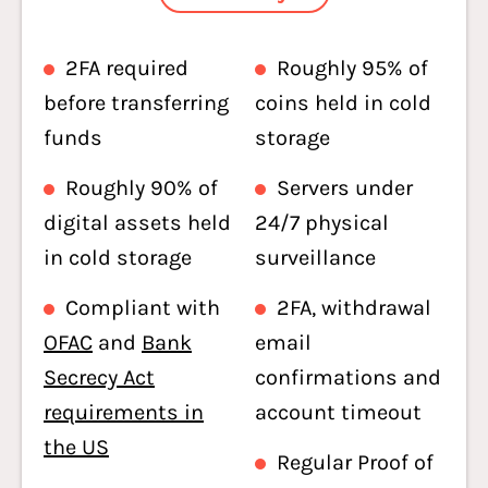
2FA required
Roughly 95% of
before transferring
coins held in cold
funds
storage
Roughly 90% of
Servers under
digital assets held
24/7 physical
in cold storage
surveillance
Compliant with
2FA, withdrawal
OFAC
and
Bank
email
Secrecy Act
confirmations and
requirements in
account timeout
the US
Regular Proof of