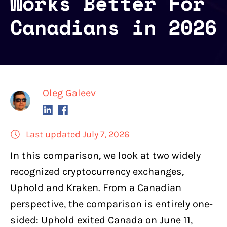
Works Better For
Canadians in 2026
Oleg Galeev
Last updated July 7, 2026
In this comparison, we look at
two widely
recognized cryptocurrency exchanges
,
Uphold
and
Kraken
. From a Canadian
perspective, the comparison is entirely one-
sided: Uphold exited Canada on June 11,