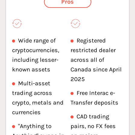
Pros
Wide range of
Registered
cryptocurrencies,
restricted dealer
including lesser-
across all of
known assets
Canada since April
2025
Multi-asset
trading across
Free Interac e-
crypto, metals and
Transfer deposits
currencies
CAD trading
"Anything to
pairs, no FX fees