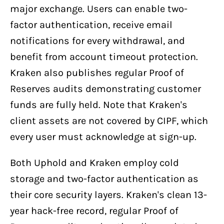
major exchange. Users can enable two-
factor authentication, receive email
notifications for every withdrawal, and
benefit from account timeout protection.
Kraken also publishes regular Proof of
Reserves audits demonstrating customer
funds are fully held. Note that Kraken's
client assets are not covered by CIPF, which
every user must acknowledge at sign-up.
Both Uphold and Kraken employ cold
storage and two-factor authentication as
their core security layers. Kraken's clean 13-
year hack-free record, regular Proof of