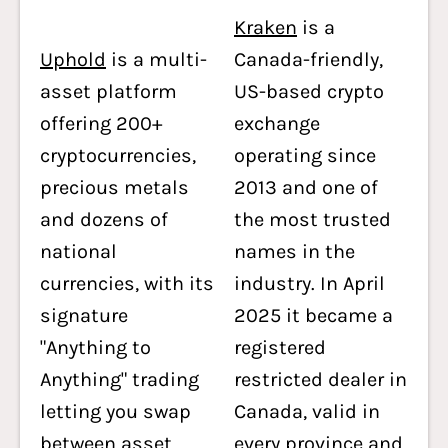
Kraken
is a
Uphold
is a multi-
Canada-friendly,
asset platform
US-based crypto
offering 200+
exchange
cryptocurrencies,
operating since
precious metals
2013 and one of
and dozens of
the most trusted
national
names in the
currencies, with its
industry. In April
signature
2025 it became a
"Anything to
registered
Anything" trading
restricted dealer in
letting you swap
Canada, valid in
between asset
every province and