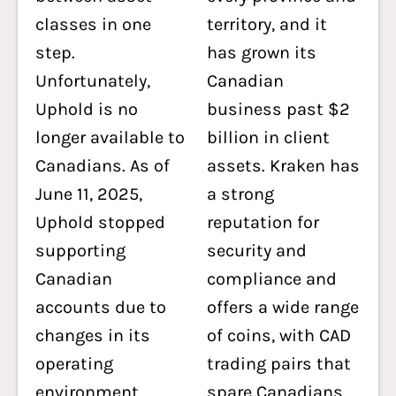
classes in one
territory, and it
step.
has grown its
Unfortunately,
Canadian
Uphold is no
business past $2
longer available to
billion in client
Canadians. As of
assets. Kraken has
June 11, 2025,
a strong
Uphold stopped
reputation for
supporting
security and
Canadian
compliance and
accounts due to
offers a wide range
changes in its
of coins, with CAD
operating
trading pairs that
environment,
spare Canadians