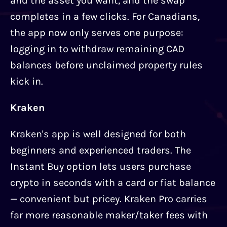
and the asset you want, and the swap
completes in a few clicks. For Canadians,
the app now only serves one purpose:
logging in to withdraw remaining CAD
balances before unclaimed property rules
kick in.
Kraken
Kraken's app is well designed for both
beginners and experienced traders. The
Instant Buy option lets users purchase
crypto in seconds with a card or fiat balance
— convenient but pricey. Kraken Pro carries
far more reasonable maker/taker fees with