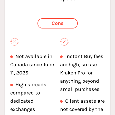
Cons
Not available in
Instant Buy fees
Canada since June
are high, so use
11, 2025
Kraken Pro for
anything beyond
High spreads
small purchases
compared to
dedicated
Client assets are
exchanges
not covered by the