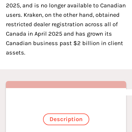
2025, and is no longer available to Canadian
users. Kraken, on the other hand, obtained
restricted dealer registration across all of
Canada in April 2025 and has grown its
Canadian business past $2 billion in client
assets.
Description