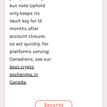
but note Uphold
only keeps its
Vault key for 12
months after
account closure,
so act quickly. For
platforms serving
Canadians, see our
best crypto
exchanges in
Canada
.
Security