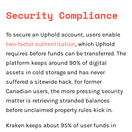
Security Compliance
To secure an Uphold account, users enable
two-factor authentication
, which Uphold
requires before funds can be transferred. The
platform keeps around 90% of digital
assets in cold storage and has never
suffered a sitewide hack. For former
Canadian users, the more pressing security
matter is retrieving stranded balances
before unclaimed property rules kick in.
Kraken keeps about 95% of user funds in