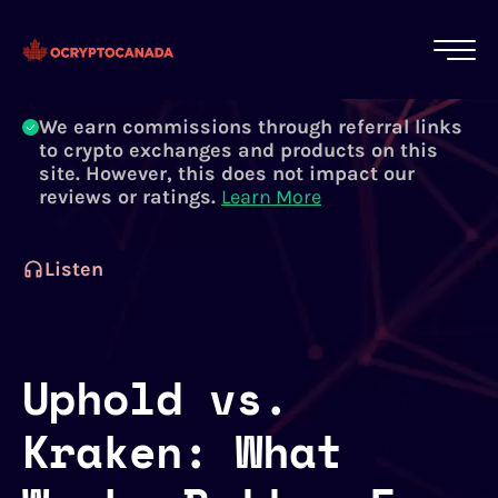
All of our content is written by Canadian
crypto experts, not robots. We ensure each
article is reviewed and updated regularly.
Learn More
We earn commissions through referral links
to crypto exchanges and products on this
site. However, this does not impact our
reviews or ratings.
Learn More
Listen
Uphold vs.
Kraken: What