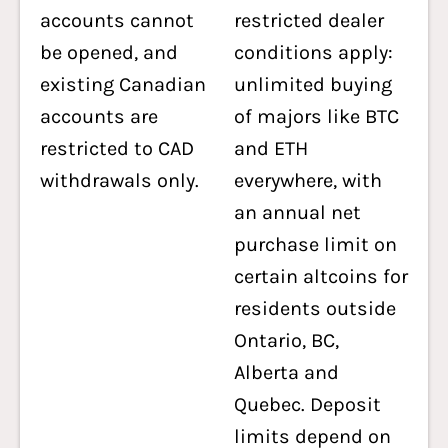
accounts cannot
restricted dealer
be opened, and
conditions apply:
existing Canadian
unlimited buying
accounts are
of majors like BTC
restricted to CAD
and ETH
withdrawals only.
everywhere, with
an annual net
purchase limit on
certain altcoins for
residents outside
Ontario, BC,
Alberta and
Quebec. Deposit
limits depend on