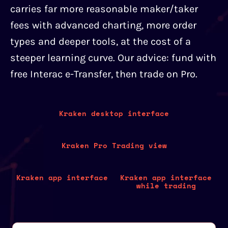
carries far more reasonable maker/taker
fees with advanced charting, more order
types and deeper tools, at the cost of a
steeper learning curve. Our advice: fund with
free Interac e-Transfer, then trade on Pro.
Kraken desktop interface
Kraken Pro Trading view
Kraken app interface
Kraken app interface
while trading