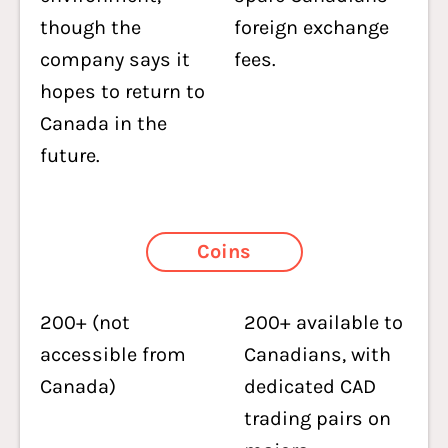
though the
foreign exchange
company says it
fees.
hopes to return to
Canada in the
future.
Coins
200+ (not
200+ available to
accessible from
Canadians, with
Canada)
dedicated CAD
trading pairs on