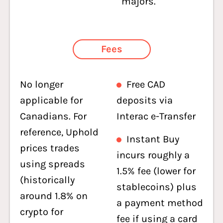
majors.
Fees
No longer
Free CAD
applicable for
deposits via
Canadians. For
Interac e-Transfer
reference, Uphold
Instant Buy
prices trades
incurs roughly a
using spreads
1.5% fee (lower for
(historically
stablecoins) plus
around 1.8% on
a payment method
crypto for
fee if using a card