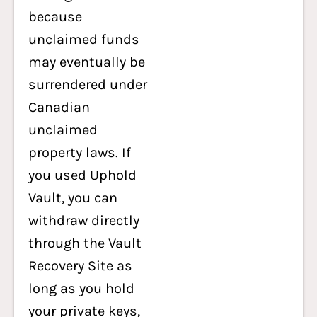
because
unclaimed funds
may eventually be
surrendered under
Canadian
unclaimed
property laws. If
you used Uphold
Vault, you can
withdraw directly
through the Vault
Recovery Site as
long as you hold
your private keys,