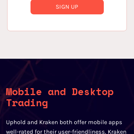
SIGN UP
Mobile and Desktop
Trading
Uphold and Kraken both offer mobile apps
well-rated for their user-friendliness. Kraken