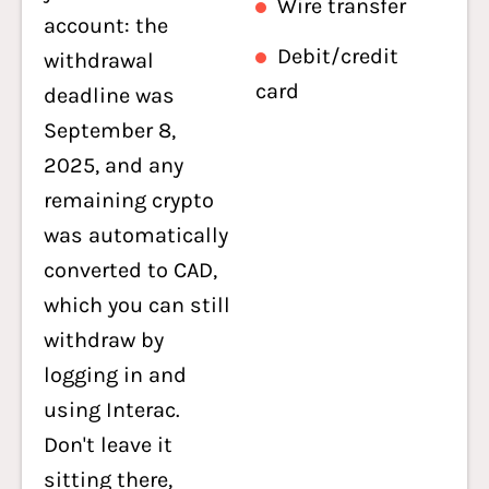
Wire transfer
account: the
Debit/credit
withdrawal
card
deadline was
September 8,
2025, and any
remaining crypto
was automatically
converted to CAD,
which you can still
withdraw by
logging in and
using Interac.
Don't leave it
sitting there,