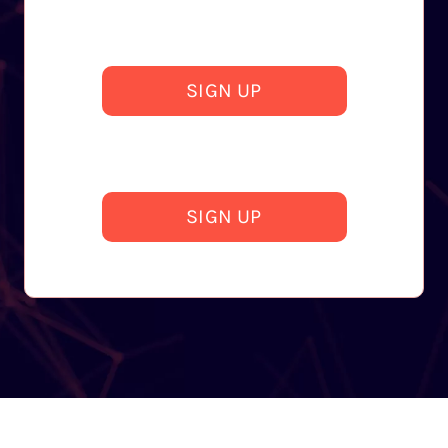
SIGN UP
SIGN UP