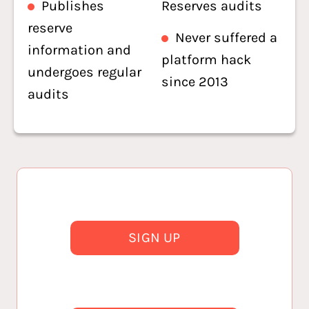
Publishes
Reserves audits
reserve
Never suffered a
information and
platform hack
undergoes regular
since 2013
audits
SIGN UP