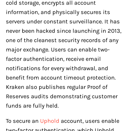
cold storage, encrypts all account
information, and physically secures its
servers under constant surveillance. It has
never been hacked since launching in 2013,
one of the cleanest security records of any
major exchange. Users can enable two-
factor authentication, receive email
notifications for every withdrawal, and
benefit from account timeout protection.
Kraken also publishes regular Proof of
Reserves audits demonstrating customer
funds are fully held.
To secure an
Uphold
account, users enable
two-factor authentication, which Uphold