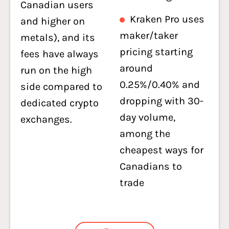
Canadian users
Kraken Pro uses
and higher on
maker/taker
metals), and its
pricing starting
fees have always
around
run on the high
0.25%/0.40% and
side compared to
dropping with 30-
dedicated crypto
day volume,
exchanges.
among the
cheapest ways for
Canadians to
trade