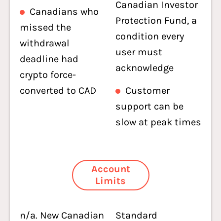
Canadian Investor
Canadians who
Protection Fund, a
missed the
condition every
withdrawal
user must
deadline had
acknowledge
crypto force-
converted to CAD
Customer
support can be
slow at peak times
Account
Limits
n/a. New Canadian
Standard