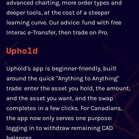
advanced charting, more order types and
deeper tools, at the cost of a steeper
learning curve. Our advice: fund with free
Interac e-Transfer, then trade on Pro.
Uphold
Uphold's app is beginner-friendly, built
around the quick "Anything to Anything"
trade: enter the asset you hold, the amount,
and the asset you want, and the swap
completes in a few clicks. For Canadians,
the app now only serves one purpose:
logging in to withdraw remaining CAD
balances.