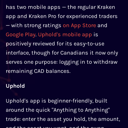
has two mobile apps — the regular Kraken
app and Kraken Pro for experienced traders
— with strong ratings
on App Store
and
Google Play
.
Uphold's mobile app
is
positively reviewed for its easy-to-use
interface, though for Canadians it now only
serves one purpose: logging in to withdraw
remaining CAD balances.
Uphold
Uphold's app is beginner-friendly, built
around the quick "Anything to Anything"
trade: enter the asset you hold, the amount,