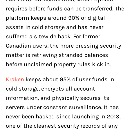
requires before funds can be transferred. The
platform keeps around 90% of digital
assets in cold storage and has never
suffered a sitewide hack. For former
Canadian users, the more pressing security
matter is retrieving stranded balances
before unclaimed property rules kick in.
Kraken
keeps about 95% of user funds in
cold storage, encrypts all account
information, and physically secures its
servers under constant surveillance. It has
never been hacked since launching in 2013,
one of the cleanest security records of any