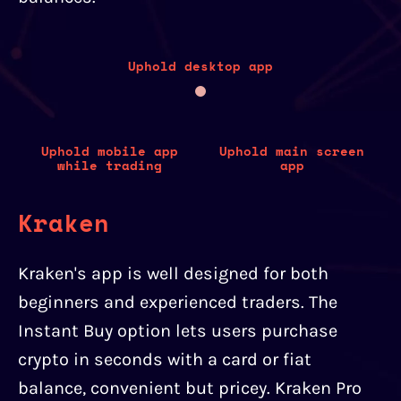
Uphold desktop app
Uphold mobile app
Uphold main screen
while trading
app
Kraken
Kraken's app is well designed for both
beginners and experienced traders. The
Instant Buy option lets users purchase
crypto in seconds with a card or fiat
balance, convenient but pricey. Kraken Pro