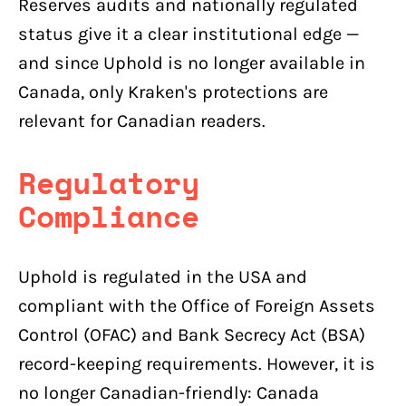
Reserves audits and nationally regulated
status give it a clear institutional edge —
and since Uphold is no longer available in
Canada, only Kraken's protections are
relevant for Canadian readers.
Regulatory
Compliance
Uphold is regulated in the USA and
compliant with the Office of Foreign Assets
Control (OFAC) and Bank Secrecy Act (BSA)
record-keeping requirements. However, it is
no longer Canadian-friendly: Canada