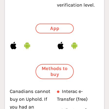
verification level.
App
Methods to
buy
Canadians cannot
Interac e-
buy on Uphold. If
Transfer (free)
you had an