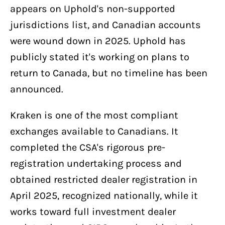
appears on Uphold's non-supported
jurisdictions list, and Canadian accounts
were wound down in 2025. Uphold has
publicly stated it's working on plans to
return to Canada, but no timeline has been
announced.
Kraken is one of the most compliant
exchanges available to Canadians. It
completed the CSA's rigorous pre-
registration undertaking process and
obtained restricted dealer registration in
April 2025, recognized nationally, while it
works toward full investment dealer