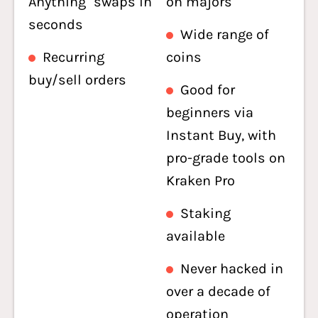
Anything" swaps in
on majors
seconds
Wide range of
Recurring
coins
buy/sell orders
Good for
beginners via
Instant Buy, with
pro-grade tools on
Kraken Pro
Staking
available
Never hacked in
over a decade of
operation