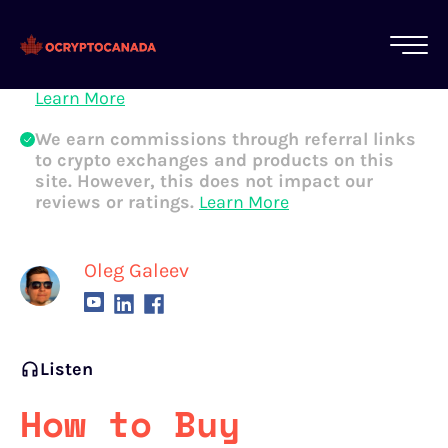
All of our content is written by Canadian
crypto experts, not robots. We ensure each
article is reviewed and updated regularly.
Learn More
We earn commissions through referral links
to crypto exchanges and products on this
site. However, this does not impact our
reviews or ratings.
Learn More
Oleg Galeev
Listen
How to Buy