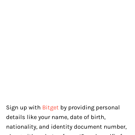
Sign up with
Bitget
by providing personal
details like your name, date of birth,
nationality, and identity document number,