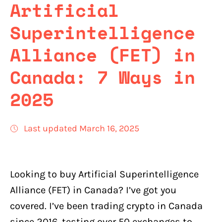
Artificial
Superintelligence
Alliance (FET) in
Canada: 7 Ways in
2025
Last updated March 16, 2025
Looking to buy Artificial Superintelligence
Alliance (FET) in Canada? I’ve got you
covered. I’ve been trading crypto in Canada
since 2016, testing over 50 exchanges to