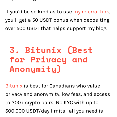
If you’d be so kind as to use
my referral link
,
you’ll get a 50 USDT bonus when depositing
over 500 USDT that helps support my blog.
3. Bitunix (Best
for Privacy and
Anonymity)
Bitunix
is best for Canadians who value
privacy and anonymity, low fees, and access
to 200+ crypto pairs. No KYC with up to
500,000 USDT/day limits—all you need is