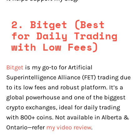
2. Bitget (Best
for Daily Trading
with Low Fees)
Bitget
is my go-to for Artificial
Superintelligence Alliance (FET) trading due
to its low fees and robust platform. It’s a
global powerhouse and one of the biggest
crypto exchanges, ideal for daily trading
with 800+ coins. Not available in Alberta &
Ontario—refer
my video review
.