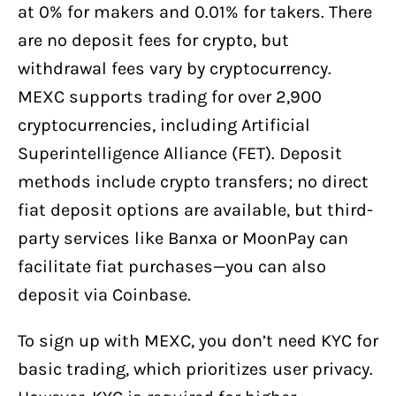
at 0% for makers and 0.01% for takers. There
are no deposit fees for crypto, but
withdrawal fees vary by cryptocurrency.
MEXC supports trading for over 2,900
cryptocurrencies, including Artificial
Superintelligence Alliance (FET). Deposit
methods include crypto transfers; no direct
fiat deposit options are available, but third-
party services like Banxa or MoonPay can
facilitate fiat purchases—you can also
deposit via Coinbase.
To sign up with MEXC, you don’t need KYC for
basic trading, which prioritizes user privacy.