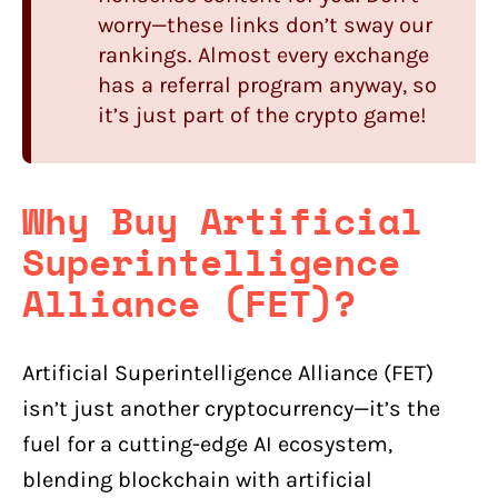
worry—these links don’t sway our
rankings. Almost every exchange
has a referral program anyway, so
it’s just part of the crypto game!
Why Buy Artificial
Superintelligence
Alliance (FET)?
Artificial Superintelligence Alliance (FET)
isn’t just another cryptocurrency—it’s the
fuel for a cutting-edge AI ecosystem,
blending blockchain with artificial