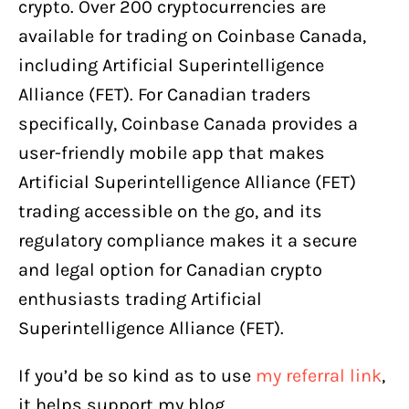
crypto. Over 200 cryptocurrencies are
available for trading on Coinbase Canada,
including Artificial Superintelligence
Alliance (FET). For Canadian traders
specifically, Coinbase Canada provides a
user-friendly mobile app that makes
Artificial Superintelligence Alliance (FET)
trading accessible on the go, and its
regulatory compliance makes it a secure
and legal option for Canadian crypto
enthusiasts trading Artificial
Superintelligence Alliance (FET).
If you’d be so kind as to use
my referral link
,
it helps support my blog.