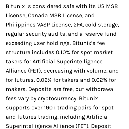
Bitunix is considered safe with its US MSB
License, Canada MSB License, and
Philippines VASP License, 2FA, cold storage,
regular security audits, and a reserve fund
exceeding user holdings. Bitunix’s fee
structure includes 0.10% for spot market
takers for Artificial Superintelligence
Alliance (FET), decreasing with volume, and
for futures, 0.06% for takers and 0.02% for
makers. Deposits are free, but withdrawal
fees vary by cryptocurrency. Bitunix
supports over 190+ trading pairs for spot
and futures trading, including Artificial
Superintelligence Alliance (FET). Deposit