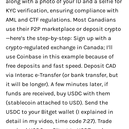
along with a photo of your ID and a selfie for
KYC verification, ensuring compliance with
AML and CTF regulations. Most Canadians
use their P2P marketplace or deposit crypto
—here’s the step-by-step: Sign up with a
crypto-regulated exchange in Canada; I’ll
use Coinbase in this example because of
free deposits and fast speed. Deposit CAD
via Interac e-Transfer (or bank transfer, but
it will be longer). A few minutes later, if
funds are received, buy USDC with them
(stablecoin attached to USD). Send the
USDC to your Bitget wallet (I explained in
detail in my video, time code 7:27). Trade