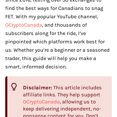
find the best ways for Canadians to snag
FET. With my popular YouTube channel,
OCryptoCanada
, and thousands of
subscribers along for the ride, I’ve
pinpointed which platforms work best for
us. Whether you’re a beginner or a seasoned
trader, this guide will help you make a
smart, informed decision.
Disclaimer:
This article includes
affiliate links. They help support
OCryptoCanada
, allowing us to
keep delivering independent, no-
nonsense content for you. Don’t