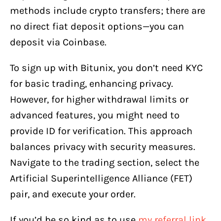
methods include crypto transfers; there are
no direct fiat deposit options—you can
deposit via Coinbase.
To sign up with Bitunix, you don’t need KYC
for basic trading, enhancing privacy.
However, for higher withdrawal limits or
advanced features, you might need to
provide ID for verification. This approach
balances privacy with security measures.
Navigate to the trading section, select the
Artificial Superintelligence Alliance (FET)
pair, and execute your order.
If you’d be so kind as to use
my referral link
,