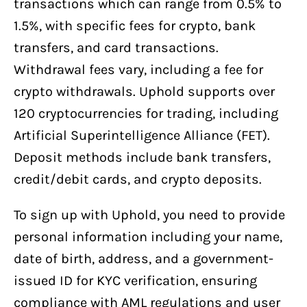
transactions which can range from 0.5% to
1.5%, with specific fees for crypto, bank
transfers, and card transactions.
Withdrawal fees vary, including a fee for
crypto withdrawals. Uphold supports over
120 cryptocurrencies for trading, including
Artificial Superintelligence Alliance (FET).
Deposit methods include bank transfers,
credit/debit cards, and crypto deposits.
To sign up with Uphold, you need to provide
personal information including your name,
date of birth, address, and a government-
issued ID for KYC verification, ensuring
compliance with AML regulations and user