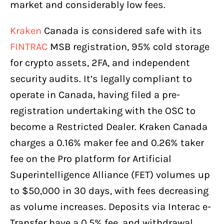
market and considerably low fees.
Kraken
Canada is considered safe with its
FINTRAC
MSB registration, 95% cold storage
for crypto assets, 2FA, and independent
security audits. It’s legally compliant to
operate in Canada, having filed a pre-
registration undertaking with the OSC to
become a Restricted Dealer. Kraken Canada
charges a 0.16% maker fee and 0.26% taker
fee on the Pro platform for Artificial
Superintelligence Alliance (FET) volumes up
to $50,000 in 30 days, with fees decreasing
as volume increases. Deposits via Interac e-
Transfer have a 0.5% fee, and withdrawal