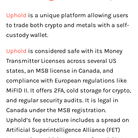
Uphold
is a unique platform allowing users
to trade both crypto and metals with a self-
custody wallet.
Uphold
is considered safe with its Money
Transmitter Licenses across several US
states, an MSB license in Canada, and
compliance with European regulations like
MiFID II. It offers 2FA, cold storage for crypto,
and regular security audits. It is legal in
Canada under the MSB registration.
Uphold’s fee structure includes a spread on
Artificial Superintelligence Alliance (FET)