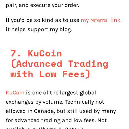
pair, and execute your order.
If you’d be so kind as to use
my referral link
,
it helps support my blog.
7. KuCoin
(Advanced Trading
with Low Fees)
KuCoin
is one of the largest global
exchanges by volume. Technically not
allowed in Canada, but still used by many
for advanced trading and low fees. Not