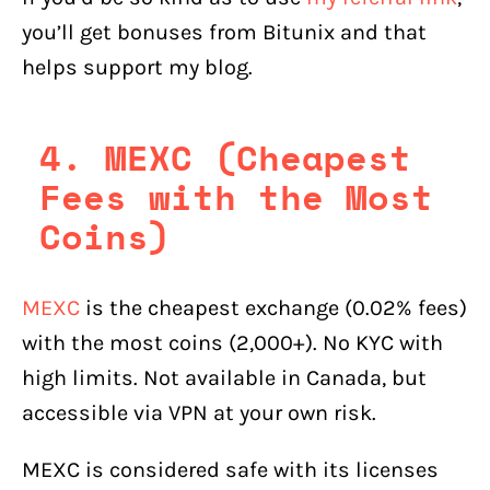
you’ll get bonuses from Bitunix and that
helps support my blog.
4. MEXC (Cheapest
Fees with the Most
Coins)
MEXC
is the cheapest exchange (0.02% fees)
with the most coins (2,000+). No KYC with
high limits. Not available in Canada, but
accessible via VPN at your own risk.
MEXC is considered safe with its licenses