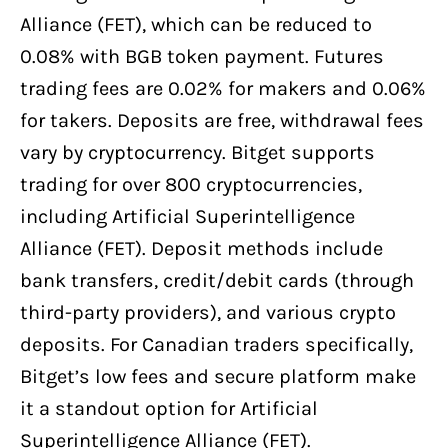
Alliance (FET), which can be reduced to
0.08% with BGB token payment. Futures
trading fees are 0.02% for makers and 0.06%
for takers. Deposits are free, withdrawal fees
vary by cryptocurrency. Bitget supports
trading for over 800 cryptocurrencies,
including Artificial Superintelligence
Alliance (FET). Deposit methods include
bank transfers, credit/debit cards (through
third-party providers), and various crypto
deposits. For Canadian traders specifically,
Bitget’s low fees and secure platform make
it a standout option for Artificial
Superintelligence Alliance (FET).