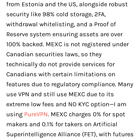
from Estonia and the US, alongside robust
security like 98% cold storage, 2FA,
withdrawal whitelisting, and a Proof of
Reserve system ensuring assets are over
100% backed. MEXC is not registered under
Canadian securities laws, so they
technically do not provide services for
Canadians with certain limitations on
features due to regulatory compliance. Many
use VPN and still use MEXC due to its
extreme low fees and NO KYC option—I am
using
PureVPN
. MEXC charges 0% for spot
makers and 0.1% for takers on Artificial
Superintelligence Alliance (FET), with futures