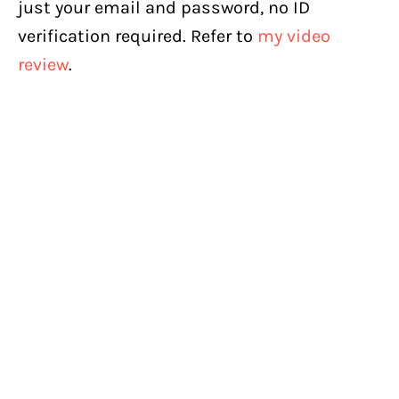
just your email and password, no ID
verification required. Refer to
my video
review
.