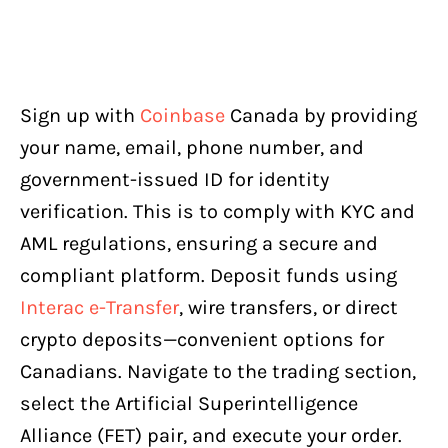
Sign up with
Coinbase
Canada by providing
your name, email, phone number, and
government-issued ID for identity
verification. This is to comply with KYC and
AML regulations, ensuring a secure and
compliant platform. Deposit funds using
Interac e-Transfer
, wire transfers, or direct
crypto deposits—convenient options for
Canadians. Navigate to the trading section,
select the Artificial Superintelligence
Alliance (FET) pair, and execute your order.