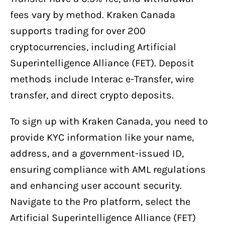
fees vary by method. Kraken Canada
supports trading for over 200
cryptocurrencies, including Artificial
Superintelligence Alliance (FET). Deposit
methods include Interac e-Transfer, wire
transfer, and direct crypto deposits.
To sign up with Kraken Canada, you need to
provide KYC information like your name,
address, and a government-issued ID,
ensuring compliance with AML regulations
and enhancing user account security.
Navigate to the Pro platform, select the
Artificial Superintelligence Alliance (FET)