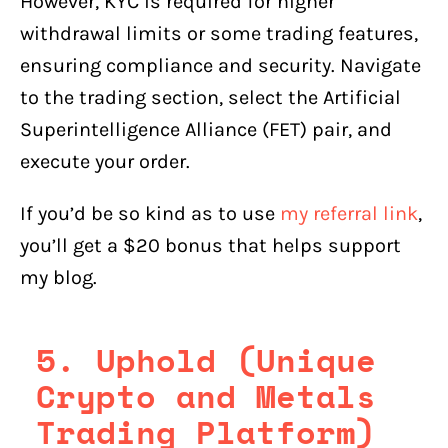
However, KYC is required for higher
withdrawal limits or some trading features,
ensuring compliance and security. Navigate
to the trading section, select the Artificial
Superintelligence Alliance (FET) pair, and
execute your order.
If you’d be so kind as to use
my referral link
,
you’ll get a $20 bonus that helps support
my blog.
5. Uphold (Unique
Crypto and Metals
Trading Platform)