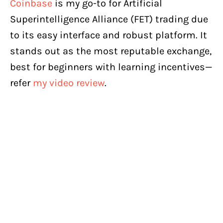
Coinbase
is my go-to for Artificial
Superintelligence Alliance (FET) trading due
to its easy interface and robust platform. It
stands out as the most reputable exchange,
best for beginners with learning incentives—
refer
my video review
.