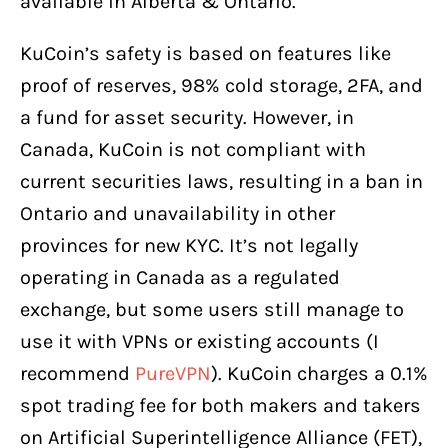
available in Alberta & Ontario.
KuCoin’s safety is based on features like
proof of reserves, 98% cold storage, 2FA, and
a fund for asset security. However, in
Canada, KuCoin is not compliant with
current securities laws, resulting in a ban in
Ontario and unavailability in other
provinces for new KYC. It’s not legally
operating in Canada as a regulated
exchange, but some users still manage to
use it with VPNs or existing accounts (I
recommend
PureVPN
). KuCoin charges a 0.1%
spot trading fee for both makers and takers
on Artificial Superintelligence Alliance (FET),