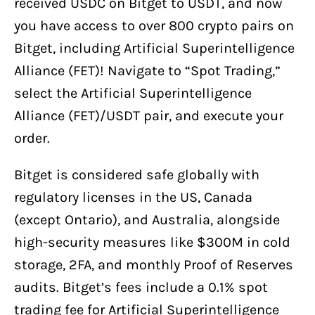
received USDC on Bitget to USDT, and now
you have access to over 800 crypto pairs on
Bitget, including Artificial Superintelligence
Alliance (FET)! Navigate to “Spot Trading,”
select the Artificial Superintelligence
Alliance (FET)/USDT pair, and execute your
order.
Bitget is considered safe globally with
regulatory licenses in the US, Canada
(except Ontario), and Australia, alongside
high-security measures like $300M in cold
storage, 2FA, and monthly Proof of Reserves
audits. Bitget’s fees include a 0.1% spot
trading fee for Artificial Superintelligence