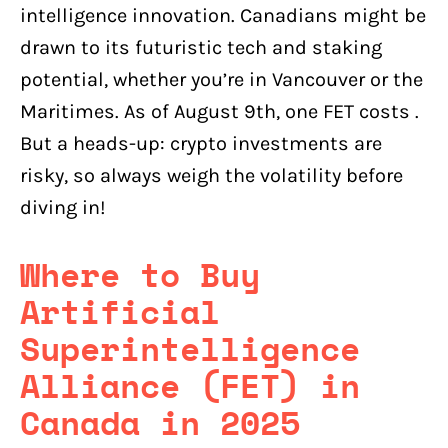
intelligence innovation. Canadians might be
drawn to its futuristic tech and staking
potential, whether you’re in Vancouver or the
Maritimes. As of August 9th, one FET costs .
But a heads-up: crypto investments are
risky, so always weigh the volatility before
diving in!
Where to Buy
Artificial
Superintelligence
Alliance (FET) in
Canada in 2025