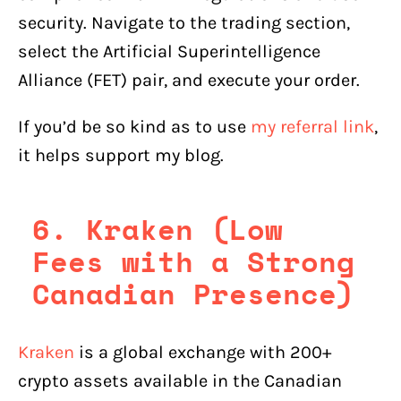
security. Navigate to the trading section,
select the Artificial Superintelligence
Alliance (FET) pair, and execute your order.
If you’d be so kind as to use
my referral link
,
it helps support my blog.
6. Kraken (Low
Fees with a Strong
Canadian Presence)
Kraken
is a global exchange with 200+
crypto assets available in the Canadian