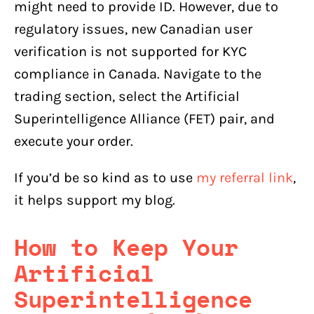
might need to provide ID. However, due to
regulatory issues, new Canadian user
verification is not supported for KYC
compliance in Canada. Navigate to the
trading section, select the Artificial
Superintelligence Alliance (FET) pair, and
execute your order.
If you’d be so kind as to use
my referral link
,
it helps support my blog.
How to Keep Your
Artificial
Superintelligence