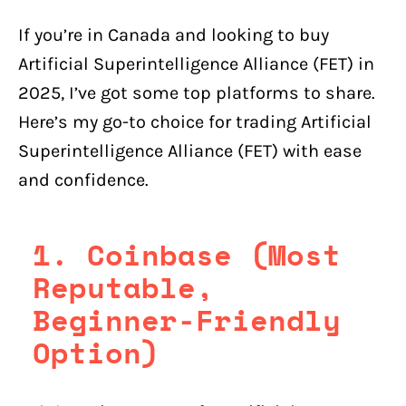
If you’re in Canada and looking to buy
Artificial Superintelligence Alliance (FET) in
2025, I’ve got some top platforms to share.
Here’s my go-to choice for trading Artificial
Superintelligence Alliance (FET) with ease
and confidence.
1. Coinbase (Most
Reputable,
Beginner-Friendly
Option)