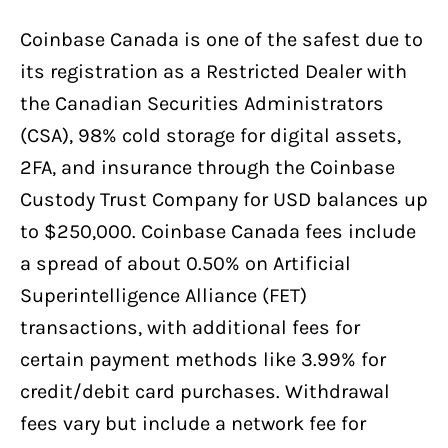
Coinbase Canada is one of the safest due to
its registration as a Restricted Dealer with
the Canadian Securities Administrators
(CSA), 98% cold storage for digital assets,
2FA, and insurance through the Coinbase
Custody Trust Company for USD balances up
to $250,000. Coinbase Canada fees include
a spread of about 0.50% on Artificial
Superintelligence Alliance (FET)
transactions, with additional fees for
certain payment methods like 3.99% for
credit/debit card purchases. Withdrawal
fees vary but include a network fee for