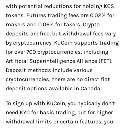
with potential reductions for holding KCS
tokens. Futures trading fees are 0.02% for
makers and 0.06% for takers. Crypto
deposits are free, but withdrawal fees vary
by cryptocurrency. KuCoin supports trading
for over 700 cryptocurrencies, including
Artificial Superintelligence Alliance (FET).
Deposit methods include various
cryptocurrencies; there are no direct fiat
deposit options available in Canada.
To sign up with KuCoin, you typically don’t
need KYC for basic trading, but for higher
withdrawal limits or certain features, you