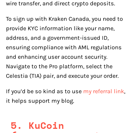
wire transfer, and direct crypto deposits.
To sign up with Kraken Canada, you need to
provide KYC information like your name,
address, and a government-issued ID,
ensuring compliance with AML regulations
and enhancing user account security.
Navigate to the Pro platform, select the
Celestia (TIA) pair, and execute your order.
If you’d be so kind as to use
my referral link
,
it helps support my blog.
5. KuCoin