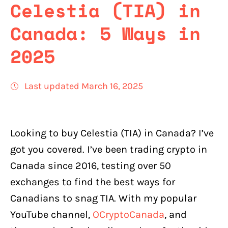
Celestia (TIA) in
Canada: 5 Ways in
2025
Last updated March 16, 2025
Looking to buy Celestia (TIA) in Canada? I’ve
got you covered. I’ve been trading crypto in
Canada since 2016, testing over 50
exchanges to find the best ways for
Canadians to snag TIA. With my popular
YouTube channel,
OCryptoCanada
, and