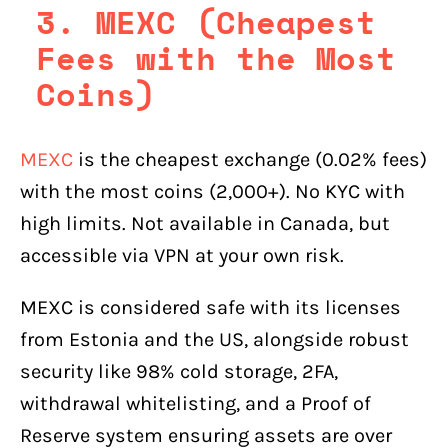
3. MEXC (Cheapest
Fees with the Most
Coins)
MEXC
is the cheapest exchange (0.02% fees)
with the most coins (2,000+). No KYC with
high limits. Not available in Canada, but
accessible via VPN at your own risk.
MEXC is considered safe with its licenses
from Estonia and the US, alongside robust
security like 98% cold storage, 2FA,
withdrawal whitelisting, and a Proof of
Reserve system ensuring assets are over