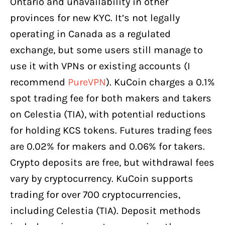
Ontario and unavailability in other
provinces for new KYC. It’s not legally
operating in Canada as a regulated
exchange, but some users still manage to
use it with VPNs or existing accounts (I
recommend
PureVPN
). KuCoin charges a 0.1%
spot trading fee for both makers and takers
on Celestia (TIA), with potential reductions
for holding KCS tokens. Futures trading fees
are 0.02% for makers and 0.06% for takers.
Crypto deposits are free, but withdrawal fees
vary by cryptocurrency. KuCoin supports
trading for over 700 cryptocurrencies,
including Celestia (TIA). Deposit methods