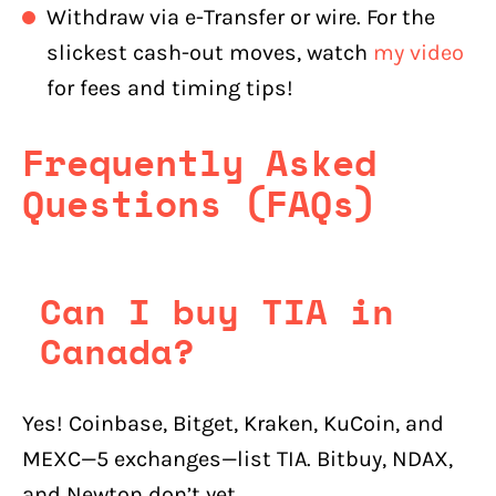
Withdraw via e-Transfer or wire. For the
slickest cash-out moves, watch
my video
for fees and timing tips!
Frequently Asked
Questions (FAQs)
Can I buy TIA in
Canada?
Yes! Coinbase, Bitget, Kraken, KuCoin, and
MEXC—5 exchanges—list TIA. Bitbuy, NDAX,
and Newton don’t yet.