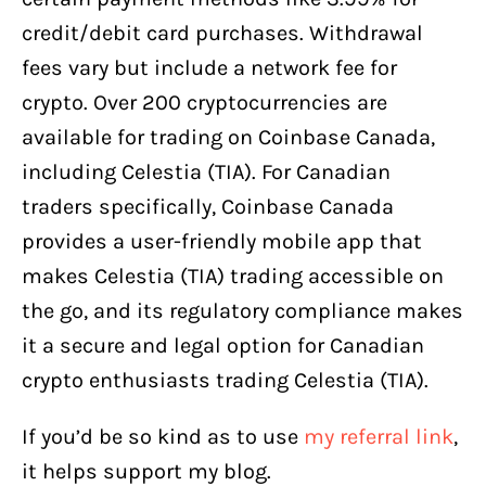
credit/debit card purchases. Withdrawal
fees vary but include a network fee for
crypto. Over 200 cryptocurrencies are
available for trading on Coinbase Canada,
including Celestia (TIA). For Canadian
traders specifically, Coinbase Canada
provides a user-friendly mobile app that
makes Celestia (TIA) trading accessible on
the go, and its regulatory compliance makes
it a secure and legal option for Canadian
crypto enthusiasts trading Celestia (TIA).
If you’d be so kind as to use
my referral link
,
it helps support my blog.