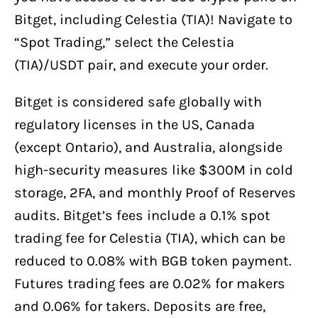
Bitget, including Celestia (TIA)! Navigate to
“Spot Trading,” select the Celestia
(TIA)/USDT pair, and execute your order.
Bitget is considered safe globally with
regulatory licenses in the US, Canada
(except Ontario), and Australia, alongside
high-security measures like $300M in cold
storage, 2FA, and monthly Proof of Reserves
audits. Bitget’s fees include a 0.1% spot
trading fee for Celestia (TIA), which can be
reduced to 0.08% with BGB token payment.
Futures trading fees are 0.02% for makers
and 0.06% for takers. Deposits are free,