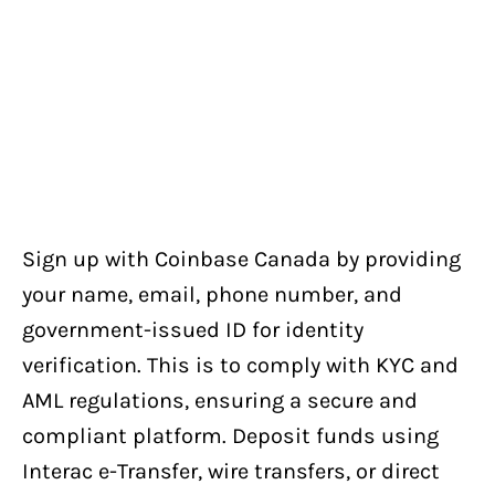
Sign up with Coinbase Canada by providing
your name, email, phone number, and
government-issued ID for identity
verification. This is to comply with KYC and
AML regulations, ensuring a secure and
compliant platform. Deposit funds using
Interac e-Transfer, wire transfers, or direct