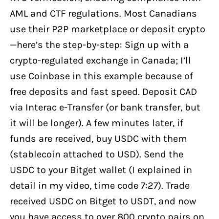
AML and CTF regulations. Most Canadians
use their P2P marketplace or deposit crypto
—here’s the step-by-step: Sign up with a
crypto-regulated exchange in Canada; I’ll
use Coinbase in this example because of
free deposits and fast speed. Deposit CAD
via Interac e-Transfer (or bank transfer, but
it will be longer). A few minutes later, if
funds are received, buy USDC with them
(stablecoin attached to USD). Send the
USDC to your Bitget wallet (I explained in
detail in my video, time code 7:27). Trade
received USDC on Bitget to USDT, and now
you have access to over 800 crypto pairs on