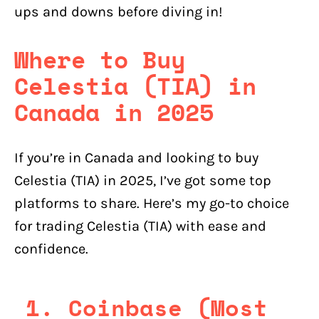
ups and downs before diving in!
Where to Buy
Celestia (TIA) in
Canada in 2025
If you’re in Canada and looking to buy
Celestia (TIA) in 2025, I’ve got some top
platforms to share. Here’s my go-to choice
for trading Celestia (TIA) with ease and
confidence.
1. Coinbase (Most