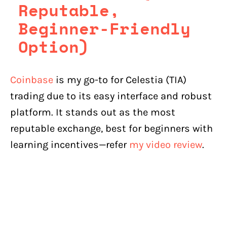
Reputable,
Beginner-Friendly
Option)
Coinbase
is my go-to for Celestia (TIA)
trading due to its easy interface and robust
platform. It stands out as the most
reputable exchange, best for beginners with
learning incentives—refer
my video review
.