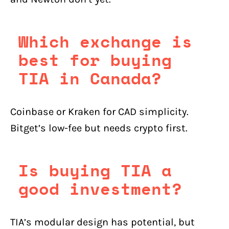
Which exchange is
best for buying
TIA in Canada?
Coinbase or Kraken for CAD simplicity.
Bitget’s low-fee but needs crypto first.
Is buying TIA a
good investment?
TIA’s modular design has potential, but