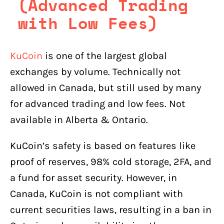
(Advanced Trading
with Low Fees)
KuCoin
is one of the largest global
exchanges by volume. Technically not
allowed in Canada, but still used by many
for advanced trading and low fees. Not
available in Alberta & Ontario.
KuCoin’s safety is based on features like
proof of reserves, 98% cold storage, 2FA, and
a fund for asset security. However, in
Canada, KuCoin is not compliant with
current securities laws, resulting in a ban in