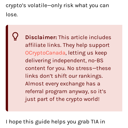
crypto’s volatile—only risk what you can
lose.
Disclaimer:
This article includes
affiliate links. They help support
OCryptoCanada
, letting us keep
delivering independent, no-BS
content for you. No stress—these
links don’t shift our rankings.
Almost every exchange has a
referral program anyway, so it’s
just part of the crypto world!
I hope this guide helps you grab TIA in