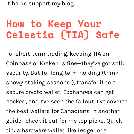
it helps support my blog.
How to Keep Your
Celestia (TIA) Safe
For short-term trading, keeping TIA on
Coinbase or Kraken is fine—they’ve got solid
security. But for long-term holding (think
snowy staking seasons!), transfer it to a
secure crypto wallet. Exchanges can get
hacked, and I’ve seen the fallout. I’ve covered
the best wallets for Canadians in another
guide—check it out for my top picks. Quick
tip: a hardware wallet like Ledger or a