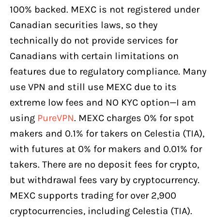
100% backed. MEXC is not registered under
Canadian securities laws, so they
technically do not provide services for
Canadians with certain limitations on
features due to regulatory compliance. Many
use VPN and still use MEXC due to its
extreme low fees and NO KYC option—I am
using
PureVPN
. MEXC charges 0% for spot
makers and 0.1% for takers on Celestia (TIA),
with futures at 0% for makers and 0.01% for
takers. There are no deposit fees for crypto,
but withdrawal fees vary by cryptocurrency.
MEXC supports trading for over 2,900
cryptocurrencies, including Celestia (TIA).