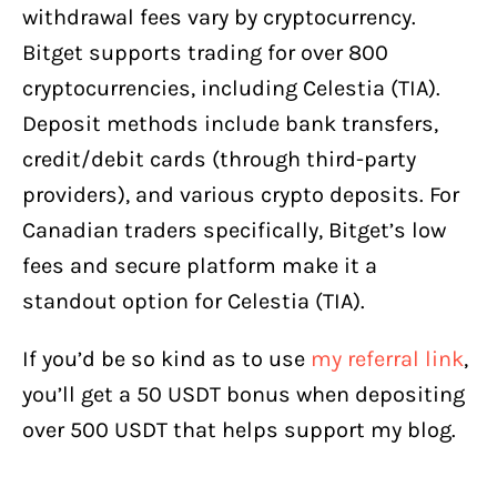
withdrawal fees vary by cryptocurrency.
Bitget supports trading for over 800
cryptocurrencies, including Celestia (TIA).
Deposit methods include bank transfers,
credit/debit cards (through third-party
providers), and various crypto deposits. For
Canadian traders specifically, Bitget’s low
fees and secure platform make it a
standout option for Celestia (TIA).
If you’d be so kind as to use
my referral link
,
you’ll get a 50 USDT bonus when depositing
over 500 USDT that helps support my blog.