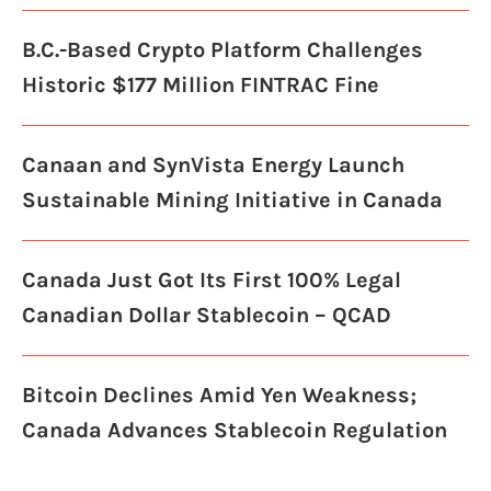
B.C.-Based Crypto Platform Challenges
Historic $177 Million FINTRAC Fine
Canaan and SynVista Energy Launch
Sustainable Mining Initiative in Canada
Canada Just Got Its First 100% Legal
Canadian Dollar Stablecoin – QCAD
Bitcoin Declines Amid Yen Weakness;
Canada Advances Stablecoin Regulation