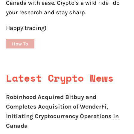
Canada with ease. Crypto’s a wild ride—do
your research and stay sharp.
Happy trading!
How To
Latest Crypto News
Robinhood Acquired Bitbuy and
Completes Acquisition of WonderFi,
Initiating Cryptocurrency Operations in
Canada