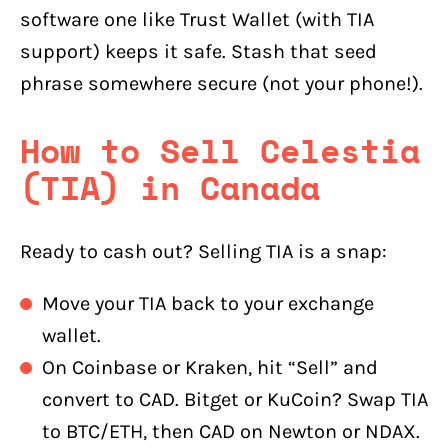
software one like Trust Wallet (with TIA
support) keeps it safe. Stash that seed
phrase somewhere secure (not your phone!).
How to Sell Celestia
(TIA) in Canada
Ready to cash out? Selling TIA is a snap:
Move your TIA back to your exchange
wallet.
On Coinbase or Kraken, hit “Sell” and
convert to CAD. Bitget or KuCoin? Swap TIA
to BTC/ETH, then CAD on Newton or NDAX.