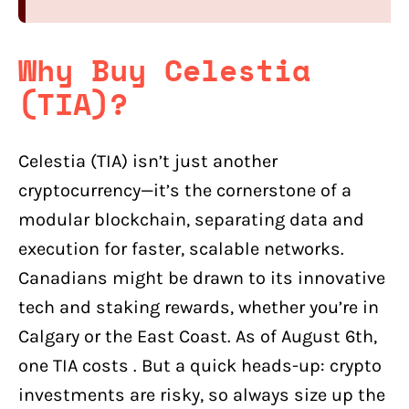
Why Buy Celestia
(TIA)?
Celestia (TIA) isn’t just another
cryptocurrency—it’s the cornerstone of a
modular blockchain, separating data and
execution for faster, scalable networks.
Canadians might be drawn to its innovative
tech and staking rewards, whether you’re in
Calgary or the East Coast. As of August 6th,
one TIA costs . But a quick heads-up: crypto
investments are risky, so always size up the