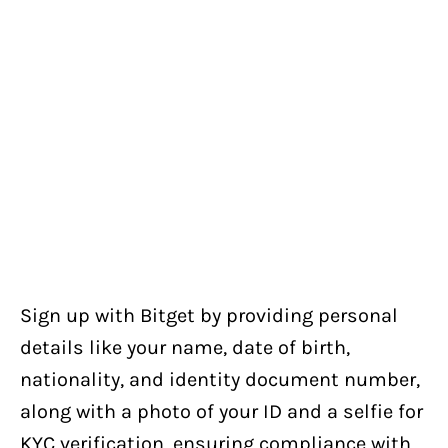
Sign up with Bitget by providing personal
details like your name, date of birth,
nationality, and identity document number,
along with a photo of your ID and a selfie for
KYC verification, ensuring compliance with