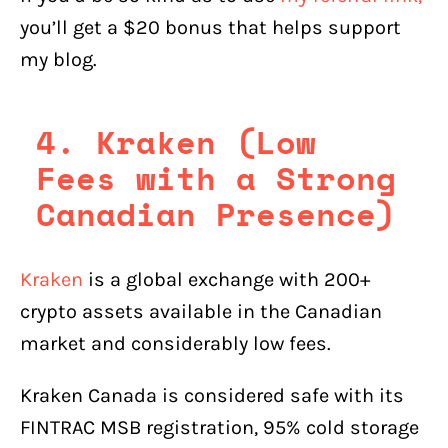
you’ll get a $20 bonus that helps support
my blog.
4. Kraken (Low
Fees with a Strong
Canadian Presence)
Kraken
is a global exchange with 200+
crypto assets available in the Canadian
market and considerably low fees.
Kraken Canada is considered safe with its
FINTRAC MSB registration, 95% cold storage