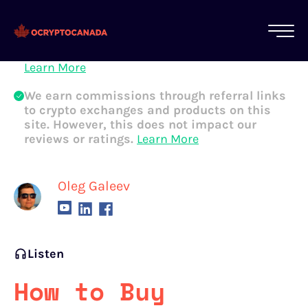
All of our content is written by Canadian
crypto experts, not robots. We ensure each
article is reviewed and updated regularly.
Learn More
We earn commissions through referral links
to crypto exchanges and products on this
site. However, this does not impact our
reviews or ratings.
Learn More
Oleg Galeev
Listen
How to Buy