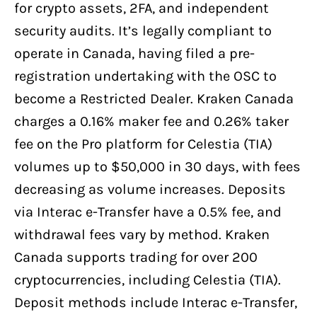
for crypto assets, 2FA, and independent
security audits. It’s legally compliant to
operate in Canada, having filed a pre-
registration undertaking with the OSC to
become a Restricted Dealer. Kraken Canada
charges a 0.16% maker fee and 0.26% taker
fee on the Pro platform for Celestia (TIA)
volumes up to $50,000 in 30 days, with fees
decreasing as volume increases. Deposits
via Interac e-Transfer have a 0.5% fee, and
withdrawal fees vary by method. Kraken
Canada supports trading for over 200
cryptocurrencies, including Celestia (TIA).
Deposit methods include Interac e-Transfer,