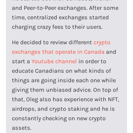
and Peer-to-Peer exchanges. After some
time, centralized exchanges started
charging crazy fees to their users.
He decided to review different
crypto
exchanges that operate in Canada
and
start a
Youtube channel
in order to
educate Canadians on what kinds of
things are going inside each one while
giving them unbiased advice. On top of
that, Oleg also has experience with NFT,
airdrops, and crypto staking and he is
constantly checking on new crypto
assets.