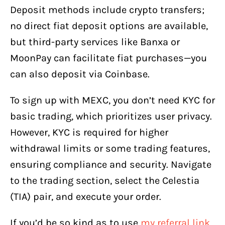
Deposit methods include crypto transfers;
no direct fiat deposit options are available,
but third-party services like Banxa or
MoonPay can facilitate fiat purchases—you
can also deposit via Coinbase.
To sign up with MEXC, you don’t need KYC for
basic trading, which prioritizes user privacy.
However, KYC is required for higher
withdrawal limits or some trading features,
ensuring compliance and security. Navigate
to the trading section, select the Celestia
(TIA) pair, and execute your order.
If you’d be so kind as to use
my referral link,