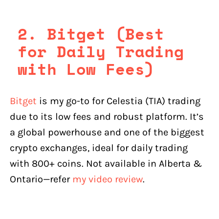
2. Bitget (Best
for Daily Trading
with Low Fees)
Bitget
is my go-to for Celestia (TIA) trading
due to its low fees and robust platform. It’s
a global powerhouse and one of the biggest
crypto exchanges, ideal for daily trading
with 800+ coins. Not available in Alberta &
Ontario—refer
my video review
.