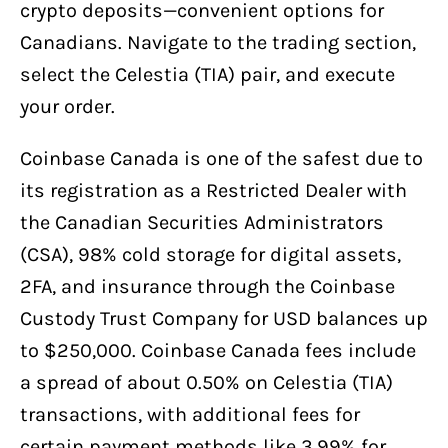
crypto deposits—convenient options for
Canadians. Navigate to the trading section,
select the Celestia (TIA) pair, and execute
your order.
Coinbase Canada is one of the safest due to
its registration as a Restricted Dealer with
the Canadian Securities Administrators
(CSA), 98% cold storage for digital assets,
2FA, and insurance through the Coinbase
Custody Trust Company for USD balances up
to $250,000. Coinbase Canada fees include
a spread of about 0.50% on Celestia (TIA)
transactions, with additional fees for
certain payment methods like 3.99% for