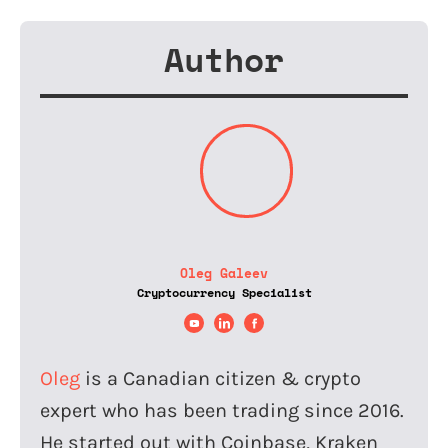
Author
Oleg Galeev
Cryptocurrency Specialist
Oleg
is a Canadian citizen & crypto
expert who has been trading since 2016.
He started out with Coinbase, Kraken