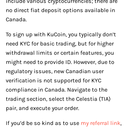
include various cryptocurrencies; there are
no direct fiat deposit options available in
Canada.
To sign up with KuCoin, you typically don’t
need KYC for basic trading, but for higher
withdrawal limits or certain features, you
might need to provide ID. However, due to
regulatory issues, new Canadian user
verification is not supported for KYC
compliance in Canada. Navigate to the
trading section, select the Celestia (TIA)
pair, and execute your order.
If you’d be so kind as to use
my referral link
,