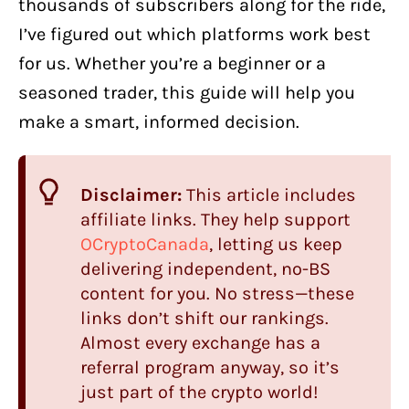
thousands of subscribers along for the ride,
I’ve figured out which platforms work best
for us. Whether you’re a beginner or a
seasoned trader, this guide will help you
make a smart, informed decision.
Disclaimer:
This article includes
affiliate links. They help support
OCryptoCanada
, letting us keep
delivering independent, no-BS
content for you. No stress—these
links don’t shift our rankings.
Almost every exchange has a
referral program anyway, so it’s
just part of the crypto world!