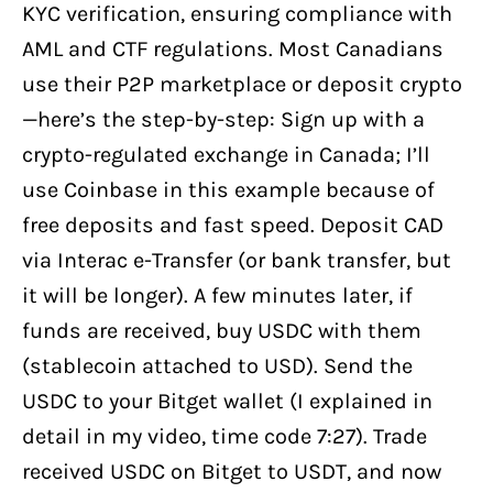
KYC verification, ensuring compliance with
AML and CTF regulations. Most Canadians
use their P2P marketplace or deposit crypto
—here’s the step-by-step: Sign up with a
crypto-regulated exchange in Canada; I’ll
use Coinbase in this example because of
free deposits and fast speed. Deposit CAD
via Interac e-Transfer (or bank transfer, but
it will be longer). A few minutes later, if
funds are received, buy USDC with them
(stablecoin attached to USD). Send the
USDC to your Bitget wallet (I explained in
detail in my video, time code 7:27). Trade
received USDC on Bitget to USDT, and now