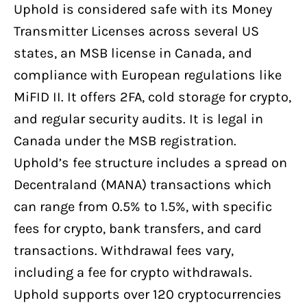
Uphold is considered safe with its Money
Transmitter Licenses across several US
states, an MSB license in Canada, and
compliance with European regulations like
MiFID II. It offers 2FA, cold storage for crypto,
and regular security audits. It is legal in
Canada under the MSB registration.
Uphold’s fee structure includes a spread on
Decentraland (MANA) transactions which
can range from 0.5% to 1.5%, with specific
fees for crypto, bank transfers, and card
transactions. Withdrawal fees vary,
including a fee for crypto withdrawals.
Uphold supports over 120 cryptocurrencies