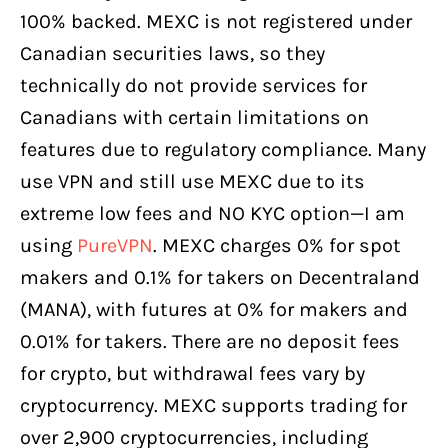
100% backed. MEXC is not registered under
Canadian securities laws, so they
technically do not provide services for
Canadians with certain limitations on
features due to regulatory compliance. Many
use VPN and still use MEXC due to its
extreme low fees and NO KYC option—I am
using
PureVPN
. MEXC charges 0% for spot
makers and 0.1% for takers on Decentraland
(MANA), with futures at 0% for makers and
0.01% for takers. There are no deposit fees
for crypto, but withdrawal fees vary by
cryptocurrency. MEXC supports trading for
over 2,900 cryptocurrencies, including