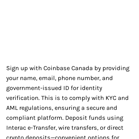
Sign up with Coinbase Canada by providing
your name, email, phone number, and
government-issued ID for identity
verification. This is to comply with KYC and
AML regulations, ensuring a secure and
compliant platform. Deposit funds using
Interac e-Transfer, wire transfers, or direct
crypto deposits—convenient options for