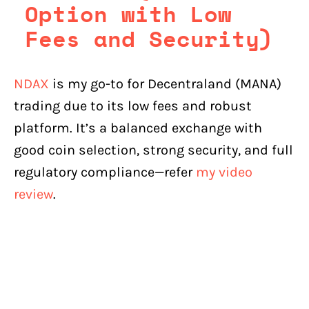
Option with Low
Fees and Security)
NDAX
is my go-to for Decentraland (MANA)
trading due to its low fees and robust
platform. It’s a balanced exchange with
good coin selection, strong security, and full
regulatory compliance—refer
my video
review
.