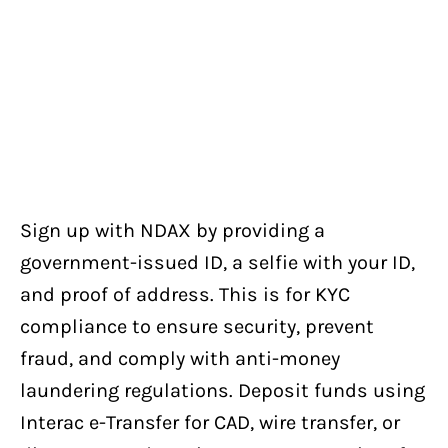
Sign up with NDAX by providing a
government-issued ID, a selfie with your ID,
and proof of address. This is for KYC
compliance to ensure security, prevent
fraud, and comply with anti-money
laundering regulations. Deposit funds using
Interac e-Transfer for CAD, wire transfer, or