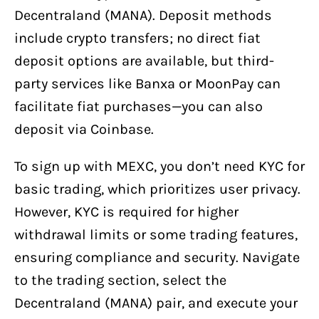
Decentraland (MANA). Deposit methods
include crypto transfers; no direct fiat
deposit options are available, but third-
party services like Banxa or MoonPay can
facilitate fiat purchases—you can also
deposit via Coinbase.
To sign up with MEXC, you don’t need KYC for
basic trading, which prioritizes user privacy.
However, KYC is required for higher
withdrawal limits or some trading features,
ensuring compliance and security. Navigate
to the trading section, select the
Decentraland (MANA) pair, and execute your