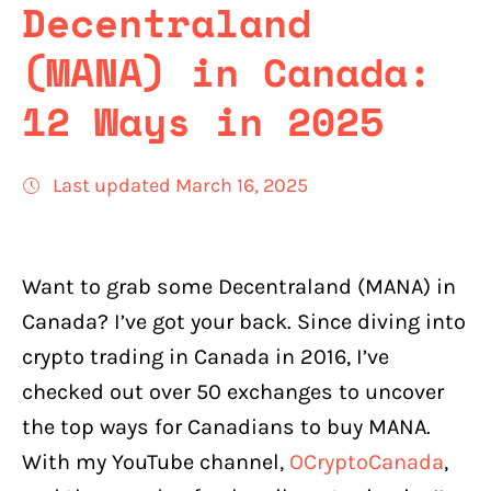
Decentraland
(MANA) in Canada:
12 Ways in 2025
Last updated March 16, 2025
Want to grab some Decentraland (MANA) in
Canada? I’ve got your back. Since diving into
crypto trading in Canada in 2016, I’ve
checked out over 50 exchanges to uncover
the top ways for Canadians to buy MANA.
With my YouTube channel,
OCryptoCanada
,