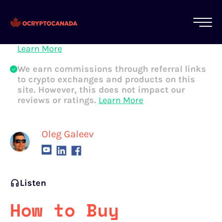
All of our content is written by Canadian
crypto experts, not robots. We ensure each
article is reviewed and updated regularly.
Learn More
We earn commissions through referral links
to crypto exchanges and products on this
site. However, this does not impact our
reviews or ratings.
Learn More
Oleg Galeev
Listen
How to Buy