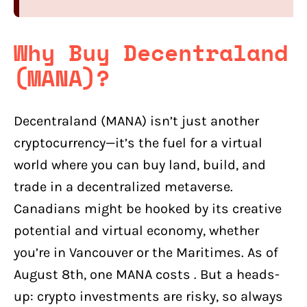
Why Buy Decentraland
(MANA)?
Decentraland (MANA) isn’t just another
cryptocurrency—it’s the fuel for a virtual
world where you can buy land, build, and
trade in a decentralized metaverse.
Canadians might be hooked by its creative
potential and virtual economy, whether
you’re in Vancouver or the Maritimes. As of
August 8th, one MANA costs . But a heads-
up: crypto investments are risky, so always