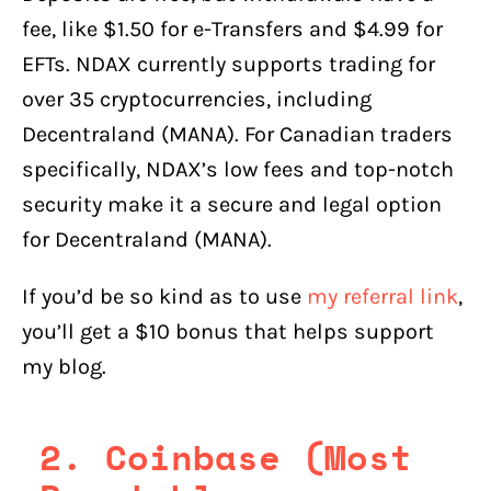
fee, like $1.50 for e-Transfers and $4.99 for
EFTs. NDAX currently supports trading for
over 35 cryptocurrencies, including
Decentraland (MANA). For Canadian traders
specifically, NDAX’s low fees and top-notch
security make it a secure and legal option
for Decentraland (MANA).
If you’d be so kind as to use
my referral link
,
you’ll get a $10 bonus that helps support
my blog.
2. Coinbase (Most