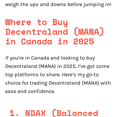
weigh the ups and downs before jumping in!
Where to Buy
Decentraland (MANA)
in Canada in 2025
If you’re in Canada and looking to buy
Decentraland (MANA) in 2025, I’ve got some
top platforms to share. Here’s my go-to
choice for trading Decentraland (MANA) with
ease and confidence.
1. NDAX (Balanced