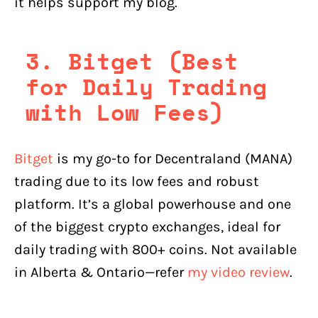
it helps support my blog.
3. Bitget (Best
for Daily Trading
with Low Fees)
Bitget
is my go-to for Decentraland (MANA)
trading due to its low fees and robust
platform. It’s a global powerhouse and one
of the biggest crypto exchanges, ideal for
daily trading with 800+ coins. Not available
in Alberta & Ontario—refer
my video review
.