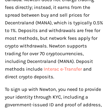
fees directly; instead, it earns from the
spread between buy and sell prices for
Decentraland (MANA), which is typically 0.5%
to 1%. Deposits and withdrawals are free for
most methods, but network fees apply for
crypto withdrawals. Newton supports
trading for over 70 cryptocurrencies,
including Decentraland (MANA). Deposit
methods include
Interac e-Transfer
and
direct crypto deposits.
To sign up with Newton, you need to provide
your identity through KYC, including a
government-issued ID and proof of address,