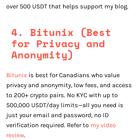
over 500 USDT that helps support my blog.
4. Bitunix (Best
for Privacy and
Anonymity)
Bitunix
is best for Canadians who value
privacy and anonymity, low fees, and access
to 200+ crypto pairs. No KYC with up to
500,000 USDT/day limits—all you need is
just your email and password, no ID
verification required. Refer to
my video
review
.