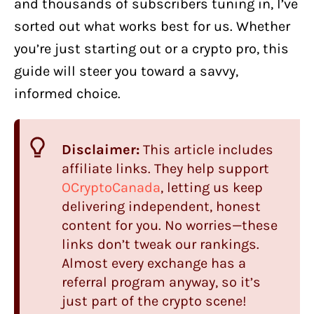
and thousands of subscribers tuning in, I’ve
sorted out what works best for us. Whether
you’re just starting out or a crypto pro, this
guide will steer you toward a savvy,
informed choice.
Disclaimer:
This article includes
affiliate links. They help support
OCryptoCanada
, letting us keep
delivering independent, honest
content for you. No worries—these
links don’t tweak our rankings.
Almost every exchange has a
referral program anyway, so it’s
just part of the crypto scene!