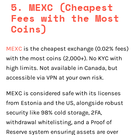
5. MEXC (Cheapest
Fees with the Most
Coins)
MEXC
is the cheapest exchange (0.02% fees)
with the most coins (2,000+). No KYC with
high limits. Not available in Canada, but
accessible via VPN at your own risk.
MEXC is considered safe with its licenses
from Estonia and the US, alongside robust
security like 98% cold storage, 2FA,
withdrawal whitelisting, and a Proof of
Reserve system ensuring assets are over