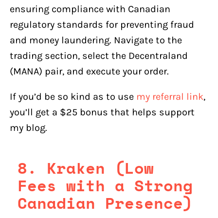
ensuring compliance with Canadian
regulatory standards for preventing fraud
and money laundering. Navigate to the
trading section, select the Decentraland
(MANA) pair, and execute your order.
If you’d be so kind as to use
my referral link
,
you’ll get a $25 bonus that helps support
my blog.
8. Kraken (Low
Fees with a Strong
Canadian Presence)