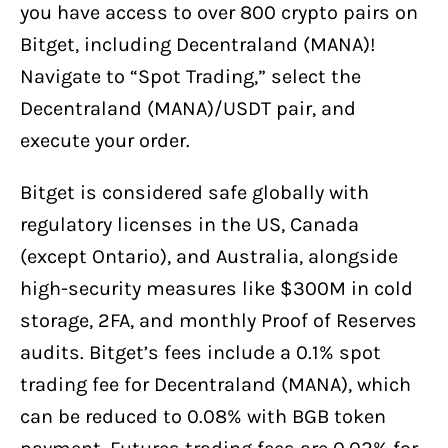
you have access to over 800 crypto pairs on
Bitget, including Decentraland (MANA)!
Navigate to “Spot Trading,” select the
Decentraland (MANA)/USDT pair, and
execute your order.
Bitget is considered safe globally with
regulatory licenses in the US, Canada
(except Ontario), and Australia, alongside
high-security measures like $300M in cold
storage, 2FA, and monthly Proof of Reserves
audits. Bitget’s fees include a 0.1% spot
trading fee for Decentraland (MANA), which
can be reduced to 0.08% with BGB token