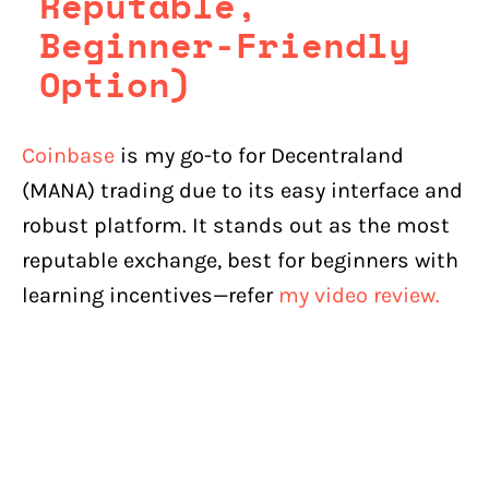
Reputable,
Beginner-Friendly
Option)
Coinbase
is my go-to for Decentraland
(MANA) trading due to its easy interface and
robust platform. It stands out as the most
reputable exchange, best for beginners with
learning incentives—refer
my video review.