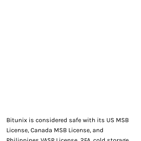
Bitunix is considered safe with its US MSB
License, Canada MSB License, and
Philippines VASP License, 2FA, cold storage,