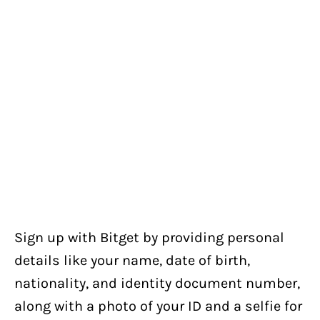
Sign up with Bitget by providing personal
details like your name, date of birth,
nationality, and identity document number,
along with a photo of your ID and a selfie for