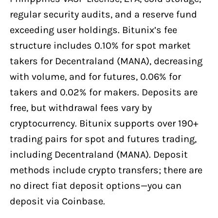
regular security audits, and a reserve fund
exceeding user holdings. Bitunix’s fee
structure includes 0.10% for spot market
takers for Decentraland (MANA), decreasing
with volume, and for futures, 0.06% for
takers and 0.02% for makers. Deposits are
free, but withdrawal fees vary by
cryptocurrency. Bitunix supports over 190+
trading pairs for spot and futures trading,
including Decentraland (MANA). Deposit
methods include crypto transfers; there are
no direct fiat deposit options—you can
deposit via Coinbase.