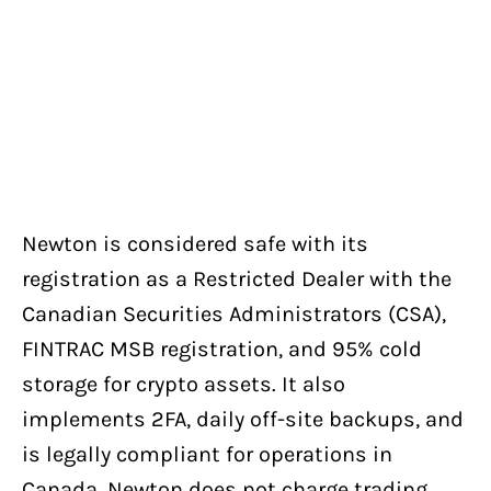
Newton is considered safe with its
registration as a Restricted Dealer with the
Canadian Securities Administrators (CSA),
FINTRAC MSB registration, and 95% cold
storage for crypto assets. It also
implements 2FA, daily off-site backups, and
is legally compliant for operations in
Canada. Newton does not charge trading