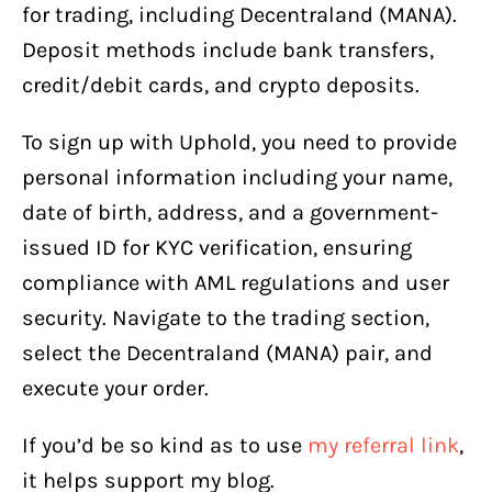
for trading, including Decentraland (MANA).
Deposit methods include bank transfers,
credit/debit cards, and crypto deposits.
To sign up with Uphold, you need to provide
personal information including your name,
date of birth, address, and a government-
issued ID for KYC verification, ensuring
compliance with AML regulations and user
security. Navigate to the trading section,
select the Decentraland (MANA) pair, and
execute your order.
If you’d be so kind as to use
my referral link
,
it helps support my blog.