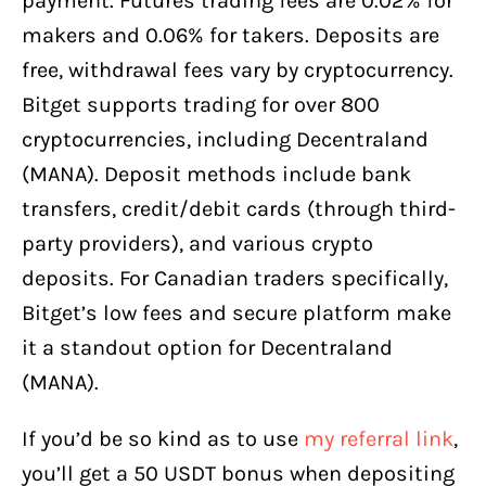
payment. Futures trading fees are 0.02% for
makers and 0.06% for takers. Deposits are
free, withdrawal fees vary by cryptocurrency.
Bitget supports trading for over 800
cryptocurrencies, including Decentraland
(MANA). Deposit methods include bank
transfers, credit/debit cards (through third-
party providers), and various crypto
deposits. For Canadian traders specifically,
Bitget’s low fees and secure platform make
it a standout option for Decentraland
(MANA).
If you’d be so kind as to use
my referral link
,
you’ll get a 50 USDT bonus when depositing