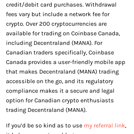
credit/debit card purchases. Withdrawal
fees vary but include a network fee for
crypto. Over 200 cryptocurrencies are
available for trading on Coinbase Canada,
including Decentraland (MANA). For
Canadian traders specifically, Coinbase
Canada provides a user-friendly mobile app
that makes Decentraland (MANA) trading
accessible on the go, and its regulatory
compliance makes it a secure and legal
option for Canadian crypto enthusiasts
trading Decentraland (MANA).
If you’d be so kind as to use
my referral link
,