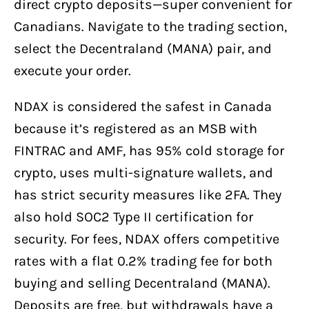
direct crypto deposits—super convenient for
Canadians. Navigate to the trading section,
select the Decentraland (MANA) pair, and
execute your order.
NDAX is considered the safest in Canada
because it’s registered as an MSB with
FINTRAC and AMF, has 95% cold storage for
crypto, uses multi-signature wallets, and
has strict security measures like 2FA. They
also hold SOC2 Type II certification for
security. For fees, NDAX offers competitive
rates with a flat 0.2% trading fee for both
buying and selling Decentraland (MANA).
Deposits are free, but withdrawals have a