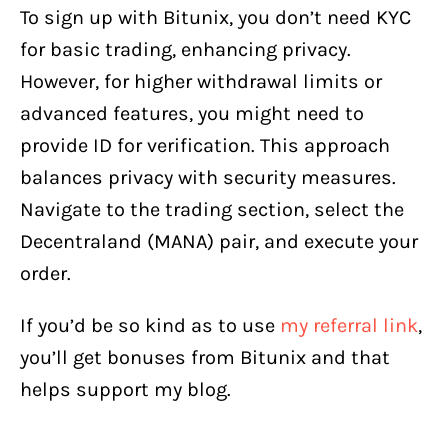
To sign up with Bitunix, you don’t need KYC
for basic trading, enhancing privacy.
However, for higher withdrawal limits or
advanced features, you might need to
provide ID for verification. This approach
balances privacy with security measures.
Navigate to the trading section, select the
Decentraland (MANA) pair, and execute your
order.
If you’d be so kind as to use
my referral link
,
you’ll get bonuses from Bitunix and that
helps support my blog.