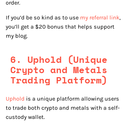
order.
If you’d be so kind as to use
my referral link
,
you’ll get a $20 bonus that helps support
my blog.
6. Uphold (Unique
Crypto and Metals
Trading Platform)
Uphold
is a unique platform allowing users
to trade both crypto and metals with a self-
custody wallet.