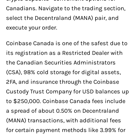
Canadians. Navigate to the trading section,
select the Decentraland (MANA) pair, and
execute your order.
Coinbase Canada is one of the safest due to
its registration as a Restricted Dealer with
the Canadian Securities Administrators
(CSA), 98% cold storage for digital assets,
2FA, and insurance through the Coinbase
Custody Trust Company for USD balances up
to $250,000. Coinbase Canada fees include
a spread of about 0.50% on Decentraland
(MANA) transactions, with additional fees
for certain payment methods like 3.99% for