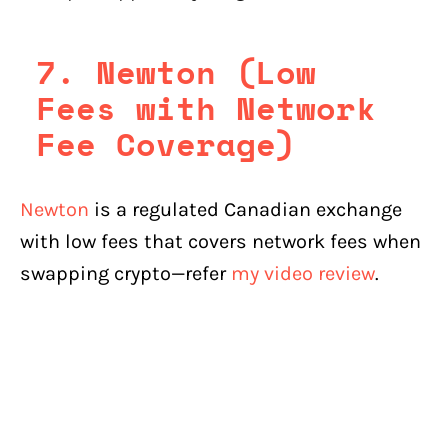
7. Newton (Low
Fees with Network
Fee Coverage)
Newton
is a regulated Canadian exchange
with low fees that covers network fees when
swapping crypto—refer
my video review
.