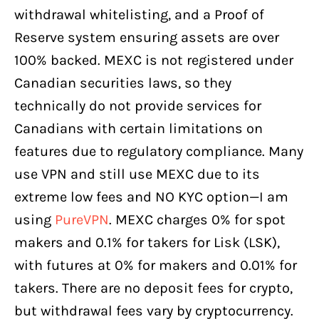
withdrawal whitelisting, and a Proof of
Reserve system ensuring assets are over
100% backed. MEXC is not registered under
Canadian securities laws, so they
technically do not provide services for
Canadians with certain limitations on
features due to regulatory compliance. Many
use VPN and still use MEXC due to its
extreme low fees and NO KYC option—I am
using
PureVPN
. MEXC charges 0% for spot
makers and 0.1% for takers for Lisk (LSK),
with futures at 0% for makers and 0.01% for
takers. There are no deposit fees for crypto,
but withdrawal fees vary by cryptocurrency.