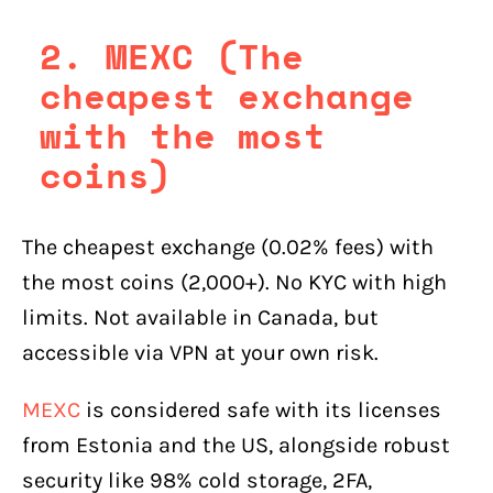
2. MEXC (The
cheapest exchange
with the most
coins)
The cheapest exchange (0.02% fees) with
the most coins (2,000+). No KYC with high
limits. Not available in Canada, but
accessible via VPN at your own risk.
MEXC
is considered safe with its licenses
from Estonia and the US, alongside robust
security like 98% cold storage, 2FA,