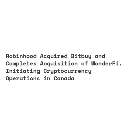
Robinhood Acquired Bitbuy and
Completes Acquisition of WonderFi,
Initiating Cryptocurrency
Operations in Canada