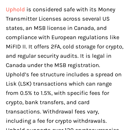
Uphold
is considered safe with its Money
Transmitter Licenses across several US
states, an MSB license in Canada, and
compliance with European regulations like
MiFID II. It offers 2FA, cold storage for crypto,
and regular security audits. It is legal in
Canada under the MSB registration.
Uphold’s fee structure includes a spread on
Lisk (LSK) transactions which can range
from 0.5% to 1.5%, with specific fees for
crypto, bank transfers, and card
transactions. Withdrawal fees vary,
including a fee for crypto withdrawals.