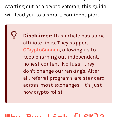
starting out or a crypto veteran, this guide
will lead you to a smart, confident pick.
Disclaimer:
This article has some
affiliate links. They support
OCryptoCanada
, allowing us to
keep churning out independent,
honest content. No fuss—they
don’t change our rankings. After
all, referral programs are standard
across most exchanges—it’s just
how crypto rolls!
Why Buy Lisk (LSK)?