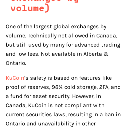
volume)
One of the largest global exchanges by
volume. Technically not allowed in Canada,
but still used by many for advanced trading
and low fees. Not available in Alberta &
Ontario.
KuCoin
’s safety is based on features like
proof of reserves, 98% cold storage, 2FA, and
a fund for asset security. However, in
Canada, KuCoin is not compliant with
current securities laws, resulting in a ban in
Ontario and unavailability in other