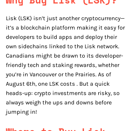
Lisk (LSK) isn’t just another cryptocurrency—
it’s a blockchain platform making it easy for
developers to build apps and deploy their
own sidechains linked to the Lisk network.
Canadians might be drawn to its developer-
friendly tech and staking rewards, whether
you’re in Vancouver or the Prairies. As of
August 6th, one LSK costs . But a quick
heads-up: crypto investments are risky, so
always weigh the ups and downs before
jumping in!