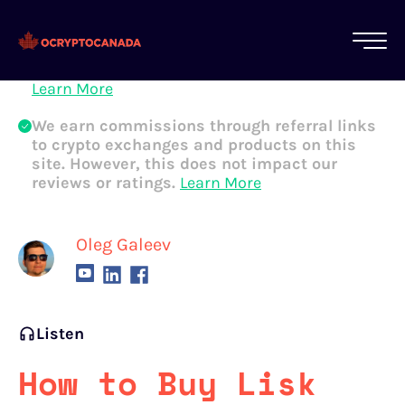
All of our content is written by Canadian
crypto experts, not robots. We ensure each
article is reviewed and updated regularly.
Learn More
We earn commissions through referral links
to crypto exchanges and products on this
site. However, this does not impact our
reviews or ratings.
Learn More
Oleg Galeev
Listen
How to Buy Lisk