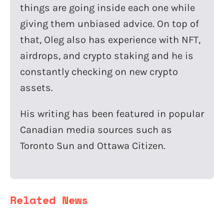
things are going inside each one while
giving them unbiased advice. On top of
that, Oleg also has experience with NFT,
airdrops, and crypto staking and he is
constantly checking on new crypto
assets.
His writing has been featured in popular
Canadian media sources such as
Toronto Sun and Ottawa Citizen.
Related News