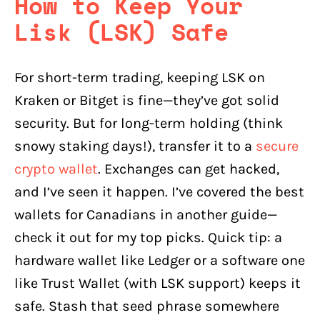
How to Keep Your
Lisk (LSK) Safe
For short-term trading, keeping LSK on
Kraken or Bitget is fine—they’ve got solid
security. But for long-term holding (think
snowy staking days!), transfer it to a
secure
crypto wallet
. Exchanges can get hacked,
and I’ve seen it happen. I’ve covered the best
wallets for Canadians in another guide—
check it out for my top picks. Quick tip: a
hardware wallet like Ledger or a software one
like Trust Wallet (with LSK support) keeps it
safe. Stash that seed phrase somewhere