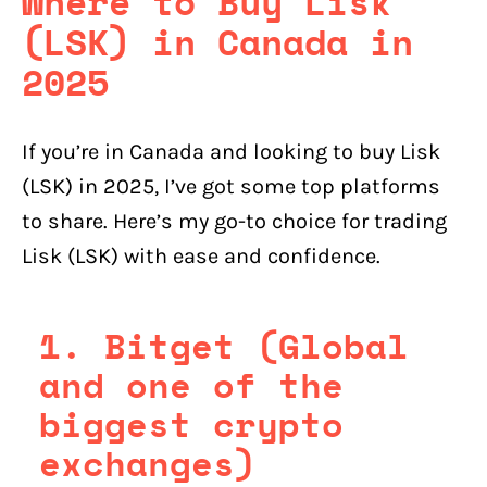
Where to Buy Lisk
(LSK) in Canada in
2025
If you’re in Canada and looking to buy Lisk
(LSK) in 2025, I’ve got some top platforms
to share. Here’s my go-to choice for trading
Lisk (LSK) with ease and confidence.
1. Bitget (Global
and one of the
biggest crypto
exchanges)