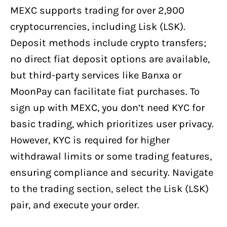
MEXC supports trading for over 2,900
cryptocurrencies, including Lisk (LSK).
Deposit methods include crypto transfers;
no direct fiat deposit options are available,
but third-party services like Banxa or
MoonPay can facilitate fiat purchases. To
sign up with MEXC, you don’t need KYC for
basic trading, which prioritizes user privacy.
However, KYC is required for higher
withdrawal limits or some trading features,
ensuring compliance and security. Navigate
to the trading section, select the Lisk (LSK)
pair, and execute your order.