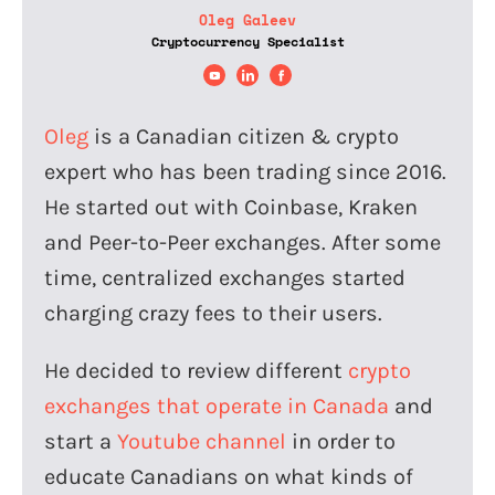
Oleg Galeev
Cryptocurrency Specialist
Oleg
is a Canadian citizen & crypto
expert who has been trading since 2016.
He started out with Coinbase, Kraken
and Peer-to-Peer exchanges. After some
time, centralized exchanges started
charging crazy fees to their users.
He decided to review different
crypto
exchanges that operate in Canada
and
start a
Youtube channel
in order to
educate Canadians on what kinds of