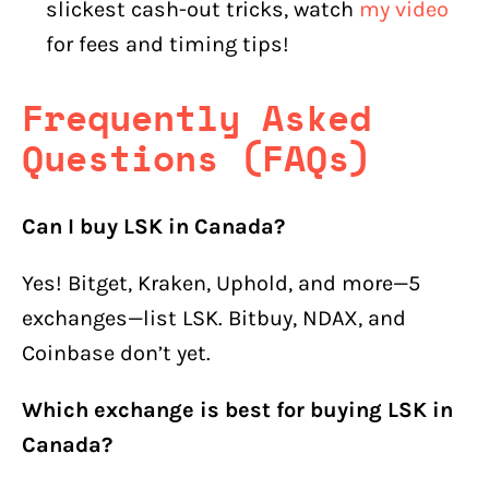
slickest cash-out tricks, watch
my video
for fees and timing tips!
Frequently Asked
Questions (FAQs)
Can I buy LSK in Canada?
Yes! Bitget, Kraken, Uphold, and more—5
exchanges—list LSK. Bitbuy, NDAX, and
Coinbase don’t yet.
Which exchange is best for buying LSK in
Canada?