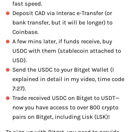
fast speed.
Deposit CAD via Interac e-Transfer (or
bank transfer, but it will be longer) to
Coinbase.
A few mins later, if funds receive, buy
USDC with them (stablecoin attached to
USD).
Send the USDC to your Bitget Wallet (I
explained in detail in my video, time code
7:27).
Trade received USDC on Bitget to USDT—
now you have access to over 800 crypto
pairs on Bitget, including Lisk (LSK)!