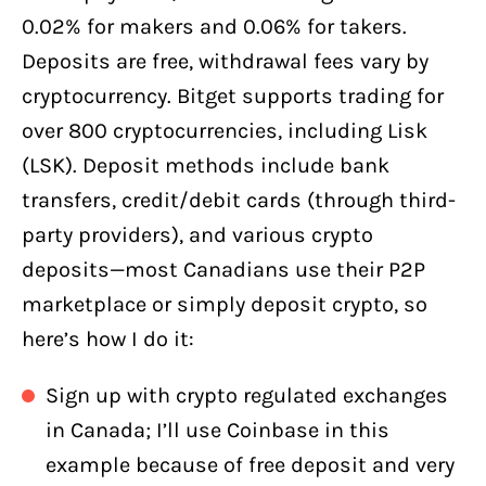
0.02% for makers and 0.06% for takers.
Deposits are free, withdrawal fees vary by
cryptocurrency. Bitget supports trading for
over 800 cryptocurrencies, including Lisk
(LSK). Deposit methods include bank
transfers, credit/debit cards (through third-
party providers), and various crypto
deposits—most Canadians use their P2P
marketplace or simply deposit crypto, so
here’s how I do it:
Sign up with crypto regulated exchanges
in Canada; I’ll use Coinbase in this
example because of free deposit and very