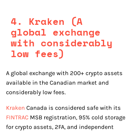
4. Kraken (A
global exchange
with considerably
low fees)
A global exchange with 200+ crypto assets
available in the Canadian market and
considerably low fees.
Kraken
Canada is considered safe with its
FINTRAC
MSB registration, 95% cold storage
for crypto assets, 2FA, and independent