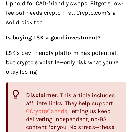
Uphold for CAD-friendly swaps. Bitget’s low-
fee but needs crypto first. Crypto.com’s a
solid pick too.
Is buying LSK a good investment?
LSK’s dev-friendly platform has potential,
but crypto’s volatile—only risk what you’re
okay losing.
Disclaimer:
This article includes
affiliate links. They help support
OCryptoCanada
, letting us keep
delivering independent, no-BS
content for you. No stress—these