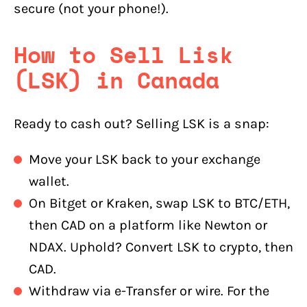
secure (not your phone!).
How to Sell Lisk
(LSK) in Canada
Ready to cash out? Selling LSK is a snap:
Move your LSK back to your exchange
wallet.
On Bitget or Kraken, swap LSK to BTC/ETH,
then CAD on a platform like Newton or
NDAX. Uphold? Convert LSK to crypto, then
CAD.
Withdraw via e-Transfer or wire. For the