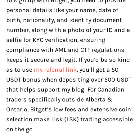
To sign up with Bitget, you need to provide
personal details like your name, date of
birth, nationality, and identity document
number, along with a photo of your ID and a
selfie for KYC verification, ensuring
compliance with AML and CTF regulations—
keeps it secure and legit. If you’d be so kind
as to use
my referral link
, you’ll get a 50
USDT bonus when depositing over 500 USDT
that helps support my blog! For Canadian
traders specifically outside Alberta &
Ontario, Bitget’s low fees and extensive coin
selection make Lisk (LSK) trading accessible
on the go.