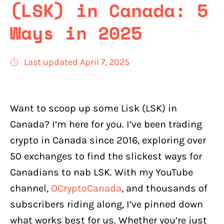
(LSK) in Canada: 5
Ways in 2025
Last updated April 7, 2025
Want to scoop up some Lisk (LSK) in
Canada? I’m here for you. I’ve been trading
crypto in Canada since 2016, exploring over
50 exchanges to find the slickest ways for
Canadians to nab LSK. With my YouTube
channel,
OCryptoCanada
, and thousands of
subscribers riding along, I’ve pinned down
what works best for us. Whether you’re just