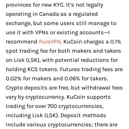
provinces for new KYC. It’s not legally
operating in Canada as a regulated
exchange, but some users still manage to
use it with VPNs or existing accounts—I
recommend
PureVPN
. KuCoin charges a 0.1%
spot trading fee for both makers and takers
on Lisk (LSK), with potential reductions for
holding KCS tokens. Futures trading fees are
0.02% for makers and 0.06% for takers.
Crypto deposits are free, but withdrawal fees
vary by cryptocurrency. KuCoin supports
trading for over 700 cryptocurrencies,
including Lisk (LSK). Deposit methods
include various cryptocurrencies; there are