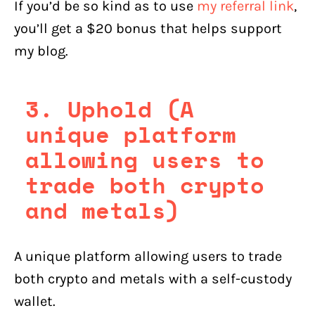
If you’d be so kind as to use
my referral link
,
you’ll get a $20 bonus that helps support
my blog.
3. Uphold (A
unique platform
allowing users to
trade both crypto
and metals)
A unique platform allowing users to trade
both crypto and metals with a self-custody
wallet.