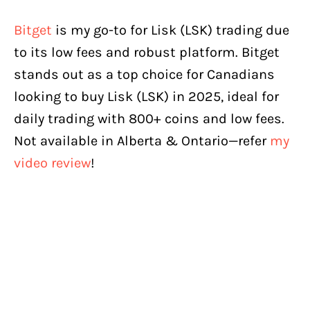
Bitget
is my go-to for Lisk (LSK) trading due
to its low fees and robust platform. Bitget
stands out as a top choice for Canadians
looking to buy Lisk (LSK) in 2025, ideal for
daily trading with 800+ coins and low fees.
Not available in Alberta & Ontario—refer
my
video review
!