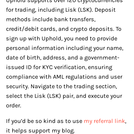
Uphold supports over 120 cryptocurrencies
for trading, including Lisk (LSK). Deposit
methods include bank transfers,
credit/debit cards, and crypto deposits. To
sign up with Uphold, you need to provide
personal information including your name,
date of birth, address, and a government-
issued ID for KYC verification, ensuring
compliance with AML regulations and user
security. Navigate to the trading section,
select the Lisk (LSK) pair, and execute your
order.
If you’d be so kind as to use
my referral link
,
it helps support my blog.