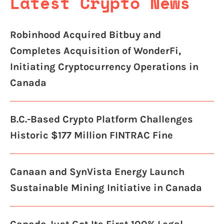
Latest Crypto News
Robinhood Acquired Bitbuy and
Completes Acquisition of WonderFi,
Initiating Cryptocurrency Operations in
Canada
B.C.-Based Crypto Platform Challenges
Historic $177 Million FINTRAC Fine
Canaan and SynVista Energy Launch
Sustainable Mining Initiative in Canada