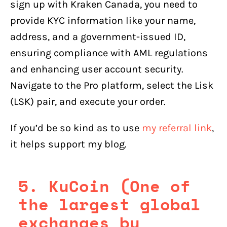
sign up with Kraken Canada, you need to
provide KYC information like your name,
address, and a government-issued ID,
ensuring compliance with AML regulations
and enhancing user account security.
Navigate to the Pro platform, select the Lisk
(LSK) pair, and execute your order.
If you’d be so kind as to use
my referral link
,
it helps support my blog.
5. KuCoin (One of
the largest global
exchanges by