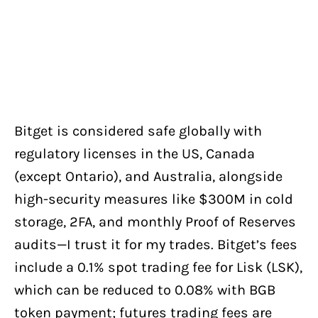
Bitget is considered safe globally with
regulatory licenses in the US, Canada
(except Ontario), and Australia, alongside
high-security measures like $300M in cold
storage, 2FA, and monthly Proof of Reserves
audits—I trust it for my trades. Bitget’s fees
include a 0.1% spot trading fee for Lisk (LSK),
which can be reduced to 0.08% with BGB
token payment; futures trading fees are