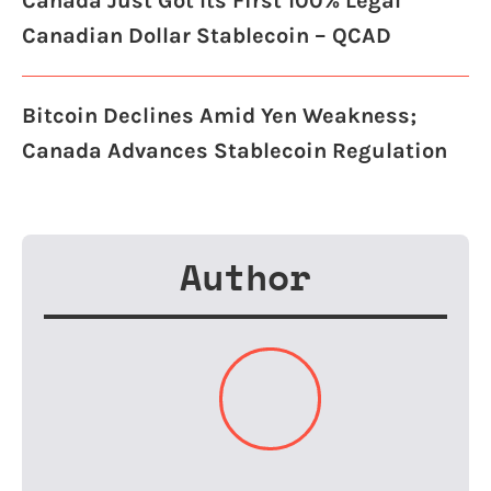
Canada Just Got Its First 100% Legal
Canadian Dollar Stablecoin – QCAD
Bitcoin Declines Amid Yen Weakness;
Canada Advances Stablecoin Regulation
Author