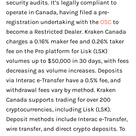
security audits. It’s legally compliant to
operate in Canada, having filed a pre-
registration undertaking with the
OSC
to
become a Restricted Dealer. Kraken Canada
charges a 0.16% maker fee and 0.26% taker
fee on the Pro platform for Lisk (LSK)
volumes up to $50,000 in 30 days, with fees
decreasing as volume increases. Deposits
via Interac e-Transfer have a 0.5% fee, and
withdrawal fees vary by method. Kraken
Canada supports trading for over 200
cryptocurrencies, including Lisk (LSK).
Deposit methods include Interac e-Transfer,
wire transfer, and direct crypto deposits. To