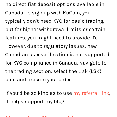
no direct fiat deposit options available in
Canada. To sign up with KuCoin, you
typically don’t need KYC for basic trading,
but for higher withdrawal limits or certain
features, you might need to provide ID.
However, due to regulatory issues, new
Canadian user verification is not supported
for KYC compliance in Canada. Navigate to
the trading section, select the Lisk (LSK)
pair, and execute your order.
If you’d be so kind as to use
my referral link
,
it helps support my blog.