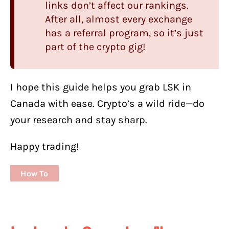
links don’t affect our rankings.
After all, almost every exchange
has a referral program, so it’s just
part of the crypto gig!
I hope this guide helps you grab LSK in
Canada with ease. Crypto’s a wild ride—do
your research and stay sharp.
Happy trading!
How To