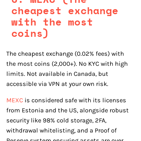
cheapest exchange
with the most
coins)
The cheapest exchange (0.02% fees) with
the most coins (2,000+). No KYC with high
limits. Not available in Canada, but
accessible via VPN at your own risk.
MEXC
is considered safe with its licenses
from Estonia and the US, alongside robust
security like 98% cold storage, 2FA,
withdrawal whitelisting, and a Proof of
Reserve system ensuring assets are over