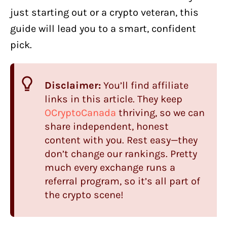
just starting out or a crypto veteran, this
guide will lead you to a smart, confident
pick.
Disclaimer:
You’ll find affiliate
links in this article. They keep
OCryptoCanada
thriving, so we can
share independent, honest
content with you. Rest easy—they
don’t change our rankings. Pretty
much every exchange runs a
referral program, so it’s all part of
the crypto scene!