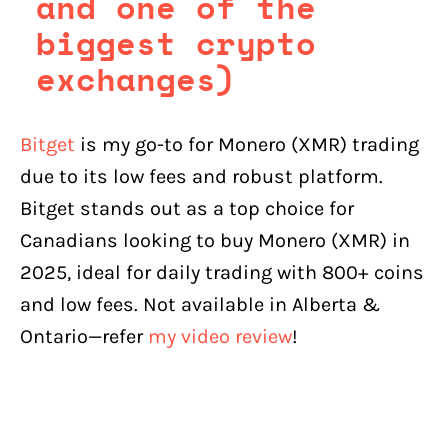
and one of the
biggest crypto
exchanges)
Bitget
is my go-to for Monero (XMR) trading
due to its low fees and robust platform.
Bitget stands out as a top choice for
Canadians looking to buy Monero (XMR) in
2025, ideal for daily trading with 800+ coins
and low fees. Not available in Alberta &
Ontario—refer
my video review
!