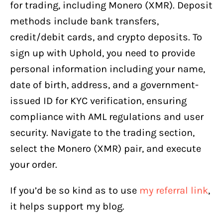
for trading, including Monero (XMR). Deposit
methods include bank transfers,
credit/debit cards, and crypto deposits. To
sign up with Uphold, you need to provide
personal information including your name,
date of birth, address, and a government-
issued ID for KYC verification, ensuring
compliance with AML regulations and user
security. Navigate to the trading section,
select the Monero (XMR) pair, and execute
your order.
If you’d be so kind as to use
my referral link
,
it helps support my blog.