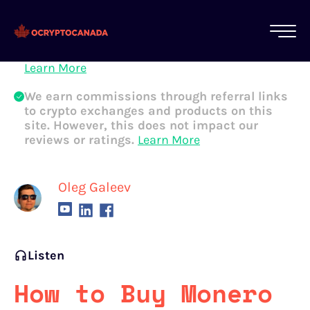
All of our content is written by Canadian
crypto experts, not robots. We ensure each
article is reviewed and updated regularly.
Learn More
We earn commissions through referral links
to crypto exchanges and products on this
site. However, this does not impact our
reviews or ratings.
Learn More
Oleg Galeev
Listen
How to Buy Monero