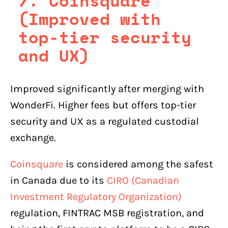
7. Coinsquare
(Improved with
top-tier security
and UX)
Improved significantly after merging with
WonderFi. Higher fees but offers top-tier
security and UX as a regulated custodial
exchange.
Coinsquare
is considered among the safest
in Canada due to its
CIRO (Canadian
Investment Regulatory Organization)
regulation, FINTRAC MSB registration, and