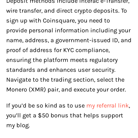
Deposit methods include Interac e-Transfer,
wire transfer, and direct crypto deposits. To
sign up with Coinsquare, you need to
provide personal information including your
name, address, a government-issued ID, and
proof of address for KYC compliance,
ensuring the platform meets regulatory
standards and enhances user security.
Navigate to the trading section, select the
Monero (XMR) pair, and execute your order.
If you’d be so kind as to use
my referral link
,
you’ll get a $50 bonus that helps support
my blog.