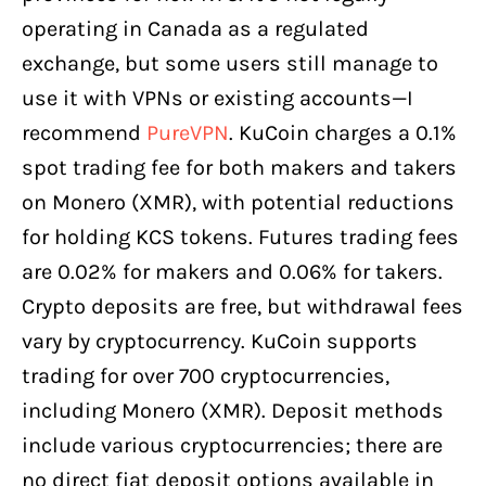
operating in Canada as a regulated
exchange, but some users still manage to
use it with VPNs or existing accounts—I
recommend
PureVPN
. KuCoin charges a 0.1%
spot trading fee for both makers and takers
on Monero (XMR), with potential reductions
for holding KCS tokens. Futures trading fees
are 0.02% for makers and 0.06% for takers.
Crypto deposits are free, but withdrawal fees
vary by cryptocurrency. KuCoin supports
trading for over 700 cryptocurrencies,
including Monero (XMR). Deposit methods
include various cryptocurrencies; there are
no direct fiat deposit options available in