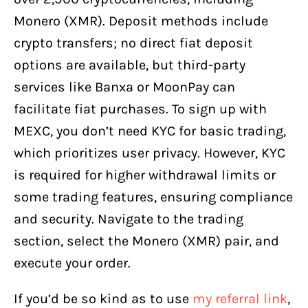
Monero (XMR). Deposit methods include
crypto transfers; no direct fiat deposit
options are available, but third-party
services like Banxa or MoonPay can
facilitate fiat purchases. To sign up with
MEXC, you don’t need KYC for basic trading,
which prioritizes user privacy. However, KYC
is required for higher withdrawal limits or
some trading features, ensuring compliance
and security. Navigate to the trading
section, select the Monero (XMR) pair, and
execute your order.
If you’d be so kind as to use
my referral link
,