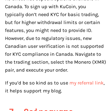
Canada. To sign up with KuCoin, you
typically don’t need KYC for basic trading,
but for higher withdrawal limits or certain
features, you might need to provide ID.
However, due to regulatory issues, new
Canadian user verification is not supported
for KYC compliance in Canada. Navigate to
the trading section, select the Monero (XMR)
pair, and execute your order.
If you’d be so kind as to use
my referral link
,
it helps support my blog.