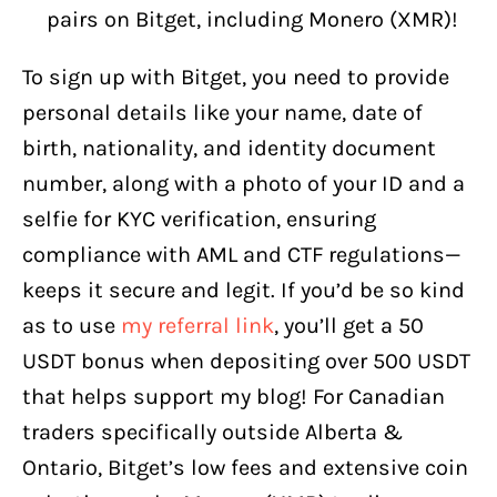
pairs on Bitget, including Monero (XMR)!
To sign up with Bitget, you need to provide
personal details like your name, date of
birth, nationality, and identity document
number, along with a photo of your ID and a
selfie for KYC verification, ensuring
compliance with AML and CTF regulations—
keeps it secure and legit. If you’d be so kind
as to use
my referral link
, you’ll get a 50
USDT bonus when depositing over 500 USDT
that helps support my blog! For Canadian
traders specifically outside Alberta &
Ontario, Bitget’s low fees and extensive coin