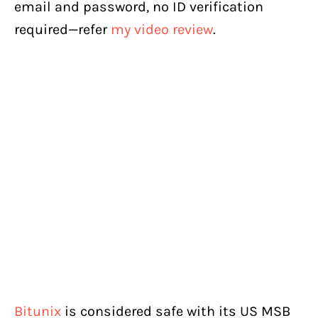
email and password, no ID verification
required—refer
my video review
.
Bitunix
is considered safe with its US MSB