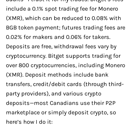
include a 0.1% spot trading fee for Monero
(XMR), which can be reduced to 0.08% with
BGB token payment; futures trading fees are
0.02% for makers and 0.06% for takers.
Deposits are free, withdrawal fees vary by
cryptocurrency. Bitget supports trading for
over 800 cryptocurrencies, including Monero
(XMR). Deposit methods include bank
transfers, credit/debit cards (through third-
party providers), and various crypto
deposits—most Canadians use their P2P
marketplace or simply deposit crypto, so
here’s how I do it: