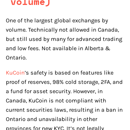
volume)
One of the largest global exchanges by
volume. Technically not allowed in Canada,
but still used by many for advanced trading
and low fees. Not available in Alberta &
Ontario.
KuCoin
’s safety is based on features like
proof of reserves, 98% cold storage, 2FA, and
a fund for asset security. However, in
Canada, KuCoin is not compliant with
current securities laws, resulting in a ban in
Ontario and unavailability in other
provinces for new KYC. It’s not legally