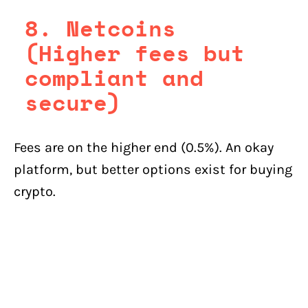
8. Netcoins
(Higher fees but
compliant and
secure)
Fees are on the higher end (0.5%). An okay
platform, but better options exist for buying
crypto.