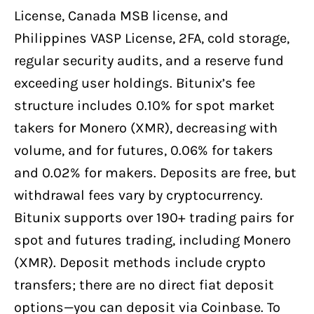
License, Canada MSB license, and
Philippines VASP License, 2FA, cold storage,
regular security audits, and a reserve fund
exceeding user holdings. Bitunix’s fee
structure includes 0.10% for spot market
takers for Monero (XMR), decreasing with
volume, and for futures, 0.06% for takers
and 0.02% for makers. Deposits are free, but
withdrawal fees vary by cryptocurrency.
Bitunix supports over 190+ trading pairs for
spot and futures trading, including Monero
(XMR). Deposit methods include crypto
transfers; there are no direct fiat deposit
options—you can deposit via Coinbase. To