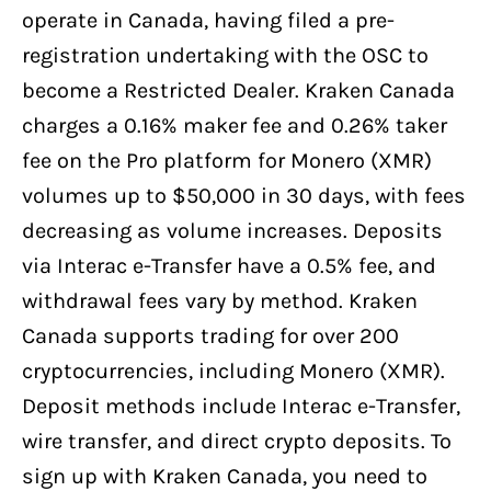
operate in Canada, having filed a pre-
registration undertaking with the OSC to
become a Restricted Dealer. Kraken Canada
charges a 0.16% maker fee and 0.26% taker
fee on the Pro platform for Monero (XMR)
volumes up to $50,000 in 30 days, with fees
decreasing as volume increases. Deposits
via Interac e-Transfer have a 0.5% fee, and
withdrawal fees vary by method. Kraken
Canada supports trading for over 200
cryptocurrencies, including Monero (XMR).
Deposit methods include Interac e-Transfer,
wire transfer, and direct crypto deposits. To
sign up with Kraken Canada, you need to