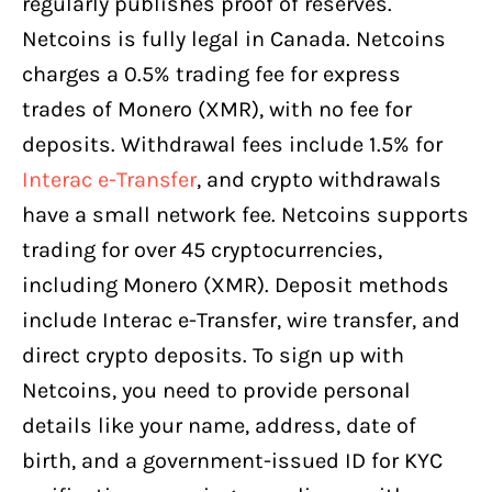
regularly publishes proof of reserves.
Netcoins is fully legal in Canada. Netcoins
charges a 0.5% trading fee for express
trades of Monero (XMR), with no fee for
deposits. Withdrawal fees include 1.5% for
Interac e-Transfer
, and crypto withdrawals
have a small network fee. Netcoins supports
trading for over 45 cryptocurrencies,
including Monero (XMR). Deposit methods
include Interac e-Transfer, wire transfer, and
direct crypto deposits. To sign up with
Netcoins, you need to provide personal
details like your name, address, date of
birth, and a government-issued ID for KYC