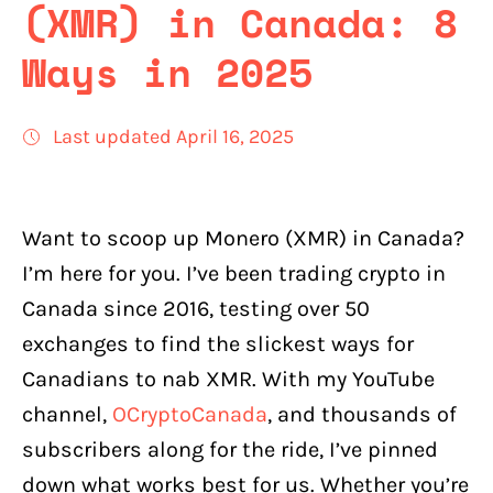
(XMR) in Canada: 8
Ways in 2025
Last updated April 16, 2025
Want to scoop up Monero (XMR) in Canada?
I’m here for you. I’ve been trading crypto in
Canada since 2016, testing over 50
exchanges to find the slickest ways for
Canadians to nab XMR. With my YouTube
channel,
OCryptoCanada
, and thousands of
subscribers along for the ride, I’ve pinned
down what works best for us. Whether you’re