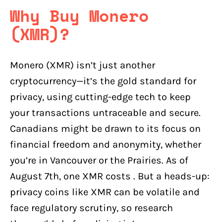
Why Buy Monero
(XMR)?
Monero (XMR) isn’t just another
cryptocurrency—it’s the gold standard for
privacy, using cutting-edge tech to keep
your transactions untraceable and secure.
Canadians might be drawn to its focus on
financial freedom and anonymity, whether
you’re in Vancouver or the Prairies. As of
August 7th, one XMR costs . But a heads-up:
privacy coins like XMR can be volatile and
face regulatory scrutiny, so research