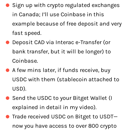
Sign up with crypto regulated exchanges
in Canada; I’ll use Coinbase in this
example because of free deposit and very
fast speed.
Deposit CAD via Interac e-Transfer (or
bank transfer, but it will be longer) to
Coinbase.
A few mins later, if funds receive, buy
USDC with them (stablecoin attached to
USD).
Send the USDC to your Bitget Wallet (I
explained in detail in my video).
Trade received USDC on Bitget to USDT—
now you have access to over 800 crypto