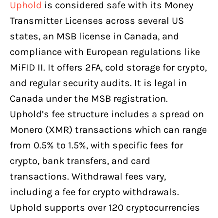
Uphold
is considered safe with its Money
Transmitter Licenses across several US
states, an MSB license in Canada, and
compliance with European regulations like
MiFID II. It offers 2FA, cold storage for crypto,
and regular security audits. It is legal in
Canada under the MSB registration.
Uphold’s fee structure includes a spread on
Monero (XMR) transactions which can range
from 0.5% to 1.5%, with specific fees for
crypto, bank transfers, and card
transactions. Withdrawal fees vary,
including a fee for crypto withdrawals.
Uphold supports over 120 cryptocurrencies