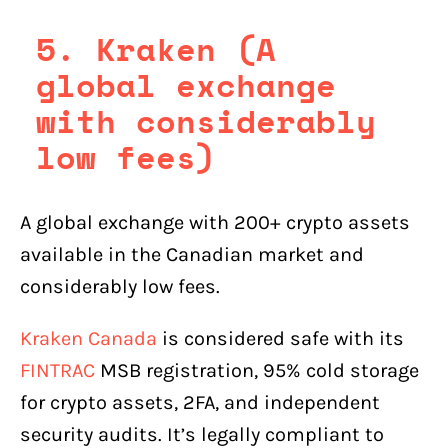
5. Kraken (A
global exchange
with considerably
low fees)
A global exchange with 200+ crypto assets
available in the Canadian market and
considerably low fees.
Kraken Canada
is considered safe with its
FINTRAC
MSB registration, 95% cold storage
for crypto assets, 2FA, and independent
security audits. It’s legally compliant to