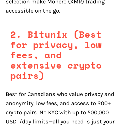
selection make Monero (XMR) trading
accessible on the go.
2. Bitunix (Best
for privacy, low
fees, and
extensive crypto
pairs)
Best for Canadians who value privacy and
anonymity, low fees, and access to 200+
crypto pairs. No KYC with up to 500,000
USDT/day limits—all you need is just your