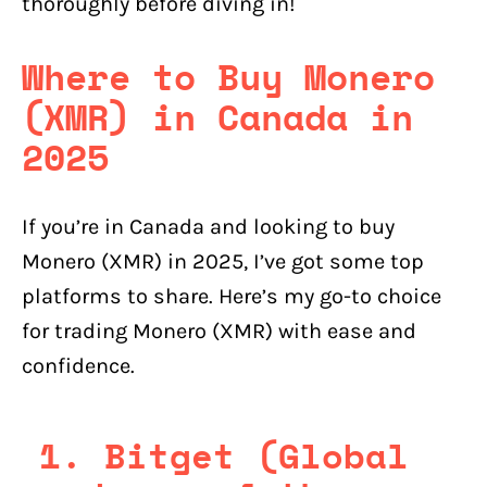
thoroughly before diving in!
Where to Buy Monero
(XMR) in Canada in
2025
If you’re in Canada and looking to buy
Monero (XMR) in 2025, I’ve got some top
platforms to share. Here’s my go-to choice
for trading Monero (XMR) with ease and
confidence.
1. Bitget (Global