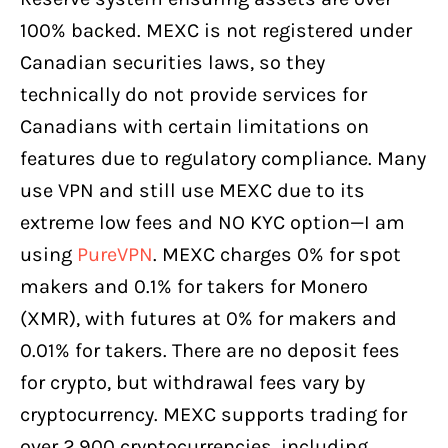
100% backed. MEXC is not registered under
Canadian securities laws, so they
technically do not provide services for
Canadians with certain limitations on
features due to regulatory compliance. Many
use VPN and still use MEXC due to its
extreme low fees and NO KYC option—I am
using
PureVPN
. MEXC charges 0% for spot
makers and 0.1% for takers for Monero
(XMR), with futures at 0% for makers and
0.01% for takers. There are no deposit fees
for crypto, but withdrawal fees vary by
cryptocurrency. MEXC supports trading for
over 2,900 cryptocurrencies, including