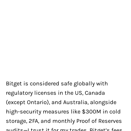
Bitget is considered safe globally with
regulatory licenses in the US, Canada
(except Ontario), and Australia, alongside
high-security measures like $300M in cold
storage, 2FA, and monthly Proof of Reserves
audits—I trust it for my trades. Bitget’s fees