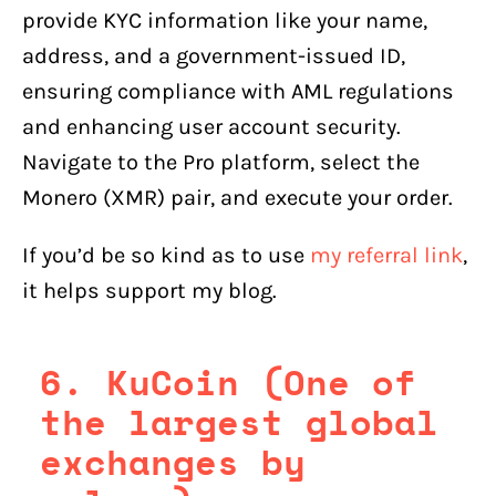
provide KYC information like your name,
address, and a government-issued ID,
ensuring compliance with AML regulations
and enhancing user account security.
Navigate to the Pro platform, select the
Monero (XMR) pair, and execute your order.
If you’d be so kind as to use
my referral link
,
it helps support my blog.
6. KuCoin (One of
the largest global
exchanges by