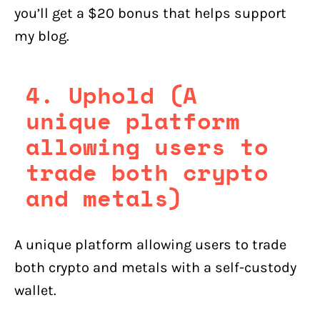
you’ll get a $20 bonus that helps support
my blog.
4. Uphold (A
unique platform
allowing users to
trade both crypto
and metals)
A unique platform allowing users to trade
both crypto and metals with a self-custody
wallet.