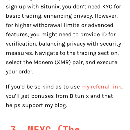
sign up with Bitunix, you don’t need KYC for
basic trading, enhancing privacy. However,
for higher withdrawal limits or advanced
features, you might need to provide ID for
verification, balancing privacy with security
measures. Navigate to the trading section,
select the Monero (XMR) pair, and execute
your order.
If you’d be so kind as to use
my referral link
,
you’ll get bonuses from Bitunix and that
helps support my blog.
3. MEXC (The