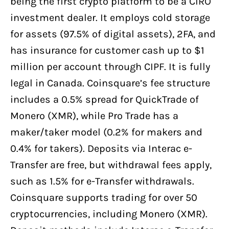
being the first crypto platform to be a CIRO
investment dealer. It employs cold storage
for assets (97.5% of digital assets), 2FA, and
has insurance for customer cash up to $1
million per account through CIPF. It is fully
legal in Canada. Coinsquare’s fee structure
includes a 0.5% spread for QuickTrade of
Monero (XMR), while Pro Trade has a
maker/taker model (0.2% for makers and
0.4% for takers). Deposits via Interac e-
Transfer are free, but withdrawal fees apply,
such as 1.5% for e-Transfer withdrawals.
Coinsquare supports trading for over 50
cryptocurrencies, including Monero (XMR).