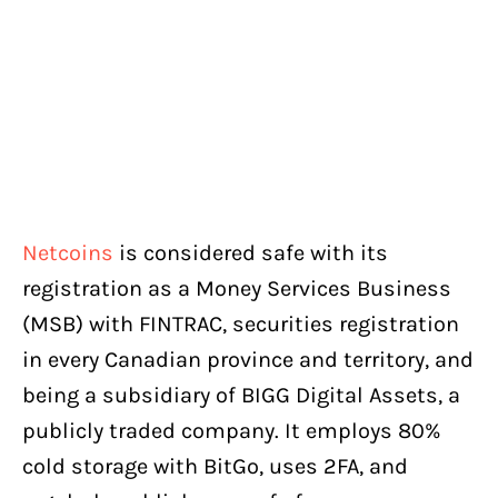
Netcoins
is considered safe with its
registration as a Money Services Business
(MSB) with FINTRAC, securities registration
in every Canadian province and territory, and
being a subsidiary of BIGG Digital Assets, a
publicly traded company. It employs 80%
cold storage with BitGo, uses 2FA, and