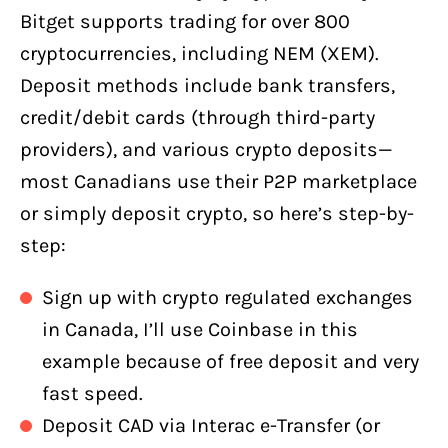
Bitget supports trading for over 800
cryptocurrencies, including NEM (XEM).
Deposit methods include bank transfers,
credit/debit cards (through third-party
providers), and various crypto deposits—
most Canadians use their P2P marketplace
or simply deposit crypto, so here’s step-by-
step:
Sign up with crypto regulated exchanges
in Canada, I’ll use Coinbase in this
example because of free deposit and very
fast speed.
Deposit CAD via Interac e-Transfer (or