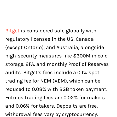
Bitget
is considered safe globally with
regulatory licenses in the US, Canada
(except Ontario), and Australia, alongside
high-security measures like $300M in cold
storage, 2FA, and monthly Proof of Reserves
audits. Bitget’s fees include a 0.1% spot
trading fee for NEM (XEM), which can be
reduced to 0.08% with BGB token payment.
Futures trading fees are 0.02% for makers
and 0.06% for takers. Deposits are free,
withdrawal fees vary by cryptocurrency.