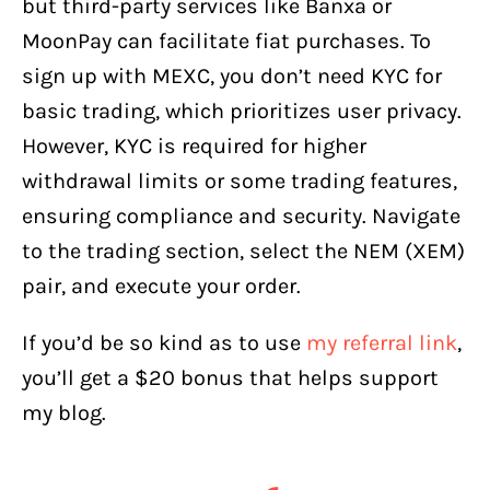
but third-party services like Banxa or
MoonPay can facilitate fiat purchases. To
sign up with MEXC, you don’t need KYC for
basic trading, which prioritizes user privacy.
However, KYC is required for higher
withdrawal limits or some trading features,
ensuring compliance and security. Navigate
to the trading section, select the NEM (XEM)
pair, and execute your order.
If you’d be so kind as to use
my referral link
,
you’ll get a $20 bonus that helps support
my blog.