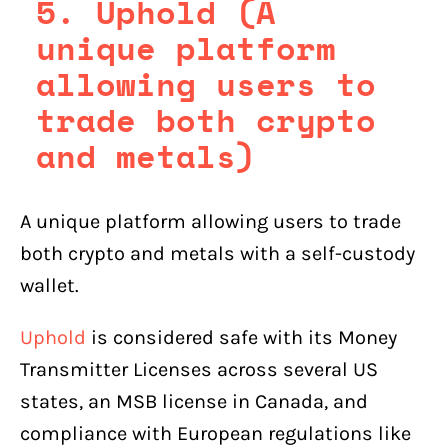
5. Uphold (A
unique platform
allowing users to
trade both crypto
and metals)
A unique platform allowing users to trade
both crypto and metals with a self-custody
wallet.
Uphold
is considered safe with its Money
Transmitter Licenses across several US
states, an MSB license in Canada, and
compliance with European regulations like