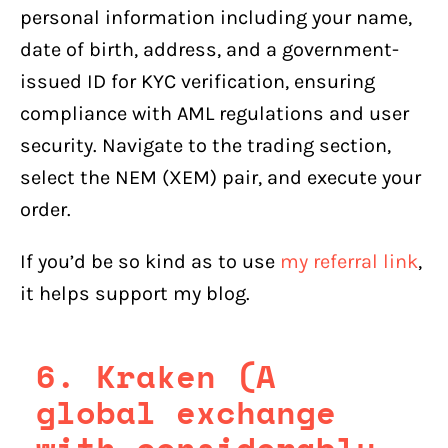
personal information including your name,
date of birth, address, and a government-
issued ID for KYC verification, ensuring
compliance with AML regulations and user
security. Navigate to the trading section,
select the NEM (XEM) pair, and execute your
order.
If you’d be so kind as to use
my referral link
,
it helps support my blog.
6. Kraken (A
global exchange
with considerably