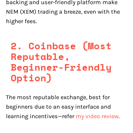
backing and user-friendly platform make
NEM (XEM) trading a breeze, even with the
higher fees.
2. Coinbase (Most
Reputable,
Beginner-Friendly
Option)
The most reputable exchange, best for
beginners due to an easy interface and
learning incentives—refer
my video review
.