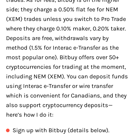
side; they charge a 0.50% flat fee for NEM
(XEM) trades unless you switch to Pro Trade
where they charge 0.10% maker, 0.20% taker.
Deposits are free, withdrawals vary by
method (1.5% for Interac e-Transfer as the
most popular one). Bitbuy offers over 50+
cryptocurrencies for trading at the moment,
including NEM (XEM). You can deposit funds
using Interac e-Transfer or wire transfer
which is convenient for Canadians, and they
also support cryptocurrency deposits—
here’s how I do it:
Sign up with Bitbuy (details below).