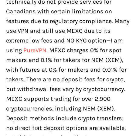
technically do not provide services for
Canadians with certain limitations on
features due to regulatory compliance. Many
use VPN and still use MEXC due to its
extreme low fees and NO KYC option—I am
using
PureVPN
. MEXC charges 0% for spot
makers and 0.1% for takers for NEM (XEM),
with futures at 0% for makers and 0.01% for
takers. There are no deposit fees for crypto,
but withdrawal fees vary by cryptocurrency.
MEXC supports trading for over 2,900
cryptocurrencies, including NEM (XEM).
Deposit methods include crypto transfers;
no direct fiat deposit options are available,