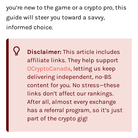
you’re new to the game or a crypto pro, this
guide will steer you toward a savvy,
informed choice.
Disclaimer:
This article includes
affiliate links. They help support
OCryptoCanada
, letting us keep
delivering independent, no-BS
content for you. No stress—these
links don’t affect our rankings.
After all, almost every exchange
has a referral program, so it’s just
part of the crypto gig!