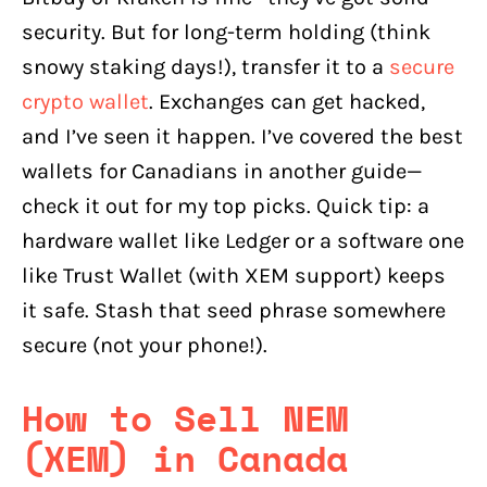
security. But for long-term holding (think
snowy staking days!), transfer it to a
secure
crypto wallet
. Exchanges can get hacked,
and I’ve seen it happen. I’ve covered the best
wallets for Canadians in another guide—
check it out for my top picks. Quick tip: a
hardware wallet like Ledger or a software one
like Trust Wallet (with XEM support) keeps
it safe. Stash that seed phrase somewhere
secure (not your phone!).
How to Sell NEM
(XEM) in Canada