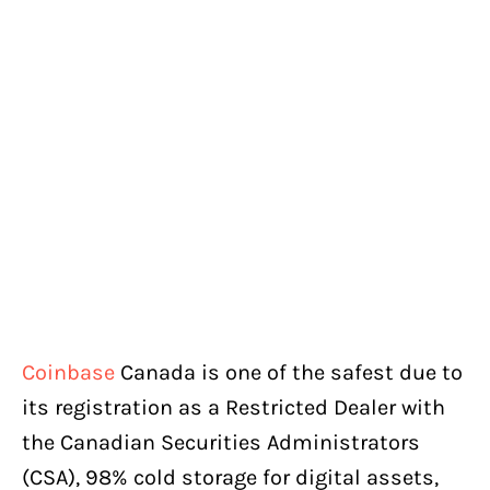
Coinbase
Canada is one of the safest due to
its registration as a Restricted Dealer with
the Canadian Securities Administrators
(CSA), 98% cold storage for digital assets,