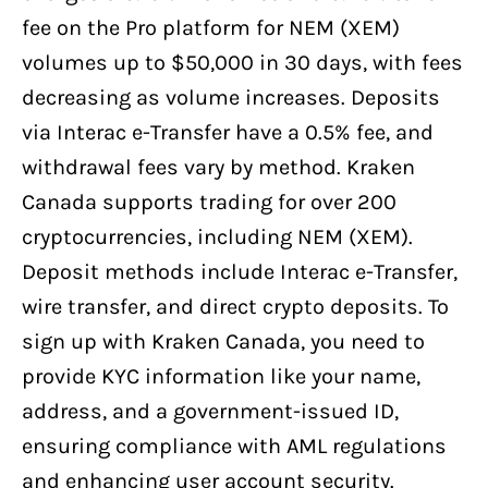
fee on the Pro platform for NEM (XEM)
volumes up to $50,000 in 30 days, with fees
decreasing as volume increases. Deposits
via Interac e-Transfer have a 0.5% fee, and
withdrawal fees vary by method. Kraken
Canada supports trading for over 200
cryptocurrencies, including NEM (XEM).
Deposit methods include Interac e-Transfer,
wire transfer, and direct crypto deposits. To
sign up with Kraken Canada, you need to
provide KYC information like your name,
address, and a government-issued ID,
ensuring compliance with AML regulations
and enhancing user account security.