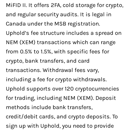
MiFID II. It offers 2FA, cold storage for crypto,
and regular security audits. It is legal in
Canada under the MSB registration.
Uphold’s fee structure includes a spread on
NEM (XEM) transactions which can range
from 0.5% to 1.5%, with specific fees for
crypto, bank transfers, and card
transactions. Withdrawal fees vary,
including a fee for crypto withdrawals.
Uphold supports over 120 cryptocurrencies
for trading, including NEM (XEM). Deposit
methods include bank transfers,
credit/debit cards, and crypto deposits. To
sign up with Uphold, you need to provide