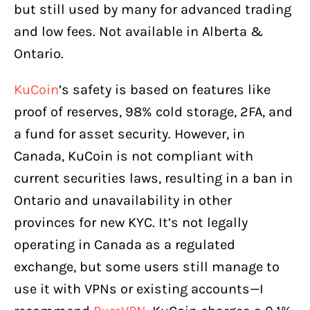
but still used by many for advanced trading
and low fees. Not available in Alberta &
Ontario.
KuCoin
’s safety is based on features like
proof of reserves, 98% cold storage, 2FA, and
a fund for asset security. However, in
Canada, KuCoin is not compliant with
current securities laws, resulting in a ban in
Ontario and unavailability in other
provinces for new KYC. It’s not legally
operating in Canada as a regulated
exchange, but some users still manage to
use it with VPNs or existing accounts—I