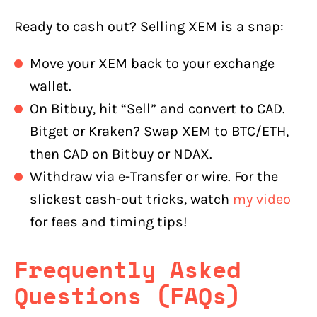
Ready to cash out? Selling XEM is a snap:
Move your XEM back to your exchange
wallet.
On Bitbuy, hit “Sell” and convert to CAD.
Bitget or Kraken? Swap XEM to BTC/ETH,
then CAD on Bitbuy or NDAX.
Withdraw via e-Transfer or wire. For the
slickest cash-out tricks, watch
my video
for fees and timing tips!
Frequently Asked
Questions (FAQs)