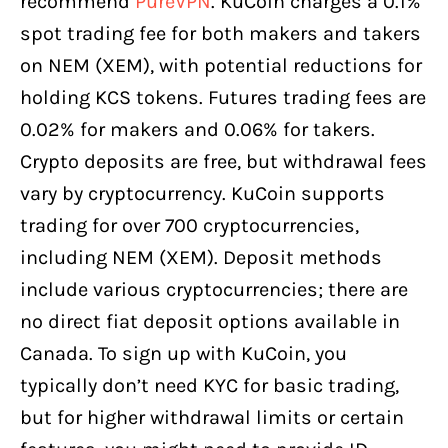
recommend
PureVPN
. KuCoin charges a 0.1%
spot trading fee for both makers and takers
on NEM (XEM), with potential reductions for
holding KCS tokens. Futures trading fees are
0.02% for makers and 0.06% for takers.
Crypto deposits are free, but withdrawal fees
vary by cryptocurrency. KuCoin supports
trading for over 700 cryptocurrencies,
including NEM (XEM). Deposit methods
include various cryptocurrencies; there are
no direct fiat deposit options available in
Canada. To sign up with KuCoin, you
typically don’t need KYC for basic trading,
but for higher withdrawal limits or certain