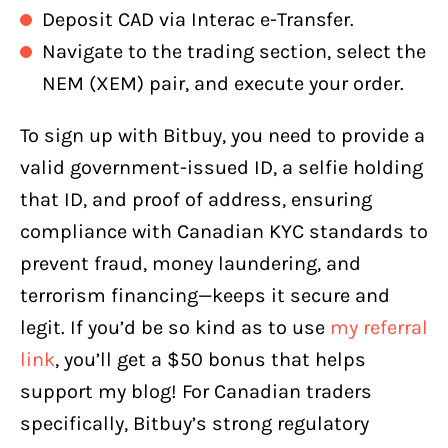
Deposit CAD via Interac e-Transfer.
Navigate to the trading section, select the
NEM (XEM) pair, and execute your order.
To sign up with Bitbuy, you need to provide a
valid government-issued ID, a selfie holding
that ID, and proof of address, ensuring
compliance with Canadian KYC standards to
prevent fraud, money laundering, and
terrorism financing—keeps it secure and
legit. If you’d be so kind as to use
my referral
link
, you’ll get a $50 bonus that helps
support my blog! For Canadian traders
specifically, Bitbuy’s strong regulatory