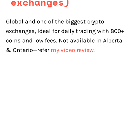
exchanges)
Global and one of the biggest crypto
exchanges, Ideal for daily trading with 800+
coins and low fees. Not available in Alberta
& Ontario—refer
my video review
.