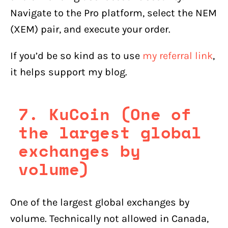
Navigate to the Pro platform, select the NEM
(XEM) pair, and execute your order.
If you’d be so kind as to use
my referral link
,
it helps support my blog.
7. KuCoin (One of
the largest global
exchanges by
volume)
One of the largest global exchanges by
volume. Technically not allowed in Canada,