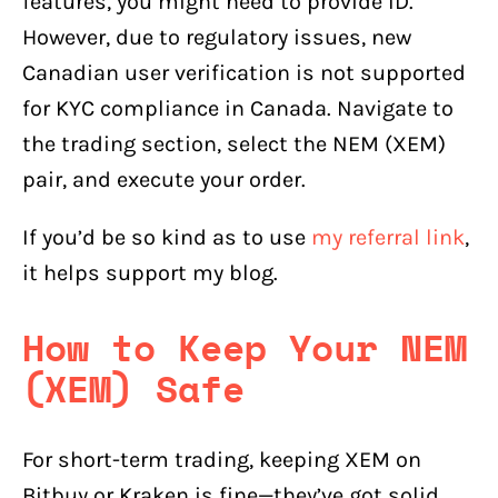
features, you might need to provide ID.
However, due to regulatory issues, new
Canadian user verification is not supported
for KYC compliance in Canada. Navigate to
the trading section, select the NEM (XEM)
pair, and execute your order.
If you’d be so kind as to use
my referral link
,
it helps support my blog.
How to Keep Your NEM
(XEM) Safe
For short-term trading, keeping XEM on
Bitbuy or Kraken is fine—they’ve got solid