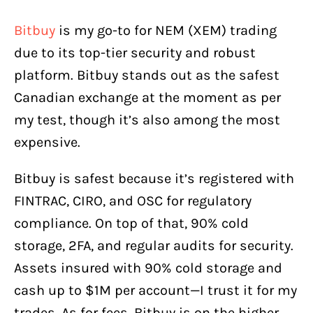
Bitbuy
is my go-to for NEM (XEM) trading
due to its top-tier security and robust
platform. Bitbuy stands out as the safest
Canadian exchange at the moment as per
my test, though it’s also among the most
expensive.
Bitbuy is safest because it’s registered with
FINTRAC, CIRO, and OSC for regulatory
compliance. On top of that, 90% cold
storage, 2FA, and regular audits for security.
Assets insured with 90% cold storage and
cash up to $1M per account—I trust it for my
trades. As for fees, Bitbuy is on the higher