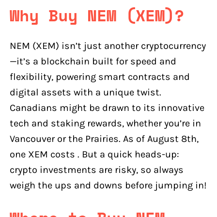
Why Buy NEM (XEM)?
NEM (XEM) isn’t just another cryptocurrency
—it’s a blockchain built for speed and
flexibility, powering smart contracts and
digital assets with a unique twist.
Canadians might be drawn to its innovative
tech and staking rewards, whether you’re in
Vancouver or the Prairies. As of August 8th,
one XEM costs . But a quick heads-up:
crypto investments are risky, so always
weigh the ups and downs before jumping in!