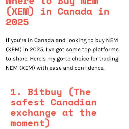
Where to Buy NEM
(XEM) in Canada in
2025
If you’re in Canada and looking to buy NEM
(XEM) in 2025, I’ve got some top platforms
to share. Here’s my go-to choice for trading
NEM (XEM) with ease and confidence.
1. Bitbuy (The
safest Canadian
exchange at the
moment)