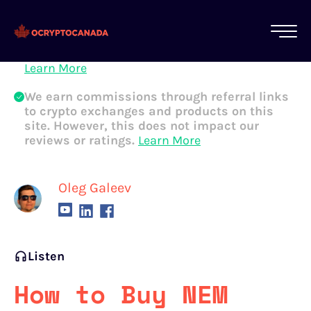
All of our content is written by Canadian
crypto experts, not robots. We ensure each
article is reviewed and updated regularly.
Learn More
We earn commissions through referral links
to crypto exchanges and products on this
site. However, this does not impact our
reviews or ratings.
Learn More
Oleg Galeev
Listen
How to Buy NEM