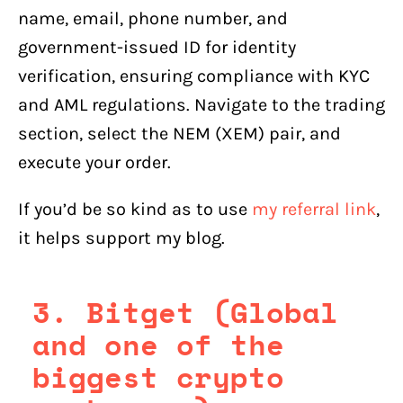
name, email, phone number, and
government-issued ID for identity
verification, ensuring compliance with KYC
and AML regulations. Navigate to the trading
section, select the NEM (XEM) pair, and
execute your order.
If you’d be so kind as to use
my referral link
,
it helps support my blog.
3. Bitget (Global
and one of the
biggest crypto