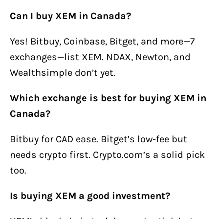
Can I buy XEM in Canada?
Yes! Bitbuy, Coinbase, Bitget, and more—7
exchanges—list XEM. NDAX, Newton, and
Wealthsimple don’t yet.
Which exchange is best for buying XEM in
Canada?
Bitbuy for CAD ease. Bitget’s low-fee but
needs crypto first. Crypto.com’s a solid pick
too.
Is buying XEM a good investment?