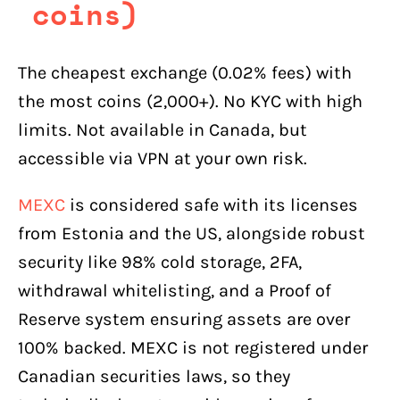
coins)
The cheapest exchange (0.02% fees) with
the most coins (2,000+). No KYC with high
limits. Not available in Canada, but
accessible via VPN at your own risk.
MEXC
is considered safe with its licenses
from Estonia and the US, alongside robust
security like 98% cold storage, 2FA,
withdrawal whitelisting, and a Proof of
Reserve system ensuring assets are over
100% backed. MEXC is not registered under
Canadian securities laws, so they