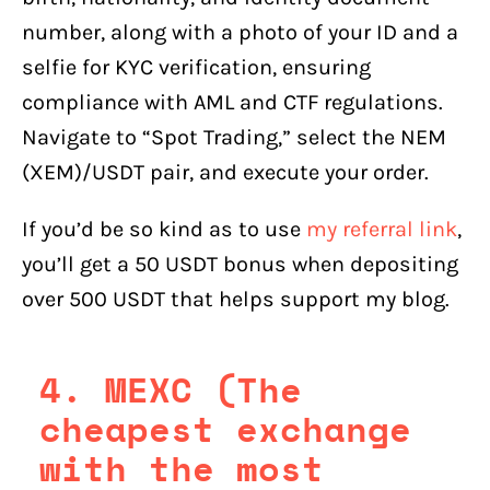
number, along with a photo of your ID and a
selfie for KYC verification, ensuring
compliance with AML and CTF regulations.
Navigate to “Spot Trading,” select the NEM
(XEM)/USDT pair, and execute your order.
If you’d be so kind as to use
my referral link
,
you’ll get a 50 USDT bonus when depositing
over 500 USDT that helps support my blog.
4. MEXC (The
cheapest exchange
with the most