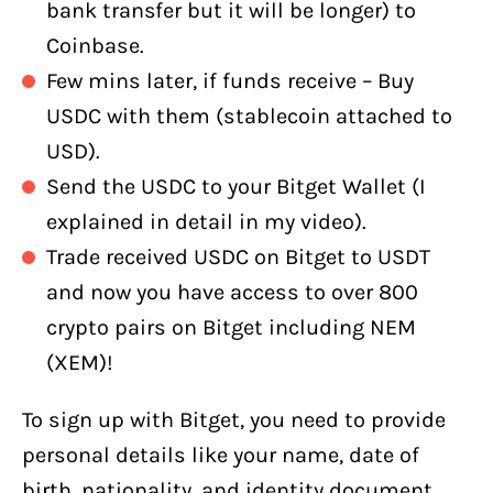
bank transfer but it will be longer) to
Coinbase.
Few mins later, if funds receive – Buy
USDC with them (stablecoin attached to
USD).
Send the USDC to your Bitget Wallet (I
explained in detail in my video).
Trade received USDC on Bitget to USDT
and now you have access to over 800
crypto pairs on Bitget including NEM
(XEM)!
To sign up with Bitget, you need to provide
personal details like your name, date of
birth, nationality, and identity document