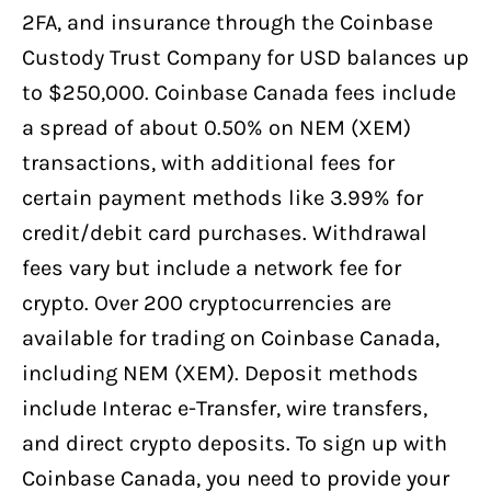
2FA, and insurance through the Coinbase
Custody Trust Company for USD balances up
to $250,000. Coinbase Canada fees include
a spread of about 0.50% on NEM (XEM)
transactions, with additional fees for
certain payment methods like 3.99% for
credit/debit card purchases. Withdrawal
fees vary but include a network fee for
crypto. Over 200 cryptocurrencies are
available for trading on Coinbase Canada,
including NEM (XEM). Deposit methods
include Interac e-Transfer, wire transfers,
and direct crypto deposits. To sign up with
Coinbase Canada, you need to provide your