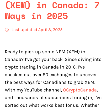
(XEM) in Canada: 7
Ways in 2025
Last updated April 8, 2025
Ready to pick up some NEM (XEM) in
Canada? I’ve got your back. Since diving into
crypto trading in Canada in 2016, I’ve
checked out over 50 exchanges to uncover
the best ways for Canadians to grab XEM.
With my YouTube channel,
OCryptoCanada
,
and thousands of subscribers tuning in, I’ve
sorted out what works best for us. Whether