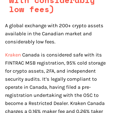
low fees)
A global exchange with 200+ crypto assets
available in the Canadian market and
considerably low fees.
Kraken
Canada is considered safe with its
FINTRAC MSB registration, 95% cold storage
for crypto assets, 2FA, and independent
security audits. It’s legally compliant to
operate in Canada, having filed a pre-
registration undertaking with the OSC to
become a Restricted Dealer. Kraken Canada
charges a 0.16% maker fee and 0.26% taker