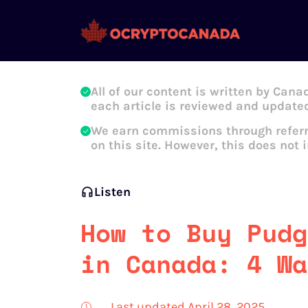
Oleg Galeev
All of our content is written by Cana
each article is reviewed and updated
We earn commissions through referr
on this site. However, this does not 
Listen
How to Buy Pudg
in Canada: 4 Wa
Last updated April 28, 2025