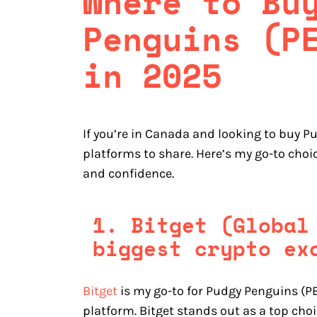
Where to Bu
Penguins (P
in 2025
If you’re in Canada and looking to buy P
platforms to share. Here’s my go-to cho
and confidence.
1. Bitget (Global
biggest crypto ex
Bitget
is my go-to for Pudgy Penguins (PE
platform. Bitget stands out as a top ch