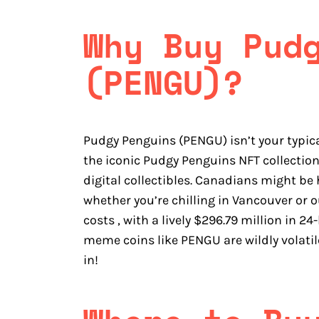
Why Buy Pud
(PENGU)?
Pudgy Penguins (PENGU) isn’t your typic
the iconic Pudgy Penguins NFT collecti
digital collectibles. Canadians might be 
whether you’re chilling in Vancouver or o
costs , with a lively $296.79 million in 
meme coins like PENGU are wildly volatil
in!