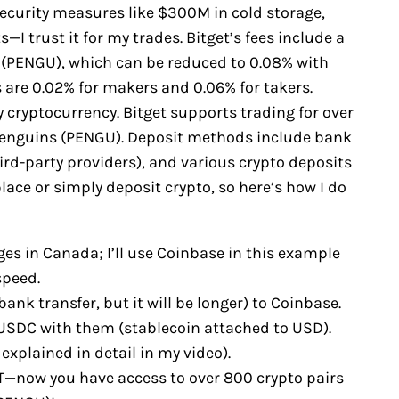
security measures like $300M in cold storage,
—I trust it for my trades. Bitget’s fees include a
s (PENGU), which can be reduced to 0.08% with
 are 0.02% for makers and 0.06% for takers.
y cryptocurrency. Bitget supports trading for over
Penguins (PENGU). Deposit methods include bank
ird-party providers), and various crypto deposits
ce or simply deposit crypto, so here’s how I do
es in Canada; I’ll use Coinbase in this example
speed.
bank transfer, but it will be longer) to Coinbase.
y USDC with them (stablecoin attached to USD).
explained in detail in my video).
T—now you have access to over 800 crypto pairs