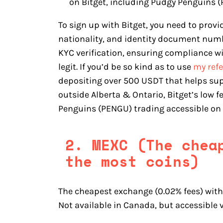
on Bitget, including Pudgy Penguins 
To sign up with Bitget, you need to provi
nationality, and identity document numbe
KYC verification, ensuring compliance w
legit. If you’d be so kind as to use
my refe
depositing over 500 USDT that helps sup
outside Alberta & Ontario, Bitget’s low 
Penguins (PENGU) trading accessible on 
2. MEXC (The chea
the most coins)
The cheapest exchange (0.02% fees) with 
Not available in Canada, but accessible v