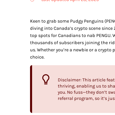
Keen to grab some Pudgy Penguins (PENGU
diving into Canada’s crypto scene since 
top spots for Canadians to nab PENGU. 
thousands of subscribers joining the ride
us. Whether you’re a newbie or a crypto p
choice.
Disclaimer: This article fea
thriving, enabling us to s
you. No fuss—they don’t sw
referral program, so it’s ju