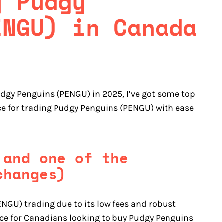
y Pudgy
ENGU) in Canada
udgy Penguins (PENGU) in 2025, I’ve got some top
ice for trading Pudgy Penguins (PENGU) with ease
 and one of the
changes)
NGU) trading due to its low fees and robust
oice for Canadians looking to buy Pudgy Penguins