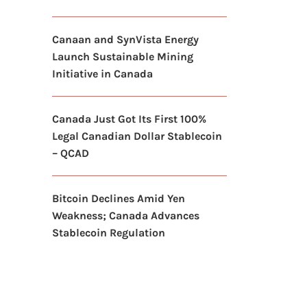
Canaan and SynVista Energy
Launch Sustainable Mining
Initiative in Canada
Canada Just Got Its First 100%
Legal Canadian Dollar Stablecoin
– QCAD
Bitcoin Declines Amid Yen
Weakness; Canada Advances
Stablecoin Regulation