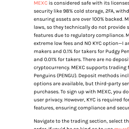
MEXC
is considered safe with its licens
security like 98% cold storage, 2FA, with
ensuring assets are over 100% backed. M
laws, so they technically do not provide 
features due to regulatory compliance. M
extreme low fees and NO KYC option—I 
makers and 0.1% for takers for Pudgy Pe
and 0.01% for takers. There are no deposi
cryptocurrency. MEXC supports trading f
Penguins (PENGU). Deposit methods includ
options are available, but third-party se
purchases. To sign up with MEXC, you don
user privacy. However, KYC is required f
features, ensuring compliance and secur
Navigate to the trading section, select 
order. If you’d be so kind as to use
my ref