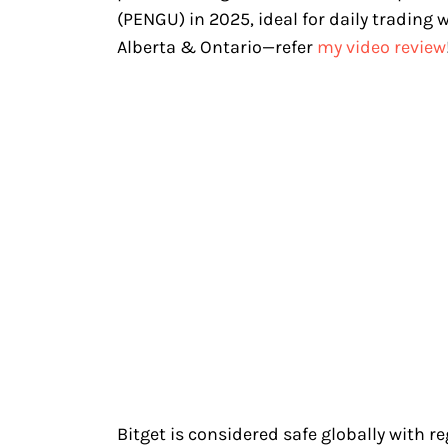
(PENGU) in 2025, ideal for daily trading 
Alberta & Ontario—refer
my video review
Bitget is considered safe globally with r