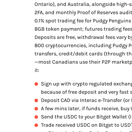
Ontario), and Australia, alongside high-
2FA, and monthly Proof of Reserves audits
0.1% spot trading fee for Pudgy Penguin
BGB token payment; futures trading fees
Deposits are free, withdrawal fees vary b
800 cryptocurrencies, including Pudgy 
transfers, credit/debit cards (through th
—most Canadians use their P2P marketpla
it:
Sign up with crypto regulated exchang
because of free deposit and very fast 
Deposit CAD via Interac e-Transfer (or 
A few mins later, if funds receive, bu
Send the USDC to your Bitget Wallet (I 
Trade received USDC on Bitget to USD