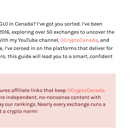
) in Canada? I’ve got you sorted. I’ve been
2016, exploring over 50 exchanges to uncover the
With my YouTube channel,
OCryptoCanada
, and
, I’ve zeroed in on the platforms that deliver for
ro, this guide will lead you to a smart, confident
tures affiliate links that keep
OCryptoCanada
hare independent, no-nonsense content with
ay our rankings. Nearly every exchange runs a
st a crypto norm!