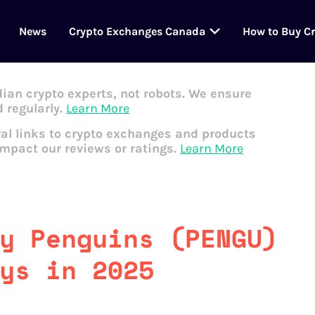
News
Crypto Exchanges Canada
How to Buy C
dian crypto experts, not robots. We ensure
 regularly.
Learn More
al links to crypto exchanges and products
impact our reviews or ratings.
Learn More
y Penguins (PENGU)
ys in 2025