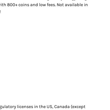
with 800+ coins and low fees. Not available in
!
egulatory licenses in the US, Canada (except