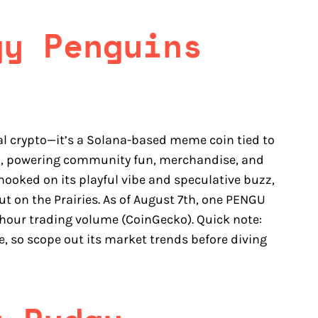
gy Penguins
al crypto—it’s a Solana-based meme coin tied to
on, powering community fun, merchandise, and
hooked on its playful vibe and speculative buzz,
ut on the Prairies. As of August 7th, one PENGU
24-hour trading volume (CoinGecko). Quick note:
e, so scope out its market trends before diving