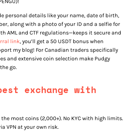
(PENGU)!
de personal details like your name, date of birth,
r, along with a photo of your ID and a selfie for
ith AML and CTF regulations—keeps it secure and
rral link
, you’ll get a 50 USDT bonus when
port my blog! For Canadian traders specifically
fees and extensive coin selection make Pudgy
the go.
pest exchange with
the most coins (2,000+). No KYC with high limits.
ia VPN at your own risk.