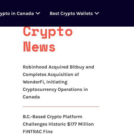
Latest
rypto in Canada
Best Crypto Wallets
Crypto
News
Robinhood Acquired Bitbuy and
Completes Acquisition of
WonderFi, Initiating
Cryptocurrency Operations in
Canada
B.C.-Based Crypto Platform
Challenges Historic $177 Million
FINTRAC Fine