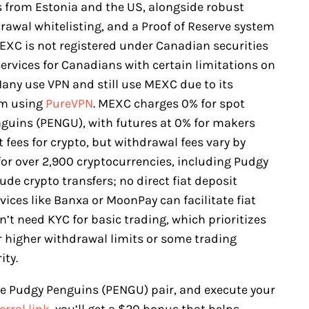
es from Estonia and the US, alongside robust
drawal whitelisting, and a Proof of Reserve system
EXC is not registered under Canadian securities
services for Canadians with certain limitations on
any use VPN and still use MEXC due to its
am using
PureVPN
. MEXC charges 0% for spot
nguins (PENGU), with futures at 0% for makers
t fees for crypto, but withdrawal fees vary by
or over 2,900 cryptocurrencies, including Pudgy
e crypto transfers; no direct fiat deposit
rvices like Banxa or MoonPay can facilitate fiat
’t need KYC for basic trading, which prioritizes
or higher withdrawal limits or some trading
ity.
the Pudgy Penguins (PENGU) pair, and execute your
erral link
, you’ll get a $20 bonus that helps