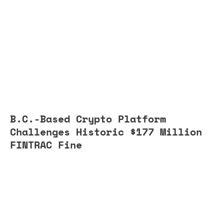
B.C.-Based Crypto Platform
Challenges Historic $177 Million
FINTRAC Fine