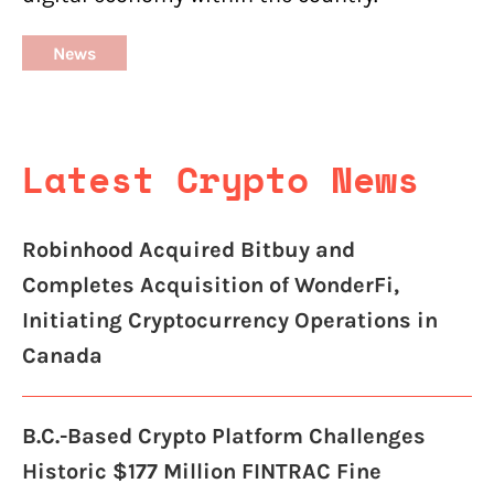
News
Latest Crypto News
Robinhood Acquired Bitbuy and
Completes Acquisition of WonderFi,
Initiating Cryptocurrency Operations in
Canada
B.C.-Based Crypto Platform Challenges
Historic $177 Million FINTRAC Fine