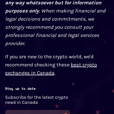
any way whatsoever but for information
purposes only
. When making financial and
legal decisions and commitments, we
strongly recommend you consult your
professional financial and legal services
provider.
If you are new to the crypto world, we'd
recommend checking these
best crypto
exchanges in Canada
.
Stay up to date
Subscribe for the latest crypto
news in Canada