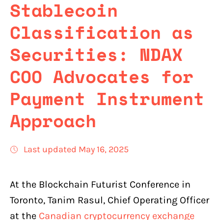
Stablecoin
Classification as
Securities: NDAX
COO Advocates for
Payment Instrument
Approach
Last updated May 16, 2025
At the Blockchain Futurist Conference in
Toronto, Tanim Rasul, Chief Operating Officer
at the
Canadian cryptocurrency exchange