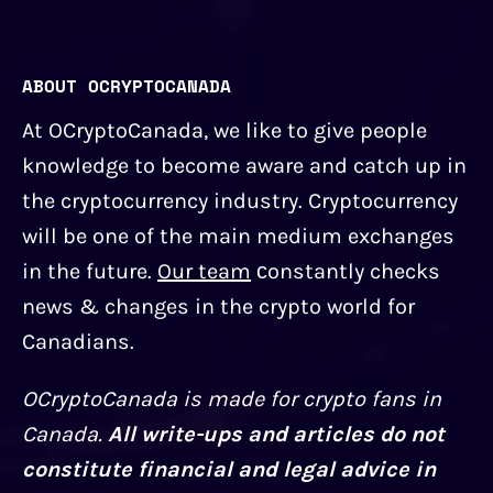
ABOUT OCRYPTOCANADA
At OCryptoCanada, we like to give people
knowledge to become aware and catch up in
the cryptocurrency industry. Cryptocurrency
will be one of the main medium exchanges
in the future.
Our team
сonstantly checks
news & changes in the crypto world for
Canadians.
OCryptoCanada is made for crypto fans in
Canada.
All write-ups and articles do not
constitute financial and legal advice in