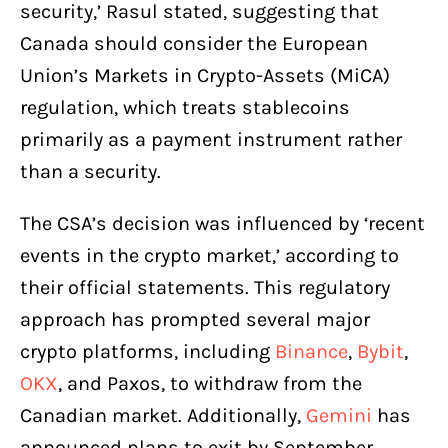
security,’ Rasul stated, suggesting that
Canada should consider the European
Union’s Markets in Crypto-Assets (MiCA)
regulation, which treats stablecoins
primarily as a payment instrument rather
than a security.
The CSA’s decision was influenced by ‘recent
events in the crypto market,’ according to
their official statements. This regulatory
approach has prompted several major
crypto platforms, including
Binance
,
Bybit
,
OKX
, and Paxos, to withdraw from the
Canadian market. Additionally,
Gemini
has
announced plans to exit by September