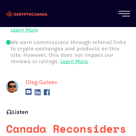
All of our content is written by Canadian
crypto experts, not robots. We ensure each
article is reviewed and updated regularly.
Learn More
We earn commissions through referral links
to crypto exchanges and products on this
site. However, this does not impact our
reviews or ratings.
Learn More
Oleg Galeev
Listen
Canada Reconsiders