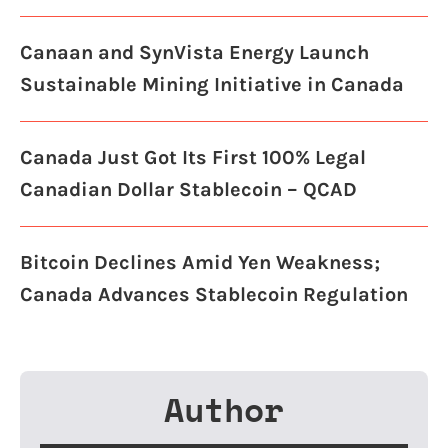
Canaan and SynVista Energy Launch
Sustainable Mining Initiative in Canada
Canada Just Got Its First 100% Legal
Canadian Dollar Stablecoin – QCAD
Bitcoin Declines Amid Yen Weakness;
Canada Advances Stablecoin Regulation
Author