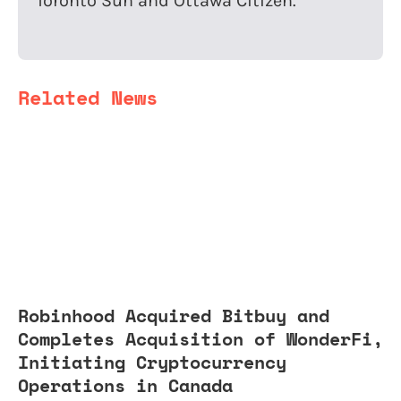
Toronto Sun and Ottawa Citizen.
Related News
Robinhood Acquired Bitbuy and
Completes Acquisition of WonderFi,
Initiating Cryptocurrency
Operations in Canada