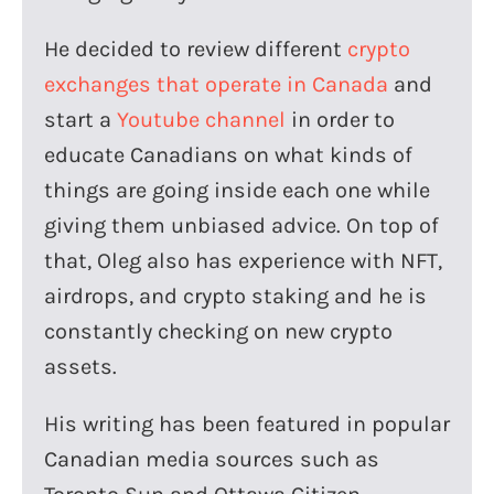
He decided to review different
crypto
exchanges that operate in Canada
and
start a
Youtube channel
in order to
educate Canadians on what kinds of
things are going inside each one while
giving them unbiased advice. On top of
that, Oleg also has experience with NFT,
airdrops, and crypto staking and he is
constantly checking on new crypto
assets.
His writing has been featured in popular
Canadian media sources such as