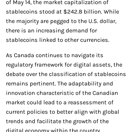
of May 14, the market capitalization of
stablecoins stood at $242.8 billion. While
the majority are pegged to the U.S. dollar,
there is an increasing demand for
stablecoins linked to other currencies.
As Canada continues to navigate its
regulatory framework for digital assets, the
debate over the classification of stablecoins
remains pertinent. The adaptability and
innovation characteristic of the Canadian
market could lead to a reassessment of
current policies to better align with global
trends and facilitate the growth of the
digital economy within the country.