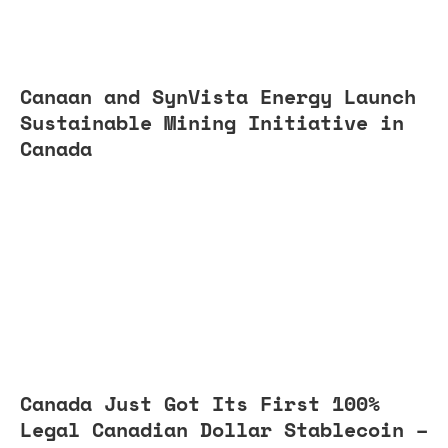
Canaan and SynVista Energy Launch
Sustainable Mining Initiative in
Canada
Canada Just Got Its First 100%
Legal Canadian Dollar Stablecoin –