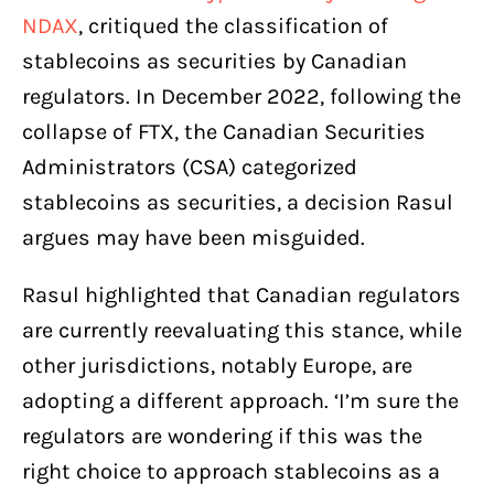
NDAX
, critiqued the classification of
stablecoins as securities by Canadian
regulators. In December 2022, following the
collapse of FTX, the Canadian Securities
Administrators (CSA) categorized
stablecoins as securities, a decision Rasul
argues may have been misguided.
Rasul highlighted that Canadian regulators
are currently reevaluating this stance, while
other jurisdictions, notably Europe, are
adopting a different approach. ‘I’m sure the
regulators are wondering if this was the
right choice to approach stablecoins as a