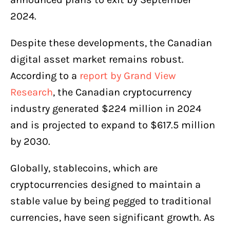
2024.
Despite these developments, the Canadian
digital asset market remains robust.
According to a
report by Grand View
Research
, the Canadian cryptocurrency
industry generated $224 million in 2024
and is projected to expand to $617.5 million
by 2030.
Globally, stablecoins, which are
cryptocurrencies designed to maintain a
stable value by being pegged to traditional
currencies, have seen significant growth. As