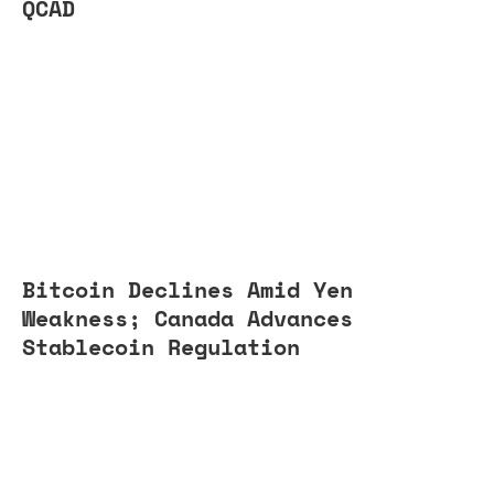
QCAD
Bitcoin Declines Amid Yen
Weakness; Canada Advances
Stablecoin Regulation