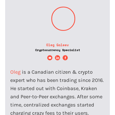
Oleg Galeev
Cryptocurrency Specialist
Oleg
is a Canadian citizen & crypto
expert who has been trading since 2016.
He started out with Coinbase, Kraken
and Peer-to-Peer exchanges. After some
time, centralized exchanges started
charging crazy fees to their users.