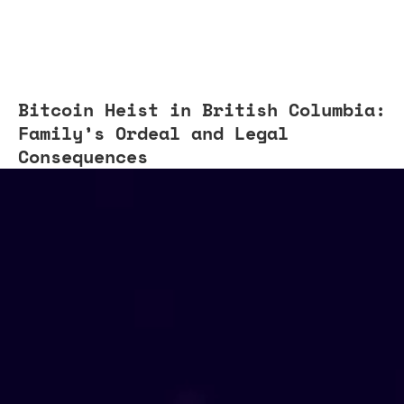
Bitcoin Heist in British Columbia:
Family’s Ordeal and Legal
Consequences