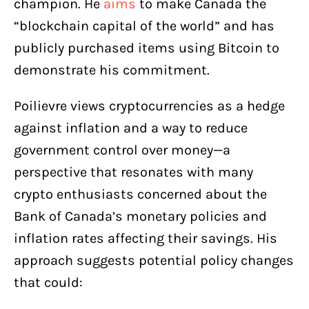
champion. He
aims
to make Canada the
“blockchain capital of the world” and has
publicly purchased items using Bitcoin to
demonstrate his commitment.
Poilievre views cryptocurrencies as a hedge
against inflation and a way to reduce
government control over money—a
perspective that resonates with many
crypto enthusiasts concerned about the
Bank of Canada’s monetary policies and
inflation rates affecting their savings. His
approach suggests potential policy changes
that could: