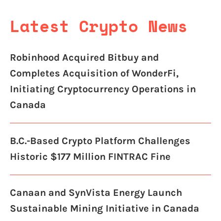
Latest Crypto News
Robinhood Acquired Bitbuy and
Completes Acquisition of WonderFi,
Initiating Cryptocurrency Operations in
Canada
B.C.-Based Crypto Platform Challenges
Historic $177 Million FINTRAC Fine
Canaan and SynVista Energy Launch
Sustainable Mining Initiative in Canada