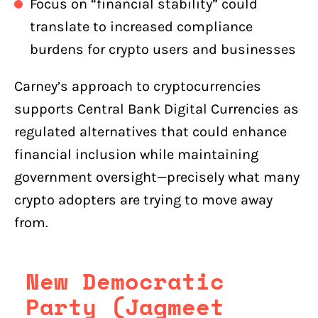
Focus on “financial stability” could
translate to increased compliance
burdens for crypto users and businesses
Carney’s approach to cryptocurrencies
supports Central Bank Digital Currencies as
regulated alternatives that could enhance
financial inclusion while maintaining
government oversight—precisely what many
crypto adopters are trying to move away
from.
New Democratic
Party (Jagmeet