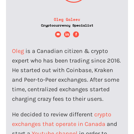
Oleg Galeev
Cryptocurrency Specialist
Oleg
is a Canadian citizen & crypto
expert who has been trading since 2016.
He started out with Coinbase, Kraken
and Peer-to-Peer exchanges. After some
time, centralized exchanges started
charging crazy fees to their users.
He decided to review different
crypto
exchanges that operate in Canada
and
start a
Youtube channel
in order to