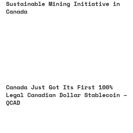
Sustainable Mining Initiative in
Canada
Canada Just Got Its First 100%
Legal Canadian Dollar Stablecoin –
QCAD