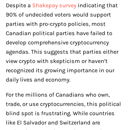
Despite a
Shakepay
survey
indicating that
90% of undecided voters would support
parties with pro-crypto policies, most
Canadian political parties have failed to
develop comprehensive cryptocurrency
agendas. This suggests that parties either
view crypto with skepticism or haven’t
recognized its growing importance in our
daily lives and economy.
For the millions of Canadians who own,
trade, or use cryptocurrencies, this political
blind spot is frustrating. While countries
like El Salvador and Switzerland are