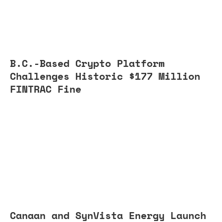
B.C.-Based Crypto Platform
Challenges Historic $177 Million
FINTRAC Fine
Canaan and SynVista Energy Launch