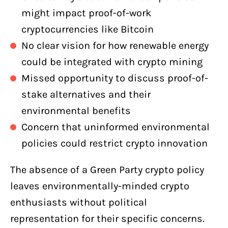
might impact proof-of-work
cryptocurrencies like Bitcoin
No clear vision for how renewable energy
could be integrated with crypto mining
Missed opportunity to discuss proof-of-
stake alternatives and their
environmental benefits
Concern that uninformed environmental
policies could restrict crypto innovation
The absence of a Green Party crypto policy
leaves environmentally-minded crypto
enthusiasts without political
representation for their specific concerns.