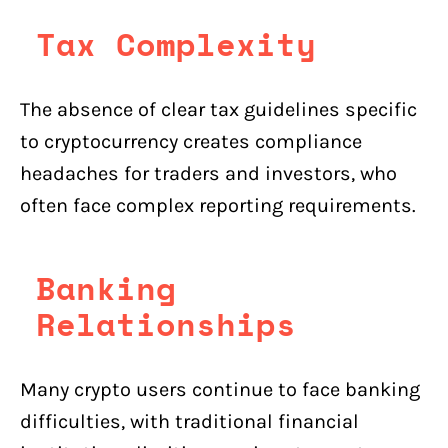
Tax Complexity
The absence of clear tax guidelines specific
to cryptocurrency creates compliance
headaches for traders and investors, who
often face complex reporting requirements.
Banking
Relationships
Many crypto users continue to face banking
difficulties, with traditional financial