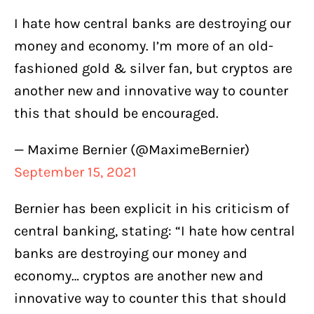
I hate how central banks are destroying our
money and economy. I’m more of an old-
fashioned gold & silver fan, but cryptos are
another new and innovative way to counter
this that should be encouraged.
— Maxime Bernier (@MaximeBernier)
September 15, 2021
Bernier has been explicit in his criticism of
central banking, stating: “I hate how central
banks are destroying our money and
economy… cryptos are another new and
innovative way to counter this that should