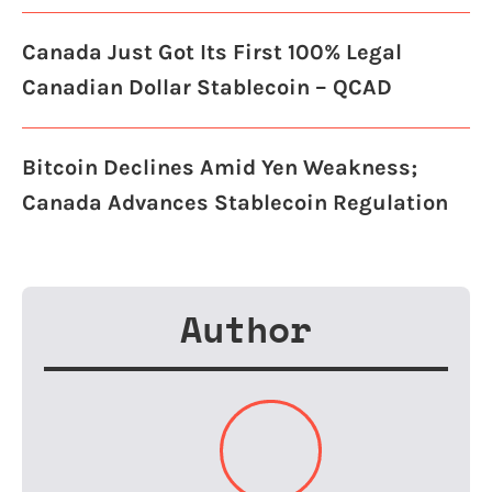
Canada Just Got Its First 100% Legal
Canadian Dollar Stablecoin – QCAD
Bitcoin Declines Amid Yen Weakness;
Canada Advances Stablecoin Regulation
Author