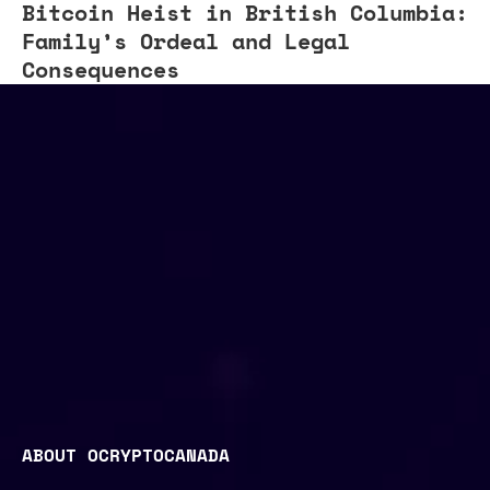
Bitcoin Heist in British Columbia:
Family’s Ordeal and Legal
Consequences
ABOUT OCRYPTOCANADA