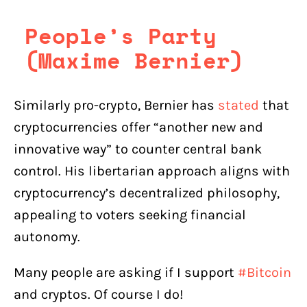
People’s Party
(Maxime Bernier)
Similarly pro-crypto, Bernier has
stated
that
cryptocurrencies offer “another new and
innovative way” to counter central bank
control. His libertarian approach aligns with
cryptocurrency’s decentralized philosophy,
appealing to voters seeking financial
autonomy.
Many people are asking if I support
#Bitcoin
and cryptos. Of course I do!