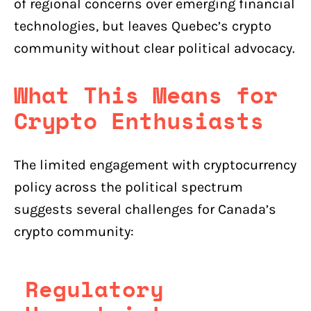
of regional concerns over emerging financial
technologies, but leaves Quebec’s crypto
community without clear political advocacy.
What This Means for
Crypto Enthusiasts
The limited engagement with cryptocurrency
policy across the political spectrum
suggests several challenges for Canada’s
crypto community:
Regulatory