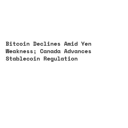
Bitcoin Declines Amid Yen
Weakness; Canada Advances
Stablecoin Regulation