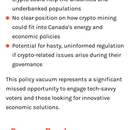
underbanked populations
No clear position on how crypto mining
could fit into Canada’s energy and
economic policies
Potential for hasty, uninformed regulation
if crypto-related issues arise during their
governance
This policy vacuum represents a significant
missed opportunity to engage tech-savvy
voters and those looking for innovative
economic solutions.