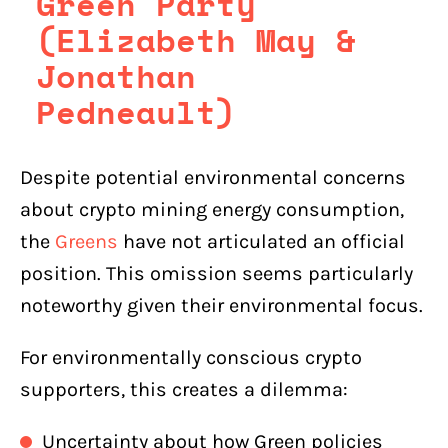
Green Party
(Elizabeth May &
Jonathan
Pedneault)
Despite potential environmental concerns
about crypto mining energy consumption,
the
Greens
have not articulated an official
position. This omission seems particularly
noteworthy given their environmental focus.
For environmentally conscious crypto
supporters, this creates a dilemma:
Uncertainty about how Green policies