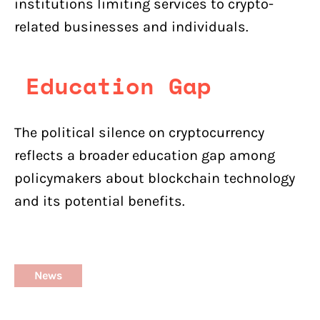
institutions limiting services to crypto-
related businesses and individuals.
Education Gap
The political silence on cryptocurrency
reflects a broader education gap among
policymakers about blockchain technology
and its potential benefits.
News