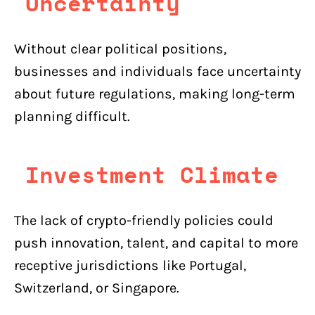
Uncertainty
Without clear political positions,
businesses and individuals face uncertainty
about future regulations, making long-term
planning difficult.
Investment Climate
The lack of crypto-friendly policies could
push innovation, talent, and capital to more
receptive jurisdictions like Portugal,
Switzerland, or Singapore.