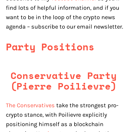
find lots of helpful information, and if you
want to be in the loop of the crypto news
agenda – subscribe to our email newsletter.
Party Positions
Conservative Party
(Pierre Poilievre)
The Conservatives
take the strongest pro-
crypto stance, with Poilievre explicitly
positioning himself as a blockchain