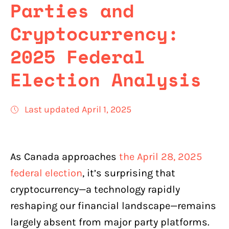
Parties and
Cryptocurrency:
2025 Federal
Election Analysis
Last updated April 1, 2025
As Canada approaches
the April 28, 2025
federal election
, it’s surprising that
cryptocurrency—a technology rapidly
reshaping our financial landscape—remains
largely absent from major party platforms.