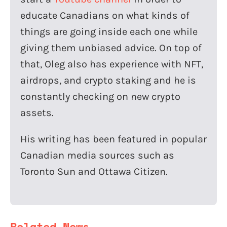
educate Canadians on what kinds of
things are going inside each one while
giving them unbiased advice. On top of
that, Oleg also has experience with NFT,
airdrops, and crypto staking and he is
constantly checking on new crypto
assets.
His writing has been featured in popular
Canadian media sources such as
Toronto Sun and Ottawa Citizen.
Related News