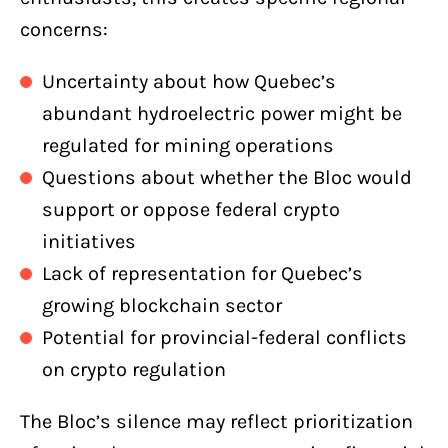
concerns:
Uncertainty about how Quebec’s
abundant hydroelectric power might be
regulated for mining operations
Questions about whether the Bloc would
support or oppose federal crypto
initiatives
Lack of representation for Quebec’s
growing blockchain sector
Potential for provincial-federal conflicts
on crypto regulation
The Bloc’s silence may reflect prioritization