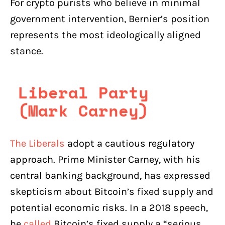
For crypto purists who believe in minimal
government intervention, Bernier’s position
represents the most ideologically aligned
stance.
Liberal Party
(Mark Carney)
The Liberals
adopt a cautious regulatory
approach. Prime Minister Carney, with his
central banking background, has expressed
skepticism about Bitcoin’s fixed supply and
potential economic risks. In a 2018 speech,
he
called
Bitcoin’s fixed supply a “serious