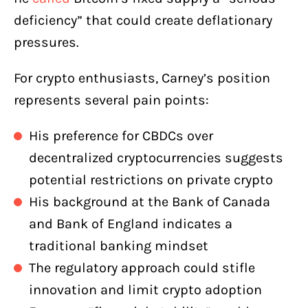
deficiency” that could create deflationary
pressures.
For crypto enthusiasts, Carney’s position
represents several pain points:
His preference for CBDCs over
decentralized cryptocurrencies suggests
potential restrictions on private crypto
His background at the Bank of Canada
and Bank of England indicates a
traditional banking mindset
The regulatory approach could stifle
innovation and limit crypto adoption