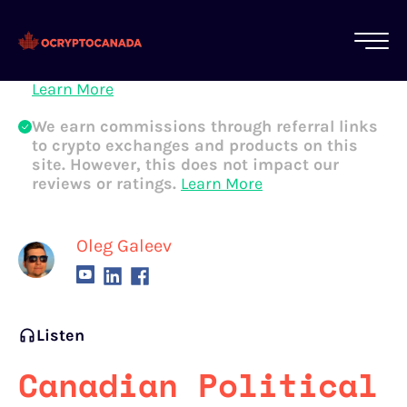
All of our content is written by Canadian
crypto experts, not robots. We ensure each
article is reviewed and updated regularly.
Learn More
We earn commissions through referral links
to crypto exchanges and products on this
site. However, this does not impact our
reviews or ratings.
Learn More
Oleg Galeev
Listen
Canadian Political