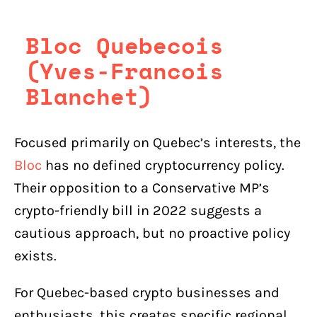
Bloc Quebecois
(Yves-Francois
Blanchet)
Focused primarily on Quebec’s interests, the
Bloc
has no defined cryptocurrency policy.
Their opposition to a Conservative MP’s
crypto-friendly bill in 2022 suggests a
cautious approach, but no proactive policy
exists.
For Quebec-based crypto businesses and
enthusiasts, this creates specific regional