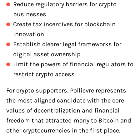
Reduce regulatory barriers for crypto
businesses
Create tax incentives for blockchain
innovation
Establish clearer legal frameworks for
digital asset ownership
Limit the powers of financial regulators to
restrict crypto access
For crypto supporters, Poilievre represents
the most aligned candidate with the core
values of decentralization and financial
freedom that attracted many to Bitcoin and
other cryptocurrencies in the first place.