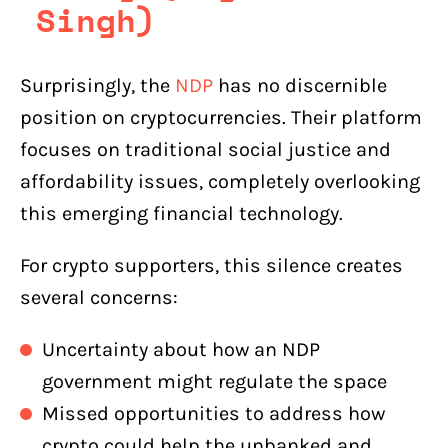
Singh)
Surprisingly, the
NDP
has no discernible
position on cryptocurrencies. Their platform
focuses on traditional social justice and
affordability issues, completely overlooking
this emerging financial technology.
For crypto supporters, this silence creates
several concerns:
Uncertainty about how an NDP
government might regulate the space
Missed opportunities to address how
crypto could help the unbanked and