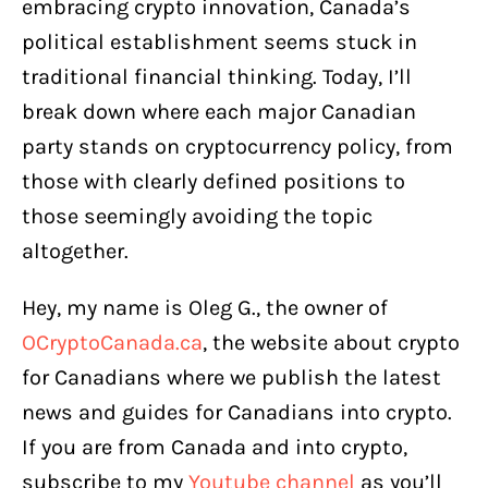
embracing crypto innovation, Canada’s
political establishment seems stuck in
traditional financial thinking. Today, I’ll
break down where each major Canadian
party stands on cryptocurrency policy, from
those with clearly defined positions to
those seemingly avoiding the topic
altogether.
Hey, my name is Oleg G., the owner of
OCryptoCanada.ca
, the website about crypto
for Canadians where we publish the latest
news and guides for Canadians into crypto.
If you are from Canada and into crypto,
subscribe to my
Youtube channel
as you’ll