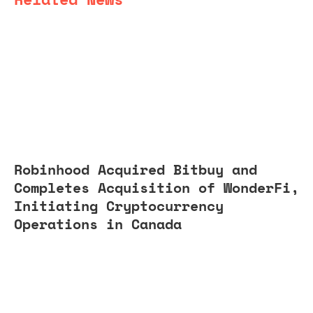
Robinhood Acquired Bitbuy and
Completes Acquisition of WonderFi,
Initiating Cryptocurrency
Operations in Canada