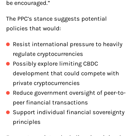
be encouraged.”
The PPC’s stance suggests potential
policies that would:
Resist international pressure to heavily
regulate cryptocurrencies
Possibly explore limiting CBDC
development that could compete with
private cryptocurrencies
Reduce government oversight of peer-to-
peer financial transactions
Support individual financial sovereignty
principles