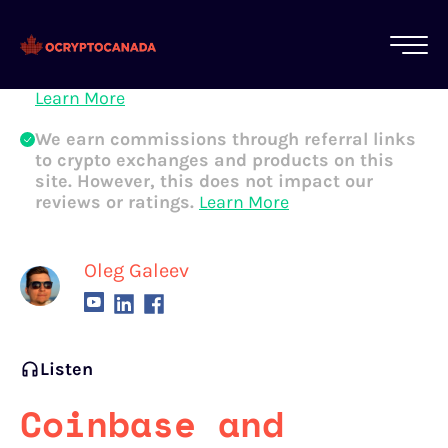
All of our content is written by Canadian
crypto experts, not robots. We ensure each
article is reviewed and updated regularly.
Learn More
We earn commissions through referral links
to crypto exchanges and products on this
site. However, this does not impact our
reviews or ratings.
Learn More
Oleg Galeev
Listen
Coinbase and