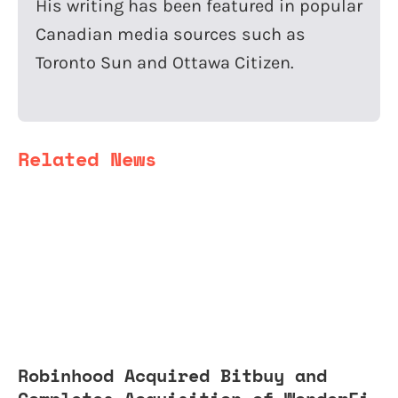
His writing has been featured in popular
Canadian media sources such as
Toronto Sun and Ottawa Citizen.
Related News
Robinhood Acquired Bitbuy and