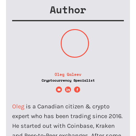
Author
Oleg Galeev
Cryptocurrency Specialist
Oleg
is a Canadian citizen & crypto
expert who has been trading since 2016.
He started out with Coinbase, Kraken
and Peer-to-Peer exchanges. After some