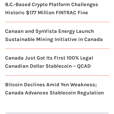
B.C.-Based Crypto Platform Challenges
Historic $177 Million FINTRAC Fine
Canaan and SynVista Energy Launch
Sustainable Mining Initiative in Canada
Canada Just Got Its First 100% Legal
Canadian Dollar Stablecoin – QCAD
Bitcoin Declines Amid Yen Weakness;
Canada Advances Stablecoin Regulation