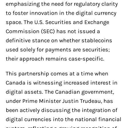
emphasizing the need for regulatory clarity
to foster innovation in the digital currency
space. The U.S. Securities and Exchange
Commission (SEC) has not issued a
definitive stance on whether stablecoins
used solely for payments are securities;
their approach remains case-specific.
This partnership comes at a time when
Canada is witnessing increased interest in
digital assets. The Canadian government,
under Prime Minister Justin Trudeau, has
been actively discussing the integration of
digital currencies into the national financial