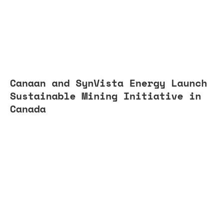
Canaan and SynVista Energy Launch
Sustainable Mining Initiative in
Canada