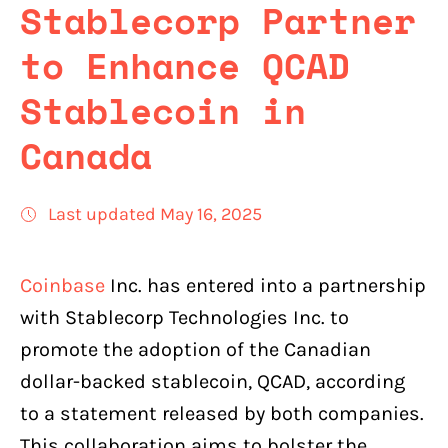
Stablecorp Partner
to Enhance QCAD
Stablecoin in
Canada
Last updated May 16, 2025
Coinbase
Inc. has entered into a partnership
with Stablecorp Technologies Inc. to
promote the adoption of the Canadian
dollar-backed stablecoin, QCAD, according
to a statement released by both companies.
This collaboration aims to bolster the