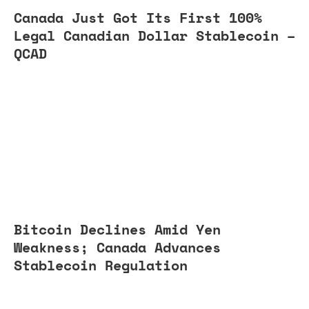
Canada Just Got Its First 100%
Legal Canadian Dollar Stablecoin –
QCAD
Bitcoin Declines Amid Yen
Weakness; Canada Advances
Stablecoin Regulation