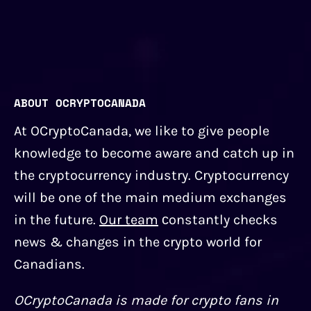
ABOUT OCRYPTOCANADA
At OCryptoCanada, we like to give people
knowledge to become aware and catch up in
the cryptocurrency industry. Cryptocurrency
will be one of the main medium exchanges
in the future.
Our team
сonstantly checks
news & changes in the crypto world for
Canadians.
OCryptoCanada is made for crypto fans in