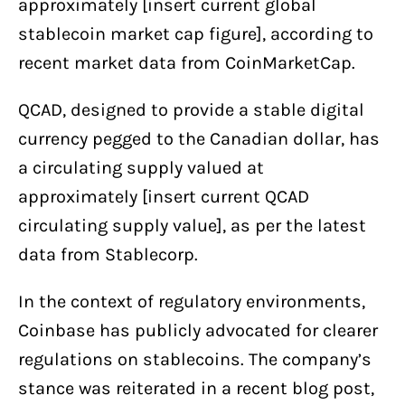
approximately [insert current global
stablecoin market cap figure], according to
recent market data from CoinMarketCap.
QCAD, designed to provide a stable digital
currency pegged to the Canadian dollar, has
a circulating supply valued at
approximately [insert current QCAD
circulating supply value], as per the latest
data from Stablecorp.
In the context of regulatory environments,
Coinbase has publicly advocated for clearer
regulations on stablecoins. The company’s
stance was reiterated in a recent blog post,