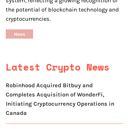
system, reflecting a growing recognition of
the potential of blockchain technology and
cryptocurrencies.
News
Latest Crypto News
Robinhood Acquired Bitbuy and
Completes Acquisition of WonderFi,
Initiating Cryptocurrency Operations in
Canada