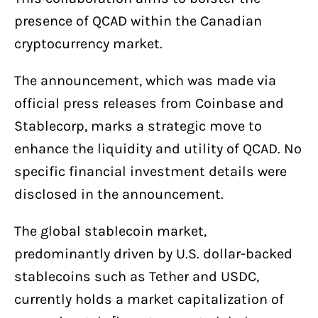
presence of QCAD within the Canadian
cryptocurrency market.
The announcement, which was made via
official press releases from Coinbase and
Stablecorp, marks a strategic move to
enhance the liquidity and utility of QCAD. No
specific financial investment details were
disclosed in the announcement.
The global stablecoin market,
predominantly driven by U.S. dollar-backed
stablecoins such as Tether and USDC,
currently holds a market capitalization of