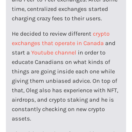
time, centralized exchanges started
charging crazy fees to their users.
He decided to review different
crypto
exchanges that operate in Canada
and
start a
Youtube channel
in order to
educate Canadians on what kinds of
things are going inside each one while
giving them unbiased advice. On top of
that, Oleg also has experience with NFT,
airdrops, and crypto staking and he is
constantly checking on new crypto
assets.