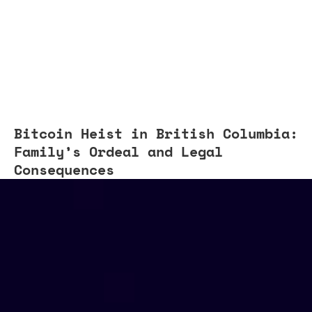
Bitcoin Heist in British Columbia:
Family’s Ordeal and Legal
Consequences