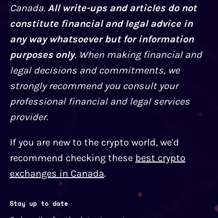
Canada.
All write-ups and articles do not
constitute financial and legal advice in
any way whatsoever but for information
purposes only
. When making financial and
legal decisions and commitments, we
strongly recommend you consult your
professional financial and legal services
provider.
If you are new to the crypto world, we'd
recommend checking these
best crypto
exchanges in Canada
.
Stay up to date