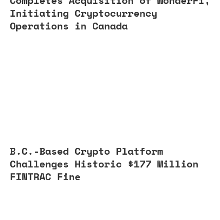
Completes Acquisition of WonderFi,
Initiating Cryptocurrency
Operations in Canada
B.C.-Based Crypto Platform
Challenges Historic $177 Million
FINTRAC Fine