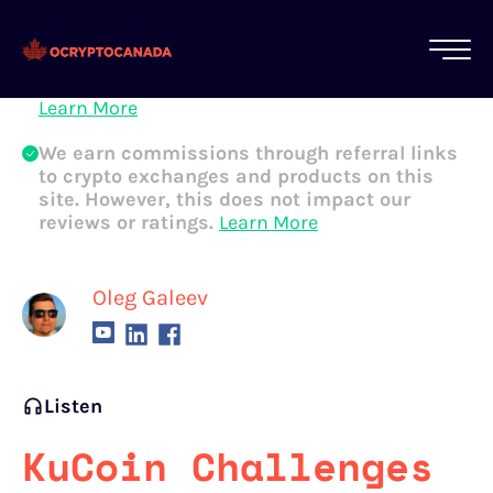
All of our content is written by Canadian
crypto experts, not robots. We ensure each
article is reviewed and updated regularly.
Learn More
We earn commissions through referral links
to crypto exchanges and products on this
site. However, this does not impact our
reviews or ratings.
Learn More
Oleg Galeev
Listen
KuCoin Challenges