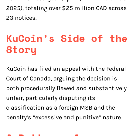
2025), totaling over $25 million CAD across
23 notices.
KuCoin’s Side of the
Story
KuCoin has filed an appeal with the Federal
Court of Canada, arguing the decision is
both procedurally flawed and substantively
unfair, particularly disputing its
classification as a foreign MSB and the
penalty’s “excessive and punitive” nature.