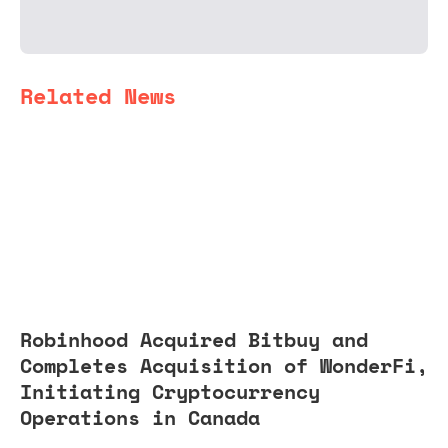
Related News
Robinhood Acquired Bitbuy and
Completes Acquisition of WonderFi,
Initiating Cryptocurrency
Operations in Canada