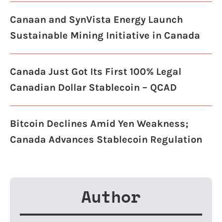
Canaan and SynVista Energy Launch
Sustainable Mining Initiative in Canada
Canada Just Got Its First 100% Legal
Canadian Dollar Stablecoin – QCAD
Bitcoin Declines Amid Yen Weakness;
Canada Advances Stablecoin Regulation
Author