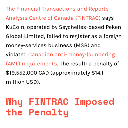
The Financial Transactions and Reports
Analysis Centre of Canada (FINTRAC)
says
KuCoin, operated by Seychelles-based Peken
Global Limited, failed to register as a foreign
money-services business (MSB) and
violated
Canadian anti-money-laundering
(AML) requirements
. The result: a penalty of
$19,552,000 CAD (approximately $14.1
million USD).
Why FINTRAC Imposed
the Penalty