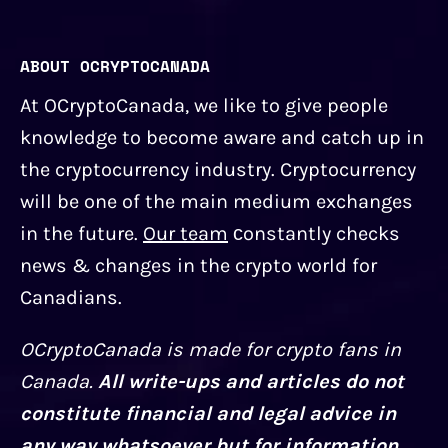
ABOUT OCRYPTOCANADA
At OCryptoCanada, we like to give people
knowledge to become aware and catch up in
the cryptocurrency industry. Cryptocurrency
will be one of the main medium exchanges
in the future.
Our team
сonstantly checks
news & changes in the crypto world for
Canadians.
OCryptoCanada is made for crypto fans in
Canada.
All write-ups and articles do not
constitute financial and legal advice in
any way whatsoever but for information