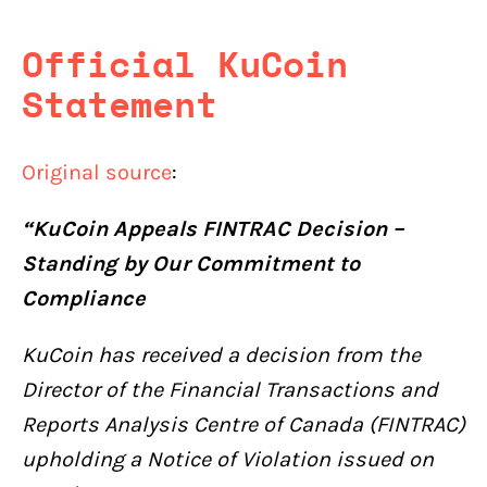
Official KuCoin
Statement
Original source
:
“KuCoin Appeals FINTRAC Decision –
Standing by Our Commitment to
Compliance
KuCoin has received a decision from the
Director of the Financial Transactions and
Reports Analysis Centre of Canada (FINTRAC)
upholding a Notice of Violation issued on