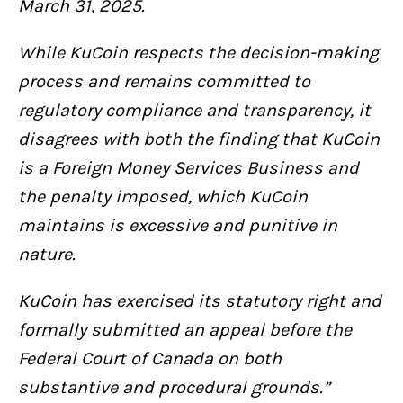
March 31, 2025.
While KuCoin respects the decision-making
process and remains committed to
regulatory compliance and transparency, it
disagrees with both the finding that KuCoin
is a Foreign Money Services Business and
the penalty imposed, which KuCoin
maintains is excessive and punitive in
nature.
KuCoin has exercised its statutory right and
formally submitted an appeal before the
Federal Court of Canada on both
substantive and procedural grounds.”