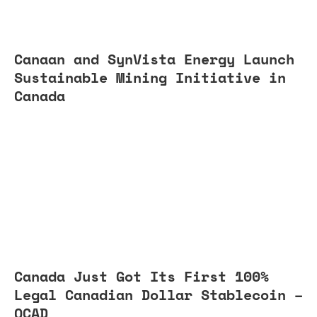
Canaan and SynVista Energy Launch
Sustainable Mining Initiative in
Canada
Canada Just Got Its First 100%
Legal Canadian Dollar Stablecoin –
QCAD