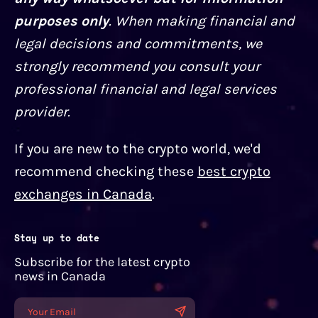
purposes only
. When making financial and
legal decisions and commitments, we
strongly recommend you consult your
professional financial and legal services
provider.
If you are new to the crypto world, we'd
recommend checking these
best crypto
exchanges in Canada
.
Stay up to date
Subscribe for the latest crypto
news in Canada