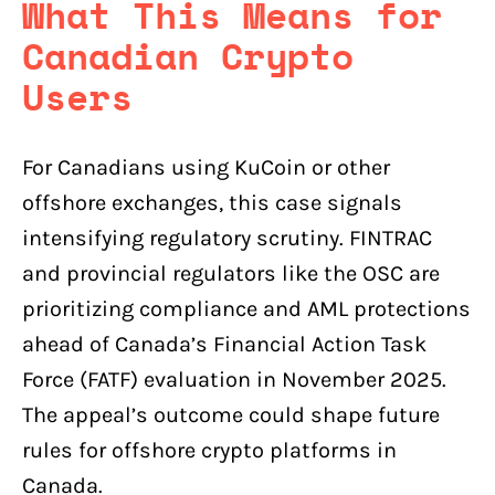
What This Means for
Canadian Crypto
Users
For Canadians using KuCoin or other
offshore exchanges, this case signals
intensifying regulatory scrutiny. FINTRAC
and provincial regulators like the OSC are
prioritizing compliance and AML protections
ahead of Canada’s Financial Action Task
Force (FATF) evaluation in November 2025.
The appeal’s outcome could shape future
rules for offshore crypto platforms in
Canada.