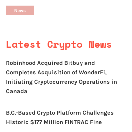
News
Latest Crypto News
Robinhood Acquired Bitbuy and
Completes Acquisition of WonderFi,
Initiating Cryptocurrency Operations in
Canada
B.C.-Based Crypto Platform Challenges
Historic $177 Million FINTRAC Fine