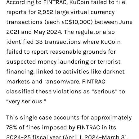
According to FINTRAC, KuCoin failed to file
reports for 2,952 large virtual currency
transactions (each ≥C$10,000) between June
2021 and May 2024. The regulator also
identified 33 transactions where KuCoin
failed to report reasonable grounds for
suspected money laundering or terrorist
financing, linked to activities like darknet
markets and ransomware. FINTRAC
classified these violations as “serious” to
“very serious.”
This single case accounts for approximately
78% of fines imposed by FINTRAC in its
2024–25 fiscal year (April 1, 2024–March 31,