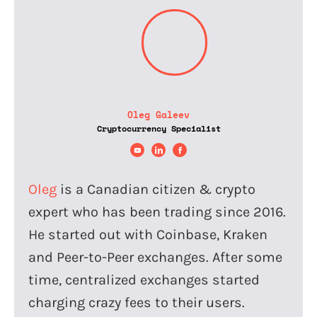
Oleg Galeev
Cryptocurrency Specialist
Oleg
is a Canadian citizen & crypto
expert who has been trading since 2016.
He started out with Coinbase, Kraken
and Peer-to-Peer exchanges. After some
time, centralized exchanges started
charging crazy fees to their users.