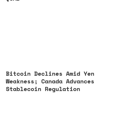
Bitcoin Declines Amid Yen
Weakness; Canada Advances
Stablecoin Regulation