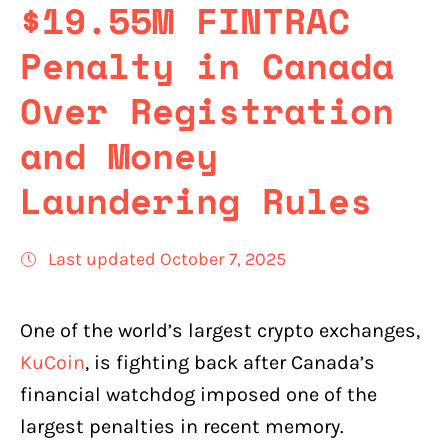
$19.55M FINTRAC
Penalty in Canada
Over Registration
and Money
Laundering Rules
Last updated October 7, 2025
One of the world’s largest crypto exchanges,
KuCoin
, is fighting back after Canada’s
financial watchdog imposed one of the
largest penalties in recent memory.