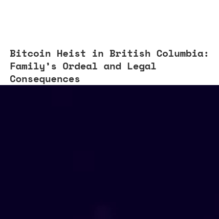
Bitcoin Heist in British Columbia:
Family’s Ordeal and Legal
Consequences