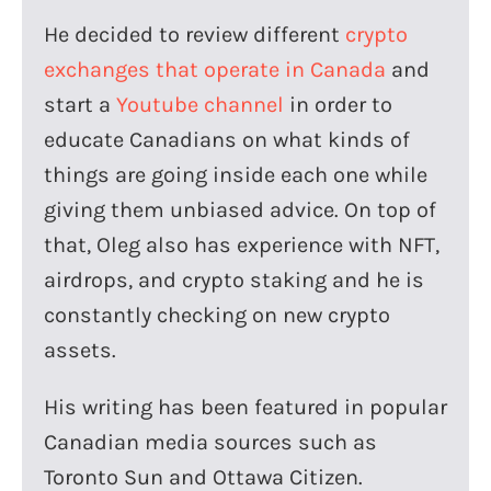
He decided to review different
crypto
exchanges that operate in Canada
and
start a
Youtube channel
in order to
educate Canadians on what kinds of
things are going inside each one while
giving them unbiased advice. On top of
that, Oleg also has experience with NFT,
airdrops, and crypto staking and he is
constantly checking on new crypto
assets.
His writing has been featured in popular
Canadian media sources such as
Toronto Sun and Ottawa Citizen.