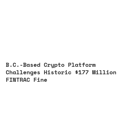
B.C.-Based Crypto Platform
Challenges Historic $177 Million
FINTRAC Fine