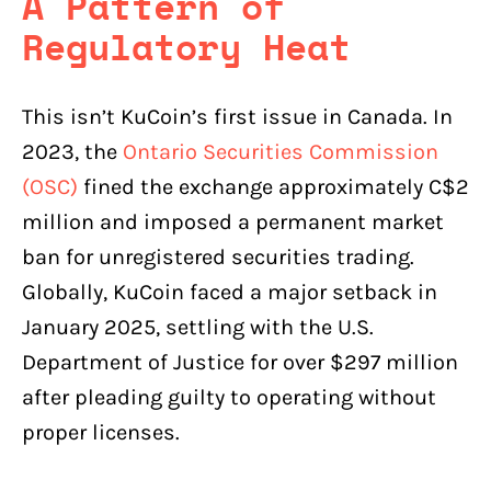
A Pattern of
Regulatory Heat
This isn’t KuCoin’s first issue in Canada. In
2023, the
Ontario Securities Commission
(OSC)
fined the exchange approximately C$2
million and imposed a permanent market
ban for unregistered securities trading.
Globally, KuCoin faced a major setback in
January 2025, settling with the U.S.
Department of Justice for over $297 million
after pleading guilty to operating without
proper licenses.