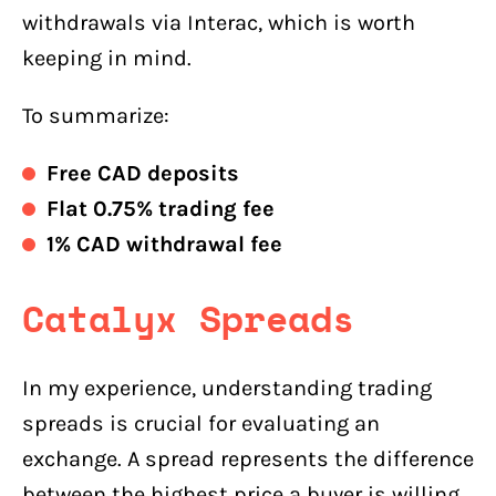
withdrawals via Interac, which is worth
keeping in mind.
To summarize:
Free CAD deposits
Flat 0.75% trading fee
1% CAD withdrawal fee
Catalyx
Spreads
In my experience, understanding trading
spreads is crucial for evaluating an
exchange. A spread represents the difference
between the highest price a buyer is willing