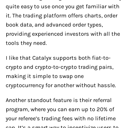
quite easy to use once you get familiar with
it. The trading platform offers charts, order
book data, and advanced order types,
providing experienced investors with all the
tools they need.
I like that Catalyx supports both fiat-to-
crypto and crypto-to-crypto trading pairs,
making it simple to swap one
cryptocurrency for another without hassle.
Another standout feature is their referral
program, where you can earn up to 20% of
your referee’s trading fees with no lifetime
cap. It’s a smart way to incentivize users to