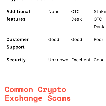
Additional
None
OTC
Staki
features
Desk
OTC
Desk
Customer
Good
Good
Poor
Support
Security
Unknown
Excellent
Good
Common Crypto
Exchange Scams