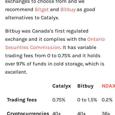
exchanges to choose from and we
recommend
Bitget
and
Bitbuy
as good
alternatives to Catalyx.
Bitbuy was Canada’s first regulated
exchange and it complies with the
Ontario
Securities Commission
. It has variable
trading fees from 0 to 0.75% and it holds
over 97% of funds in cold storage, which is
excellent.
Catalyx
Bitbuy
NDA
Trading fees
0.75%
0 to 1.5%
0.2%
Cryptocurrencies
40+
40+
36+