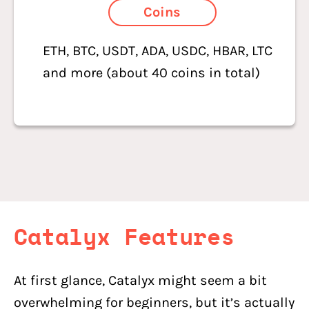
Coins
ETH, BTC, USDT, ADA, USDC, HBAR, LTC
and more (about 40 coins in total)
Catalyx
Features
At first glance, Catalyx might seem a bit
overwhelming for beginners, but it’s actually