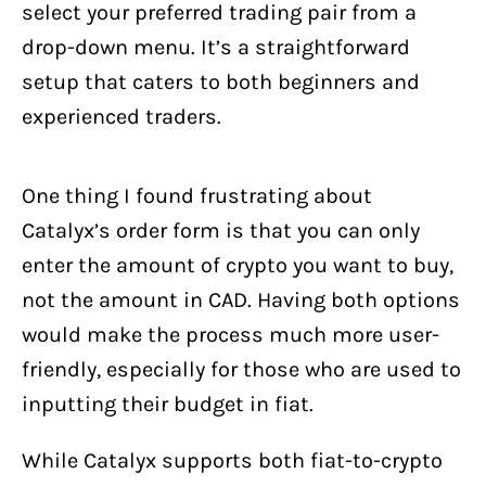
select your preferred trading pair from a
drop-down menu. It’s a straightforward
setup that caters to both beginners and
experienced traders.
One thing I found frustrating about
Catalyx’s order form is that you can only
enter the amount of crypto you want to buy,
not the amount in CAD. Having both options
would make the process much more user-
friendly, especially for those who are used to
inputting their budget in fiat.
While Catalyx supports both fiat-to-crypto