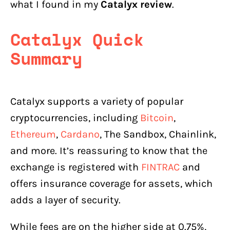
what I found in my
Catalyx review
.
Catalyx
Consumer Ratings, Reports &
Reviews on Other Platforms
Catalyx Quick
Does Catalyx Restrict or Freeze
Accounts?
Summary
Latest Updates on Catalyx for
Canadians
Catalyx supports a variety of popular
Catalyx Alternatives
cryptocurrencies, including
Bitcoin
,
Common Crypto Exchange Scams
Ethereum
,
Cardano
, The Sandbox, Chainlink,
Does Catalyx Offer Staking or Other
and more. It’s reassuring to know that the
Services?
exchange is registered with
FINTRAC
and
Does Catalyx Have an OTC Desk?
offers insurance coverage for assets, which
Conclusion
adds a layer of security.
While fees are on the higher side at 0.75%,