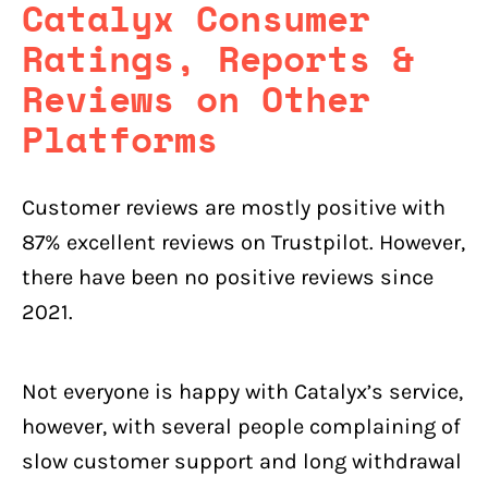
Catalyx
Consumer
Ratings, Reports &
Reviews on Other
Platforms
Customer reviews are mostly positive with
87% excellent reviews on Trustpilot. However,
there have been no positive reviews since
2021.
Not everyone is happy with Catalyx’s service,
however, with several people complaining of
slow customer support and long withdrawal