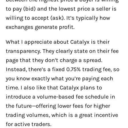
to pay (bid) and the lowest price a seller is
willing to accept (ask). It’s typically how
exchanges generate profit.
What I appreciate about Catalyx is their
transparency. They clearly state on their fee
page that they don’t charge a spread.
Instead, there’s a fixed 0.75% trading fee, so
you know exactly what you’re paying each
time. I also like that Catalyx plans to
introduce a volume-based fee schedule in
the future—offering lower fees for higher
trading volumes, which is a great incentive
for active traders.