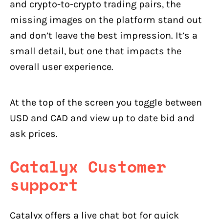
and crypto-to-crypto trading pairs, the
missing images on the platform stand out
and don’t leave the best impression. It’s a
small detail, but one that impacts the
overall user experience.
At the top of the screen you toggle between
USD and CAD and view up to date bid and
ask prices.
Catalyx Customer
support
Catalyx offers a live chat bot for quick