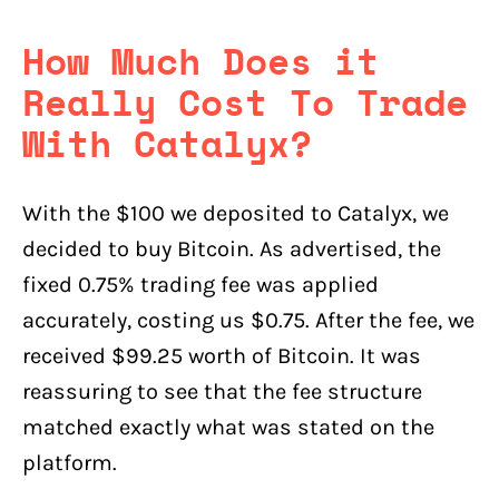
How Much Does it
Really Cost To Trade
With Catalyx?
With the $100 we deposited to Catalyx, we
decided to buy Bitcoin. As advertised, the
fixed 0.75% trading fee was applied
accurately, costing us $0.75. After the fee, we
received $99.25 worth of Bitcoin. It was
reassuring to see that the fee structure
matched exactly what was stated on the
platform.