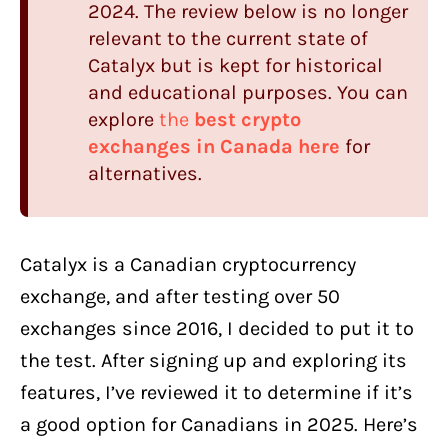
2024. The review below is no longer
Catalyx
Spreads
relevant to the current state of
How Much Does it Really Cost To Trade
Catalyx but is kept for historical
With Catalyx?
and educational purposes. You can
explore
the
best crypto
Catalyx Liquidity
exchanges in Canada here
for
Currencies & deposit methods
alternatives.
How Long Do Deposits Take?
How Long Does it Take to Withdraw
Catalyx is a Canadian cryptocurrency
Coins?
exchange, and after testing over 50
Catalyx Security and Safety
exchanges since 2016, I decided to put it to
Catalyx Mobile app
the test. After signing up and exploring its
Catalyx
Trading Platform
features, I’ve reviewed it to determine if it’s
Catalyx Customer support
a good option for Canadians in 2025. Here’s