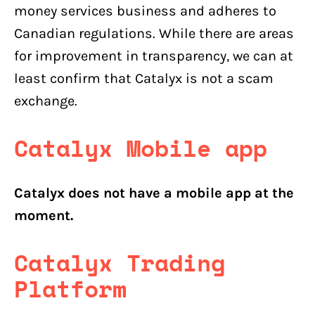
money services business and adheres to
Canadian regulations. While there are areas
for improvement in transparency, we can at
least confirm that Catalyx is not a scam
exchange.
Catalyx Mobile app
Catalyx does not have a mobile app at the
moment.
Catalyx
Trading
Platform