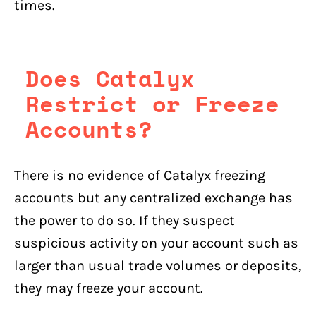
times.
Does Catalyx
Restrict or Freeze
Accounts?
There is no evidence of Catalyx freezing
accounts but any centralized exchange has
the power to do so. If they suspect
suspicious activity on your account such as
larger than usual trade volumes or deposits,
they may freeze your account.