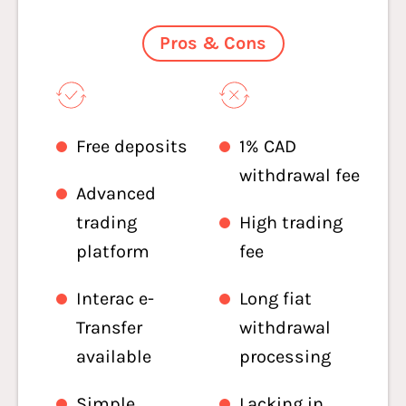
Pros & Cons
Free deposits
1% CAD
withdrawal fee
Advanced
trading
High trading
platform
fee
Interac e-
Long fiat
Transfer
withdrawal
available
processing
Simple
Lacking in