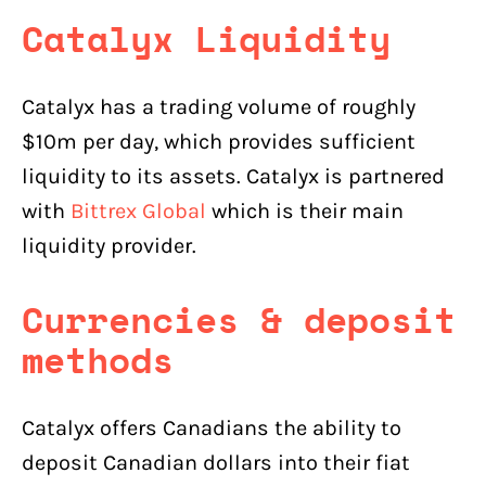
Catalyx Liquidity
Catalyx has a trading volume of roughly
$10m per day, which provides sufficient
liquidity to its assets. Catalyx is partnered
with
Bittrex Global
which is their main
liquidity provider.
Currencies & deposit
methods
Catalyx offers Canadians the ability to
deposit Canadian dollars into their fiat