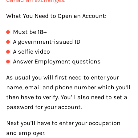
What You Need to Open an Account:
Must be 18+
A government-issued ID
A selfie video
Answer Employment questions
As usual you will first need to enter your
name, email and phone number which you’ll
then have to verify. You’ll also need to set a
password for your account.
Next you’ll have to enter your occupation
and employer.