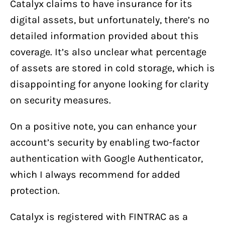
Catalyx claims to have insurance for its
digital assets, but unfortunately, there’s no
detailed information provided about this
coverage. It’s also unclear what percentage
of assets are stored in cold storage, which is
disappointing for anyone looking for clarity
on security measures.
On a positive note, you can enhance your
account’s security by enabling two-factor
authentication with Google Authenticator,
which I always recommend for added
protection.
Catalyx is registered with FINTRAC as a