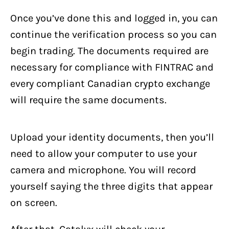
Once you’ve done this and logged in, you can
continue the verification process so you can
begin trading. The documents required are
necessary for compliance with FINTRAC and
every compliant Canadian crypto exchange
will require the same documents.
Upload your identity documents, then you’ll
need to allow your computer to use your
camera and microphone. You will record
yourself saying the three digits that appear
on screen.