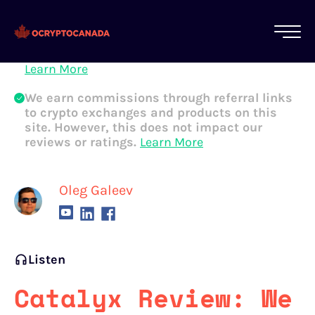
All of our content is written by Canadian
crypto experts, not robots. We ensure each
article is reviewed and updated regularly.
Learn More
We earn commissions through referral links
to crypto exchanges and products on this
site. However, this does not impact our
reviews or ratings.
Learn More
Oleg Galeev
Listen
Catalyx Review: We