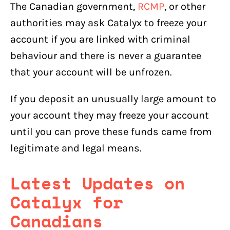
The Canadian government,
RCMP
, or other
authorities may ask Catalyx to freeze your
account if you are linked with criminal
behaviour and there is never a guarantee
that your account will be unfrozen.
If you deposit an unusually large amount to
your account they may freeze your account
until you can prove these funds came from
legitimate and legal means.
Latest Updates on
Catalyx for
Canadians