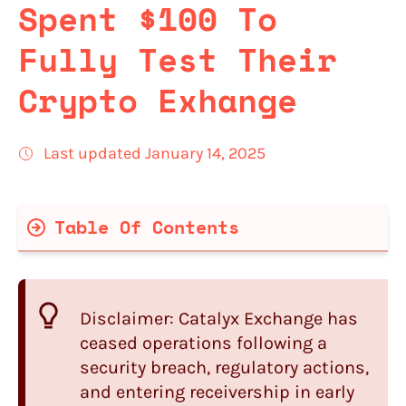
Spent $100 To
Fully Test Their
Crypto Exhange
Last updated January 14, 2025
Table Of Contents
Catalyx Quick Summary
Catalyx
Features
Disclaimer:
Catalyx Exchange has
Registration and Verification Process
ceased operations following a
with
Catalyx
security breach, regulatory actions,
Catalyx Fees
and entering receivership in early