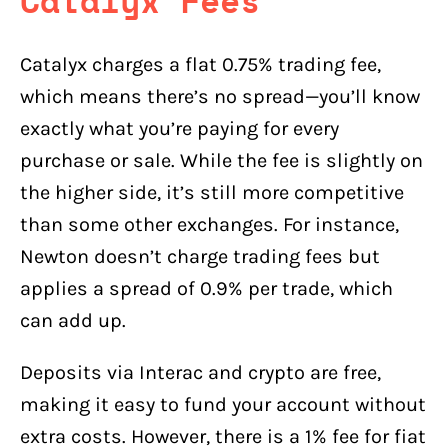
Catalyx Fees
Catalyx charges a flat 0.75% trading fee,
which means there’s no spread—you’ll know
exactly what you’re paying for every
purchase or sale. While the fee is slightly on
the higher side, it’s still more competitive
than some other exchanges. For instance,
Newton doesn’t charge trading fees but
applies a spread of 0.9% per trade, which
can add up.
Deposits via Interac and crypto are free,
making it easy to fund your account without
extra costs. However, there is a 1% fee for fiat