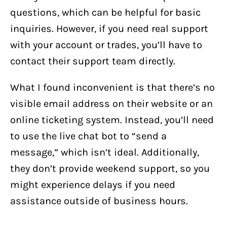
questions, which can be helpful for basic
inquiries. However, if you need real support
with your account or trades, you’ll have to
contact their support team directly.
What I found inconvenient is that there’s no
visible email address on their website or an
online ticketing system. Instead, you’ll need
to use the live chat bot to “send a
message,” which isn’t ideal. Additionally,
they don’t provide weekend support, so you
might experience delays if you need
assistance outside of business hours.