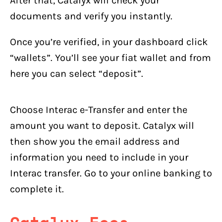
After that, Catalyx will check your
documents and verify you instantly.
Once you’re verified, in your dashboard click
“wallets”. You’ll see your fiat wallet and from
here you can select “deposit”.
Choose Interac e-Transfer and enter the
amount you want to deposit. Catalyx will
then show you the email address and
information you need to include in your
Interac transfer. Go to your online banking to
complete it.