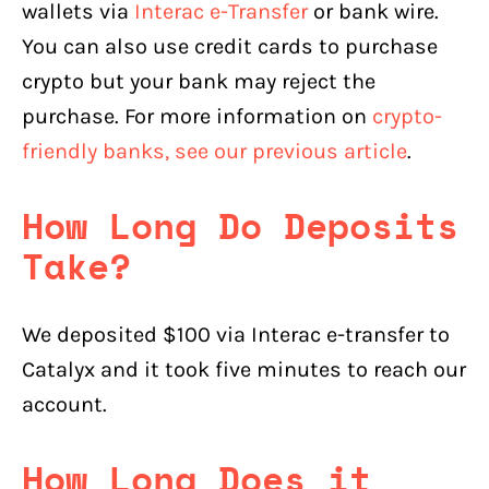
wallets via
Interac e-Transfer
or bank wire.
You can also use credit cards to purchase
crypto but your bank may reject the
purchase. For more information on
crypto-
friendly banks, see our previous article
.
How Long Do Deposits
Take?
We deposited $100 via Interac e-transfer to
Catalyx and it took five minutes to reach our
account.
How Long Does it