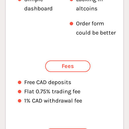
dashboard
altcoins
Order form
could be better
Fees
Free CAD deposits
Flat 0.75% trading fee
1% CAD withdrawal fee