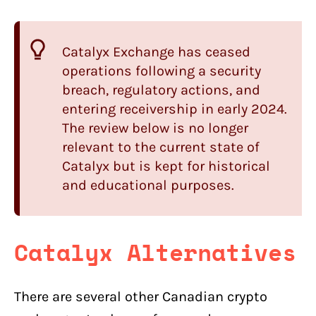
Catalyx Exchange has ceased
operations following a security
breach, regulatory actions, and
entering receivership in early 2024.
The review below is no longer
relevant to the current state of
Catalyx but is kept for historical
and educational purposes.
Catalyx Alternatives
There are several other Canadian crypto