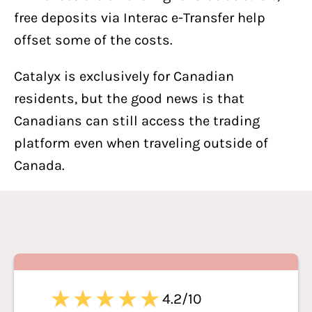
free deposits via Interac e-Transfer help
offset some of the costs.
Catalyx is exclusively for Canadian
residents, but the good news is that
Canadians can still access the trading
platform even when traveling outside of
Canada.
4.2/10