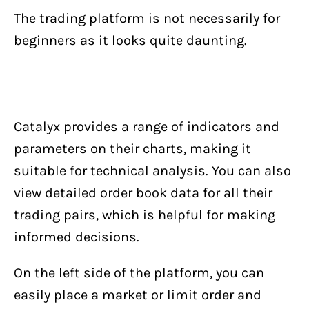
The trading platform is not necessarily for
beginners as it looks quite daunting.
Catalyx provides a range of indicators and
parameters on their charts, making it
suitable for technical analysis. You can also
view detailed order book data for all their
trading pairs, which is helpful for making
informed decisions.
On the left side of the platform, you can
easily place a market or limit order and