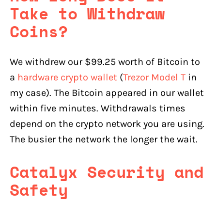
Take to Withdraw
Coins?
We withdrew our $99.25 worth of Bitcoin to
a
hardware crypto wallet
(
Trezor Model T
in
my case). The Bitcoin appeared in our wallet
within five minutes. Withdrawals times
depend on the crypto network you are using.
The busier the network the longer the wait.
Catalyx Security and
Safety