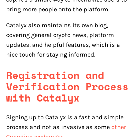
bring more people onto the platform.
Catalyx also maintains its own blog,
covering general crypto news, platform
updates, and helpful features, which is a
nice touch for staying informed.
Registration and
Verification Process
with
Catalyx
Signing up to Catalyx is a fast and simple
process and not as invasive as some
other
Canadian exchanges
.