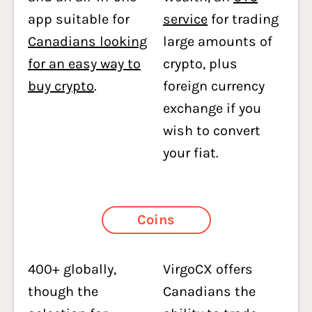
app suitable for
service
for trading
Canadians looking
large amounts of
for an easy way to
crypto, plus
buy crypto
.
foreign currency
exchange if you
wish to convert
your fiat.
Coins
400+ globally,
VirgoCX offers
though the
Canadians the