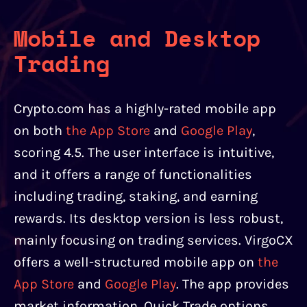
Mobile and Desktop
Trading
Crypto.com has a highly-rated mobile app
on both
the App Store
and
Google Play
,
scoring 4.5. The user interface is intuitive,
and it offers a range of functionalities
including trading, staking, and earning
rewards. Its desktop version is less robust,
mainly focusing on trading services. VirgoCX
offers a well-structured mobile app on
the
App Store
and
Google Play
. The app provides
market information, Quick Trade options,