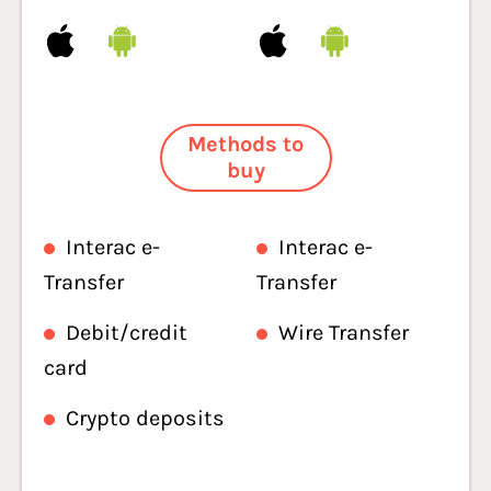
Methods to
buy
Interac e-
Interac e-
Transfer
Transfer
Debit/credit
Wire Transfer
card
Crypto deposits