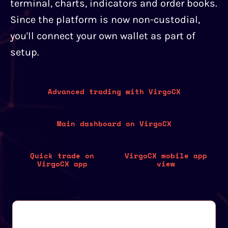
terminal, charts, indicators and order books.
Since the platform is now non-custodial,
you'll connect your own wallet as part of
setup.
Advanced trading with VirgoCX
Main dashboard on VirgoCX
Quick trade on
VirgoCX mobile app
VirgoCX app
view