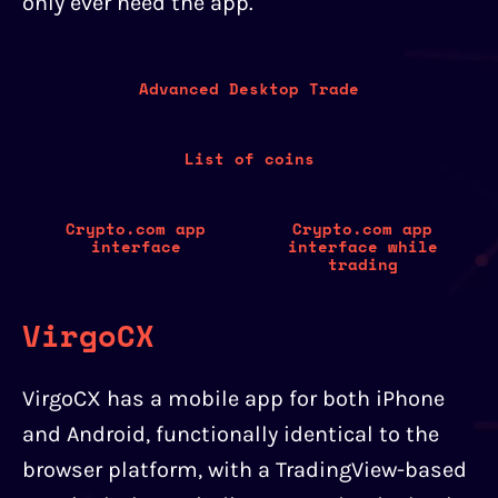
only ever need the app.
Advanced Desktop Trade
List of coins
Crypto.com app
Crypto.com app
interface
interface while
trading
VirgoCX
VirgoCX has a mobile app for both iPhone
and Android, functionally identical to the
browser platform, with a TradingView-based