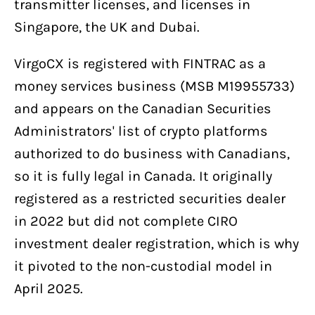
transmitter licenses, and licenses in
Singapore, the UK and Dubai.
VirgoCX is registered with FINTRAC as a
money services business (MSB M19955733)
and appears on the Canadian Securities
Administrators' list of crypto platforms
authorized to do business with Canadians,
so it is fully legal in Canada. It originally
registered as a restricted securities dealer
in 2022 but did not complete CIRO
investment dealer registration, which is why
it pivoted to the non-custodial model in
April 2025.