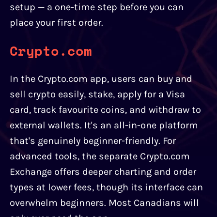
setup — a one-time step before you can
place your first order.
Crypto.com
In the Crypto.com app, users can buy and
sell crypto easily, stake, apply for a Visa
card, track favourite coins, and withdraw to
external wallets. It's an all-in-one platform
that's genuinely beginner-friendly. For
advanced tools, the separate Crypto.com
Exchange offers deeper charting and order
types at lower fees, though its interface can
overwhelm beginners. Most Canadians will