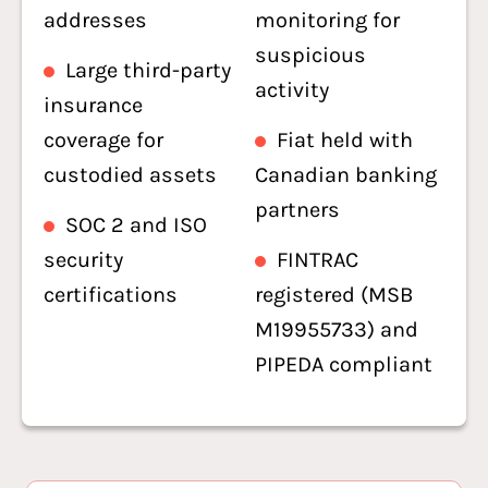
addresses
monitoring for
suspicious
Large third-party
activity
insurance
coverage for
Fiat held with
custodied assets
Canadian banking
partners
SOC 2 and ISO
security
FINTRAC
certifications
registered (MSB
M19955733) and
PIPEDA compliant