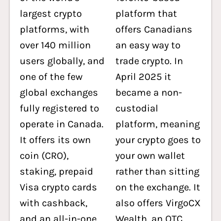
largest crypto
platform that
platforms, with
offers Canadians
over 140 million
an easy way to
users globally, and
trade crypto. In
one of the few
April 2025 it
global exchanges
became a non-
fully registered to
custodial
operate in Canada.
platform, meaning
It offers its own
your crypto goes to
coin (CRO),
your own wallet
staking, prepaid
rather than sitting
Visa crypto cards
on the exchange. It
with cashback,
also offers VirgoCX
and an all-in-one
Wealth, an
OTC