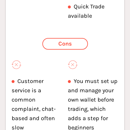
Quick Trade
available
Cons
Customer
You must set up
service is a
and manage your
common
own wallet before
complaint, chat-
trading, which
based and often
adds a step for
slow
beginners