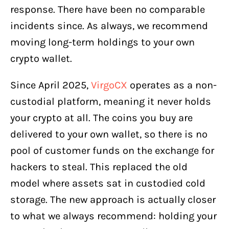
response. There have been no comparable
incidents since. As always, we recommend
moving long-term holdings to your own
crypto wallet.
Since April 2025,
VirgoCX
operates as a non-
custodial platform, meaning it never holds
your crypto at all. The coins you buy are
delivered to your own wallet, so there is no
pool of customer funds on the exchange for
hackers to steal. This replaced the old
model where assets sat in custodied cold
storage. The new approach is actually closer
to what we always recommend: holding your