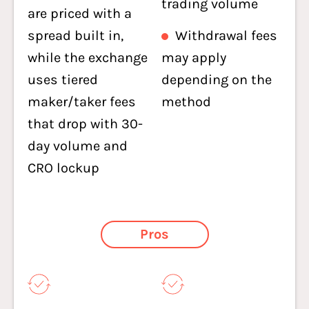
trading volume
are priced with a
spread built in,
Withdrawal fees
while the exchange
may apply
uses tiered
depending on the
maker/taker fees
method
that drop with 30-
day volume and
CRO lockup
Pros