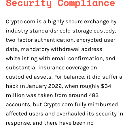
Security Compliance
Crypto.com is a highly secure exchange by
industry standards: cold storage custody,
two-factor authentication, encrypted user
data, mandatory withdrawal address
whitelisting with email confirmation, and
substantial insurance coverage on
custodied assets. For balance, it did suffer a
hack in January 2022, when roughly $34
million was taken from around 483
accounts, but Crypto.com fully reimbursed
affected users and overhauled its security in
response, and there have been no