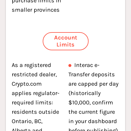
purchase limits in
smaller provinces
Account
Limits
As a registered
Interac e-
restricted dealer,
Transfer deposits
Crypto.com
are capped per day
applies regulator-
(historically
required limits:
$10,000, confirm
residents outside
the current figure
Ontario, BC,
in your dashboard
Alberta and
before publishing)