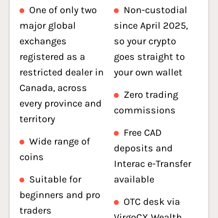
One of only two
Non-custodial
major global
since April 2025,
exchanges
so your crypto
registered as a
goes straight to
restricted dealer in
your own wallet
Canada, across
Zero trading
every province and
commissions
territory
Free CAD
Wide range of
deposits and
coins
Interac e-Transfer
Suitable for
available
beginners and pro
OTC desk via
traders
VirgoCX Wealth