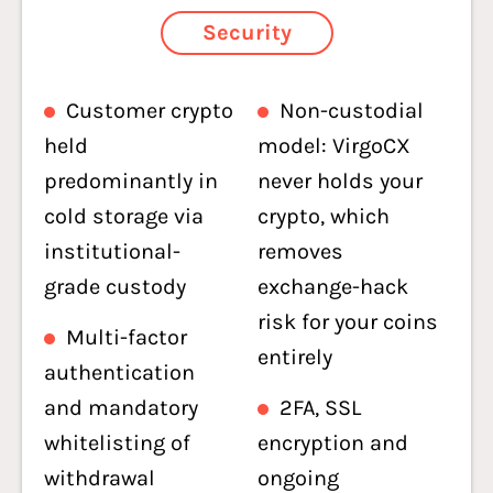
Security
Customer crypto
Non-custodial
held
model: VirgoCX
predominantly in
never holds your
cold storage via
crypto, which
institutional-
removes
grade custody
exchange-hack
risk for your coins
Multi-factor
entirely
authentication
and mandatory
2FA, SSL
whitelisting of
encryption and
withdrawal
ongoing