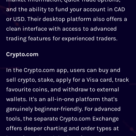
and the ability to fund your account in CAD
or USD. Their desktop platform also offers a
clean interface with access to advanced
trading features for experienced traders.
Crypto.com
In the Crypto.com app, users can buy and
sell crypto, stake, apply for a Visa card, track
favourite coins, and withdraw to external
wallets. It's an all-in-one platform that's
genuinely beginner-friendly. For advanced
tools, the separate Crypto.com Exchange
offers deeper charting and order types at