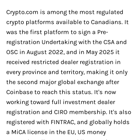
Crypto.com is among the most regulated
crypto platforms available to Canadians. It
was the first platform to sign a Pre-
registration Undertaking with the CSA and
OSC in August 2022, and in May 2025 it
received restricted dealer registration in
every province and territory, making it only
the second major global exchange after
Coinbase to reach this status. It's now
working toward full investment dealer
registration and CIRO membership. It's also
registered with FINTRAC, and globally holds
a MiCA license in the EU, US money