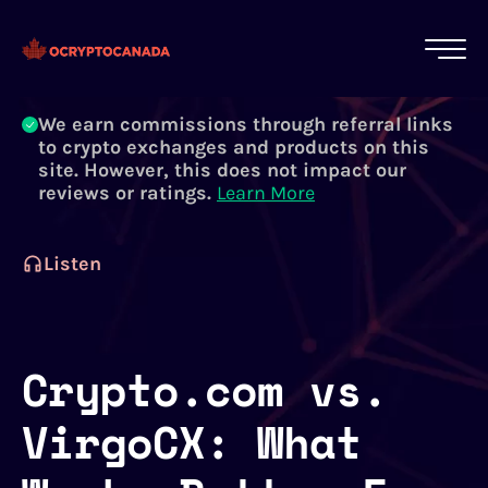
All of our content is written by Canadian
crypto experts, not robots. We ensure each
article is reviewed and updated regularly.
Learn More
We earn commissions through referral links
to crypto exchanges and products on this
site. However, this does not impact our
reviews or ratings.
Learn More
Listen
Crypto.com vs.
VirgoCX: What