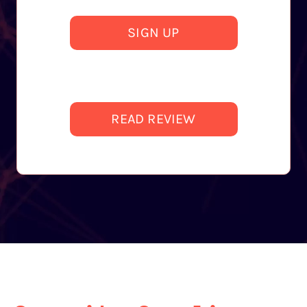
SIGN UP
READ REVIEW