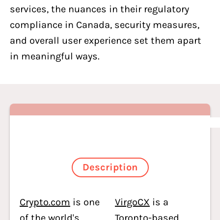
services, the nuances in their regulatory
compliance in Canada, security measures,
and overall user experience set them apart
in meaningful ways.
Description
Crypto.com
is one
VirgoCX
is a
of the world's
Toronto-based