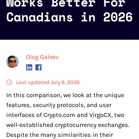
Works Better For
Canadians in 2026
Oleg Galeev
Last updated July 6, 2026
In this comparison, we look at the unique
features, security protocols, and user
interfaces of
Crypto.com
and
VirgoCX
, two
well-established cryptocurrency exchanges
.
Despite the many similarities in their