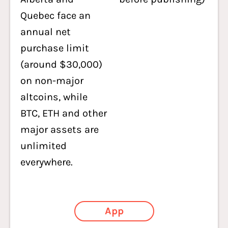
Quebec face an
annual net
purchase limit
(around $30,000)
on non-major
altcoins, while
BTC, ETH and other
major assets are
unlimited
everywhere.
App