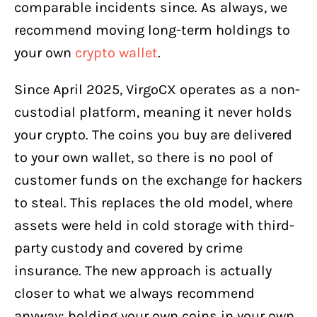
comparable incidents since. As always, we
recommend moving long-term holdings to
your own
crypto wallet
.
Since April 2025, VirgoCX operates as a non-
custodial platform, meaning it never holds
your crypto. The coins you buy are delivered
to your own wallet, so there is no pool of
customer funds on the exchange for hackers
to steal. This replaces the old model, where
assets were held in cold storage with third-
party custody and covered by crime
insurance. The new approach is actually
closer to what we always recommend
anyway: holding your own coins in your own