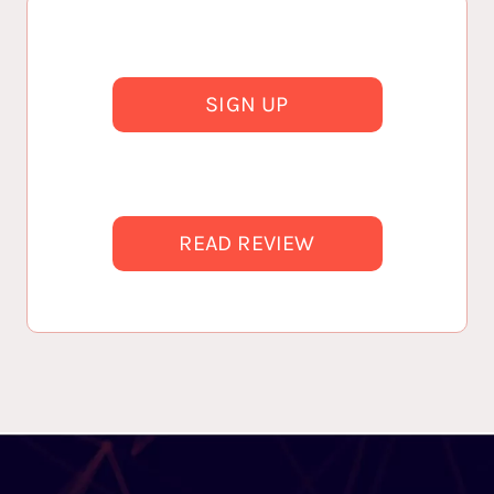
SIGN UP
READ REVIEW