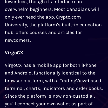
lower fees, though its interface can
overwhelm beginners. Most Canadians will
only ever need the app. Crypto.com
University, the platform's built-in education
hub, offers courses and articles for
newcomers.
VirgoCX
VirgoCX has a mobile app for both iPhone
and Android, functionally identical to the
browser platform, with a TradingView-based
terminal, charts, indicators and order books.
Since the platform is now non-custodial,
you'll connect your own wallet as part of