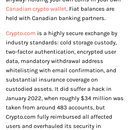
Canadian crypto wallet
. Fiat balances are
held with Canadian banking partners.
Crypto.com
is a highly secure exchange by
industry standards: cold storage custody,
two-factor authentication, encrypted user
data, mandatory withdrawal address
whitelisting with email confirmation, and
substantial insurance coverage on
custodied assets. It did suffer a hack in
January 2022, when roughly $34 million was
taken from around 483 accounts, but
Crypto.com fully reimbursed all affected
users and overhauled its security in