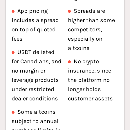
App pricing
Spreads are
includes a spread
higher than some
on top of quoted
competitors,
fees
especially on
altcoins
USDT delisted
for Canadians, and
No crypto
no margin or
insurance, since
leverage products
the platform no
under restricted
longer holds
dealer conditions
customer assets
Some altcoins
subject to annual