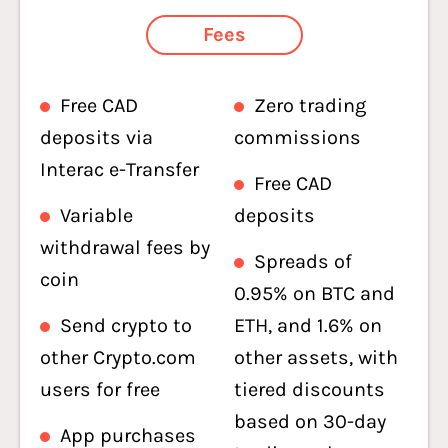
Fees
Free CAD
Zero trading
deposits via
commissions
Interac e-Transfer
Free CAD
Variable
deposits
withdrawal fees by
Spreads of
coin
0.95% on BTC and
Send crypto to
ETH, and 1.6% on
other Crypto.com
other assets, with
users for free
tiered discounts
based on 30-day
App purchases