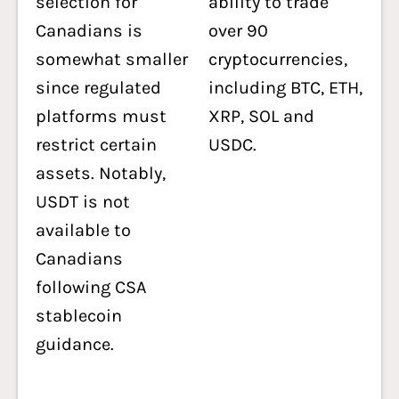
selection for
ability to trade
Canadians is
over 90
somewhat smaller
cryptocurrencies,
since regulated
including BTC, ETH,
platforms must
XRP, SOL and
restrict certain
USDC.
assets. Notably,
USDT is not
available to
Canadians
following CSA
stablecoin
guidance.