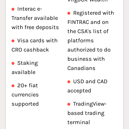
Interac e-
Registered with
Transfer available
FINTRAC and on
with free deposits
the CSA's list of
Visa cards with
platforms
CRO cashback
authorized to do
business with
Staking
Canadians
available
USD and CAD
20+ fiat
accepted
currencies
supported
TradingView-
based trading
terminal