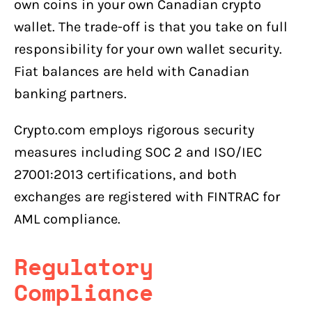
own coins in your own Canadian crypto
wallet. The trade-off is that you take on full
responsibility for your own wallet security.
Fiat balances are held with Canadian
banking partners.
Crypto.com employs rigorous security
measures including SOC 2 and ISO/IEC
27001:2013 certifications, and both
exchanges are registered with FINTRAC for
AML compliance.
Regulatory
Compliance