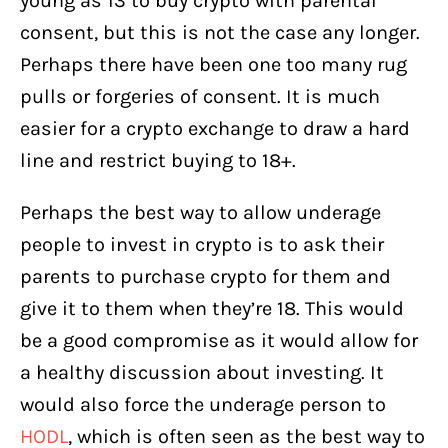
young as 13 to buy crypto with parental
consent, but this is not the case any longer.
Perhaps there have been one too many rug
pulls or forgeries of consent. It is much
easier for a crypto exchange to draw a hard
line and restrict buying to 18+.
Perhaps the best way to allow underage
people to invest in crypto is to ask their
parents to purchase crypto for them and
give it to them when they’re 18. This would
be a good compromise as it would allow for
a healthy discussion about investing. It
would also force the underage person to
HODL
, which is often seen as the best way to