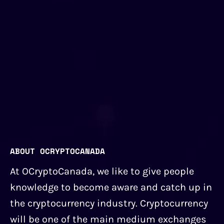
ABOUT OCRYPTOCANADA
At OCryptoCanada, we like to give people
knowledge to become aware and catch up in
the cryptocurrency industry. Cryptocurrency
will be one of the main medium exchanges