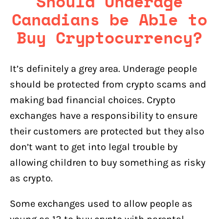
Should Underage
Canadians be Able to
Buy Cryptocurrency?
It’s definitely a grey area. Underage people
should be protected from crypto scams and
making bad financial choices. Crypto
exchanges have a responsibility to ensure
their customers are protected but they also
don’t want to get into legal trouble by
allowing children to buy something as risky
as crypto.
Some exchanges used to allow people as