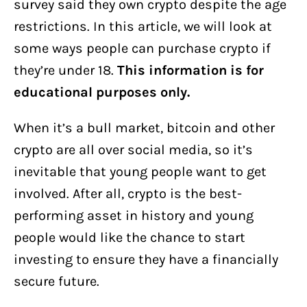
survey said they own crypto despite the age
restrictions. In this article, we will look at
some ways people can purchase crypto if
they’re under 18.
This information is for
educational purposes only.
When it’s a bull market, bitcoin and other
crypto are all over social media, so it’s
inevitable that young people want to get
involved. After all, crypto is the best-
performing asset in history and young
people would like the chance to start
investing to ensure they have a financially
secure future.