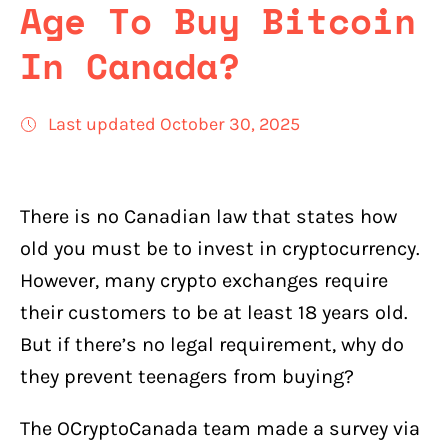
Age To Buy Bitcoin
In Canada?
Last updated October 30, 2025
There is no Canadian law that states how
old you must be to invest in cryptocurrency.
However, many crypto exchanges require
their customers to be at least 18 years old.
But if there’s no legal requirement, why do
they prevent teenagers from buying?
The OCryptoCanada team made a survey via