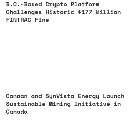
B.C.-Based Crypto Platform
Challenges Historic $177 Million
FINTRAC Fine
Canaan and SynVista Energy Launch
Sustainable Mining Initiative in
Canada