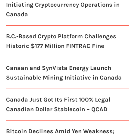
Initiating Cryptocurrency Operations in
Canada
B.C.-Based Crypto Platform Challenges
Historic $177 Million FINTRAC Fine
Canaan and SynVista Energy Launch
Sustainable Mining Initiative in Canada
Canada Just Got Its First 100% Legal
Canadian Dollar Stablecoin – QCAD
Bitcoin Declines Amid Yen Weakness;