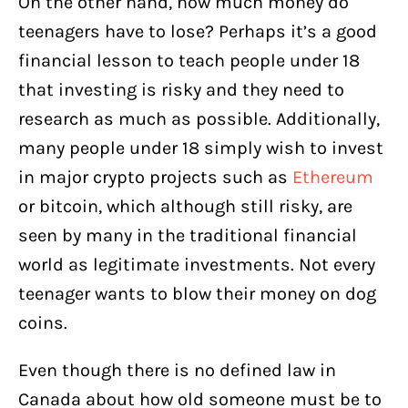
On the other hand, how much money do
teenagers have to lose? Perhaps it’s a good
financial lesson to teach people under 18
that investing is risky and they need to
research as much as possible. Additionally,
many people under 18 simply wish to invest
in major crypto projects such as
Ethereum
or bitcoin, which although still risky, are
seen by many in the traditional financial
world as legitimate investments. Not every
teenager wants to blow their money on dog
coins.
Even though there is no defined law in
Canada about how old someone must be to