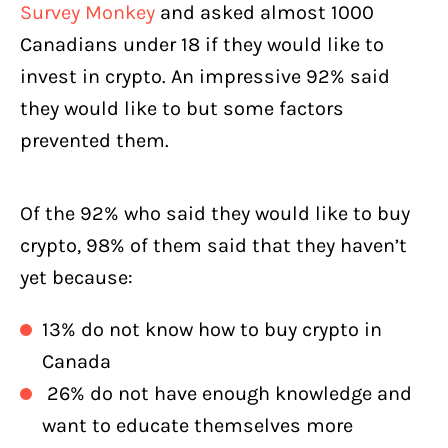
Survey Monkey
and asked almost 1000
Canadians under 18 if they would like to
invest in crypto. An impressive 92% said
they would like to but some factors
prevented them.
Of the 92% who said they would like to buy
crypto, 98% of them said that they haven’t
yet because:
13% do not know how to buy crypto in
Canada
26% do not have enough knowledge and
want to educate themselves more