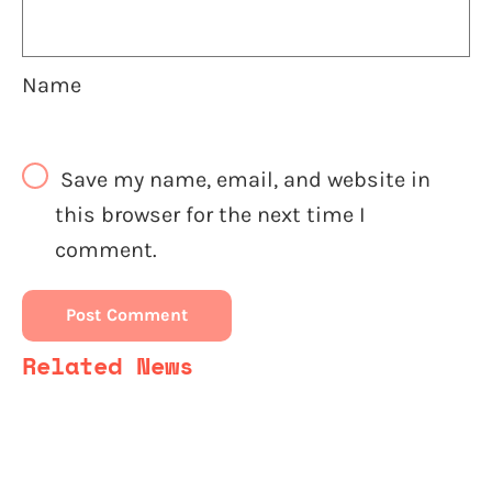
Name
Save my name, email, and website in
this browser for the next time I
comment.
Related News