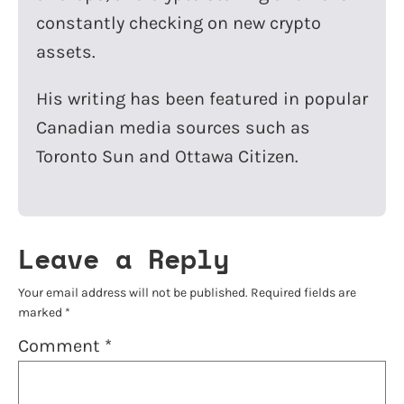
constantly checking on new crypto
assets.
His writing has been featured in popular
Canadian media sources such as
Toronto Sun and Ottawa Citizen.
Leave a Reply
Your email address will not be published.
Required fields are
marked
*
Comment
*