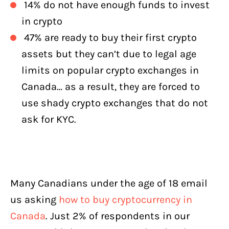
14% do not have enough funds to invest
in crypto
47% are ready to buy their first crypto
assets but they can’t due to legal age
limits on popular crypto exchanges in
Canada… as a result, they are forced to
use shady crypto exchanges that do not
ask for KYC.
Many Canadians under the age of 18 email
us asking
how to buy cryptocurrency in
Canada
. Just 2% of respondents in our