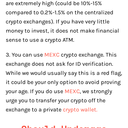
are extremely high (could be 10%-15%
compared to 0.2%-1.5% on the centralized
crypto exchanges). If you have very little
money to invest, it does not make financial
sense to use a crypto ATM.
3. You can use
MEXC
crypto exchange. This
exchange does not ask for ID verification.
While we would usually say this is a red flag,
it could be your only option to avoid proving
your age. If you do use
MEXC
, we strongly
urge you to transfer your crypto off the
exchange to a private
crypto wallet.