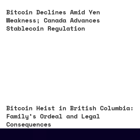
Bitcoin Declines Amid Yen
Weakness; Canada Advances
Stablecoin Regulation
Bitcoin Heist in British Columbia:
Family’s Ordeal and Legal
Consequences