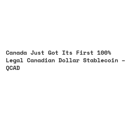
Canada Just Got Its First 100%
Legal Canadian Dollar Stablecoin –
QCAD