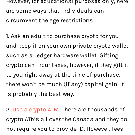
However, for educational purposes only, here
are some ways that individuals can
circumvent the age restrictions.
1. Ask an adult to purchase crypto for you
and keep it on your own private crypto wallet
such as a Ledger hardware wallet. Gifting
crypto can incur taxes, however, if they gift it
to you right away at the time of purchase,
there won’t be much (if any) capital gain. It
is probably the best way.
2.
Use a crypto ATM
. There are thousands of
crypto ATMs all over the Canada and they do
not require you to provide ID. However, fees