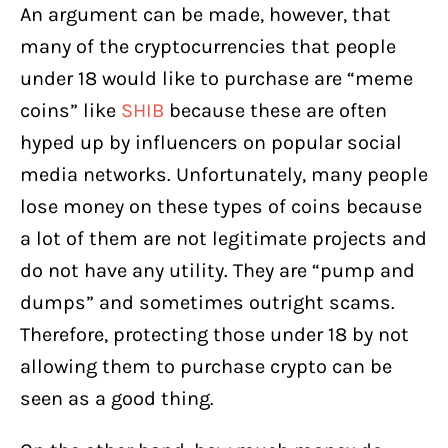
An argument can be made, however, that
many of the cryptocurrencies that people
under 18 would like to purchase are “meme
coins” like
SHIB
because these are often
hyped up by influencers on popular social
media networks. Unfortunately, many people
lose money on these types of coins because
a lot of them are not legitimate projects and
do not have any utility. They are “pump and
dumps” and sometimes outright scams.
Therefore, protecting those under 18 by not
allowing them to purchase crypto can be
seen as a good thing.