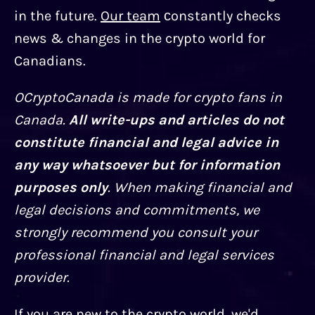
in the future.
Our team
сonstantly checks
news & changes in the crypto world for
Canadians.
OCryptoCanada is made for crypto fans in
Canada.
All write-ups and articles do not
constitute financial and legal advice in
any way whatsoever but for information
purposes only
. When making financial and
legal decisions and commitments, we
strongly recommend you consult your
professional financial and legal services
provider.
If you are new to the crypto world, we'd