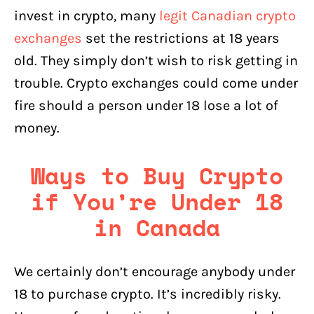
invest in crypto, many
legit Canadian crypto
exchanges
set the restrictions at 18 years
old. They simply don’t wish to risk getting in
trouble. Crypto exchanges could come under
fire should a person under 18 lose a lot of
money.
Ways to Buy Crypto
if You’re Under 18
in Canada
We certainly don’t encourage anybody under
18 to purchase crypto. It’s incredibly risky.