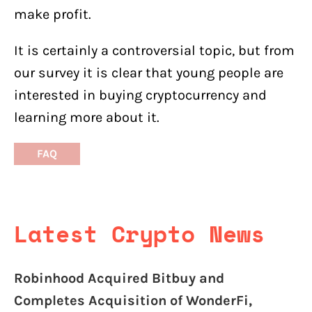
make profit.
It is certainly a controversial topic, but from
our survey it is clear that young people are
interested in buying cryptocurrency and
learning more about it.
FAQ
Latest Crypto News
Robinhood Acquired Bitbuy and
Completes Acquisition of WonderFi,