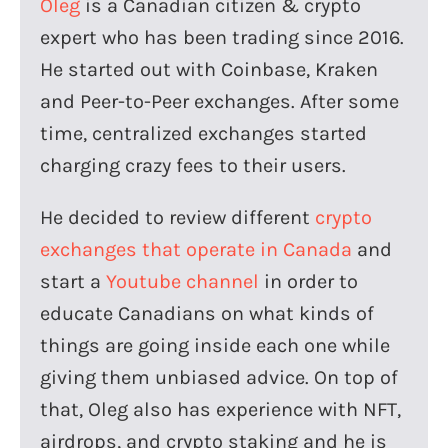
Oleg
is a Canadian citizen & crypto
expert who has been trading since 2016.
He started out with Coinbase, Kraken
and Peer-to-Peer exchanges. After some
time, centralized exchanges started
charging crazy fees to their users.
He decided to review different
crypto
exchanges that operate in Canada
and
start a
Youtube channel
in order to
educate Canadians on what kinds of
things are going inside each one while
giving them unbiased advice. On top of
that, Oleg also has experience with NFT,
airdrops, and crypto staking and he is