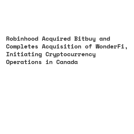
Robinhood Acquired Bitbuy and
Completes Acquisition of WonderFi,
Initiating Cryptocurrency
Operations in Canada