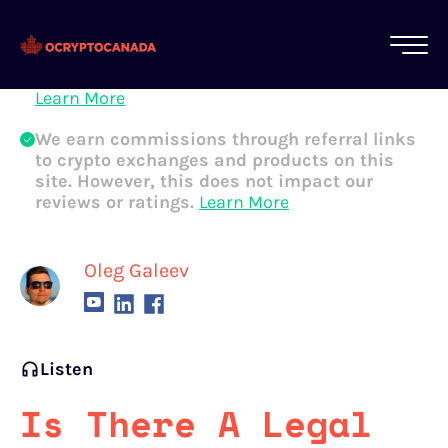
All of our content is written by Canadian
crypto experts, not robots. We ensure each
article is reviewed and updated regularly.
Learn More
We earn commissions through referral links
to crypto exchanges and products on this
site. However, this does not impact our
reviews or ratings.
Learn More
Oleg Galeev
Listen
Is There A Legal