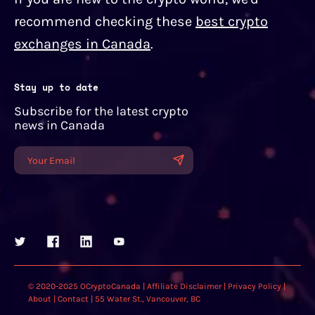
recommend checking these
best crypto
exchanges in Canada
.
Stay up to date
Subscribe for the latest crypto
news in Canada
© 2020-2025 OCryptoCanada |
Affiliate Disclaimer
|
Privacy Policy
|
About
|
Contact
| 55 Water St., Vancouver, BC