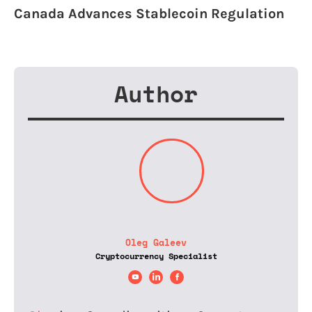
Canada Advances Stablecoin Regulation
Author
Oleg Galeev
Cryptocurrency Specialist