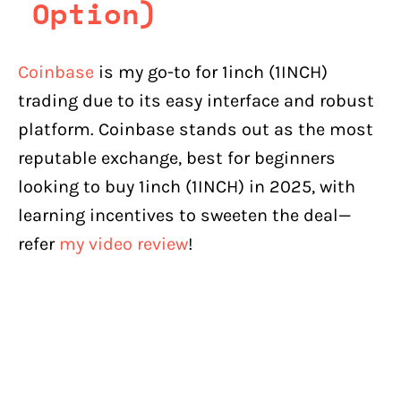
Option)
Coinbase
is my go-to for 1inch (1INCH)
trading due to its easy interface and robust
platform. Coinbase stands out as the most
reputable exchange, best for beginners
looking to buy 1inch (1INCH) in 2025, with
learning incentives to sweeten the deal—
refer
my video review
!