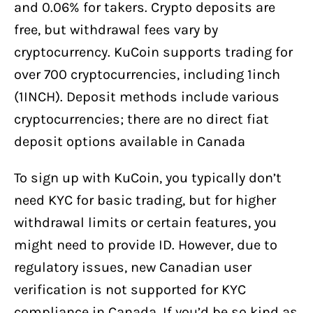
and 0.06% for takers. Crypto deposits are
free, but withdrawal fees vary by
cryptocurrency. KuCoin supports trading for
over 700 cryptocurrencies, including 1inch
(1INCH). Deposit methods include various
cryptocurrencies; there are no direct fiat
deposit options available in Canada
To sign up with KuCoin, you typically don’t
need KYC for basic trading, but for higher
withdrawal limits or certain features, you
might need to provide ID. However, due to
regulatory issues, new Canadian user
verification is not supported for KYC
compliance in Canada. If you’d be so kind as