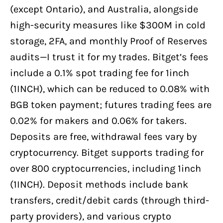
(except Ontario), and Australia, alongside
high-security measures like $300M in cold
storage, 2FA, and monthly Proof of Reserves
audits—I trust it for my trades. Bitget’s fees
include a 0.1% spot trading fee for 1inch
(1INCH), which can be reduced to 0.08% with
BGB token payment; futures trading fees are
0.02% for makers and 0.06% for takers.
Deposits are free, withdrawal fees vary by
cryptocurrency. Bitget supports trading for
over 800 cryptocurrencies, including 1inch
(1INCH). Deposit methods include bank
transfers, credit/debit cards (through third-
party providers), and various crypto