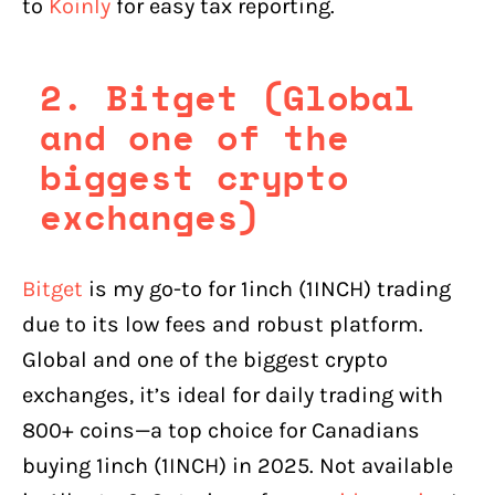
to
Koinly
for easy tax reporting.
2. Bitget (Global
and one of the
biggest crypto
exchanges)
Bitget
is my go-to for 1inch (1INCH) trading
due to its low fees and robust platform.
Global and one of the biggest crypto
exchanges, it’s ideal for daily trading with
800+ coins—a top choice for Canadians
buying 1inch (1INCH) in 2025. Not available