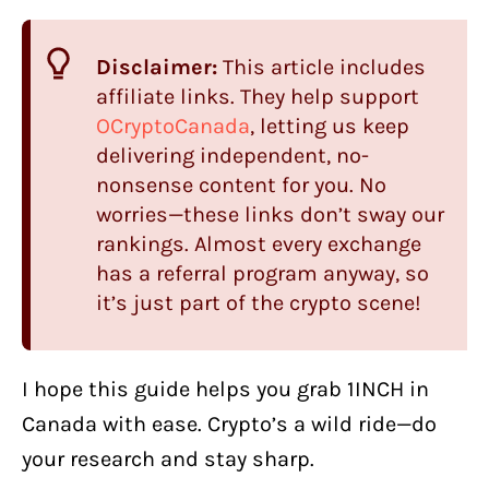
Disclaimer:
This article includes
affiliate links. They help support
OCryptoCanada
, letting us keep
delivering independent, no-
nonsense content for you. No
worries—these links don’t sway our
rankings. Almost every exchange
has a referral program anyway, so
it’s just part of the crypto scene!
I hope this guide helps you grab 1INCH in
Canada with ease. Crypto’s a wild ride—do
your research and stay sharp.