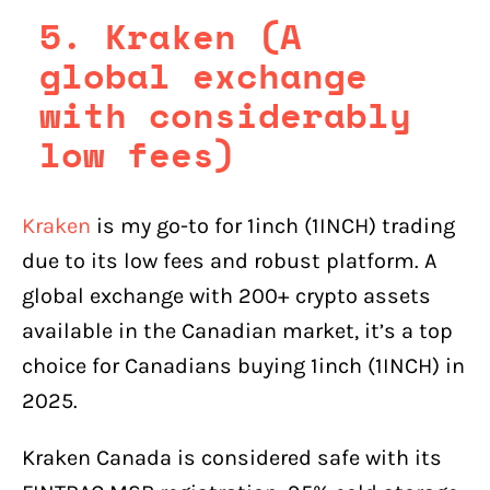
5. Kraken (A
global exchange
with considerably
low fees)
Kraken
is my go-to for 1inch (1INCH) trading
due to its low fees and robust platform. A
global exchange with 200+ crypto assets
available in the Canadian market, it’s a top
choice for Canadians buying 1inch (1INCH) in
2025.
Kraken Canada is considered safe with its