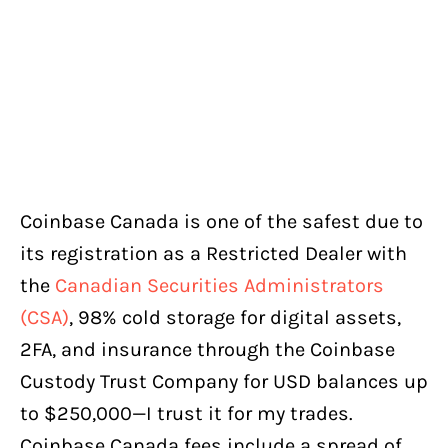
Coinbase Canada is one of the safest due to
its registration as a Restricted Dealer with
the
Canadian Securities Administrators
(CSA)
, 98% cold storage for digital assets,
2FA, and insurance through the Coinbase
Custody Trust Company for USD balances up
to $250,000—I trust it for my trades.
Coinbase Canada fees include a spread of