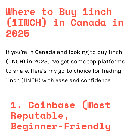
Where to Buy 1inch
(1INCH) in Canada in
2025
If you’re in Canada and looking to buy 1inch
(1INCH) in 2025, I’ve got some top platforms
to share. Here’s my go-to choice for trading
1inch (1INCH) with ease and confidence.
1. Coinbase (Most
Reputable,
Beginner-Friendly