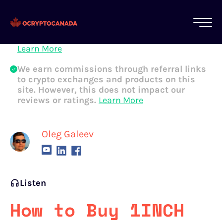
All of our content is written by Canadian
crypto experts, not robots. We ensure each
article is reviewed and updated regularly.
Learn More
We earn commissions through referral links
to crypto exchanges and products on this
site. However, this does not impact our
reviews or ratings.
Learn More
Oleg Galeev
Listen
How to Buy 1INCH