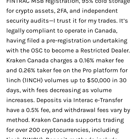
FINTRAC MSB registration, 95% cold storage
for crypto assets, 2FA, and independent
security audits—I trust it for my trades. It’s
legally compliant to operate in Canada,
having filed a pre-registration undertaking
with the OSC to become a Restricted Dealer.
Kraken Canada charges a 0.16% maker fee
and 0.26% taker fee on the Pro platform for
1inch (1INCH) volumes up to $50,000 in 30
days, with fees decreasing as volume
increases. Deposits via Interac e-Transfer
have a 0.5% fee, and withdrawal fees vary by
method. Kraken Canada supports trading
for over 200 cryptocurrencies, including