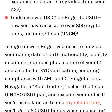
explained in detail in my video, time code
7:27).
Trade received USDC on Bitget to USDT—
now you have access to over 800 crypto
pairs, including 1inch (1INCH)!
To sign up with Bitget, you need to provide
your name, date of birth, nationality, identity
document number, plus a photo of your ID
and a selfie for KYC verification, ensuring
compliance with AML and CTF regulations.
Navigate to “Spot Trading,” select the 1inch
(1INCH)/USDT pair, and execute your order. If
you’d be so kind as to use
my referral link
,
you’ll get a 50 USDT bonus when depositing