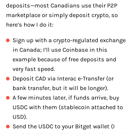
deposits—most Canadians use their P2P
marketplace or simply deposit crypto, so
here’s how I do it:
Sign up with a crypto-regulated exchange
in Canada; I’ll use Coinbase in this
example because of free deposits and
very fast speed.
Deposit CAD via Interac e-Transfer (or
bank transfer, but it will be longer).
A few minutes later, if funds arrive, buy
USDC with them (stablecoin attached to
USD).
Send the USDC to your Bitget wallet (I