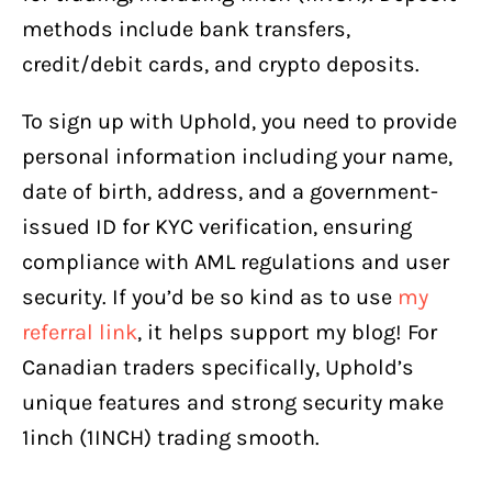
methods include bank transfers,
credit/debit cards, and crypto deposits.
To sign up with Uphold, you need to provide
personal information including your name,
date of birth, address, and a government-
issued ID for KYC verification, ensuring
compliance with AML regulations and user
security. If you’d be so kind as to use
my
referral link
, it helps support my blog! For
Canadian traders specifically, Uphold’s
unique features and strong security make
1inch (1INCH) trading smooth.