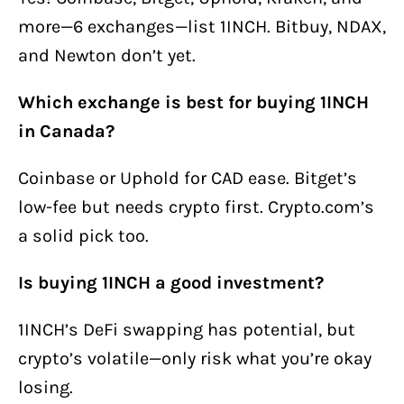
more—6 exchanges—list 1INCH. Bitbuy, NDAX,
and Newton don’t yet.
Which exchange is best for buying 1INCH
in Canada?
Coinbase or Uphold for CAD ease. Bitget’s
low-fee but needs crypto first. Crypto.com’s
a solid pick too.
Is buying 1INCH a good investment?
1INCH’s DeFi swapping has potential, but
crypto’s volatile—only risk what you’re okay
losing.