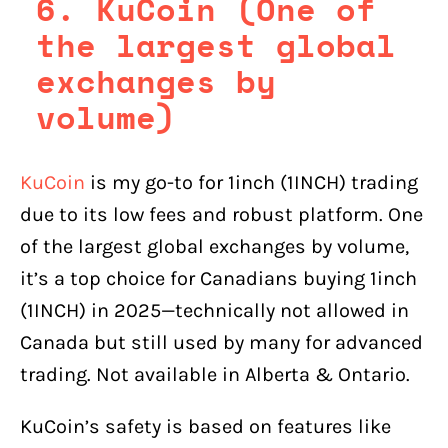
6. KuCoin (One of
the largest global
exchanges by
volume)
KuCoin
is my go-to for 1inch (1INCH) trading
due to its low fees and robust platform. One
of the largest global exchanges by volume,
it’s a top choice for Canadians buying 1inch
(1INCH) in 2025—technically not allowed in
Canada but still used by many for advanced
trading. Not available in Alberta & Ontario.
KuCoin’s safety is based on features like