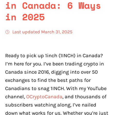
in Canada: 6 Ways
in 2025
Last updated March 31, 2025
Ready to pick up 1inch (1INCH) in Canada?
I’m here for you. I’ve been trading crypto in
Canada since 2016, digging into over 50
exchanges to find the best paths for
Canadians to snag 1INCH. With my YouTube
channel,
OCryptoCanada
, and thousands of
subscribers watching along, I’ve nailed
down what works for us. Whether you’re just