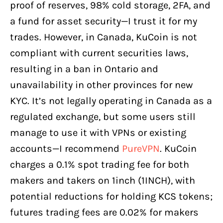
proof of reserves, 98% cold storage, 2FA, and
a fund for asset security—I trust it for my
trades. However, in Canada, KuCoin is not
compliant with current securities laws,
resulting in a ban in Ontario and
unavailability in other provinces for new
KYC. It’s not legally operating in Canada as a
regulated exchange, but some users still
manage to use it with VPNs or existing
accounts—I recommend
PureVPN
. KuCoin
charges a 0.1% spot trading fee for both
makers and takers on 1inch (1INCH), with
potential reductions for holding KCS tokens;
futures trading fees are 0.02% for makers