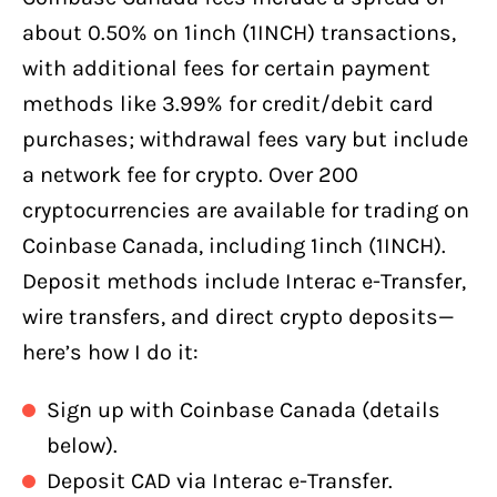
about 0.50% on 1inch (1INCH) transactions,
with additional fees for certain payment
methods like 3.99% for credit/debit card
purchases; withdrawal fees vary but include
a network fee for crypto. Over 200
cryptocurrencies are available for trading on
Coinbase Canada, including 1inch (1INCH).
Deposit methods include Interac e-Transfer,
wire transfers, and direct crypto deposits—
here’s how I do it:
Sign up with Coinbase Canada (details
below).
Deposit CAD via Interac e-Transfer.