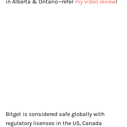
in Alberta & Ontario—refer
my video review
!
Bitget is considered safe globally with
regulatory licenses in the US, Canada