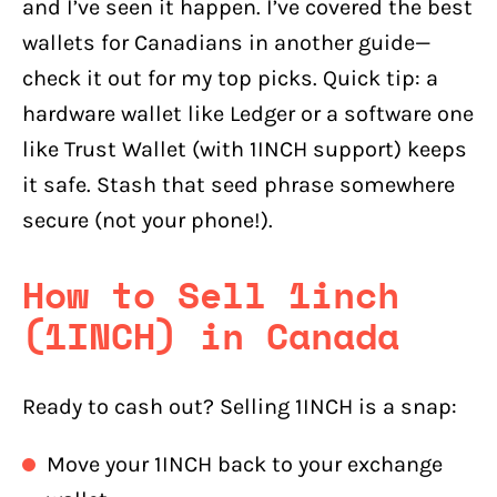
and I’ve seen it happen. I’ve covered the best
wallets for Canadians in another guide—
check it out for my top picks. Quick tip: a
hardware wallet like Ledger or a software one
like Trust Wallet (with 1INCH support) keeps
it safe. Stash that seed phrase somewhere
secure (not your phone!).
How to Sell 1inch
(1INCH) in Canada
Ready to cash out? Selling 1INCH is a snap:
Move your 1INCH back to your exchange