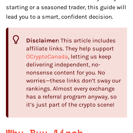
starting or a seasoned trader, this guide will
lead you to a smart, confident decision.
Disclaimer:
This article includes
affiliate links. They help support
OCryptoCanada
, letting us keep
delivering independent, no-
nonsense content for you. No
worries—these links don’t sway our
rankings. Almost every exchange
has a referral program anyway, so
it’s just part of the crypto scene!
Why Buy 1inch