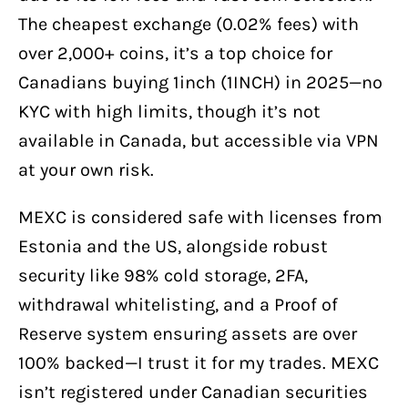
The cheapest exchange (0.02% fees) with
over 2,000+ coins, it’s a top choice for
Canadians buying 1inch (1INCH) in 2025—no
KYC with high limits, though it’s not
available in Canada, but accessible via VPN
at your own risk.
MEXC is considered safe with licenses from
Estonia and the US, alongside robust
security like 98% cold storage, 2FA,
withdrawal whitelisting, and a Proof of
Reserve system ensuring assets are over
100% backed—I trust it for my trades. MEXC
isn’t registered under Canadian securities