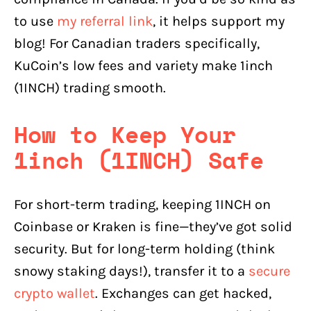
to use
my referral link
, it helps support my
blog! For Canadian traders specifically,
KuCoin’s low fees and variety make 1inch
(1INCH) trading smooth.
How to Keep Your
1inch (1INCH) Safe
For short-term trading, keeping 1INCH on
Coinbase or Kraken is fine—they’ve got solid
security. But for long-term holding (think
snowy staking days!), transfer it to a
secure
crypto wallet
. Exchanges can get hacked,