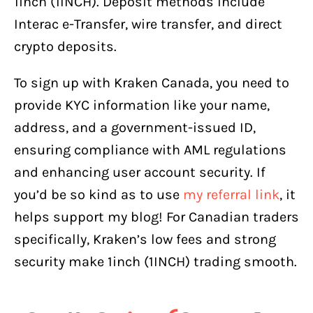
1inch (1INCH). Deposit methods include
Interac e-Transfer, wire transfer, and direct
crypto deposits.
To sign up with Kraken Canada, you need to
provide KYC information like your name,
address, and a government-issued ID,
ensuring compliance with AML regulations
and enhancing user account security. If
you’d be so kind as to use
my referral link
, it
helps support my blog! For Canadian traders
specifically, Kraken’s low fees and strong
security make 1inch (1INCH) trading smooth.