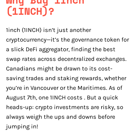
(1INCH)?
1inch (1INCH) isn’t just another
cryptocurrency—it’s the governance token for
a slick DeFi aggregator, finding the best
swap rates across decentralized exchanges.
Canadians might be drawn to its cost-
saving trades and staking rewards, whether
you’re in Vancouver or the Maritimes. As of
August 7th, one 1INCH costs . But a quick
heads-up: crypto investments are risky, so
always weigh the ups and downs before
jumping in!