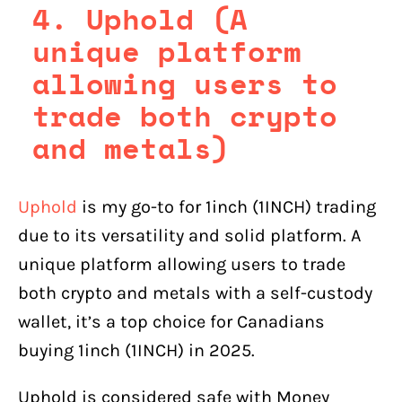
4. Uphold (A
unique platform
allowing users to
trade both crypto
and metals)
Uphold
is my go-to for 1inch (1INCH) trading
due to its versatility and solid platform. A
unique platform allowing users to trade
both crypto and metals with a self-custody
wallet, it’s a top choice for Canadians
buying 1inch (1INCH) in 2025.
Uphold is considered safe with Money