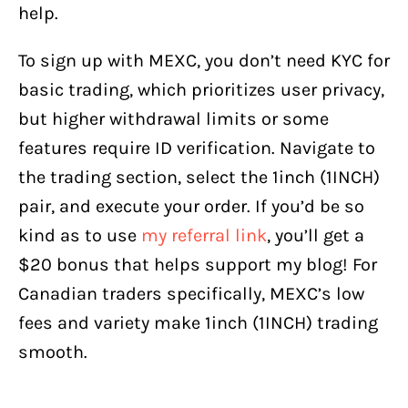
help.
To sign up with MEXC, you don’t need KYC for
basic trading, which prioritizes user privacy,
but higher withdrawal limits or some
features require ID verification. Navigate to
the trading section, select the 1inch (1INCH)
pair, and execute your order. If you’d be so
kind as to use
my referral link
, you’ll get a
$20 bonus that helps support my blog! For
Canadian traders specifically, MEXC’s low
fees and variety make 1inch (1INCH) trading
smooth.