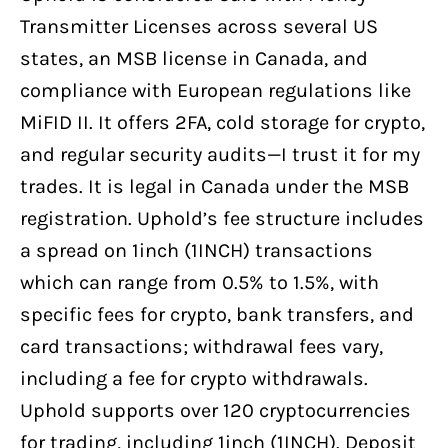
Transmitter Licenses across several US
states, an MSB license in Canada, and
compliance with European regulations like
MiFID II. It offers 2FA, cold storage for crypto,
and regular security audits—I trust it for my
trades. It is legal in Canada under the MSB
registration. Uphold’s fee structure includes
a spread on 1inch (1INCH) transactions
which can range from 0.5% to 1.5%, with
specific fees for crypto, bank transfers, and
card transactions; withdrawal fees vary,
including a fee for crypto withdrawals.
Uphold supports over 120 cryptocurrencies
for trading, including 1inch (1INCH). Deposit