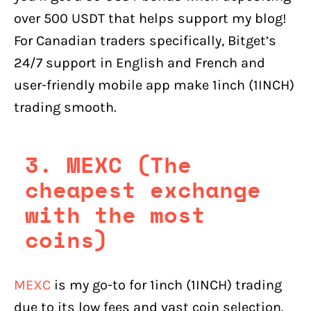
over 500 USDT that helps support my blog!
For Canadian traders specifically, Bitget’s
24/7 support in English and French and
user-friendly mobile app make 1inch (1INCH)
trading smooth.
3. MEXC (The
cheapest exchange
with the most
coins)
MEXC
is my go-to for 1inch (1INCH) trading
due to its low fees and vast coin selection.