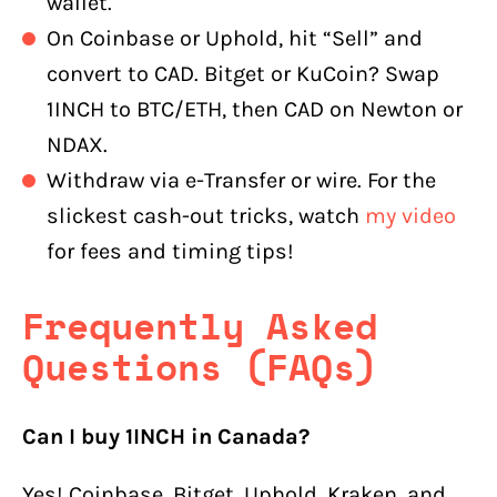
wallet.
On Coinbase or Uphold, hit “Sell” and
convert to CAD. Bitget or KuCoin? Swap
1INCH to BTC/ETH, then CAD on Newton or
NDAX.
Withdraw via e-Transfer or wire. For the
slickest cash-out tricks, watch
my video
for fees and timing tips!
Frequently Asked
Questions (FAQs)
Can I buy 1INCH in Canada?
Yes! Coinbase, Bitget, Uphold, Kraken, and