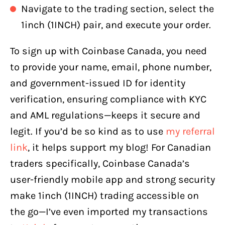
Navigate to the trading section, select the
1inch (1INCH) pair, and execute your order.
To sign up with Coinbase Canada, you need
to provide your name, email, phone number,
and government-issued ID for identity
verification, ensuring compliance with KYC
and AML regulations—keeps it secure and
legit. If you’d be so kind as to use
my referral
link
, it helps support my blog! For Canadian
traders specifically, Coinbase Canada’s
user-friendly mobile app and strong security
make 1inch (1INCH) trading accessible on
the go—I’ve even imported my transactions