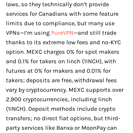
laws, so they technically don’t provide
services for Canadians with some feature
limits due to compliance, but many use
VPNs—I’m using
PureVPN
—and still trade
thanks to its extreme low fees and no-KYC
option. MEXC charges 0% for spot makers
and 0.1% for takers on 1inch (1INCH), with
futures at 0% for makers and 0.01% for
takers; deposits are free, withdrawal fees
vary by cryptocurrency. MEXC supports over
2,900 cryptocurrencies, including 1inch
(1INCH). Deposit methods include crypto
transfers; no direct fiat options, but third-
party services like Banxa or MoonPay can