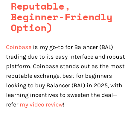
Reputable,
Beginner-Friendly
Option)
Coinbase
is my go-to for Balancer (BAL)
trading due to its easy interface and robust
platform. Coinbase stands out as the most
reputable exchange, best for beginners
looking to buy Balancer (BAL) in 2025, with
learning incentives to sweeten the deal—
refer
my video review
!