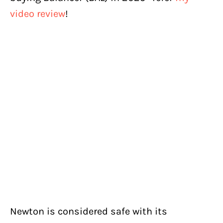
video review
!
Newton is considered safe with its