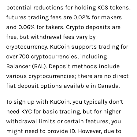
potential reductions for holding KCS tokens;
futures trading fees are 0.02% for makers
and 0.06% for takers. Crypto deposits are
free, but withdrawal fees vary by
cryptocurrency. KuCoin supports trading for
over 700 cryptocurrencies, including
Balancer (BAL). Deposit methods include
various cryptocurrencies; there are no direct
fiat deposit options available in Canada.
To sign up with KuCoin, you typically don’t
need KYC for basic trading, but for higher
withdrawal limits or certain features, you
might need to provide ID. However, due to