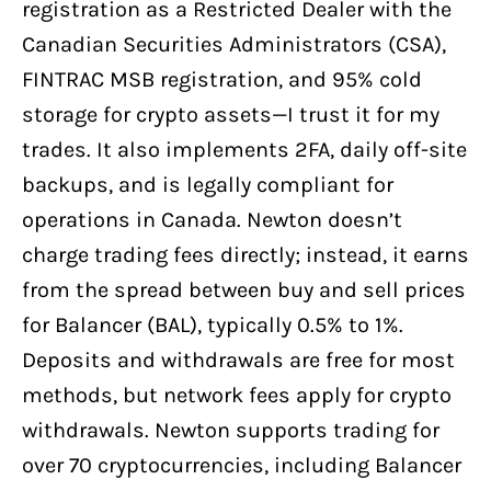
registration as a Restricted Dealer with the
Canadian Securities Administrators (CSA),
FINTRAC MSB registration, and 95% cold
storage for crypto assets—I trust it for my
trades. It also implements 2FA, daily off-site
backups, and is legally compliant for
operations in Canada. Newton doesn’t
charge trading fees directly; instead, it earns
from the spread between buy and sell prices
for Balancer (BAL), typically 0.5% to 1%.
Deposits and withdrawals are free for most
methods, but network fees apply for crypto
withdrawals. Newton supports trading for
over 70 cryptocurrencies, including Balancer