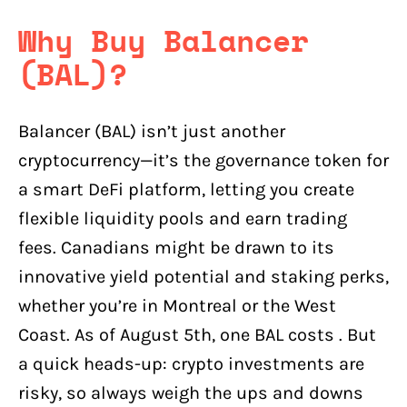
Why Buy Balancer
(BAL)?
Balancer (BAL) isn’t just another
cryptocurrency—it’s the governance token for
a smart DeFi platform, letting you create
flexible liquidity pools and earn trading
fees. Canadians might be drawn to its
innovative yield potential and staking perks,
whether you’re in Montreal or the West
Coast. As of August 5th, one BAL costs . But
a quick heads-up: crypto investments are
risky, so always weigh the ups and downs