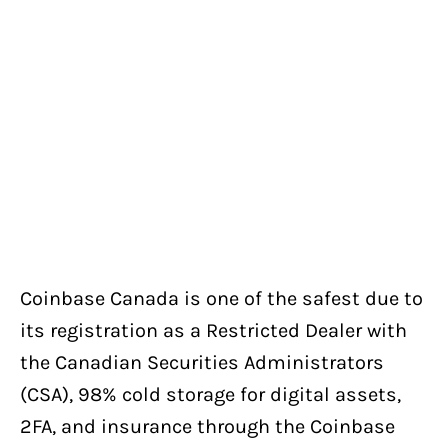
Coinbase Canada is one of the safest due to
its registration as a Restricted Dealer with
the Canadian Securities Administrators
(CSA), 98% cold storage for digital assets,
2FA, and insurance through the Coinbase