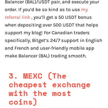
Balancer (BAL)/USDT pair, and execute your
order. If you’d be so kind as to use
my
referral link
, you’ll get a 50 USDT bonus
when depositing over 500 USDT that helps
support my blog! For Canadian traders
specifically, Bitget’s 24/7 support in English
and French and user-friendly mobile app
make Balancer (BAL) trading smooth.
3. MEXC (The
cheapest exchange
with the most
coins)