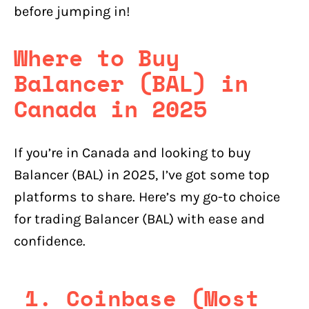
before jumping in!
Where to Buy
Balancer (BAL) in
Canada in 2025
If you’re in Canada and looking to buy
Balancer (BAL) in 2025, I’ve got some top
platforms to share. Here’s my go-to choice
for trading Balancer (BAL) with ease and
confidence.
1. Coinbase (Most