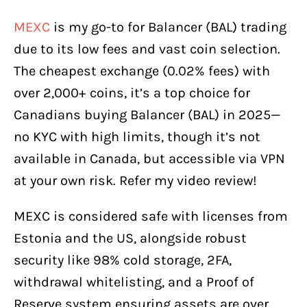
MEXC
is my go-to for Balancer (BAL) trading
due to its low fees and vast coin selection.
The cheapest exchange (0.02% fees) with
over 2,000+ coins, it’s a top choice for
Canadians buying Balancer (BAL) in 2025—
no KYC with high limits, though it’s not
available in Canada, but accessible via VPN
at your own risk. Refer my video review!
MEXC is considered safe with licenses from
Estonia and the US, alongside robust
security like 98% cold storage, 2FA,
withdrawal whitelisting, and a Proof of
Reserve system ensuring assets are over