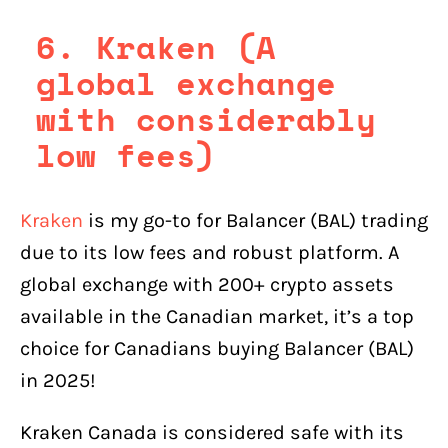
6. Kraken (A
global exchange
with considerably
low fees)
Kraken
is my go-to for Balancer (BAL) trading
due to its low fees and robust platform. A
global exchange with 200+ crypto assets
available in the Canadian market, it’s a top
choice for Canadians buying Balancer (BAL)
in 2025!
Kraken Canada is considered safe with its