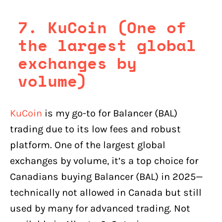
7. KuCoin (One of
the largest global
exchanges by
volume)
KuCoin
is my go-to for Balancer (BAL)
trading due to its low fees and robust
platform. One of the largest global
exchanges by volume, it’s a top choice for
Canadians buying Balancer (BAL) in 2025—
technically not allowed in Canada but still
used by many for advanced trading. Not