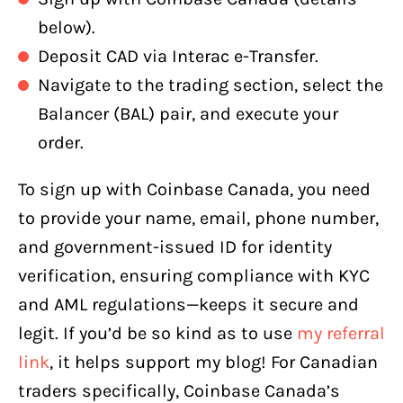
below).
Deposit CAD via Interac e-Transfer.
Navigate to the trading section, select the
Balancer (BAL) pair, and execute your
order.
To sign up with Coinbase Canada, you need
to provide your name, email, phone number,
and government-issued ID for identity
verification, ensuring compliance with KYC
and AML regulations—keeps it secure and
legit. If you’d be so kind as to use
my referral
link
, it helps support my blog! For Canadian
traders specifically, Coinbase Canada’s