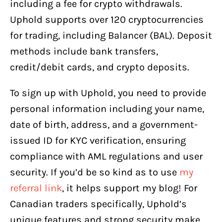
including a fee for crypto withdrawals.
Uphold supports over 120 cryptocurrencies
for trading, including Balancer (BAL). Deposit
methods include bank transfers,
credit/debit cards, and crypto deposits.
To sign up with Uphold, you need to provide
personal information including your name,
date of birth, address, and a government-
issued ID for KYC verification, ensuring
compliance with AML regulations and user
security. If you’d be so kind as to use
my
referral link
, it helps support my blog! For
Canadian traders specifically, Uphold’s
unique features and strong security make