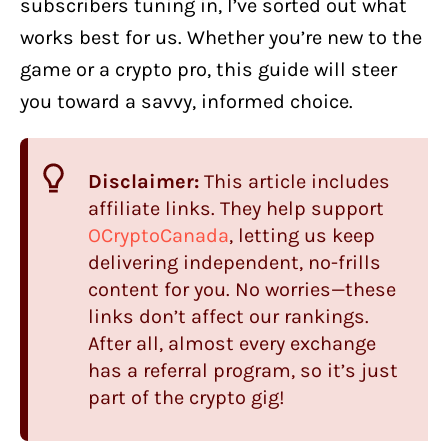
subscribers tuning in, I’ve sorted out what
works best for us. Whether you’re new to the
game or a crypto pro, this guide will steer
you toward a savvy, informed choice.
Disclaimer:
This article includes
affiliate links. They help support
OCryptoCanada
, letting us keep
delivering independent, no-frills
content for you. No worries—these
links don’t affect our rankings.
After all, almost every exchange
has a referral program, so it’s just
part of the crypto gig!