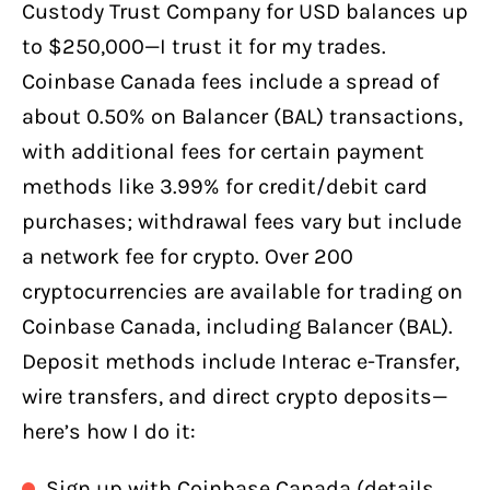
Custody Trust Company for USD balances up
to $250,000—I trust it for my trades.
Coinbase Canada fees include a spread of
about 0.50% on Balancer (BAL) transactions,
with additional fees for certain payment
methods like 3.99% for credit/debit card
purchases; withdrawal fees vary but include
a network fee for crypto. Over 200
cryptocurrencies are available for trading on
Coinbase Canada, including Balancer (BAL).
Deposit methods include Interac e-Transfer,
wire transfers, and direct crypto deposits—
here’s how I do it:
Sign up with Coinbase Canada (details