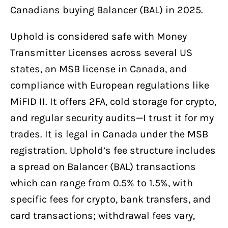
Canadians buying Balancer (BAL) in 2025.
Uphold is considered safe with Money
Transmitter Licenses across several US
states, an MSB license in Canada, and
compliance with European regulations like
MiFID II. It offers 2FA, cold storage for crypto,
and regular security audits—I trust it for my
trades. It is legal in Canada under the MSB
registration. Uphold’s fee structure includes
a spread on Balancer (BAL) transactions
which can range from 0.5% to 1.5%, with
specific fees for crypto, bank transfers, and
card transactions; withdrawal fees vary,