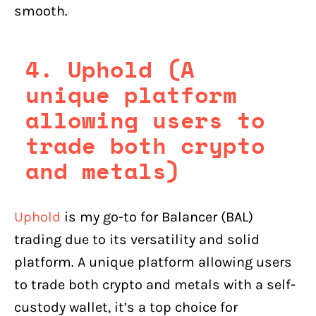
smooth.
4. Uphold (A
unique platform
allowing users to
trade both crypto
and metals)
Uphold
is my go-to for Balancer (BAL)
trading due to its versatility and solid
platform. A unique platform allowing users
to trade both crypto and metals with a self-
custody wallet, it’s a top choice for