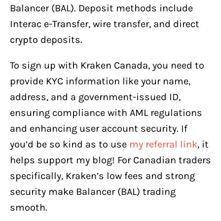
Balancer (BAL). Deposit methods include
Interac e-Transfer, wire transfer, and direct
crypto deposits.
To sign up with Kraken Canada, you need to
provide KYC information like your name,
address, and a government-issued ID,
ensuring compliance with AML regulations
and enhancing user account security. If
you’d be so kind as to use
my referral link
, it
helps support my blog! For Canadian traders
specifically, Kraken’s low fees and strong
security make Balancer (BAL) trading
smooth.