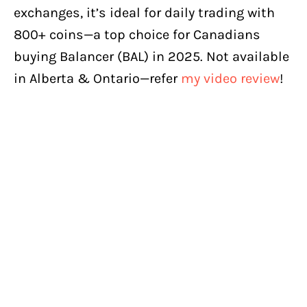
exchanges, it’s ideal for daily trading with
800+ coins—a top choice for Canadians
buying Balancer (BAL) in 2025. Not available
in Alberta & Ontario—refer
my video review
!