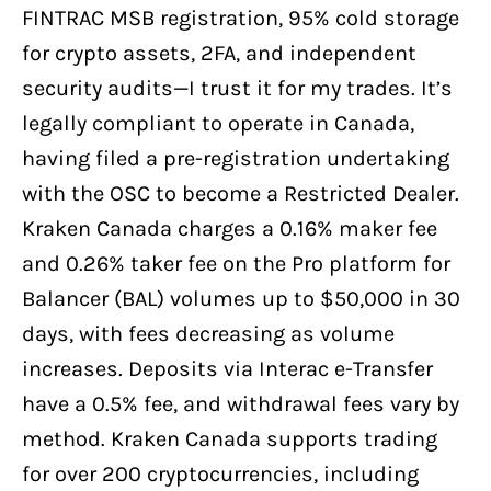
FINTRAC MSB registration, 95% cold storage
for crypto assets, 2FA, and independent
security audits—I trust it for my trades. It’s
legally compliant to operate in Canada,
having filed a pre-registration undertaking
with the OSC to become a Restricted Dealer.
Kraken Canada charges a 0.16% maker fee
and 0.26% taker fee on the Pro platform for
Balancer (BAL) volumes up to $50,000 in 30
days, with fees decreasing as volume
increases. Deposits via Interac e-Transfer
have a 0.5% fee, and withdrawal fees vary by
method. Kraken Canada supports trading
for over 200 cryptocurrencies, including