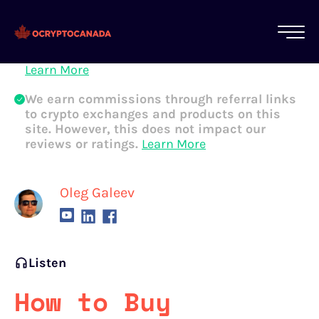
All of our content is written by Canadian
crypto experts, not robots. We ensure each
article is reviewed and updated regularly.
Learn More
We earn commissions through referral links
to crypto exchanges and products on this
site. However, this does not impact our
reviews or ratings.
Learn More
Oleg Galeev
Listen
How to Buy