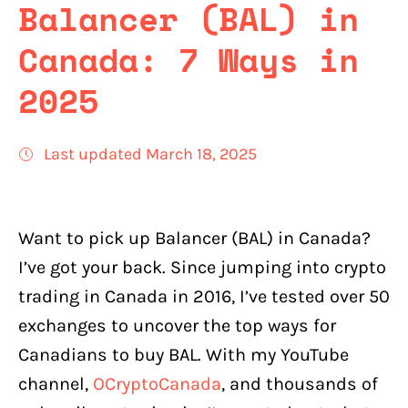
Balancer (BAL) in
Canada: 7 Ways in
2025
Last updated March 18, 2025
Want to pick up Balancer (BAL) in Canada?
I’ve got your back. Since jumping into crypto
trading in Canada in 2016, I’ve tested over 50
exchanges to uncover the top ways for
Canadians to buy BAL. With my YouTube
channel,
OCryptoCanada
, and thousands of