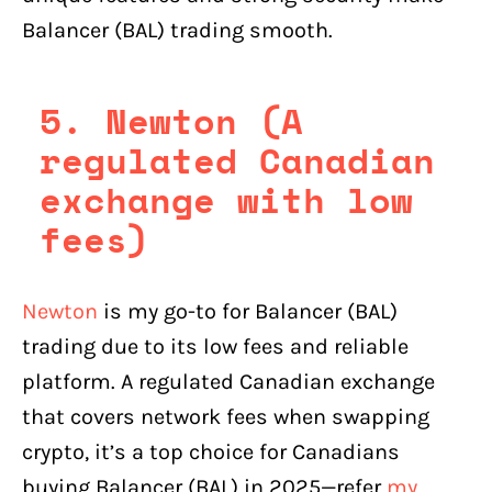
Balancer (BAL) trading smooth.
5. Newton (A
regulated Canadian
exchange with low
fees)
Newton
is my go-to for Balancer (BAL)
trading due to its low fees and reliable
platform. A regulated Canadian exchange
that covers network fees when swapping
crypto, it’s a top choice for Canadians
buying Balancer (BAL) in 2025—refer
my