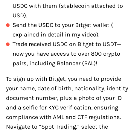
USDC with them (stablecoin attached to
USD).
Send the USDC to your Bitget wallet (I
explained in detail in my video).
Trade received USDC on Bitget to USDT—
now you have access to over 800 crypto
pairs, including Balancer (BAL)!
To sign up with Bitget, you need to provide
your name, date of birth, nationality, identity
document number, plus a photo of your ID
and a selfie for KYC verification, ensuring
compliance with AML and CTF regulations.
Navigate to “Spot Trading,” select the