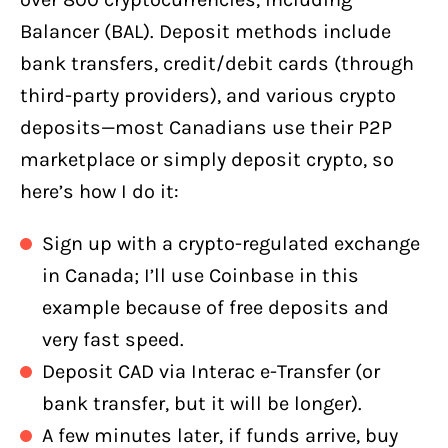
Balancer (BAL). Deposit methods include
bank transfers, credit/debit cards (through
third-party providers), and various crypto
deposits—most Canadians use their P2P
marketplace or simply deposit crypto, so
here’s how I do it:
Sign up with a crypto-regulated exchange
in Canada; I’ll use Coinbase in this
example because of free deposits and
very fast speed.
Deposit CAD via Interac e-Transfer (or
bank transfer, but it will be longer).
A few minutes later, if funds arrive, buy