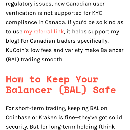
regulatory issues, new Canadian user
verification is not supported for KYC
compliance in Canada. If you’d be so kind as
to use
my referral link
, it helps support my
blog! For Canadian traders specifically,
KuCoin’s low fees and variety make Balancer
(BAL) trading smooth.
How to Keep Your
Balancer (BAL) Safe
For short-term trading, keeping BAL on
Coinbase or Kraken is fine—they’ve got solid
security. But for long-term holding (think