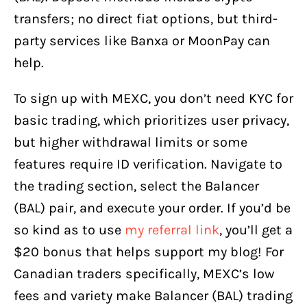
transfers; no direct fiat options, but third-
party services like Banxa or MoonPay can
help.
To sign up with MEXC, you don’t need KYC for
basic trading, which prioritizes user privacy,
but higher withdrawal limits or some
features require ID verification. Navigate to
the trading section, select the Balancer
(BAL) pair, and execute your order. If you’d be
so kind as to use
my referral link
, you’ll get a
$20 bonus that helps support my blog! For
Canadian traders specifically, MEXC’s low
fees and variety make Balancer (BAL) trading