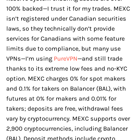
100% backed—I trust it for my trades. MEXC
isn’t registered under Canadian securities
laws, so they technically don’t provide
services for Canadians with some feature
limits due to compliance, but many use
VPNs—I’m using
PureVPN
—and still trade
thanks to its extreme low fees and no-KYC
option. MEXC charges 0% for spot makers
and 0.1% for takers on Balancer (BAL), with
futures at 0% for makers and 0.01% for
takers; deposits are free, withdrawal fees
vary by cryptocurrency. MEXC supports over
2,900 cryptocurrencies, including Balancer
(BAL). Deposit methods include crypto