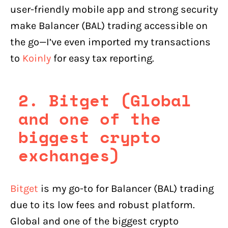
user-friendly mobile app and strong security
make Balancer (BAL) trading accessible on
the go—I’ve even imported my transactions
to
Koinly
for easy tax reporting.
2. Bitget (Global
and one of the
biggest crypto
exchanges)
Bitget
is my go-to for Balancer (BAL) trading
due to its low fees and robust platform.
Global and one of the biggest crypto