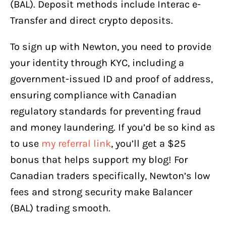
(BAL). Deposit methods include Interac e-
Transfer and direct crypto deposits.
To sign up with Newton, you need to provide
your identity through KYC, including a
government-issued ID and proof of address,
ensuring compliance with Canadian
regulatory standards for preventing fraud
and money laundering. If you’d be so kind as
to use
my referral link
, you’ll get a $25
bonus that helps support my blog! For
Canadian traders specifically, Newton’s low
fees and strong security make Balancer
(BAL) trading smooth.