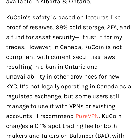
available in Alberta & Ontario.
KuCoin’s safety is based on features like
proof of reserves, 98% cold storage, 2FA, and
a fund for asset security—I trust it for my
trades. However, in Canada, KuCoin is not
compliant with current securities laws,
resulting in a ban in Ontario and
unavailability in other provinces for new
KYC. It’s not legally operating in Canada as a
regulated exchange, but some users still
manage to use it with VPNs or existing
accounts—I recommend
PureVPN
. KuCoin
charges a 0.1% spot trading fee for both
makers and takers on Balancer (BAL), with