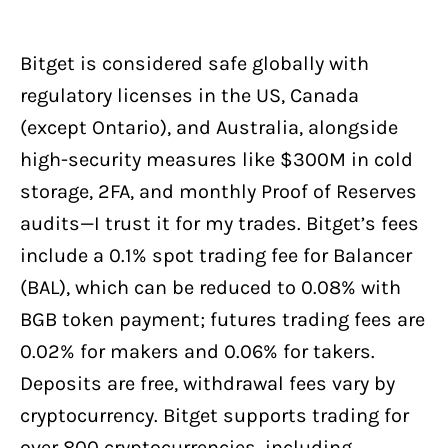
Bitget is considered safe globally with
regulatory licenses in the US, Canada
(except Ontario), and Australia, alongside
high-security measures like $300M in cold
storage, 2FA, and monthly Proof of Reserves
audits—I trust it for my trades. Bitget’s fees
include a 0.1% spot trading fee for Balancer
(BAL), which can be reduced to 0.08% with
BGB token payment; futures trading fees are
0.02% for makers and 0.06% for takers.
Deposits are free, withdrawal fees vary by
cryptocurrency. Bitget supports trading for
over 800 cryptocurrencies, including