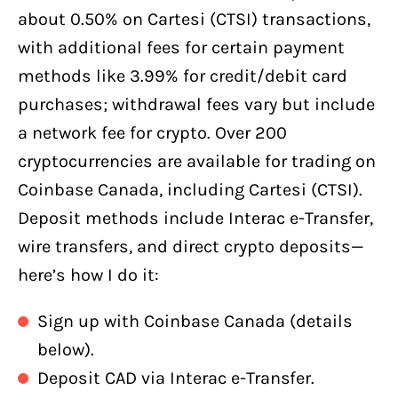
about 0.50% on Cartesi (CTSI) transactions,
with additional fees for certain payment
methods like 3.99% for credit/debit card
purchases; withdrawal fees vary but include
a network fee for crypto. Over 200
cryptocurrencies are available for trading on
Coinbase Canada, including Cartesi (CTSI).
Deposit methods include Interac e-Transfer,
wire transfers, and direct crypto deposits—
here’s how I do it:
Sign up with Coinbase Canada (details
below).
Deposit CAD via Interac e-Transfer.