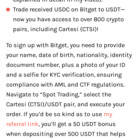
Trade received USDC on Bitget to USDT—
now you have access to over 800 crypto
pairs, including Cartesi (CTSI)!
To sign up with Bitget, you need to provide
your name, date of birth, nationality, identity
document number, plus a photo of your ID
and a selfie for KYC verification, ensuring
compliance with AML and CTF regulations.
Navigate to “Spot Trading,” select the
Cartesi (CTSI)/USDT pair, and execute your
order. If you’d be so kind as to use
my
referral link
, you’ll get a 50 USDT bonus
when depositing over 500 USDT that helps