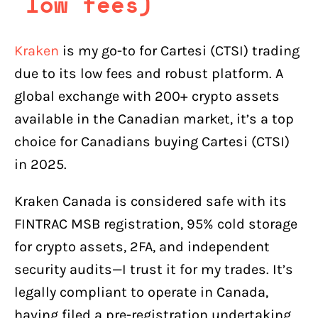
low fees)
Kraken
is my go-to for Cartesi (CTSI) trading
due to its low fees and robust platform. A
global exchange with 200+ crypto assets
available in the Canadian market, it’s a top
choice for Canadians buying Cartesi (CTSI)
in 2025.
Kraken Canada is considered safe with its
FINTRAC MSB registration, 95% cold storage
for crypto assets, 2FA, and independent
security audits—I trust it for my trades. It’s
legally compliant to operate in Canada,
having filed a pre-registration undertaking