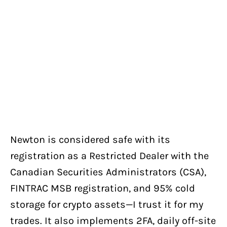
Newton is considered safe with its
registration as a Restricted Dealer with the
Canadian Securities Administrators (CSA),
FINTRAC MSB registration, and 95% cold
storage for crypto assets—I trust it for my
trades. It also implements 2FA, daily off-site