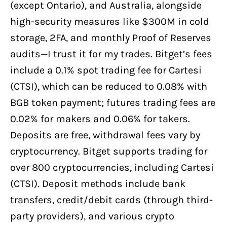
(except Ontario), and Australia, alongside
high-security measures like $300M in cold
storage, 2FA, and monthly Proof of Reserves
audits—I trust it for my trades. Bitget’s fees
include a 0.1% spot trading fee for Cartesi
(CTSI), which can be reduced to 0.08% with
BGB token payment; futures trading fees are
0.02% for makers and 0.06% for takers.
Deposits are free, withdrawal fees vary by
cryptocurrency. Bitget supports trading for
over 800 cryptocurrencies, including Cartesi
(CTSI). Deposit methods include bank
transfers, credit/debit cards (through third-
party providers), and various crypto