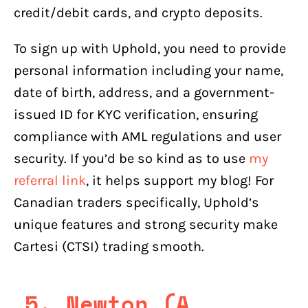
credit/debit cards, and crypto deposits.
To sign up with Uphold, you need to provide
personal information including your name,
date of birth, address, and a government-
issued ID for KYC verification, ensuring
compliance with AML regulations and user
security. If you’d be so kind as to use
my
referral link
, it helps support my blog! For
Canadian traders specifically, Uphold’s
unique features and strong security make
Cartesi (CTSI) trading smooth.
5. Newton (A