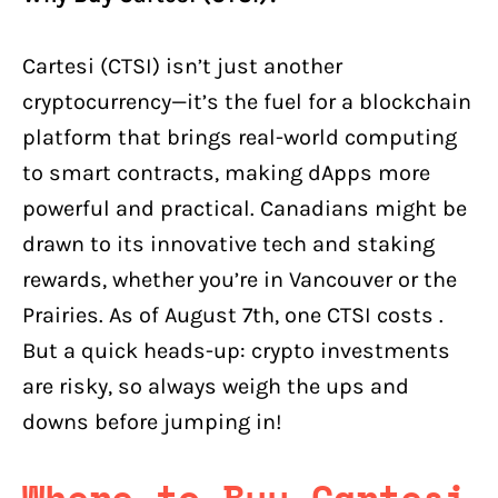
Cartesi (CTSI) isn’t just another
cryptocurrency—it’s the fuel for a blockchain
platform that brings real-world computing
to smart contracts, making dApps more
powerful and practical. Canadians might be
drawn to its innovative tech and staking
rewards, whether you’re in Vancouver or the
Prairies. As of August 7th, one CTSI costs .
But a quick heads-up: crypto investments
are risky, so always weigh the ups and
downs before jumping in!
Where to Buy Cartesi