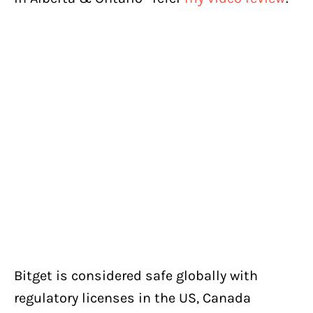
Bitget is considered safe globally with
regulatory licenses in the US, Canada