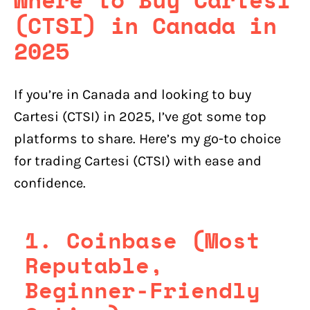
(CTSI) in Canada in
2025
If you’re in Canada and looking to buy
Cartesi (CTSI) in 2025, I’ve got some top
platforms to share. Here’s my go-to choice
for trading Cartesi (CTSI) with ease and
confidence.
1. Coinbase (Most
Reputable,
Beginner-Friendly