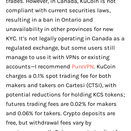
trades. However, in Canada, KuCoin is not
compliant with current securities laws,
resulting in a ban in Ontario and
unavailability in other provinces for new
KYC. It’s not legally operating in Canada as a
regulated exchange, but some users still
manage to use it with VPNs or existing
accounts—I recommend
PureVPN
. KuCoin
charges a 0.1% spot trading fee for both
makers and takers on Cartesi (CTSI), with
potential reductions for holding KCS tokens;
futures trading fees are 0.02% for makers
and 0.06% for takers. Crypto deposits are
free, but withdrawal fees vary by