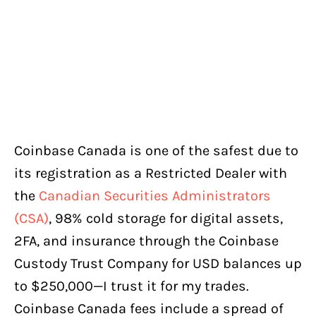
Coinbase Canada is one of the safest due to
its registration as a Restricted Dealer with
the
Canadian Securities Administrators
(CSA)
, 98% cold storage for digital assets,
2FA, and insurance through the Coinbase
Custody Trust Company for USD balances up
to $250,000—I trust it for my trades.
Coinbase Canada fees include a spread of