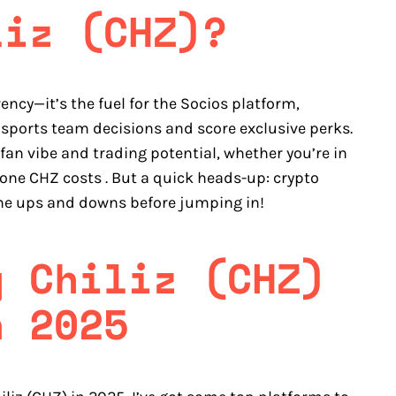
liz (CHZ)?
rency—it’s the fuel for the Socios platform,
 sports team decisions and score exclusive perks.
an vibe and trading potential, whether you’re in
 one CHZ costs . But a quick heads-up: crypto
the ups and downs before jumping in!
y Chiliz (CHZ)
n 2025