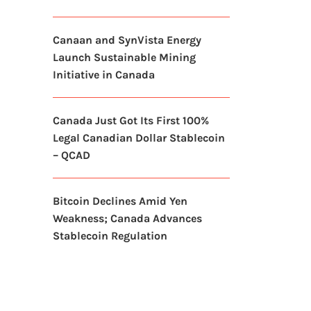
Canaan and SynVista Energy
Launch Sustainable Mining
Initiative in Canada
Canada Just Got Its First 100%
Legal Canadian Dollar Stablecoin
– QCAD
Bitcoin Declines Amid Yen
Weakness; Canada Advances
Stablecoin Regulation