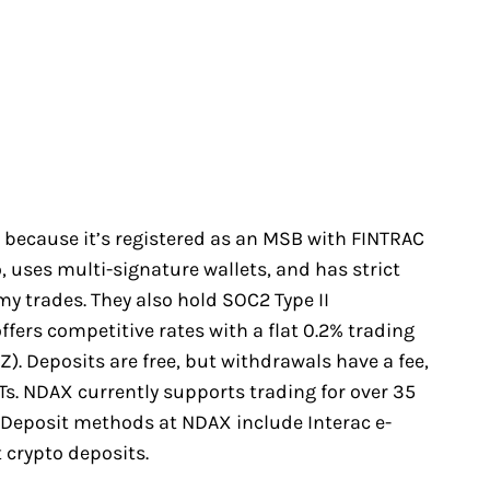
 because it’s registered as an MSB with FINTRAC
, uses multi-signature wallets, and has strict
 my trades. They also hold SOC2 Type II
 offers competitive rates with a flat 0.2% trading
Z). Deposits are free, but withdrawals have a fee,
EFTs. NDAX currently supports trading for over 35
. Deposit methods at NDAX include Interac e-
t crypto deposits.