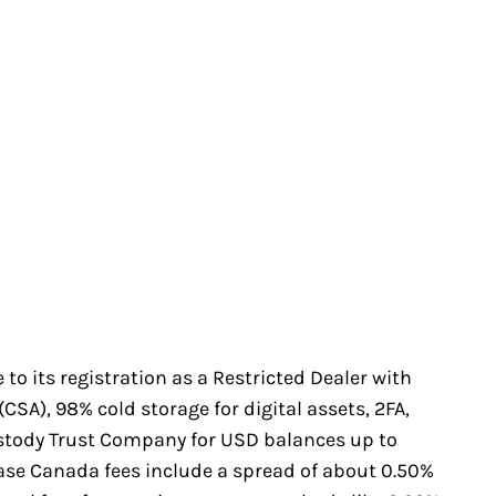
to its registration as a Restricted Dealer with
SA), 98% cold storage for digital assets, 2FA,
stody Trust Company for USD balances up to
base Canada fees include a spread of about 0.50%