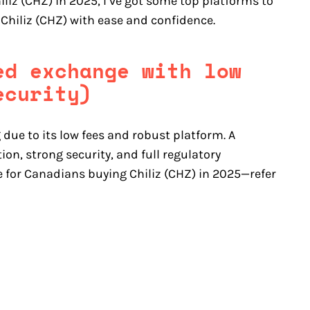
iliz (CHZ) in 2025, I’ve got some top platforms to
 Chiliz (CHZ) with ease and confidence.
ed exchange with low
ecurity)
 due to its low fees and robust platform. A
on, strong security, and full regulatory
e for Canadians buying Chiliz (CHZ) in 2025—refer