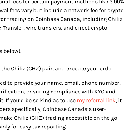
ional fees for certain payment methods like 3.99%
al fees vary but include a network fee for crypto.
for trading on Coinbase Canada, including Chiliz
Transfer, wire transfers, and direct crypto
s below).
 the Chiliz (CHZ) pair, and execute your order.
eed to provide your name, email, phone number,
erification, ensuring compliance with KYC and
. If you’d be so kind as to use
my referral link
, it
ers specifically, Coinbase Canada’s user-
make Chiliz (CHZ) trading accessible on the go—
nly for easy tax reporting.