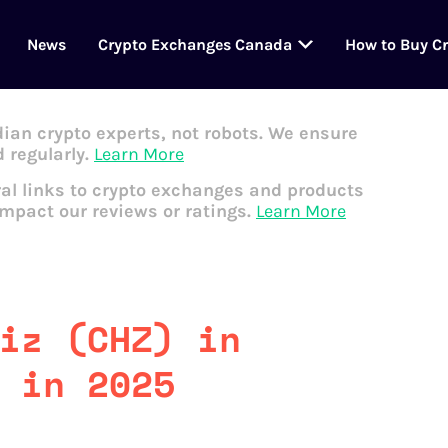
News
Crypto Exchanges Canada
How to Buy C
dian crypto experts, not robots. We ensure
 regularly.
Learn More
al links to crypto exchanges and products
impact our reviews or ratings.
Learn More
iz (CHZ) in
 in 2025