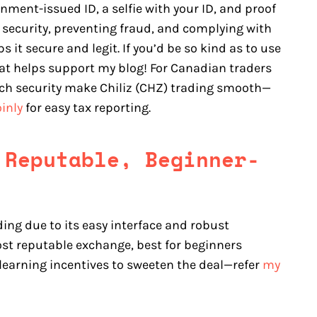
nment-issued ID, a selfie with your ID, and proof
 security, preventing fraud, and complying with
it secure and legit. If you’d be so kind as to use
that helps support my blog! For Canadian traders
otch security make Chiliz (CHZ) trading smooth—
inly
for easy tax reporting.
 Reputable, Beginner-
ding due to its easy interface and robust
st reputable exchange, best for beginners
 learning incentives to sweeten the deal—refer
my