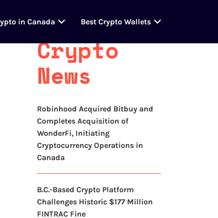
Latest
rypto in Canada
Best Crypto Wallets
Crypto
News
Robinhood Acquired Bitbuy and
Completes Acquisition of
WonderFi, Initiating
Cryptocurrency Operations in
Canada
B.C.-Based Crypto Platform
Challenges Historic $177 Million
FINTRAC Fine