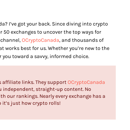
a? I’ve got your back. Since diving into crypto
ver 50 exchanges to uncover the top ways for
 channel,
OCryptoCanada
, and thousands of
at works best for us. Whether you’re new to the
er you toward a savvy, informed choice.
s affiliate links. They support
OCryptoCanada
u independent, straight-up content. No
th our rankings. Nearly every exchange has a
it’s just how crypto rolls!