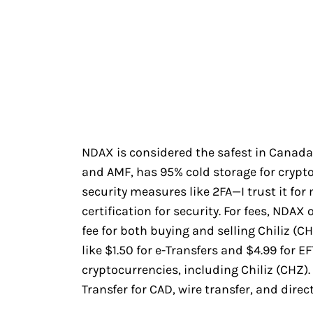
NDAX is considered the safest in Canada
and AMF, has 95% cold storage for crypto
security measures like 2FA—I trust it for
certification for security. For fees, NDAX
fee for both buying and selling Chiliz (CH
like $1.50 for e-Transfers and $4.99 for 
cryptocurrencies, including Chiliz (CHZ)
Transfer for CAD, wire transfer, and direc