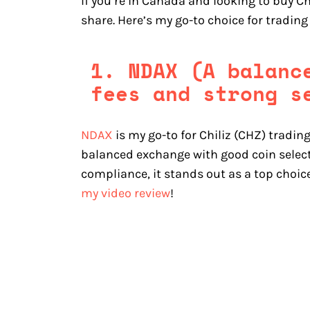
If you’re in Canada and looking to buy Ch
share. Here’s my go-to choice for trading
1. NDAX (A balanc
fees and strong s
NDAX
is my go-to for Chiliz (CHZ) trading
balanced exchange with good coin selecti
compliance, it stands out as a top choic
my video review
!