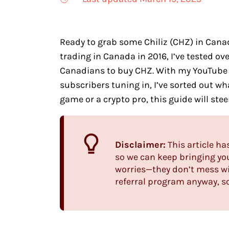
Ready to grab some Chiliz (CHZ) in Canad
trading in Canada in 2016, I’ve tested o
Canadians to buy CHZ. With my YouTube
subscribers tuning in, I’ve sorted out wh
game or a crypto pro, this guide will ste
Disclaimer:
This article ha
so we can keep bringing yo
worries—they don’t mess wi
referral program anyway, so 