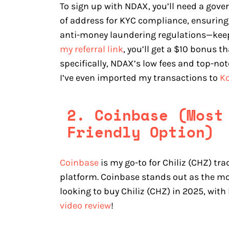
To sign up with NDAX, you’ll need a gover
of address for KYC compliance, ensuring
anti-money laundering regulations—keeps 
my referral link
, you’ll get a $10 bonus 
specifically, NDAX’s low fees and top-n
I’ve even imported my transactions to
Ko
2. Coinbase (Most
Friendly Option)
Coinbase
is my go-to for Chiliz (CHZ) tra
platform. Coinbase stands out as the mo
looking to buy Chiliz (CHZ) in 2025, with
video review
!