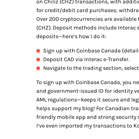
on Chiliz (CHZ) transactions, with addit
for credit/debit card purchases; withdraw
Over 200 cryptocurrencies are available 
(CHZ). Deposit methods include Interac e-
deposits—here’s how I do it:
Sign up with Coinbase Canada (detail
Deposit CAD via Interac e-Transfer.
Navigate to the trading section, select
To sign up with Coinbase Canada, you n
and government-issued ID for identity v
AML regulations—keeps it secure and legit
helps support my blog! For Canadian trad
friendly mobile app and strong security 
I’ve even imported my transactions to Koi