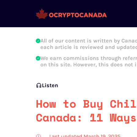
Oleg Galeev
All of our content is written by Cana
each article is reviewed and updated
We earn commissions through referr
on this site. However, this does not 
Listen
How to Buy Chil
Canada: 11 Ways
Last updated March 19, 2025