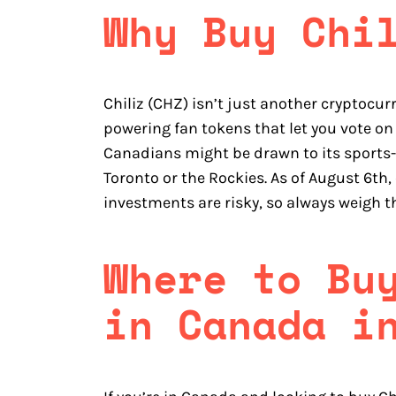
Why Buy Chi
Chiliz (CHZ) isn’t just another cryptocur
powering fan tokens that let you vote on
Canadians might be drawn to its sports-f
Toronto or the Rockies. As of August 6th,
investments are risky, so always weigh 
Where to Bu
in Canada i