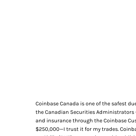
Coinbase Canada is one of the safest due 
the Canadian Securities Administrators (C
and insurance through the Coinbase Cu
$250,000—I trust it for my trades. Coin