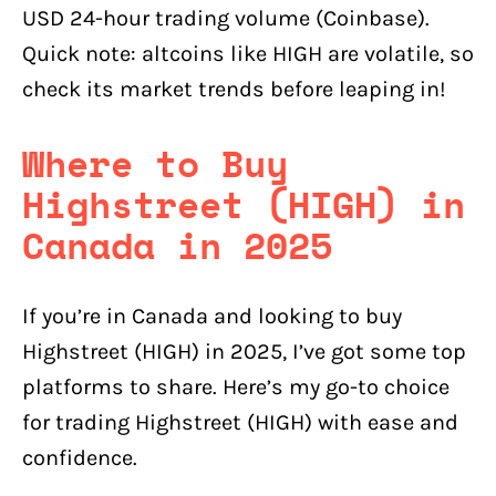
USD 24-hour trading volume (Coinbase).
Quick note: altcoins like HIGH are volatile, so
check its market trends before leaping in!
Where to Buy
Highstreet (HIGH) in
Canada in 2025
If you’re in Canada and looking to buy
Highstreet (HIGH) in 2025, I’ve got some top
platforms to share. Here’s my go-to choice
for trading Highstreet (HIGH) with ease and
confidence.