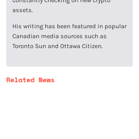
constantly checking on new crypto
assets.
His writing has been featured in popular
Canadian media sources such as
Toronto Sun and Ottawa Citizen.
Related News