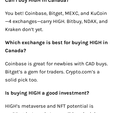
Can I buy HIGH in Canada?
You bet! Coinbase, Bitget, MEXC, and KuCoin
—4 exchanges—carry HIGH. Bitbuy, NDAX, and
Kraken don’t yet.
Which exchange is best for buying HIGH in
Canada?
Coinbase is great for newbies with CAD buys.
Bitget’s a gem for traders. Crypto.com’s a
solid pick too.
Is buying HIGH a good investment?
HIGH’s metaverse and NFT potential is