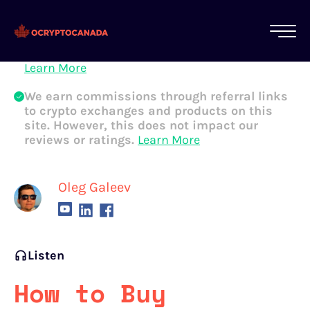
All of our content is written by Canadian
crypto experts, not robots. We ensure each
article is reviewed and updated regularly.
Learn More
We earn commissions through referral links
to crypto exchanges and products on this
site. However, this does not impact our
reviews or ratings.
Learn More
Oleg Galeev
Listen
How to Buy