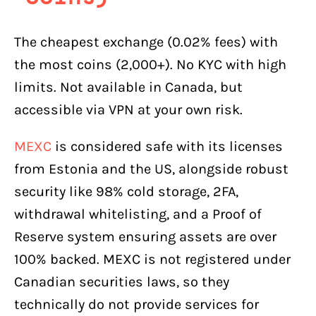
The cheapest exchange (0.02% fees) with
the most coins (2,000+). No KYC with high
limits. Not available in Canada, but
accessible via VPN at your own risk.
MEXC
is considered safe with its licenses
from Estonia and the US, alongside robust
security like 98% cold storage, 2FA,
withdrawal whitelisting, and a Proof of
Reserve system ensuring assets are over
100% backed. MEXC is not registered under
Canadian securities laws, so they
technically do not provide services for