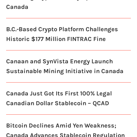
Canada
B.C.-Based Crypto Platform Challenges
Historic $177 Million FINTRAC Fine
Canaan and SynVista Energy Launch
Sustainable Mining Initiative in Canada
Canada Just Got Its First 100% Legal
Canadian Dollar Stablecoin – QCAD
Bitcoin Declines Amid Yen Weakness;
Canada Advances Stablecoin Regulation