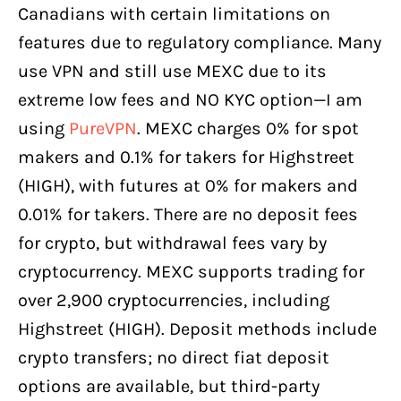
Canadians with certain limitations on
features due to regulatory compliance. Many
use VPN and still use MEXC due to its
extreme low fees and NO KYC option—I am
using
PureVPN
. MEXC charges 0% for spot
makers and 0.1% for takers for Highstreet
(HIGH), with futures at 0% for makers and
0.01% for takers. There are no deposit fees
for crypto, but withdrawal fees vary by
cryptocurrency. MEXC supports trading for
over 2,900 cryptocurrencies, including
Highstreet (HIGH). Deposit methods include
crypto transfers; no direct fiat deposit
options are available, but third-party