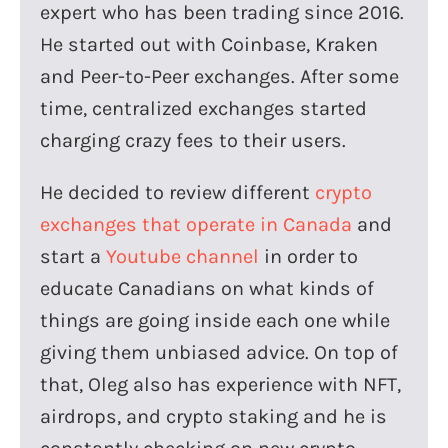
expert who has been trading since 2016.
He started out with Coinbase, Kraken
and Peer-to-Peer exchanges. After some
time, centralized exchanges started
charging crazy fees to their users.
He decided to review different
crypto
exchanges that operate in Canada
and
start a
Youtube channel
in order to
educate Canadians on what kinds of
things are going inside each one while
giving them unbiased advice. On top of
that, Oleg also has experience with NFT,
airdrops, and crypto staking and he is