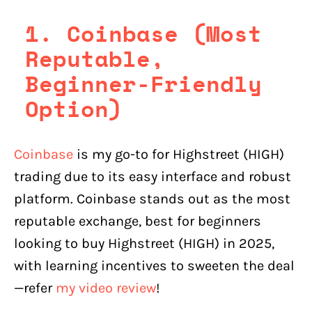
1. Coinbase (Most
Reputable,
Beginner-Friendly
Option)
Coinbase
is my go-to for Highstreet (HIGH)
trading due to its easy interface and robust
platform. Coinbase stands out as the most
reputable exchange, best for beginners
looking to buy Highstreet (HIGH) in 2025,
with learning incentives to sweeten the deal
—refer
my video review
!