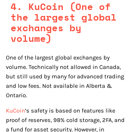
4. KuCoin (One of
the largest global
exchanges by
volume)
One of the largest global exchanges by
volume. Technically not allowed in Canada,
but still used by many for advanced trading
and low fees. Not available in Alberta &
Ontario.
KuCoin
’s safety is based on features like
proof of reserves, 98% cold storage, 2FA, and
a fund for asset security. However, in