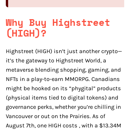
Why Buy Highstreet
(HIGH)?
Highstreet (HIGH) isn’t just another crypto—
it’s the gateway to Highstreet World, a
metaverse blending shopping, gaming, and
NFTs in a play-to-earn MMORPG. Canadians
might be hooked on its “phygital” products
(physical items tied to digital tokens) and
governance perks, whether you’re chilling in
Vancouver or out on the Prairies. As of
August 7th, one HIGH costs , with a $13.34M