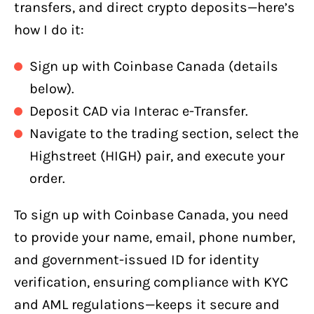
transfers, and direct crypto deposits—here’s
how I do it:
Sign up with Coinbase Canada (details
below).
Deposit CAD via Interac e-Transfer.
Navigate to the trading section, select the
Highstreet (HIGH) pair, and execute your
order.
To sign up with Coinbase Canada, you need
to provide your name, email, phone number,
and government-issued ID for identity
verification, ensuring compliance with KYC
and AML regulations—keeps it secure and