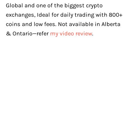
Global and one of the biggest crypto
exchanges, Ideal for daily trading with 800+
coins and low fees. Not available in Alberta
& Ontario—refer
my video review
.