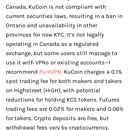
Canada, KuCoin is not compliant with
current securities laws, resulting in a ban in
Ontario and unavailability in other
provinces for new KYC. It’s not legally
operating in Canada as a regulated
exchange, but some users still manage to
use it with VPNs or existing accounts—I
recommend
PureVPN
. KuCoin charges a 0.1%
spot trading fee for both makers and takers
on Highstreet (HIGH), with potential
reductions for holding KCS tokens. Futures
trading fees are 0.02% for makers and 0.06%
for takers. Crypto deposits are free, but
withdrawal fees vary by cryptocurrency.