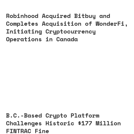
Robinhood Acquired Bitbuy and
Completes Acquisition of WonderFi,
Initiating Cryptocurrency
Operations in Canada
B.C.-Based Crypto Platform
Challenges Historic $177 Million
FINTRAC Fine