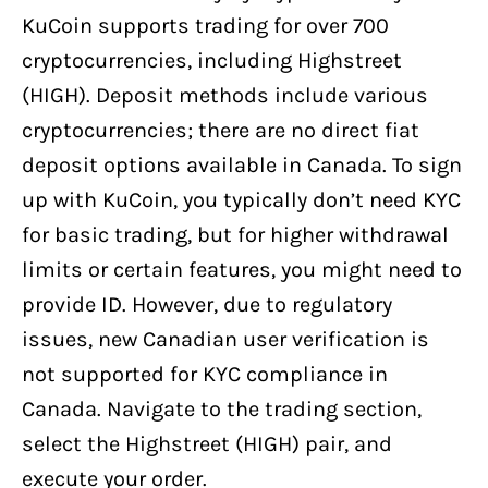
KuCoin supports trading for over 700
cryptocurrencies, including Highstreet
(HIGH). Deposit methods include various
cryptocurrencies; there are no direct fiat
deposit options available in Canada. To sign
up with KuCoin, you typically don’t need KYC
for basic trading, but for higher withdrawal
limits or certain features, you might need to
provide ID. However, due to regulatory
issues, new Canadian user verification is
not supported for KYC compliance in
Canada. Navigate to the trading section,
select the Highstreet (HIGH) pair, and
execute your order.