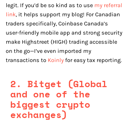
legit. If you’d be so kind as to use
my referral
link
, it helps support my blog! For Canadian
traders specifically, Coinbase Canada’s
user-friendly mobile app and strong security
make Highstreet (HIGH) trading accessible
on the go—I’ve even imported my
transactions to
Koinly
for easy tax reporting.
2. Bitget (Global
and one of the
biggest crypto
exchanges)