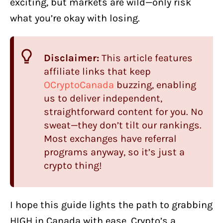
exciting, but markets are wild—only risk
what you’re okay with losing.
Disclaimer:
This article features
affiliate links that keep
OCryptoCanada
buzzing, enabling
us to deliver independent,
straightforward content for you. No
sweat—they don’t tilt our rankings.
Most exchanges have referral
programs anyway, so it’s just a
crypto thing!
I hope this guide lights the path to grabbing
HIGH in Canada with ease. Crypto’s a