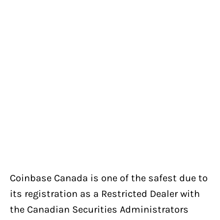
Coinbase Canada is one of the safest due to
its registration as a Restricted Dealer with
the Canadian Securities Administrators