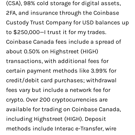
(CSA), 98% cold storage for digital assets,
2FA, and insurance through the Coinbase
Custody Trust Company for USD balances up
to $250,000—I trust it for my trades.
Coinbase Canada fees include a spread of
about 0.50% on Highstreet (HIGH)
transactions, with additional fees for
certain payment methods like 3.99% for
credit/debit card purchases; withdrawal
fees vary but include a network fee for
crypto. Over 200 cryptocurrencies are
available for trading on Coinbase Canada,
including Highstreet (HIGH). Deposit
methods include Interac e-Transfer, wire