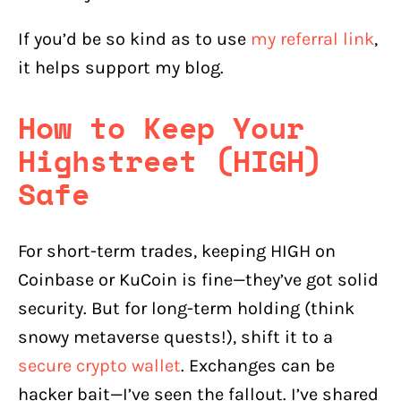
If you’d be so kind as to use
my referral link
,
it helps support my blog.
How to Keep Your
Highstreet (HIGH)
Safe
For short-term trades, keeping HIGH on
Coinbase or KuCoin is fine—they’ve got solid
security. But for long-term holding (think
snowy metaverse quests!), shift it to a
secure crypto wallet
. Exchanges can be
hacker bait—I’ve seen the fallout. I’ve shared