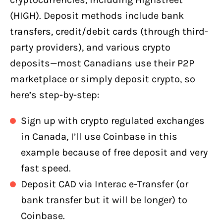
(HIGH). Deposit methods include bank
transfers, credit/debit cards (through third-
party providers), and various crypto
deposits—most Canadians use their P2P
marketplace or simply deposit crypto, so
here’s step-by-step:
Sign up with crypto regulated exchanges
in Canada, I’ll use Coinbase in this
example because of free deposit and very
fast speed.
Deposit CAD via Interac e-Transfer (or
bank transfer but it will be longer) to
Coinbase.