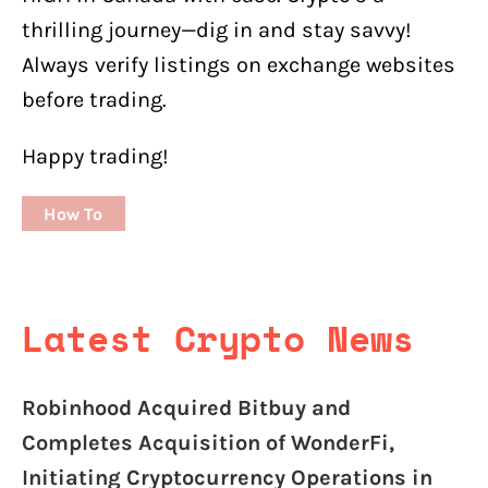
thrilling journey—dig in and stay savvy!
Always verify listings on exchange websites
before trading.
Happy trading!
How To
Latest Crypto News
Robinhood Acquired Bitbuy and
Completes Acquisition of WonderFi,
Initiating Cryptocurrency Operations in