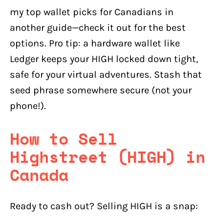
my top wallet picks for Canadians in
another guide—check it out for the best
options. Pro tip: a hardware wallet like
Ledger keeps your HIGH locked down tight,
safe for your virtual adventures. Stash that
seed phrase somewhere secure (not your
phone!).
How to Sell
Highstreet (HIGH) in
Canada
Ready to cash out? Selling HIGH is a snap: