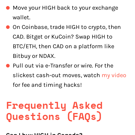
Move your HIGH back to your exchange
wallet.
On Coinbase, trade HIGH to crypto, then
CAD. Bitget or KuCoin? Swap HIGH to
BTC/ETH, then CAD on a platform like
Bitbuy or NDAX.
Pull out via e-Transfer or wire. For the
slickest cash-out moves, watch
my video
for fee and timing hacks!
Frequently Asked
Questions (FAQs)