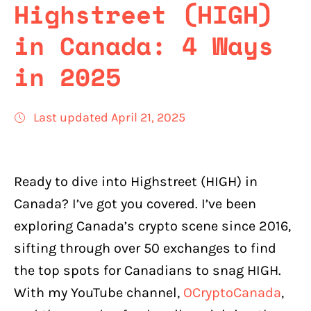
Highstreet (HIGH)
in Canada: 4 Ways
in 2025
Last updated April 21, 2025
Ready to dive into Highstreet (HIGH) in
Canada? I’ve got you covered. I’ve been
exploring Canada’s crypto scene since 2016,
sifting through over 50 exchanges to find
the top spots for Canadians to snag HIGH.
With my YouTube channel,
OCryptoCanada
,