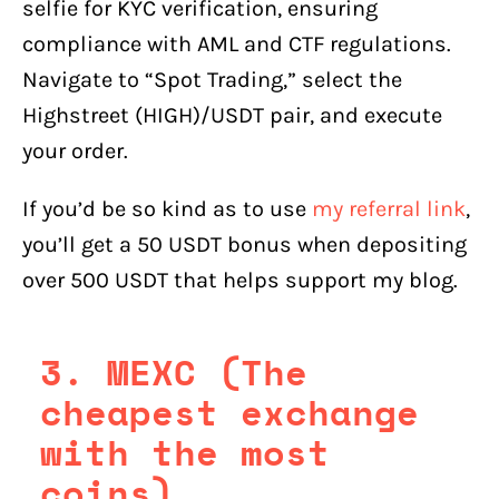
selfie for KYC verification, ensuring
compliance with AML and CTF regulations.
Navigate to “Spot Trading,” select the
Highstreet (HIGH)/USDT pair, and execute
your order.
If you’d be so kind as to use
my referral link
,
you’ll get a 50 USDT bonus when depositing
over 500 USDT that helps support my blog.
3. MEXC (The
cheapest exchange
with the most
coins)