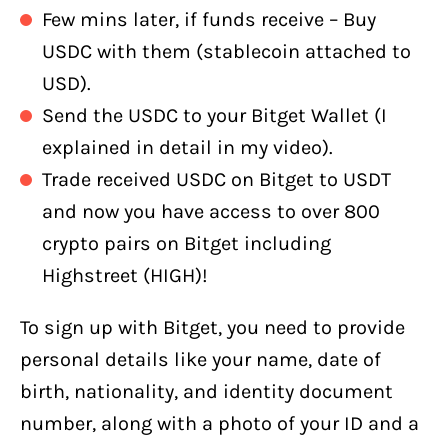
Few mins later, if funds receive – Buy
USDC with them (stablecoin attached to
USD).
Send the USDC to your Bitget Wallet (I
explained in detail in my video).
Trade received USDC on Bitget to USDT
and now you have access to over 800
crypto pairs on Bitget including
Highstreet (HIGH)!
To sign up with Bitget, you need to provide
personal details like your name, date of
birth, nationality, and identity document
number, along with a photo of your ID and a