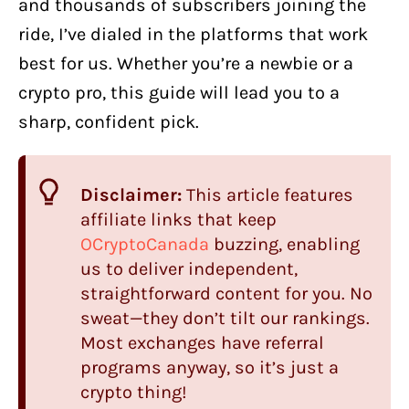
and thousands of subscribers joining the
ride, I’ve dialed in the platforms that work
best for us. Whether you’re a newbie or a
crypto pro, this guide will lead you to a
sharp, confident pick.
Disclaimer:
This article features
affiliate links that keep
OCryptoCanada
buzzing, enabling
us to deliver independent,
straightforward content for you. No
sweat—they don’t tilt our rankings.
Most exchanges have referral
programs anyway, so it’s just a
crypto thing!