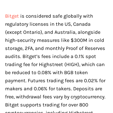
Bitget
is considered safe globally with
regulatory licenses in the US, Canada
(except Ontario), and Australia, alongside
high-security measures like $300M in cold
storage, 2FA, and monthly Proof of Reserves
audits. Bitget’s fees include a 0.1% spot
trading fee for Highstreet (HIGH), which can
be reduced to 0.08% with BGB token
payment. Futures trading fees are 0.02% for
makers and 0.06% for takers. Deposits are
free, withdrawal fees vary by cryptocurrency.
Bitget supports trading for over 800
cryptocurrencies, including Highstreet