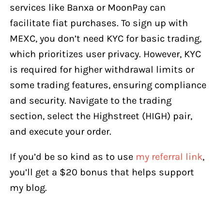
services like Banxa or MoonPay can
facilitate fiat purchases. To sign up with
MEXC, you don’t need KYC for basic trading,
which prioritizes user privacy. However, KYC
is required for higher withdrawal limits or
some trading features, ensuring compliance
and security. Navigate to the trading
section, select the Highstreet (HIGH) pair,
and execute your order.
If you’d be so kind as to use
my referral link
,
you’ll get a $20 bonus that helps support
my blog.