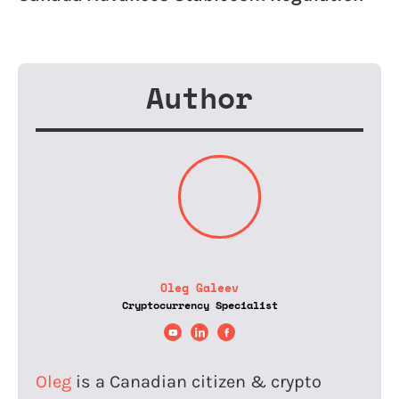
Author
Oleg Galeev
Cryptocurrency Specialist
Oleg
is a Canadian citizen & crypto