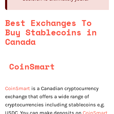
Best Exchanges To
Buy Stablecoins in
Canada
CoinSmart
CoinSmart
is a Canadian cryptocurrency
exchange that offers a wide range of
cryptocurrencies including stablecoins e.g.
USDC. You can make deposits on
CoinSmart