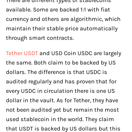
There are different types of stablecoins
available. Some are backed 1:1 with fiat
currency and others are algorithmic, which
maintain their stable price automatically
through smart contracts.
Tether USDT
and USD Coin USDC are largely
the same. Both claim to be backed by US
dollars. The difference is that USDC is
audited regularly and has proven that for
every USDC in circulation there is one US
dollar in the vault. As for Tether, they have
not been audited yet but remain the most
used stablecoin in the world. They claim
that USDT is backed by US dollars but this