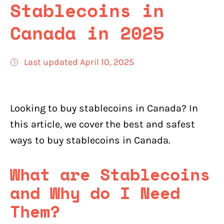
Stablecoins in
Canada in 2025
Last updated April 10, 2025
Looking to buy stablecoins in Canada? In
this article, we cover the best and safest
ways to buy stablecoins in Canada.
What are Stablecoins
and Why do I Need
Them?