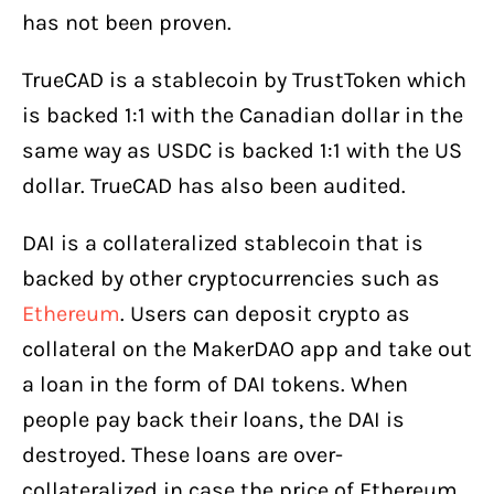
has not been proven.
TrueCAD is a stablecoin by TrustToken which
is backed 1:1 with the Canadian dollar in the
same way as USDC is backed 1:1 with the US
dollar. TrueCAD has also been audited.
DAI is a collateralized stablecoin that is
backed by other cryptocurrencies such as
Ethereum
. Users can deposit crypto as
collateral on the MakerDAO app and take out
a loan in the form of DAI tokens. When
people pay back their loans, the DAI is
destroyed. These loans are over-
collateralized in case the price of Ethereum