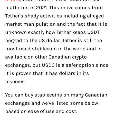
platforms in 2021. This move comes from
Tether’s shady activities including alleged
market manipulation and the fact that it is
unknown exactly how Tether keeps USDT
pegged to the US dollar. Tether is still the
most used stablecoin in the world and is
available on other Canadian crypto
exchanges, but USDC is a safer option since
it is proven that it has dollars in its
reserves.
You can buy stablecoins on many Canadian
exchanges and we’ve listed some below
based on ease of use and cost.