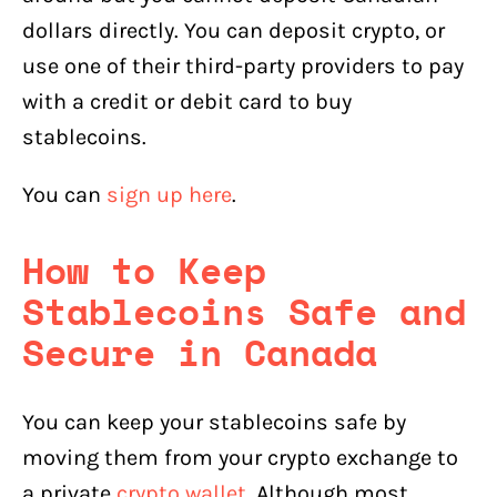
dollars directly. You can deposit crypto, or
use one of their third-party providers to pay
with a credit or debit card to buy
stablecoins.
You can
sign up here
.
How to Keep
Stablecoins
Safe and
Secure in Canada
You can keep your stablecoins safe by
moving them from your crypto exchange to
a private
crypto wallet
. Although most