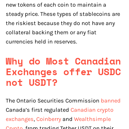
new tokens of each coin to maintain a
steady price. These types of stablecoins are
the riskiest because they do not have any
collateral backing them or any fiat
currencies held in reserves.
Why do Most Canadian
Exchanges offer USDC
not USDT?
The Ontario Securities Commission
banned
Canada’s first regulated
Canadian crypto
exchanges
,
Coinberry
and
Wealthsimple
Crypto
, from trading Tether USDT on their