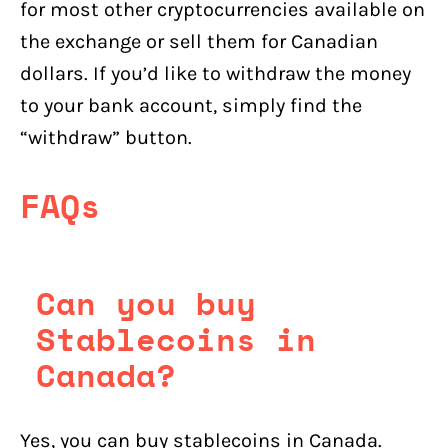
for most other cryptocurrencies available on
the exchange or sell them for Canadian
dollars. If you’d like to withdraw the money
to your bank account, simply find the
“withdraw” button.
FAQs
Can you buy
Stablecoins in
Canada?
Yes, you can buy stablecoins in Canada.