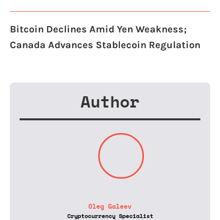
Bitcoin Declines Amid Yen Weakness;
Canada Advances Stablecoin Regulation
Author
Oleg Galeev
Cryptocurrency Specialist