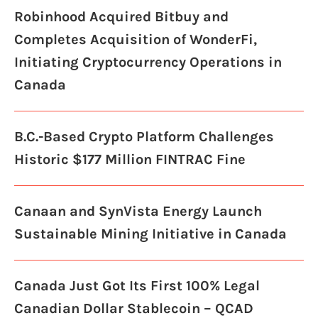
Robinhood Acquired Bitbuy and
Completes Acquisition of WonderFi,
Initiating Cryptocurrency Operations in
Canada
B.C.-Based Crypto Platform Challenges
Historic $177 Million FINTRAC Fine
Canaan and SynVista Energy Launch
Sustainable Mining Initiative in Canada
Canada Just Got Its First 100% Legal
Canadian Dollar Stablecoin – QCAD