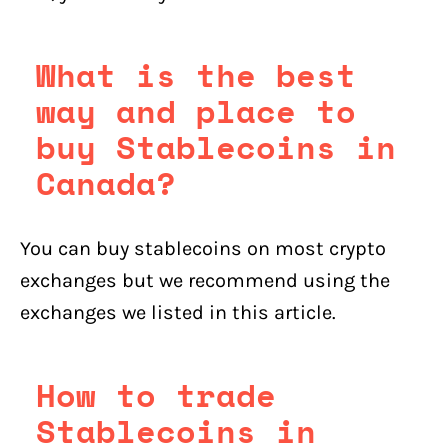
What is the best
way and place to
buy Stablecoins in
Canada?
You can buy stablecoins on most crypto
exchanges but we recommend using the
exchanges we listed in this article.
How to trade
Stablecoins in