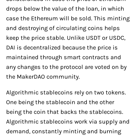
drops below the value of the loan, in which
case the Ethereum will be sold. This minting
and destroying of circulating coins helps
keep the price stable. Unlike USDT or USDC,
DAI is decentralized because the price is
maintained through smart contracts and
any changes to the protocol are voted on by
the MakerDAO community.
Algorithmic stablecoins rely on two tokens.
One being the stablecoin and the other
being the coin that backs the stablecoins.
Algorithmic stablecoins work via supply and
demand, constantly minting and burning