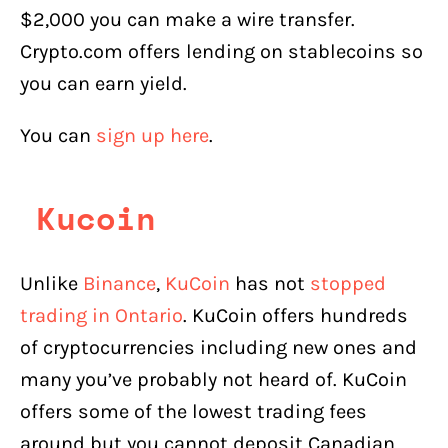
$2,000 you can make a wire transfer.
Crypto.com offers lending on stablecoins so
you can earn yield.
You can
sign up here
.
Kucoin
Unlike
Binance
,
KuCoin
has not
stopped
trading in Ontario
. KuCoin offers hundreds
of cryptocurrencies including new ones and
many you’ve probably not heard of. KuCoin
offers some of the lowest trading fees
around but you cannot deposit Canadian