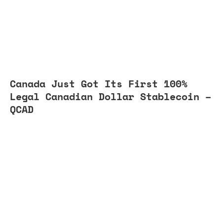
Canada Just Got Its First 100%
Legal Canadian Dollar Stablecoin –
QCAD