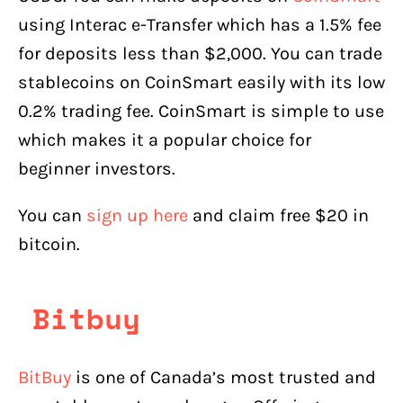
using Interac e-Transfer which has a 1.5% fee
for deposits less than $2,000. You can trade
stablecoins on CoinSmart easily with its low
0.2% trading fee. CoinSmart is simple to use
which makes it a popular choice for
beginner investors.
You can
sign up here
and claim free $20 in
bitcoin.
Bitbuy
BitBuy
is one of Canada’s most trusted and