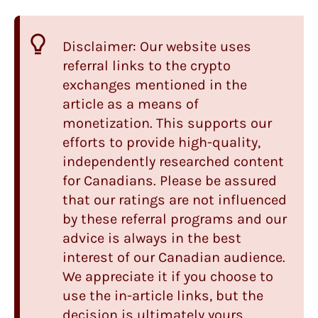
Disclaimer: Our website uses
referral links to the crypto
exchanges mentioned in the
article as a means of
monetization. This supports our
efforts to provide high-quality,
independently researched content
for Canadians. Please be assured
that our ratings are not influenced
by these referral programs and our
advice is always in the best
interest of our Canadian audience.
We appreciate it if you choose to
use the in-article links, but the
decision is ultimately yours.