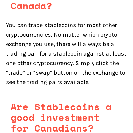
Canada?
You can trade stablecoins for most other
cryptocurrencies. No matter which crypto
exchange you use, there will always be a
trading pair for a stablecoin against at least
one other cryptocurrency. Simply click the
“trade” or “swap” button on the exchange to
see the trading pairs available.
Are Stablecoins a
good investment
for Canadians?