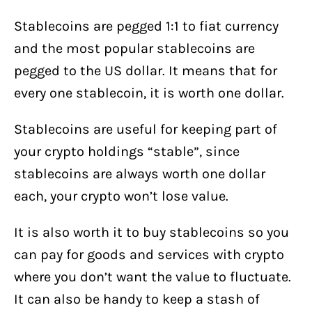
Stablecoins are pegged 1:1 to fiat currency
and the most popular stablecoins are
pegged to the US dollar. It means that for
every one stablecoin, it is worth one dollar.
Stablecoins are useful for keeping part of
your crypto holdings “stable”, since
stablecoins are always worth one dollar
each, your crypto won’t lose value.
It is also worth it to buy stablecoins so you
can pay for goods and services with crypto
where you don’t want the value to fluctuate.
It can also be handy to keep a stash of