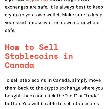
exchanges are safe, it is always best to keep
crypto in your own wallet. Make sure to keep
your seed phrase written down somewhere
safe.
How to Sell
Stablecoins
in
Canada
To sell stablecoins in Canada, simply move
them back to the crypto exchange where you
bought them and click the “sell” or “trade”
button. You will be able to sell stablecoins