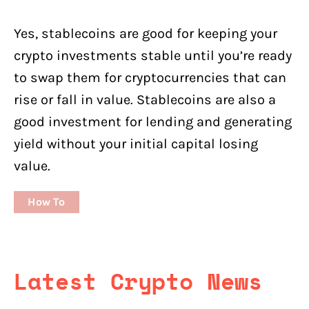
Yes, stablecoins are good for keeping your
crypto investments stable until you’re ready
to swap them for cryptocurrencies that can
rise or fall in value. Stablecoins are also a
good investment for lending and generating
yield without your initial capital losing
value.
How To
Latest Crypto News