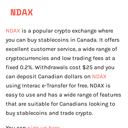
NDAX
NDAX
is a popular crypto exchange where
you can buy stablecoins in Canada. It offers
excellent customer service, a wide range of
cryptocurrencies and low trading fees at a
fixed 0.2%. Withdrawals cost $25 and you
can deposit Canadian dollars on
NDAX
using Interac e-Transfer for free. NDAX is
easy to use and has a wide range of features
that are suitable for Canadians looking to
buy stablecoins and trade crypto.
You can
sign up here.