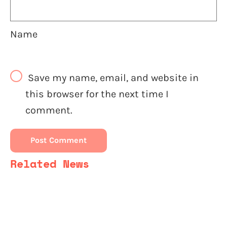
Name
Save my name, email, and website in
this browser for the next time I
comment.
Related News