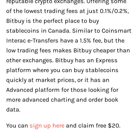
reputable crypto exchanges. Offering some
of the lowest trading fees at just 0.1%/0.2%,
Bitbuy is the perfect place to buy
stablecoins in Canada. Similar to Coinsmart
Interac e-Transfers have a 1.5% fee, but the
low trading fees makes Bitbuy cheaper than
other exchanges. Bitbuy has an Express
platform where you can buy stablecoins
quickly at market prices, or it has an
Advanced platform for those looking for
more advanced charting and order book
data.
You can
sign up here
and claim free $20.