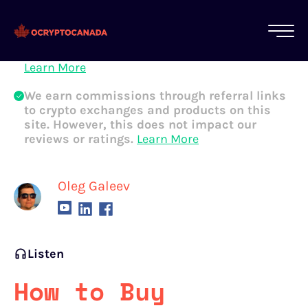
All of our content is written by Canadian
crypto experts, not robots. We ensure each
article is reviewed and updated regularly.
Learn More
We earn commissions through referral links
to crypto exchanges and products on this
site. However, this does not impact our
reviews or ratings.
Learn More
Oleg Galeev
Listen
How to Buy