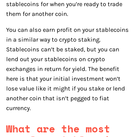
stablecoins for when you’re ready to trade
them for another coin.
You can also earn profit on your stablecoins
in a similar way to crypto staking.
Stablecoins can’t be staked, but you can
lend out your stablecoins on crypto
exchanges in return for yield. The benefit
here is that your initial investment won’t
lose value like it might if you stake or lend
another coin that isn’t pegged to fiat
currency.
What are the most