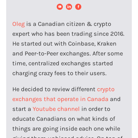
Oleg
is a Canadian citizen & crypto
expert who has been trading since 2016.
He started out with Coinbase, Kraken
and Peer-to-Peer exchanges. After some
time, centralized exchanges started
charging crazy fees to their users.
He decided to review different
crypto
exchanges that operate in Canada
and
start a
Youtube channel
in order to
educate Canadians on what kinds of
things are going inside each one while