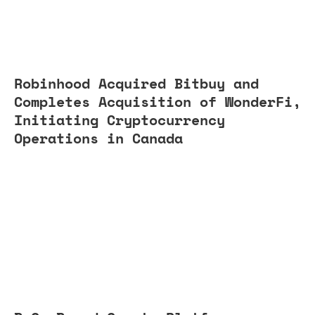
Robinhood Acquired Bitbuy and
Completes Acquisition of WonderFi,
Initiating Cryptocurrency
Operations in Canada