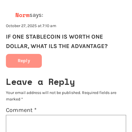
Norm
says:
October 27, 2025 at 7:10 am
IF ONE STABLECOIN IS WORTH ONE
DOLLAR, WHAT ILS THE ADVANTAGE?
Reply
Leave a Reply
Your email address will not be published.
Required fields are
marked
*
Comment
*