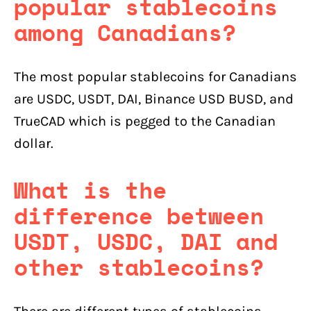
popular stablecoins
among Canadians?
The most popular stablecoins for Canadians
are USDC, USDT, DAI, Binance USD BUSD, and
TrueCAD which is pegged to the Canadian
dollar.
What is the
difference between
USDT, USDC, DAI and
other stablecoins?