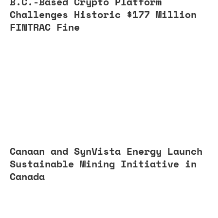
B.C.-Based Crypto Platform
Challenges Historic $177 Million
FINTRAC Fine
Canaan and SynVista Energy Launch
Sustainable Mining Initiative in
Canada