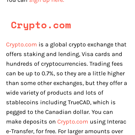
Crypto.com
Crypto.com
is a global crypto exchange that
offers staking and lending, Visa cards and
hundreds of cryptocurrencies. Trading fees
can be up to 0.7%, so they are a little higher
than some other exchanges, but they offer a
wide variety of products and lots of
stablecoins including TrueCAD, which is
pegged to the Canadian dollar. You can
make deposits on
Crypto.com
using Interac
e-Transfer, for free. For larger amounts over