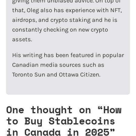
giving them unbiased advice. On top of
that, Oleg also has experience with NFT,
airdrops, and crypto staking and he is
constantly checking on new crypto
assets.
His writing has been featured in popular
Canadian media sources such as
Toronto Sun and Ottawa Citizen.
One thought on “
How
to Buy Stablecoins
in Canada in 2025
”