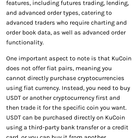
features, including futures trading, lending,
and advanced order types, catering to
advanced traders who require charting and
order book data, as well as advanced order
functionality.
One important aspect to note is that KuCoin
does not offer fiat pairs, meaning you
cannot directly purchase cryptocurrencies
using fiat currency. Instead, you need to buy
USDT or another cryptocurrency first and
then trade it for the specific coin you want.
USDT can be purchased directly on KuCoin
using a third-party bank transfer or a credit
card, or you can buy it from another