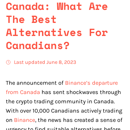
Canada: What Are
The Best
Alternatives For
Canadians?
Last updated June 8, 2023
The announcement of
Binance’s departure
from Canada
has sent shockwaves through
the crypto trading community in Canada.
With over 10,000 Canadians actively trading
on
Binance
, the news has created a sense of
urgency to find suitable alternatives before