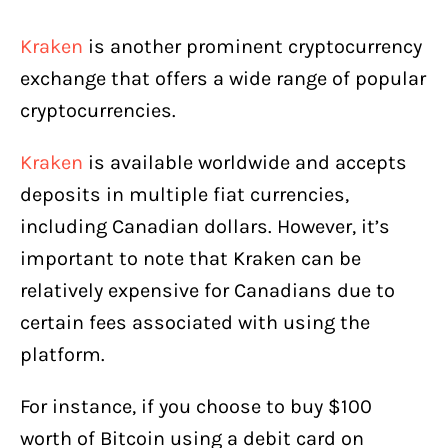
Kraken
is another prominent cryptocurrency
exchange that offers a wide range of popular
cryptocurrencies.
Kraken
is available worldwide and accepts
deposits in multiple fiat currencies,
including Canadian dollars. However, it’s
important to note that Kraken can be
relatively expensive for Canadians due to
certain fees associated with using the
platform.
For instance, if you choose to buy $100
worth of Bitcoin using a debit card on