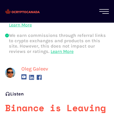
All of our content is written by Canadian
crypto experts, not robots. We ensure each
article is reviewed and updated regularly.
Learn More
We earn commissions through referral links
to crypto exchanges and products on this
site. However, this does not impact our
reviews or ratings.
Learn More
Oleg Galeev
Listen
Binance is Leaving