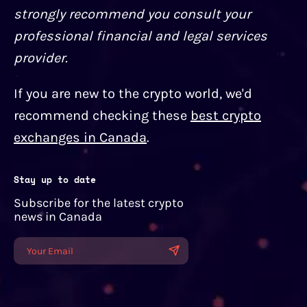
strongly recommend you consult your
professional financial and legal services
provider.
If you are new to the crypto world, we'd
recommend checking these
best crypto
exchanges in Canada
.
Stay up to date
Subscribe for the latest crypto
news in Canada