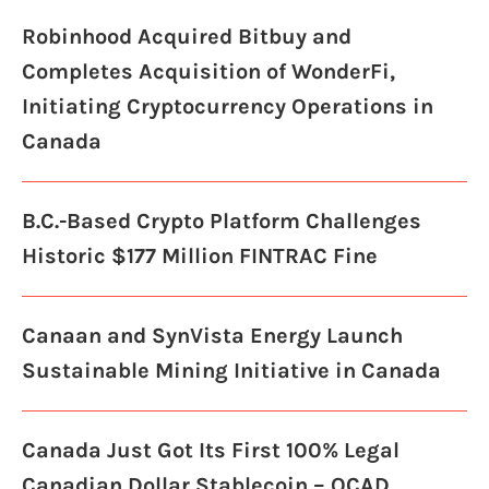
Robinhood Acquired Bitbuy and
Completes Acquisition of WonderFi,
Initiating Cryptocurrency Operations in
Canada
B.C.-Based Crypto Platform Challenges
Historic $177 Million FINTRAC Fine
Canaan and SynVista Energy Launch
Sustainable Mining Initiative in Canada
Canada Just Got Its First 100% Legal
Canadian Dollar Stablecoin – QCAD