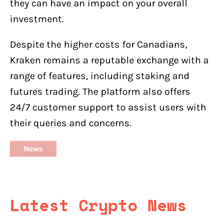
they can have an impact on your overall
investment.
Despite the higher costs for Canadians,
Kraken remains a reputable exchange with a
range of features, including staking and
futures trading. The platform also offers
24/7 customer support to assist users with
their queries and concerns.
News
Latest Crypto News