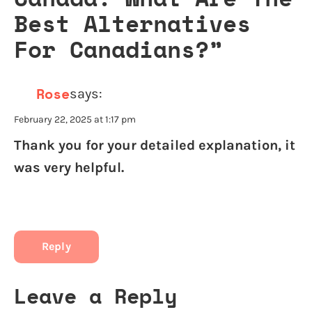
Best Alternatives
For Canadians?
”
Rose
says:
February 22, 2025 at 1:17 pm
Thank you for your detailed explanation, it
was very helpful.
Reply
Leave a Reply