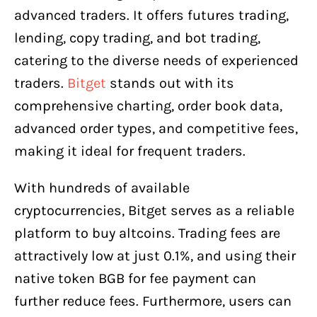
advanced traders. It offers futures trading,
lending, copy trading, and bot trading,
catering to the diverse needs of experienced
traders.
Bitget
stands out with its
comprehensive charting, order book data,
advanced order types, and competitive fees,
making it ideal for frequent traders.
With hundreds of available
cryptocurrencies, Bitget serves as a reliable
platform to buy altcoins. Trading fees are
attractively low at just 0.1%, and using their
native token BGB for fee payment can
further reduce fees. Furthermore, users can