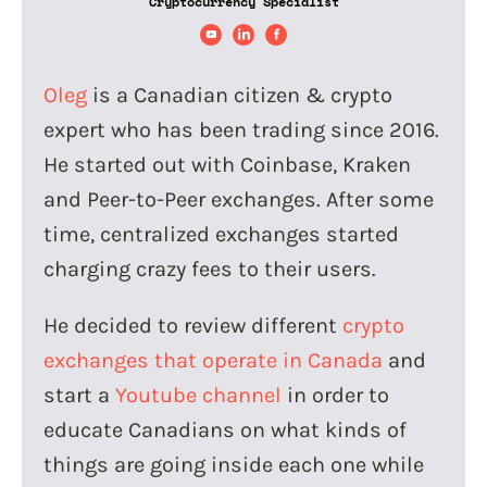
Cryptocurrency Specialist
Oleg
is a Canadian citizen & crypto
expert who has been trading since 2016.
He started out with Coinbase, Kraken
and Peer-to-Peer exchanges. After some
time, centralized exchanges started
charging crazy fees to their users.
He decided to review different
crypto
exchanges that operate in Canada
and
start a
Youtube channel
in order to
educate Canadians on what kinds of
things are going inside each one while