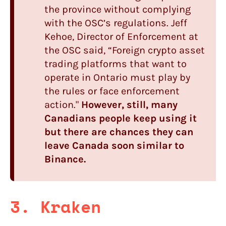
the province without complying
with the OSC’s regulations. Jeff
Kehoe, Director of Enforcement at
the OSC said, “Foreign crypto asset
trading platforms that want to
operate in Ontario must play by
the rules or face enforcement
action."
However, still, many
Canadians people keep using it
but there are chances they can
leave Canada soon similar to
Binance.
3. Kraken