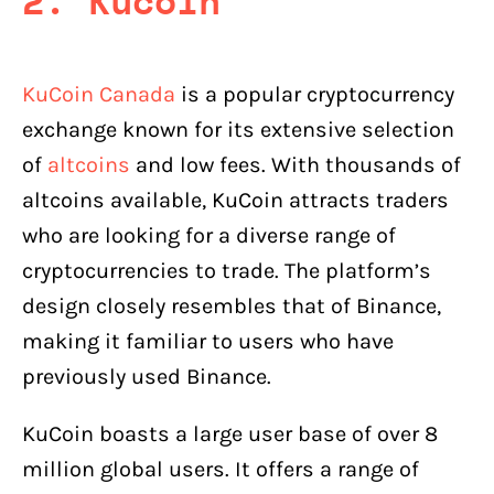
2. Kucoin
KuCoin Canada
is a popular cryptocurrency
exchange known for its extensive selection
of
altcoins
and low fees. With thousands of
altcoins available, KuCoin attracts traders
who are looking for a diverse range of
cryptocurrencies to trade. The platform’s
design closely resembles that of Binance,
making it familiar to users who have
previously used Binance.
KuCoin boasts a large user base of over 8
million global users. It offers a range of