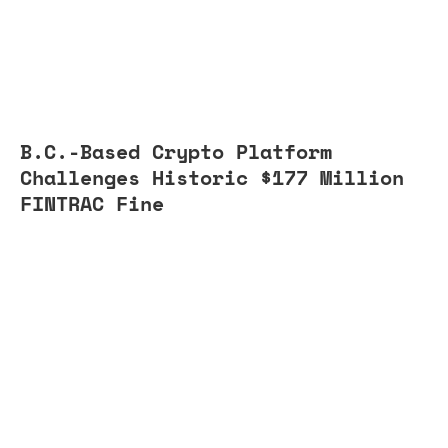
B.C.-Based Crypto Platform
Challenges Historic $177 Million
FINTRAC Fine