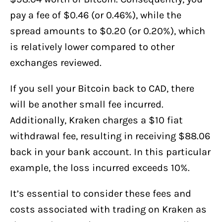
pay a fee of $0.46 (or 0.46%), while the
spread amounts to $0.20 (or 0.20%), which
is relatively lower compared to other
exchanges reviewed.
If you sell your Bitcoin back to CAD, there
will be another small fee incurred.
Additionally, Kraken charges a $10 fiat
withdrawal fee, resulting in receiving $88.06
back in your bank account. In this particular
example, the loss incurred exceeds 10%.
It’s essential to consider these fees and
costs associated with trading on Kraken as