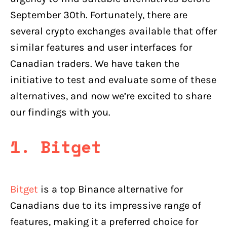
September 30th. Fortunately, there are
several crypto exchanges available that offer
similar features and user interfaces for
Canadian traders. We have taken the
initiative to test and evaluate some of these
alternatives, and now we’re excited to share
our findings with you.
1. Bitget
Bitget
is a top Binance alternative for
Canadians due to its impressive range of
features, making it a preferred choice for