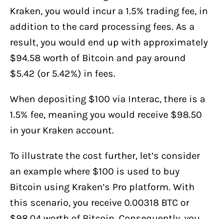
Kraken, you would incur a 1.5% trading fee, in
addition to the card processing fees. As a
result, you would end up with approximately
$94.58 worth of Bitcoin and pay around
$5.42 (or 5.42%) in fees.
When depositing $100 via Interac, there is a
1.5% fee, meaning you would receive $98.50
in your Kraken account.
To illustrate the cost further, let’s consider
an example where $100 is used to buy
Bitcoin using Kraken’s Pro platform. With
this scenario, you receive 0.00318 BTC or
$98.04 worth of Bitcoin. Consequently, you