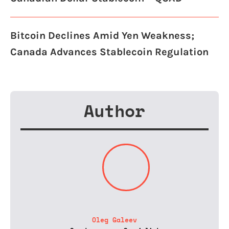
Bitcoin Declines Amid Yen Weakness;
Canada Advances Stablecoin Regulation
Author
Oleg Galeev