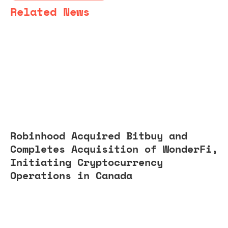
Related News
Robinhood Acquired Bitbuy and
Completes Acquisition of WonderFi,
Initiating Cryptocurrency
Operations in Canada