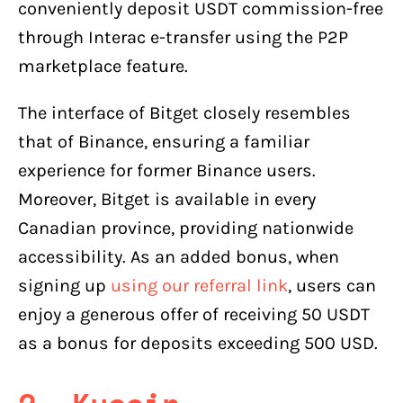
conveniently deposit USDT commission-free
through Interac e-transfer using the P2P
marketplace feature.
The interface of Bitget closely resembles
that of Binance, ensuring a familiar
experience for former Binance users.
Moreover, Bitget is available in every
Canadian province, providing nationwide
accessibility. As an added bonus, when
signing up
using our referral link
, users can
enjoy a generous offer of receiving 50 USDT
as a bonus for deposits exceeding 500 USD.