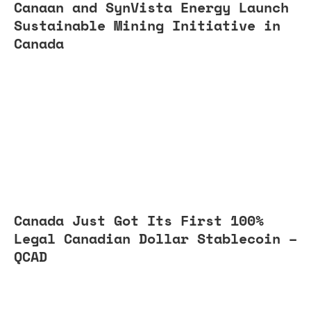
Canaan and SynVista Energy Launch
Sustainable Mining Initiative in
Canada
Canada Just Got Its First 100%
Legal Canadian Dollar Stablecoin –
QCAD