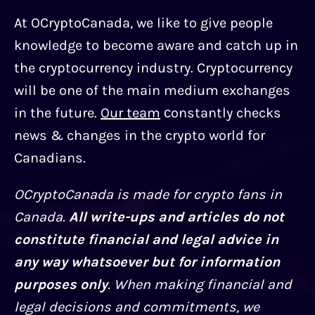
At OCryptoCanada, we like to give people
knowledge to become aware and catch up in
the cryptocurrency industry. Cryptocurrency
will be one of the main medium exchanges
in the future.
Our team
сonstantly checks
news & changes in the crypto world for
Canadians.
OCryptoCanada is made for crypto fans in
Canada.
All write-ups and articles do not
constitute financial and legal advice in
any way whatsoever but for information
purposes only
. When making financial and
legal decisions and commitments, we