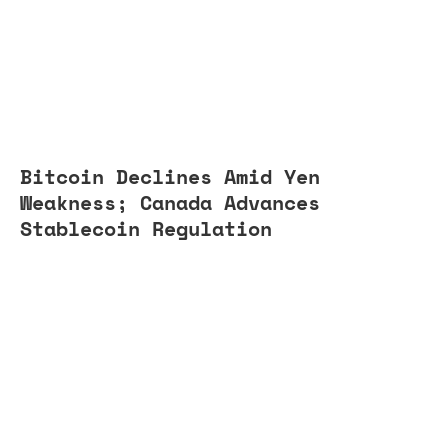
Bitcoin Declines Amid Yen
Weakness; Canada Advances
Stablecoin Regulation