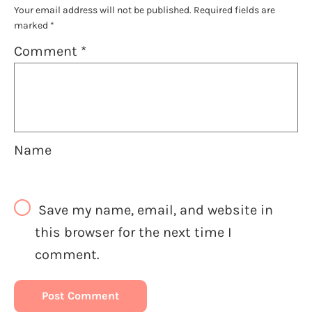
Your email address will not be published.
Required fields are
marked
*
Comment
*
Name
Save my name, email, and website in
this browser for the next time I
comment.