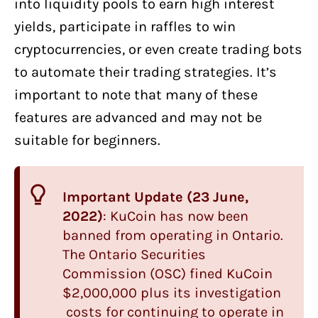
into liquidity pools to earn high interest
yields, participate in raffles to win
cryptocurrencies, or even create trading bots
to automate their trading strategies. It’s
important to note that many of these
features are advanced and may not be
suitable for beginners.
Important Update (23 June,
2022)
: KuCoin has now been
banned from operating in Ontario.
The Ontario Securities
Commission (OSC) fined KuCoin
$2,000,000 plus its investigation
costs for continuing to operate in