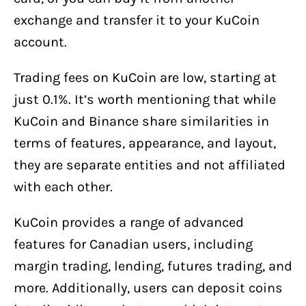
exchange and transfer it to your KuCoin
account.
Trading fees on KuCoin are low, starting at
just 0.1%. It’s worth mentioning that while
KuCoin and Binance share similarities in
terms of features, appearance, and layout,
they are separate entities and not affiliated
with each other.
KuCoin provides a range of advanced
features for Canadian users, including
margin trading, lending, futures trading, and
more. Additionally, users can deposit coins