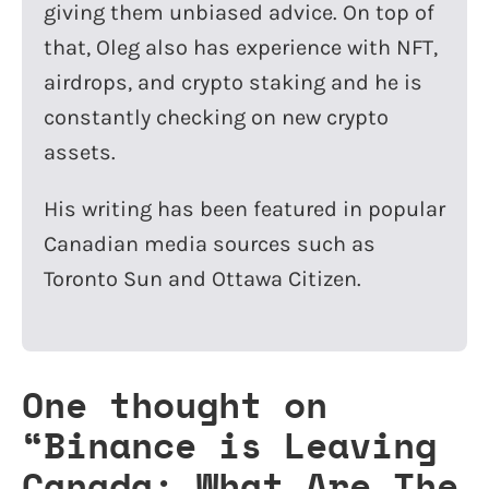
giving them unbiased advice. On top of
that, Oleg also has experience with NFT,
airdrops, and crypto staking and he is
constantly checking on new crypto
assets.
His writing has been featured in popular
Canadian media sources such as
Toronto Sun and Ottawa Citizen.
One thought on
“
Binance is Leaving
Canada: What Are The