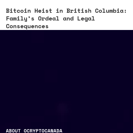
Bitcoin Heist in British Columbia:
Family’s Ordeal and Legal
Consequences
ABOUT OCRYPTOCANADA