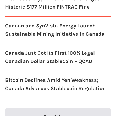
Historic $177 Million FINTRAC Fine
Canaan and SynVista Energy Launch
Sustainable Mining Initiative in Canada
Canada Just Got Its First 100% Legal
Canadian Dollar Stablecoin – QCAD
Bitcoin Declines Amid Yen Weakness;
Canada Advances Stablecoin Regulation