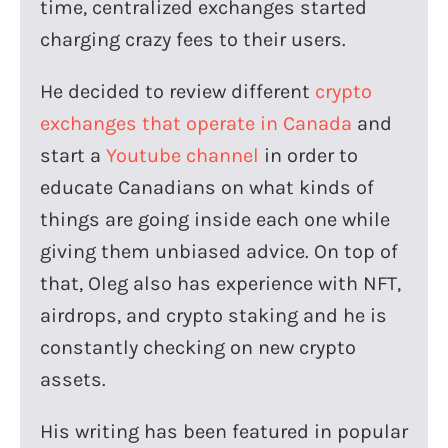
time, centralized exchanges started
charging crazy fees to their users.
He decided to review different
crypto
exchanges that operate in Canada
and
start a
Youtube channel
in order to
educate Canadians on what kinds of
things are going inside each one while
giving them unbiased advice. On top of
that, Oleg also has experience with NFT,
airdrops, and crypto staking and he is
constantly checking on new crypto
assets.
His writing has been featured in popular