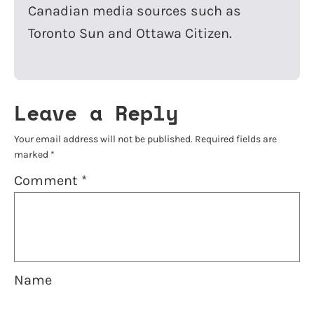
Canadian media sources such as
Toronto Sun and Ottawa Citizen.
Leave a Reply
Your email address will not be published.
Required fields are
marked
*
Comment
*
Name