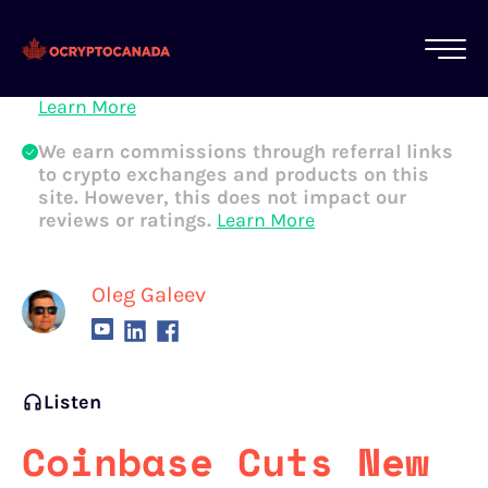
All of our content is written by Canadian
crypto experts, not robots. We ensure each
article is reviewed and updated regularly.
Learn More
We earn commissions through referral links
to crypto exchanges and products on this
site. However, this does not impact our
reviews or ratings.
Learn More
Oleg Galeev
Listen
Coinbase Cuts New