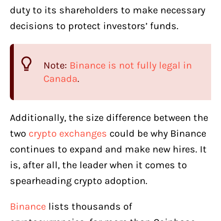
duty to its shareholders to make necessary
decisions to protect investors’ funds.
Note:
Binance is not fully legal in
Canada
.
Additionally, the size difference between the
two
crypto exchanges
could be why Binance
continues to expand and make new hires. It
is, after all, the leader when it comes to
spearheading crypto adoption.
Binance
lists thousands of