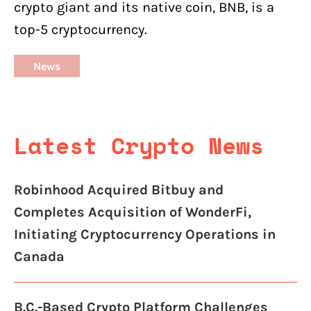
crypto giant and its native coin, BNB, is a
top-5 cryptocurrency.
News
Latest Crypto News
Robinhood Acquired Bitbuy and
Completes Acquisition of WonderFi,
Initiating Cryptocurrency Operations in
Canada
B.C.-Based Crypto Platform Challenges