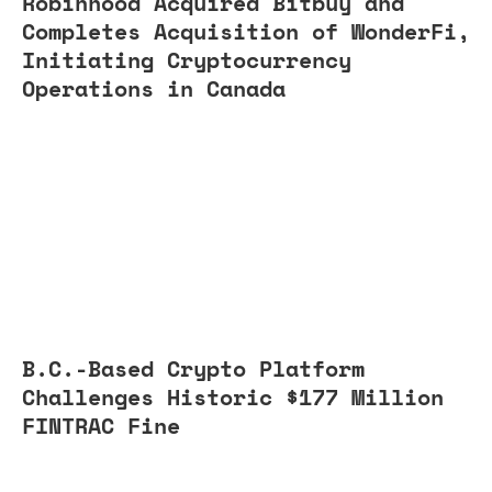
Robinhood Acquired Bitbuy and
Completes Acquisition of WonderFi,
Initiating Cryptocurrency
Operations in Canada
B.C.-Based Crypto Platform
Challenges Historic $177 Million
FINTRAC Fine