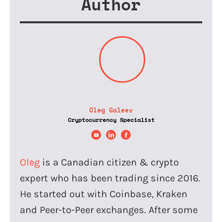
Author
Oleg Galeev
Cryptocurrency Specialist
Oleg
is a Canadian citizen & crypto
expert who has been trading since 2016.
He started out with Coinbase, Kraken
and Peer-to-Peer exchanges. After some