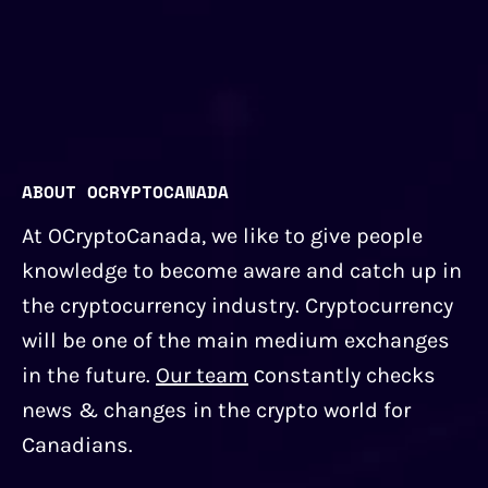
ABOUT OCRYPTOCANADA
At OCryptoCanada, we like to give people
knowledge to become aware and catch up in
the cryptocurrency industry. Cryptocurrency
will be one of the main medium exchanges
in the future.
Our team
сonstantly checks
news & changes in the crypto world for
Canadians.