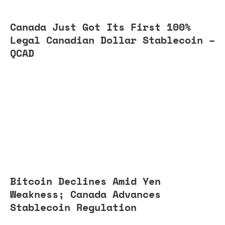
Canada Just Got Its First 100%
Legal Canadian Dollar Stablecoin –
QCAD
Bitcoin Declines Amid Yen
Weakness; Canada Advances
Stablecoin Regulation