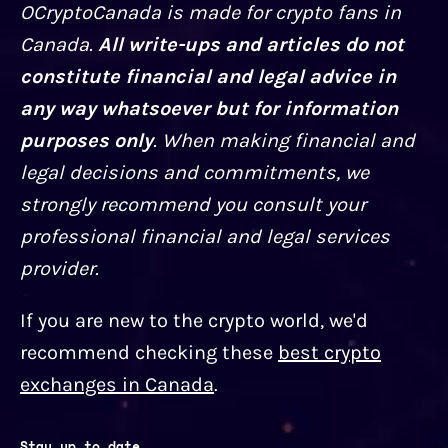
OCryptoCanada is made for crypto fans in
Canada.
All write-ups and articles do not
constitute financial and legal advice in
any way whatsoever but for information
purposes only
. When making financial and
legal decisions and commitments, we
strongly recommend you consult your
professional financial and legal services
provider.
If you are new to the crypto world, we'd
recommend checking these
best crypto
exchanges in Canada
.
Stay up to date