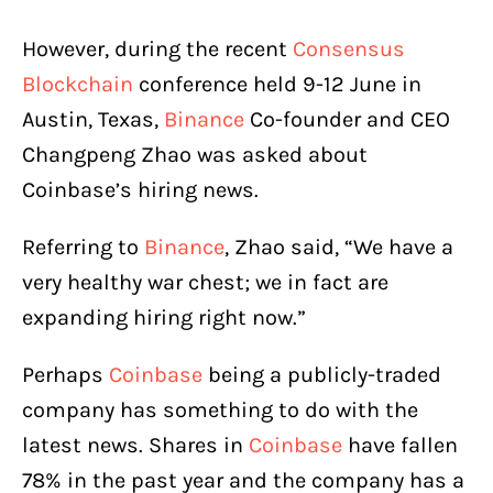
However, during the recent
Consensus
Blockchain
conference held 9-12 June in
Austin, Texas,
Binance
Co-founder and CEO
Changpeng Zhao was asked about
Coinbase’s hiring news.
Referring to
Binance
, Zhao said, “We have a
very healthy war chest; we in fact are
expanding hiring right now.”
Perhaps
Coinbase
being a publicly-traded
company has something to do with the
latest news. Shares in
Coinbase
have fallen
78% in the past year and the company has a