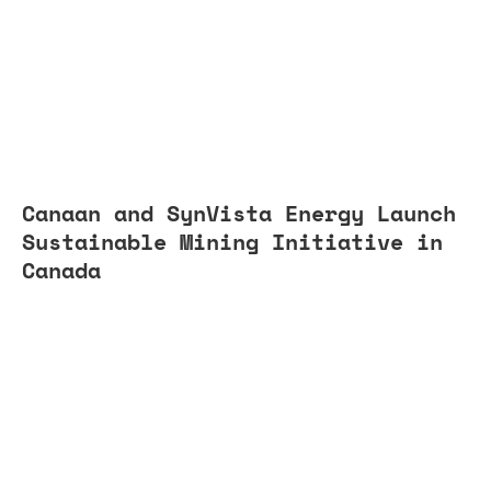
Canaan and SynVista Energy Launch
Sustainable Mining Initiative in
Canada