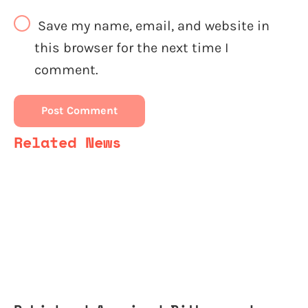
Save my name, email, and website in
this browser for the next time I
comment.
Related News