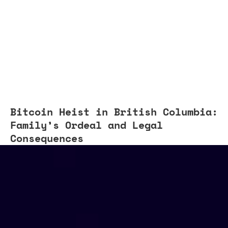
Bitcoin Heist in British Columbia:
Family’s Ordeal and Legal
Consequences