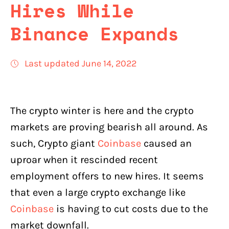
Hires While
Binance Expands
Last updated June 14, 2022
The crypto winter is here and the crypto
markets are proving bearish all around. As
such, Crypto giant
Coinbase
caused an
uproar when it rescinded recent
employment offers to new hires. It seems
that even a large crypto exchange like
Coinbase
is having to cut costs due to the
market downfall.