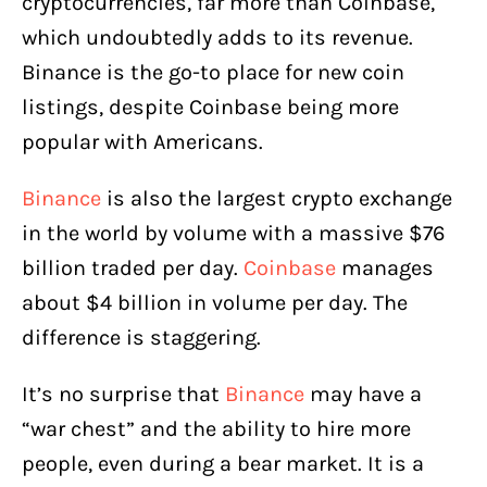
cryptocurrencies, far more than Coinbase,
which undoubtedly adds to its revenue.
Binance is the go-to place for new coin
listings, despite Coinbase being more
popular with Americans.
Binance
is also the largest crypto exchange
in the world by volume with a massive $76
billion traded per day.
Coinbase
manages
about $4 billion in volume per day. The
difference is staggering.
It’s no surprise that
Binance
may have a
“war chest” and the ability to hire more
people, even during a bear market. It is a